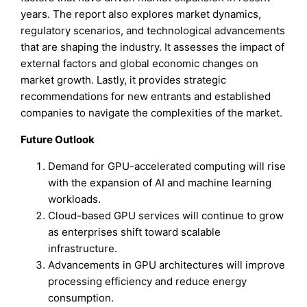
years. The report also explores market dynamics,
regulatory scenarios, and technological advancements
that are shaping the industry. It assesses the impact of
external factors and global economic changes on
market growth. Lastly, it provides strategic
recommendations for new entrants and established
companies to navigate the complexities of the market.
Future Outlook
Demand for GPU-accelerated computing will rise
with the expansion of AI and machine learning
workloads.
Cloud-based GPU services will continue to grow
as enterprises shift toward scalable
infrastructure.
Advancements in GPU architectures will improve
processing efficiency and reduce energy
consumption.