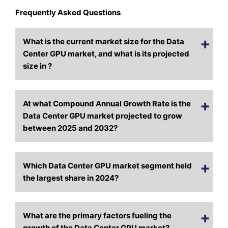
Frequently Asked Questions
What is the current market size for the Data
Center GPU market, and what is its projected
size in ?
At what Compound Annual Growth Rate is the
Data Center GPU market projected to grow
between 2025 and 2032?
Which Data Center GPU market segment held
the largest share in 2024?
What are the primary factors fueling the
growth of the Data Center GPU market?