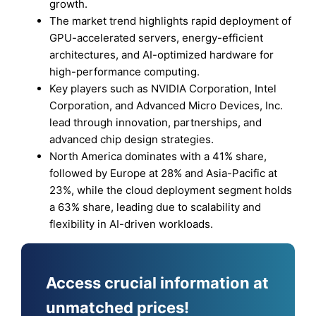
growth.
The market trend highlights rapid deployment of
GPU-accelerated servers, energy-efficient
architectures, and AI-optimized hardware for
high-performance computing.
Key players such as NVIDIA Corporation, Intel
Corporation, and Advanced Micro Devices, Inc.
lead through innovation, partnerships, and
advanced chip design strategies.
North America dominates with a 41% share,
followed by Europe at 28% and Asia-Pacific at
23%, while the cloud deployment segment holds
a 63% share, leading due to scalability and
flexibility in AI-driven workloads.
Access crucial information at
unmatched prices!