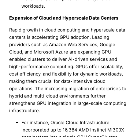
workloads.
Expansion of Cloud and Hyperscale Data Centers
Rapid growth in cloud computing and hyperscale data
centers is accelerating GPU adoption. Leading
providers such as Amazon Web Services, Google
Cloud, and Microsoft Azure are expanding GPU-
enabled clusters to deliver AI-driven services and
high-performance computing. GPUs offer scalability,
cost efficiency, and flexibility for dynamic workloads,
making them crucial for data-intensive cloud
operations. The increasing migration of enterprises to
hybrid and multi-cloud environments further
strengthens GPU integration in large-scale computing
infrastructure.
For instance, Oracle Cloud Infrastructure
incorporated up to 16,384 AMD Instinct MI300X