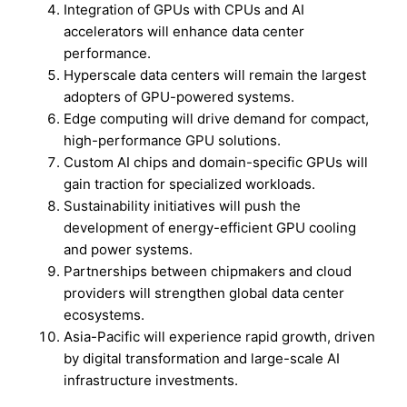
Integration of GPUs with CPUs and AI
accelerators will enhance data center
performance.
Hyperscale data centers will remain the largest
adopters of GPU-powered systems.
Edge computing will drive demand for compact,
high-performance GPU solutions.
Custom AI chips and domain-specific GPUs will
gain traction for specialized workloads.
Sustainability initiatives will push the
development of energy-efficient GPU cooling
and power systems.
Partnerships between chipmakers and cloud
providers will strengthen global data center
ecosystems.
Asia-Pacific will experience rapid growth, driven
by digital transformation and large-scale AI
infrastructure investments.