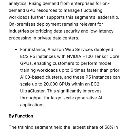
analytics. Rising demand from enterprises for on-
demand GPU resources to manage fluctuating
workloads further supports this segment’s leadership.
On-premises deployment remains relevant for
industries prioritizing data security and low-latency
processing in private data centers.
For instance, Amazon Web Services deployed
EC2 P5 instances with NVIDIA H100 Tensor Core
GPUs, enabling customers to perform model
training workloads up to 6 times faster than prior
A100-based clusters, and these P5 instances can
scale up to 20,000 GPUs within an EC2
UltraCluster. This significantly improves
throughput for large-scale generative AI
applications.
By Function
The training segment held the largest share of 58% in