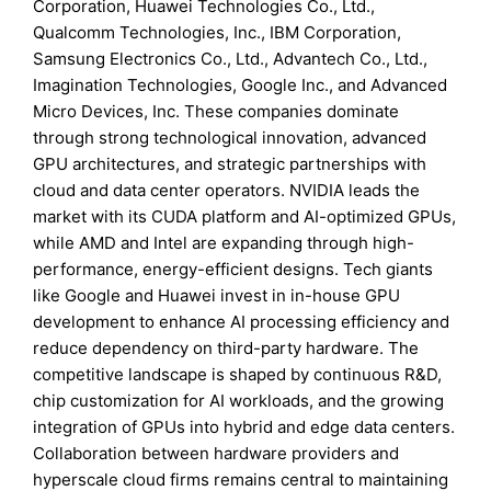
Corporation, Huawei Technologies Co., Ltd.,
Qualcomm Technologies, Inc., IBM Corporation,
Samsung Electronics Co., Ltd., Advantech Co., Ltd.,
Imagination Technologies, Google Inc., and Advanced
Micro Devices, Inc. These companies dominate
through strong technological innovation, advanced
GPU architectures, and strategic partnerships with
cloud and data center operators. NVIDIA leads the
market with its CUDA platform and AI-optimized GPUs,
while AMD and Intel are expanding through high-
performance, energy-efficient designs. Tech giants
like Google and Huawei invest in in-house GPU
development to enhance AI processing efficiency and
reduce dependency on third-party hardware. The
competitive landscape is shaped by continuous R&D,
chip customization for AI workloads, and the growing
integration of GPUs into hybrid and edge data centers.
Collaboration between hardware providers and
hyperscale cloud firms remains central to maintaining