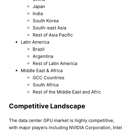
Japan
India
South Korea
South-east Asia
Rest of Asia Pacific
Latin America
Brazil
Argentina
Rest of Latin America
Middle East & Africa
GCC Countries
South Africa
Rest of the Middle East and Afric
Competitive Landscape
The data center GPU market is highly competitive,
with major players including NVIDIA Corporation, Intel