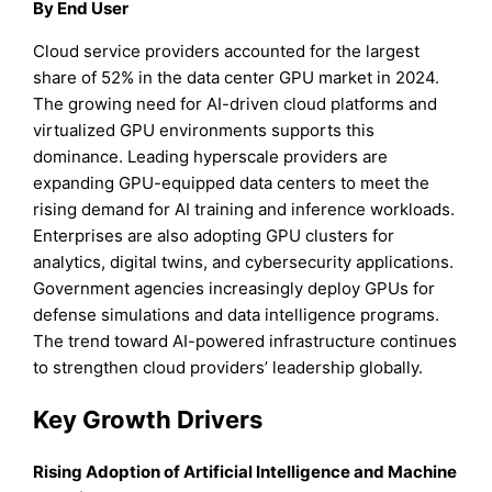
By End User
Cloud service providers accounted for the largest
share of 52% in the data center GPU market in 2024.
The growing need for AI-driven cloud platforms and
virtualized GPU environments supports this
dominance. Leading hyperscale providers are
expanding GPU-equipped data centers to meet the
rising demand for AI training and inference workloads.
Enterprises are also adopting GPU clusters for
analytics, digital twins, and cybersecurity applications.
Government agencies increasingly deploy GPUs for
defense simulations and data intelligence programs.
The trend toward AI-powered infrastructure continues
to strengthen cloud providers’ leadership globally.
Key Growth Drivers
Rising Adoption of Artificial Intelligence and Machine