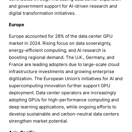
and government support for AI-driven research and
digital transformation initiatives.
Europe
Europe accounted for 28% of the data center GPU
market in 2024. Rising focus on data sovereignty,
energy-efficient computing, and AI research is
boosting regional demand. The U.K., Germany, and
France are leading adopters due to large-scale cloud
infrastructure investments and growing enterprise
digitization. The European Union’s initiatives for AI and
supercomputing innovation further support GPU
deployment. Data center operators are increasingly
adopting GPUs for high-performance computing and
deep learning applications, while ongoing efforts to
develop sustainable and carbon-neutral data centers
strengthen market potential.