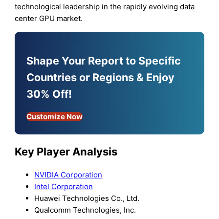
technological leadership in the rapidly evolving data
center GPU market.
Shape Your Report to Specific
Countries or Regions & Enjoy
30% Off!
Customize Now
Key Player Analysis
NVIDIA Corporation
Intel Corporation
Huawei Technologies Co., Ltd.
Qualcomm Technologies, Inc.