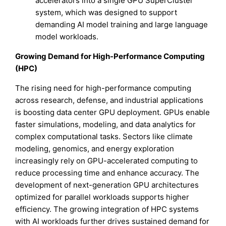
accelerators into a single GPU SuperCluster
system, which was designed to support
demanding AI model training and large language
model workloads.
Growing Demand for High-Performance Computing
(HPC)
The rising need for high-performance computing
across research, defense, and industrial applications
is boosting data center GPU deployment. GPUs enable
faster simulations, modeling, and data analytics for
complex computational tasks. Sectors like climate
modeling, genomics, and energy exploration
increasingly rely on GPU-accelerated computing to
reduce processing time and enhance accuracy. The
development of next-generation GPU architectures
optimized for parallel workloads supports higher
efficiency. The growing integration of HPC systems
with AI workloads further drives sustained demand for