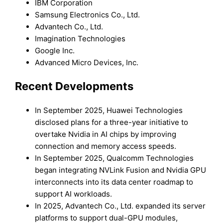
IBM Corporation
Samsung Electronics Co., Ltd.
Advantech Co., Ltd.
Imagination Technologies
Google Inc.
Advanced Micro Devices, Inc.
Recent Developments
In September 2025, Huawei Technologies
disclosed plans for a three-year initiative to
overtake Nvidia in AI chips by improving
connection and memory access speeds.
In September 2025, Qualcomm Technologies
began integrating NVLink Fusion and Nvidia GPU
interconnects into its data center roadmap to
support AI workloads.
In 2025, Advantech Co., Ltd. expanded its server
platforms to support dual-GPU modules,