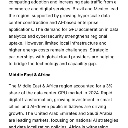
computing adoption and increasing data traffic from e-
commerce and digital services. Brazil and Mexico lead
the region, supported by growing hyperscale data
center construction and AI-based enterprise
applications. The demand for GPU acceleration in data
analytics and cybersecurity strengthens regional
uptake. However, limited local infrastructure and
higher energy costs remain challenges. Strategic
partnerships with global cloud providers are helping
to bridge the technology and capability gap.
Middle East & Africa
The Middle East & Africa region accounted for a 3%
share of the data center GPU market in 2024. Rapid
digital transformation, growing investment in smart
cities, and AI-driven public initiatives are driving
growth. The United Arab Emirates and Saudi Arabia
are leading markets, focusing on national AI strategies
and data localization policies. Africa is witnessing