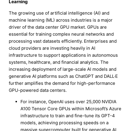
Learning
The growing use of artificial intelligence (AI) and
machine learning (ML) across industries is a major
driver of the data center GPU market. GPUs are
essential for training complex neural networks and
processing vast datasets efficiently. Enterprises and
cloud providers are investing heavily in AI
infrastructure to support applications in autonomous
systems, healthcare, and financial analytics. The
increasing deployment of large-scale AI models and
generative AI platforms such as ChatGPT and DALL·E
further amplifies the demand for high-performance
GPU-powered data centers.
For instance, OpenAI uses over 25,000 NVIDIA
A100 Tensor Core GPUs within Microsoft’s Azure
infrastructure to train and fine-tune its GPT-4
models, achieving processing speeds on a
massive supercomputer built for generative AI