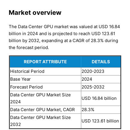
Market overview
The Data Center GPU market was valued at USD 16.84
billion in 2024 and is projected to reach USD 123.61
billion by 2032, expanding at a CAGR of 28.3% during
the forecast period.
REPORT ATTRIBUTE
DETAILS
Historical Period
2020-2023
Base Year
2024
Forecast Period
2025-2032
Data Center GPU Market Size
USD 16.84 billion
2024
Data Center GPU Market, CAGR
28.3%
Data Center GPU Market Size
USD 123.61 billion
2032