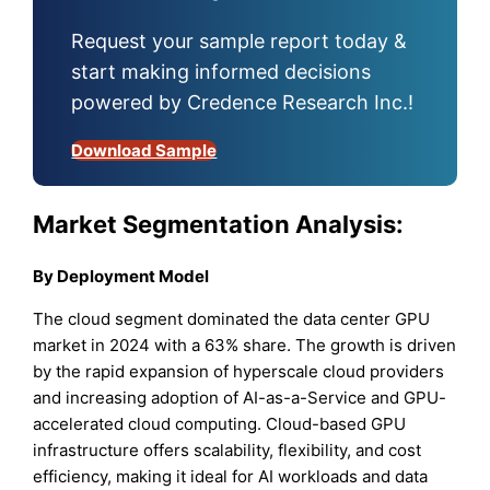
Request your sample report today &
start making informed decisions
powered by Credence Research Inc.!
Download Sample
Market Segmentation Analysis:
By Deployment Model
The cloud segment dominated the data center GPU
market in 2024 with a 63% share. The growth is driven
by the rapid expansion of hyperscale cloud providers
and increasing adoption of AI-as-a-Service and GPU-
accelerated cloud computing. Cloud-based GPU
infrastructure offers scalability, flexibility, and cost
efficiency, making it ideal for AI workloads and data