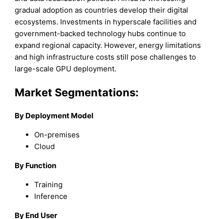
gradual adoption as countries develop their digital
ecosystems. Investments in hyperscale facilities and
government-backed technology hubs continue to
expand regional capacity. However, energy limitations
and high infrastructure costs still pose challenges to
large-scale GPU deployment.
Market Segmentations:
By Deployment Model
On-premises
Cloud
By Function
Training
Inference
By End User