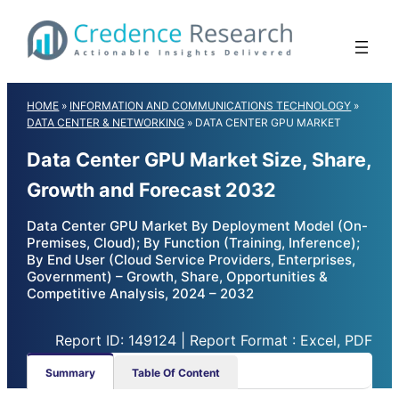
Skip
to
content
HOME
»
INFORMATION AND COMMUNICATIONS TECHNOLOGY
»
DATA CENTER & NETWORKING
»
DATA CENTER GPU MARKET
Data Center GPU Market Size, Share,
Growth and Forecast 2032
Data Center GPU Market By Deployment Model (On-
Premises, Cloud); By Function (Training, Inference);
By End User (Cloud Service Providers, Enterprises,
Government) – Growth, Share, Opportunities &
Competitive Analysis, 2024 – 2032
Report ID: 149124 | Report Format : Excel, PDF
Summary
Table Of Content