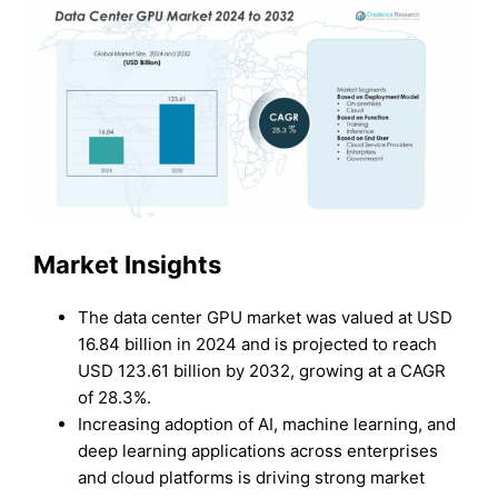
Market Insights
The data center GPU market was valued at USD
16.84 billion in 2024 and is projected to reach
USD 123.61 billion by 2032, growing at a CAGR
of 28.3%.
Increasing adoption of AI, machine learning, and
deep learning applications across enterprises
and cloud platforms is driving strong market