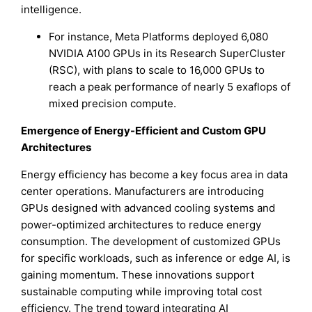
intelligence.
For instance, Meta Platforms deployed 6,080
NVIDIA A100 GPUs in its Research SuperCluster
(RSC), with plans to scale to 16,000 GPUs to
reach a peak performance of nearly 5 exaflops of
mixed precision compute.
Emergence of Energy-Efficient and Custom GPU
Architectures
Energy efficiency has become a key focus area in data
center operations. Manufacturers are introducing
GPUs designed with advanced cooling systems and
power-optimized architectures to reduce energy
consumption. The development of customized GPUs
for specific workloads, such as inference or edge AI, is
gaining momentum. These innovations support
sustainable computing while improving total cost
efficiency. The trend toward integrating AI