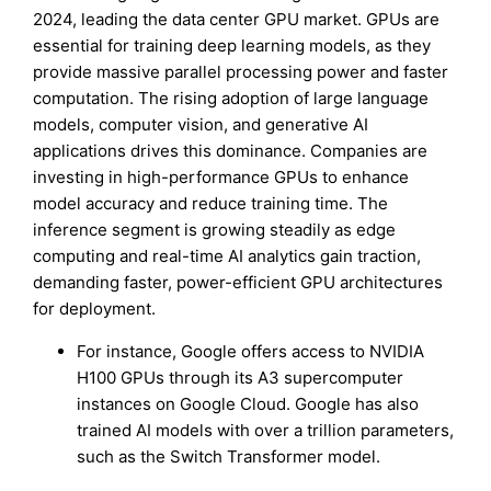
2024, leading the data center GPU market. GPUs are
essential for training deep learning models, as they
provide massive parallel processing power and faster
computation. The rising adoption of large language
models, computer vision, and generative AI
applications drives this dominance. Companies are
investing in high-performance GPUs to enhance
model accuracy and reduce training time. The
inference segment is growing steadily as edge
computing and real-time AI analytics gain traction,
demanding faster, power-efficient GPU architectures
for deployment.
For instance, Google offers access to NVIDIA
H100 GPUs through its A3 supercomputer
instances on Google Cloud. Google has also
trained AI models with over a trillion parameters,
such as the Switch Transformer model.