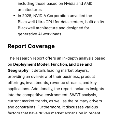
including those based on Nvidia and AMD
architectures
In 2025, NVIDIA Corporation unveiled the
Blackwell Ultra GPU for data centers, built on its
Blackwell architecture and designed for
generative AI workloads
Report Coverage
The research report offers an in-depth analysis based
on
Deployment Model
,
Function, End Use
and
Geography
. It details leading market players,
providing an overview of their business, product
offerings, investments, revenue streams, and key
applications. Additionally, the report includes insights
into the competitive environment, SWOT analysis,
current market trends, as well as the primary drivers
and constraints. Furthermore, it discusses various
factors that have driven market expansion in recent