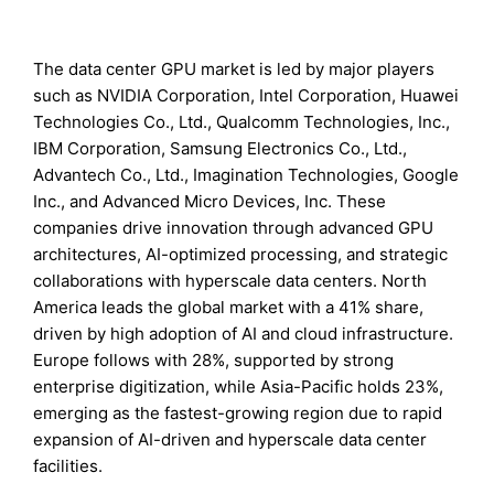
The data center GPU market is led by major players
such as NVIDIA Corporation, Intel Corporation, Huawei
Technologies Co., Ltd., Qualcomm Technologies, Inc.,
IBM Corporation, Samsung Electronics Co., Ltd.,
Advantech Co., Ltd., Imagination Technologies, Google
Inc., and Advanced Micro Devices, Inc. These
companies drive innovation through advanced GPU
architectures, AI-optimized processing, and strategic
collaborations with hyperscale data centers. North
America leads the global market with a 41% share,
driven by high adoption of AI and cloud infrastructure.
Europe follows with 28%, supported by strong
enterprise digitization, while Asia-Pacific holds 23%,
emerging as the fastest-growing region due to rapid
expansion of AI-driven and hyperscale data center
facilities.