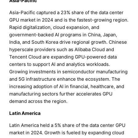
Asia-Pacific
Asia-Pacific captured a 23% share of the data center
GPU market in 2024 and is the fastest-growing region.
Rapid digitalization, cloud expansion, and
government-backed AI programs in China, Japan,
India, and South Korea drive regional growth. Chinese
hyperscale providers such as Alibaba Cloud and
Tencent Cloud are expanding GPU-powered data
centers to support AI and analytics workloads.
Growing investments in semiconductor manufacturing
and 5G infrastructure enhance the ecosystem. The
increasing adoption of AI in financial, healthcare, and
manufacturing sectors further accelerates GPU
demand across the region.
Latin America
Latin America held a 5% share of the data center GPU
market in 2024. Growth is fueled by expanding cloud