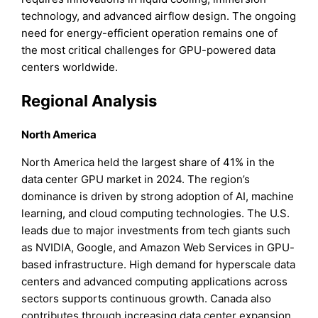
technology, and advanced airflow design. The ongoing
need for energy-efficient operation remains one of
the most critical challenges for GPU-powered data
centers worldwide.
Regional Analysis
North America
North America held the largest share of 41% in the
data center GPU market in 2024. The region’s
dominance is driven by strong adoption of AI, machine
learning, and cloud computing technologies. The U.S.
leads due to major investments from tech giants such
as NVIDIA, Google, and Amazon Web Services in GPU-
based infrastructure. High demand for hyperscale data
centers and advanced computing applications across
sectors supports continuous growth. Canada also
contributes through increasing data center expansion