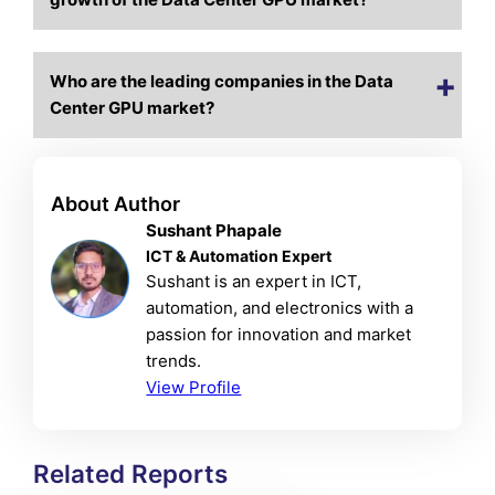
Who are the leading companies in the Data
Center GPU market?
About Author
Sushant Phapale
ICT & Automation Expert
Sushant is an expert in ICT,
automation, and electronics with a
passion for innovation and market
trends.
View Profile
Related Reports