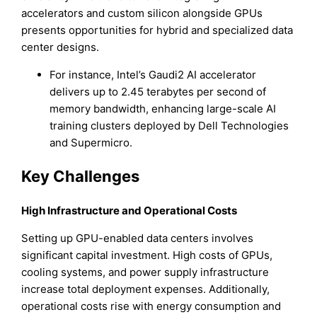
accelerators and custom silicon alongside GPUs
presents opportunities for hybrid and specialized data
center designs.
For instance, Intel’s Gaudi2 AI accelerator
delivers up to 2.45 terabytes per second of
memory bandwidth, enhancing large-scale AI
training clusters deployed by Dell Technologies
and Supermicro.
Key Challenges
High Infrastructure and Operational Costs
Setting up GPU-enabled data centers involves
significant capital investment. High costs of GPUs,
cooling systems, and power supply infrastructure
increase total deployment expenses. Additionally,
operational costs rise with energy consumption and