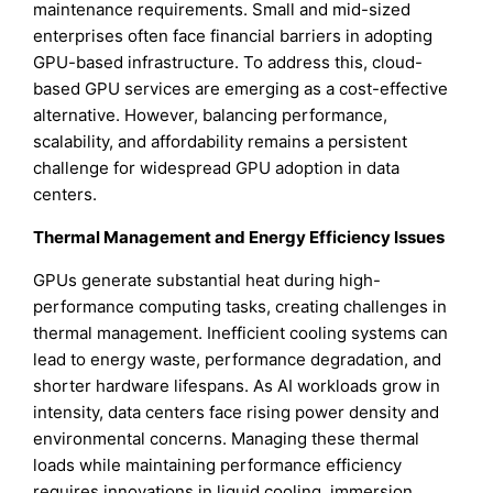
maintenance requirements. Small and mid-sized
enterprises often face financial barriers in adopting
GPU-based infrastructure. To address this, cloud-
based GPU services are emerging as a cost-effective
alternative. However, balancing performance,
scalability, and affordability remains a persistent
challenge for widespread GPU adoption in data
centers.
Thermal Management and Energy Efficiency Issues
GPUs generate substantial heat during high-
performance computing tasks, creating challenges in
thermal management. Inefficient cooling systems can
lead to energy waste, performance degradation, and
shorter hardware lifespans. As AI workloads grow in
intensity, data centers face rising power density and
environmental concerns. Managing these thermal
loads while maintaining performance efficiency
requires innovations in liquid cooling, immersion