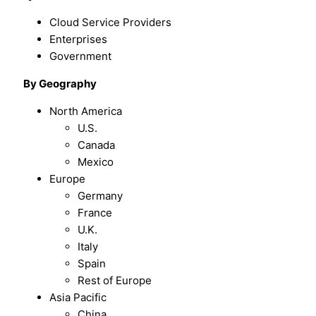
Cloud Service Providers
Enterprises
Government
By Geography
North America
U.S.
Canada
Mexico
Europe
Germany
France
U.K.
Italy
Spain
Rest of Europe
Asia Pacific
China