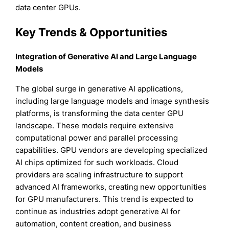
data center GPUs.
Key Trends & Opportunities
Integration of Generative AI and Large Language
Models
The global surge in generative AI applications,
including large language models and image synthesis
platforms, is transforming the data center GPU
landscape. These models require extensive
computational power and parallel processing
capabilities. GPU vendors are developing specialized
AI chips optimized for such workloads. Cloud
providers are scaling infrastructure to support
advanced AI frameworks, creating new opportunities
for GPU manufacturers. This trend is expected to
continue as industries adopt generative AI for
automation, content creation, and business