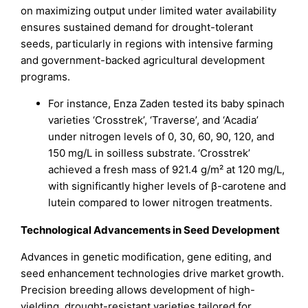
on maximizing output under limited water availability
ensures sustained demand for drought-tolerant
seeds, particularly in regions with intensive farming
and government-backed agricultural development
programs.
For instance, Enza Zaden tested its baby spinach
varieties ‘Crosstrek’, ‘Traverse’, and ‘Acadia’
under nitrogen levels of 0, 30, 60, 90, 120, and
150 mg/L in soilless substrate. ‘Crosstrek’
achieved a fresh mass of 921.4 g/m² at 120 mg/L,
with significantly higher levels of β-carotene and
lutein compared to lower nitrogen treatments.
Technological Advancements in Seed Development
Advances in genetic modification, gene editing, and
seed enhancement technologies drive market growth.
Precision breeding allows development of high-
yielding, drought-resistant varieties tailored for