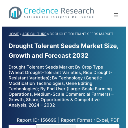
Skip
to
content
HOME
»
AGRICULTURE
»
DROUGHT TOLERANT SEEDS MARKET
Drought Tolerant Seeds Market Size,
Growth and Forecast 2032
Drought Tolerant Seeds Market By Crop Type
(Wheat Drought-Tolerant Varieties, Rice Drought-
Resistant Varieties); By Technology (Genetic
Modification Technologies, Gene Editing
Technologies); By End User (Large-Scale Farming
Operations, Medium-Scale Commercial Farmers) –
Growth, Share, Opportunities & Competitive
Analysis, 2024 – 2032
Report ID: 156699 | Report Format : Excel, PDF