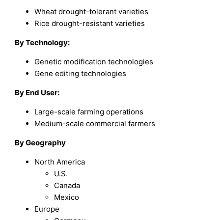
Wheat drought-tolerant varieties
Rice drought-resistant varieties
By
Technology
:
Genetic modification technologies
Gene editing technologies
By
End User
:
Large-scale farming operations
Medium-scale commercial farmers
By Geography
North America
U.S.
Canada
Mexico
Europe