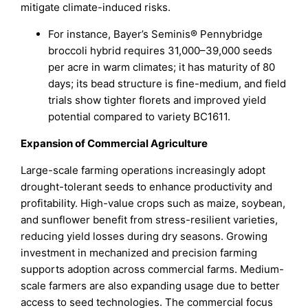
mitigate climate-induced risks.
For instance, Bayer’s Seminis® Pennybridge
broccoli hybrid requires 31,000–39,000 seeds
per acre in warm climates; it has maturity of 80
days; its bead structure is fine-medium, and field
trials show tighter florets and improved yield
potential compared to variety BC1611.
Expansion of Commercial Agriculture
Large-scale farming operations increasingly adopt
drought-tolerant seeds to enhance productivity and
profitability. High-value crops such as maize, soybean,
and sunflower benefit from stress-resilient varieties,
reducing yield losses during dry seasons. Growing
investment in mechanized and precision farming
supports adoption across commercial farms. Medium-
scale farmers are also expanding usage due to better
access to seed technologies. The commercial focus