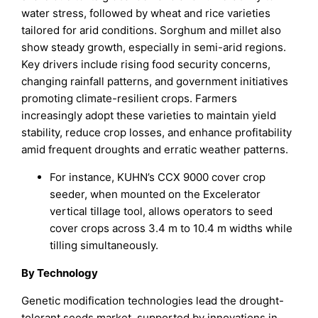
water stress, followed by wheat and rice varieties
tailored for arid conditions. Sorghum and millet also
show steady growth, especially in semi-arid regions.
Key drivers include rising food security concerns,
changing rainfall patterns, and government initiatives
promoting climate-resilient crops. Farmers
increasingly adopt these varieties to maintain yield
stability, reduce crop losses, and enhance profitability
amid frequent droughts and erratic weather patterns.
For instance, KUHN’s CCX 9000 cover crop
seeder, when mounted on the Excelerator
vertical tillage tool, allows operators to seed
cover crops across 3.4 m to 10.4 m widths while
tilling simultaneously.
By Technology
Genetic modification technologies lead the drought-
tolerant seeds market, supported by innovations in