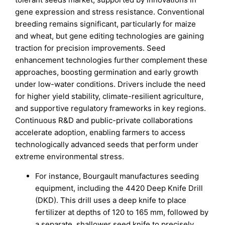
gene expression and stress resistance. Conventional
breeding remains significant, particularly for maize
and wheat, but gene editing technologies are gaining
traction for precision improvements. Seed
enhancement technologies further complement these
approaches, boosting germination and early growth
under low-water conditions. Drivers include the need
for higher yield stability, climate-resilient agriculture,
and supportive regulatory frameworks in key regions.
Continuous R&D and public-private collaborations
accelerate adoption, enabling farmers to access
technologically advanced seeds that perform under
extreme environmental stress.
For instance, Bourgault manufactures seeding
equipment, including the 4420 Deep Knife Drill
(DKD). This drill uses a deep knife to place
fertilizer at depths of 120 to 165 mm, followed by
a separate, shallower seed knife to precisely