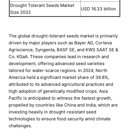
Drought Tolerant Seeds Market
USD 16.33 billion
Size 2032
The global drought-tolerant seeds market is primarily
driven by major players such as Bayer AG, Corteva
Agriscience, Syngenta, BASF SE, and KWS SAAT SE &
Co. KGaA. These companies lead in research and
development, offering advanced seed varieties
tailored for water-scarce regions. In 2024, North
America held a significant market share of 39.8%,
attributed to its advanced agricultural practices and
high adoption of genetically modified crops. Asia
Pacific is anticipated to witness the fastest growth,
propelled by countries like China and India, which are
investing heavily in drought-resistant seed
technologies to ensure food security amid climate
challenges.