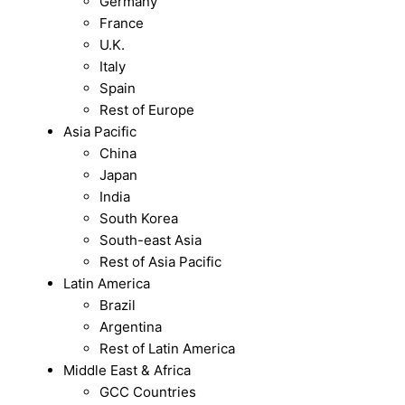
Germany
France
U.K.
Italy
Spain
Rest of Europe
Asia Pacific
China
Japan
India
South Korea
South-east Asia
Rest of Asia Pacific
Latin America
Brazil
Argentina
Rest of Latin America
Middle East & Africa
GCC Countries