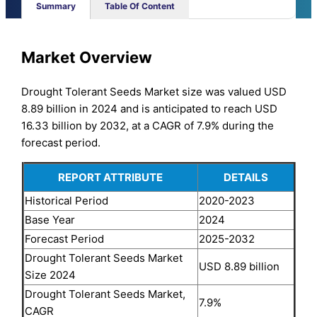
Summary
Table Of Content
Market Overview
Drought Tolerant Seeds Market size was valued USD
8.89 billion in 2024 and is anticipated to reach USD
16.33 billion by 2032, at a CAGR of 7.9% during the
forecast period.
REPORT ATTRIBUTE
DETAILS
Historical Period
2020-2023
Base Year
2024
Forecast Period
2025-2032
Drought Tolerant Seeds Market
USD 8.89 billion
Size 2024
Drought Tolerant Seeds Market,
7.9%
CAGR