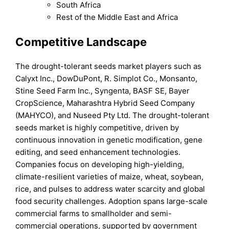
South Africa
Rest of the Middle East and Africa
Competitive Landscape
The drought-tolerant seeds market players such as
Calyxt Inc., DowDuPont, R. Simplot Co., Monsanto,
Stine Seed Farm Inc., Syngenta, BASF SE, Bayer
CropScience, Maharashtra Hybrid Seed Company
(MAHYCO), and Nuseed Pty Ltd. The drought-tolerant
seeds market is highly competitive, driven by
continuous innovation in genetic modification, gene
editing, and seed enhancement technologies.
Companies focus on developing high-yielding,
climate-resilient varieties of maize, wheat, soybean,
rice, and pulses to address water scarcity and global
food security challenges. Adoption spans large-scale
commercial farms to smallholder and semi-
commercial operations, supported by government