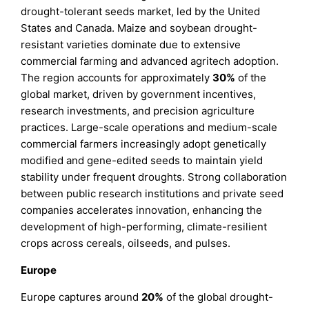
drought-tolerant seeds market, led by the United
States and Canada. Maize and soybean drought-
resistant varieties dominate due to extensive
commercial farming and advanced agritech adoption.
The region accounts for approximately
30%
of the
global market, driven by government incentives,
research investments, and precision agriculture
practices. Large-scale operations and medium-scale
commercial farmers increasingly adopt genetically
modified and gene-edited seeds to maintain yield
stability under frequent droughts. Strong collaboration
between public research institutions and private seed
companies accelerates innovation, enhancing the
development of high-performing, climate-resilient
crops across cereals, oilseeds, and pulses.
Europe
Europe captures around
20%
of the global drought-