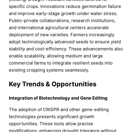
specific crops. Innovations reduce germination failure
and improve early-stage growth under water stress.
Public-private collaborations, research institutions,
and international agricultural centers accelerate
deployment of new varieties. Farmers increasingly
adopt technologically advanced seeds to ensure yield
stability and cost-efficiency. These advancements also
enable scalability, allowing medium and large
commercial farms to integrate resilient seeds into
existing cropping systems seamlessly.
Key Trends & Opportunities
Integration of Biotechnology and Gene Editing
The adoption of CRISPR and other gene-editing
technologies presents significant growth
opportunities. These tools allow precise
modifications, enhancing drought tolerance without