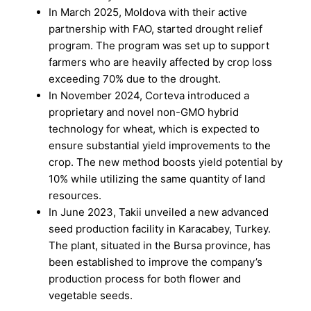
In March 2025, Moldova with their active
partnership with FAO, started drought relief
program. The program was set up to support
farmers who are heavily affected by crop loss
exceeding 70% due to the drought.
In November 2024, Corteva introduced a
proprietary and novel non-GMO hybrid
technology for wheat, which is expected to
ensure substantial yield improvements to the
crop. The new method boosts yield potential by
10% while utilizing the same quantity of land
resources.
In June 2023, Takii unveiled a new advanced
seed production facility in Karacabey, Turkey.
The plant, situated in the Bursa province, has
been established to improve the company’s
production process for both flower and
vegetable seeds.