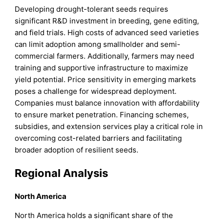
Developing drought-tolerant seeds requires
significant R&D investment in breeding, gene editing,
and field trials. High costs of advanced seed varieties
can limit adoption among smallholder and semi-
commercial farmers. Additionally, farmers may need
training and supportive infrastructure to maximize
yield potential. Price sensitivity in emerging markets
poses a challenge for widespread deployment.
Companies must balance innovation with affordability
to ensure market penetration. Financing schemes,
subsidies, and extension services play a critical role in
overcoming cost-related barriers and facilitating
broader adoption of resilient seeds.
Regional Analysis
North America
North America holds a significant share of the