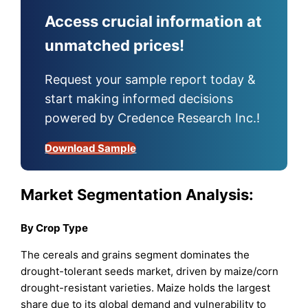
Access crucial information at
unmatched prices!
Request your sample report today &
start making informed decisions
powered by Credence Research Inc.!
Download Sample
Market Segmentation Analysis:
By Crop Type
The cereals and grains segment dominates the
drought-tolerant seeds market, driven by maize/corn
drought-resistant varieties. Maize holds the largest
share due to its global demand and vulnerability to