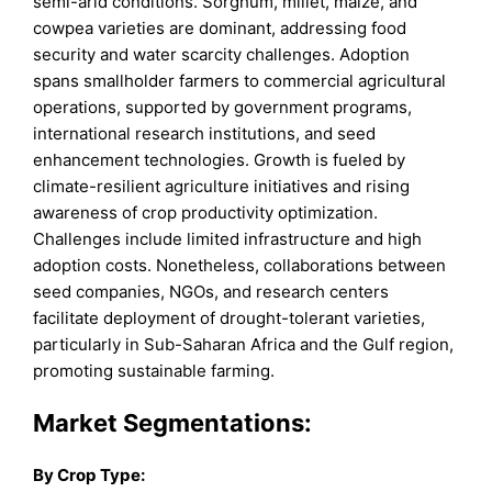
semi-arid conditions. Sorghum, millet, maize, and
cowpea varieties are dominant, addressing food
security and water scarcity challenges. Adoption
spans smallholder farmers to commercial agricultural
operations, supported by government programs,
international research institutions, and seed
enhancement technologies. Growth is fueled by
climate-resilient agriculture initiatives and rising
awareness of crop productivity optimization.
Challenges include limited infrastructure and high
adoption costs. Nonetheless, collaborations between
seed companies, NGOs, and research centers
facilitate deployment of drought-tolerant varieties,
particularly in Sub-Saharan Africa and the Gulf region,
promoting sustainable farming.
Market Segmentations:
By
Crop Type
: