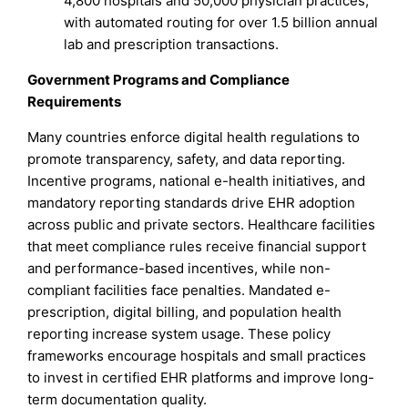
4,800 hospitals and 50,000 physician practices,
with automated routing for over 1.5 billion annual
lab and prescription transactions.
Government Programs and Compliance
Requirements
Many countries enforce digital health regulations to
promote transparency, safety, and data reporting.
Incentive programs, national e-health initiatives, and
mandatory reporting standards drive EHR adoption
across public and private sectors. Healthcare facilities
that meet compliance rules receive financial support
and performance-based incentives, while non-
compliant facilities face penalties. Mandated e-
prescription, digital billing, and population health
reporting increase system usage. These policy
frameworks encourage hospitals and small practices
to invest in certified EHR platforms and improve long-
term documentation quality.