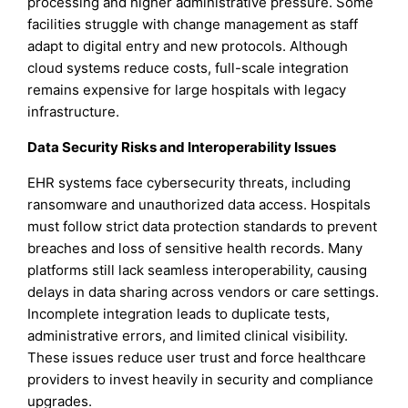
processing and higher administrative pressure. Some
facilities struggle with change management as staff
adapt to digital entry and new protocols. Although
cloud systems reduce costs, full-scale integration
remains expensive for large hospitals with legacy
infrastructure.
Data Security Risks and Interoperability Issues
EHR systems face cybersecurity threats, including
ransomware and unauthorized data access. Hospitals
must follow strict data protection standards to prevent
breaches and loss of sensitive health records. Many
platforms still lack seamless interoperability, causing
delays in data sharing across vendors or care settings.
Incomplete integration leads to duplicate tests,
administrative errors, and limited clinical visibility.
These issues reduce user trust and force healthcare
providers to invest heavily in security and compliance
upgrades.