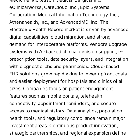
eClinicalWorks, CareCloud, Inc., Epic Systems
Corporation, Medical Information Technology, Inc.,
Athenahealth, Inc., and AdvancedMD, Inc. The
Electronic Health Record market is driven by advanced
digital capabilities, cloud migration, and strong
demand for interoperable platforms. Vendors upgrade
systems with AI-backed clinical decision support, e-
prescription tools, data security layers, and integration
with diagnostic labs and pharmacies. Cloud-based
EHR solutions grow rapidly due to lower upfront costs
and easier deployment for hospitals and clinics of all
sizes. Companies focus on patient engagement
features such as mobile portals, telehealth
connectivity, appointment reminders, and secure
access to medical history. Data analytics, population
health tools, and regulatory compliance remain major
investment areas. Continuous product innovation,
strategic partnerships, and regional expansion define