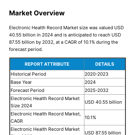
Market Overview
Electronic Health Record Market size was valued USD
40.55 billion in 2024 and is anticipated to reach USD
87.55 billion by 2032, at a CAGR of 10.1% during the
forecast period.
REPORT ATTRIBUTE
DETAILS
Historical Period
2020-2023
Base Year
2024
Forecast Period
2025-2032
Electronic Health Record Market
USD 40.55 billion
Size 2024
Electronic Health Record Market,
10.1%
CAGR
Electronic Health Record Market
USD 87.55 billion