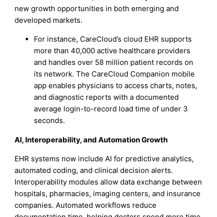
new growth opportunities in both emerging and
developed markets.
For instance, CareCloud’s cloud EHR supports
more than 40,000 active healthcare providers
and handles over 58 million patient records on
its network. The CareCloud Companion mobile
app enables physicians to access charts, notes,
and diagnostic reports with a documented
average login-to-record load time of under 3
seconds.
AI, Interoperability, and Automation Growth
EHR systems now include AI for predictive analytics,
automated coding, and clinical decision alerts.
Interoperability modules allow data exchange between
hospitals, pharmacies, imaging centers, and insurance
companies. Automated workflows reduce
documentation time, helping doctors spend more time