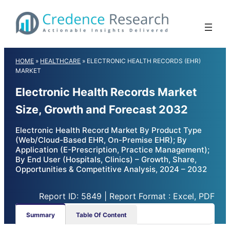
Skip
to
content
HOME
»
HEALTHCARE
»
ELECTRONIC HEALTH RECORDS (EHR)
MARKET
Electronic Health Records Market
Size, Growth and Forecast 2032
Electronic Health Record Market By Product Type
(Web/Cloud-Based EHR, On-Premise EHR); By
Application (E-Prescription, Practice Management);
By End User (Hospitals, Clinics) – Growth, Share,
Opportunities & Competitive Analysis, 2024 – 2032
Report ID: 5849 | Report Format : Excel, PDF
Summary
Table Of Content