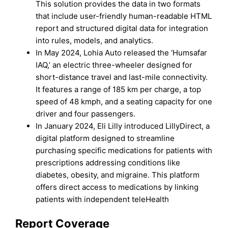
This solution provides the data in two formats
that include user-friendly human-readable HTML
report and structured digital data for integration
into rules, models, and analytics.
In May 2024, Lohia Auto released the ‘Humsafar
IAQ,’ an electric three-wheeler designed for
short-distance travel and last-mile connectivity.
It features a range of 185 km per charge, a top
speed of 48 kmph, and a seating capacity for one
driver and four passengers.
In January 2024, Eli Lilly introduced LillyDirect, a
digital platform designed to streamline
purchasing specific medications for patients with
prescriptions addressing conditions like
diabetes, obesity, and migraine. This platform
offers direct access to medications by linking
patients with independent teleHealth
Report Coverage