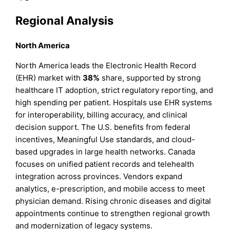
Regional Analysis
North America
North America leads the Electronic Health Record
(EHR) market with
38%
share, supported by strong
healthcare IT adoption, strict regulatory reporting, and
high spending per patient. Hospitals use EHR systems
for interoperability, billing accuracy, and clinical
decision support. The U.S. benefits from federal
incentives, Meaningful Use standards, and cloud-
based upgrades in large health networks. Canada
focuses on unified patient records and telehealth
integration across provinces. Vendors expand
analytics, e-prescription, and mobile access to meet
physician demand. Rising chronic diseases and digital
appointments continue to strengthen regional growth
and modernization of legacy systems.