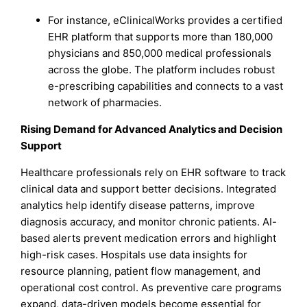
For instance, eClinicalWorks provides a certified
EHR platform that supports more than 180,000
physicians and 850,000 medical professionals
across the globe. The platform includes robust
e-prescribing capabilities and connects to a vast
network of pharmacies.
Rising Demand for Advanced Analytics and Decision
Support
Healthcare professionals rely on EHR software to track
clinical data and support better decisions. Integrated
analytics help identify disease patterns, improve
diagnosis accuracy, and monitor chronic patients. AI-
based alerts prevent medication errors and highlight
high-risk cases. Hospitals use data insights for
resource planning, patient flow management, and
operational cost control. As preventive care programs
expand, data-driven models become essential for