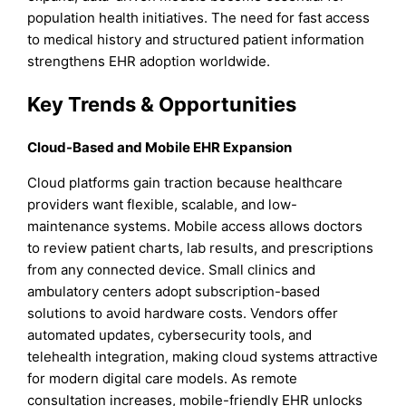
population health initiatives. The need for fast access
to medical history and structured patient information
strengthens EHR adoption worldwide.
Key Trends & Opportunities
Cloud-Based and Mobile EHR Expansion
Cloud platforms gain traction because healthcare
providers want flexible, scalable, and low-
maintenance systems. Mobile access allows doctors
to review patient charts, lab results, and prescriptions
from any connected device. Small clinics and
ambulatory centers adopt subscription-based
solutions to avoid hardware costs. Vendors offer
automated updates, cybersecurity tools, and
telehealth integration, making cloud systems attractive
for modern digital care models. As remote
consultation increases, mobile-friendly EHR unlocks