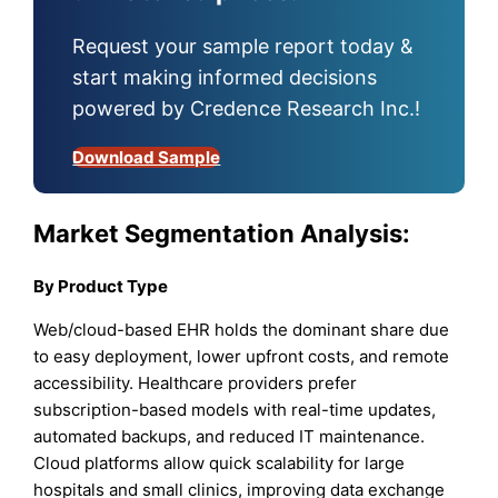
Request your sample report today &
start making informed decisions
powered by Credence Research Inc.!
Download Sample
Market Segmentation Analysis:
By Product Type
Web/cloud-based EHR holds the dominant share due
to easy deployment, lower upfront costs, and remote
accessibility. Healthcare providers prefer
subscription-based models with real-time updates,
automated backups, and reduced IT maintenance.
Cloud platforms allow quick scalability for large
hospitals and small clinics, improving data exchange