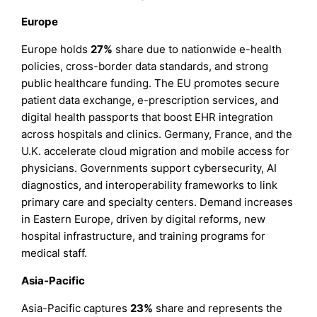
Europe
Europe holds
27%
share due to nationwide e-health
policies, cross-border data standards, and strong
public healthcare funding. The EU promotes secure
patient data exchange, e-prescription services, and
digital health passports that boost EHR integration
across hospitals and clinics. Germany, France, and the
U.K. accelerate cloud migration and mobile access for
physicians. Governments support cybersecurity, AI
diagnostics, and interoperability frameworks to link
primary care and specialty centers. Demand increases
in Eastern Europe, driven by digital reforms, new
hospital infrastructure, and training programs for
medical staff.
Asia-Pacific
Asia-Pacific captures
23%
share and represents the