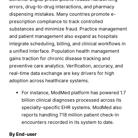
errors, drug-to-drug interactions, and pharmacy
dispensing mistakes. Many countries promote e-
prescription compliance to track controlled
substances and minimize fraud. Practice management
and patient management also expand as hospitals
integrate scheduling, billing, and clinical workflows in
a unified interface. Population health management
gains traction for chronic disease tracking and
preventive care analytics. Verification, accuracy, and
real-time data exchange are key drivers for high
adoption across healthcare systems.
For instance, ModMed platform has powered 1.7
billion clinical diagnoses processed across its
specialty-specific EHR systems. ModMed also
reports handling 718 million patient check-in
encounters recorded in its system to date.
By End-user