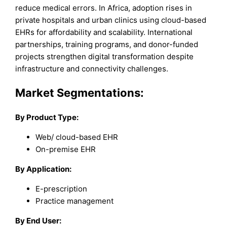
reduce medical errors. In Africa, adoption rises in
private hospitals and urban clinics using cloud-based
EHRs for affordability and scalability. International
partnerships, training programs, and donor-funded
projects strengthen digital transformation despite
infrastructure and connectivity challenges.
Market Segmentations:
By Product Type:
Web/ cloud-based EHR
On-premise EHR
By Application:
E-prescription
Practice management
By End User: