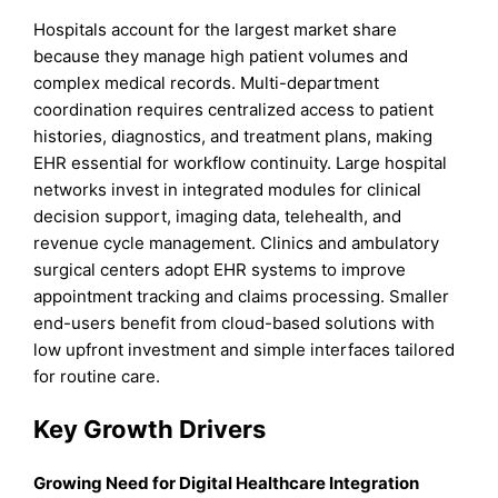
Hospitals account for the largest market share
because they manage high patient volumes and
complex medical records. Multi-department
coordination requires centralized access to patient
histories, diagnostics, and treatment plans, making
EHR essential for workflow continuity. Large hospital
networks invest in integrated modules for clinical
decision support, imaging data, telehealth, and
revenue cycle management. Clinics and ambulatory
surgical centers adopt EHR systems to improve
appointment tracking and claims processing. Smaller
end-users benefit from cloud-based solutions with
low upfront investment and simple interfaces tailored
for routine care.
Key Growth Drivers
Growing Need for Digital Healthcare Integration