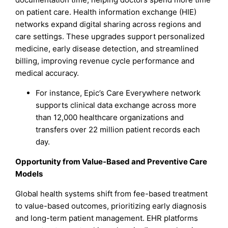
on patient care. Health information exchange (HIE)
networks expand digital sharing across regions and
care settings. These upgrades support personalized
medicine, early disease detection, and streamlined
billing, improving revenue cycle performance and
medical accuracy.
For instance, Epic’s Care Everywhere network
supports clinical data exchange across more
than 12,000 healthcare organizations and
transfers over 22 million patient records each
day.
Opportunity from Value-Based and Preventive Care
Models
Global health systems shift from fee-based treatment
to value-based outcomes, prioritizing early diagnosis
and long-term patient management. EHR platforms