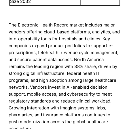
Size 2032
The Electronic Health Record market includes major
vendors offering cloud-based platforms, analytics, and
interoperability tools for hospitals and clinics. Key
companies expand product portfolios to support e-
prescriptions, telehealth, revenue cycle management,
and secure patient data access. North America
remains the leading region with 38% share, driven by
strong digital infrastructure, federal health IT
programs, and high adoption among large healthcare
networks. Vendors invest in AI-enabled decision
support, mobile access, and cybersecurity to meet
regulatory standards and reduce clinical workload.
Growing integration with imaging systems, labs,
pharmacies, and insurance platforms continues to
push modernization across the global healthcare
ecosystem.