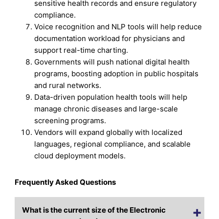
sensitive health records and ensure regulatory
compliance.
Voice recognition and NLP tools will help reduce
documentation workload for physicians and
support real-time charting.
Governments will push national digital health
programs, boosting adoption in public hospitals
and rural networks.
Data-driven population health tools will help
manage chronic diseases and large-scale
screening programs.
Vendors will expand globally with localized
languages, regional compliance, and scalable
cloud deployment models.
Frequently Asked Questions
What is the current size of the Electronic