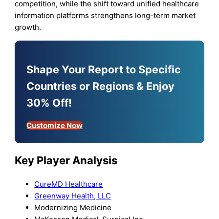
competition, while the shift toward unified healthcare
information platforms strengthens long-term market
growth.
Shape Your Report to Specific
Countries or Regions & Enjoy
30% Off!
Customize Now
Key Player Analysis
CureMD Healthcare
Greenway Health, LLC
Modernizing Medicine