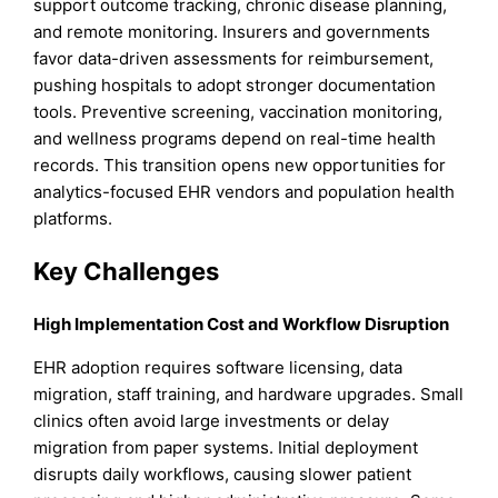
support outcome tracking, chronic disease planning,
and remote monitoring. Insurers and governments
favor data-driven assessments for reimbursement,
pushing hospitals to adopt stronger documentation
tools. Preventive screening, vaccination monitoring,
and wellness programs depend on real-time health
records. This transition opens new opportunities for
analytics-focused EHR vendors and population health
platforms.
Key Challenges
High Implementation Cost and Workflow Disruption
EHR adoption requires software licensing, data
migration, staff training, and hardware upgrades. Small
clinics often avoid large investments or delay
migration from paper systems. Initial deployment
disrupts daily workflows, causing slower patient