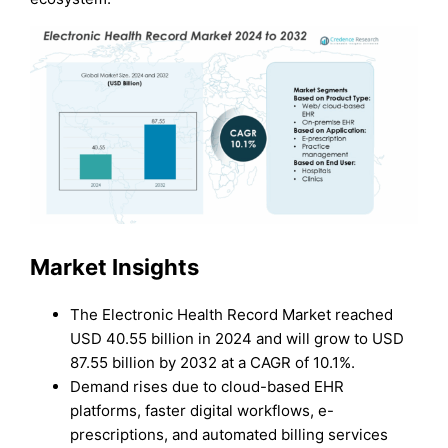
Market Insights
The Electronic Health Record Market reached
USD 40.55 billion in 2024 and will grow to USD
87.55 billion by 2032 at a CAGR of 10.1%.
Demand rises due to cloud-based EHR
platforms, faster digital workflows, e-
prescriptions, and automated billing services