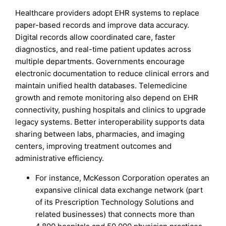
Healthcare providers adopt EHR systems to replace
paper-based records and improve data accuracy.
Digital records allow coordinated care, faster
diagnostics, and real-time patient updates across
multiple departments. Governments encourage
electronic documentation to reduce clinical errors and
maintain unified health databases. Telemedicine
growth and remote monitoring also depend on EHR
connectivity, pushing hospitals and clinics to upgrade
legacy systems. Better interoperability supports data
sharing between labs, pharmacies, and imaging
centers, improving treatment outcomes and
administrative efficiency.
For instance, McKesson Corporation operates an
expansive clinical data exchange network (part
of its Prescription Technology Solutions and
related businesses) that connects more than