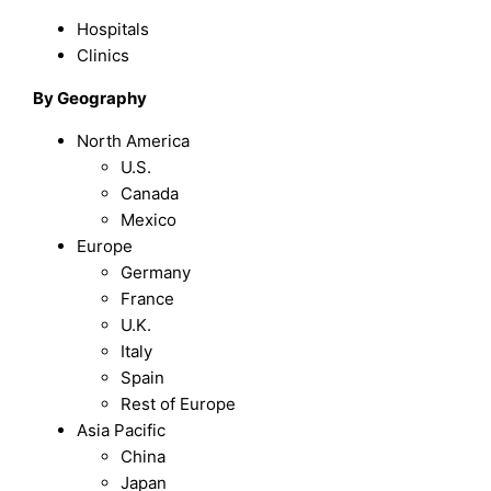
Hospitals
Clinics
By Geography
North America
U.S.
Canada
Mexico
Europe
Germany
France
U.K.
Italy
Spain
Rest of Europe
Asia Pacific
China
Japan