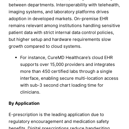
between departments. Interoperability with telehealth,
imaging systems, and laboratory platforms drives
adoption in developed markets. On-premise EHR
remains relevant among institutions handling sensitive
patient data with strict internal data control policies,
but higher setup and hardware requirements slow
growth compared to cloud systems.
For instance, CureMD Healthcare’s cloud EHR
supports over 15,000 providers and integrates
more than 450 certified labs through a single
interface, enabling secure multi-location access
with sub-3 second chart loading time for
clinicians.
By Application
E-prescription is the leading application due to
regulatory encouragement and medication safety
benefits. Digital prescriptions reduce handwriting