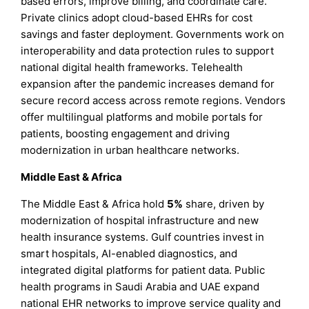
based errors, improve billing, and coordinate care.
Private clinics adopt cloud-based EHRs for cost
savings and faster deployment. Governments work on
interoperability and data protection rules to support
national digital health frameworks. Telehealth
expansion after the pandemic increases demand for
secure record access across remote regions. Vendors
offer multilingual platforms and mobile portals for
patients, boosting engagement and driving
modernization in urban healthcare networks.
Middle East & Africa
The Middle East & Africa hold
5%
share, driven by
modernization of hospital infrastructure and new
health insurance systems. Gulf countries invest in
smart hospitals, AI-enabled diagnostics, and
integrated digital platforms for patient data. Public
health programs in Saudi Arabia and UAE expand
national EHR networks to improve service quality and