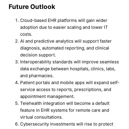
Future Outlook
Cloud-based EHR platforms will gain wider
adoption due to easier scaling and lower IT
costs.
AI and predictive analytics will support faster
diagnosis, automated reporting, and clinical
decision support.
Interoperability standards will improve seamless
data exchange between hospitals, clinics, labs,
and pharmacies.
Patient portals and mobile apps will expand self-
service access to reports, prescriptions, and
appointment management.
Telehealth integration will become a default
feature in EHR systems for remote care and
virtual consultations.
Cybersecurity investments will rise to protect