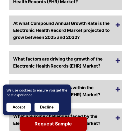
Health Records (EHR) Market?
At what Compound Annual Growth Rate is the
Electronic Health Record Market projected to
grow between 2025 and 2032?
What factors are driving the growth of the
Electronic Health Records (EHR) Market?
What are the key segments within the
We use cookies
to ensure you get the
Electronic Health Records (EHR) Market?
best experience.
Accept
Decline
What are some challenges faced by the
Electronic Health Records (EHR) Market?
Request Sample