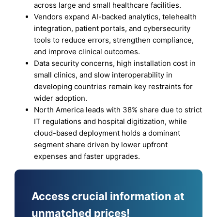
across large and small healthcare facilities.
Vendors expand AI-backed analytics, telehealth
integration, patient portals, and cybersecurity
tools to reduce errors, strengthen compliance,
and improve clinical outcomes.
Data security concerns, high installation cost in
small clinics, and slow interoperability in
developing countries remain key restraints for
wider adoption.
North America leads with 38% share due to strict
IT regulations and hospital digitization, while
cloud-based deployment holds a dominant
segment share driven by lower upfront
expenses and faster upgrades.
Access crucial information at
unmatched prices!