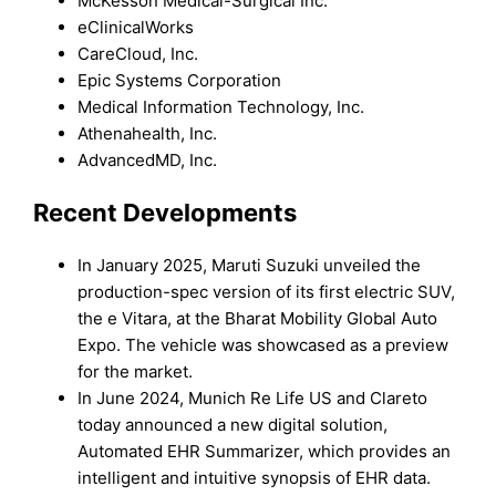
McKesson Medical-Surgical Inc.
eClinicalWorks
CareCloud, Inc.
Epic Systems Corporation
Medical Information Technology, Inc.
Athenahealth, Inc.
AdvancedMD, Inc.
Recent Developments
In January 2025, Maruti Suzuki unveiled the
production-spec version of its first electric SUV,
the e Vitara, at the Bharat Mobility Global Auto
Expo. The vehicle was showcased as a preview
for the market.
In June 2024, Munich Re Life US and Clareto
today announced a new digital solution,
Automated EHR Summarizer, which provides an
intelligent and intuitive synopsis of EHR data.