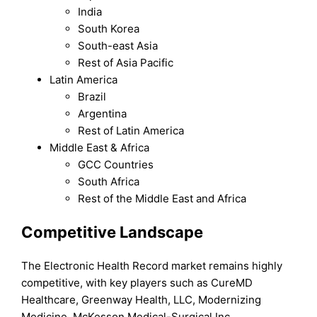
India
South Korea
South-east Asia
Rest of Asia Pacific
Latin America
Brazil
Argentina
Rest of Latin America
Middle East & Africa
GCC Countries
South Africa
Rest of the Middle East and Africa
Competitive Landscape
The Electronic Health Record market remains highly
competitive, with key players such as CureMD
Healthcare, Greenway Health, LLC, Modernizing
Medicine, McKesson Medical-Surgical Inc.,