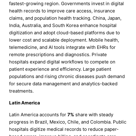
fastest-growing region. Governments invest in digital
health records to improve care access, insurance
claims, and population health tracking. China, Japan,
India, Australia, and South Korea enhance hospital
digitization and adopt cloud-based platforms due to
lower cost and scalable deployment. Mobile health,
telemedicine, and AI tools integrate with EHRs for
remote prescriptions and diagnostics. Private
hospitals expand digital workflows to compete on
patient experience and efficiency. Large patient
populations and rising chronic diseases push demand
for secure data management and analytics-backed
treatments.
Latin America
Latin America accounts for
7%
share with steady
progress in Brazil, Mexico, Chile, and Colombia. Public
hospitals digitize medical records to reduce paper-