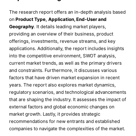
The research report offers an in-depth analysis based
on
Product
Type
,
Application, End-User
and
Geography
. It details leading market players,
providing an overview of their business, product
offerings, investments, revenue streams, and key
applications. Additionally, the report includes insights
into the competitive environment, SWOT analysis,
current market trends, as well as the primary drivers
and constraints. Furthermore, it discusses various
factors that have driven market expansion in recent
years. The report also explores market dynamics,
regulatory scenarios, and technological advancements
that are shaping the industry. It assesses the impact of
external factors and global economic changes on
market growth. Lastly, it provides strategic
recommendations for new entrants and established
companies to navigate the complexities of the market.