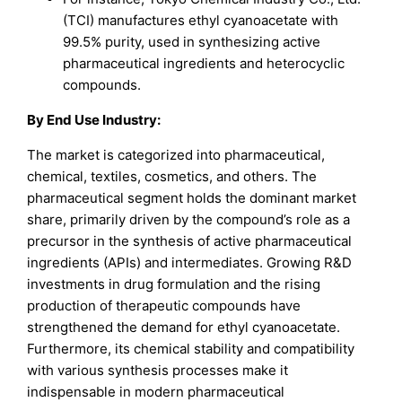
(TCI) manufactures ethyl cyanoacetate with
99.5% purity, used in synthesizing active
pharmaceutical ingredients and heterocyclic
compounds.
By End Use Industry:
The market is categorized into pharmaceutical,
chemical, textiles, cosmetics, and others. The
pharmaceutical segment holds the dominant market
share, primarily driven by the compound’s role as a
precursor in the synthesis of active pharmaceutical
ingredients (APIs) and intermediates. Growing R&D
investments in drug formulation and the rising
production of therapeutic compounds have
strengthened the demand for ethyl cyanoacetate.
Furthermore, its chemical stability and compatibility
with various synthesis processes make it
indispensable in modern pharmaceutical