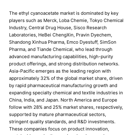
The ethyl cyanoacetate market is dominated by key
players such as Merck, Loba Chemie, Tokyo Chemical
Industry, Central Drug House, Sisco Research
Laboratories, HeBei ChengXin, Pravin Dyechem,
Shandong Xinhua Pharma, Emco Dyestuff, SimSon
Pharma, and Tiande Chemical, who lead through
advanced manufacturing capabilities, high-purity
product offerings, and strong distribution networks.
Asia-Pacific emerges as the leading region with
approximately 32% of the global market share, driven
by rapid pharmaceutical manufacturing growth and
expanding specialty chemical and textile industries in
China, India, and Japan. North America and Europe
follow with 28% and 25% market shares, respectively,
supported by mature pharmaceutical sectors,
stringent quality standards, and R&D investments.
These companies focus on product innovation,