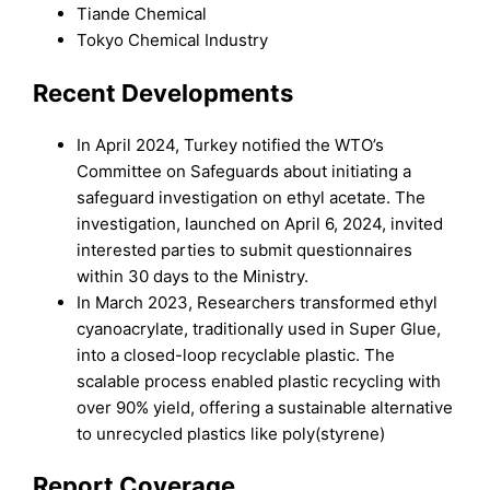
Tiande Chemical
Tokyo Chemical Industry
Recent Developments
In April 2024, Turkey notified the WTO’s
Committee on Safeguards about initiating a
safeguard investigation on ethyl acetate. The
investigation, launched on April 6, 2024, invited
interested parties to submit questionnaires
within 30 days to the Ministry.
In March 2023, Researchers transformed ethyl
cyanoacrylate, traditionally used in Super Glue,
into a closed-loop recyclable plastic. The
scalable process enabled plastic recycling with
over 90% yield, offering a sustainable alternative
to unrecycled plastics like poly(styrene)
Report Coverage