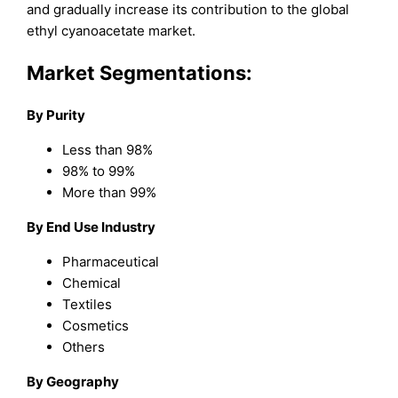
and gradually increase its contribution to the global
ethyl cyanoacetate market.
Market Segmentations:
By Purity
Less than 98%
98% to 99%
More than 99%
By End Use Industry
Pharmaceutical
Chemical
Textiles
Cosmetics
Others
By Geography