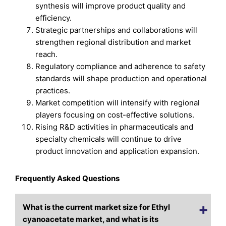
synthesis will improve product quality and
efficiency.
Strategic partnerships and collaborations will
strengthen regional distribution and market
reach.
Regulatory compliance and adherence to safety
standards will shape production and operational
practices.
Market competition will intensify with regional
players focusing on cost-effective solutions.
Rising R&D activities in pharmaceuticals and
specialty chemicals will continue to drive
product innovation and application expansion.
Frequently Asked Questions
What is the current market size for Ethyl
cyanoacetate market, and what is its