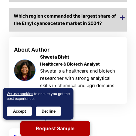
Which region commanded the largest share of
the Ethyl cyanoacetate market in 2024?
About Author
Shweta Bisht
Healthcare & Biotech Analyst
Shweta is a healthcare and biotech
researcher with strong analytical
skills in chemical and agri domains.
View Profile
We use cookies
to ensure you get the
best experience.
Accept
Decline
Related Reports
Request Sample