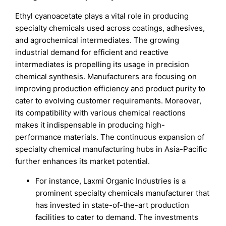
Ethyl cyanoacetate plays a vital role in producing
specialty chemicals used across coatings, adhesives,
and agrochemical intermediates. The growing
industrial demand for efficient and reactive
intermediates is propelling its usage in precision
chemical synthesis. Manufacturers are focusing on
improving production efficiency and product purity to
cater to evolving customer requirements. Moreover,
its compatibility with various chemical reactions
makes it indispensable in producing high-
performance materials. The continuous expansion of
specialty chemical manufacturing hubs in Asia-Pacific
further enhances its market potential.
For instance, Laxmi Organic Industries is a
prominent specialty chemicals manufacturer that
has invested in state-of-the-art production
facilities to cater to demand. The investments