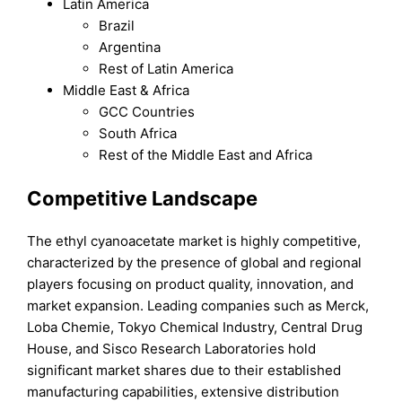
Latin America
Brazil
Argentina
Rest of Latin America
Middle East & Africa
GCC Countries
South Africa
Rest of the Middle East and Africa
Competitive Landscape
The ethyl cyanoacetate market is highly competitive,
characterized by the presence of global and regional
players focusing on product quality, innovation, and
market expansion. Leading companies such as Merck,
Loba Chemie, Tokyo Chemical Industry, Central Drug
House, and Sisco Research Laboratories hold
significant market shares due to their established
manufacturing capabilities, extensive distribution