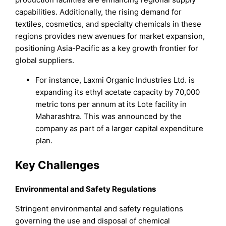
capabilities. Additionally, the rising demand for
textiles, cosmetics, and specialty chemicals in these
regions provides new avenues for market expansion,
positioning Asia-Pacific as a key growth frontier for
global suppliers.
For instance, Laxmi Organic Industries Ltd. is
expanding its ethyl acetate capacity by 70,000
metric tons per annum at its Lote facility in
Maharashtra. This was announced by the
company as part of a larger capital expenditure
plan.
Key Challenges
Environmental and Safety Regulations
Stringent environmental and safety regulations
governing the use and disposal of chemical