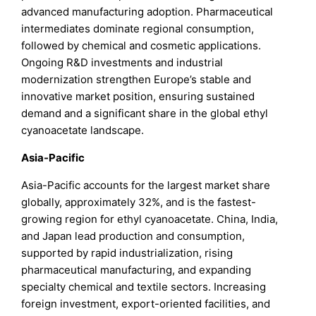
advanced manufacturing adoption. Pharmaceutical
intermediates dominate regional consumption,
followed by chemical and cosmetic applications.
Ongoing R&D investments and industrial
modernization strengthen Europe’s stable and
innovative market position, ensuring sustained
demand and a significant share in the global ethyl
cyanoacetate landscape.
Asia-Pacific
Asia-Pacific accounts for the largest market share
globally, approximately 32%, and is the fastest-
growing region for ethyl cyanoacetate. China, India,
and Japan lead production and consumption,
supported by rapid industrialization, rising
pharmaceutical manufacturing, and expanding
specialty chemical and textile sectors. Increasing
foreign investment, export-oriented facilities, and