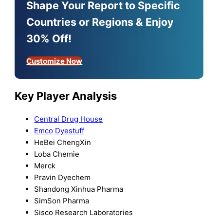
Shape Your Report to Specific
Countries or Regions & Enjoy
30% Off!
Customize Now
Key Player Analysis
Central Drug House
Emco Dyestuff
HeBei ChengXin
Loba Chemie
Merck
Pravin Dyechem
Shandong Xinhua Pharma
SimSon Pharma
Sisco Research Laboratories