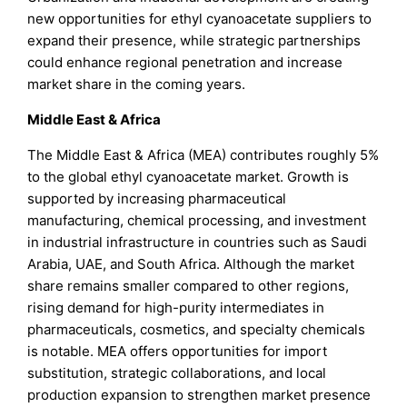
new opportunities for ethyl cyanoacetate suppliers to
expand their presence, while strategic partnerships
could enhance regional penetration and increase
market share in the coming years.
Middle East & Africa
The Middle East & Africa (MEA) contributes roughly 5%
to the global ethyl cyanoacetate market. Growth is
supported by increasing pharmaceutical
manufacturing, chemical processing, and investment
in industrial infrastructure in countries such as Saudi
Arabia, UAE, and South Africa. Although the market
share remains smaller compared to other regions,
rising demand for high-purity intermediates in
pharmaceuticals, cosmetics, and specialty chemicals
is notable. MEA offers opportunities for import
substitution, strategic collaborations, and local
production expansion to strengthen market presence