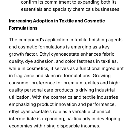
confirm its commitment to expanding both its
essentials and specialty chemicals businesses.
Increasing Adoption in Textile and Cosmetic
Formulations
The compound’s application in textile finishing agents
and cosmetic formulations is emerging as a key
growth factor. Ethyl cyanoacetate enhances fabric
quality, dye adhesion, and color fastness in textiles,
while in cosmetics, it serves as a functional ingredient
in fragrance and skincare formulations. Growing
consumer preference for premium textiles and high-
quality personal care products is driving industrial
utilization. With the cosmetics and textile industries
emphasizing product innovation and performance,
ethyl cyanoacetate’s role as a versatile chemical
intermediate is expanding, particularly in developing
economies with rising disposable incomes.