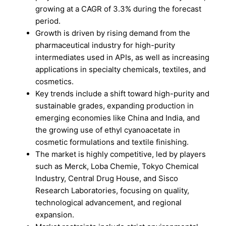
growing at a CAGR of 3.3% during the forecast
period.
Growth is driven by rising demand from the
pharmaceutical industry for high-purity
intermediates used in APIs, as well as increasing
applications in specialty chemicals, textiles, and
cosmetics.
Key trends include a shift toward high-purity and
sustainable grades, expanding production in
emerging economies like China and India, and
the growing use of ethyl cyanoacetate in
cosmetic formulations and textile finishing.
The market is highly competitive, led by players
such as Merck, Loba Chemie, Tokyo Chemical
Industry, Central Drug House, and Sisco
Research Laboratories, focusing on quality,
technological advancement, and regional
expansion.