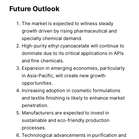
Future Outlook
The market is expected to witness steady
growth driven by rising pharmaceutical and
specialty chemical demand.
High-purity ethyl cyanoacetate will continue to
dominate due to its critical applications in APIs
and fine chemicals.
Expansion in emerging economies, particularly
in Asia-Pacific, will create new growth
opportunities.
Increasing adoption in cosmetic formulations
and textile finishing is likely to enhance market
penetration.
Manufacturers are expected to invest in
sustainable and eco-friendly production
processes.
Technological advancements in purification and