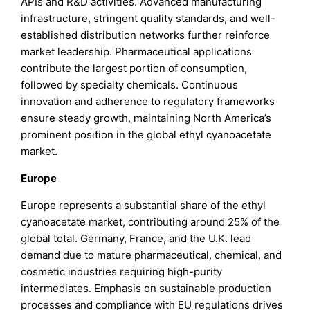
APIs and R&D activities. Advanced manufacturing
infrastructure, stringent quality standards, and well-
established distribution networks further reinforce
market leadership. Pharmaceutical applications
contribute the largest portion of consumption,
followed by specialty chemicals. Continuous
innovation and adherence to regulatory frameworks
ensure steady growth, maintaining North America’s
prominent position in the global ethyl cyanoacetate
market.
Europe
Europe represents a substantial share of the ethyl
cyanoacetate market, contributing around 25% of the
global total. Germany, France, and the U.K. lead
demand due to mature pharmaceutical, chemical, and
cosmetic industries requiring high-purity
intermediates. Emphasis on sustainable production
processes and compliance with EU regulations drives