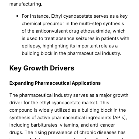
manufacturing.
For instance, Ethyl cyanoacetate serves as a key
chemical precursor in the multi-step synthesis
of the anticonvulsant drug ethosuximide, which
is used to treat absence seizures in patients with
epilepsy, highlighting its important role as a
building block in the pharmaceutical industry.
Key Growth Drivers
Expanding Pharmaceutical Applications
The pharmaceutical industry serves as a major growth
driver for the ethyl cyanoacetate market. This
compound is widely utilized as a building block in the
synthesis of active pharmaceutical ingredients (APIs),
including barbiturates, vitamins, and anti-cancer
drugs. The rising prevalence of chronic diseases has