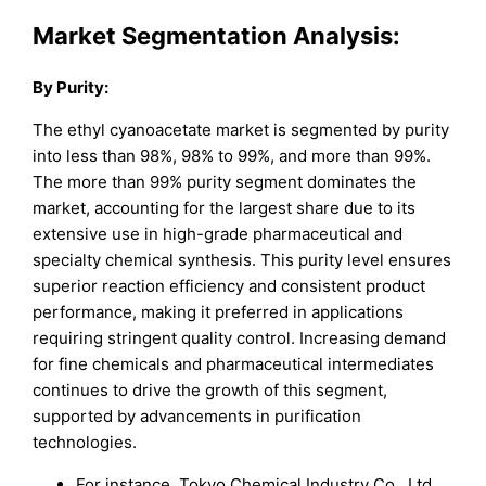
Market Segmentation Analysis:
By Purity:
The ethyl cyanoacetate market is segmented by purity
into less than 98%, 98% to 99%, and more than 99%.
The more than 99% purity segment dominates the
market, accounting for the largest share due to its
extensive use in high-grade pharmaceutical and
specialty chemical synthesis. This purity level ensures
superior reaction efficiency and consistent product
performance, making it preferred in applications
requiring stringent quality control. Increasing demand
for fine chemicals and pharmaceutical intermediates
continues to drive the growth of this segment,
supported by advancements in purification
technologies.
For instance, Tokyo Chemical Industry Co., Ltd.