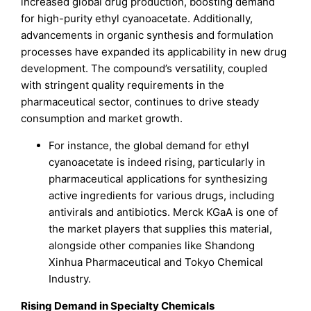
increased global drug production, boosting demand
for high-purity ethyl cyanoacetate. Additionally,
advancements in organic synthesis and formulation
processes have expanded its applicability in new drug
development. The compound’s versatility, coupled
with stringent quality requirements in the
pharmaceutical sector, continues to drive steady
consumption and market growth.
For instance, the global demand for ethyl
cyanoacetate is indeed rising, particularly in
pharmaceutical applications for synthesizing
active ingredients for various drugs, including
antivirals and antibiotics. Merck KGaA is one of
the market players that supplies this material,
alongside other companies like Shandong
Xinhua Pharmaceutical and Tokyo Chemical
Industry.
Rising Demand in Specialty Chemicals