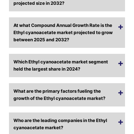
projected size in 2032?
At what Compound Annual Growth Rate is the
Ethyl cyanoacetate market projected to grow
between 2025 and 2032?
Which Ethyl cyanoacetate market segment
held the largest share in 2024?
What are the primary factors fueling the
growth of the Ethyl cyanoacetate market?
Who are the leading companies in the Ethyl
cyanoacetate market?