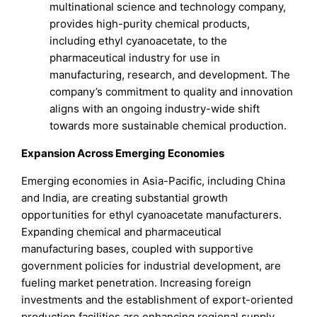
multinational science and technology company,
provides high-purity chemical products,
including ethyl cyanoacetate, to the
pharmaceutical industry for use in
manufacturing, research, and development. The
company’s commitment to quality and innovation
aligns with an ongoing industry-wide shift
towards more sustainable chemical production.
Expansion Across Emerging Economies
Emerging economies in Asia-Pacific, including China
and India, are creating substantial growth
opportunities for ethyl cyanoacetate manufacturers.
Expanding chemical and pharmaceutical
manufacturing bases, coupled with supportive
government policies for industrial development, are
fueling market penetration. Increasing foreign
investments and the establishment of export-oriented
production facilities are enhancing regional supply