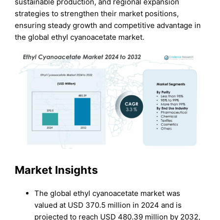
sustainable production, and regional expansion
strategies to strengthen their market positions,
ensuring steady growth and competitive advantage in
the global ethyl cyanoacetate market.
Market Insights
The global ethyl cyanoacetate market was
valued at USD 370.5 million in 2024 and is
projected to reach USD 480.39 million by 2032,