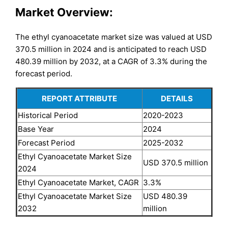
Market Overview:
The ethyl cyanoacetate market size was valued at USD
370.5 million in 2024 and is anticipated to reach USD
480.39 million by 2032, at a CAGR of 3.3% during the
forecast period.
REPORT ATTRIBUTE
DETAILS
Historical Period
2020-2023
Base Year
2024
Forecast Period
2025-2032
Ethyl Cyanoacetate Market Size
USD 370.5 million
2024
Ethyl Cyanoacetate Market, CAGR
3.3%
Ethyl Cyanoacetate Market Size
USD 480.39
2032
million