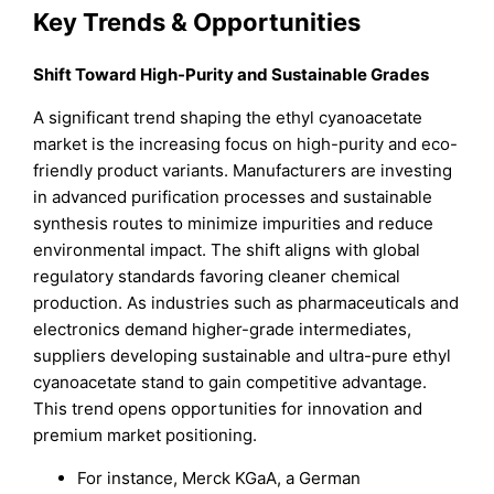
Key Trends & Opportunities
Shift Toward High-Purity and Sustainable Grades
A significant trend shaping the ethyl cyanoacetate
market is the increasing focus on high-purity and eco-
friendly product variants. Manufacturers are investing
in advanced purification processes and sustainable
synthesis routes to minimize impurities and reduce
environmental impact. The shift aligns with global
regulatory standards favoring cleaner chemical
production. As industries such as pharmaceuticals and
electronics demand higher-grade intermediates,
suppliers developing sustainable and ultra-pure ethyl
cyanoacetate stand to gain competitive advantage.
This trend opens opportunities for innovation and
premium market positioning.
For instance, Merck KGaA, a German