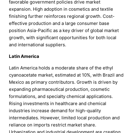
favorable government policies drive market
expansion. High adoption in cosmetics and textile
finishing further reinforces regional growth. Cost-
effective production and a large consumer base
position Asia-Pacific as a key driver of global market
growth, with significant opportunities for both local
and international suppliers.
Latin America
Latin America holds a moderate share of the ethyl
cyanoacetate market, estimated at 10%, with Brazil and
Mexico as primary contributors. Growth is driven by
expanding pharmaceutical production, cosmetic
formulations, and specialty chemical applications.
Rising investments in healthcare and chemical
industries increase demand for high-quality
intermediates. However, limited local production and
reliance on imports restrict market share.
Urbanization and industrial development are creating