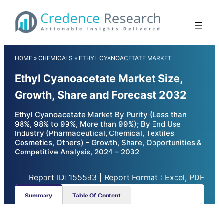
Skip
to
content
HOME
»
CHEMICALS
»
ETHYL CYANOACETATE MARKET
Ethyl Cyanoacetate Market Size,
Growth, Share and Forecast 2032
Ethyl Cyanoacetate Market By Purity (Less than
98%, 98% to 99%, More than 99%); By End Use
Industry (Pharmaceutical, Chemical, Textiles,
Cosmetics, Others) – Growth, Share, Opportunities &
Competitive Analysis, 2024 – 2032
Report ID: 155593 | Report Format : Excel, PDF
Summary
Table Of Content