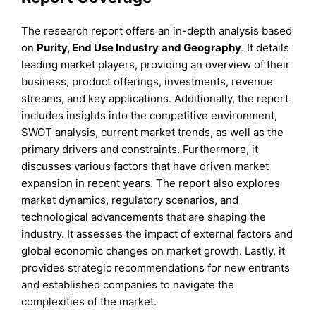
The research report offers an in-depth analysis based
on
Purity
,
End Use Industry
and
Geography
. It details
leading market players, providing an overview of their
business, product offerings, investments, revenue
streams, and key applications. Additionally, the report
includes insights into the competitive environment,
SWOT analysis, current market trends, as well as the
primary drivers and constraints. Furthermore, it
discusses various factors that have driven market
expansion in recent years. The report also explores
market dynamics, regulatory scenarios, and
technological advancements that are shaping the
industry. It assesses the impact of external factors and
global economic changes on market growth. Lastly, it
provides strategic recommendations for new entrants
and established companies to navigate the
complexities of the market.