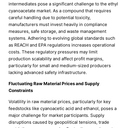
intermediates pose a significant challenge to the ethyl
cyanoacetate market. As a compound that requires
careful handling due to potential toxicity,
manufacturers must invest heavily in compliance
measures, safe storage, and waste management
systems. Adhering to evolving global standards such
as REACH and EPA regulations increases operational
costs. These regulatory pressures may limit
production scalability and affect profit margins,
particularly for small and medium-sized producers
lacking advanced safety infrastructure.
Fluctuating Raw Material Prices and Supply
Constraints
Volatility in raw material prices, particularly for key
feedstocks like cyanoacetic acid and ethanol, poses a
major challenge for market participants. Supply
disruptions caused by geopolitical tensions, trade