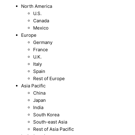
North America
U.S.
Canada
Mexico
Europe
Germany
France
U.K.
Italy
Spain
Rest of Europe
Asia Pacific
China
Japan
India
South Korea
South-east Asia
Rest of Asia Pacific