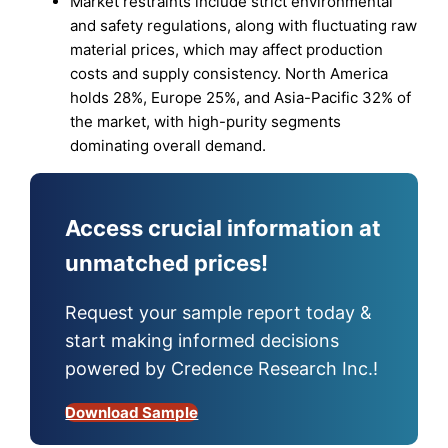
Market restraints include strict environmental
and safety regulations, along with fluctuating raw
material prices, which may affect production
costs and supply consistency. North America
holds 28%, Europe 25%, and Asia-Pacific 32% of
the market, with high-purity segments
dominating overall demand.
Access crucial information at
unmatched prices!
Request your sample report today &
start making informed decisions
powered by Credence Research Inc.!
Download Sample