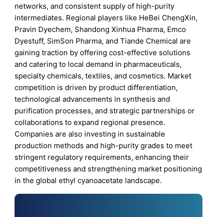
networks, and consistent supply of high-purity
intermediates. Regional players like HeBei ChengXin,
Pravin Dyechem, Shandong Xinhua Pharma, Emco
Dyestuff, SimSon Pharma, and Tiande Chemical are
gaining traction by offering cost-effective solutions
and catering to local demand in pharmaceuticals,
specialty chemicals, textiles, and cosmetics. Market
competition is driven by product differentiation,
technological advancements in synthesis and
purification processes, and strategic partnerships or
collaborations to expand regional presence.
Companies are also investing in sustainable
production methods and high-purity grades to meet
stringent regulatory requirements, enhancing their
competitiveness and strengthening market positioning
in the global ethyl cyanoacetate landscape.