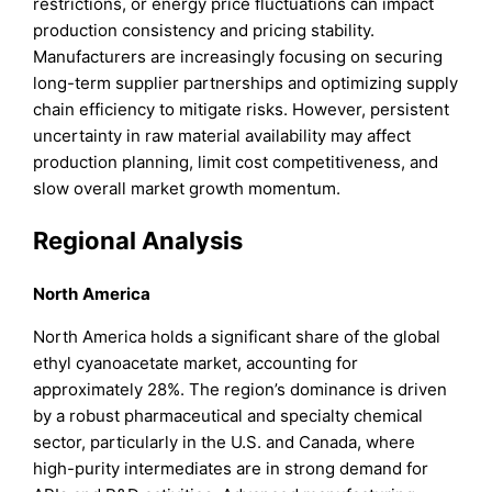
restrictions, or energy price fluctuations can impact
production consistency and pricing stability.
Manufacturers are increasingly focusing on securing
long-term supplier partnerships and optimizing supply
chain efficiency to mitigate risks. However, persistent
uncertainty in raw material availability may affect
production planning, limit cost competitiveness, and
slow overall market growth momentum.
Regional Analysis
North
America
North America holds a significant share of the global
ethyl cyanoacetate market, accounting for
approximately 28%. The region’s dominance is driven
by a robust pharmaceutical and specialty chemical
sector, particularly in the U.S. and Canada, where
high-purity intermediates are in strong demand for