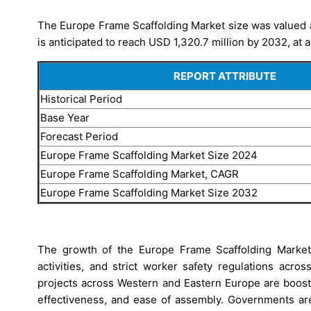
The Europe Frame Scaffolding Market size was valued a
is anticipated to reach USD 1,320.7 million by 2032, at 
REPORT ATTRIBUTE
Historical Period
Base Year
Forecast Period
Europe Frame Scaffolding Market Size 2024
Europe Frame Scaffolding Market, CAGR
Europe Frame Scaffolding Market Size 2032
The growth of the Europe Frame Scaffolding Market i
activities, and strict worker safety regulations acr
projects across Western and Eastern Europe are boosti
effectiveness, and ease of assembly. Governments are 