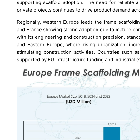
supporting scaffold adoption. The need for reliable a
private projects continues to drive product demand acro
Regionally, Western Europe leads the frame scaffoldi
and France showing strong adoption due to mature cons
with its engineering and construction precision, stan
and Eastern Europe, where rising urbanization, inc
stimulating construction activities. Countries such
supported by EU infrastructure funding and industrial 