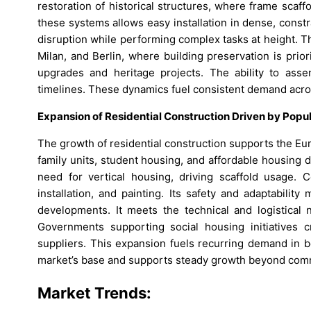
restoration of historical structures, where frame scaffo
these systems allows easy installation in dense, cons
disruption while performing complex tasks at height. Th
Milan, and Berlin, where building preservation is prio
upgrades and heritage projects. The ability to asse
timelines. These dynamics fuel consistent demand across
Expansion of Residential Construction Driven by Popu
The growth of residential construction supports the E
family units, student housing, and affordable housing
need for vertical housing, driving scaffold usage. 
installation, and painting. Its safety and adaptabili
developments. It meets the technical and logistical n
Governments supporting social housing initiatives c
suppliers. This expansion fuels recurring demand in b
market’s base and supports steady growth beyond com
Market Trends: