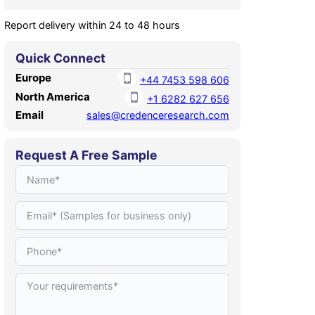
Report delivery within 24 to 48 hours
Quick Connect
Europe
+44 7453 598 606
North America
+1 6282 627 656
Email
sales@credenceresearch.com
Request A Free Sample