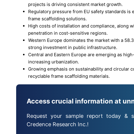
projects is driving consistent market growth.
Regulatory pressure from EU safety standards is e
frame scaffolding solutions.
High costs of installation and compliance, along wi
penetration in cost-sensitive regions.
Western Europe dominates the market with a 58.3
strong investment in public infrastructure.
Central and Eastern Europe are emerging as hig
increasing urbanization.
Growing emphasis on sustainability and circular 
recyclable frame scaffolding materials.
Access crucial information at un
Request your sample report today & s
Credence Research Inc.!