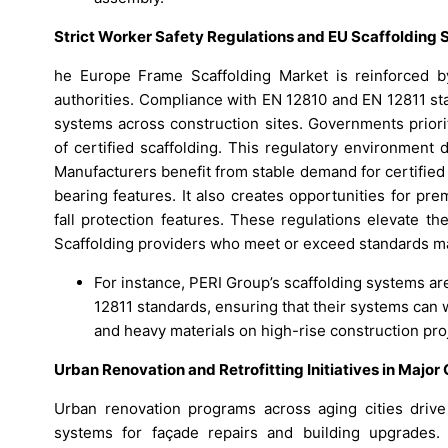
Strict Worker Safety Regulations and EU Scaffolding
he Europe Frame Scaffolding Market is reinforced by
authorities. Compliance with EN 12810 and EN 12811 st
systems across construction sites. Governments priori
of certified scaffolding. This regulatory environment
Manufacturers benefit from stable demand for certified 
bearing features. It also creates opportunities for p
fall protection features. These regulations elevate t
Scaffolding providers who meet or exceed standards ma
For instance, PERI Group’s scaffolding systems a
12811 standards, ensuring that their systems can 
and heavy materials on high-rise construction pro
Urban Renovation and Retrofitting Initiatives in Major 
Urban renovation programs across aging cities driv
systems for façade repairs and building upgrades. 