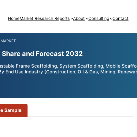
Home
Market Research Reports
About
Consulting
Contact
 MARKET
, Share and Forecast 2032
table Frame Scaffolding, System Scaffolding, Mobile Scaffold
 By End Use Industry (Construction, Oil & Gas, Mining, Renewa
ee Sample