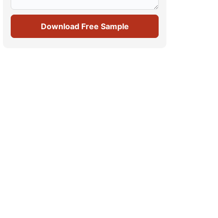
Download Free Sample