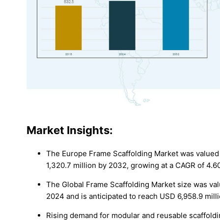
Market Insights:
The Europe Frame Scaffolding Market was valued 
1,320.7 million by 2032, growing at a CAGR of 4.6
The Global Frame Scaffolding Market size was valu
2024 and is anticipated to reach USD 6,958.9 mill
Rising demand for modular and reusable scaffoldin