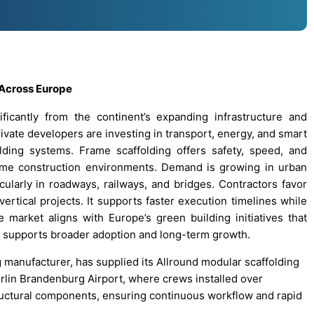
 Across Europe
icantly from the continent’s expanding infrastructure and
ivate developers are investing in transport, energy, and smart
olding systems. Frame scaffolding offers safety, speed, and
olume construction environments. Demand is growing in urban
ularly in roadways, railways, and bridges. Contractors favor
 vertical projects. It supports faster execution timelines while
market aligns with Europe’s green building initiatives that
 supports broader adoption and long-term growth.
g manufacturer, has supplied its Allround modular scaffolding
erlin Brandenburg Airport, where crews installed over
ructural components, ensuring continuous workflow and rapid