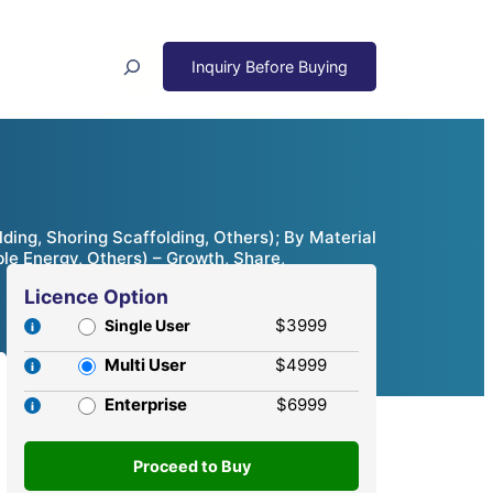
Search
ing, Shoring Scaffolding, Others); By Material
ble Energy, Others) – Growth, Share,
Licence Option
$3999
Single User
Multi User
$4999
Enterprise
$6999