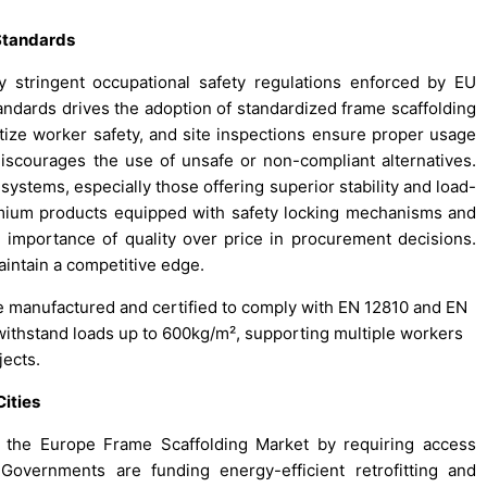
 Standards
 stringent occupational safety regulations enforced by EU
andards drives the adoption of standardized frame scaffolding
tize worker safety, and site inspections ensure proper usage
 discourages the use of unsafe or non-compliant alternatives.
systems, especially those offering superior stability and load-
remium products equipped with safety locking mechanisms and
he importance of quality over price in procurement decisions.
intain a competitive edge.
re manufactured and certified to comply with EN 12810 and EN
withstand loads up to 600kg/m², supporting multiple workers
jects.
Cities
e the Europe Frame Scaffolding Market by requiring access
Governments are funding energy-efficient retrofitting and