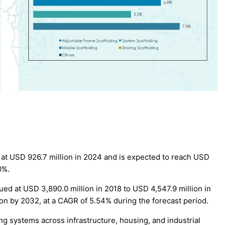
at USD 926.7 million in 2024 and is expected to reach USD
0%.
ed at USD 3,890.0 million in 2018 to USD 4,547.9 million in
ion by 2032, at a CAGR of 5.54% during the forecast period.
g systems across infrastructure, housing, and industrial