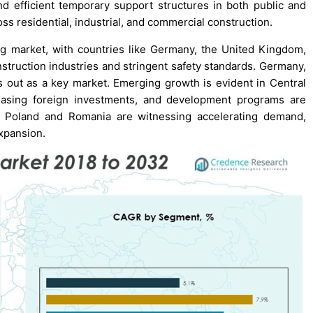
nd efficient temporary support structures in both public and
ss residential, industrial, and commercial construction.
ng market, with countries like Germany, the United Kingdom,
truction industries and stringent safety standards. Germany,
ds out as a key market. Emerging growth is evident in Central
reasing foreign investments, and development programs are
 as Poland and Romania are witnessing accelerating demand,
expansion.