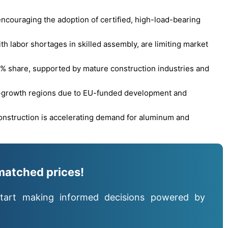
ncouraging the adoption of certified, high-load-bearing
th labor shortages in skilled assembly, are limiting market
% share, supported by mature construction industries and
h-growth regions due to EU-funded development and
construction is accelerating demand for aluminum and
matched prices!
tart making informed decisions powered by