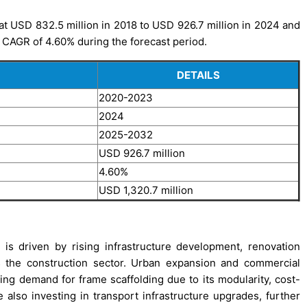
t USD 832.5 million in 2018 to USD 926.7 million in 2024 and
a CAGR of 4.60% during the forecast period.
DETAILS
2020-2023
2024
2025-2032
USD 926.7 million
4.60%
USD 1,320.7 million
s driven by rising infrastructure development, renovation
oss the construction sector. Urban expansion and commercial
ng demand for frame scaffolding due to its modularity, cost-
also investing in transport infrastructure upgrades, further