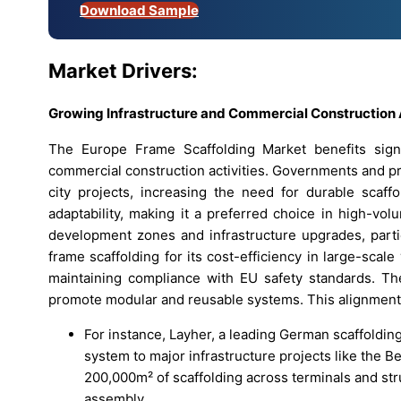
Download Sample
Market Drivers:
Growing Infrastructure and Commercial Construction
The Europe Frame Scaffolding Market benefits signif
commercial construction activities. Governments and pr
city projects, increasing the need for durable scaff
adaptability, making it a preferred choice in high-v
development zones and infrastructure upgrades, partic
frame scaffolding for its cost-efficiency in large-scale
maintaining compliance with EU safety standards. The 
promote modular and reusable systems. This alignment
For instance, Layher, a leading German scaffoldin
system to major infrastructure projects like the B
200,000m² of scaffolding across terminals and st
assembly.