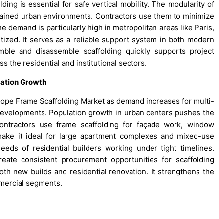
lding is essential for safe vertical mobility. The modularity of
trained urban environments. Contractors use them to minimize
e demand is particularly high in metropolitan areas like Paris,
ritized. It serves as a reliable support system in both modern
mble and disassemble scaffolding quickly supports project
 the residential and institutional sectors.
lation Growth
urope Frame Scaffolding Market as demand increases for multi-
 developments. Population growth in urban centers pushes the
Contractors use frame scaffolding for façade work, window
ty make it ideal for large apartment complexes and mixed-use
eeds of residential builders working under tight timelines.
reate consistent procurement opportunities for scaffolding
oth new builds and residential renovation. It strengthens the
mercial segments.