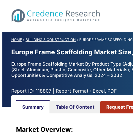
Skip
to
content
HOME
»
BUILDING & CONSTRUCTION
»
EUROPE FRAME SCAFFOLDING
Europe Frame Scaffolding Market Size
Europe Frame Scaffolding Market By Product Type (Adjus
(Steel, Aluminum, Plastic, Composite, Other Materials);
Opportunities & Competitive Analysis, 2024 – 2032
Report ID: 118807 | Report Format : Excel, PDF
Summary
Table Of Content
Request Fr
Market Overview: