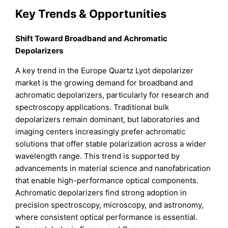
Key Trends & Opportunities
Shift Toward Broadband and Achromatic
Depolarizers
A key trend in the Europe Quartz Lyot depolarizer
market is the growing demand for broadband and
achromatic depolarizers, particularly for research and
spectroscopy applications. Traditional bulk
depolarizers remain dominant, but laboratories and
imaging centers increasingly prefer achromatic
solutions that offer stable polarization across a wider
wavelength range. This trend is supported by
advancements in material science and nanofabrication
that enable high-performance optical components.
Achromatic depolarizers find strong adoption in
precision spectroscopy, microscopy, and astronomy,
where consistent optical performance is essential.