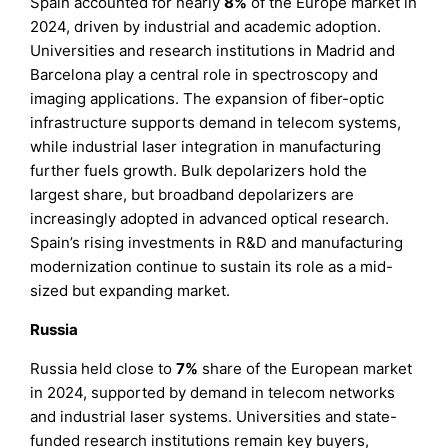
Spain accounted for nearly
8%
of the Europe market in
2024, driven by industrial and academic adoption.
Universities and research institutions in Madrid and
Barcelona play a central role in spectroscopy and
imaging applications. The expansion of fiber-optic
infrastructure supports demand in telecom systems,
while industrial laser integration in manufacturing
further fuels growth. Bulk depolarizers hold the
largest share, but broadband depolarizers are
increasingly adopted in advanced optical research.
Spain’s rising investments in R&D and manufacturing
modernization continue to sustain its role as a mid-
sized but expanding market.
Russia
Russia held close to
7%
share of the European market
in 2024, supported by demand in telecom networks
and industrial laser systems. Universities and state-
funded research institutions remain key buyers,