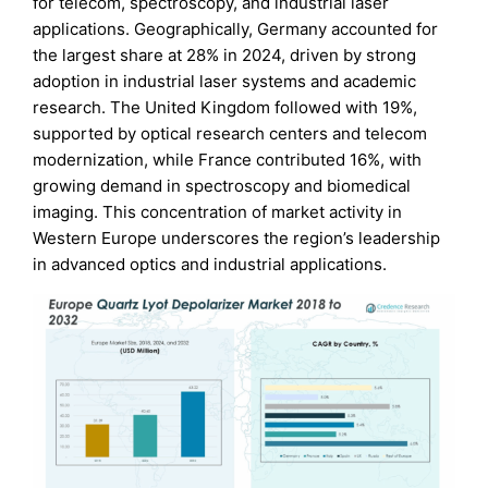
for telecom, spectroscopy, and industrial laser
applications. Geographically, Germany accounted for
the largest share at 28% in 2024, driven by strong
adoption in industrial laser systems and academic
research. The United Kingdom followed with 19%,
supported by optical research centers and telecom
modernization, while France contributed 16%, with
growing demand in spectroscopy and biomedical
imaging. This concentration of market activity in
Western Europe underscores the region’s leadership
in advanced optics and industrial applications.