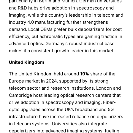
particularly in Berlin and Munich. German universities
and R&D hubs drive adoption in spectroscopy and
imaging, while the country’s leadership in telecom and
Industry 4.0 manufacturing further strengthens
demand. Local OEMs prefer bulk depolarizers for cost
efficiency, but achromatic types are gaining traction in
advanced optics. Germany’s robust industrial base
makes it a consistent growth leader in this market.
United Kingdom
The United Kingdom held around
19%
share of the
Europe market in 2024, supported by its strong
telecom sector and research institutions. London and
Cambridge host leading optical research centers that
drive adoption in spectroscopy and imaging. Fiber-
optic upgrades across the UK’s broadband and 5G
infrastructure have increased reliance on depolarizers
in telecom systems. Universities also integrate
depolarizers into advanced imaging systems, fueling