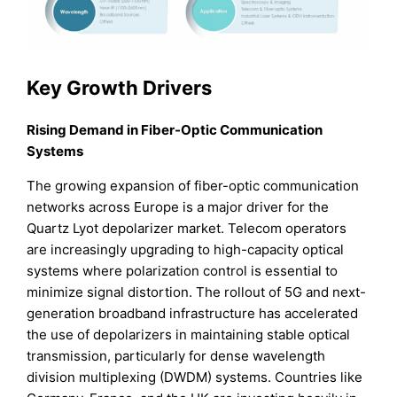
Key Growth Drivers
Rising Demand in Fiber-Optic Communication
Systems
The growing expansion of fiber-optic communication
networks across Europe is a major driver for the
Quartz Lyot depolarizer market. Telecom operators
are increasingly upgrading to high-capacity optical
systems where polarization control is essential to
minimize signal distortion. The rollout of 5G and next-
generation broadband infrastructure has accelerated
the use of depolarizers in maintaining stable optical
transmission, particularly for dense wavelength
division multiplexing (DWDM) systems. Countries like