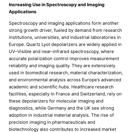
Increasing Use in Spectroscopy and Imaging
Applications
Spectroscopy and imaging applications form another
strong growth driver, fueled by demand from research
institutions, universities, and industrial laboratories in
Europe. Quartz Lyot depolarizers are widely applied in
UV–Visible and near-infrared spectroscopy, where
accurate polarization control improves measurement
reliability and imaging quality. They are extensively
used in biomedical research, material characterization,
and environmental analysis across Europe’s advanced
academic and scientific hubs. Healthcare research
facilities, especially in France and Switzerland, rely on
these depolarizers for molecular imaging and
diagnostics, while Germany and the UK see strong
adoption in industrial material analysis. The rise of
precision imaging in pharmaceuticals and
biotechnology also contributes to increased market