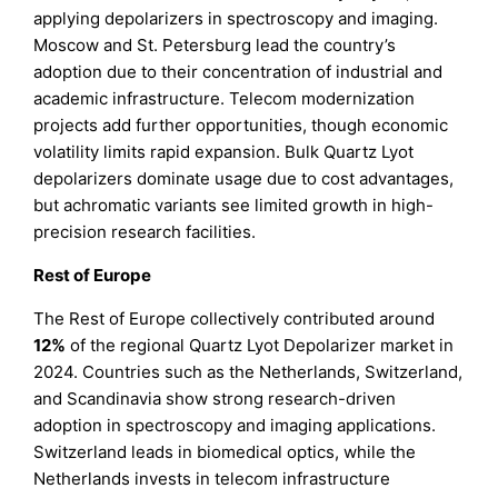
applying depolarizers in spectroscopy and imaging.
Moscow and St. Petersburg lead the country’s
adoption due to their concentration of industrial and
academic infrastructure. Telecom modernization
projects add further opportunities, though economic
volatility limits rapid expansion. Bulk Quartz Lyot
depolarizers dominate usage due to cost advantages,
but achromatic variants see limited growth in high-
precision research facilities.
Rest of Europe
The Rest of Europe collectively contributed around
12%
of the regional Quartz Lyot Depolarizer market in
2024. Countries such as the Netherlands, Switzerland,
and Scandinavia show strong research-driven
adoption in spectroscopy and imaging applications.
Switzerland leads in biomedical optics, while the
Netherlands invests in telecom infrastructure