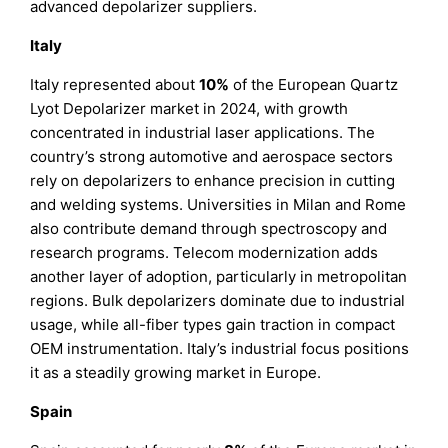
advanced depolarizer suppliers.
Italy
Italy represented about
10%
of the European Quartz
Lyot Depolarizer market in 2024, with growth
concentrated in industrial laser applications. The
country’s strong automotive and aerospace sectors
rely on depolarizers to enhance precision in cutting
and welding systems. Universities in Milan and Rome
also contribute demand through spectroscopy and
research programs. Telecom modernization adds
another layer of adoption, particularly in metropolitan
regions. Bulk depolarizers dominate due to industrial
usage, while all-fiber types gain traction in compact
OEM instrumentation. Italy’s industrial focus positions
it as a steadily growing market in Europe.
Spain