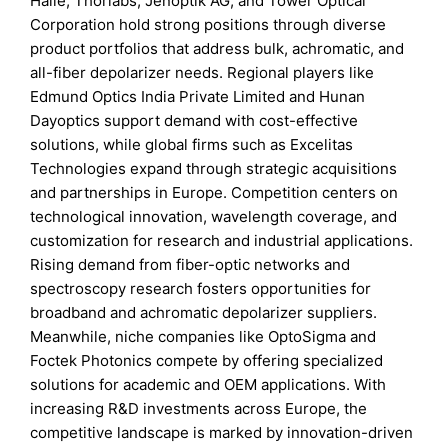
Halle, Thorlabs, Jenoptik AG, and Tower Optical
Corporation hold strong positions through diverse
product portfolios that address bulk, achromatic, and
all-fiber depolarizer needs. Regional players like
Edmund Optics India Private Limited and Hunan
Dayoptics support demand with cost-effective
solutions, while global firms such as Excelitas
Technologies expand through strategic acquisitions
and partnerships in Europe. Competition centers on
technological innovation, wavelength coverage, and
customization for research and industrial applications.
Rising demand from fiber-optic networks and
spectroscopy research fosters opportunities for
broadband and achromatic depolarizer suppliers.
Meanwhile, niche companies like OptoSigma and
Foctek Photonics compete by offering specialized
solutions for academic and OEM applications. With
increasing R&D investments across Europe, the
competitive landscape is marked by innovation-driven