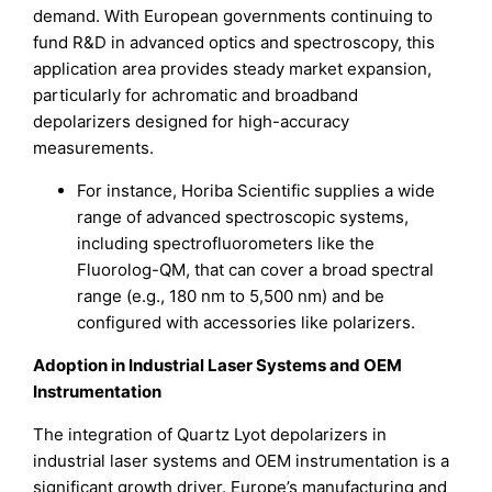
demand. With European governments continuing to
fund R&D in advanced optics and spectroscopy, this
application area provides steady market expansion,
particularly for achromatic and broadband
depolarizers designed for high-accuracy
measurements.
For instance, Horiba Scientific supplies a wide
range of advanced spectroscopic systems,
including spectrofluorometers like the
Fluorolog-QM, that can cover a broad spectral
range (e.g., 180 nm to 5,500 nm) and be
configured with accessories like polarizers.
Adoption in Industrial Laser Systems and OEM
Instrumentation
The integration of Quartz Lyot depolarizers in
industrial laser systems and OEM instrumentation is a
significant growth driver. Europe’s manufacturing and