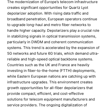
The modernization of Europe’s telecom infrastructure
creates significant opportunities for Quartz Lyot
depolarizer adoption. With rising data traffic and
broadband penetration, European operators continue
to upgrade long-haul and metro fiber networks to
handle higher capacity. Depolarizers play a crucial role
in stabilizing signals in optical transmission systems,
particularly in DWDM and coherent communication
systems. This trend is accelerated by the expansion of
5G networks and future 6G trials, which demand ultra-
reliable and high-speed optical backbone systems.
Countries such as the UK and France are heavily
investing in fiber-to-the-home (FTTH) deployments,
while Eastern European nations are catching up with
infrastructure upgrades. This environment creates
growth opportunities for all-fiber depolarizers that
provide compact, efficient, and cost-effective
solutions for telecom equipment manufacturers and
service providers. The ongoing digitalization of