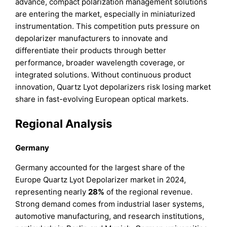
advance, compact polarization management solutions
are entering the market, especially in miniaturized
instrumentation. This competition puts pressure on
depolarizer manufacturers to innovate and
differentiate their products through better
performance, broader wavelength coverage, or
integrated solutions. Without continuous product
innovation, Quartz Lyot depolarizers risk losing market
share in fast-evolving European optical markets.
Regional Analysis
Germany
Germany accounted for the largest share of the
Europe Quartz Lyot Depolarizer market in 2024,
representing nearly
28%
of the regional revenue.
Strong demand comes from industrial laser systems,
automotive manufacturing, and research institutions,