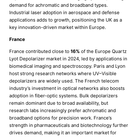
demand for achromatic and broadband types.
Industrial laser adoption in aerospace and defense
applications adds to growth, positioning the UK as a
key innovation-driven market within Europe.
France
France contributed close to
16%
of the Europe Quartz
Lyot Depolarizer market in 2024, led by applications in
biomedical imaging and spectroscopy. Paris and Lyon
host strong research networks where UV–Visible
depolarizers are widely used. The French telecom
industry’s investment in optical networks also boosts
adoption in fiber-optic systems. Bulk depolarizers
remain dominant due to broad availability, but
research labs increasingly prefer achromatic and
broadband options for precision work. France’s
strength in pharmaceuticals and biotechnology further
drives demand, making it an important market for