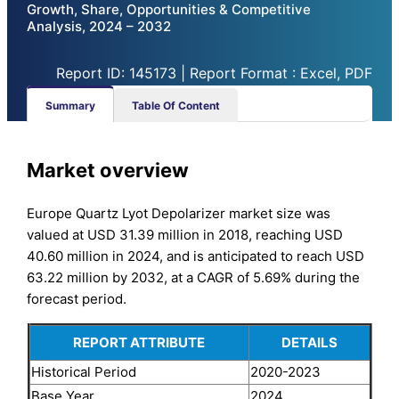
Growth, Share, Opportunities & Competitive
Analysis, 2024 – 2032
Report ID: 145173 | Report Format : Excel, PDF
Summary
Table Of Content
Market overview
Europe Quartz Lyot Depolarizer market size was
valued at USD 31.39 million in 2018, reaching USD
40.60 million in 2024, and is anticipated to reach USD
63.22 million by 2032, at a CAGR of 5.69% during the
forecast period.
REPORT ATTRIBUTE
DETAILS
Historical Period
2020-2023
Base Year
2024