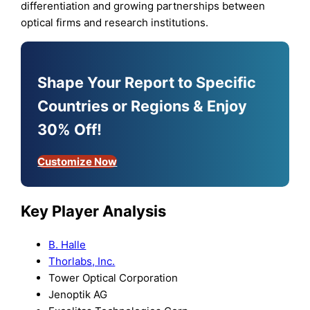
differentiation and growing partnerships between
optical firms and research institutions.
Shape Your Report to Specific
Countries or Regions & Enjoy
30% Off!
Customize Now
Key Player Analysis
B. Halle
Thorlabs, Inc.
Tower Optical Corporation
Jenoptik AG