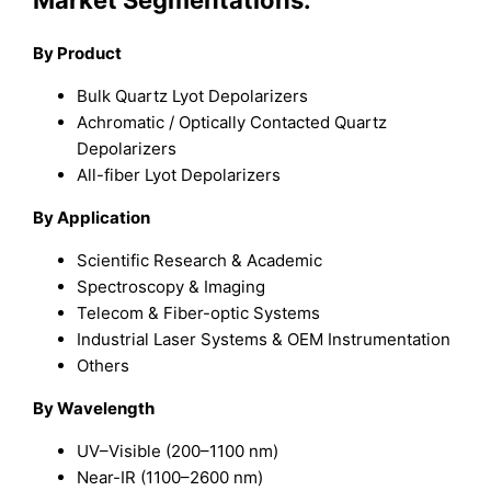
Market Segmentations:
By Product
Bulk Quartz Lyot Depolarizers
Achromatic / Optically Contacted Quartz
Depolarizers
All-fiber Lyot Depolarizers
By Application
Scientific Research & Academic
Spectroscopy & Imaging
Telecom & Fiber-optic Systems
Industrial Laser Systems & OEM Instrumentation
Others
By Wavelength
UV–Visible (200–1100 nm)
Near-IR (1100–2600 nm)