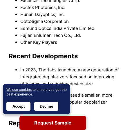
Excelitas Technologies Corp.
Foctek Photonics, Inc.
Hunan Dayoptics, Inc.
OptoSigma Corporation
Edmund Optics India Private Limited
Fujian Enlumen Tech Co., Ltd.
Other Key Players
Recent Developments
In 2023, Thorlabs launched a new generation of
integrated depolarizers focused on improving
efficiency and reducing device size.
We use cookies
to ensure you get the
best experience.
In 2023, OptoSigma released a smaller, more
compact version of its popular depolarizer
Accept
Decline
model.
Report Coverage
Request Sample