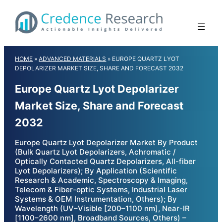
Skip
to
content
HOME
»
ADVANCED MATERIALS
»
EUROPE QUARTZ LYOT
DEPOLARIZER MARKET SIZE, SHARE AND FORECAST 2032
Europe Quartz Lyot Depolarizer
Market Size, Share and Forecast
2032
Europe Quartz Lyot Depolarizer Market By Product
(Bulk Quartz Lyot Depolarizers, Achromatic /
Optically Contacted Quartz Depolarizers, All-fiber
Lyot Depolarizers); By Application (Scientific
Research & Academic, Spectroscopy & Imaging,
Telecom & Fiber-optic Systems, Industrial Laser
Systems & OEM Instrumentation, Others); By
Wavelength (UV–Visible [200–1100 nm], Near-IR
[1100–2600 nm], Broadband Sources, Others) –