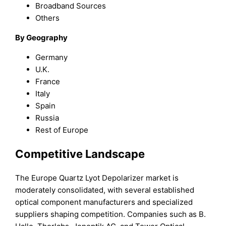
Broadband Sources
Others
By Geography
Germany
U.K.
France
Italy
Spain
Russia
Rest of Europe
Competitive Landscape
The Europe Quartz Lyot Depolarizer market is
moderately consolidated, with several established
optical component manufacturers and specialized
suppliers shaping competition. Companies such as B.