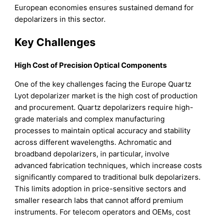
European economies ensures sustained demand for
depolarizers in this sector.
Key Challenges
High Cost of Precision Optical Components
One of the key challenges facing the Europe Quartz
Lyot depolarizer market is the high cost of production
and procurement. Quartz depolarizers require high-
grade materials and complex manufacturing
processes to maintain optical accuracy and stability
across different wavelengths. Achromatic and
broadband depolarizers, in particular, involve
advanced fabrication techniques, which increase costs
significantly compared to traditional bulk depolarizers.
This limits adoption in price-sensitive sectors and
smaller research labs that cannot afford premium
instruments. For telecom operators and OEMs, cost