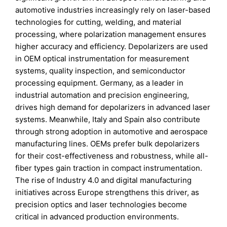
automotive industries increasingly rely on laser-based
technologies for cutting, welding, and material
processing, where polarization management ensures
higher accuracy and efficiency. Depolarizers are used
in OEM optical instrumentation for measurement
systems, quality inspection, and semiconductor
processing equipment. Germany, as a leader in
industrial automation and precision engineering,
drives high demand for depolarizers in advanced laser
systems. Meanwhile, Italy and Spain also contribute
through strong adoption in automotive and aerospace
manufacturing lines. OEMs prefer bulk depolarizers
for their cost-effectiveness and robustness, while all-
fiber types gain traction in compact instrumentation.
The rise of Industry 4.0 and digital manufacturing
initiatives across Europe strengthens this driver, as
precision optics and laser technologies become
critical in advanced production environments.