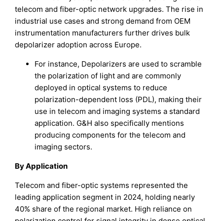
telecom and fiber-optic network upgrades. The rise in
industrial use cases and strong demand from OEM
instrumentation manufacturers further drives bulk
depolarizer adoption across Europe.
For instance, Depolarizers are used to scramble
the polarization of light and are commonly
deployed in optical systems to reduce
polarization-dependent loss (PDL), making their
use in telecom and imaging systems a standard
application. G&H also specifically mentions
producing components for the telecom and
imaging sectors.
By Application
Telecom and fiber-optic systems represented the
leading application segment in 2024, holding nearly
40% share of the regional market. High reliance on
polarization control for signal integrity in dense optical