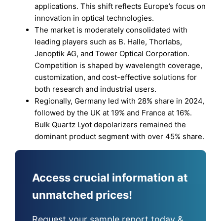
applications. This shift reflects Europe’s focus on
innovation in optical technologies.
The market is moderately consolidated with
leading players such as B. Halle, Thorlabs,
Jenoptik AG, and Tower Optical Corporation.
Competition is shaped by wavelength coverage,
customization, and cost-effective solutions for
both research and industrial users.
Regionally, Germany led with 28% share in 2024,
followed by the UK at 19% and France at 16%.
Bulk Quartz Lyot depolarizers remained the
dominant product segment with over 45% share.
Access crucial information at
unmatched prices!
Request your sample report today &