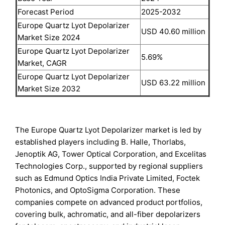
Forecast Period
2025-2032
Europe Quartz Lyot Depolarizer
USD 40.60 million
Market Size 2024
Europe Quartz Lyot Depolarizer
5.69%
Market, CAGR
Europe Quartz Lyot Depolarizer
USD 63.22 million
Market Size 2032
The Europe Quartz Lyot Depolarizer market is led by
established players including B. Halle, Thorlabs,
Jenoptik AG, Tower Optical Corporation, and Excelitas
Technologies Corp., supported by regional suppliers
such as Edmund Optics India Private Limited, Foctek
Photonics, and OptoSigma Corporation. These
companies compete on advanced product portfolios,
covering bulk, achromatic, and all-fiber depolarizers