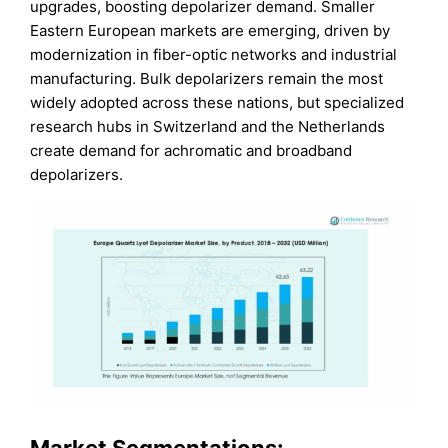
upgrades, boosting depolarizer demand. Smaller
Eastern European markets are emerging, driven by
modernization in fiber-optic networks and industrial
manufacturing. Bulk depolarizers remain the most
widely adopted across these nations, but specialized
research hubs in Switzerland and the Netherlands
create demand for achromatic and broadband
depolarizers.