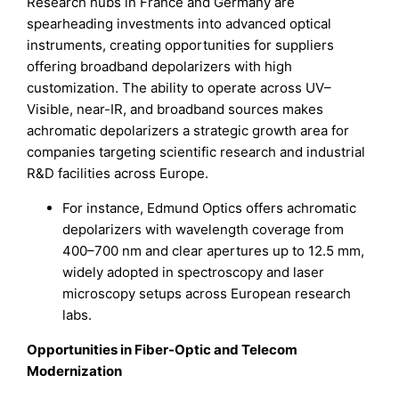
Research hubs in France and Germany are
spearheading investments into advanced optical
instruments, creating opportunities for suppliers
offering broadband depolarizers with high
customization. The ability to operate across UV–
Visible, near-IR, and broadband sources makes
achromatic depolarizers a strategic growth area for
companies targeting scientific research and industrial
R&D facilities across Europe.
For instance, Edmund Optics offers achromatic
depolarizers with wavelength coverage from
400–700 nm and clear apertures up to 12.5 mm,
widely adopted in spectroscopy and laser
microscopy setups across European research
labs.
Opportunities in Fiber-Optic and Telecom
Modernization