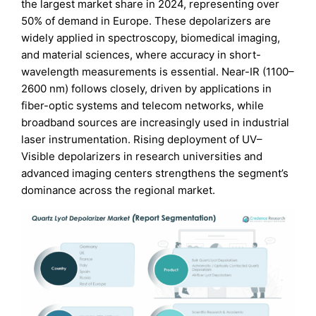
the largest market share in 2024, representing over
50% of demand in Europe. These depolarizers are
widely applied in spectroscopy, biomedical imaging,
and material sciences, where accuracy in short-
wavelength measurements is essential. Near-IR (1100–
2600 nm) follows closely, driven by applications in
fiber-optic systems and telecom networks, while
broadband sources are increasingly used in industrial
laser instrumentation. Rising deployment of UV–
Visible depolarizers in research universities and
advanced imaging centers strengthens the segment’s
dominance across the regional market.