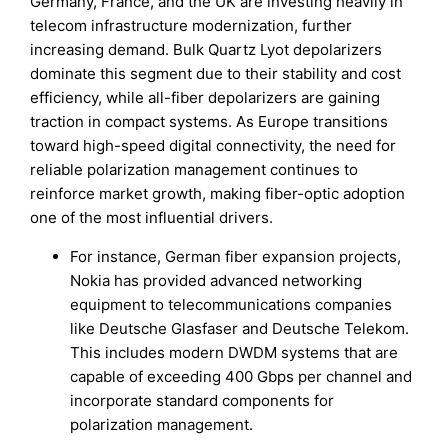
Germany, France, and the UK are investing heavily in
telecom infrastructure modernization, further
increasing demand. Bulk Quartz Lyot depolarizers
dominate this segment due to their stability and cost
efficiency, while all-fiber depolarizers are gaining
traction in compact systems. As Europe transitions
toward high-speed digital connectivity, the need for
reliable polarization management continues to
reinforce market growth, making fiber-optic adoption
one of the most influential drivers.
For instance, German fiber expansion projects,
Nokia has provided advanced networking
equipment to telecommunications companies
like Deutsche Glasfaser and Deutsche Telekom.
This includes modern DWDM systems that are
capable of exceeding 400 Gbps per channel and
incorporate standard components for
polarization management.