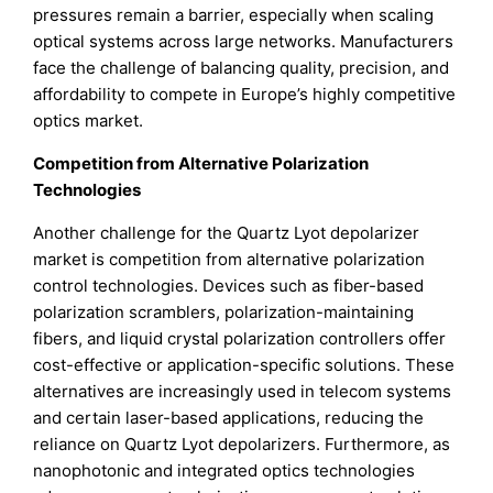
pressures remain a barrier, especially when scaling
optical systems across large networks. Manufacturers
face the challenge of balancing quality, precision, and
affordability to compete in Europe’s highly competitive
optics market.
Competition from Alternative Polarization
Technologies
Another challenge for the Quartz Lyot depolarizer
market is competition from alternative polarization
control technologies. Devices such as fiber-based
polarization scramblers, polarization-maintaining
fibers, and liquid crystal polarization controllers offer
cost-effective or application-specific solutions. These
alternatives are increasingly used in telecom systems
and certain laser-based applications, reducing the
reliance on Quartz Lyot depolarizers. Furthermore, as
nanophotonic and integrated optics technologies