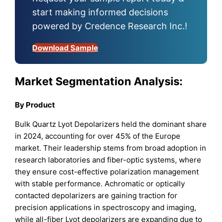
start making informed decisions
powered by Credence Research Inc.!
Download Sample
Market Segmentation Analysis:
By
Product
Bulk Quartz Lyot Depolarizers held the dominant share
in 2024, accounting for over 45% of the Europe
market. Their leadership stems from broad adoption in
research laboratories and fiber-optic systems, where
they ensure cost-effective polarization management
with stable performance. Achromatic or optically
contacted depolarizers are gaining traction for
precision applications in spectroscopy and imaging,
while all-fiber Lyot depolarizers are expanding due to