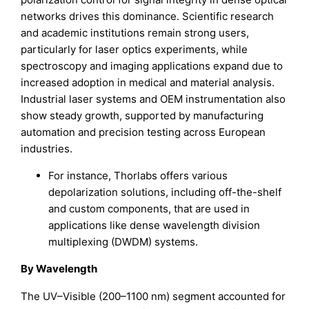
networks drives this dominance. Scientific research
and academic institutions remain strong users,
particularly for laser optics experiments, while
spectroscopy and imaging applications expand due to
increased adoption in medical and material analysis.
Industrial laser systems and OEM instrumentation also
show steady growth, supported by manufacturing
automation and precision testing across European
industries.
For instance, Thorlabs offers various
depolarization solutions, including off-the-shelf
and custom components, that are used in
applications like dense wavelength division
multiplexing (DWDM) systems.
By Wavelength
The UV–Visible (200–1100 nm) segment accounted for