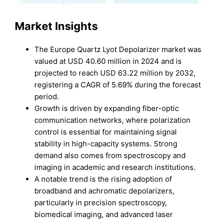
Market Insights
The Europe Quartz Lyot Depolarizer market was
valued at USD 40.60 million in 2024 and is
projected to reach USD 63.22 million by 2032,
registering a CAGR of 5.69% during the forecast
period.
Growth is driven by expanding fiber-optic
communication networks, where polarization
control is essential for maintaining signal
stability in high-capacity systems. Strong
demand also comes from spectroscopy and
imaging in academic and research institutions.
A notable trend is the rising adoption of
broadband and achromatic depolarizers,
particularly in precision spectroscopy,
biomedical imaging, and advanced laser