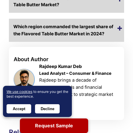
Table Butter Market?
Which region commanded the largest share of
the Flavored Table Butter Market in 2024?
About Author
Rajdeep Kumar Deb
Lead Analyst – Consumer & Finance
Rajdeep brings a decade of
consumer goods and financial
We use cookies
to ensure you get the
services insight to strategic market
best experience.
analysis.
View Profile
Accept
Decline
Request Sample
Related Reports