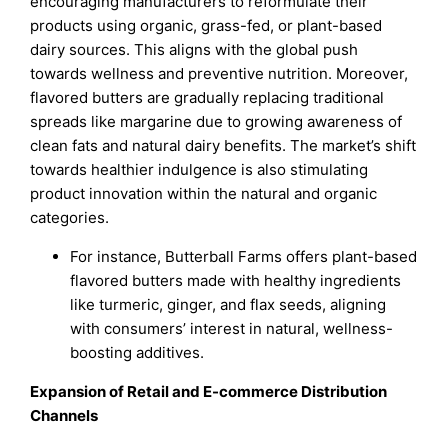
encouraging manufacturers to reformulate their
products using organic, grass-fed, or plant-based
dairy sources. This aligns with the global push
towards wellness and preventive nutrition. Moreover,
flavored butters are gradually replacing traditional
spreads like margarine due to growing awareness of
clean fats and natural dairy benefits. The market’s shift
towards healthier indulgence is also stimulating
product innovation within the natural and organic
categories.
For instance, Butterball Farms offers plant-based
flavored butters made with healthy ingredients
like turmeric, ginger, and flax seeds, aligning
with consumers’ interest in natural, wellness-
boosting additives.
Expansion of Retail and E-commerce Distribution
Channels