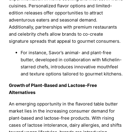
cuisines. Personalized flavor options and limited-
edition releases offer opportunities to attract
adventurous eaters and seasonal demand.
Additionally, partnerships with premium restaurants
and celebrity chefs allow brands to co-create
signature spreads that appeal to gourmet consumers.
For instance, Savor’s animal- and plant-free
butter, developed in collaboration with Michelin-
starred chefs, introduces innovative mouthfeel
and texture options tailored to gourmet kitchens.
Growth of Plant-Based and Lactose-Free
Alternatives
An emerging opportunity in the flavored table butter
market lies in the increasing consumer demand for
plant-based and lactose-free products. With rising
cases of lactose intolerance, dairy allergies, and shifts