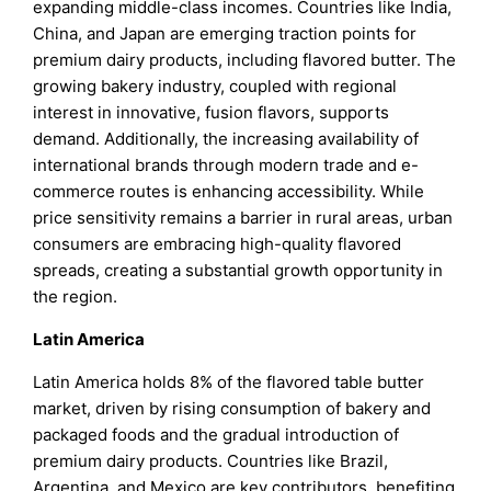
expanding middle-class incomes. Countries like India,
China, and Japan are emerging traction points for
premium dairy products, including flavored butter. The
growing bakery industry, coupled with regional
interest in innovative, fusion flavors, supports
demand. Additionally, the increasing availability of
international brands through modern trade and e-
commerce routes is enhancing accessibility. While
price sensitivity remains a barrier in rural areas, urban
consumers are embracing high-quality flavored
spreads, creating a substantial growth opportunity in
the region.
Latin America
Latin America holds 8% of the flavored table butter
market, driven by rising consumption of bakery and
packaged foods and the gradual introduction of
premium dairy products. Countries like Brazil,
Argentina, and Mexico are key contributors, benefiting