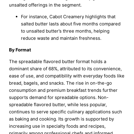
unsalted offerings in the segment.
For instance, Cabot Creamery highlights that
salted butter lasts about five months compared
to unsalted butter’s three months, helping
reduce waste and maintain freshness.
By Format
The spreadable flavored butter format holds a
dominant share of 68%, attributed to its convenience,
ease of use, and compatibility with everyday foods like
bread, bagels, and snacks. The rise in on-the-go
consumption and premium breakfast trends further
supports demand for spreadable options. Non-
spreadable flavored butter, while less popular,
continues to serve specific culinary applications such
as baking and cooking. Its growth is supported by
increasing use in specialty foods and recipes,
primarily among professional chefs and informed