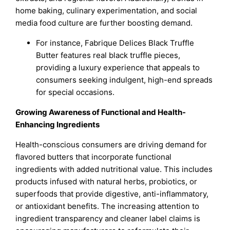
home baking, culinary experimentation, and social
media food culture are further boosting demand.
For instance, Fabrique Delices Black Truffle
Butter features real black truffle pieces,
providing a luxury experience that appeals to
consumers seeking indulgent, high-end spreads
for special occasions.
Growing Awareness of Functional and Health-
Enhancing Ingredients
Health-conscious consumers are driving demand for
flavored butters that incorporate functional
ingredients with added nutritional value. This includes
products infused with natural herbs, probiotics, or
superfoods that provide digestive, anti-inflammatory,
or antioxidant benefits. The increasing attention to
ingredient transparency and cleaner label claims is