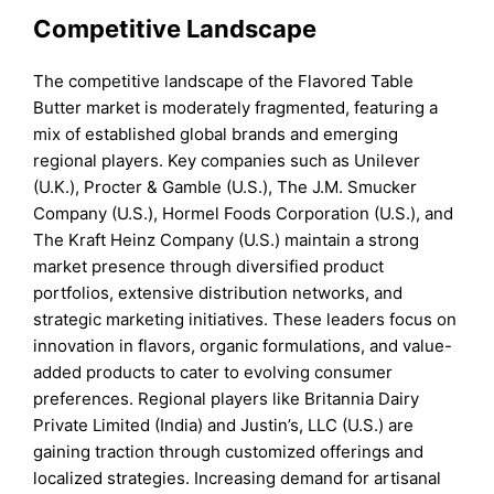
Competitive Landscape
The competitive landscape of the Flavored Table
Butter market is moderately fragmented, featuring a
mix of established global brands and emerging
regional players. Key companies such as Unilever
(U.K.), Procter & Gamble (U.S.), The J.M. Smucker
Company (U.S.), Hormel Foods Corporation (U.S.), and
The Kraft Heinz Company (U.S.) maintain a strong
market presence through diversified product
portfolios, extensive distribution networks, and
strategic marketing initiatives. These leaders focus on
innovation in flavors, organic formulations, and value-
added products to cater to evolving consumer
preferences. Regional players like Britannia Dairy
Private Limited (India) and Justin’s, LLC (U.S.) are
gaining traction through customized offerings and
localized strategies. Increasing demand for artisanal