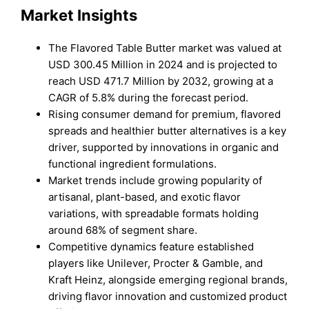
Market Insights
The Flavored Table Butter market was valued at
USD 300.45 Million in 2024 and is projected to
reach USD 471.7 Million by 2032, growing at a
CAGR of 5.8% during the forecast period.
Rising consumer demand for premium, flavored
spreads and healthier butter alternatives is a key
driver, supported by innovations in organic and
functional ingredient formulations.
Market trends include growing popularity of
artisanal, plant-based, and exotic flavor
variations, with spreadable formats holding
around 68% of segment share.
Competitive dynamics feature established
players like Unilever, Procter & Gamble, and
Kraft Heinz, alongside emerging regional brands,
driving flavor innovation and customized product