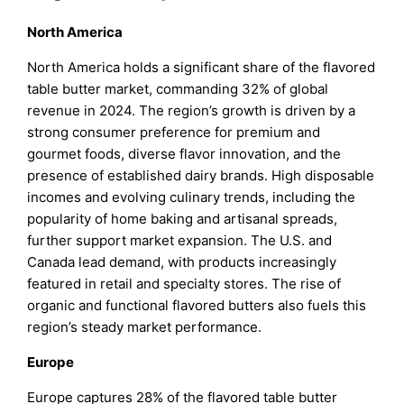
North America
North America holds a significant share of the flavored
table butter market, commanding 32% of global
revenue in 2024. The region’s growth is driven by a
strong consumer preference for premium and
gourmet foods, diverse flavor innovation, and the
presence of established dairy brands. High disposable
incomes and evolving culinary trends, including the
popularity of home baking and artisanal spreads,
further support market expansion. The U.S. and
Canada lead demand, with products increasingly
featured in retail and specialty stores. The rise of
organic and functional flavored butters also fuels this
region’s steady market performance.
Europe
Europe captures 28% of the flavored table butter