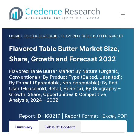
Skip
to
content
HOME
»
FOOD & BEVERAGE
»
FLAVORED TABLE BUTTER MARKET
Flavored Table Butter Market Size,
Share, Growth and Forecast 2032
Flavored Table Butter Market By Nature (Organic,
Conventional); By Product Type (Salted, Unsalted);
By Format (Spreadable, Non-spreadable); By End
User (Household, Retail, HoReCa); By Geography –
Growth, Share, Opportunities & Competitive
Analysis, 2024 – 2032
Report ID: 168217 | Report Format : Excel, PDF
Summary
Table Of Content