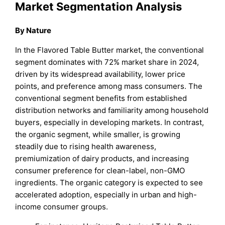
Market Segmentation Analysis
By Nature
In the Flavored Table Butter market, the conventional
segment dominates with 72% market share in 2024,
driven by its widespread availability, lower price
points, and preference among mass consumers. The
conventional segment benefits from established
distribution networks and familiarity among household
buyers, especially in developing markets. In contrast,
the organic segment, while smaller, is growing
steadily due to rising health awareness,
premiumization of dairy products, and increasing
consumer preference for clean-label, non-GMO
ingredients. The organic category is expected to see
accelerated adoption, especially in urban and high-
income consumer groups.