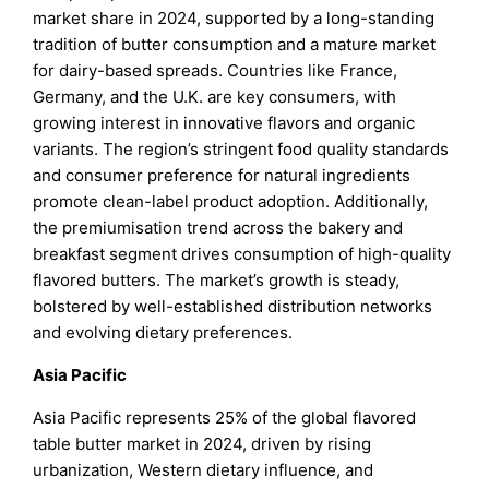
market share in 2024, supported by a long-standing
tradition of butter consumption and a mature market
for dairy-based spreads. Countries like France,
Germany, and the U.K. are key consumers, with
growing interest in innovative flavors and organic
variants. The region’s stringent food quality standards
and consumer preference for natural ingredients
promote clean-label product adoption. Additionally,
the premiumisation trend across the bakery and
breakfast segment drives consumption of high-quality
flavored butters. The market’s growth is steady,
bolstered by well-established distribution networks
and evolving dietary preferences.
Asia Pacific
Asia Pacific represents 25% of the global flavored
table butter market in 2024, driven by rising
urbanization, Western dietary influence, and