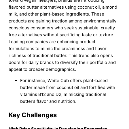
toward vegan lifestyles, brands are introducing
flavored butter alternatives using coconut oil, almond
milk, and other plant-based ingredients. These
products are gaining traction among environmentally
conscious consumers who seek sustainable, cruelty-
free alternatives without sacrificing taste or texture.
Leading companies are enhancing product
formulations to mimic the creaminess and flavor
richness of traditional butter. This trend also opens
doors for dairy brands to diversify their portfolio and
appeal to broader demographics.
For instance, White Cub offers plant-based
butter made from coconut oil and fortified with
vitamins B12 and D2, mimicking traditional
butter’s flavor and nutrition.
Key Challenges
High Price Sensitivity in Developing Economies