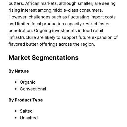
butters. African markets, although smaller, are seeing
rising interest among middle-class consumers.
However, challenges such as fluctuating import costs
and limited local production capacity restrict faster
penetration. Ongoing investments in food retail
infrastructure are likely to support future expansion of
flavored butter offerings across the region.
Market Segmentations
By
Nature
Organic
Convectional
By
Product Type
Salted
Unsalted