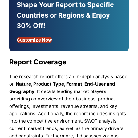
Shape Your Report to Specific
Countries or Regions & Enjoy
30% Off!
Customize Now
Report Coverage
The research report offers an in-depth analysis based
on
Nature, Product
Type
,
Format, End-User
and
Geography
. It details leading market players,
providing an overview of their business, product
offerings, investments, revenue streams, and key
applications. Additionally, the report includes insights
into the competitive environment, SWOT analysis,
current market trends, as well as the primary drivers
and constraints. Furthermore, it discusses various