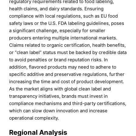
regulatory requirements related to food labeling,
health claims, and dairy standards. Ensuring
compliance with local regulations, such as EU food
safety laws or the U.S. FDA labeling guidelines, poses
a significant challenge, especially for smaller
producers entering multiple international markets.
Claims related to organic certification, health benefits,
or “clean label” status must be backed by credible data
to avoid penalties or brand reputation risks. In
addition, flavored products may need to adhere to
specific additive and preservative regulations, further
increasing the time and cost of product development.
As the market aligns with global clean label and
transparency initiatives, brands must invest in
compliance mechanisms and third-party certifications,
which can slow down innovation and increase
operational complexity.
Regional Analysis