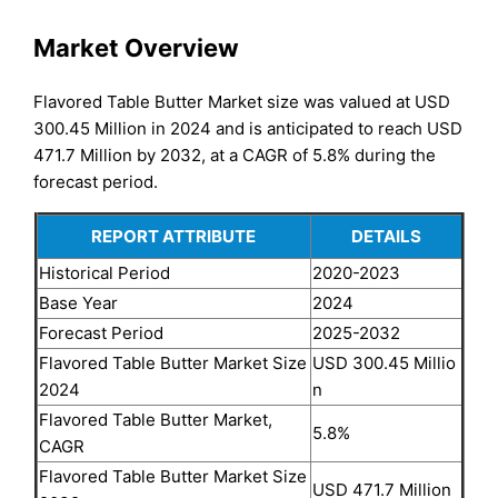
Market Overview
Flavored Table Butter Market size was valued at USD
300.45 Million in 2024 and is anticipated to reach USD
471.7 Million by 2032, at a CAGR of 5.8% during the
forecast period.
REPORT ATTRIBUTE
DETAILS
Historical Period
2020-2023
Base Year
2024
Forecast Period
2025-2032
Flavored Table Butter Market Size
USD 300.45 Millio
2024
n
Flavored Table Butter Market,
5.8%
CAGR
Flavored Table Butter Market Size
USD 471.7 Million