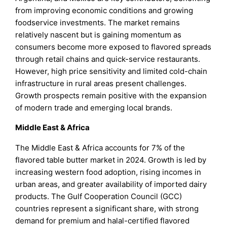
from improving economic conditions and growing
foodservice investments. The market remains
relatively nascent but is gaining momentum as
consumers become more exposed to flavored spreads
through retail chains and quick-service restaurants.
However, high price sensitivity and limited cold-chain
infrastructure in rural areas present challenges.
Growth prospects remain positive with the expansion
of modern trade and emerging local brands.
Middle East & Africa
The Middle East & Africa accounts for 7% of the
flavored table butter market in 2024. Growth is led by
increasing western food adoption, rising incomes in
urban areas, and greater availability of imported dairy
products. The Gulf Cooperation Council (GCC)
countries represent a significant share, with strong
demand for premium and halal-certified flavored