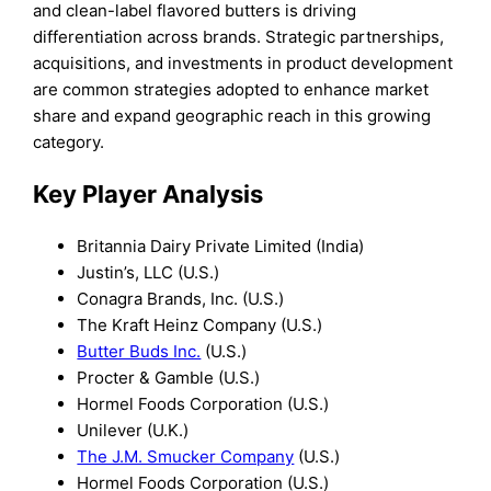
and clean-label flavored butters is driving
differentiation across brands. Strategic partnerships,
acquisitions, and investments in product development
are common strategies adopted to enhance market
share and expand geographic reach in this growing
category.
Key Player Analysis
Britannia Dairy Private Limited (India)
Justin’s, LLC (U.S.)
Conagra Brands, Inc. (U.S.)
The Kraft Heinz Company (U.S.)
Butter Buds Inc.
(U.S.)
Procter & Gamble (U.S.)
Hormel Foods Corporation (U.S.)
Unilever (U.K.)
The J.M. Smucker Company
(U.S.)
Hormel Foods Corporation (U.S.)