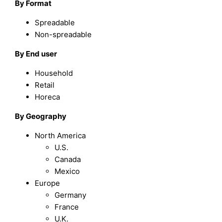
By
Format
Spreadable
Non-spreadable
By
End user
Household
Retail
Horeca
By Geography
North America
U.S.
Canada
Mexico
Europe
Germany
France
U.K.