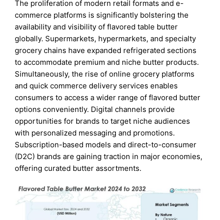
The proliferation of modern retail formats and e-
commerce platforms is significantly bolstering the
availability and visibility of flavored table butter
globally. Supermarkets, hypermarkets, and specialty
grocery chains have expanded refrigerated sections
to accommodate premium and niche butter products.
Simultaneously, the rise of online grocery platforms
and quick commerce delivery services enables
consumers to access a wider range of flavored butter
options conveniently. Digital channels provide
opportunities for brands to target niche audiences
with personalized messaging and promotions.
Subscription-based models and direct-to-consumer
(D2C) brands are gaining traction in major economies,
offering curated butter assortments.