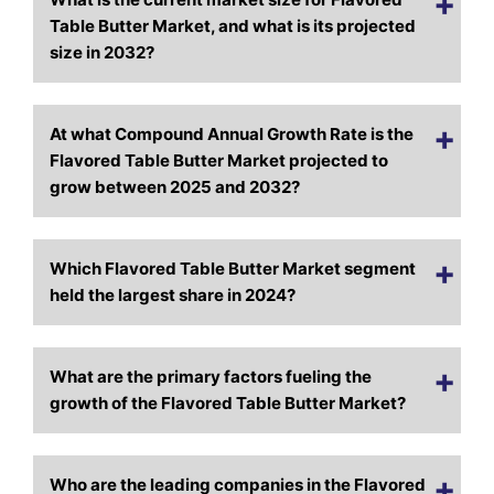
Table Butter Market, and what is its projected
size in 2032?
At what Compound Annual Growth Rate is the
Flavored Table Butter Market projected to
grow between 2025 and 2032?
Which Flavored Table Butter Market segment
held the largest share in 2024?
What are the primary factors fueling the
growth of the Flavored Table Butter Market?
Who are the leading companies in the Flavored