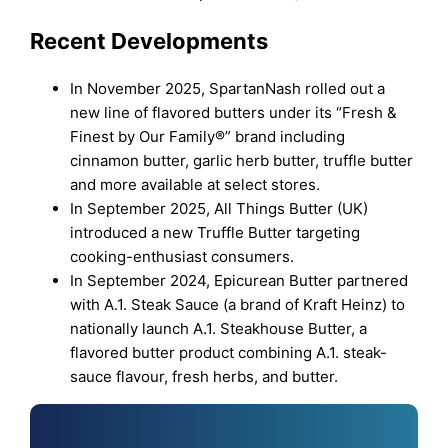
Recent Developments
In November 2025, SpartanNash rolled out a
new line of flavored butters under its “Fresh &
Finest by Our Family®” brand including
cinnamon butter, garlic herb butter, truffle butter
and more available at select stores.
In September 2025, All Things Butter (UK)
introduced a new Truffle Butter targeting
cooking-enthusiast consumers.
In September 2024, Epicurean Butter partnered
with A.1. Steak Sauce (a brand of Kraft Heinz) to
nationally launch A.1. Steakhouse Butter, a
flavored butter product combining A.1. steak-
sauce flavour, fresh herbs, and butter.