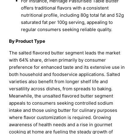
For instance, Heritage Pasturised Table Butter
offers traditional flavors with a consistent
nutritional profile, including 80g total fat and 52g
saturated fat per 100g serving, appealing to
regular consumers seeking reliable quality.
By Product Type
The salted flavored butter segment leads the market
with 64% share, driven primarily by consumer
preference for enhanced taste and its extensive use in
both household and foodservice applications. Salted
varieties also benefit from longer shelf life and
versatility across dishes, from spreads to baking.
Meanwhile, the unsalted flavored butter segment
appeals to consumers seeking controlled sodium
intake and those using butter for culinary purposes
where flavor customization is required. Growing
awareness of health needs and a rise in gourmet
cooking at home are fueling the steady growth of