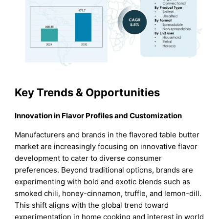
Key Trends & Opportunities
Innovation in Flavor Profiles and Customization
Manufacturers and brands in the flavored table butter
market are increasingly focusing on innovative flavor
development to cater to diverse consumer
preferences. Beyond traditional options, brands are
experimenting with bold and exotic blends such as
smoked chili, honey-cinnamon, truffle, and lemon-dill.
This shift aligns with the global trend toward
experimentation in home cooking and interest in world