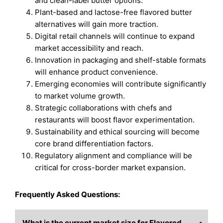
and clean-label butter options.
Plant-based and lactose-free flavored butter
alternatives will gain more traction.
Digital retail channels will continue to expand
market accessibility and reach.
Innovation in packaging and shelf-stable formats
will enhance product convenience.
Emerging economies will contribute significantly
to market volume growth.
Strategic collaborations with chefs and
restaurants will boost flavor experimentation.
Sustainability and ethical sourcing will become
core brand differentiation factors.
Regulatory alignment and compliance will be
critical for cross-border market expansion.
Frequently Asked Questions:
What is the current market size for Flavored