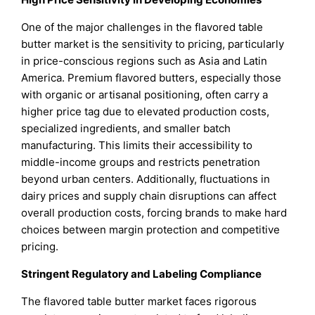
One of the major challenges in the flavored table
butter market is the sensitivity to pricing, particularly
in price-conscious regions such as Asia and Latin
America. Premium flavored butters, especially those
with organic or artisanal positioning, often carry a
higher price tag due to elevated production costs,
specialized ingredients, and smaller batch
manufacturing. This limits their accessibility to
middle-income groups and restricts penetration
beyond urban centers. Additionally, fluctuations in
dairy prices and supply chain disruptions can affect
overall production costs, forcing brands to make hard
choices between margin protection and competitive
pricing.
Stringent Regulatory and Labeling Compliance
The flavored table butter market faces rigorous