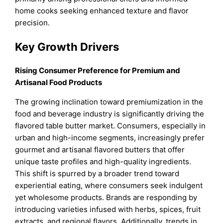
home cooks seeking enhanced texture and flavor
precision.
Key Growth Drivers
Rising Consumer Preference for Premium and
Artisanal Food Products
The growing inclination toward premiumization in the
food and beverage industry is significantly driving the
flavored table butter market. Consumers, especially in
urban and high-income segments, increasingly prefer
gourmet and artisanal flavored butters that offer
unique taste profiles and high-quality ingredients.
This shift is spurred by a broader trend toward
experiential eating, where consumers seek indulgent
yet wholesome products. Brands are responding by
introducing varieties infused with herbs, spices, fruit
extracts, and regional flavors. Additionally, trends in