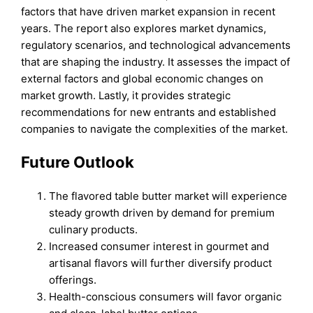
factors that have driven market expansion in recent
years. The report also explores market dynamics,
regulatory scenarios, and technological advancements
that are shaping the industry. It assesses the impact of
external factors and global economic changes on
market growth. Lastly, it provides strategic
recommendations for new entrants and established
companies to navigate the complexities of the market.
Future Outlook
The flavored table butter market will experience
steady growth driven by demand for premium
culinary products.
Increased consumer interest in gourmet and
artisanal flavors will further diversify product
offerings.
Health-conscious consumers will favor organic