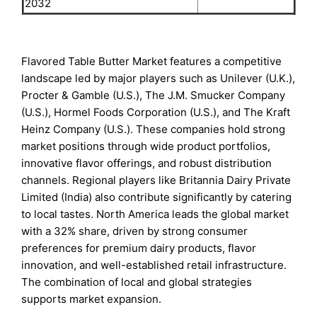
2032
Flavored Table Butter Market features a competitive
landscape led by major players such as Unilever (U.K.),
Procter & Gamble (U.S.), The J.M. Smucker Company
(U.S.), Hormel Foods Corporation (U.S.), and The Kraft
Heinz Company (U.S.). These companies hold strong
market positions through wide product portfolios,
innovative flavor offerings, and robust distribution
channels. Regional players like Britannia Dairy Private
Limited (India) also contribute significantly by catering
to local tastes. North America leads the global market
with a 32% share, driven by strong consumer
preferences for premium dairy products, flavor
innovation, and well-established retail infrastructure.
The combination of local and global strategies
supports market expansion.