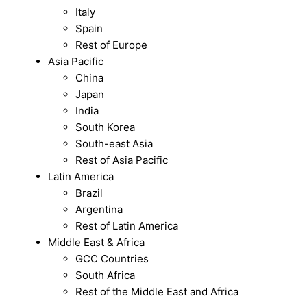
Italy
Spain
Rest of Europe
Asia Pacific
China
Japan
India
South Korea
South-east Asia
Rest of Asia Pacific
Latin America
Brazil
Argentina
Rest of Latin America
Middle East & Africa
GCC Countries
South Africa
Rest of the Middle East and Africa