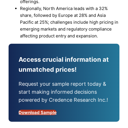
offerings.
Regionally, North America leads with a 32%
share, followed by Europe at 28% and Asia
Pacific at 25%; challenges include high pricing in
emerging markets and regulatory compliance
affecting product entry and expansion.
Access crucial information at
unmatched prices!
Request your sample report today &
start making informed decisions
powered by Credence Research Inc.!
Download Sample