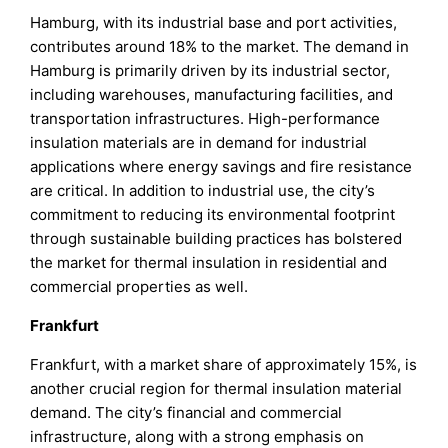
Hamburg, with its industrial base and port activities,
contributes around 18% to the market. The demand in
Hamburg is primarily driven by its industrial sector,
including warehouses, manufacturing facilities, and
transportation infrastructures. High-performance
insulation materials are in demand for industrial
applications where energy savings and fire resistance
are critical. In addition to industrial use, the city’s
commitment to reducing its environmental footprint
through sustainable building practices has bolstered
the market for thermal insulation in residential and
commercial properties as well.
Frankfurt
Frankfurt, with a market share of approximately 15%, is
another crucial region for thermal insulation material
demand. The city’s financial and commercial
infrastructure, along with a strong emphasis on