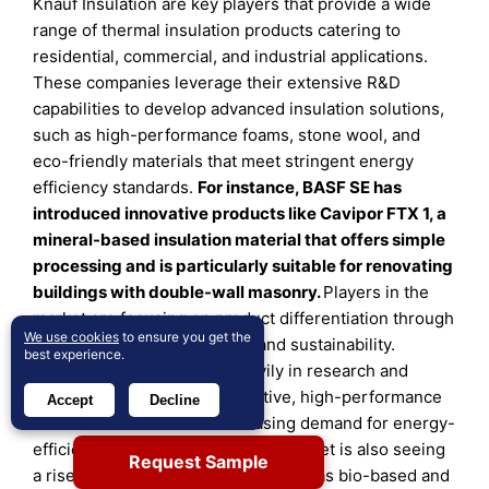
Knauf Insulation are key players that provide a wide
range of thermal insulation products catering to
residential, commercial, and industrial applications.
These companies leverage their extensive R&D
capabilities to develop advanced insulation solutions,
such as high-performance foams, stone wool, and
eco-friendly materials that meet stringent energy
efficiency standards.
For instance, BASF SE has
introduced innovative products like Cavipor FTX 1, a
mineral-based insulation material that offers simple
processing and is particularly suitable for renovating
buildings with double-wall masonry
.
Players in the
market are focusing on product differentiation through
We use cookies
to ensure you get the
technological advancements and sustainability.
best experience.
Companies are investing heavily in research and
development to create innovative, high-performance
Accept
Decline
materials that meet the increasing demand for energy-
efficient building solutions. The market is also seeing
Request Sample
a rise in eco-friendly products, such as bio-based and