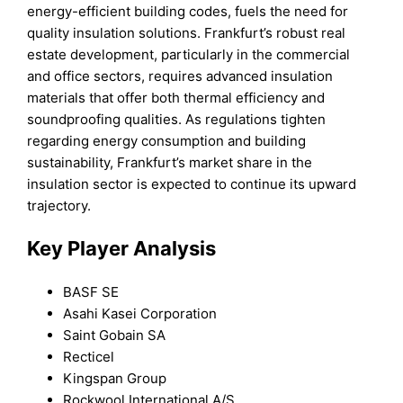
energy-efficient building codes, fuels the need for
quality insulation solutions. Frankfurt’s robust real
estate development, particularly in the commercial
and office sectors, requires advanced insulation
materials that offer both thermal efficiency and
soundproofing qualities. As regulations tighten
regarding energy consumption and building
sustainability, Frankfurt’s market share in the
insulation sector is expected to continue its upward
trajectory.
Key Player Analysis
BASF SE
Asahi Kasei Corporation
Saint Gobain SA
Recticel
Kingspan Group
Rockwool International A/S