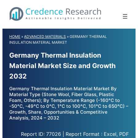
Skip
to
content
HOME
»
ADVANCED MATERIALS
»
GERMANY THERMAL
INSULATION MATERIAL MARKET
Germany Thermal Insulation
Material Market Size and Growth
2032
Germany Thermal Insulation Material Market By
Material Type (Stone Wool, Fiber Glass, Plastic
Foam, Others); By Temperature Range (-160°C to
-50°C, -49°C to 0°C, 1°C to 100°C, 101°C to 650°C) –
Growth, Share, Opportunities & Competitive
Analysis, 2024 – 2032
Report ID: 77026 | Report Format : Excel, PDF