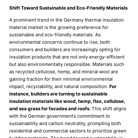
Shift Toward Sustainable and Eco-Friendly Materials
A prominent trend in the Germany thermal insulation
material market is the growing preference for
sustainable and eco-friendly materials. As
environmental concerns continue to rise, both
consumers and builders are increasingly opting for
insulation products that are not only energy-efficient
but also environmentally responsible. Materials such
as recycled cellulose, hemp, and mineral wool are
gaining traction for their minimal environmental
impact, recyclability, and natural composition.
For
instance, builders are turning to sustainable
insulation materials like wood, hemp, flax, cellulose,
and sea grass for facades and roofs.
This shift aligns
with the German government’s commitment to
sustainability and carbon neutrality, prompting both
residential and commercial sectors to prioritize green