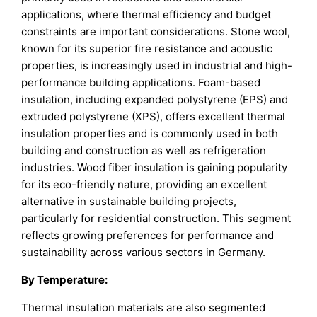
applications, where thermal efficiency and budget
constraints are important considerations. Stone wool,
known for its superior fire resistance and acoustic
properties, is increasingly used in industrial and high-
performance building applications. Foam-based
insulation, including expanded polystyrene (EPS) and
extruded polystyrene (XPS), offers excellent thermal
insulation properties and is commonly used in both
building and construction as well as refrigeration
industries. Wood fiber insulation is gaining popularity
for its eco-friendly nature, providing an excellent
alternative in sustainable building projects,
particularly for residential construction. This segment
reflects growing preferences for performance and
sustainability across various sectors in Germany.
By
Temperature
:
Thermal insulation materials are also segmented