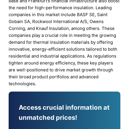
base and Frankfurt’s financial infrastructure also boost
the need for high-performance insulation. Leading
companies in this market include BASF SE, Saint
Gobain SA, Rockwool International A/S, Owens
Corning, and Knauf Insulation, among others. These
companies play a crucial role in meeting the growing
demand for thermal insulation materials by offering
innovative, energy-efficient solutions tailored to both
residential and industrial applications. As regulations
tighten around energy efficiency, these key players
are well-positioned to drive market growth through
their broad product portfolios and advanced
technologies.
Access crucial information at
unmatched prices!