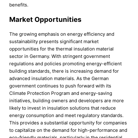
benefits.
Market Opportunities
The growing emphasis on energy efficiency and
sustainability presents significant market
opportunities for the thermal insulation material
sector in Germany. With stringent government
regulations and policies promoting energy-efficient
building standards, there is increasing demand for
advanced insulation materials. As the German
government continues to push forward with its
Climate Protection Program and energy-saving
initiatives, building owners and developers are more
likely to invest in insulation solutions that reduce
energy consumption and meet regulatory standards.
This provides a substantial opportunity for companies
to capitalize on the demand for high-performance and
eco-friendly materials, particularly in the residential,