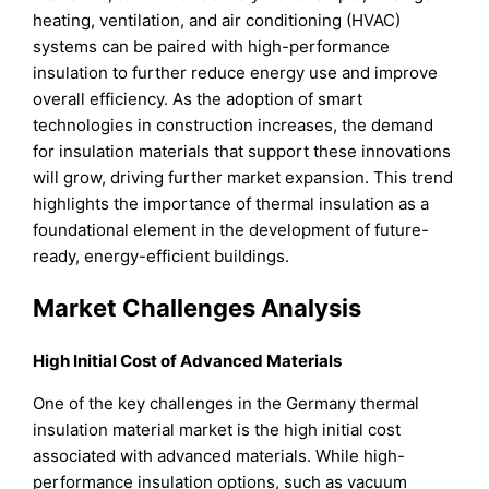
heating, ventilation, and air conditioning (HVAC)
systems can be paired with high-performance
insulation to further reduce energy use and improve
overall efficiency. As the adoption of smart
technologies in construction increases, the demand
for insulation materials that support these innovations
will grow, driving further market expansion. This trend
highlights the importance of thermal insulation as a
foundational element in the development of future-
ready, energy-efficient buildings.
Market Challenges Analysis
High Initial Cost of Advanced Materials
One of the key challenges in the Germany thermal
insulation material market is the high initial cost
associated with advanced materials. While high-
performance insulation options, such as vacuum