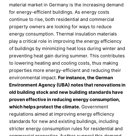
material market in Germany is the increasing demand
for energy-efficient buildings. As energy costs
continue to rise, both residential and commercial
property owners are looking for ways to reduce
energy consumption. Thermal insulation materials
play a critical role in improving the energy efficiency
of buildings by minimizing heat loss during winter and
preventing heat gain during summer. This contributes
to lowering heating and cooling costs, thus making
properties more energy-efficient and reducing their
environmental impact.
For instance, the German
Environment Agency (UBA) notes that renovations in
old building stock and new building standards have
proven effective in reducing energy consumption,
which helps protect the climate.
Government
regulations aimed at improving energy efficiency
standards for new and existing buildings, including
stricter energy consumption rules for residential and
commercial properties, further support this demand.