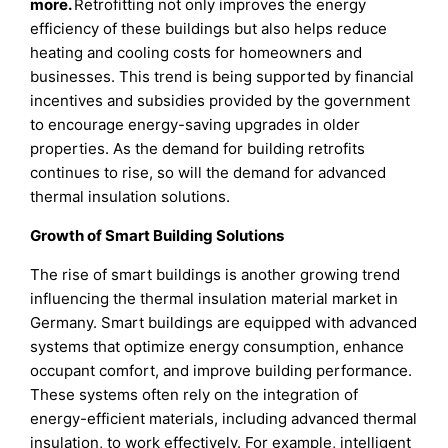
more.
Retrofitting not only improves the energy
efficiency of these buildings but also helps reduce
heating and cooling costs for homeowners and
businesses. This trend is being supported by financial
incentives and subsidies provided by the government
to encourage energy-saving upgrades in older
properties. As the demand for building retrofits
continues to rise, so will the demand for advanced
thermal insulation solutions.
Growth of Smart Building Solutions
The rise of smart buildings is another growing trend
influencing the thermal insulation material market in
Germany. Smart buildings are equipped with advanced
systems that optimize energy consumption, enhance
occupant comfort, and improve building performance.
These systems often rely on the integration of
energy-efficient materials, including advanced thermal
insulation, to work effectively. For example, intelligent