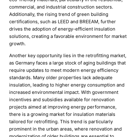
commercial, and industrial construction sectors.
Additionally, the rising trend of green building
certifications, such as LEED and BREEAM, further
drives the adoption of energy-efficient insulation
solutions, creating a favorable environment for market
growth.
Another key opportunity lies in the retrofitting market,
as Germany faces a large stock of aging buildings that
require updates to meet modern energy efficiency
standards. Many older properties lack adequate
insulation, leading to higher energy consumption and
increased environmental impact. With government
incentives and subsidies available for renovation
projects aimed at improving energy performance,
there is a growing market for insulation materials
tailored for retrofitting. This trend is particularly
prominent in the urban areas, where renovation and
modernization of older buildings are essential to