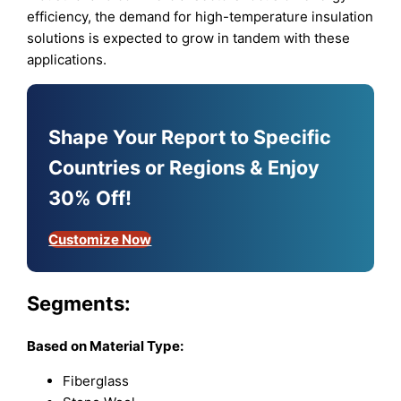
efficiency, the demand for high-temperature insulation
solutions is expected to grow in tandem with these
applications.
Shape Your Report to Specific
Countries or Regions & Enjoy
30% Off!
Customize Now
Segments:
Based on
Material Type:
Fiberglass