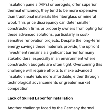
insulation panels (VIPs) or aerogels, offer superior
thermal efficiency, they tend to be more expensive
than traditional materials like fiberglass or mineral
wool. This price discrepancy can deter smaller
construction firms or property owners from opting for
these advanced solutions, particularly in cost-
sensitive renovation projects. Despite the long-term
energy savings these materials provide, the upfront
investment remains a significant barrier for many
stakeholders, especially in an environment where
construction budgets are often tight. Overcoming this
challenge will require efforts to make advanced
insulation materials more affordable, either through
technological advancements or greater market
competition.
Lack of Skilled Labor for Installation
Another challenge faced by the Germany thermal