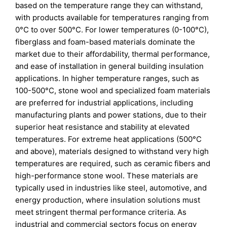
based on the temperature range they can withstand,
with products available for temperatures ranging from
0°C to over 500°C. For lower temperatures (0-100°C),
fiberglass and foam-based materials dominate the
market due to their affordability, thermal performance,
and ease of installation in general building insulation
applications. In higher temperature ranges, such as
100-500°C, stone wool and specialized foam materials
are preferred for industrial applications, including
manufacturing plants and power stations, due to their
superior heat resistance and stability at elevated
temperatures. For extreme heat applications (500°C
and above), materials designed to withstand very high
temperatures are required, such as ceramic fibers and
high-performance stone wool. These materials are
typically used in industries like steel, automotive, and
energy production, where insulation solutions must
meet stringent thermal performance criteria. As
industrial and commercial sectors focus on energy