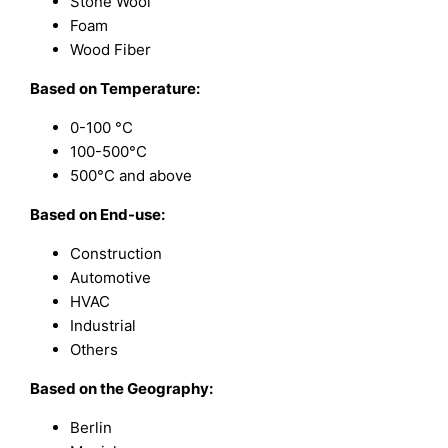
Stone Wool
Foam
Wood Fiber
Based on Temperature:
0-100 °C
100-500°C
500°C and above
Based on End-use:
Construction
Automotive
HVAC
Industrial
Others
Based on the Geography:
Berlin