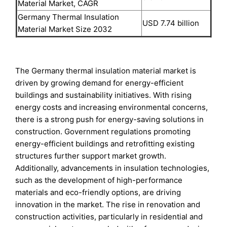
Material Market, CAGR
Germany Thermal Insulation
USD 7.74 billion
Material Market Size 2032
The Germany thermal insulation material market is
driven by growing demand for energy-efficient
buildings and sustainability initiatives. With rising
energy costs and increasing environmental concerns,
there is a strong push for energy-saving solutions in
construction. Government regulations promoting
energy-efficient buildings and retrofitting existing
structures further support market growth.
Additionally, advancements in insulation technologies,
such as the development of high-performance
materials and eco-friendly options, are driving
innovation in the market. The rise in renovation and
construction activities, particularly in residential and