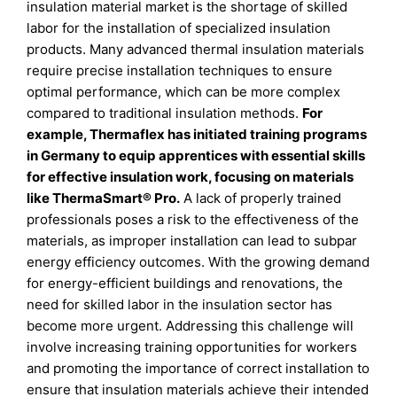
insulation material market is the shortage of skilled
labor for the installation of specialized insulation
products. Many advanced thermal insulation materials
require precise installation techniques to ensure
optimal performance, which can be more complex
compared to traditional insulation methods.
For
example, Thermaflex has initiated training programs
in Germany to equip apprentices with essential skills
for effective insulation work, focusing on materials
like ThermaSmart® Pro.
A lack of properly trained
professionals poses a risk to the effectiveness of the
materials, as improper installation can lead to subpar
energy efficiency outcomes. With the growing demand
for energy-efficient buildings and renovations, the
need for skilled labor in the insulation sector has
become more urgent. Addressing this challenge will
involve increasing training opportunities for workers
and promoting the importance of correct installation to
ensure that insulation materials achieve their intended