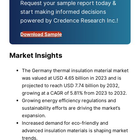
Request your sample report today &
start making informed decisions
powered by Credence Research Inc.!
Download Sample
Market Insights
The Germany thermal insulation material market
was valued at USD 4.65 billion in 2023 and is
projected to reach USD 7.74 billion by 2032,
growing at a CAGR of 5.81% from 2023 to 2032.
Growing energy efficiency regulations and
sustainability efforts are driving the market’s
expansion.
Increased demand for eco-friendly and
advanced insulation materials is shaping market
trends.