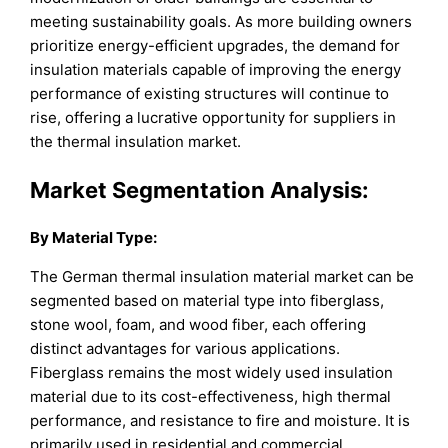
meeting sustainability goals. As more building owners
prioritize energy-efficient upgrades, the demand for
insulation materials capable of improving the energy
performance of existing structures will continue to
rise, offering a lucrative opportunity for suppliers in
the thermal insulation market.
Market Segmentation Analysis:
By
Material Type
:
The German thermal insulation material market can be
segmented based on material type into fiberglass,
stone wool, foam, and wood fiber, each offering
distinct advantages for various applications.
Fiberglass remains the most widely used insulation
material due to its cost-effectiveness, high thermal
performance, and resistance to fire and moisture. It is
primarily used in residential and commercial