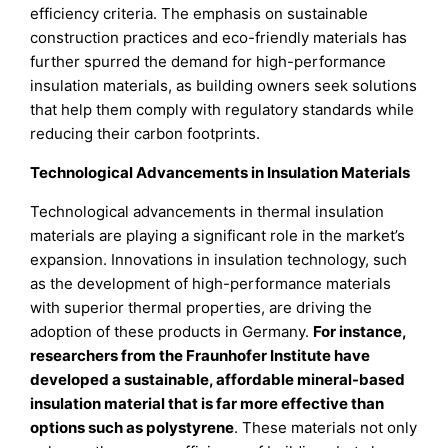
efficiency criteria. The emphasis on sustainable
construction practices and eco-friendly materials has
further spurred the demand for high-performance
insulation materials, as building owners seek solutions
that help them comply with regulatory standards while
reducing their carbon footprints.
Technological Advancements in Insulation Materials
Technological advancements in thermal insulation
materials are playing a significant role in the market’s
expansion. Innovations in insulation technology, such
as the development of high-performance materials
with superior thermal properties, are driving the
adoption of these products in Germany.
For instance,
researchers from the Fraunhofer Institute have
developed a sustainable, affordable mineral-based
insulation material that is far more effective than
options such as polystyrene
. These materials not only