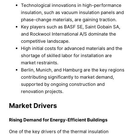
Technological innovations in high-performance
insulation, such as vacuum insulation panels and
phase-change materials, are gaining traction.
Key players such as BASF SE, Saint Gobain SA,
and Rockwool International A/S dominate the
competitive landscape.
High initial costs for advanced materials and the
shortage of skilled labor for installation are
market restraints.
Berlin, Munich, and Hamburg are the key regions
contributing significantly to market demand,
supported by ongoing construction and
renovation projects.
Market Drivers
Rising Demand for Energy-Efficient Buildings
One of the key drivers of the thermal insulation