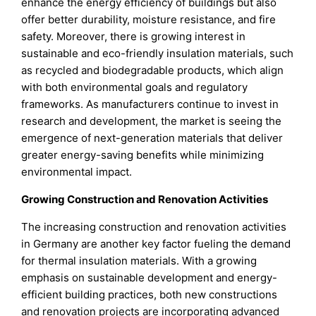
enhance the energy efficiency of buildings but also
offer better durability, moisture resistance, and fire
safety. Moreover, there is growing interest in
sustainable and eco-friendly insulation materials, such
as recycled and biodegradable products, which align
with both environmental goals and regulatory
frameworks. As manufacturers continue to invest in
research and development, the market is seeing the
emergence of next-generation materials that deliver
greater energy-saving benefits while minimizing
environmental impact.
Growing Construction and Renovation Activities
The increasing construction and renovation activities
in Germany are another key factor fueling the demand
for thermal insulation materials. With a growing
emphasis on sustainable development and energy-
efficient building practices, both new constructions
and renovation projects are incorporating advanced