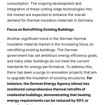
consumption. The ongoing development and
integration of these cutting-edge technologies into
the market are expected to enhance the overall
demand for thermal insulation materials in Germany.
Focus on Retrofitting Existing Buildings
Another significant trend in the German thermal
insulation material market is the increasing focus on
retrofitting existing buildings. The German
government has set ambitious energy efficiency goals,
and many older buildings do not meet the current
standards for energy performance. To address this,
there has been a surge in renovation projects that aim
to upgrade the insulation of existing structures.
For
instance, the German Energy Agency (dena) has
monitored comprehensive thermal retrofits of
residential buildings, demonstrating that heating
energy requirements can be reduced by 60% or