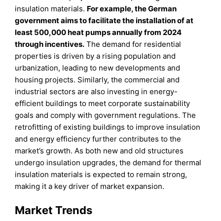
insulation materials.
For example, the German
government aims to facilitate the installation of at
least 500,000 heat pumps annually from 2024
through incentives.
The demand for residential
properties is driven by a rising population and
urbanization, leading to new developments and
housing projects. Similarly, the commercial and
industrial sectors are also investing in energy-
efficient buildings to meet corporate sustainability
goals and comply with government regulations. The
retrofitting of existing buildings to improve insulation
and energy efficiency further contributes to the
market’s growth. As both new and old structures
undergo insulation upgrades, the demand for thermal
insulation materials is expected to remain strong,
making it a key driver of market expansion.
Market Trends