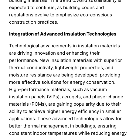
building materials. The trend toward sustainability is
expected to continue, as building codes and
regulations evolve to emphasize eco-conscious
construction practices.
Integration of Advanced Insulation Technologies
Technological advancements in insulation materials
are driving innovation and enhancing their
performance. New insulation materials with superior
thermal conductivity, lightweight properties, and
moisture resistance are being developed, providing
more effective solutions for energy conservation.
High-performance materials, such as vacuum
insulation panels (VIPs), aerogels, and phase-change
materials (PCMs), are gaining popularity due to their
ability to achieve higher energy efficiency in smaller
applications. These advanced technologies allow for
better thermal management in buildings, ensuring
consistent indoor temperatures while reducing energy