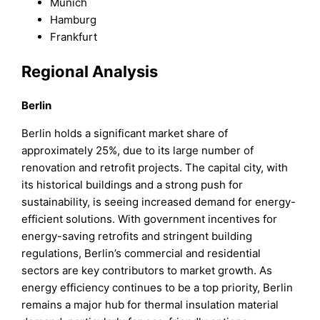
Munich
Hamburg
Frankfurt
Regional Analysis
Berlin
Berlin holds a significant market share of
approximately 25%, due to its large number of
renovation and retrofit projects. The capital city, with
its historical buildings and a strong push for
sustainability, is seeing increased demand for energy-
efficient solutions. With government incentives for
energy-saving retrofits and stringent building
regulations, Berlin’s commercial and residential
sectors are key contributors to market growth. As
energy efficiency continues to be a top priority, Berlin
remains a major hub for thermal insulation material