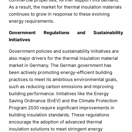
As a result, the market for thermal insulation materials
continues to grow in response to these evolving
energy requirements.
Government Regulations and Sustainability
Initiatives
Government policies and sustainability initiatives are
also major drivers for the thermal insulation material
market in Germany. The German government has
been actively promoting energy-efficient building
practices to meet its ambitious environmental goals,
such as reducing carbon emissions and improving
building performance. Initiatives like the Energy
Saving Ordinance (EnEV) and the Climate Protection
Program 2030 require significant improvements in
building insulation standards. These regulations
encourage the adoption of advanced thermal
insulation solutions to meet stringent energy