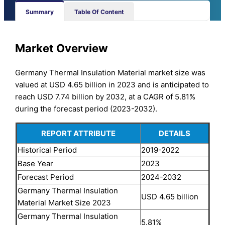
Summary
Table Of Content
Market Overview
Germany Thermal Insulation Material market size was
valued at USD 4.65 billion in 2023 and is anticipated to
reach USD 7.74 billion by 2032, at a CAGR of 5.81%
during the forecast period (2023-2032).
REPORT ATTRIBUTE
DETAILS
Historical Period
2019-2022
Base Year
2023
Forecast Period
2024-2032
Germany Thermal Insulation
USD 4.65 billion
Material Market Size 2023
Germany Thermal Insulation
5.81%