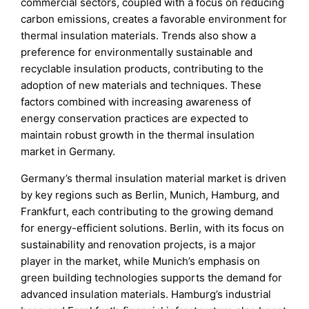
commercial sectors, coupled with a focus on reducing
carbon emissions, creates a favorable environment for
thermal insulation materials. Trends also show a
preference for environmentally sustainable and
recyclable insulation products, contributing to the
adoption of new materials and techniques. These
factors combined with increasing awareness of
energy conservation practices are expected to
maintain robust growth in the thermal insulation
market in Germany.
Germany’s thermal insulation material market is driven
by key regions such as Berlin, Munich, Hamburg, and
Frankfurt, each contributing to the growing demand
for energy-efficient solutions. Berlin, with its focus on
sustainability and renovation projects, is a major
player in the market, while Munich’s emphasis on
green building technologies supports the demand for
advanced insulation materials. Hamburg’s industrial