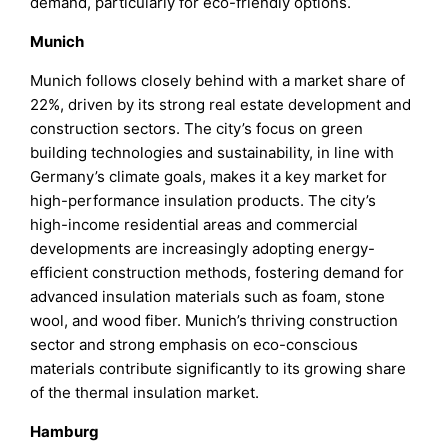
demand, particularly for eco-friendly options.
Munich
Munich follows closely behind with a market share of
22%, driven by its strong real estate development and
construction sectors. The city’s focus on green
building technologies and sustainability, in line with
Germany’s climate goals, makes it a key market for
high-performance insulation products. The city’s
high-income residential areas and commercial
developments are increasingly adopting energy-
efficient construction methods, fostering demand for
advanced insulation materials such as foam, stone
wool, and wood fiber. Munich’s thriving construction
sector and strong emphasis on eco-conscious
materials contribute significantly to its growing share
of the thermal insulation market.
Hamburg