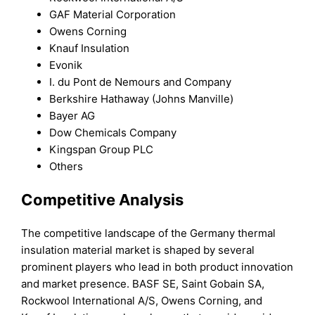
GAF Material Corporation
Owens Corning
Knauf Insulation
Evonik
I. du Pont de Nemours and Company
Berkshire Hathaway (Johns Manville)
Bayer AG
Dow Chemicals Company
Kingspan Group PLC
Others
Competitive Analysis
The competitive landscape of the Germany thermal
insulation material market is shaped by several
prominent players who lead in both product innovation
and market presence. BASF SE, Saint Gobain SA,
Rockwool International A/S, Owens Corning, and