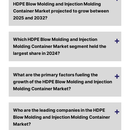
HDPE Blow Molding and Injection Molding
Container Market projected to grow between
2025 and 2032?
Which HDPE Blow Molding and Injection
Molding Container Market segment held the
largest share in 2024?
What are the primary factors fueling the
growth of the HDPE Blow Molding and Injection
Molding Container Market?
Who are the leading companies in the HDPE
Blow Molding and Injection Molding Container
Market?