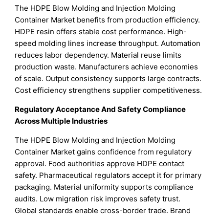
The HDPE Blow Molding and Injection Molding
Container Market benefits from production efficiency.
HDPE resin offers stable cost performance. High-
speed molding lines increase throughput. Automation
reduces labor dependency. Material reuse limits
production waste. Manufacturers achieve economies
of scale. Output consistency supports large contracts.
Cost efficiency strengthens supplier competitiveness.
Regulatory Acceptance And Safety Compliance
Across Multiple Industries
The HDPE Blow Molding and Injection Molding
Container Market gains confidence from regulatory
approval. Food authorities approve HDPE contact
safety. Pharmaceutical regulators accept it for primary
packaging. Material uniformity supports compliance
audits. Low migration risk improves safety trust.
Global standards enable cross-border trade. Brand