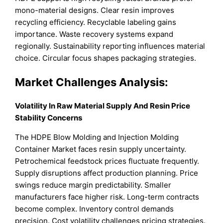
mono-material designs. Clear resin improves
recycling efficiency. Recyclable labeling gains
importance. Waste recovery systems expand
regionally. Sustainability reporting influences material
choice. Circular focus shapes packaging strategies.
Market Challenges Analysis:
Volatility In Raw Material Supply And Resin Price
Stability Concerns
The HDPE Blow Molding and Injection Molding
Container Market faces resin supply uncertainty.
Petrochemical feedstock prices fluctuate frequently.
Supply disruptions affect production planning. Price
swings reduce margin predictability. Smaller
manufacturers face higher risk. Long-term contracts
become complex. Inventory control demands
precision. Cost volatility challenges pricing strategies.