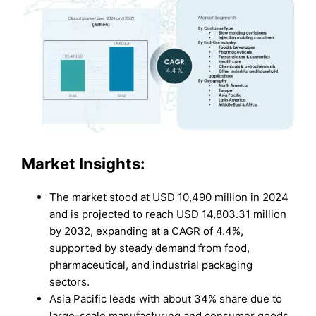
Market Insights:
The market stood at USD 10,490 million in 2024
and is projected to reach USD 14,803.31 million
by 2032, expanding at a CAGR of 4.4%,
supported by steady demand from food,
pharmaceutical, and industrial packaging
sectors.
Asia Pacific leads with about 34% share due to
large-scale manufacturing and consumer goods