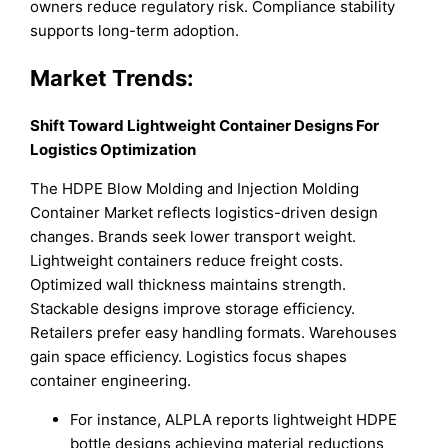
owners reduce regulatory risk. Compliance stability
supports long-term adoption.
Market Trends:
Shift Toward Lightweight Container Designs For
Logistics Optimization
The HDPE Blow Molding and Injection Molding
Container Market reflects logistics-driven design
changes. Brands seek lower transport weight.
Lightweight containers reduce freight costs.
Optimized wall thickness maintains strength.
Stackable designs improve storage efficiency.
Retailers prefer easy handling formats. Warehouses
gain space efficiency. Logistics focus shapes
container engineering.
For instance, ALPLA reports lightweight HDPE
bottle designs achieving material reductions