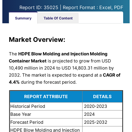
Report ID: 35025 | Report Format : Excel, PDF
Summary
Table Of Content
Market Overview:
The
HDPE Blow Molding and Injection Molding
Container Market
is projected to grow from USD
10,490 million in 2024 to USD 14,803.31 million by
2032. The market is expected to expand at a
CAGR of
4.4%
during the forecast period.
REPORT ATTRIBUTE
DETAILS
Historical Period
2020-2023
Base Year
2024
Forecast Period
2025-2032
HDPE Blow Molding and Injection