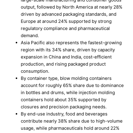
output, followed by North America at nearly 28%
driven by advanced packaging standards, and
Europe at around 24% supported by strong
regulatory compliance and pharmaceutical
demand.
Asia Pacific also represents the fastest-growing
region with its 34% share, driven by capacity
expansion in China and India, cost-efficient
production, and rising packaged product
consumption.
By container type, blow molding containers
account for roughly 65% share due to dominance
in bottles and drums, while injection molding
containers hold about 35% supported by
closures and precision packaging needs.
By end-use industry, food and beverages
contribute nearly 38% share due to high-volume
usage, while pharmaceuticals hold around 22%