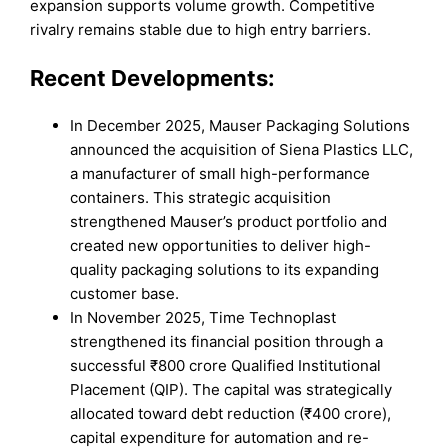
expansion supports volume growth. Competitive
rivalry remains stable due to high entry barriers.
Recent Developments:
In December 2025, Mauser Packaging Solutions
announced the acquisition of Siena Plastics LLC,
a manufacturer of small high-performance
containers. This strategic acquisition
strengthened Mauser’s product portfolio and
created new opportunities to deliver high-
quality packaging solutions to its expanding
customer base.
In November 2025, Time Technoplast
strengthened its financial position through a
successful ₹800 crore Qualified Institutional
Placement (QIP). The capital was strategically
allocated toward debt reduction (₹400 crore),
capital expenditure for automation and re-