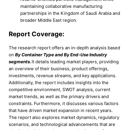
maintaining collaborative manufacturing
partnerships in the Kingdom of Saudi Arabia and
broader Middle East region.
Report Coverage:
The research report offers an in-depth analysis based
on
By Container Type and By End-Use Industry
segments.
It details leading market players, providing
an overview of their business, product offerings,
investments, revenue streams, and key applications.
Additionally, the report includes insights into the
competitive environment, SWOT analysis, current
market trends, as well as the primary drivers and
constraints. Furthermore, it discusses various factors
that have driven market expansion in recent years.
The report also explores market dynamics, regulatory
scenarios, and technological advancements that are