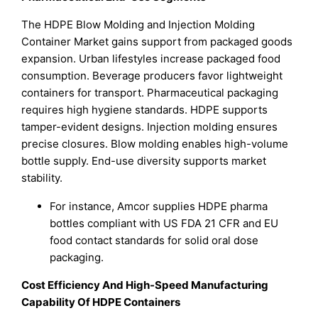
The HDPE Blow Molding and Injection Molding
Container Market gains support from packaged goods
expansion. Urban lifestyles increase packaged food
consumption. Beverage producers favor lightweight
containers for transport. Pharmaceutical packaging
requires high hygiene standards. HDPE supports
tamper-evident designs. Injection molding ensures
precise closures. Blow molding enables high-volume
bottle supply. End-use diversity supports market
stability.
For instance, Amcor supplies HDPE pharma
bottles compliant with US FDA 21 CFR and EU
food contact standards for solid oral dose
packaging.
Cost Efficiency And High-Speed Manufacturing
Capability Of HDPE Containers