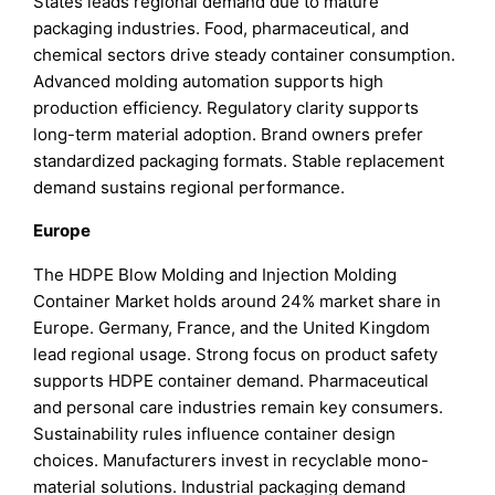
States leads regional demand due to mature
packaging industries. Food, pharmaceutical, and
chemical sectors drive steady container consumption.
Advanced molding automation supports high
production efficiency. Regulatory clarity supports
long-term material adoption. Brand owners prefer
standardized packaging formats. Stable replacement
demand sustains regional performance.
Europe
The HDPE Blow Molding and Injection Molding
Container Market holds around 24% market share in
Europe. Germany, France, and the United Kingdom
lead regional usage. Strong focus on product safety
supports HDPE container demand. Pharmaceutical
and personal care industries remain key consumers.
Sustainability rules influence container design
choices. Manufacturers invest in recyclable mono-
material solutions. Industrial packaging demand