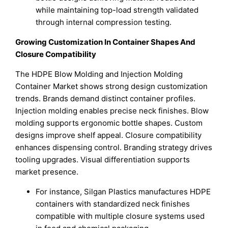
while maintaining top-load strength validated
through internal compression testing.
Growing Customization In Container Shapes And
Closure Compatibility
The HDPE Blow Molding and Injection Molding
Container Market shows strong design customization
trends. Brands demand distinct container profiles.
Injection molding enables precise neck finishes. Blow
molding supports ergonomic bottle shapes. Custom
designs improve shelf appeal. Closure compatibility
enhances dispensing control. Branding strategy drives
tooling upgrades. Visual differentiation supports
market presence.
For instance, Silgan Plastics manufactures HDPE
containers with standardized neck finishes
compatible with multiple closure systems used