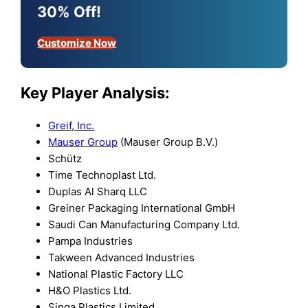
30% Off!
Customize Now
Key Player Analysis:
Greif, Inc.
Mauser Group
(Mauser Group B.V.)
Schütz
Time Technoplast Ltd.
Duplas Al Sharq LLC
Greiner Packaging International GmbH
Saudi Can Manufacturing Company Ltd.
Pampa Industries
Takween Advanced Industries
National Plastic Factory LLC
H&O Plastics Ltd.
Singa Plastics Limited