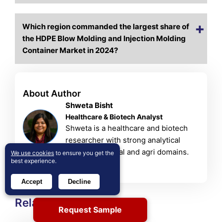
Which region commanded the largest share of
the HDPE Blow Molding and Injection Molding
Container Market in 2024?
About Author
Shweta Bisht
Healthcare & Biotech Analyst
Shweta is a healthcare and biotech
researcher with strong analytical
skills in chemical and agri domains.
We use cookies
to ensure you get the
best experience.
View Profile
Accept
Decline
Related Reports
Request Sample