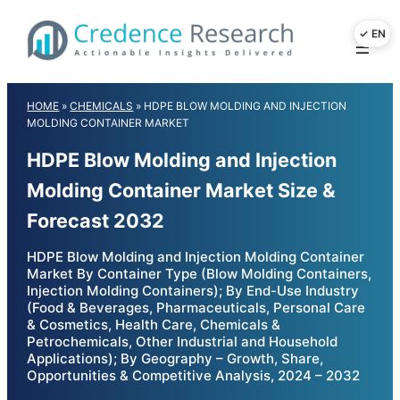
Skip
to
content
HOME
»
CHEMICALS
»
HDPE BLOW MOLDING AND INJECTION
MOLDING CONTAINER MARKET
HDPE Blow Molding and Injection
Molding Container Market Size &
Forecast 2032
HDPE Blow Molding and Injection Molding Container
Market By Container Type (Blow Molding Containers,
Injection Molding Containers); By End-Use Industry
(Food & Beverages, Pharmaceuticals, Personal Care
& Cosmetics, Health Care, Chemicals &
Petrochemicals, Other Industrial and Household
Applications); By Geography – Growth, Share,
Opportunities & Competitive Analysis, 2024 – 2032