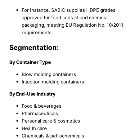
For instance, SABIC supplies HDPE grades
approved for food contact and chemical
packaging, meeting EU Regulation No. 10/2011
requirements.
Segmentation:
By Container Type
Blow molding containers
Injection molding containers
By End-Use Industry
Food & beverages
Pharmaceuticals
Personal care & cosmetics
Health care
Chemicals & petrochemicals