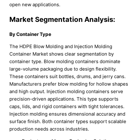
open new applications.
Market Segmentation Analysis:
By Container Type
The HDPE Blow Molding and Injection Molding
Container Market shows clear segmentation by
container type. Blow molding containers dominate
large-volume packaging due to design flexibility.
These containers suit bottles, drums, and jerry cans.
Manufacturers prefer blow molding for hollow shapes
and high output. Injection molding containers serve
precision-driven applications. This type supports
caps, lids, and rigid containers with tight tolerances.
Injection molding ensures dimensional accuracy and
surface finish. Both container types support scalable
production needs across industries.