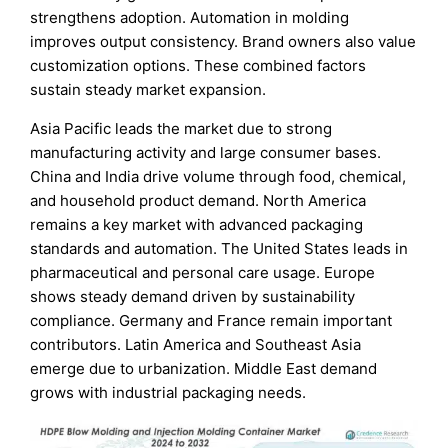
strengthens adoption. Automation in molding
improves output consistency. Brand owners also value
customization options. These combined factors
sustain steady market expansion.
Asia Pacific leads the market due to strong
manufacturing activity and large consumer bases.
China and India drive volume through food, chemical,
and household product demand. North America
remains a key market with advanced packaging
standards and automation. The United States leads in
pharmaceutical and personal care usage. Europe
shows steady demand driven by sustainability
compliance. Germany and France remain important
contributors. Latin America and Southeast Asia
emerge due to urbanization. Middle East demand
grows with industrial packaging needs.