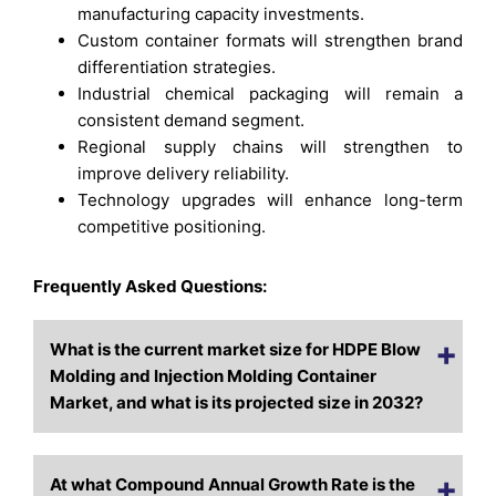
manufacturing capacity investments.
Custom container formats will strengthen brand
differentiation strategies.
Industrial chemical packaging will remain a
consistent demand segment.
Regional supply chains will strengthen to
improve delivery reliability.
Technology upgrades will enhance long-term
competitive positioning.
Frequently Asked Questions:
What is the current market size for HDPE Blow
Molding and Injection Molding Container
Market, and what is its projected size in 2032?
At what Compound Annual Growth Rate is the