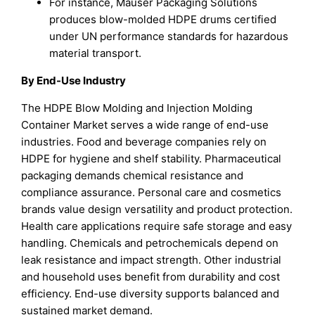
For instance, Mauser Packaging Solutions
produces blow-molded HDPE drums certified
under UN performance standards for hazardous
material transport.
By End-Use Industry
The HDPE Blow Molding and Injection Molding
Container Market serves a wide range of end-use
industries. Food and beverage companies rely on
HDPE for hygiene and shelf stability. Pharmaceutical
packaging demands chemical resistance and
compliance assurance. Personal care and cosmetics
brands value design versatility and product protection.
Health care applications require safe storage and easy
handling. Chemicals and petrochemicals depend on
leak resistance and impact strength. Other industrial
and household uses benefit from durability and cost
efficiency. End-use diversity supports balanced and
sustained market demand.