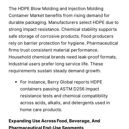
The HDPE Blow Molding and Injection Molding
Container Market benefits from rising demand for
durable packaging. Manufacturers select HDPE due to
strong impact resistance. Chemical stability supports
safe storage of corrosive products. Food producers
rely on barrier protection for hygiene. Pharmaceutical
firms trust consistent material performance.
Household chemical brands need leak-proof formats.
Industrial users prefer long service life. These
requirements sustain steady demand growth.
For instance, Berry Global reports HDPE
containers passing ASTM D256 impact
resistance tests and chemical compatibility
across acids, alkalis, and detergents used in
home care products.
Expanding Use Across Food, Beverage, And
Pharmaceutical End-Use Segments