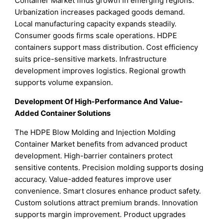
Container Market finds growth in emerging regions.
Urbanization increases packaged goods demand.
Local manufacturing capacity expands steadily.
Consumer goods firms scale operations. HDPE
containers support mass distribution. Cost efficiency
suits price-sensitive markets. Infrastructure
development improves logistics. Regional growth
supports volume expansion.
Development Of High-Performance And Value-
Added Container Solutions
The HDPE Blow Molding and Injection Molding
Container Market benefits from advanced product
development. High-barrier containers protect
sensitive contents. Precision molding supports dosing
accuracy. Value-added features improve user
convenience. Smart closures enhance product safety.
Custom solutions attract premium brands. Innovation
supports margin improvement. Product upgrades