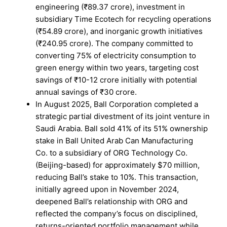
engineering (₹89.37 crore), investment in
subsidiary Time Ecotech for recycling operations
(₹54.89 crore), and inorganic growth initiatives
(₹240.95 crore). The company committed to
converting 75% of electricity consumption to
green energy within two years, targeting cost
savings of ₹10-12 crore initially with potential
annual savings of ₹30 crore.
In August 2025, Ball Corporation completed a
strategic partial divestment of its joint venture in
Saudi Arabia. Ball sold 41% of its 51% ownership
stake in Ball United Arab Can Manufacturing
Co. to a subsidiary of ORG Technology Co.
(Beijing-based) for approximately $70 million,
reducing Ball’s stake to 10%. This transaction,
initially agreed upon in November 2024,
deepened Ball’s relationship with ORG and
reflected the company’s focus on disciplined,
returns-oriented portfolio management while