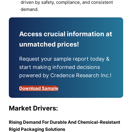
driven by safety, compliance, and consistent
demand.
Access crucial information at
unmatched prices!
Request your sample report today &
start making informed decisions
powered by Credence Research Inc.!
Download Sample
Market Drivers:
Rising Demand For Durable And Chemical-Resistant
Rigid Packaging Solutions