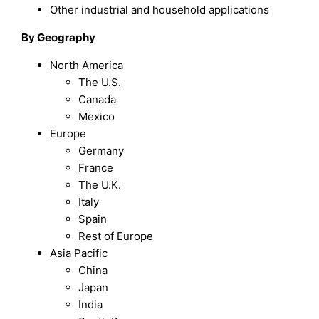
Other industrial and household applications
By Geography
North America
The U.S.
Canada
Mexico
Europe
Germany
France
The U.K.
Italy
Spain
Rest of Europe
Asia Pacific
China
Japan
India