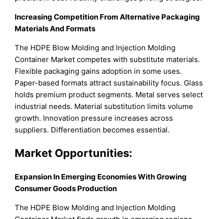
Increasing Competition From Alternative Packaging
Materials And Formats
The HDPE Blow Molding and Injection Molding
Container Market competes with substitute materials.
Flexible packaging gains adoption in some uses.
Paper-based formats attract sustainability focus. Glass
holds premium product segments. Metal serves select
industrial needs. Material substitution limits volume
growth. Innovation pressure increases across
suppliers. Differentiation becomes essential.
Market Opportunities:
Expansion In Emerging Economies With Growing
Consumer Goods Production
The HDPE Blow Molding and Injection Molding