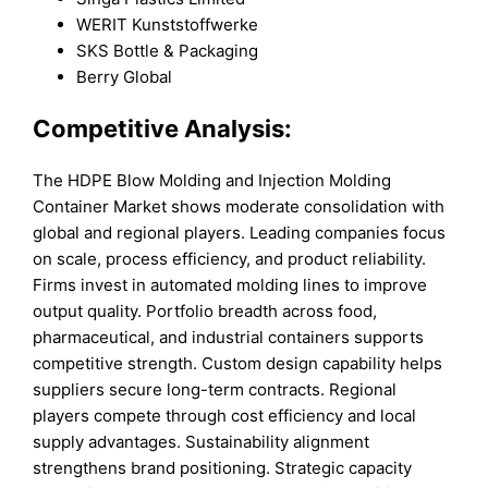
WERIT Kunststoffwerke
SKS Bottle & Packaging
Berry Global
Competitive Analysis:
The HDPE Blow Molding and Injection Molding
Container Market shows moderate consolidation with
global and regional players. Leading companies focus
on scale, process efficiency, and product reliability.
Firms invest in automated molding lines to improve
output quality. Portfolio breadth across food,
pharmaceutical, and industrial containers supports
competitive strength. Custom design capability helps
suppliers secure long-term contracts. Regional
players compete through cost efficiency and local
supply advantages. Sustainability alignment
strengthens brand positioning. Strategic capacity