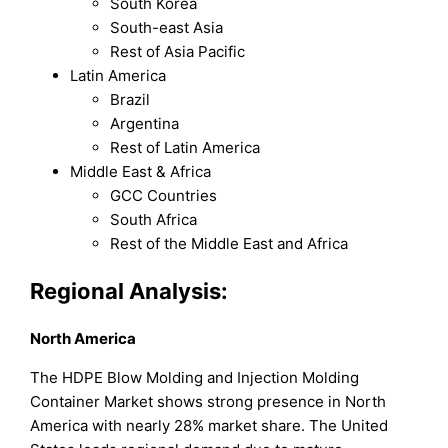
South Korea
South-east Asia
Rest of Asia Pacific
Latin America
Brazil
Argentina
Rest of Latin America
Middle East & Africa
GCC Countries
South Africa
Rest of the Middle East and Africa
Regional Analysis:
North America
The HDPE Blow Molding and Injection Molding
Container Market shows strong presence in North
America with nearly 28% market share. The United