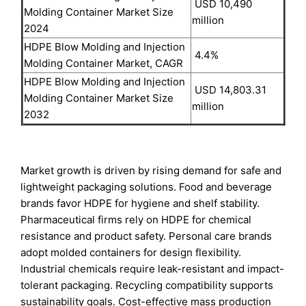
USD 10,490
Molding Container Market Size
million
2024
HDPE Blow Molding and Injection
4.4%
Molding Container Market, CAGR
HDPE Blow Molding and Injection
USD 14,803.31
Molding Container Market Size
million
2032
Market growth is driven by rising demand for safe and
lightweight packaging solutions. Food and beverage
brands favor HDPE for hygiene and shelf stability.
Pharmaceutical firms rely on HDPE for chemical
resistance and product safety. Personal care brands
adopt molded containers for design flexibility.
Industrial chemicals require leak-resistant and impact-
tolerant packaging. Recycling compatibility supports
sustainability goals. Cost-effective mass production