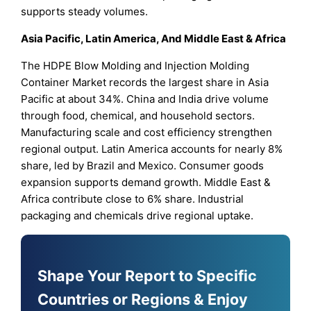
supports steady volumes.
Asia Pacific, Latin America, And Middle East & Africa
The HDPE Blow Molding and Injection Molding
Container Market records the largest share in Asia
Pacific at about 34%. China and India drive volume
through food, chemical, and household sectors.
Manufacturing scale and cost efficiency strengthen
regional output. Latin America accounts for nearly 8%
share, led by Brazil and Mexico. Consumer goods
expansion supports demand growth. Middle East &
Africa contribute close to 6% share. Industrial
packaging and chemicals drive regional uptake.
Shape Your Report to Specific
Countries or Regions & Enjoy