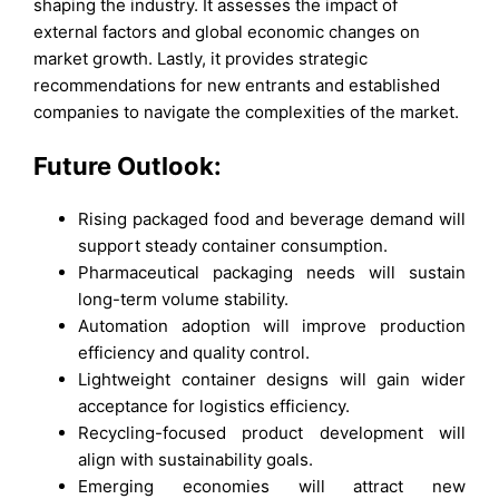
shaping the industry. It assesses the impact of
external factors and global economic changes on
market growth. Lastly, it provides strategic
recommendations for new entrants and established
companies to navigate the complexities of the market.
Future Outlook:
Rising packaged food and beverage demand will
support steady container consumption.
Pharmaceutical packaging needs will sustain
long-term volume stability.
Automation adoption will improve production
efficiency and quality control.
Lightweight container designs will gain wider
acceptance for logistics efficiency.
Recycling-focused product development will
align with sustainability goals.
Emerging economies will attract new