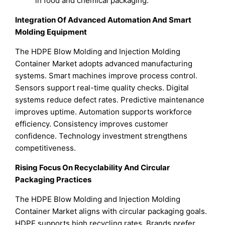
in food and chemical packaging.
Integration Of Advanced Automation And Smart
Molding Equipment
The HDPE Blow Molding and Injection Molding
Container Market adopts advanced manufacturing
systems. Smart machines improve process control.
Sensors support real-time quality checks. Digital
systems reduce defect rates. Predictive maintenance
improves uptime. Automation supports workforce
efficiency. Consistency improves customer
confidence. Technology investment strengthens
competitiveness.
Rising Focus On Recyclability And Circular
Packaging Practices
The HDPE Blow Molding and Injection Molding
Container Market aligns with circular packaging goals.
HDPE supports high recycling rates. Brands prefer