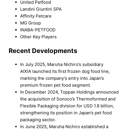
United Petfood
Landini Giuntini SPA
Affinity Petcare
MG Group
INABA-PETFOOD
Other Key Players
Recent Developments
In July 2025, Maruha Nichiro’s subsidiary
AIXIA launched its first frozen dog food line,
marking the company’s entry into Japan’s
premium frozen pet food segment.
In December 2024, Toppan Holdings announced
the acquisition of Sonoco’s Thermoformed and
Flexible Packaging division for USD 1.8 billion,
strengthening its position in Japan’s pet food
packaging sector.
In June 2025, Maruha Nichiro established a