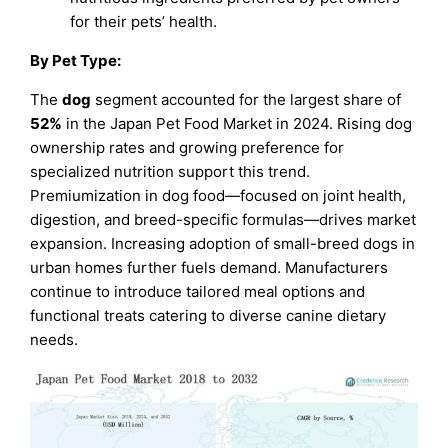
for their pets’ health.
By Pet Type:
The
dog
segment accounted for the largest share of
52%
in the Japan Pet Food Market in 2024. Rising dog
ownership rates and growing preference for
specialized nutrition support this trend.
Premiumization in dog food—focused on joint health,
digestion, and breed-specific formulas—drives market
expansion. Increasing adoption of small-breed dogs in
urban homes further fuels demand. Manufacturers
continue to introduce tailored meal options and
functional treats catering to diverse canine dietary
needs.