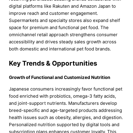
digital platforms like Rakuten and Amazon Japan to
improve reach and customer engagement.
Supermarkets and specialty stores also expand shelf
space for premium and functional pet food. The
omnichannel retail approach strengthens consumer
accessibility and drives steady sales growth across
both domestic and international pet food brands.
Key Trends & Opportunities
Growth of Functional and Customized Nutrition
Japanese consumers increasingly favor functional pet
food enriched with probiotics, omega-3 fatty acids,
and joint-support nutrients. Manufacturers develop
breed-specific and age-targeted products addressing
health issues such as obesity, allergies, and digestion.
Personalized nutrition supported by digital tools and
subscription plans enhances customer loyalty. This