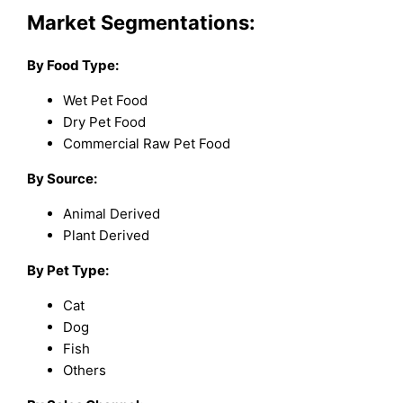
Market Segmentations:
By Food Type:
Wet Pet Food
Dry Pet Food
Commercial Raw Pet Food
By Source:
Animal Derived
Plant Derived
By Pet Type:
Cat
Dog
Fish
Others