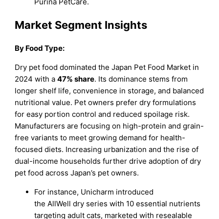
Purina PetCare.
Market Segment Insights
By Food Type:
Dry pet food dominated the Japan Pet Food Market in
2024 with a
47% share
. Its dominance stems from
longer shelf life, convenience in storage, and balanced
nutritional value. Pet owners prefer dry formulations
for easy portion control and reduced spoilage risk.
Manufacturers are focusing on high-protein and grain-
free variants to meet growing demand for health-
focused diets. Increasing urbanization and the rise of
dual-income households further drive adoption of dry
pet food across Japan’s pet owners.
For instance, Unicharm introduced
the AllWell dry series with 10 essential nutrients
targeting adult cats, marketed with resealable