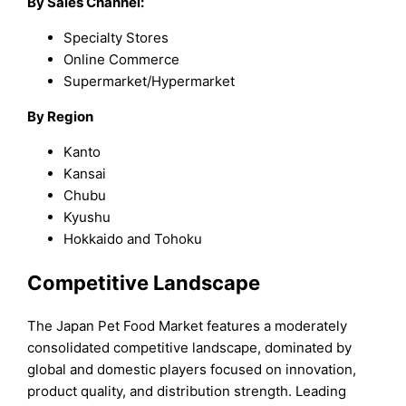
By Sales Channel:
Specialty Stores
Online Commerce
Supermarket/Hypermarket
By Region
Kanto
Kansai
Chubu
Kyushu
Hokkaido and Tohoku
Competitive Landscape
The Japan Pet Food Market features a moderately
consolidated competitive landscape, dominated by
global and domestic players focused on innovation,
product quality, and distribution strength. Leading