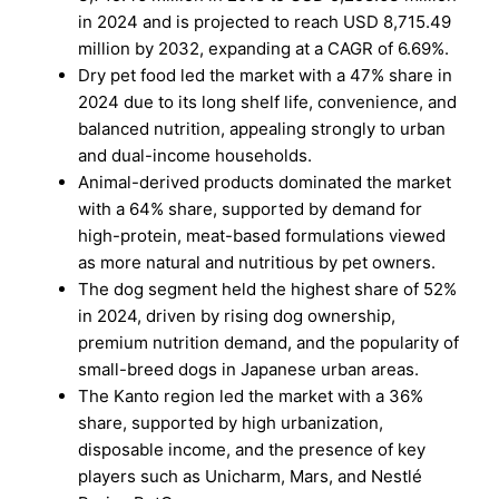
in 2024 and is projected to reach USD 8,715.49
million by 2032, expanding at a CAGR of 6.69%.
Dry pet food led the market with a 47% share in
2024 due to its long shelf life, convenience, and
balanced nutrition, appealing strongly to urban
and dual-income households.
Animal-derived products dominated the market
with a 64% share, supported by demand for
high-protein, meat-based formulations viewed
as more natural and nutritious by pet owners.
The dog segment held the highest share of 52%
in 2024, driven by rising dog ownership,
premium nutrition demand, and the popularity of
small-breed dogs in Japanese urban areas.
The Kanto region led the market with a 36%
share, supported by high urbanization,
disposable income, and the presence of key
players such as Unicharm, Mars, and Nestlé