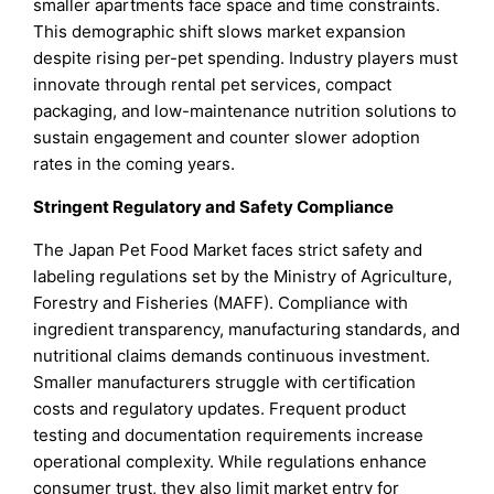
smaller apartments face space and time constraints.
This demographic shift slows market expansion
despite rising per-pet spending. Industry players must
innovate through rental pet services, compact
packaging, and low-maintenance nutrition solutions to
sustain engagement and counter slower adoption
rates in the coming years.
Stringent Regulatory and Safety Compliance
The Japan Pet Food Market faces strict safety and
labeling regulations set by the Ministry of Agriculture,
Forestry and Fisheries (MAFF). Compliance with
ingredient transparency, manufacturing standards, and
nutritional claims demands continuous investment.
Smaller manufacturers struggle with certification
costs and regulatory updates. Frequent product
testing and documentation requirements increase
operational complexity. While regulations enhance
consumer trust, they also limit market entry for