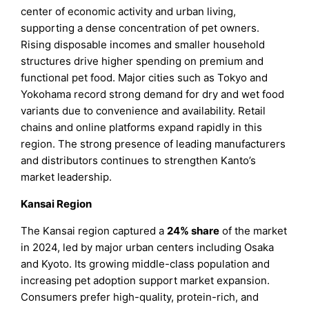
center of economic activity and urban living,
supporting a dense concentration of pet owners.
Rising disposable incomes and smaller household
structures drive higher spending on premium and
functional pet food. Major cities such as Tokyo and
Yokohama record strong demand for dry and wet food
variants due to convenience and availability. Retail
chains and online platforms expand rapidly in this
region. The strong presence of leading manufacturers
and distributors continues to strengthen Kanto’s
market leadership.
Kansai Region
The Kansai region captured a
24% share
of the market
in 2024, led by major urban centers including Osaka
and Kyoto. Its growing middle-class population and
increasing pet adoption support market expansion.
Consumers prefer high-quality, protein-rich, and