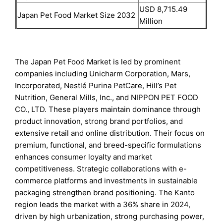
USD 8,715.49
Japan Pet Food Market Size 2032
Million
The Japan Pet Food Market is led by prominent
companies including Unicharm Corporation, Mars,
Incorporated, Nestlé Purina PetCare, Hill’s Pet
Nutrition, General Mills, Inc., and NIPPON PET FOOD
CO., LTD. These players maintain dominance through
product innovation, strong brand portfolios, and
extensive retail and online distribution. Their focus on
premium, functional, and breed-specific formulations
enhances consumer loyalty and market
competitiveness. Strategic collaborations with e-
commerce platforms and investments in sustainable
packaging strengthen brand positioning. The Kanto
region leads the market with a 36% share in 2024,
driven by high urbanization, strong purchasing power,