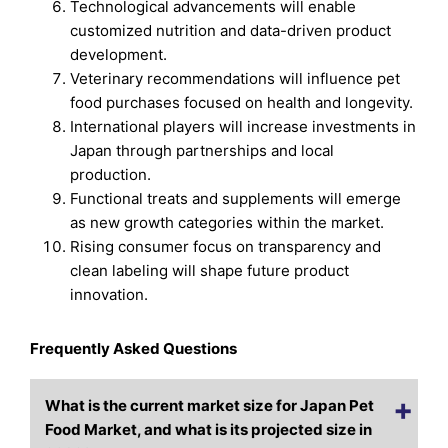
Technological advancements will enable
customized nutrition and data-driven product
development.
Veterinary recommendations will influence pet
food purchases focused on health and longevity.
International players will increase investments in
Japan through partnerships and local
production.
Functional treats and supplements will emerge
as new growth categories within the market.
Rising consumer focus on transparency and
clean labeling will shape future product
innovation.
Frequently Asked Questions
What is the current market size for Japan Pet
Food Market, and what is its projected size in