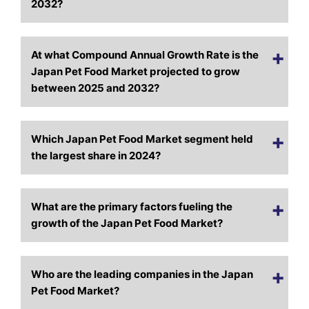
2032?
At what Compound Annual Growth Rate is the
Japan Pet Food Market projected to grow
between 2025 and 2032?
Which Japan Pet Food Market segment held
the largest share in 2024?
What are the primary factors fueling the
growth of the Japan Pet Food Market?
Who are the leading companies in the Japan
Pet Food Market?