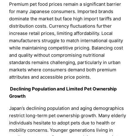
Premium pet food prices remain a significant barrier
for many Japanese consumers. Imported brands
dominate the market but face high import tariffs and
distribution costs. Currency fluctuations further
increase retail prices, limiting affordability. Local
manufacturers struggle to match international quality
while maintaining competitive pricing. Balancing cost
and quality without compromising nutritional
standards remains challenging, particularly in urban
markets where consumers demand both premium
attributes and accessible price points.
Declining Population and Limited Pet Ownership
Growth
Japan’s declining population and aging demographics
restrict long-term pet ownership growth. Many elderly
individuals hesitate to adopt pets due to health or
mobility concerns. Younger generations living in