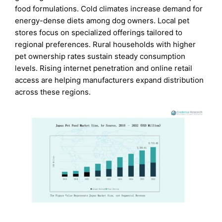
food formulations. Cold climates increase demand for
energy-dense diets among dog owners. Local pet
stores focus on specialized offerings tailored to
regional preferences. Rural households with higher
pet ownership rates sustain steady consumption
levels. Rising internet penetration and online retail
access are helping manufacturers expand distribution
across these regions.