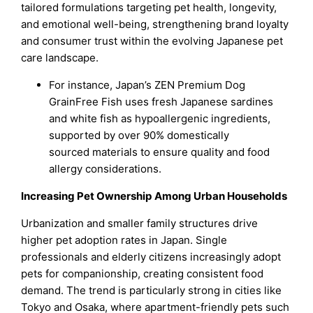
tailored formulations targeting pet health, longevity,
and emotional well-being, strengthening brand loyalty
and consumer trust within the evolving Japanese pet
care landscape.
For instance, Japan’s ZEN Premium Dog
GrainFree Fish uses fresh Japanese sardines
and white fish as hypoallergenic ingredients,
supported by over 90% domestically
sourced materials to ensure quality and food
allergy considerations.
Increasing Pet Ownership Among Urban Households
Urbanization and smaller family structures drive
higher pet adoption rates in Japan. Single
professionals and elderly citizens increasingly adopt
pets for companionship, creating consistent food
demand. The trend is particularly strong in cities like
Tokyo and Osaka, where apartment-friendly pets such