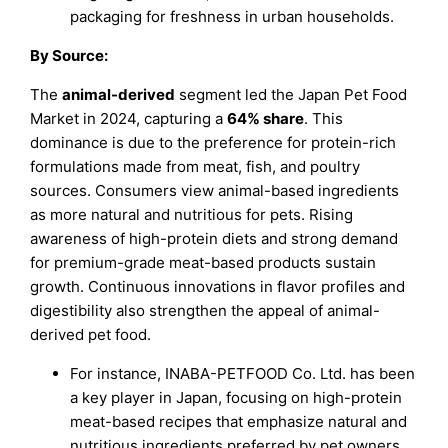
packaging for freshness in urban households.
By Source:
The
animal-derived
segment led the Japan Pet Food
Market in 2024, capturing a
64% share
. This
dominance is due to the preference for protein-rich
formulations made from meat, fish, and poultry
sources. Consumers view animal-based ingredients
as more natural and nutritious for pets. Rising
awareness of high-protein diets and strong demand
for premium-grade meat-based products sustain
growth. Continuous innovations in flavor profiles and
digestibility also strengthen the appeal of animal-
derived pet food.
For instance, INABA-PETFOOD Co. Ltd. has been
a key player in Japan, focusing on high-protein
meat-based recipes that emphasize natural and
nutritious ingredients preferred by pet owners