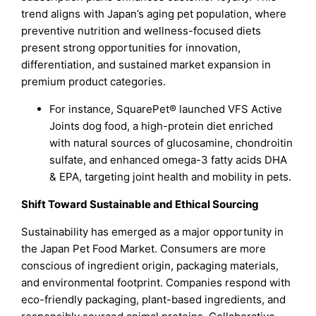
trend aligns with Japan’s aging pet population, where
preventive nutrition and wellness-focused diets
present strong opportunities for innovation,
differentiation, and sustained market expansion in
premium product categories.
For instance, SquarePet® launched VFS Active
Joints dog food, a high-protein diet enriched
with natural sources of glucosamine, chondroitin
sulfate, and enhanced omega-3 fatty acids DHA
& EPA, targeting joint health and mobility in pets.
Shift Toward Sustainable and Ethical Sourcing
Sustainability has emerged as a major opportunity in
the Japan Pet Food Market. Consumers are more
conscious of ingredient origin, packaging materials,
and environmental footprint. Companies respond with
eco-friendly packaging, plant-based ingredients, and