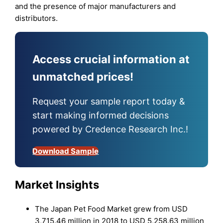
and the presence of major manufacturers and
distributors.
Access crucial information at
unmatched prices!
Request your sample report today &
start making informed decisions
powered by Credence Research Inc.!
Download Sample
Market Insights
The Japan Pet Food Market grew from USD
3,715.46 million in 2018 to USD 5,258.63 million