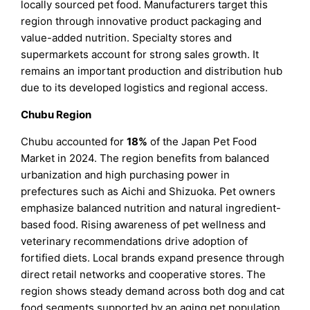
locally sourced pet food. Manufacturers target this
region through innovative product packaging and
value-added nutrition. Specialty stores and
supermarkets account for strong sales growth. It
remains an important production and distribution hub
due to its developed logistics and regional access.
Chubu Region
Chubu accounted for
18%
of the Japan Pet Food
Market in 2024. The region benefits from balanced
urbanization and high purchasing power in
prefectures such as Aichi and Shizuoka. Pet owners
emphasize balanced nutrition and natural ingredient-
based food. Rising awareness of pet wellness and
veterinary recommendations drive adoption of
fortified diets. Local brands expand presence through
direct retail networks and cooperative stores. The
region shows steady demand across both dog and cat
food segments supported by an aging pet population.