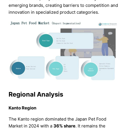
emerging brands, creating barriers to competition and
innovation in specialized product categories.
Regional Analysis
Kanto Region
The Kanto region dominated the Japan Pet Food
Market in 2024 with a
36% share
. It remains the