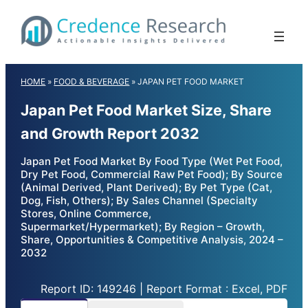
Skip
to
content
HOME
»
FOOD & BEVERAGE
»
JAPAN PET FOOD MARKET
Japan Pet Food Market Size, Share
and Growth Report 2032
Japan Pet Food Market By Food Type (Wet Pet Food,
Dry Pet Food, Commercial Raw Pet Food); By Source
(Animal Derived, Plant Derived); By Pet Type (Cat,
Dog, Fish, Others); By Sales Channel (Specialty
Stores, Online Commerce,
Supermarket/Hypermarket); By Region – Growth,
Share, Opportunities & Competitive Analysis, 2024 –
2032
Report ID: 149246 | Report Format : Excel, PDF