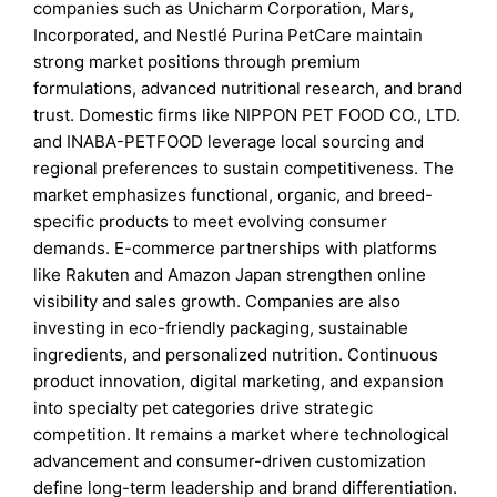
companies such as Unicharm Corporation, Mars,
Incorporated, and Nestlé Purina PetCare maintain
strong market positions through premium
formulations, advanced nutritional research, and brand
trust. Domestic firms like NIPPON PET FOOD CO., LTD.
and INABA-PETFOOD leverage local sourcing and
regional preferences to sustain competitiveness. The
market emphasizes functional, organic, and breed-
specific products to meet evolving consumer
demands. E-commerce partnerships with platforms
like Rakuten and Amazon Japan strengthen online
visibility and sales growth. Companies are also
investing in eco-friendly packaging, sustainable
ingredients, and personalized nutrition. Continuous
product innovation, digital marketing, and expansion
into specialty pet categories drive strategic
competition. It remains a market where technological
advancement and consumer-driven customization
define long-term leadership and brand differentiation.