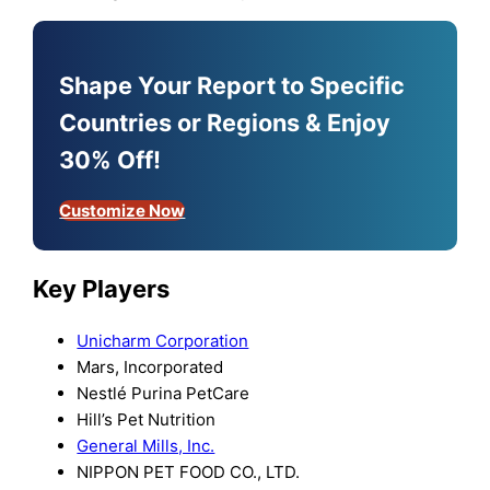
Shape Your Report to Specific
Countries or Regions & Enjoy
30% Off!
Customize Now
Key Players
Unicharm Corporation
Mars, Incorporated
Nestlé Purina PetCare
Hill’s Pet Nutrition
General Mills, Inc.
NIPPON PET FOOD CO., LTD.