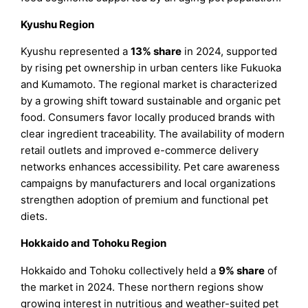
Kyushu Region
Kyushu represented a
13% share
in 2024, supported
by rising pet ownership in urban centers like Fukuoka
and Kumamoto. The regional market is characterized
by a growing shift toward sustainable and organic pet
food. Consumers favor locally produced brands with
clear ingredient traceability. The availability of modern
retail outlets and improved e-commerce delivery
networks enhances accessibility. Pet care awareness
campaigns by manufacturers and local organizations
strengthen adoption of premium and functional pet
diets.
Hokkaido and Tohoku Region
Hokkaido and Tohoku collectively held a
9% share
of
the market in 2024. These northern regions show
growing interest in nutritious and weather-suited pet