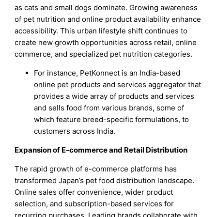
as cats and small dogs dominate. Growing awareness
of pet nutrition and online product availability enhance
accessibility. This urban lifestyle shift continues to
create new growth opportunities across retail, online
commerce, and specialized pet nutrition categories.
For instance, PetKonnect is an India-based
online pet products and services aggregator that
provides a wide array of products and services
and sells food from various brands, some of
which feature breed-specific formulations, to
customers across India.
Expansion of E-commerce and Retail Distribution
The rapid growth of e-commerce platforms has
transformed Japan’s pet food distribution landscape.
Online sales offer convenience, wider product
selection, and subscription-based services for
recurring purchases. Leading brands collaborate with