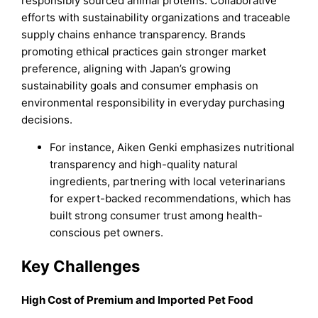
responsibly sourced animal proteins. Collaborative
efforts with sustainability organizations and traceable
supply chains enhance transparency. Brands
promoting ethical practices gain stronger market
preference, aligning with Japan’s growing
sustainability goals and consumer emphasis on
environmental responsibility in everyday purchasing
decisions.
For instance, Aiken Genki emphasizes nutritional
transparency and high-quality natural
ingredients, partnering with local veterinarians
for expert-backed recommendations, which has
built strong consumer trust among health-
conscious pet owners.
Key Challenges
High Cost of Premium and Imported Pet Food