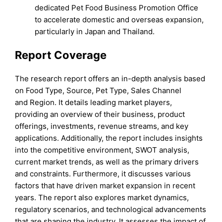
dedicated Pet Food Business Promotion Office
to accelerate domestic and overseas expansion,
particularly in Japan and Thailand.
Report Coverage
The research report offers an in-depth analysis based
on Food Type, Source, Pet Type, Sales Channel
and Region. It details leading market players,
providing an overview of their business, product
offerings, investments, revenue streams, and key
applications. Additionally, the report includes insights
into the competitive environment, SWOT analysis,
current market trends, as well as the primary drivers
and constraints. Furthermore, it discusses various
factors that have driven market expansion in recent
years. The report also explores market dynamics,
regulatory scenarios, and technological advancements
that are shaping the industry. It assesses the impact of