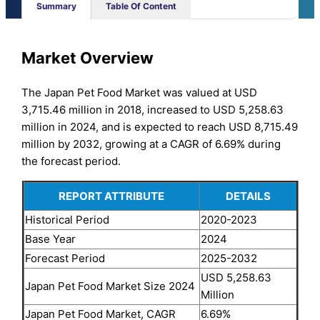
Summary
Table Of Content
Market Overview
The Japan Pet Food Market was valued at USD
3,715.46 million in 2018, increased to USD 5,258.63
million in 2024, and is expected to reach USD 8,715.49
million by 2032, growing at a CAGR of 6.69% during
the forecast period.
REPORT ATTRIBUTE
DETAILS
Historical Period
2020-2023
Base Year
2024
Forecast Period
2025-2032
USD 5,258.63
Japan Pet Food Market Size 2024
Million
Japan Pet Food Market, CAGR
6.69%