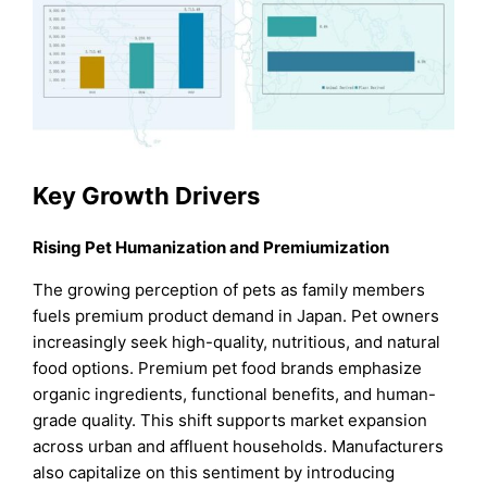
Key Growth Drivers
Rising Pet Humanization and Premiumization
The growing perception of pets as family members
fuels premium product demand in Japan. Pet owners
increasingly seek high-quality, nutritious, and natural
food options. Premium pet food brands emphasize
organic ingredients, functional benefits, and human-
grade quality. This shift supports market expansion
across urban and affluent households. Manufacturers
also capitalize on this sentiment by introducing