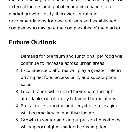
external factors and global economic changes on
market growth. Lastly, it provides strategic
recommendations for new entrants and established
companies to navigate the complexities of the market.
Future Outloo
k
Demand for premium and functional pet food will
continue to increase across urban areas.
E-commerce platforms will play a greater role in
driving pet food accessibility and subscription
sales.
Local brands will expand their share through
affordable, nutritionally balanced formulations.
Sustainable sourcing and recyclable packaging
will become key competitive factors.
Growth in senior and single-person households
will support higher cat food consumption.