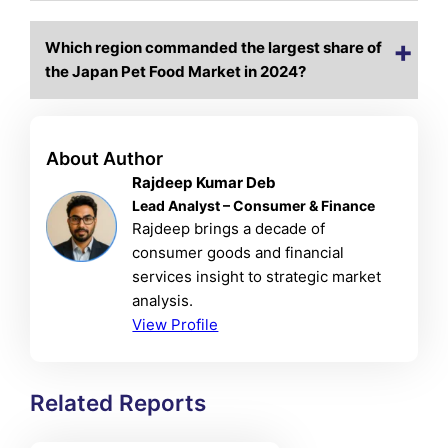
Which region commanded the largest share of
the Japan Pet Food Market in 2024?
About Author
Rajdeep Kumar Deb
Lead Analyst – Consumer & Finance
Rajdeep brings a decade of
consumer goods and financial
services insight to strategic market
analysis.
View Profile
Related Reports