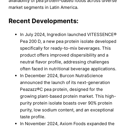
availability of pea protein-based foods across diverse
market segments in Latin America.
Recent Developments:
In July 2024, Ingredion launched VITESSENCE®
Pea 200 D, a new pea protein isolate developed
specifically for ready-to-mix beverages. This
product offers improved dispersibility and a
neutral flavor profile, addressing challenges
often faced in nutritional beverage applications.
In December 2024, Burcon NutraScience
announced the launch of its next-generation
Peazazz®C pea protein, designed for the
growing plant-based protein market. This high-
purity protein isolate boasts over 90% protein
purity, low sodium content, and an exceptional
taste profile.
In November 2024, Axiom Foods expanded the