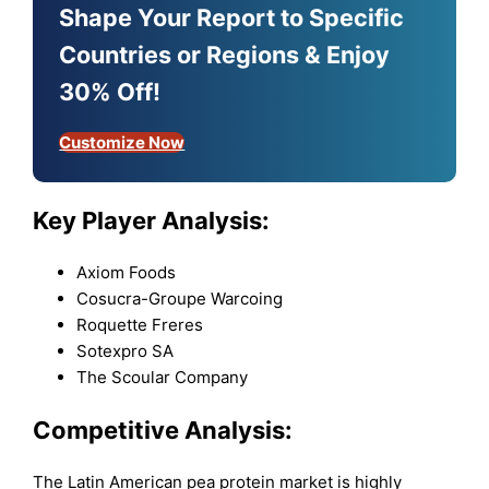
Shape Your Report to Specific
Countries or Regions & Enjoy
30% Off!
Customize Now
Key Player Analysis:
Axiom Foods
Cosucra-Groupe Warcoing
Roquette Freres
Sotexpro SA
The Scoular Company
Competitive Analysis:
The Latin American pea protein market is highly