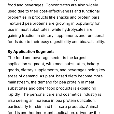
food and beverages. Concentrates are also widely
used due to their cost-effectiveness and functional
properties in products like snacks and protein bars.
Textured pea proteins are growing in popularity for
use in meat substitutes, while hydrolysates are
gaining traction in dietary supplements and functional
foods due to their easy digestibility and bioavailability.
By Application Segment:
The food and beverage sector is the largest
application segment, with meat substitutes, bakery
goods, dietary supplements, and beverages being key
areas of demand. As plant-based diets become more
mainstream, the demand for pea protein in meat
substitutes and other food products is expanding
rapidly. The personal care and cosmetics industry is
also seeing an increase in pea protein utilization,
particularly for skin and hair care products. Animal
feed is another important application, driven by the