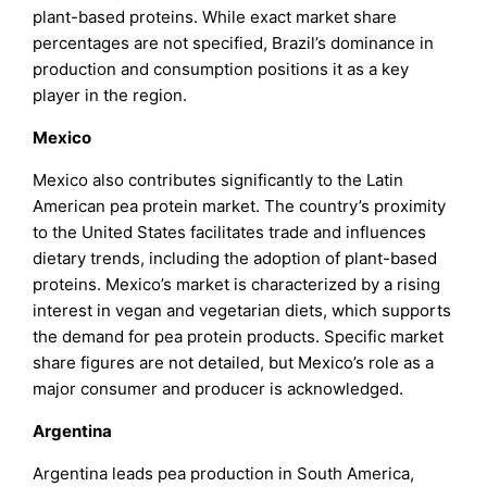
plant-based proteins. While exact market share
percentages are not specified, Brazil’s dominance in
production and consumption positions it as a key
player in the region.
Mexico
Mexico also contributes significantly to the Latin
American pea protein market. The country’s proximity
to the United States facilitates trade and influences
dietary trends, including the adoption of plant-based
proteins. Mexico’s market is characterized by a rising
interest in vegan and vegetarian diets, which supports
the demand for pea protein products. Specific market
share figures are not detailed, but Mexico’s role as a
major consumer and producer is acknowledged.
Argentina
Argentina leads pea production in South America,