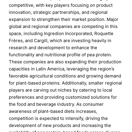
competitive, with key players focusing on product
innovation, strategic partnerships, and regional
expansion to strengthen their market position. Major
global and regional companies are competing in this
space, including Ingredion Incorporated, Roquette
Frères, and Cargill, which are investing heavily in
research and development to enhance the
functionality and nutritional profile of pea protein.
These companies are also expanding their production
capacities in Latin America, leveraging the region’s
favorable agricultural conditions and growing demand
for plant-based proteins. Additionally, smaller regional
players are carving out niches by catering to local
preferences and providing customized solutions for
the food and beverage industry. As consumer
awareness of plant-based diets increases,
competition is expected to intensify, driving the
development of new products and increasing the