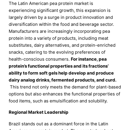
The Latin American pea protein market is
experiencing significant growth, this expansion is
largely driven by a surge in product innovation and
diversification within the food and beverage sector.
Manufacturers are increasingly incorporating pea
protein into a variety of products, including meat
substitutes, dairy alternatives, and protein-enriched
snacks, catering to the evolving preferences of
health-conscious consumers.
For instance, pea
protein’s functional properties and its fractions’
ability to form soft gels help develop and produce
dairy analog drinks, fermented products, and curd.
This trend not only meets the demand for plant-based
options but also enhances the functional properties of
food items, such as emulsification and solubility.
Regional Market Leadership
Brazil stands out as a dominant force in the Latin