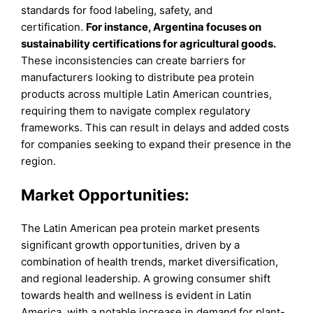
standards for food labeling, safety, and
certification.
For instance, Argentina focuses on
sustainability certifications for agricultural goods.
These inconsistencies can create barriers for
manufacturers looking to distribute pea protein
products across multiple Latin American countries,
requiring them to navigate complex regulatory
frameworks. This can result in delays and added costs
for companies seeking to expand their presence in the
region.
Market Opportunities:
The Latin American pea protein market presents
significant growth opportunities, driven by a
combination of health trends, market diversification,
and regional leadership. A growing consumer shift
towards health and wellness is evident in Latin
America, with a notable increase in demand for plant-