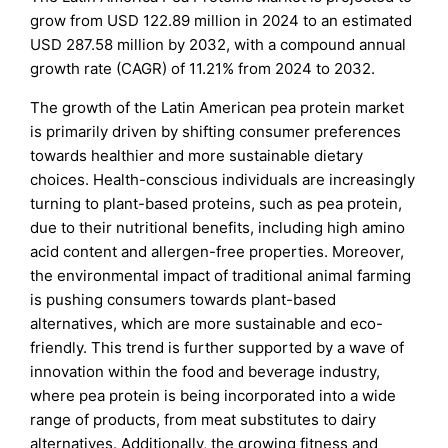
grow from USD 122.89 million in 2024 to an estimated
USD 287.58 million by 2032, with a compound annual
growth rate (CAGR) of 11.21% from 2024 to 2032.
The growth of the Latin American pea protein market
is primarily driven by shifting consumer preferences
towards healthier and more sustainable dietary
choices. Health-conscious individuals are increasingly
turning to plant-based proteins, such as pea protein,
due to their nutritional benefits, including high amino
acid content and allergen-free properties. Moreover,
the environmental impact of traditional animal farming
is pushing consumers towards plant-based
alternatives, which are more sustainable and eco-
friendly. This trend is further supported by a wave of
innovation within the food and beverage industry,
where pea protein is being incorporated into a wide
range of products, from meat substitutes to dairy
alternatives. Additionally, the growing fitness and