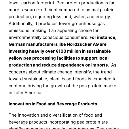
lower carbon footprint. Pea protein production is far
more resource-efficient compared to animal protein
production, requiring less land, water, and energy.
Additionally, it produces fewer greenhouse gas
emissions, making it an appealing choice for
environmentally conscious consumers.
For instance,
German manufacturers like Nordzucker AG are
investing heavily over €100 million in sustainable
yellow pea processing facilities to support local
production and reduce dependency on imports.
As
concerns about climate change intensify, the trend
toward sustainable, plant-based foods is expected to
continue driving the growth of the pea protein market
in Latin America.
Innovation in Food and Beverage Products
The innovation and diversification of food and
beverage products incorporating pea protein are
significant market drivers in Latin America. The region