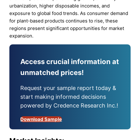
urbanization, higher disposable incomes, and
exposure to global food trends. As consumer demand
for plant-based products continues to rise, these
regions present significant opportunities for market
expansion.
Access crucial information at
unmatched prices!
Request your sample report today &
start making informed decisions
powered by Credence Research Inc.!
Download Sample