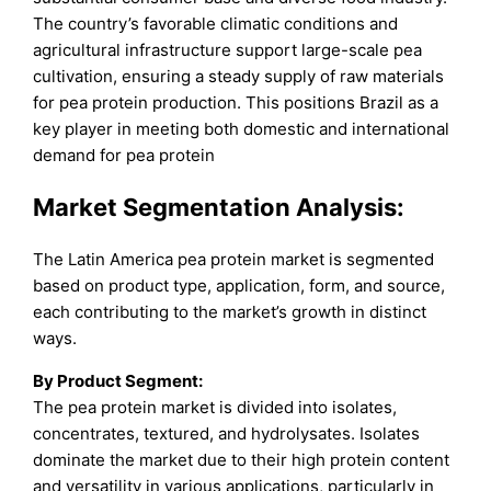
The country’s favorable climatic conditions and
agricultural infrastructure support large-scale pea
cultivation, ensuring a steady supply of raw materials
for pea protein production. This positions Brazil as a
key player in meeting both domestic and international
demand for pea protein
Market Segmentation Analysis:
The Latin America pea protein market is segmented
based on product type, application, form, and source,
each contributing to the market’s growth in distinct
ways.
By Product Segment:
The pea protein market is divided into isolates,
concentrates, textured, and hydrolysates. Isolates
dominate the market due to their high protein content
and versatility in various applications, particularly in