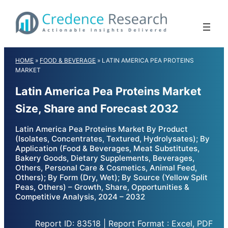
Skip
to
content
HOME
»
FOOD & BEVERAGE
»
LATIN AMERICA PEA PROTEINS
MARKET
Latin America Pea Proteins Market
Size, Share and Forecast 2032
Latin America Pea Proteins Market By Product
(Isolates, Concentrates, Textured, Hydrolysates); By
Application (Food & Beverages, Meat Substitutes,
Bakery Goods, Dietary Supplements, Beverages,
Others, Personal Care & Cosmetics, Animal Feed,
Others); By Form (Dry, Wet); By Source (Yellow Split
Peas, Others) – Growth, Share, Opportunities &
Competitive Analysis, 2024 – 2032
Report ID: 83518 | Report Format : Excel, PDF