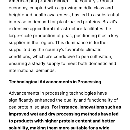
American pea protein market. The country’s robust
economy, coupled with a growing middle class and
heightened health awareness, has led to a substantial
increase in demand for plant-based proteins. Brazil’s
extensive agricultural infrastructure facilitates the
large-scale production of peas, positioning it as a key
supplier in the region. This dominance is further
supported by the country’s favorable climatic
conditions, which are conducive to pea cultivation,
ensuring a steady supply to meet both domestic and
international demands.
Technological Advancements in Processing
Advancements in processing technologies have
significantly enhanced the quality and functionality of
pea protein isolates.
For instance, innovations such as
improved wet and dry processing methods have led
to products with higher protein content and better
solubility, making them more suitable for a wide