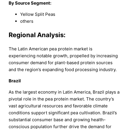
By Source Segment:
Yellow Split Peas
others
Regional Analysis:
The Latin American pea protein market is
experiencing notable growth, propelled by increasing
consumer demand for plant-based protein sources
and the region’s expanding food processing industry.
Brazil
As the largest economy in Latin America, Brazil plays a
pivotal role in the pea protein market. The country’s
vast agricultural resources and favorable climate
conditions support significant pea cultivation. Brazil’s
substantial consumer base and growing health-
conscious population further drive the demand for