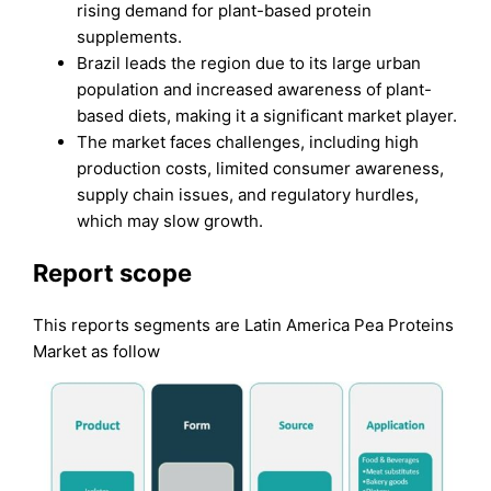
rising demand for plant-based protein
supplements.
Brazil leads the region due to its large urban
population and increased awareness of plant-
based diets, making it a significant market player.
The market faces challenges, including high
production costs, limited consumer awareness,
supply chain issues, and regulatory hurdles,
which may slow growth.
Report scope
This reports segments are Latin America Pea Proteins
Market as follow