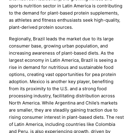
sports nutrition sector in Latin America is contributing
to the demand for plant-based protein supplements,
as athletes and fitness enthusiasts seek high-quality,
plant-derived protein sources.
Regionally, Brazil leads the market due to its large
consumer base, growing urban population, and
increasing awareness of plant-based diets. As the
largest economy in Latin America, Brazil is seeing a
rise in demand for nutritious and sustainable food
options, creating vast opportunities for pea protein
adoption. Mexico is another key player, benefiting
from its proximity to the U.S. and a strong food
processing industry, facilitating distribution across
North America. While Argentina and Chile’s markets
are smaller, they are steadily gaining traction due to
rising consumer interest in plant-based diets. The rest
of Latin America, including countries like Colombia
and Peru, is also experiencing growth, driven by