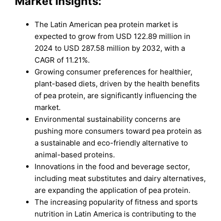
Market Insights:
The Latin American pea protein market is
expected to grow from USD 122.89 million in
2024 to USD 287.58 million by 2032, with a
CAGR of 11.21%.
Growing consumer preferences for healthier,
plant-based diets, driven by the health benefits
of pea protein, are significantly influencing the
market.
Environmental sustainability concerns are
pushing more consumers toward pea protein as
a sustainable and eco-friendly alternative to
animal-based proteins.
Innovations in the food and beverage sector,
including meat substitutes and dairy alternatives,
are expanding the application of pea protein.
The increasing popularity of fitness and sports
nutrition in Latin America is contributing to the