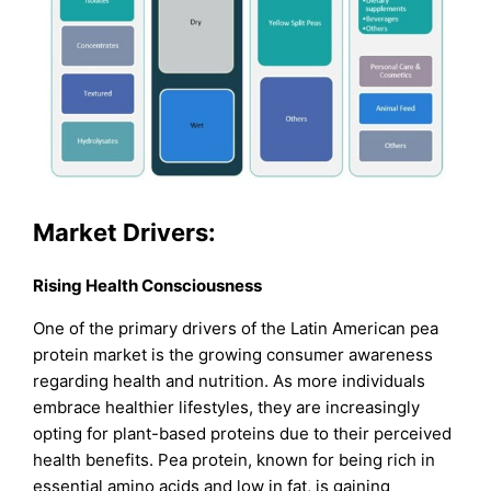
Market Drivers:
Rising Health Consciousness
One of the primary drivers of the Latin American pea
protein market is the growing consumer awareness
regarding health and nutrition. As more individuals
embrace healthier lifestyles, they are increasingly
opting for plant-based proteins due to their perceived
health benefits. Pea protein, known for being rich in
essential amino acids and low in fat, is gaining