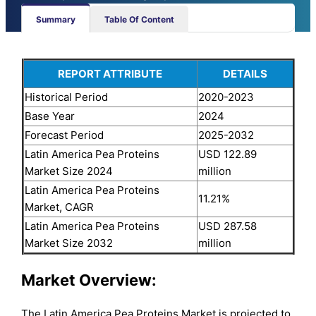
Summary
Table Of Content
REPORT ATTRIBUTE
DETAILS
Historical Period
2020-2023
Base Year
2024
Forecast Period
2025-2032
Latin America Pea Proteins
USD 122.89
Market Size 2024
million
Latin America Pea Proteins
11.21%
Market, CAGR
Latin America Pea Proteins
USD 287.58
Market Size 2032
million
Market Overview:
The Latin America Pea Proteins Market is projected to