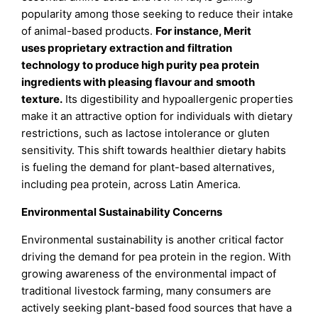
popularity among those seeking to reduce their intake
of animal-based products.
For instance,
Merit
uses
proprietary extraction and filtration
technology
to produce high purity pea protein
ingredients with pleasing flavour and smooth
texture.
Its digestibility and hypoallergenic properties
make it an attractive option for individuals with dietary
restrictions, such as lactose intolerance or gluten
sensitivity. This shift towards healthier dietary habits
is fueling the demand for plant-based alternatives,
including pea protein, across Latin America.
Environmental Sustainability Concerns
Environmental sustainability is another critical factor
driving the demand for pea protein in the region. With
growing awareness of the environmental impact of
traditional livestock farming, many consumers are
actively seeking plant-based food sources that have a