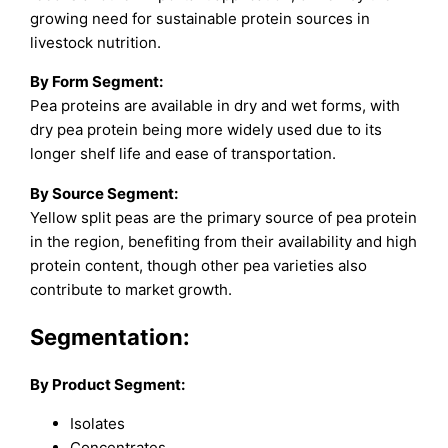
growing need for sustainable protein sources in
livestock nutrition.
By Form Segment:
Pea proteins are available in dry and wet forms, with
dry pea protein being more widely used due to its
longer shelf life and ease of transportation.
By Source Segment:
Yellow split peas are the primary source of pea protein
in the region, benefiting from their availability and high
protein content, though other pea varieties also
contribute to market growth.
Segmentation:
By Product Segment:
Isolates
Concentrates