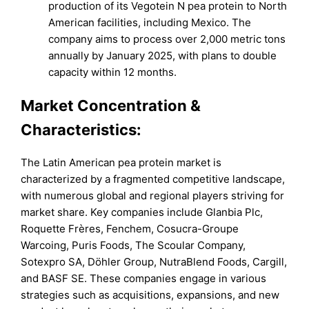
production of its Vegotein N pea protein to North
American facilities, including Mexico. The
company aims to process over 2,000 metric tons
annually by January 2025, with plans to double
capacity within 12 months.
Market Concentration &
Characteristics:
The Latin American pea protein market is
characterized by a fragmented competitive landscape,
with numerous global and regional players striving for
market share. Key companies include Glanbia Plc,
Roquette Frères, Fenchem, Cosucra-Groupe
Warcoing, Puris Foods, The Scoular Company,
Sotexpro SA, Döhler Group, NutraBlend Foods, Cargill,
and BASF SE. These companies engage in various
strategies such as acquisitions, expansions, and new