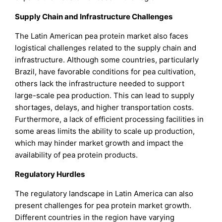
Supply Chain and Infrastructure Challenges
The Latin American pea protein market also faces
logistical challenges related to the supply chain and
infrastructure. Although some countries, particularly
Brazil, have favorable conditions for pea cultivation,
others lack the infrastructure needed to support
large-scale pea production. This can lead to supply
shortages, delays, and higher transportation costs.
Furthermore, a lack of efficient processing facilities in
some areas limits the ability to scale up production,
which may hinder market growth and impact the
availability of pea protein products.
Regulatory Hurdles
The regulatory landscape in Latin America can also
present challenges for pea protein market growth.
Different countries in the region have varying