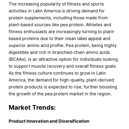
The increasing popularity of fitness and sports
activities in Latin America is driving demand for
protein supplements, including those made from
plant-based sources like pea protein. Athletes and
fitness enthusiasts are increasingly turning to plant-
based proteins due to their clean label appeal and
superior amino acid profile. Pea protein, being highly
digestible and rich in branched-chain amino acids
(BCAAs), is an attractive option for individuals looking
to support muscle recovery and overall fitness goals.
As the fitness culture continues to grow in Latin
America, the demand for high-quality, plant-derived
protein products is expected to rise, further boosting
the growth of the pea protein market in the region.
Market Trends:
Product Innovation and Diversification