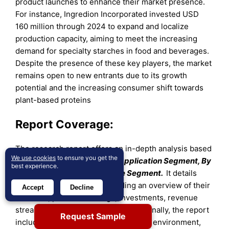
product launches to enhance their market presence.
For instance, Ingredion Incorporated invested USD
160 million through 2024 to expand and localize
production capacity, aiming to meet the increasing
demand for specialty starches in food and beverages.
Despite the presence of these key players, the market
remains open to new entrants due to its growth
potential and the increasing consumer shift towards
plant-based proteins
Report Coverage:
The research report offers an in-depth analysis based
We use cookies
to ensure you get the
on
By Product Segment, By Application Segment, By
best experience.
Form Segment and By Source Segment.
It details
leading market players, providing an overview of their
Accept
Decline
business, product offerings, investments, revenue
streams, and key applications. Additionally, the report
Request Sample
includes insights into the competitive environment,