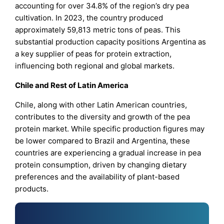
accounting for over 34.8% of the region’s dry pea
cultivation. In 2023, the country produced
approximately 59,813 metric tons of peas. This
substantial production capacity positions Argentina as
a key supplier of peas for protein extraction,
influencing both regional and global markets.
Chile and Rest of Latin America
Chile, along with other Latin American countries,
contributes to the diversity and growth of the pea
protein market. While specific production figures may
be lower compared to Brazil and Argentina, these
countries are experiencing a gradual increase in pea
protein consumption, driven by changing dietary
preferences and the availability of plant-based
products.