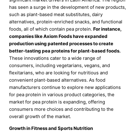
has seen a surge in the development of new products,
such as plant-based meat substitutes, dairy
alternatives, protein-enriched snacks, and functional
foods, all of which contain pea protein.
For instance,
companies like Axiom Foods have expanded
production using patented processes to create
better-tasting pea proteins for plant-based foods.
These innovations cater to a wide range of
consumers, including vegetarians, vegans, and
flexitarians, who are looking for nutritious and
convenient plant-based alternatives. As food
manufacturers continue to explore new applications
for pea protein in various product categories, the
market for pea protein is expanding, offering
consumers more choices and contributing to the
overall growth of the market.
Growth in Fitness and Sports Nutrition