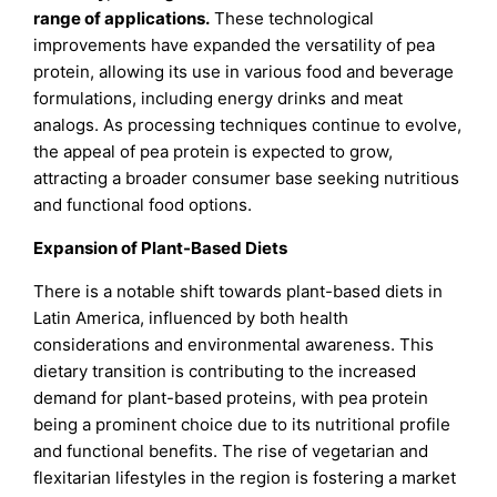
range of applications.
These technological
improvements have expanded the versatility of pea
protein, allowing its use in various food and beverage
formulations, including energy drinks and meat
analogs. As processing techniques continue to evolve,
the appeal of pea protein is expected to grow,
attracting a broader consumer base seeking nutritious
and functional food options.
Expansion of Plant-Based Diets
There is a notable shift towards plant-based diets in
Latin America, influenced by both health
considerations and environmental awareness. This
dietary transition is contributing to the increased
demand for plant-based proteins, with pea protein
being a prominent choice due to its nutritional profile
and functional benefits. The rise of vegetarian and
flexitarian lifestyles in the region is fostering a market