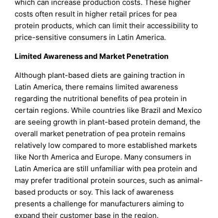
which can increase production costs. These higher
costs often result in higher retail prices for pea
protein products, which can limit their accessibility to
price-sensitive consumers in Latin America.
Limited Awareness and Market Penetration
Although plant-based diets are gaining traction in
Latin America, there remains limited awareness
regarding the nutritional benefits of pea protein in
certain regions. While countries like Brazil and Mexico
are seeing growth in plant-based protein demand, the
overall market penetration of pea protein remains
relatively low compared to more established markets
like North America and Europe. Many consumers in
Latin America are still unfamiliar with pea protein and
may prefer traditional protein sources, such as animal-
based products or soy. This lack of awareness
presents a challenge for manufacturers aiming to
expand their customer base in the region.