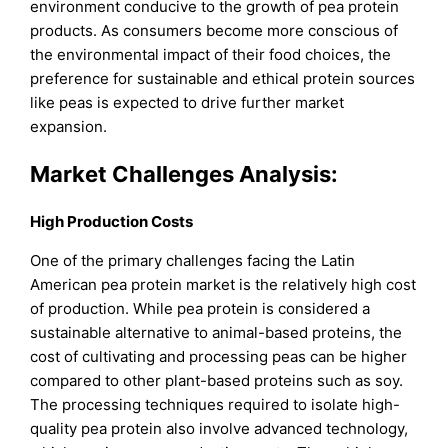
environment conducive to the growth of pea protein
products. As consumers become more conscious of
the environmental impact of their food choices, the
preference for sustainable and ethical protein sources
like peas is expected to drive further market
expansion.
Market Challenges Analysis:
High Production Costs
One of the primary challenges facing the Latin
American pea protein market is the relatively high cost
of production. While pea protein is considered a
sustainable alternative to animal-based proteins, the
cost of cultivating and processing peas can be higher
compared to other plant-based proteins such as soy.
The processing techniques required to isolate high-
quality pea protein also involve advanced technology,