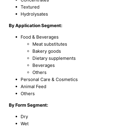
Textured
Hydrolysates
By Application Segment:
Food & Beverages
Meat substitutes
Bakery goods
Dietary supplements
Beverages
Others
Personal Care & Cosmetics
Animal Feed
Others
By Form Segment:
Dry
Wet