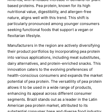
based proteins. Pea protein, known for its high
nutritional value, digestibility, and allergen-free
nature, aligns well with this trend. This shift is
particularly pronounced among younger consumers
seeking functional foods that support a vegan or
flexitarian lifestyle.
Manufacturers in the region are actively diversifying
their product portfolios by incorporating pea protein
into various applications, including meat substitutes,
dairy alternatives, and protein-enriched snacks. This
innovation caters to the evolving preferences of
health-conscious consumers and expands the market
potential of pea protein. The versatility of pea protein
allows it to be used in a wide range of products,
enhancing its appeal across different consumer
segments. Brazil stands out as a leader in the Latin
American pea protein market, attributed to its
substantial consumer base and diverse food industry.