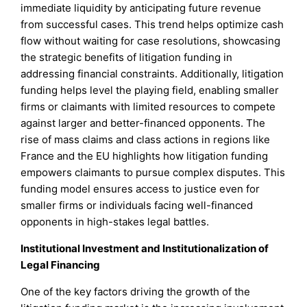
immediate liquidity by anticipating future revenue
from successful cases. This trend helps optimize cash
flow without waiting for case resolutions, showcasing
the strategic benefits of litigation funding in
addressing financial constraints. Additionally, litigation
funding helps level the playing field, enabling smaller
firms or claimants with limited resources to compete
against larger and better-financed opponents. The
rise of mass claims and class actions in regions like
France and the EU highlights how litigation funding
empowers claimants to pursue complex disputes. This
funding model ensures access to justice even for
smaller firms or individuals facing well-financed
opponents in high-stakes legal battles.
Institutional Investment and Institutionalization of
Legal Financing
One of the key factors driving the growth of the