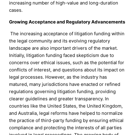
increasing number of high-value and long-duration
cases.
Growing Acceptance and Regulatory Advancements
The increasing acceptance of litigation funding within
the legal community and its evolving regulatory
landscape are also important drivers of the market.
Initially, litigation funding faced skepticism due to
concerns over ethical issues, such as the potential for
conflicts of interest, and questions about its impact on
legal processes. However, as the industry has
matured, many jurisdictions have enacted or refined
regulations governing litigation funding, providing
clearer guidelines and greater transparency. In
countries like the United States, the United Kingdom,
and Australia, legal reforms have helped to normalize
the practice of third-party funding by ensuring ethical
compliance and protecting the interests of all parties
involved in legal proceedings. The growing body of