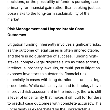
decisions, or the possibility of funders pursuing cases
primarily for financial gain rather than seeking justice,
pose risks to the long-term sustainability of the
market.
Risk Management and Unpredictable Case
Outcomes
Litigation funding inherently involves significant risks,
as the outcome of legal cases is often unpredictable,
and there is no guarantee of success. Funding high-
stakes, complex legal disputes such as class actions,
intellectual property lawsuits, or multi-party litigation
exposes investors to substantial financial risk,
especially in cases with long durations or unclear legal
precedents. While data analytics and technology have
improved risk assessment in the industry, there is still
a level of uncertainty that makes it difficult for funders
to predict case outcomes with complete accuracy.This
uncertainty is exacerbated by the unpredictable