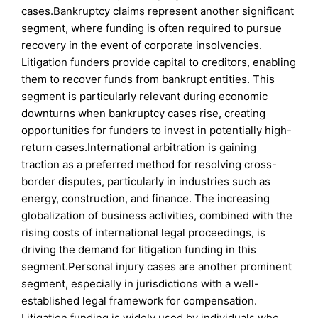
cases.Bankruptcy claims represent another significant
segment, where funding is often required to pursue
recovery in the event of corporate insolvencies.
Litigation funders provide capital to creditors, enabling
them to recover funds from bankrupt entities. This
segment is particularly relevant during economic
downturns when bankruptcy cases rise, creating
opportunities for funders to invest in potentially high-
return cases.International arbitration is gaining
traction as a preferred method for resolving cross-
border disputes, particularly in industries such as
energy, construction, and finance. The increasing
globalization of business activities, combined with the
rising costs of international legal proceedings, is
driving the demand for litigation funding in this
segment.Personal injury cases are another prominent
segment, especially in jurisdictions with a well-
established legal framework for compensation.
Litigation funding is widely used by individuals who