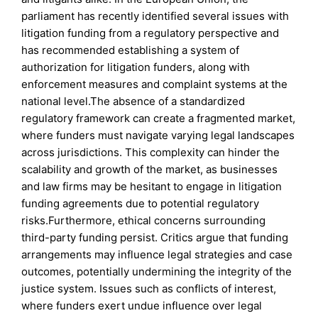
parliament has recently identified several issues with
litigation funding from a regulatory perspective and
has recommended establishing a system of
authorization for litigation funders, along with
enforcement measures and complaint systems at the
national level.The absence of a standardized
regulatory framework can create a fragmented market,
where funders must navigate varying legal landscapes
across jurisdictions. This complexity can hinder the
scalability and growth of the market, as businesses
and law firms may be hesitant to engage in litigation
funding agreements due to potential regulatory
risks.Furthermore, ethical concerns surrounding
third-party funding persist. Critics argue that funding
arrangements may influence legal strategies and case
outcomes, potentially undermining the integrity of the
justice system. Issues such as conflicts of interest,
where funders exert undue influence over legal