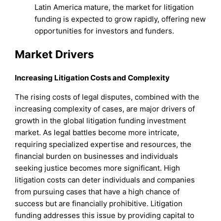
Latin America mature, the market for litigation
funding is expected to grow rapidly, offering new
opportunities for investors and funders.
Market Drivers
Increasing Litigation Costs and Complexity
The rising costs of legal disputes, combined with the
increasing complexity of cases, are major drivers of
growth in the global litigation funding investment
market. As legal battles become more intricate,
requiring specialized expertise and resources, the
financial burden on businesses and individuals
seeking justice becomes more significant. High
litigation costs can deter individuals and companies
from pursuing cases that have a high chance of
success but are financially prohibitive. Litigation
funding addresses this issue by providing capital to