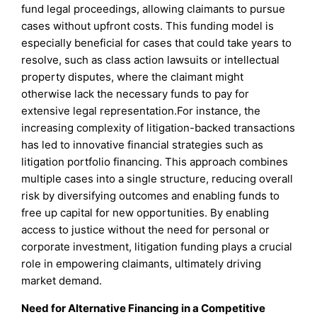
fund legal proceedings, allowing claimants to pursue
cases without upfront costs. This funding model is
especially beneficial for cases that could take years to
resolve, such as class action lawsuits or intellectual
property disputes, where the claimant might
otherwise lack the necessary funds to pay for
extensive legal representation.For instance, the
increasing complexity of litigation-backed transactions
has led to innovative financial strategies such as
litigation portfolio financing. This approach combines
multiple cases into a single structure, reducing overall
risk by diversifying outcomes and enabling funds to
free up capital for new opportunities. By enabling
access to justice without the need for personal or
corporate investment, litigation funding plays a crucial
role in empowering claimants, ultimately driving
market demand.
Need for Alternative Financing in a Competitive