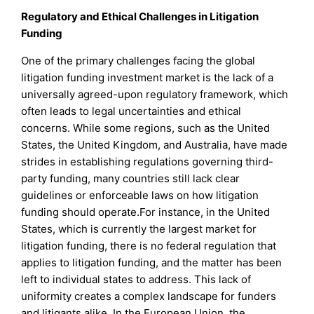
Regulatory and Ethical Challenges in Litigation
Funding
One of the primary challenges facing the global
litigation funding investment market is the lack of a
universally agreed-upon regulatory framework, which
often leads to legal uncertainties and ethical
concerns. While some regions, such as the United
States, the United Kingdom, and Australia, have made
strides in establishing regulations governing third-
party funding, many countries still lack clear
guidelines or enforceable laws on how litigation
funding should operate.For instance, in the United
States, which is currently the largest market for
litigation funding, there is no federal regulation that
applies to litigation funding, and the matter has been
left to individual states to address. This lack of
uniformity creates a complex landscape for funders
and litigants alike. In the European Union, the