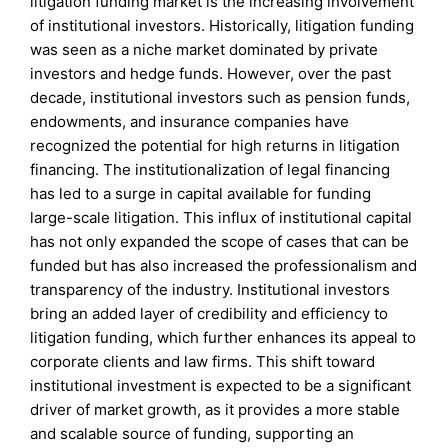
litigation funding market is the increasing involvement
of institutional investors. Historically, litigation funding
was seen as a niche market dominated by private
investors and hedge funds. However, over the past
decade, institutional investors such as pension funds,
endowments, and insurance companies have
recognized the potential for high returns in litigation
financing. The institutionalization of legal financing
has led to a surge in capital available for funding
large-scale litigation. This influx of institutional capital
has not only expanded the scope of cases that can be
funded but has also increased the professionalism and
transparency of the industry. Institutional investors
bring an added layer of credibility and efficiency to
litigation funding, which further enhances its appeal to
corporate clients and law firms. This shift toward
institutional investment is expected to be a significant
driver of market growth, as it provides a more stable
and scalable source of funding, supporting an