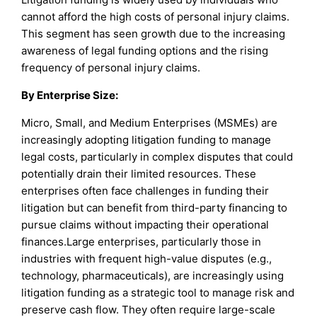
cannot afford the high costs of personal injury claims.
This segment has seen growth due to the increasing
awareness of legal funding options and the rising
frequency of personal injury claims.
By Enterprise Size:
Micro, Small, and Medium Enterprises (MSMEs) are
increasingly adopting litigation funding to manage
legal costs, particularly in complex disputes that could
potentially drain their limited resources. These
enterprises often face challenges in funding their
litigation but can benefit from third-party financing to
pursue claims without impacting their operational
finances.Large enterprises, particularly those in
industries with frequent high-value disputes (e.g.,
technology, pharmaceuticals), are increasingly using
litigation funding as a strategic tool to manage risk and
preserve cash flow. They often require large-scale