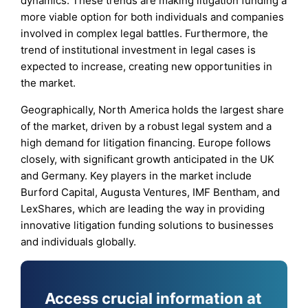
dynamics. These trends are making litigation funding a
more viable option for both individuals and companies
involved in complex legal battles. Furthermore, the
trend of institutional investment in legal cases is
expected to increase, creating new opportunities in
the market.
Geographically, North America holds the largest share
of the market, driven by a robust legal system and a
high demand for litigation financing. Europe follows
closely, with significant growth anticipated in the UK
and Germany. Key players in the market include
Burford Capital, Augusta Ventures, IMF Bentham, and
LexShares, which are leading the way in providing
innovative litigation funding solutions to businesses
and individuals globally.
Access crucial information at