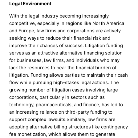
Legal Environment
With the legal industry becoming increasingly
competitive, especially in regions like North America
and Europe, law firms and corporations are actively
seeking ways to reduce their financial risk and
improve their chances of success. Litigation funding
serves as an attractive alternative financing solution
for businesses, law firms, and individuals who may
lack the resources to bear the financial burden of
litigation. Funding allows parties to maintain their cash
flow while pursuing high-stakes legal actions. The
growing number of litigation cases involving large
corporations, particularly in sectors such as
technology, pharmaceuticals, and finance, has led to
an increasing reliance on third-party funding to
support complex lawsuits.Similarly, law firms are
adopting alternative billing structures like contingency
fee monetization, which allows them to generate