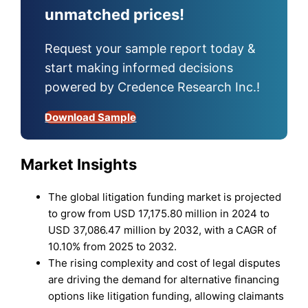
unmatched prices!
Request your sample report today &
start making informed decisions
powered by Credence Research Inc.!
Download Sample
Market Insights
The global litigation funding market is projected
to grow from USD 17,175.80 million in 2024 to
USD 37,086.47 million by 2032, with a CAGR of
10.10% from 2025 to 2032.
The rising complexity and cost of legal disputes
are driving the demand for alternative financing
options like litigation funding, allowing claimants