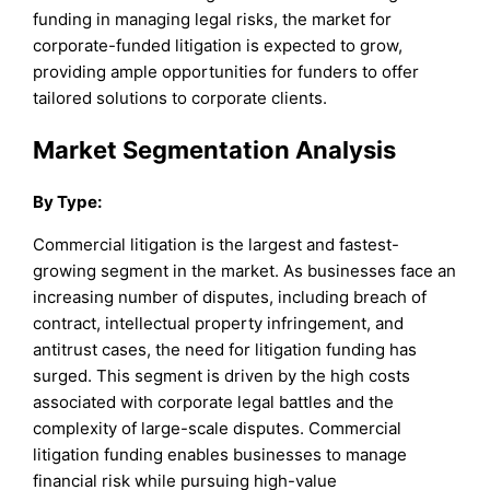
funding in managing legal risks, the market for
corporate-funded litigation is expected to grow,
providing ample opportunities for funders to offer
tailored solutions to corporate clients.
Market Segmentation Analysis
By Type:
Commercial litigation is the largest and fastest-
growing segment in the market. As businesses face an
increasing number of disputes, including breach of
contract, intellectual property infringement, and
antitrust cases, the need for litigation funding has
surged. This segment is driven by the high costs
associated with corporate legal battles and the
complexity of large-scale disputes. Commercial
litigation funding enables businesses to manage
financial risk while pursuing high-value