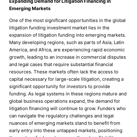
Expanding Demand for Litigation Financing in
Emerging Markets
One of the most significant opportunities in the global
litigation funding investment market lies in the
expansion of litigation funding into emerging markets.
Many developing regions, such as parts of Asia, Latin
America, and Africa, are experiencing rapid economic
growth, leading to an increase in commercial disputes
and legal cases that require substantial financial
resources. These markets often lack the access to
capital necessary for large-scale litigation, creating a
significant opportunity for investors to provide
funding. As legal systems in these regions mature and
global business operations expand, the demand for
litigation financing will continue to grow. Funders who
can navigate the regulatory challenges and legal
nuances of emerging markets stand to benefit from
early entry into these untapped markets, positioning