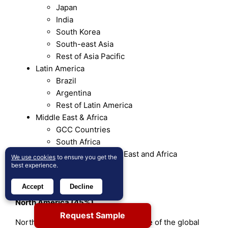
Japan
India
South Korea
South-east Asia
Rest of Asia Pacific
Latin America
Brazil
Argentina
Rest of Latin America
Middle East & Africa
GCC Countries
South Africa
Rest of the Middle East and Africa
We use cookies
to ensure you get the
best experience.
Regional Analysis
Accept
Decline
North America (45%)
Request Sample
North America holds the largest share of the global