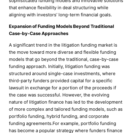
sophisticated funding models and innovative solutions
that enhance flexibility in deal structuring while
aligning with investors’ long-term financial goals.
Expansion of Funding Models Beyond Traditional
Case-by-Case Approaches
A significant trend in the litigation funding market is
the move toward more diverse and flexible funding
models that go beyond the traditional, case-by-case
funding approach. Initially, litigation funding was
structured around single-case investments, where
third-party funders provided capital for a specific
lawsuit in exchange for a portion of the proceeds if
the case was successful. However, the evolving
nature of litigation finance has led to the development
of more complex and tailored funding models, such as
portfolio funding, hybrid funding, and corporate
funding agreements.For example, portfolio funding
has become a popular strategy where funders finance