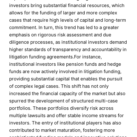
investors bring substantial financial resources, which
allows for the funding of larger and more complex
cases that require high levels of capital and long-term
commitment. In turn, this trend has led to a greater
emphasis on rigorous risk assessment and due
diligence processes, as institutional investors demand
higher standards of transparency and accountability in
litigation funding agreements.For instance,
institutional investors like pension funds and hedge
funds are now actively involved in litigation funding,
providing substantial capital that enables the pursuit
of complex legal cases. This shift has not only
increased the financial capacity of the market but also
spurred the development of structured multi-case
portfolios. These portfolios diversify risk across
multiple lawsuits and offer stable income streams for
investors. The entry of institutional players has also
contributed to market maturation, fostering more