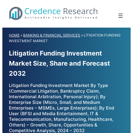
Skip
to
content
HOME
»
BANKING & FINANCIAL SERVICES
»
LITIGATION FUNDING
INVESTMENT MARKET
Litigation Funding Investment
Market Size, Share and Forecast
2032
Litigation Funding Investment Market By Type
(Commercial Litigation, Bankruptcy Claim,
International Arbitration, Personal Injury); By
Enterprise Size (Micro, Small, and Medium
Enterprises – MSMEs, Large Enterprises); By End
User (BFSI and Media Entertainment, IT &
Telecommunication, Manufacturing, Healthcare,
Others) – Growth, Share, Opportunities &
Competitive Analysis, 2024 – 2032