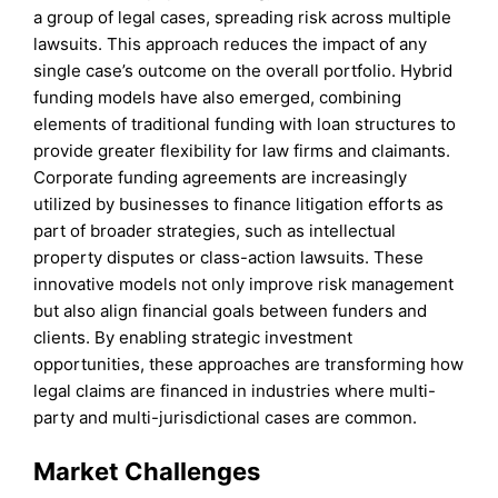
a group of legal cases, spreading risk across multiple
lawsuits. This approach reduces the impact of any
single case’s outcome on the overall portfolio. Hybrid
funding models have also emerged, combining
elements of traditional funding with loan structures to
provide greater flexibility for law firms and claimants.
Corporate funding agreements are increasingly
utilized by businesses to finance litigation efforts as
part of broader strategies, such as intellectual
property disputes or class-action lawsuits. These
innovative models not only improve risk management
but also align financial goals between funders and
clients. By enabling strategic investment
opportunities, these approaches are transforming how
legal claims are financed in industries where multi-
party and multi-jurisdictional cases are common.
Market Challenges