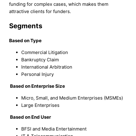
funding for complex cases, which makes them
attractive clients for funders.
Segments
Based on Type
Commercial Litigation
Bankruptcy Claim
International Arbitration
Personal Injury
Based on Enterprise Size
Micro, Small, and Medium Enterprises (MSMEs)
Large Enterprises
Based on End User
BFSI and Media Entertainment