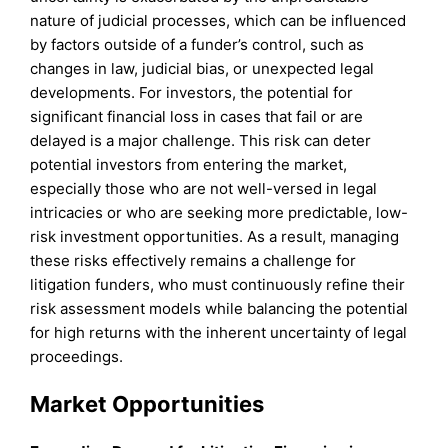
nature of judicial processes, which can be influenced
by factors outside of a funder’s control, such as
changes in law, judicial bias, or unexpected legal
developments. For investors, the potential for
significant financial loss in cases that fail or are
delayed is a major challenge. This risk can deter
potential investors from entering the market,
especially those who are not well-versed in legal
intricacies or who are seeking more predictable, low-
risk investment opportunities. As a result, managing
these risks effectively remains a challenge for
litigation funders, who must continuously refine their
risk assessment models while balancing the potential
for high returns with the inherent uncertainty of legal
proceedings.
Market Opportunities