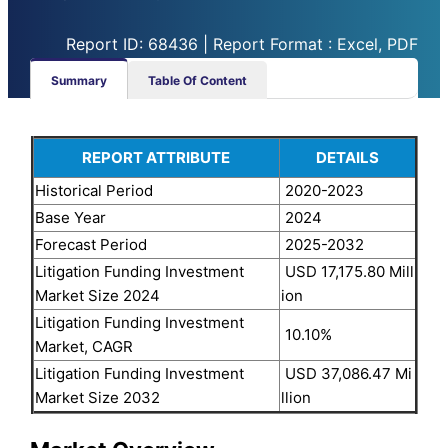
Report ID: 68436 | Report Format : Excel, PDF
Summary
Table Of Content
REPORT ATTRIBUTE
DETAILS
Historical Period
2020-2023
Base Year
2024
Forecast Period
2025-2032
Litigation Funding Investment
USD 17,175.80 Mill
Market Size 2024
ion
Litigation Funding Investment
10.10%
Market, CAGR
Litigation Funding Investment
USD 37,086.47 Mi
Market Size 2032
llion