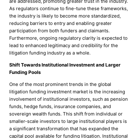
are addressed, promoting greater trust in the industry.
As regulators continue to fine-tune these frameworks,
the industry is likely to become more standardized,
reducing barriers to entry and enabling greater
participation from both funders and claimants.
Furthermore, ongoing regulatory clarity is expected to
lead to enhanced legitimacy and credibility for the
litigation funding industry as a whole.
Shift Towards Institutional Investment and Larger
Funding Pools
One of the most prominent trends in the global
litigation funding investment market is the increasing
involvement of institutional investors, such as pension
funds, hedge funds, insurance companies, and
sovereign wealth funds. This shift from individual or
smaller-scale investors to large institutional players is
a significant transformation that has expanded the
capital pool available for funding litigation. Institutional