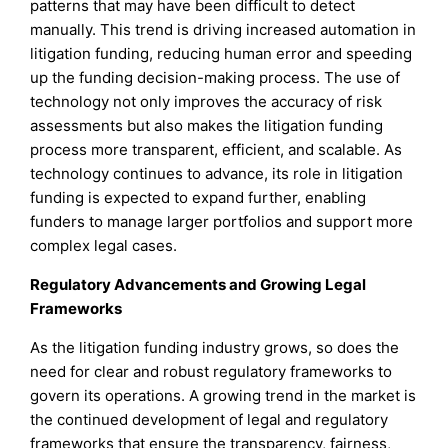
patterns that may have been difficult to detect
manually. This trend is driving increased automation in
litigation funding, reducing human error and speeding
up the funding decision-making process. The use of
technology not only improves the accuracy of risk
assessments but also makes the litigation funding
process more transparent, efficient, and scalable. As
technology continues to advance, its role in litigation
funding is expected to expand further, enabling
funders to manage larger portfolios and support more
complex legal cases.
Regulatory Advancements and Growing Legal
Frameworks
As the litigation funding industry grows, so does the
need for clear and robust regulatory frameworks to
govern its operations. A growing trend in the market is
the continued development of legal and regulatory
frameworks that ensure the transparency, fairness,