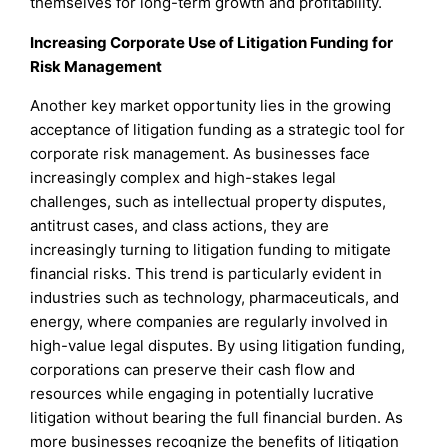
themselves for long-term growth and profitability.
Increasing Corporate Use of Litigation Funding for
Risk Management
Another key market opportunity lies in the growing
acceptance of litigation funding as a strategic tool for
corporate risk management. As businesses face
increasingly complex and high-stakes legal
challenges, such as intellectual property disputes,
antitrust cases, and class actions, they are
increasingly turning to litigation funding to mitigate
financial risks. This trend is particularly evident in
industries such as technology, pharmaceuticals, and
energy, where companies are regularly involved in
high-value legal disputes. By using litigation funding,
corporations can preserve their cash flow and
resources while engaging in potentially lucrative
litigation without bearing the full financial burden. As
more businesses recognize the benefits of litigation