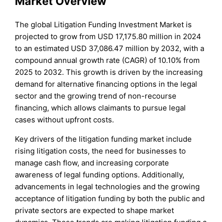
Market Overview
The global Litigation Funding Investment Market is
projected to grow from USD 17,175.80 million in 2024
to an estimated USD 37,086.47 million by 2032, with a
compound annual growth rate (CAGR) of 10.10% from
2025 to 2032. This growth is driven by the increasing
demand for alternative financing options in the legal
sector and the growing trend of non-recourse
financing, which allows claimants to pursue legal
cases without upfront costs.
Key drivers of the litigation funding market include
rising litigation costs, the need for businesses to
manage cash flow, and increasing corporate
awareness of legal funding options. Additionally,
advancements in legal technologies and the growing
acceptance of litigation funding by both the public and
private sectors are expected to shape market