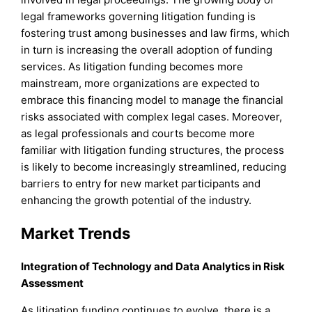
legal frameworks governing litigation funding is
fostering trust among businesses and law firms, which
in turn is increasing the overall adoption of funding
services. As litigation funding becomes more
mainstream, more organizations are expected to
embrace this financing model to manage the financial
risks associated with complex legal cases. Moreover,
as legal professionals and courts become more
familiar with litigation funding structures, the process
is likely to become increasingly streamlined, reducing
barriers to entry for new market participants and
enhancing the growth potential of the industry.
Market Trends
Integration of Technology and Data Analytics in Risk
Assessment
As litigation funding continues to evolve, there is a