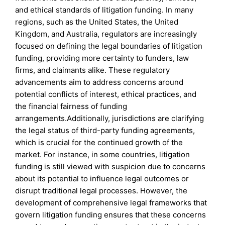
and ethical standards of litigation funding. In many
regions, such as the United States, the United
Kingdom, and Australia, regulators are increasingly
focused on defining the legal boundaries of litigation
funding, providing more certainty to funders, law
firms, and claimants alike. These regulatory
advancements aim to address concerns around
potential conflicts of interest, ethical practices, and
the financial fairness of funding
arrangements.Additionally, jurisdictions are clarifying
the legal status of third-party funding agreements,
which is crucial for the continued growth of the
market. For instance, in some countries, litigation
funding is still viewed with suspicion due to concerns
about its potential to influence legal outcomes or
disrupt traditional legal processes. However, the
development of comprehensive legal frameworks that
govern litigation funding ensures that these concerns