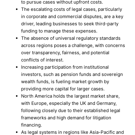
to pursue cases without upfront costs.
The escalating costs of legal cases, particularly
in corporate and commercial disputes, are a key
driver, leading businesses to seek third-party
funding to manage these expenses.
The absence of universal regulatory standards
across regions poses a challenge, with concerns
over transparency, fairness, and potential
conflicts of interest.
Increasing participation from institutional
investors, such as pension funds and sovereign
wealth funds, is fueling market growth by
providing more capital for larger cases.
North America holds the largest market share,
with Europe, especially the UK and Germany,
following closely due to their established legal
frameworks and high demand for litigation
financing.
As legal systems in regions like Asia-Pacific and