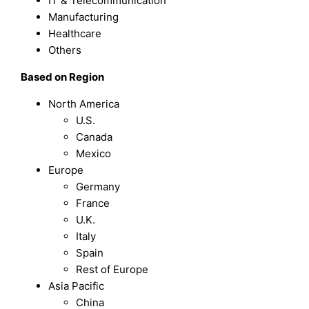
IT & Telecommunication
Manufacturing
Healthcare
Others
Based on Region
North America
U.S.
Canada
Mexico
Europe
Germany
France
U.K.
Italy
Spain
Rest of Europe
Asia Pacific
China