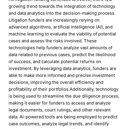
growing trend towards the integration of technology
and data analytics into the decision-making process.
Litigation funders are increasingly relying on
advanced algorithms, artificial intelligence (AI), and
machine learning to evaluate the viability of potential
cases and assess the risks involved. These
technologies help funders analyze vast amounts of
data related to previous cases, predict the likelihood
of success, and calculate potential returns on
investment. By leveraging data analytics, funders are
able to make more informed and precise investment
decisions, improving the overall efficiency and
profitability of their portfolios.Additionally, technology
is being used to streamline the due diligence process,
making it easier for funders to access and analyze
legal documents, court rulings, and other relevant
data. AI-powered tools are being employed to predict
case outcomes, analyze legal trends, and identify