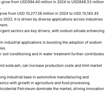
to grow from USD594.40 million in 2024 to USD848.33 million
.
 grow from USD 10,277.26 million in 2024 to USD 15,183.45
 2032. It is driven by diverse applications across industries
ment.
gent sectors are key drivers, with sodium silicate enhancing
n industrial applications is boosting the adoption of sodium
ies.
or soil conditioning and in water treatment further contributes
 and soda ash, can increase production costs and limit market
ong industrial base in automotive manufacturing and
xico with growth in agriculture and food processing.
ccidental Petroleum dominate the market, driving innovation