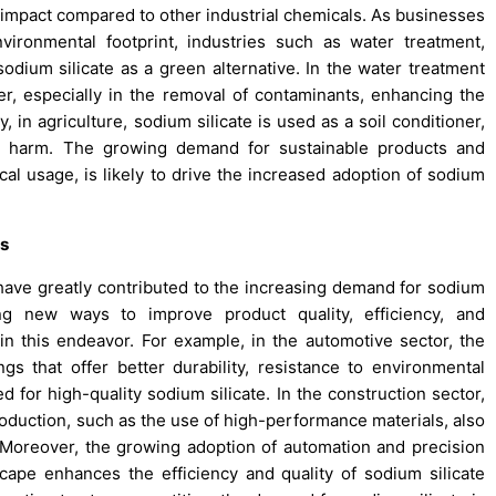
 impact compared to other industrial chemicals. As businesses
ronmental footprint, industries such as water treatment,
sodium silicate as a green alternative. In the water treatment
ter, especially in the removal of contaminants, enhancing the
, in agriculture, sodium silicate is used as a soil conditioner,
al harm. The growing demand for sustainable products and
cal usage, is likely to drive the increased adoption of sodium
ns
 have greatly contributed to the increasing demand for sodium
ing new ways to improve product quality, efficiency, and
 in this endeavor. For example, in the automotive sector, the
 that offer better durability, resistance to environmental
 for high-quality sodium silicate. In the construction sector,
duction, such as the use of high-performance materials, also
. Moreover, the growing adoption of automation and precision
cape enhances the efficiency and quality of sodium silicate