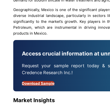
demand for sodium silicate in water treatment and agric
Geographically, Mexico is one of the significant playe
diverse industrial landscape, particularly in sectors 
significantly to the market’s growth. Key players in
Petroleum, which are instrumental in driving innov
products in Mexico.
Access crucial information at un
Request your sample report today & s
Credence Research Inc.!
Download Sample
Market Insights