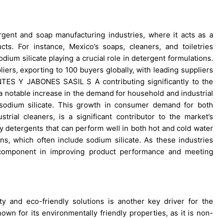
ergent and soap manufacturing industries, where it acts as a
cts. For instance, Mexico’s soaps, cleaners, and toiletries
ium silicate playing a crucial role in detergent formulations.
iers, exporting to 100 buyers globally, with leading suppliers
 Y JABONES SASIL S A contributing significantly to the
 a notable increase in the demand for household and industrial
 sodium silicate. This growth in consumer demand for both
rial cleaners, is a significant contributor to the market’s
y detergents that can perform well in both hot and cold water
ns, which often include sodium silicate. As these industries
l component in improving product performance and meeting
y and eco-friendly solutions is another key driver for the
own for its environmentally friendly properties, as it is non-