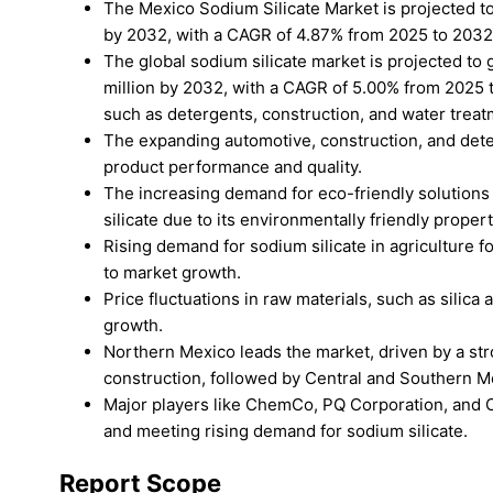
The Mexico Sodium Silicate Market is projected 
by 2032, with a CAGR of 4.87% from 2025 to 2032
The global sodium silicate market is projected to
million by 2032, with a CAGR of 5.00% from 2025 to
such as detergents, construction, and water treat
The expanding automotive, construction, and deter
product performance and quality.
The increasing demand for eco-friendly solutions i
silicate due to its environmentally friendly propert
Rising demand for sodium silicate in agriculture f
to market growth.
Price fluctuations in raw materials, such as silica
growth.
Northern Mexico leads the market, driven by a str
construction, followed by Central and Southern Me
Major players like ChemCo, PQ Corporation, and O
and meeting rising demand for sodium silicate.
Report Scope