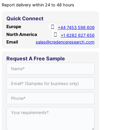
Report delivery within 24 to 48 hours
Quick Connect
Europe
+44 7453 598 606
North America
+1 6282 627 656
Email
sales@credenceresearch.com
Request A Free Sample