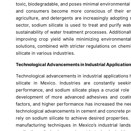
toxic, biodegradable, and poses minimal environmental
and consumers become more conscious of their envi
agriculture, and detergents are increasingly adopting 
sector, sodium silicate is used to treat and purify wa
sustainability of water treatment processes. Additionally
improving crop yield while minimizing environment
solutions, combined with stricter regulations on chemi
silicate in various industries.
Technological Advancements in Industrial Applicatio
Technological advancements in industrial applications
silicate in Mexico. Industries are constantly seek
performance, and sodium silicate plays a crucial role
development of more advanced adhesives and coatings
factors, and higher performance has increased the need
technological advancements in cement and concrete pro
rely on sodium silicate to achieve desired properties
manufacturing techniques in Mexico’s industrial lands