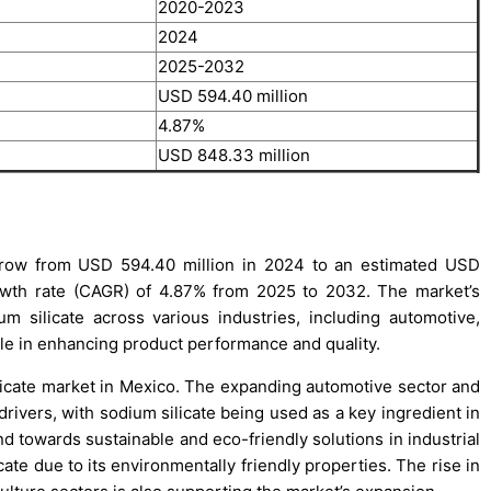
2020-2023
2024
2025-2032
USD 594.40 million
4.87%
USD 848.33 million
grow from USD 594.40 million in 2024 to an estimated USD
wth rate (CAGR) of 4.87% from 2025 to 2032. The market’s
 silicate across various industries, including automotive,
role in enhancing product performance and quality.
ilicate market in Mexico. The expanding automotive sector and
ivers, with sodium silicate being used as a key ingredient in
d towards sustainable and eco-friendly solutions in industrial
cate due to its environmentally friendly properties. The rise in