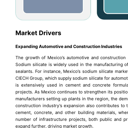
Market Drivers
Expanding Automotive and Construction Industries
The growth of Mexico’s automotive and construction se
Sodium silicate is widely used in the manufacturing o
sealants. For instance, Mexico’s sodium silicate mark
CIECH Group, which supply sodium silicate for automotiv
is extensively used in cement and concrete formulati
projects. As Mexico continues to strengthen its positio
manufacturers setting up plants in the region, the dema
construction industry’s expansion also contributes to t
cement, concrete, and other building materials, wher
number of infrastructure projects, both public and pr
expand further, driving market growth.