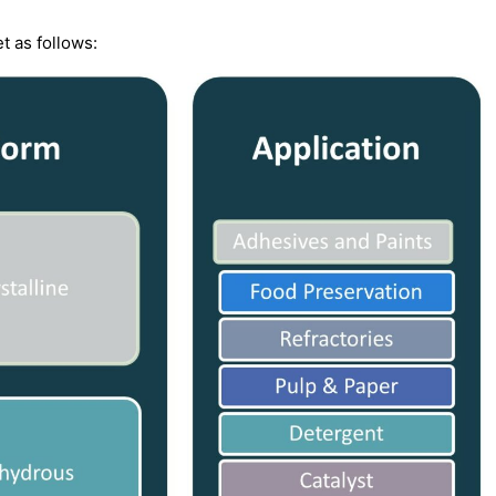
t as follows: