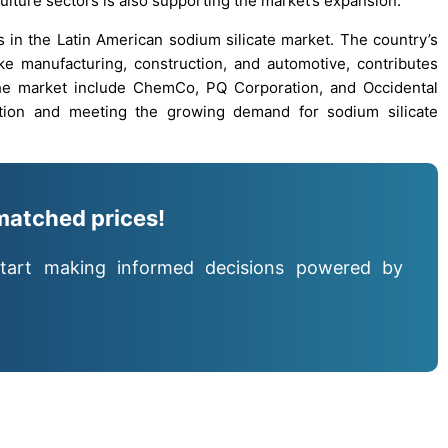
ulture sectors is also supporting the market’s expansion.
rs in the Latin American sodium silicate market. The country’s
like manufacturing, construction, and automotive, contributes
 the market include ChemCo, PQ Corporation, and Occidental
ation and meeting the growing demand for sodium silicate
matched prices!
tart making informed decisions powered by