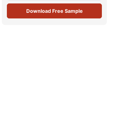
Download Free Sample