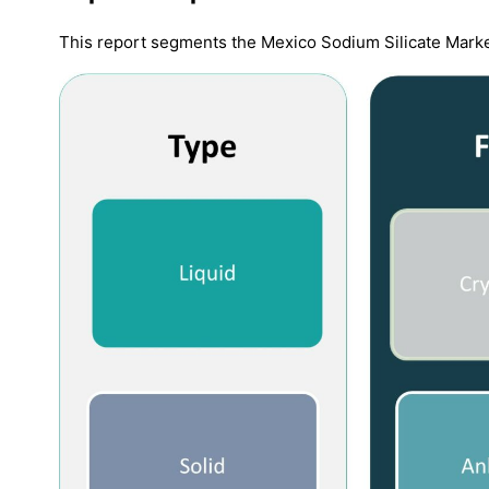
This report segments the Mexico Sodium Silicate Marke