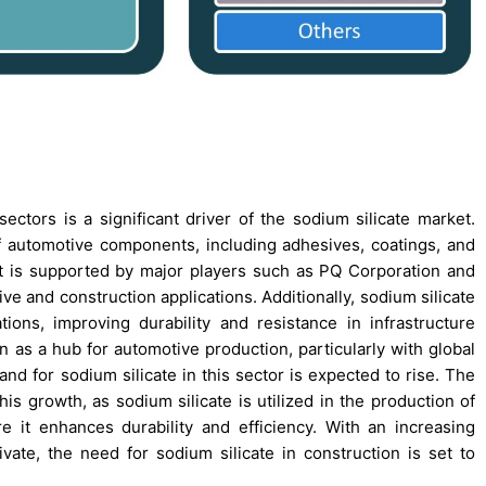
ctors is a significant driver of the sodium silicate market.
f automotive components, including adhesives, coatings, and
et is supported by major players such as PQ Corporation and
e and construction applications. Additionally, sodium silicate
ons, improving durability and resistance in infrastructure
n as a hub for automotive production, particularly with global
nd for sodium silicate in this sector is expected to rise. The
his growth, as sodium silicate is utilized in the production of
e it enhances durability and efficiency. With an increasing
ivate, the need for sodium silicate in construction is set to