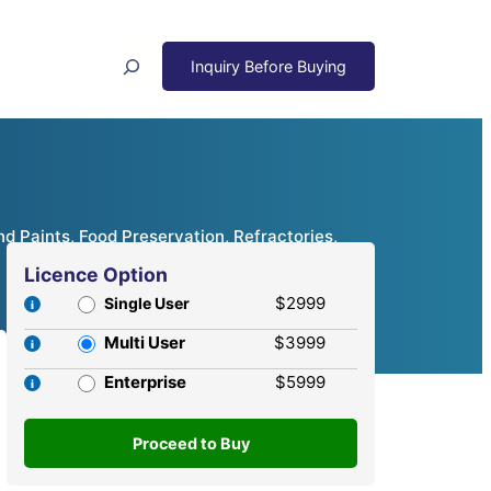
Search
nd Paints, Food Preservation, Refractories,
Licence Option
$2999
Single User
Multi User
$3999
Enterprise
$5999