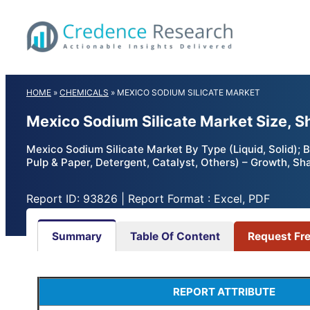
Skip
to
content
HOME
»
CHEMICALS
»
MEXICO SODIUM SILICATE MARKET
Mexico Sodium Silicate Market Size, S
Mexico Sodium Silicate Market By Type (Liquid, Solid); 
Pulp & Paper, Detergent, Catalyst, Others) – Growth, Sh
Report ID: 93826 | Report Format : Excel, PDF
Summary
Table Of Content
Request Fr
REPORT ATTRIBUTE