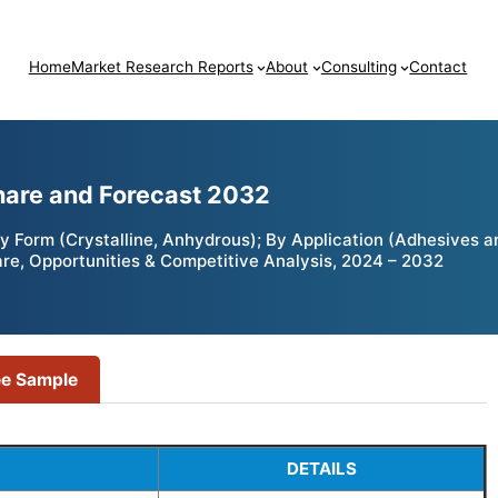
Home
Market Research Reports
About
Consulting
Contact
hare and Forecast 2032
By Form (Crystalline, Anhydrous); By Application (Adhesives a
are, Opportunities & Competitive Analysis, 2024 – 2032
ee Sample
DETAILS