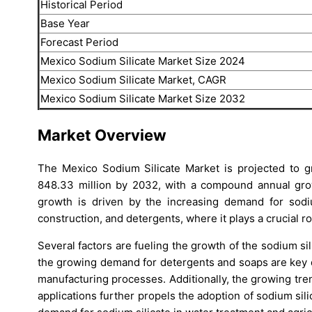
Historical Period
Base Year
Forecast Period
Mexico Sodium Silicate Market Size 2024
Mexico Sodium Silicate Market, CAGR
Mexico Sodium Silicate Market Size 2032
Market Overview
The Mexico Sodium Silicate Market is projected to 
848.33 million by 2032, with a compound annual gro
growth is driven by the increasing demand for sodium
construction, and detergents, where it plays a crucial 
Several factors are fueling the growth of the sodium s
the growing demand for detergents and soaps are key dr
manufacturing processes. Additionally, the growing tren
applications further propels the adoption of sodium sili