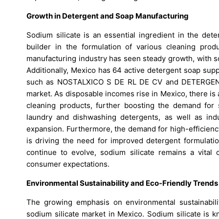
Growth in Detergent and Soap Manufacturing
Sodium silicate is an essential ingredient in the det
builder in the formulation of various cleaning produ
manufacturing industry has seen steady growth, with sod
Additionally, Mexico has 64 active detergent soap suppl
such as NOSTALXICO S DE RL DE CV and DETERGENTES
market. As disposable incomes rise in Mexico, there is
cleaning products, further boosting the demand for
laundry and dishwashing detergents, as well as indust
expansion. Furthermore, the demand for high-efficienc
is driving the need for improved detergent formulatio
continue to evolve, sodium silicate remains a vita
consumer expectations.
Environmental Sustainability and Eco-Friendly Trends
The growing emphasis on environmental sustainabilit
sodium silicate market in Mexico. Sodium silicate is kn