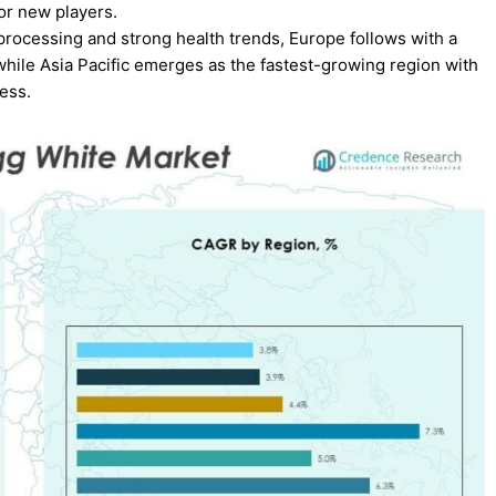
or new players.
rocessing and strong health trends, Europe follows with a
 while Asia Pacific emerges as the fastest-growing region with
ess.