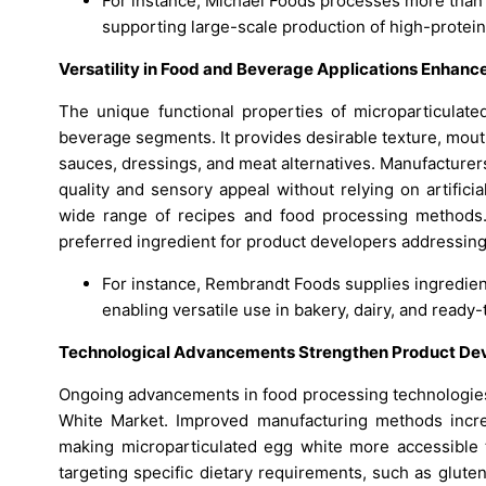
For instance, Michael Foods processes more than 1
supporting large-scale production of high-protein
Versatility in Food and Beverage Applications Enhan
The unique functional properties of microparticulate
beverage segments. It provides desirable texture, mouthf
sauces, dressings, and meat alternatives. Manufacturers
quality and sensory appeal without relying on artificia
wide range of recipes and food processing methods. T
preferred ingredient for product developers addressing
For instance, Rembrandt Foods supplies ingredien
enabling versatile use in bakery, dairy, and read
Technological Advancements Strengthen Product D
Ongoing advancements in food processing technologies p
White Market. Improved manufacturing methods incre
making microparticulated egg white more accessible 
targeting specific dietary requirements, such as glute