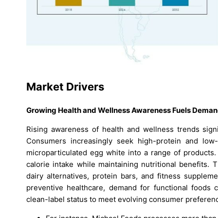
Market Drivers
Growing Health and Wellness Awareness Fuels Dema
Rising awareness of health and wellness trends signi
Consumers increasingly seek high-protein and low-fa
microparticulated egg white into a range of products.
calorie intake while maintaining nutritional benefits.
dairy alternatives, protein bars, and fitness supple
preventive healthcare, demand for functional foods c
clean-label status to meet evolving consumer preferen