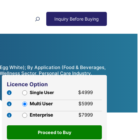
Search
Egg White); By Application (Food & Beverages,
Wellness Sector, Personal Care Industry,
Licence Option
$4999
Single User
Multi User
$5999
Enterprise
$7999