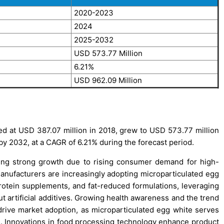
2020-2023
2024
2025-2032
USD 573.77 Million
6.21%
USD 962.09 Million
d at USD 387.07 million in 2018, grew to USD 573.77 million
 by 2032, at a CAGR of 6.21% during the forecast period.
ing strong growth due to rising consumer demand for high-
manufacturers are increasingly adopting microparticulated egg
 protein supplements, and fat-reduced formulations, leveraging
out artificial additives. Growing health awareness and the trend
drive market adoption, as microparticulated egg white serves
ons. Innovations in food processing technology enhance product