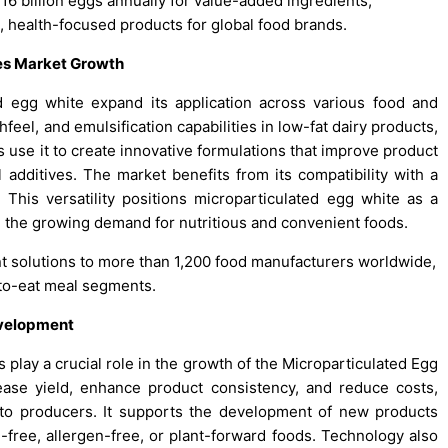
6 billion eggs annually for value-added ingredients,
, health-focused products for global food brands.
ces Market Growth
d egg white expand its application across various food and
eel, and emulsification capabilities in low-fat dairy products,
 use it to create innovative formulations that improve product
l additives. The market benefits from its compatibility with a
his versatility positions microparticulated egg white as a
 the growing demand for nutritious and convenient foods.
t solutions to more than 1,200 food manufacturers worldwide,
y-to-eat meal segments.
evelopment
lay a crucial role in the growth of the Microparticulated Egg
ase yield, enhance product consistency, and reduce costs,
to producers. It supports the development of new products
n-free, allergen-free, or plant-forward foods. Technology also