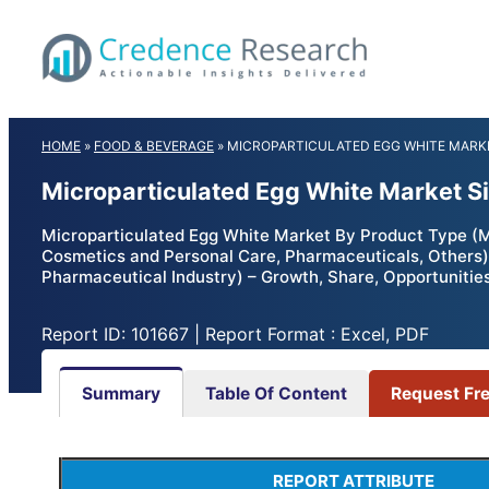
Skip
to
content
HOME
»
FOOD & BEVERAGE
»
MICROPARTICULATED EGG WHITE MARK
Microparticulated Egg White Market S
Microparticulated Egg White Market By Product Type (Mi
Cosmetics and Personal Care, Pharmaceuticals, Others);
Pharmaceutical Industry) – Growth, Share, Opportunitie
Report ID: 101667 | Report Format : Excel, PDF
Summary
Table Of Content
Request Fr
REPORT ATTRIBUTE