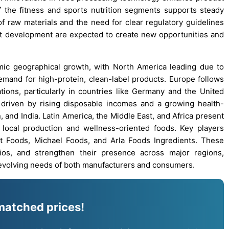
 the fitness and sports nutrition segments supports steady
of raw materials and the need for clear regulatory guidelines
t development are expected to create new opportunities and
ic geographical growth, with North America leading due to
mand for high-protein, clean-label products. Europe follows
tions, particularly in countries like Germany and the United
 driven by rising disposable incomes and a growing health-
 and India. Latin America, the Middle East, and Africa present
 local production and wellness-oriented foods. Key players
t Foods, Michael Foods, and Arla Foods Ingredients. These
ios, and strengthen their presence across major regions,
evolving needs of both manufacturers and consumers.
matched prices!