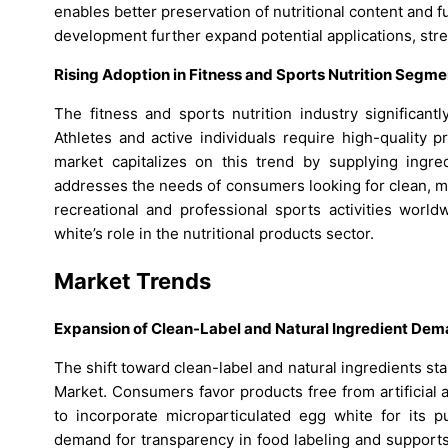
enables better preservation of nutritional content and 
development further expand potential applications, str
Rising Adoption in Fitness and Sports Nutrition Segme
The fitness and sports nutrition industry significan
Athletes and active individuals require high-quality
market capitalizes on this trend by supplying ingre
addresses the needs of consumers looking for clean, mi
recreational and professional sports activities world
white’s role in the nutritional products sector.
Market Trends
Expansion of Clean-Label and Natural Ingredient De
The shift toward clean-label and natural ingredients st
Market. Consumers favor products free from artificial 
to incorporate microparticulated egg white for its p
demand for transparency in food labeling and supports 