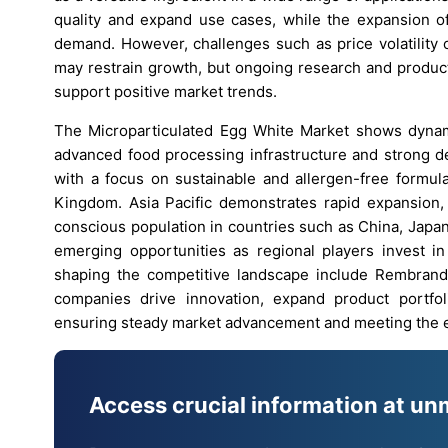
quality and expand use cases, while the expansion of
demand. However, challenges such as price volatility 
may restrain growth, but ongoing research and produc
support positive market trends.
The Microparticulated Egg White Market shows dynam
advanced food processing infrastructure and strong de
with a focus on sustainable and allergen-free formula
Kingdom. Asia Pacific demonstrates rapid expansion,
conscious population in countries such as China, Japan,
emerging opportunities as regional players invest in
shaping the competitive landscape include Rembrand
companies drive innovation, expand product portfol
ensuring steady market advancement and meeting the 
Access crucial information at un