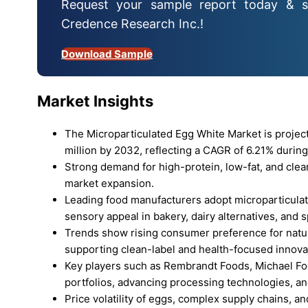
Request your sample report today & s
Credence Research Inc.!
Download Sample
Market Insights
The Microparticulated Egg White Market is proje
million by 2032, reflecting a CAGR of 6.21% during
Strong demand for high-protein, low-fat, and clea
market expansion.
Leading food manufacturers adopt microparticulat
sensory appeal in bakery, dairy alternatives, and s
Trends show rising consumer preference for natur
supporting clean-label and health-focused innova
Key players such as Rembrandt Foods, Michael Fo
portfolios, advancing processing technologies, an
Price volatility of eggs, complex supply chains, a