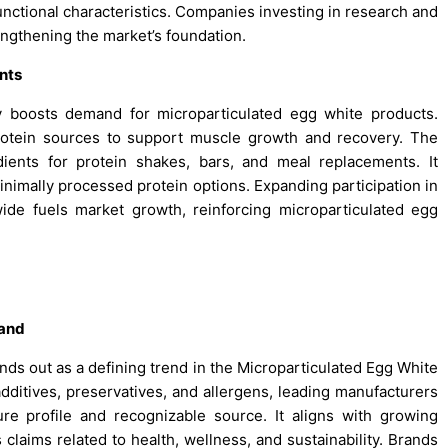
functional characteristics. Companies investing in research and
engthening the market’s foundation.
nts
tly boosts demand for microparticulated egg white products.
 protein sources to support muscle growth and recovery. The
dients for protein shakes, bars, and meal replacements. It
nimally processed protein options. Expanding participation in
wide fuels market growth, reinforcing microparticulated egg
mand
ands out as a defining trend in the Microparticulated Egg White
additives, preservatives, and allergens, leading manufacturers
ure profile and recognizable source. It aligns with growing
claims related to health, wellness, and sustainability. Brands