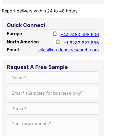
Report delivery within 24 to 48 hours
Quick Connect
Europe
+44 7453 598 606
North America
+1 6282 627 656
Email
sales@credenceresearch.com
Request A Free Sample