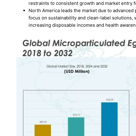
restraints to consistent growth and market entry f
North America leads the market due to advanced p
focus on sustainability and clean-label solutions,
increasing disposable incomes and health awaren