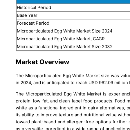
Historical Period
Base Year
Forecast Period
Microparticulated Egg White Market Size 2024
Microparticulated Egg White Market, CAGR
Microparticulated Egg White Market Size 2032
Market Overview
The Microparticulated Egg White Market size was value
in 2024, and is anticipated to reach USD 962.09 million
The Microparticulated Egg White Market is experienc
protein, low-fat, and clean-label food products. Food 
white as a functional ingredient in dairy alternatives,
its ability to improve texture and nutritional value with
toward plant-based and allergen-free options further 
as a versatile ingredient in a wide range of applicati