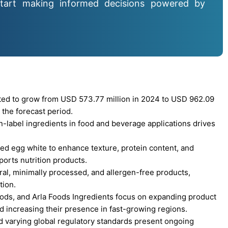
tart making informed decisions powered by
cted to grow from USD 573.77 million in 2024 to USD 962.09
 the forecast period.
n-label ingredients in food and beverage applications drives
ed egg white to enhance texture, protein content, and
ports nutrition products.
al, minimally processed, and allergen-free products,
tion.
ods, and Arla Foods Ingredients focus on expanding product
d increasing their presence in fast-growing regions.
nd varying global regulatory standards present ongoing