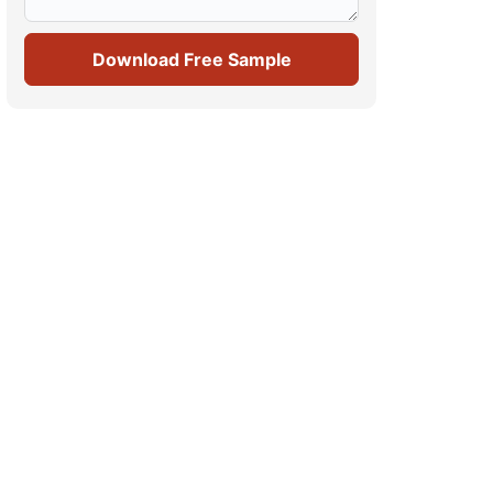
Download Free Sample