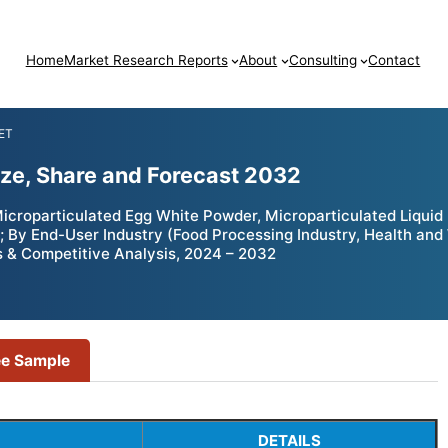
Home
Market Research Reports
About
Consulting
Contact
ET
ize, Share and Forecast 2032
croparticulated Egg White Powder, Microparticulated Liquid 
 By End-User Industry (Food Processing Industry, Health and 
s & Competitive Analysis, 2024 – 2032
ee Sample
DETAILS