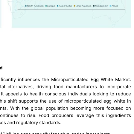
nd
ficantly influences the Microparticulated Egg White Market.
t alternatives, driving food manufacturers to incorporate
 It appeals to health-conscious individuals looking to reduce
 This shift supports the use of microparticulated egg white in
ments. With the global population becoming more focused on
ontinues to rise. Food producers leverage this ingredient’s
ces and regulatory standards.