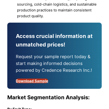
sourcing, cold-chain logistics, and sustainable
production practices to maintain consistent
product quality.
Access crucial information at
unmatched prices!
Request your sample report today &
start making informed decisions
powered by Credence Research Inc.!
Download Sample
Market Segmentation Analysis: