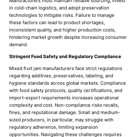
Manufacturers must maintain reliable sourcing, invest
in cold-chain logistics, and adopt preservation
technologies to mitigate risks. Failure to manage
these factors can lead to product shortages,
inconsistent quality, and higher production costs,
hindering market growth despite increasing consumer
demand.
Stringent Food Safety and Regulatory Compliance
Mixed fruit jam manufacturers face strict regulations
regarding additives, preservatives, labeling, and
hygiene standards across global markets. Compliance
with food safety protocols, quality certifications, and
import-export requirements increases operational
complexity and cost. Non-compliance risks recalls,
fines, and reputational damage. Small and medium-
sized producers, in particular, may struggle with
regulatory adherence, limiting expansion
opportunities. Navigating these challenges requires