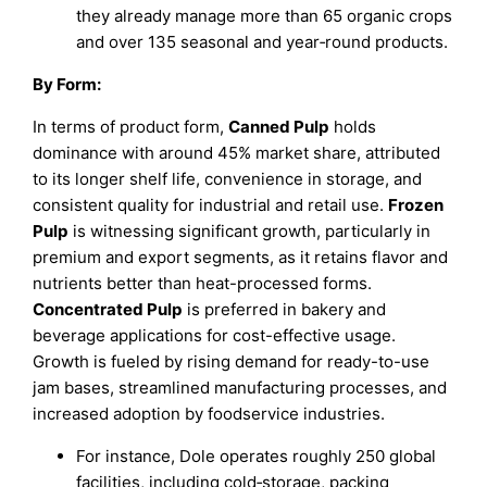
they already manage more than 65 organic crops
and over 135 seasonal and year‑round products.
By Form:
In terms of product form,
Canned Pulp
holds
dominance with around 45% market share, attributed
to its longer shelf life, convenience in storage, and
consistent quality for industrial and retail use.
Frozen
Pulp
is witnessing significant growth, particularly in
premium and export segments, as it retains flavor and
nutrients better than heat-processed forms.
Concentrated Pulp
is preferred in bakery and
beverage applications for cost-effective usage.
Growth is fueled by rising demand for ready-to-use
jam bases, streamlined manufacturing processes, and
increased adoption by foodservice industries.
For instance, Dole operates roughly 250 global
facilities, including cold‑storage, packing