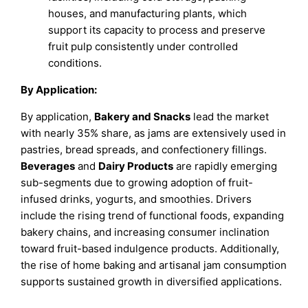
houses, and manufacturing plants, which
support its capacity to process and preserve
fruit pulp consistently under controlled
conditions.
By Application:
By application,
Bakery and Snacks
lead the market
with nearly 35% share, as jams are extensively used in
pastries, bread spreads, and confectionery fillings.
Beverages
and
Dairy
Products
are rapidly emerging
sub-segments due to growing adoption of fruit-
infused drinks, yogurts, and smoothies. Drivers
include the rising trend of functional foods, expanding
bakery chains, and increasing consumer inclination
toward fruit-based indulgence products. Additionally,
the rise of home baking and artisanal jam consumption
supports sustained growth in diversified applications.