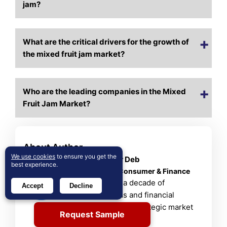
jam?
What are the critical drivers for the growth of
the mixed fruit jam market?
Who are the leading companies in the Mixed
Fruit Jam Market?
About Author
We use cookies
to ensure you get the
Rajdeep Kumar Deb
best experience.
Lead Analyst – Consumer & Finance
Rajdeep brings a decade of
Accept
Decline
consumer goods and financial
services insight to strategic market
Request Sample
analysis.