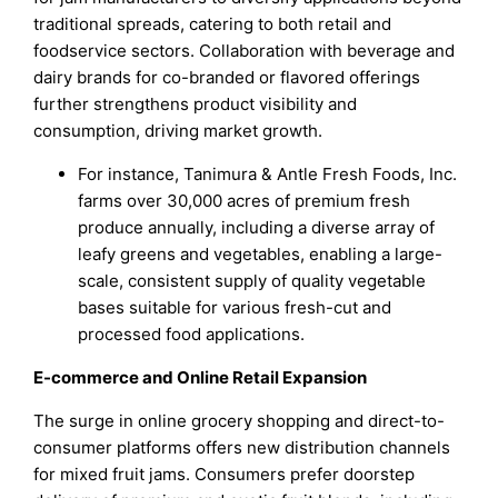
traditional spreads, catering to both retail and
foodservice sectors. Collaboration with beverage and
dairy brands for co-branded or flavored offerings
further strengthens product visibility and
consumption, driving market growth.
For instance, Tanimura & Antle Fresh Foods, Inc.
farms over 30,000 acres of premium fresh
produce annually, including a diverse array of
leafy greens and vegetables, enabling a large-
scale, consistent supply of quality vegetable
bases suitable for various fresh-cut and
processed food applications.
E-commerce and Online Retail Expansion
The surge in online grocery shopping and direct-to-
consumer platforms offers new distribution channels
for mixed fruit jams. Consumers prefer doorstep