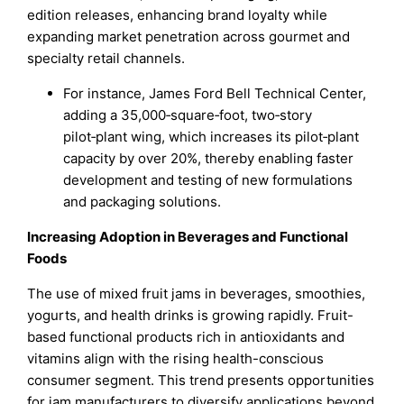
edition releases, enhancing brand loyalty while
expanding market penetration across gourmet and
specialty retail channels.
For instance, James Ford Bell Technical Center,
adding a 35,000‑square‑foot, two‑story
pilot‑plant wing, which increases its pilot‑plant
capacity by over 20%, thereby enabling faster
development and testing of new formulations
and packaging solutions.
Increasing Adoption in Beverages and Functional
Foods
The use of mixed fruit jams in beverages, smoothies,
yogurts, and health drinks is growing rapidly. Fruit-
based functional products rich in antioxidants and
vitamins align with the rising health-conscious
consumer segment. This trend presents opportunities
for jam manufacturers to diversify applications beyond