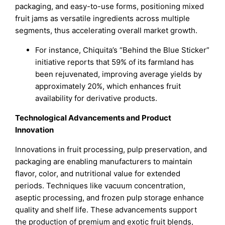
packaging, and easy-to-use forms, positioning mixed
fruit jams as versatile ingredients across multiple
segments, thus accelerating overall market growth.
For instance, Chiquita’s “Behind the Blue Sticker”
initiative reports that 59% of its farmland has
been rejuvenated, improving average yields by
approximately 20%, which enhances fruit
availability for derivative products.
Technological Advancements and Product
Innovation
Innovations in fruit processing, pulp preservation, and
packaging are enabling manufacturers to maintain
flavor, color, and nutritional value for extended
periods. Techniques like vacuum concentration,
aseptic processing, and frozen pulp storage enhance
quality and shelf life. These advancements support
the production of premium and exotic fruit blends,