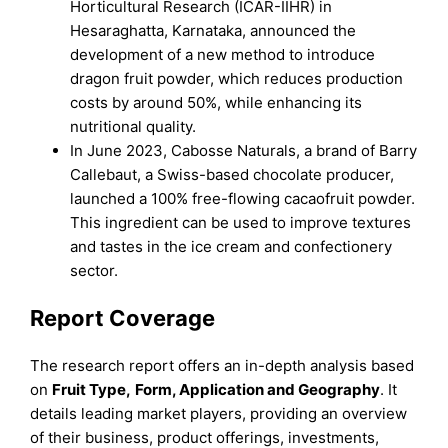
Horticultural Research (ICAR-IIHR) in
Hesaraghatta, Karnataka, announced the
development of a new method to introduce
dragon fruit powder, which reduces production
costs by around 50%, while enhancing its
nutritional quality.
In June 2023, Cabosse Naturals, a brand of Barry
Callebaut, a Swiss-based chocolate producer,
launched a 100% free-flowing cacaofruit powder.
This ingredient can be used to improve textures
and tastes in the ice cream and confectionery
sector.
Report Coverage
The research report offers an in-depth analysis based
on
Fruit Type
,
Form, Application
and
Geography
. It
details leading market players, providing an overview
of their business, product offerings, investments,