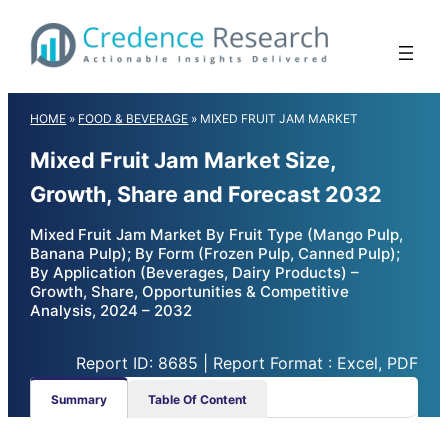
Skip
to
content
HOME
»
FOOD & BEVERAGE
»
MIXED FRUIT JAM MARKET
Mixed Fruit Jam Market Size,
Growth, Share and Forecast 2032
Mixed Fruit Jam Market By Fruit Type (Mango Pulp,
Banana Pulp); By Form (Frozen Pulp, Canned Pulp);
By Application (Beverages, Dairy Products) –
Growth, Share, Opportunities & Competitive
Analysis, 2024 – 2032
Report ID: 8685 | Report Format : Excel, PDF
Summary
Table Of Content