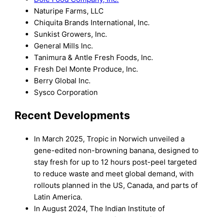
Naturipe Farms, LLC
Chiquita Brands International, Inc.
Sunkist Growers, Inc.
General Mills Inc.
Tanimura & Antle Fresh Foods, Inc.
Fresh Del Monte Produce, Inc.
Berry Global Inc.
Sysco Corporation
Recent Developments
In March 2025, Tropic in Norwich unveiled a
gene-edited non-browning banana, designed to
stay fresh for up to 12 hours post-peel targeted
to reduce waste and meet global demand, with
rollouts planned in the US, Canada, and parts of
Latin America.
In August 2024, The Indian Institute of