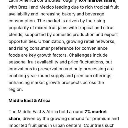
Latin America contributes roughly
10%
market share
,
with Brazil and Mexico leading due to rich tropical fruit
availability and increasing bakery and beverage
consumption. The market is driven by the rising
popularity of mixed fruit jams with tropical and citrus
blends, supported by domestic production and export
opportunities. Urbanization, growing retail networks,
and rising consumer preference for convenience
foods are key growth factors. Challenges include
seasonal fruit availability and price fluctuations, but
innovations in preservation and pulp processing are
enabling year-round supply and premium offerings,
enhancing market growth prospects across the
region.
Middle East & Africa
The Middle East & Africa hold around
7%
market
share
, driven by the growing demand for premium and
imported fruit jams in urban centers. Countries such