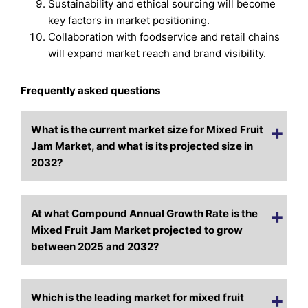
Sustainability and ethical sourcing will become
key factors in market positioning.
Collaboration with foodservice and retail chains
will expand market reach and brand visibility.
Frequently asked questions
What is the current market size for Mixed Fruit
Jam Market, and what is its projected size in
2032?
At what Compound Annual Growth Rate is the
Mixed Fruit Jam Market projected to grow
between 2025 and 2032?
Which is the leading market for mixed fruit