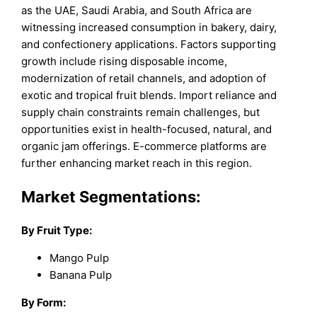
as the UAE, Saudi Arabia, and South Africa are
witnessing increased consumption in bakery, dairy,
and confectionery applications. Factors supporting
growth include rising disposable income,
modernization of retail channels, and adoption of
exotic and tropical fruit blends. Import reliance and
supply chain constraints remain challenges, but
opportunities exist in health-focused, natural, and
organic jam offerings. E-commerce platforms are
further enhancing market reach in this region.
Market Segmentations:
By Fruit Type:
Mango Pulp
Banana Pulp
By Form: