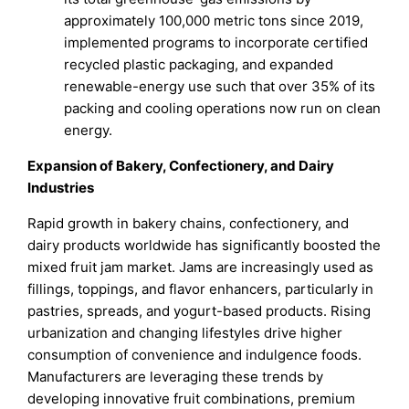
approximately 100,000 metric tons since 2019,
implemented programs to incorporate certified
recycled plastic packaging, and expanded
renewable-energy use such that over 35% of its
packing and cooling operations now run on clean
energy.
Expansion of Bakery, Confectionery, and Dairy
Industries
Rapid growth in bakery chains, confectionery, and
dairy products worldwide has significantly boosted the
mixed fruit jam market. Jams are increasingly used as
fillings, toppings, and flavor enhancers, particularly in
pastries, spreads, and yogurt-based products. Rising
urbanization and changing lifestyles drive higher
consumption of convenience and indulgence foods.
Manufacturers are leveraging these trends by
developing innovative fruit combinations, premium