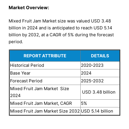
Market Overview:
Mixed Fruit Jam Market size was valued USD 3.48
billion in 2024 and is anticipated to reach USD 5.14
billion by 2032, at a CAGR of 5% during the forecast
period.
REPORT ATTRIBUTE
DETAILS
Historical Period
2020-2023
Base Year
2024
Forecast Period
2025-2032
Mixed Fruit Jam Market Size
USD 3.48 billion
2024
Mixed Fruit Jam Market, CAGR
5%
Mixed Fruit Jam Market Size 2032
USD 5.14 billion