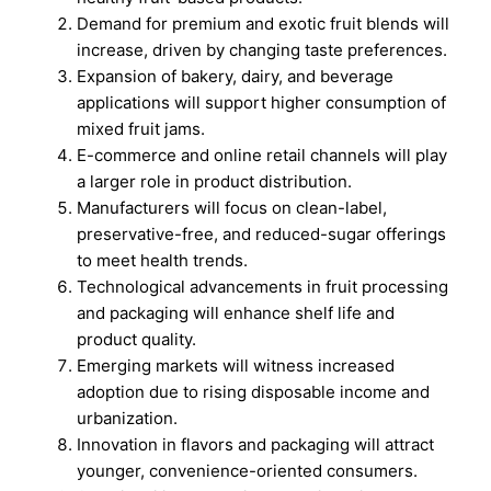
Demand for premium and exotic fruit blends will
increase, driven by changing taste preferences.
Expansion of bakery, dairy, and beverage
applications will support higher consumption of
mixed fruit jams.
E-commerce and online retail channels will play
a larger role in product distribution.
Manufacturers will focus on clean-label,
preservative-free, and reduced-sugar offerings
to meet health trends.
Technological advancements in fruit processing
and packaging will enhance shelf life and
product quality.
Emerging markets will witness increased
adoption due to rising disposable income and
urbanization.
Innovation in flavors and packaging will attract
younger, convenience-oriented consumers.