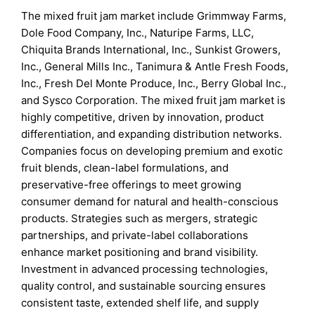
The mixed fruit jam market include Grimmway Farms,
Dole Food Company, Inc., Naturipe Farms, LLC,
Chiquita Brands International, Inc., Sunkist Growers,
Inc., General Mills Inc., Tanimura & Antle Fresh Foods,
Inc., Fresh Del Monte Produce, Inc., Berry Global Inc.,
and Sysco Corporation. The mixed fruit jam market is
highly competitive, driven by innovation, product
differentiation, and expanding distribution networks.
Companies focus on developing premium and exotic
fruit blends, clean-label formulations, and
preservative-free offerings to meet growing
consumer demand for natural and health-conscious
products. Strategies such as mergers, strategic
partnerships, and private-label collaborations
enhance market positioning and brand visibility.
Investment in advanced processing technologies,
quality control, and sustainable sourcing ensures
consistent taste, extended shelf life, and supply