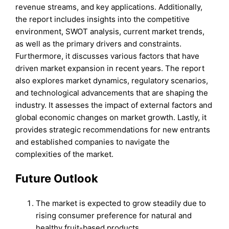
revenue streams, and key applications. Additionally,
the report includes insights into the competitive
environment, SWOT analysis, current market trends,
as well as the primary drivers and constraints.
Furthermore, it discusses various factors that have
driven market expansion in recent years. The report
also explores market dynamics, regulatory scenarios,
and technological advancements that are shaping the
industry. It assesses the impact of external factors and
global economic changes on market growth. Lastly, it
provides strategic recommendations for new entrants
and established companies to navigate the
complexities of the market.
Future Outlook
The market is expected to grow steadily due to
rising consumer preference for natural and
healthy fruit-based products.