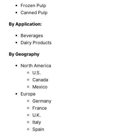
Frozen Pulp
Canned Pulp
By Application:
Beverages
Dairy Products
By Geography
North America
U.S.
Canada
Mexico
Europe
Germany
France
U.K.
Italy
Spain