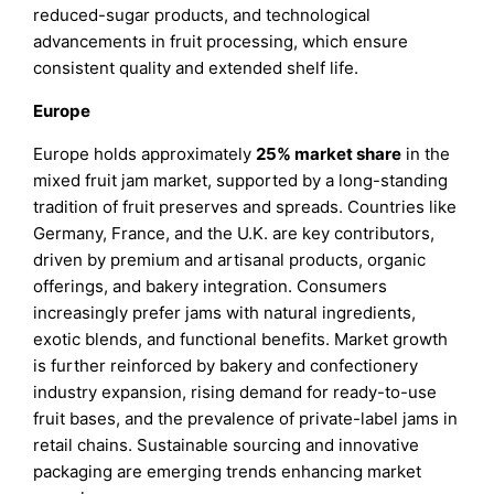
reduced-sugar products, and technological
advancements in fruit processing, which ensure
consistent quality and extended shelf life.
Europe
Europe holds approximately
25%
market share
in the
mixed fruit jam market, supported by a long-standing
tradition of fruit preserves and spreads. Countries like
Germany, France, and the U.K. are key contributors,
driven by premium and artisanal products, organic
offerings, and bakery integration. Consumers
increasingly prefer jams with natural ingredients,
exotic blends, and functional benefits. Market growth
is further reinforced by bakery and confectionery
industry expansion, rising demand for ready-to-use
fruit bases, and the prevalence of private-label jams in
retail chains. Sustainable sourcing and innovative
packaging are emerging trends enhancing market