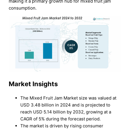
making it a primary growth hub for mixed fruit jam
consumption.
Market Insights
The Mixed Fruit Jam Market size was valued at
USD 3.48 billion in 2024 and is projected to
reach USD 5.14 billion by 2032, growing at a
CAGR of 5% during the forecast period.
The market is driven by rising consumer