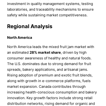
investment in quality management systems, testing
laboratories, and traceability mechanisms to ensure
safety while sustaining market competitiveness.
Regional Analysis
North America
North America leads the mixed fruit jam market with
an estimated
28%
market share
, driven by high
consumer awareness of healthy and natural foods.
The U.S. dominates due to strong demand for fruit
spreads, bakery applications, and artisanal jams.
Rising adoption of premium and exotic fruit blends,
along with growth in e-commerce platforms, fuels
market expansion. Canada contributes through
increasing health-conscious consumption and bakery
innovation. Key growth factors include strong retail
distribution networks, rising demand for organic and