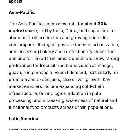
appeal.
Asia-Pacific
The Asia-Pacific region accounts for about
30%
market share
,
led by India, China, and Japan due to
abundant fruit production and growing domestic
consumption. Rising disposable income, urbanization,
and increasing bakery and confectionery chains fuel
demand for mixed fruit jams. Consumers show strong
preference for tropical fruit blends such as mango,
guava, and pineapple. Export demand, particularly for
premium and exotic jams, also drives growth. Key
market enablers include expanding cold-chain
infrastructure, technological adoption in pulp
processing, and increasing awareness of natural and
functional food products across urban populations.
Latin America