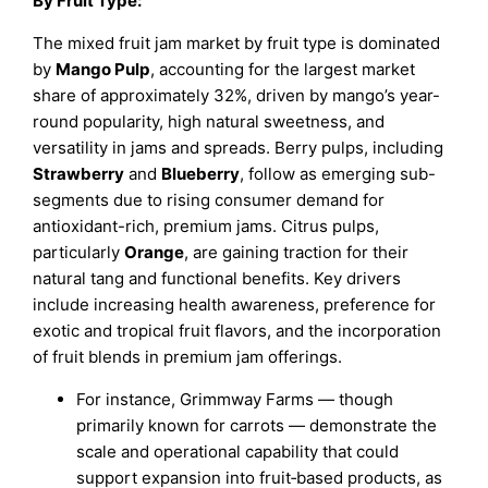
By Fruit Type:
The mixed fruit jam market by fruit type is dominated
by
Mango Pulp
, accounting for the largest market
share of approximately 32%, driven by mango’s year-
round popularity, high natural sweetness, and
versatility in jams and spreads. Berry pulps, including
Strawberry
and
Blueberry
, follow as emerging sub-
segments due to rising consumer demand for
antioxidant-rich, premium jams. Citrus pulps,
particularly
Orange
, are gaining traction for their
natural tang and functional benefits. Key drivers
include increasing health awareness, preference for
exotic and tropical fruit flavors, and the incorporation
of fruit blends in premium jam offerings.
For instance, Grimmway Farms — though
primarily known for carrots — demonstrate the
scale and operational capability that could
support expansion into fruit‑based products, as