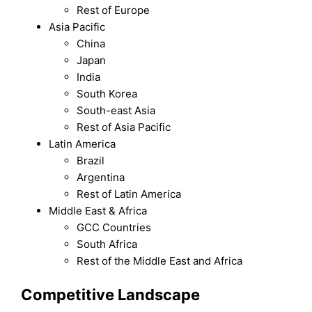
Rest of Europe
Asia Pacific
China
Japan
India
South Korea
South-east Asia
Rest of Asia Pacific
Latin America
Brazil
Argentina
Rest of Latin America
Middle East & Africa
GCC Countries
South Africa
Rest of the Middle East and Africa
Competitive Landscape