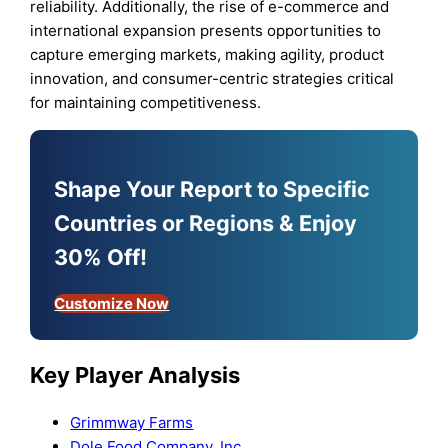
reliability. Additionally, the rise of e-commerce and
international expansion presents opportunities to
capture emerging markets, making agility, product
innovation, and consumer-centric strategies critical
for maintaining competitiveness.
Shape Your Report to Specific
Countries or Regions & Enjoy
30% Off!
Customize Now
Key Player Analysis
Grimmway Farms
Dole Food Company, Inc.