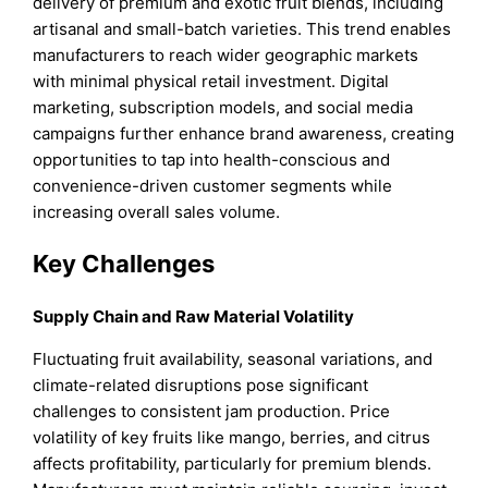
delivery of premium and exotic fruit blends, including
artisanal and small-batch varieties. This trend enables
manufacturers to reach wider geographic markets
with minimal physical retail investment. Digital
marketing, subscription models, and social media
campaigns further enhance brand awareness, creating
opportunities to tap into health-conscious and
convenience-driven customer segments while
increasing overall sales volume.
Key Challenges
Supply Chain and Raw Material Volatility
Fluctuating fruit availability, seasonal variations, and
climate-related disruptions pose significant
challenges to consistent jam production. Price
volatility of key fruits like mango, berries, and citrus
affects profitability, particularly for premium blends.