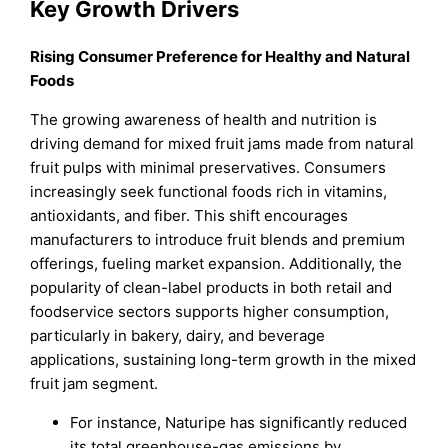
Key Growth Drivers
Rising Consumer Preference for Healthy and Natural
Foods
The growing awareness of health and nutrition is
driving demand for mixed fruit jams made from natural
fruit pulps with minimal preservatives. Consumers
increasingly seek functional foods rich in vitamins,
antioxidants, and fiber. This shift encourages
manufacturers to introduce fruit blends and premium
offerings, fueling market expansion. Additionally, the
popularity of clean-label products in both retail and
foodservice sectors supports higher consumption,
particularly in bakery, dairy, and beverage
applications, sustaining long-term growth in the mixed
fruit jam segment.
For instance, Naturipe has significantly reduced
its total greenhouse-gas emissions by