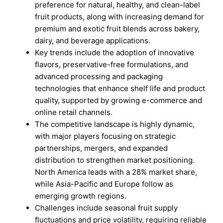
preference for natural, healthy, and clean-label
fruit products, along with increasing demand for
premium and exotic fruit blends across bakery,
dairy, and beverage applications.
Key trends include the adoption of innovative
flavors, preservative-free formulations, and
advanced processing and packaging
technologies that enhance shelf life and product
quality, supported by growing e-commerce and
online retail channels.
The competitive landscape is highly dynamic,
with major players focusing on strategic
partnerships, mergers, and expanded
distribution to strengthen market positioning.
North America leads with a 28% market share,
while Asia-Pacific and Europe follow as
emerging growth regions.
Challenges include seasonal fruit supply
fluctuations and price volatility, requiring reliable