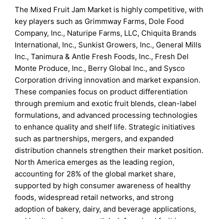
The Mixed Fruit Jam Market is highly competitive, with
key players such as Grimmway Farms, Dole Food
Company, Inc., Naturipe Farms, LLC, Chiquita Brands
International, Inc., Sunkist Growers, Inc., General Mills
Inc., Tanimura & Antle Fresh Foods, Inc., Fresh Del
Monte Produce, Inc., Berry Global Inc., and Sysco
Corporation driving innovation and market expansion.
These companies focus on product differentiation
through premium and exotic fruit blends, clean-label
formulations, and advanced processing technologies
to enhance quality and shelf life. Strategic initiatives
such as partnerships, mergers, and expanded
distribution channels strengthen their market position.
North America emerges as the leading region,
accounting for 28% of the global market share,
supported by high consumer awareness of healthy
foods, widespread retail networks, and strong
adoption of bakery, dairy, and beverage applications,