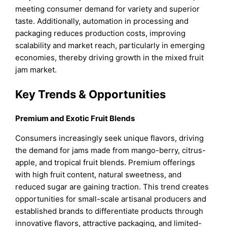
meeting consumer demand for variety and superior
taste. Additionally, automation in processing and
packaging reduces production costs, improving
scalability and market reach, particularly in emerging
economies, thereby driving growth in the mixed fruit
jam market.
Key Trends & Opportunities
Premium and Exotic Fruit Blends
Consumers increasingly seek unique flavors, driving
the demand for jams made from mango-berry, citrus-
apple, and tropical fruit blends. Premium offerings
with high fruit content, natural sweetness, and
reduced sugar are gaining traction. This trend creates
opportunities for small-scale artisanal producers and
established brands to differentiate products through
innovative flavors, attractive packaging, and limited-