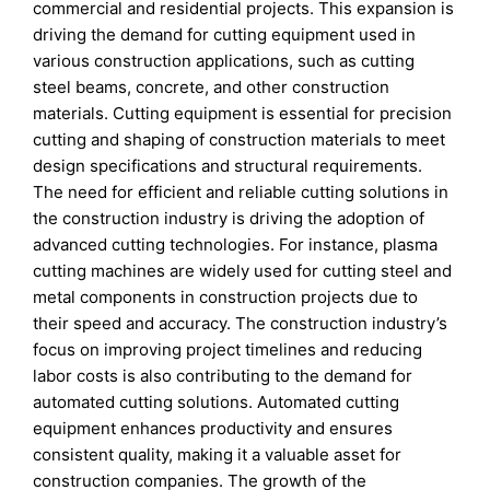
commercial and residential projects. This expansion is
driving the demand for cutting equipment used in
various construction applications, such as cutting
steel beams, concrete, and other construction
materials. Cutting equipment is essential for precision
cutting and shaping of construction materials to meet
design specifications and structural requirements.
The need for efficient and reliable cutting solutions in
the construction industry is driving the adoption of
advanced cutting technologies. For instance, plasma
cutting machines are widely used for cutting steel and
metal components in construction projects due to
their speed and accuracy. The construction industry’s
focus on improving project timelines and reducing
labor costs is also contributing to the demand for
automated cutting solutions. Automated cutting
equipment enhances productivity and ensures
consistent quality, making it a valuable asset for
construction companies. The growth of the