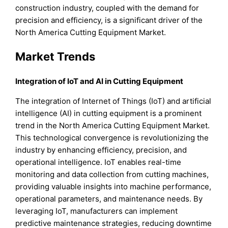
construction industry, coupled with the demand for
precision and efficiency, is a significant driver of the
North America Cutting Equipment Market.
Market Trends
Integration of IoT and AI in Cutting Equipment
The integration of Internet of Things (IoT) and artificial
intelligence (AI) in cutting equipment is a prominent
trend in the North America Cutting Equipment Market.
This technological convergence is revolutionizing the
industry by enhancing efficiency, precision, and
operational intelligence. IoT enables real-time
monitoring and data collection from cutting machines,
providing valuable insights into machine performance,
operational parameters, and maintenance needs. By
leveraging IoT, manufacturers can implement
predictive maintenance strategies, reducing downtime