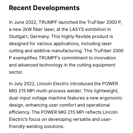
Recent Developments
In June 2022, TRUMPF launched the TruFiber 2000 P,
a new 2kW fiber laser, at the LASYS exhibition in
Stuttgart, Germany. This highly flexible product is
designed for various applications, including laser
cutting and additive manufacturing. The TruFiber 2000
P exemplifies TRUMPF’s commitment to innovation
and advanced technology in the cutting equipment
sector.
In July 2022, Lincoln Electric introduced the POWER
MIG 215 MPi multi-process welder. This lightweight,
dual-input voltage machine features a new ergonomic
design, enhancing user comfort and operational
efficiency. The POWER MIG 215 MPi reflects Lincoln
Electric’s focus on developing versatile and user-
friendly welding solutions.