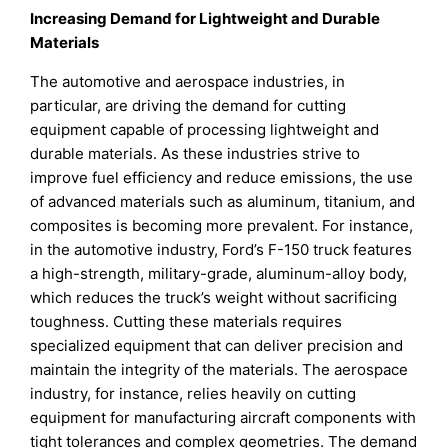
Increasing Demand for Lightweight and Durable
Materials
The automotive and aerospace industries, in
particular, are driving the demand for cutting
equipment capable of processing lightweight and
durable materials. As these industries strive to
improve fuel efficiency and reduce emissions, the use
of advanced materials such as aluminum, titanium, and
composites is becoming more prevalent. For instance,
in the automotive industry, Ford’s F-150 truck features
a high-strength, military-grade, aluminum-alloy body,
which reduces the truck’s weight without sacrificing
toughness. Cutting these materials requires
specialized equipment that can deliver precision and
maintain the integrity of the materials. The aerospace
industry, for instance, relies heavily on cutting
equipment for manufacturing aircraft components with
tight tolerances and complex geometries. The demand