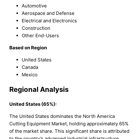
Automotive
Aerospace and Defense
Electrical and Electronics
Construction
Other End-Users
Based on Region
United States
Canada
Mexico
Regional Analysis
United States (65%):
The United States dominates the North America
Cutting Equipment Market, holding approximately 65%
of the market share. This significant share is attributed
to the country’s advanced industrial infrastructure,