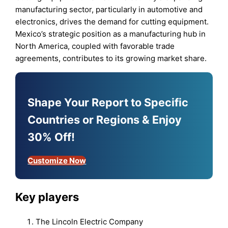
manufacturing sector, particularly in automotive and
electronics, drives the demand for cutting equipment.
Mexico’s strategic position as a manufacturing hub in
North America, coupled with favorable trade
agreements, contributes to its growing market share.
Shape Your Report to Specific
Countries or Regions & Enjoy
30% Off!
Customize Now
Key players
The Lincoln Electric Company