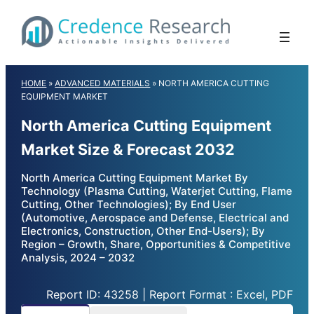
Skip
to
content
HOME
»
ADVANCED MATERIALS
»
NORTH AMERICA CUTTING
EQUIPMENT MARKET
North America Cutting Equipment
Market Size & Forecast 2032
North America Cutting Equipment Market By
Technology (Plasma Cutting, Waterjet Cutting, Flame
Cutting, Other Technologies); By End User
(Automotive, Aerospace and Defense, Electrical and
Electronics, Construction, Other End-Users); By
Region – Growth, Share, Opportunities & Competitive
Analysis, 2024 – 2032
Report ID: 43258 | Report Format : Excel, PDF