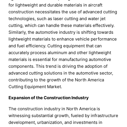
for lightweight and durable materials in aircraft
construction necessitates the use of advanced cutting
technologies, such as laser cutting and water jet
cutting, which can handle these materials effectively.
Similarly, the automotive industry is shifting towards
lightweight materials to enhance vehicle performance
and fuel efficiency. Cutting equipment that can
accurately process aluminum and other lightweight
materials is essential for manufacturing automotive
components. This trend is driving the adoption of
advanced cutting solutions in the automotive sector,
contributing to the growth of the North America
Cutting Equipment Market.
Expansion of the Construction Industry
The construction industry in North America is
witnessing substantial growth, fueled by infrastructure
development, urbanization, and investments in