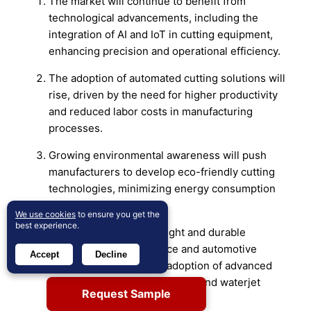
The market will continue to benefit from
technological advancements, including the
integration of AI and IoT in cutting equipment,
enhancing precision and operational efficiency.
The adoption of automated cutting solutions will
rise, driven by the need for higher productivity
and reduced labor costs in manufacturing
processes.
Growing environmental awareness will push
manufacturers to develop eco-friendly cutting
technologies, minimizing energy consumption
and reducing emissions.
We use cookies
to ensure you get the
best experience.
The demand for lightweight and durable
materials in the aerospace and automotive
Accept
Decline
industries will drive the adoption of advanced
cutting technologies like laser and waterjet
Request Sample
cutting.