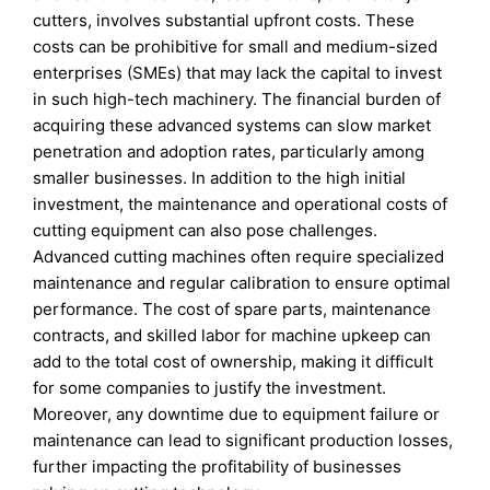
cutters, involves substantial upfront costs. These
costs can be prohibitive for small and medium-sized
enterprises (SMEs) that may lack the capital to invest
in such high-tech machinery. The financial burden of
acquiring these advanced systems can slow market
penetration and adoption rates, particularly among
smaller businesses. In addition to the high initial
investment, the maintenance and operational costs of
cutting equipment can also pose challenges.
Advanced cutting machines often require specialized
maintenance and regular calibration to ensure optimal
performance. The cost of spare parts, maintenance
contracts, and skilled labor for machine upkeep can
add to the total cost of ownership, making it difficult
for some companies to justify the investment.
Moreover, any downtime due to equipment failure or
maintenance can lead to significant production losses,
further impacting the profitability of businesses