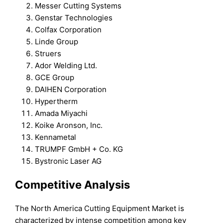
Messer Cutting Systems
Genstar Technologies
Colfax Corporation
Linde Group
Struers
Ador Welding Ltd.
GCE Group
DAIHEN Corporation
Hypertherm
Amada Miyachi
Koike Aronson, Inc.
Kennametal
TRUMPF GmbH + Co. KG
Bystronic Laser AG
Competitive Analysis
The North America Cutting Equipment Market is
characterized by intense competition among key