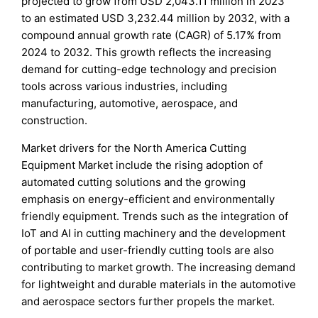
projected to grow from USD 2,043.11 million in 2023
to an estimated USD 3,232.44 million by 2032, with a
compound annual growth rate (CAGR) of 5.17% from
2024 to 2032. This growth reflects the increasing
demand for cutting-edge technology and precision
tools across various industries, including
manufacturing, automotive, aerospace, and
construction.
Market drivers for the North America Cutting
Equipment Market include the rising adoption of
automated cutting solutions and the growing
emphasis on energy-efficient and environmentally
friendly equipment. Trends such as the integration of
IoT and AI in cutting machinery and the development
of portable and user-friendly cutting tools are also
contributing to market growth. The increasing demand
for lightweight and durable materials in the automotive
and aerospace sectors further propels the market.