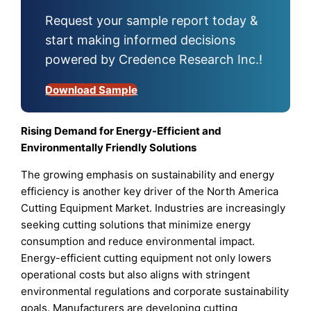
Request your sample report today &
start making informed decisions
powered by Credence Research Inc.!
Download Sample
Rising Demand for Energy-Efficient and
Environmentally Friendly Solutions
The growing emphasis on sustainability and energy
efficiency is another key driver of the North America
Cutting Equipment Market. Industries are increasingly
seeking cutting solutions that minimize energy
consumption and reduce environmental impact.
Energy-efficient cutting equipment not only lowers
operational costs but also aligns with stringent
environmental regulations and corporate sustainability
goals. Manufacturers are developing cutting