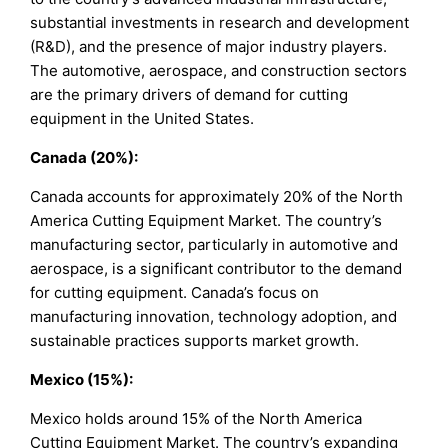
substantial investments in research and development
(R&D), and the presence of major industry players.
The automotive, aerospace, and construction sectors
are the primary drivers of demand for cutting
equipment in the United States.
Canada (20%):
Canada accounts for approximately 20% of the North
America Cutting Equipment Market. The country’s
manufacturing sector, particularly in automotive and
aerospace, is a significant contributor to the demand
for cutting equipment. Canada’s focus on
manufacturing innovation, technology adoption, and
sustainable practices supports market growth.
Mexico (15%):
Mexico holds around 15% of the North America
Cutting Equipment Market. The country’s expanding