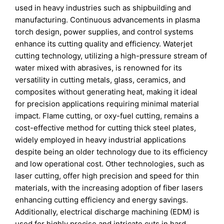
used in heavy industries such as shipbuilding and
manufacturing. Continuous advancements in plasma
torch design, power supplies, and control systems
enhance its cutting quality and efficiency. Waterjet
cutting technology, utilizing a high-pressure stream of
water mixed with abrasives, is renowned for its
versatility in cutting metals, glass, ceramics, and
composites without generating heat, making it ideal
for precision applications requiring minimal material
impact. Flame cutting, or oxy-fuel cutting, remains a
cost-effective method for cutting thick steel plates,
widely employed in heavy industrial applications
despite being an older technology due to its efficiency
and low operational cost. Other technologies, such as
laser cutting, offer high precision and speed for thin
materials, with the increasing adoption of fiber lasers
enhancing cutting efficiency and energy savings.
Additionally, electrical discharge machining (EDM) is
used for highly precise and intricate cuts in hard