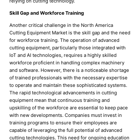
relying on cutting technology.
Skill Gap and Workforce Training
Another critical challenge in the North America
Cutting Equipment Market is the skill gap and the need
for workforce training. The operation of advanced
cutting equipment, particularly those integrated with
IoT and AI technologies, requires a highly skilled
workforce proficient in handling complex machinery
and software. However, there is a noticeable shortage
of trained professionals with the necessary expertise
to operate and maintain these sophisticated systems.
The rapid technological advancements in cutting
equipment mean that continuous training and
upskilling of the workforce are essential to keep pace
with new developments. Companies must invest in
training programs to ensure their employees are
capable of leveraging the full potential of advanced
cutting technologies. This need for ongoing education