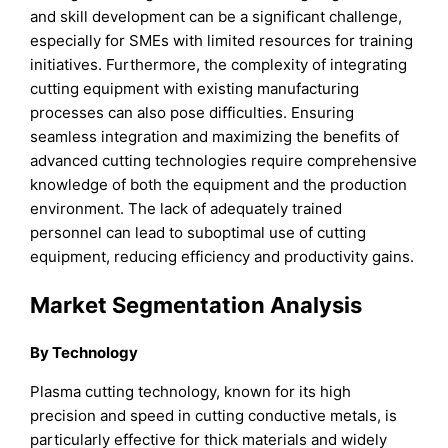
and skill development can be a significant challenge,
especially for SMEs with limited resources for training
initiatives. Furthermore, the complexity of integrating
cutting equipment with existing manufacturing
processes can also pose difficulties. Ensuring
seamless integration and maximizing the benefits of
advanced cutting technologies require comprehensive
knowledge of both the equipment and the production
environment. The lack of adequately trained
personnel can lead to suboptimal use of cutting
equipment, reducing efficiency and productivity gains.
Market Segmentation Analysis
By Technology
Plasma cutting technology, known for its high
precision and speed in cutting conductive metals, is
particularly effective for thick materials and widely