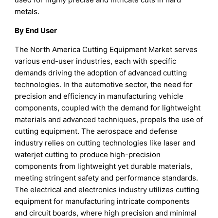
metals.
By End User
The North America Cutting Equipment Market serves
various end-user industries, each with specific
demands driving the adoption of advanced cutting
technologies. In the automotive sector, the need for
precision and efficiency in manufacturing vehicle
components, coupled with the demand for lightweight
materials and advanced techniques, propels the use of
cutting equipment. The aerospace and defense
industry relies on cutting technologies like laser and
waterjet cutting to produce high-precision
components from lightweight yet durable materials,
meeting stringent safety and performance standards.
The electrical and electronics industry utilizes cutting
equipment for manufacturing intricate components
and circuit boards, where high precision and minimal