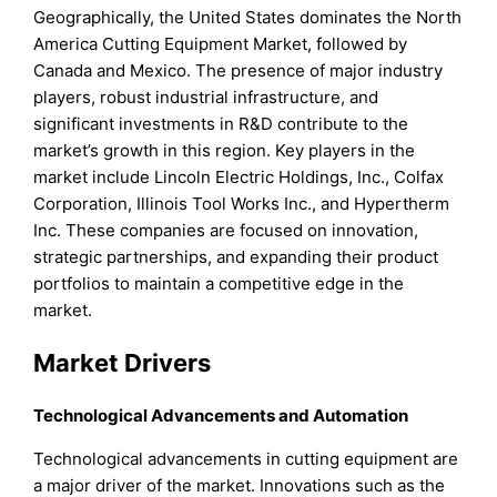
Geographically, the United States dominates the North
America Cutting Equipment Market, followed by
Canada and Mexico. The presence of major industry
players, robust industrial infrastructure, and
significant investments in R&D contribute to the
market’s growth in this region. Key players in the
market include Lincoln Electric Holdings, Inc., Colfax
Corporation, Illinois Tool Works Inc., and Hypertherm
Inc. These companies are focused on innovation,
strategic partnerships, and expanding their product
portfolios to maintain a competitive edge in the
market.
Market Drivers
Technological Advancements and Automation
Technological advancements in cutting equipment are
a major driver of the market. Innovations such as the