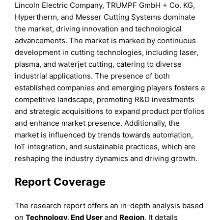
Lincoln Electric Company, TRUMPF GmbH + Co. KG,
Hypertherm, and Messer Cutting Systems dominate
the market, driving innovation and technological
advancements. The market is marked by continuous
development in cutting technologies, including laser,
plasma, and waterjet cutting, catering to diverse
industrial applications. The presence of both
established companies and emerging players fosters a
competitive landscape, promoting R&D investments
and strategic acquisitions to expand product portfolios
and enhance market presence. Additionally, the
market is influenced by trends towards automation,
IoT integration, and sustainable practices, which are
reshaping the industry dynamics and driving growth.
Report Coverage
The research report offers an in-depth analysis based
on
Technology, End User
and
Region
. It details