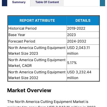
Summary
Table Of Content
REPORT ATTRIBUTE
DETAILS
Historical Period
2019-2022
Base Year
2023
Forecast Period
2024-2032
North America Cutting Equipment
USD 2,043.11
Market Size 2023
million
North America Cutting Equipment
5.17%
Market, CAGR
North America Cutting Equipment
USD 3,232.44
Market Size 2032
million
Market Overview
The North America Cutting Equipment Market is