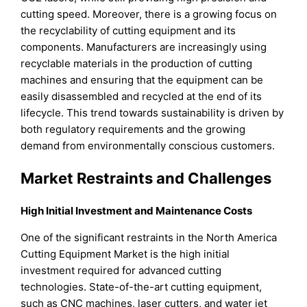
cutting speed. Moreover, there is a growing focus on
the recyclability of cutting equipment and its
components. Manufacturers are increasingly using
recyclable materials in the production of cutting
machines and ensuring that the equipment can be
easily disassembled and recycled at the end of its
lifecycle. This trend towards sustainability is driven by
both regulatory requirements and the growing
demand from environmentally conscious customers.
Market Restraints and Challenges
High Initial Investment and Maintenance Costs
One of the significant restraints in the North America
Cutting Equipment Market is the high initial
investment required for advanced cutting
technologies. State-of-the-art cutting equipment,
such as CNC machines, laser cutters, and water jet