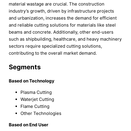
material wastage are crucial. The construction
industry’s growth, driven by infrastructure projects
and urbanization, increases the demand for efficient
and reliable cutting solutions for materials like steel
beams and concrete. Additionally, other end-users
such as shipbuilding, healthcare, and heavy machinery
sectors require specialized cutting solutions,
contributing to the overall market demand.
Segments
Based on Technology
Plasma Cutting
Waterjet Cutting
Flame Cutting
Other Technologies
Based on End User