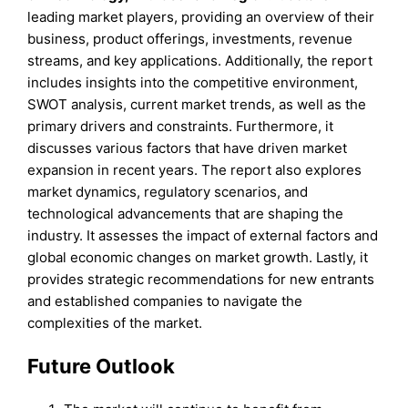
leading market players, providing an overview of their
business, product offerings, investments, revenue
streams, and key applications. Additionally, the report
includes insights into the competitive environment,
SWOT analysis, current market trends, as well as the
primary drivers and constraints. Furthermore, it
discusses various factors that have driven market
expansion in recent years. The report also explores
market dynamics, regulatory scenarios, and
technological advancements that are shaping the
industry. It assesses the impact of external factors and
global economic changes on market growth. Lastly, it
provides strategic recommendations for new entrants
and established companies to navigate the
complexities of the market.
Future Outlook