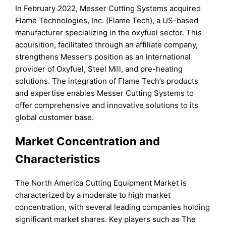
In February 2022, Messer Cutting Systems acquired
Flame Technologies, Inc. (Flame Tech), a US-based
manufacturer specializing in the oxyfuel sector. This
acquisition, facilitated through an affiliate company,
strengthens Messer’s position as an international
provider of Oxyfuel, Steel Mill, and pre-heating
solutions. The integration of Flame Tech’s products
and expertise enables Messer Cutting Systems to
offer comprehensive and innovative solutions to its
global customer base.
Market Concentration and
Characteristics
The North America Cutting Equipment Market is
characterized by a moderate to high market
concentration, with several leading companies holding
significant market shares. Key players such as The