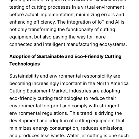
testing of cutting processes in a virtual environment
before actual implementation, minimizing errors and
enhancing efficiency. The integration of IoT and AI is
not only transforming the functionality of cutting
equipment but also paving the way for more
connected and intelligent manufacturing ecosystems.
Adoption of Sustainable and Eco-Friendly Cutting
Technologies
Sustainability and environmental responsibility are
becoming increasingly important in the North America
Cutting Equipment Market. Industries are adopting
eco-friendly cutting technologies to reduce their
environmental footprint and comply with stringent
environmental regulations. This trend is driving the
development and adoption of cutting equipment that
minimizes energy consumption, reduces emissions,
and produces less waste. Water jet cutting is one such