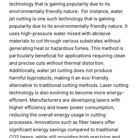
technology that is gaining popularity due to its
environmentally friendly nature. For instance, water
jet cutting is one such technology that is gaining
popularity due to its environmentally friendly nature. It
uses high-pressure water mixed with abrasive
materials to cut through various substrates without
generating heat or hazardous fumes. This method is
particularly beneficial for applications requiring clean
and precise cuts without thermal distortion.
Additionally, water jet cutting does not produce
harmful byproducts, making it an eco-friendly
alternative to traditional cutting methods. Laser cutting
technology is also evolving to become more energy-
efficient. Manufacturers are developing lasers with
higher efficiency and lower power consumption,
reducing the overall energy usage in cutting
processes. Innovations such as fiber lasers offer
significant energy savings compared to traditional
CO2 lasers, while still providing high precision and