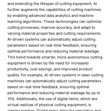
and extending the lifespan of cutting equipment. AI
further augments the capabilities of cutting machines
by enabling advanced data analytics and machine
learning algorithms. These technologies can optimize
cutting processes, improve accuracy, and adapt to
varying material properties and cutting requirements.
AI-driven systems can automatically adjust cutting
parameters based on real-time feedback, ensuring
optimal performance and reducing material wastage.
This trend towards smarter, more autonomous cutting
equipment is driven by the need for increased
productivity, cost savings, and improved product
quality. For example, AI-driven systems in laser cutting
machines can automatically adjust cutting parameters
based on real-time feedback, ensuring optimal
performance and reducing material wastage by up to
15%. Additionally, the use of digital twins, which are
virtual replicas of physical cutting equipment, is
gaining traction. Digital twins allow for simulation and