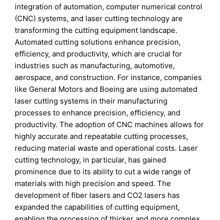
integration of automation, computer numerical control
(CNC) systems, and laser cutting technology are
transforming the cutting equipment landscape.
Automated cutting solutions enhance precision,
efficiency, and productivity, which are crucial for
industries such as manufacturing, automotive,
aerospace, and construction. For instance, companies
like General Motors and Boeing are using automated
laser cutting systems in their manufacturing
processes to enhance precision, efficiency, and
productivity. The adoption of CNC machines allows for
highly accurate and repeatable cutting processes,
reducing material waste and operational costs. Laser
cutting technology, in particular, has gained
prominence due to its ability to cut a wide range of
materials with high precision and speed. The
development of fiber lasers and CO2 lasers has
expanded the capabilities of cutting equipment,
enabling the processing of thicker and more complex