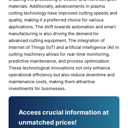
materials. Additionally, advancements in plasma
cutting technology have improved cutting speeds and
quality, making it a preferred choice for various
applications. The shift towards automation and smart
manufacturing is also driving the demand for
advanced cutting equipment. The integration of
Internet of Things (IoT) and artificial intelligence (AI) in
cutting machinery allows for real-time monitoring,
predictive maintenance, and process optimization.
These technological innovations not only enhance
operational efficiency but also reduce downtime and
maintenance costs, making them attractive
investments for businesses.
Access crucial information at
unmatched prices!