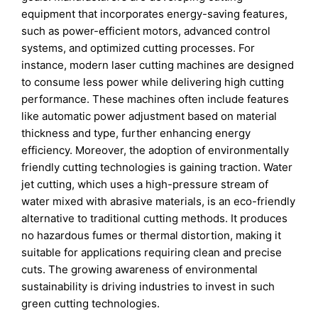
equipment that incorporates energy-saving features,
such as power-efficient motors, advanced control
systems, and optimized cutting processes. For
instance, modern laser cutting machines are designed
to consume less power while delivering high cutting
performance. These machines often include features
like automatic power adjustment based on material
thickness and type, further enhancing energy
efficiency. Moreover, the adoption of environmentally
friendly cutting technologies is gaining traction. Water
jet cutting, which uses a high-pressure stream of
water mixed with abrasive materials, is an eco-friendly
alternative to traditional cutting methods. It produces
no hazardous fumes or thermal distortion, making it
suitable for applications requiring clean and precise
cuts. The growing awareness of environmental
sustainability is driving industries to invest in such
green cutting technologies.