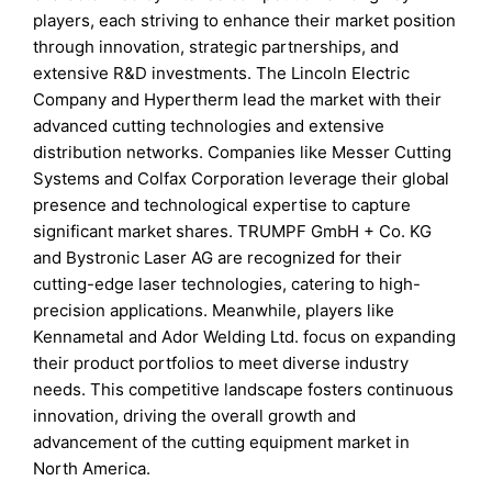
players, each striving to enhance their market position
through innovation, strategic partnerships, and
extensive R&D investments. The Lincoln Electric
Company and Hypertherm lead the market with their
advanced cutting technologies and extensive
distribution networks. Companies like Messer Cutting
Systems and Colfax Corporation leverage their global
presence and technological expertise to capture
significant market shares. TRUMPF GmbH + Co. KG
and Bystronic Laser AG are recognized for their
cutting-edge laser technologies, catering to high-
precision applications. Meanwhile, players like
Kennametal and Ador Welding Ltd. focus on expanding
their product portfolios to meet diverse industry
needs. This competitive landscape fosters continuous
innovation, driving the overall growth and
advancement of the cutting equipment market in
North America.