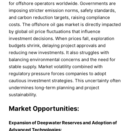
for offshore operators worldwide. Governments are
imposing stricter emission norms, safety standards,
and carbon reduction targets, raising compliance
costs. The offshore oil gas market is directly impacted
by global oil price fluctuations that influence
investment decisions. When prices fall, exploration
budgets shrink, delaying project approvals and
reducing new investments. It also struggles with
balancing environmental concerns and the need for
stable supply. Market volatility combined with
regulatory pressure forces companies to adopt
cautious investment strategies. This uncertainty often
undermines long-term planning and project
sustainability.
Market
Opportunities:
Expansion of Deepwater Reserves and Adoption of
Advanced Technologies
: