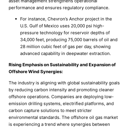
asset management strengthens operational
performance and ensures regulatory compliance.
For instance, Chevron’s Anchor project in the
U.S. Gulf of Mexico uses 20,000 psi high-
pressure technology for reservoir depths of
34,000 feet, producing 75,000 barrels of oil and
28 million cubic feet of gas per day, showing
advanced capability in deepwater extraction.
Rising Emphasis on Sustainability and Expansion of
Offshore Wind Synergies
:
The industry is aligning with global sustainability goals
by reducing carbon intensity and promoting cleaner
offshore operations. Companies are deploying low-
emission drilling systems, electrified platforms, and
carbon capture solutions to meet stricter
environmental standards. The offshore oil gas market
is experiencing a trend where synergies between