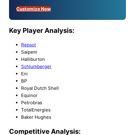
Customize Now
Key Player Analysis:
Repsol
Saipem
Halliburton
Schlumberger
Eni
BP
Royal Dutch Shell
Equinor
Petrobras
TotalEnergies
Baker Hughes
Competitive Analysis: