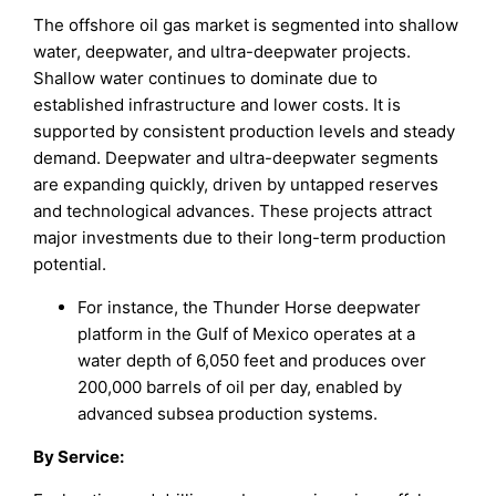
The offshore oil gas market is segmented into shallow
water, deepwater, and ultra-deepwater projects.
Shallow water continues to dominate due to
established infrastructure and lower costs. It is
supported by consistent production levels and steady
demand. Deepwater and ultra-deepwater segments
are expanding quickly, driven by untapped reserves
and technological advances. These projects attract
major investments due to their long-term production
potential.
For instance, the Thunder Horse deepwater
platform in the Gulf of Mexico operates at a
water depth of 6,050 feet and produces over
200,000 barrels of oil per day, enabled by
advanced subsea production systems.
By Service
: