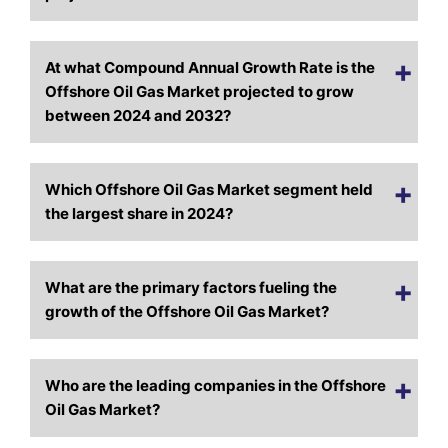
At what Compound Annual Growth Rate is the
Offshore Oil Gas Market projected to grow
between 2024 and 2032?
Which Offshore Oil Gas Market segment held
the largest share in 2024?
What are the primary factors fueling the
growth of the Offshore Oil Gas Market?
Who are the leading companies in the Offshore
Oil Gas Market?