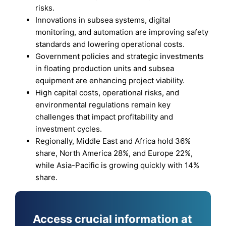
risks.
Innovations in subsea systems, digital
monitoring, and automation are improving safety
standards and lowering operational costs.
Government policies and strategic investments
in floating production units and subsea
equipment are enhancing project viability.
High capital costs, operational risks, and
environmental regulations remain key
challenges that impact profitability and
investment cycles.
Regionally, Middle East and Africa hold 36%
share, North America 28%, and Europe 22%,
while Asia-Pacific is growing quickly with 14%
share.
Access crucial information at