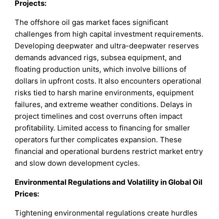
Projects:
The offshore oil gas market faces significant
challenges from high capital investment requirements.
Developing deepwater and ultra-deepwater reserves
demands advanced rigs, subsea equipment, and
floating production units, which involve billions of
dollars in upfront costs. It also encounters operational
risks tied to harsh marine environments, equipment
failures, and extreme weather conditions. Delays in
project timelines and cost overruns often impact
profitability. Limited access to financing for smaller
operators further complicates expansion. These
financial and operational burdens restrict market entry
and slow down development cycles.
Environmental Regulations and Volatility in Global Oil
Prices:
Tightening environmental regulations create hurdles