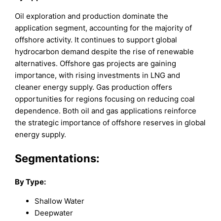
Oil exploration and production dominate the
application segment, accounting for the majority of
offshore activity. It continues to support global
hydrocarbon demand despite the rise of renewable
alternatives. Offshore gas projects are gaining
importance, with rising investments in LNG and
cleaner energy supply. Gas production offers
opportunities for regions focusing on reducing coal
dependence. Both oil and gas applications reinforce
the strategic importance of offshore reserves in global
energy supply.
Segmentations:
By Type:
Shallow Water
Deepwater