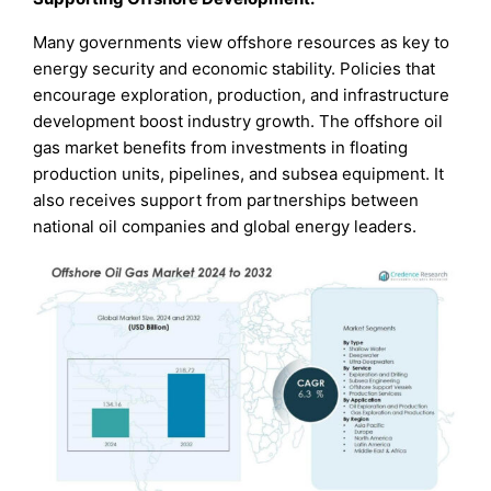
Many governments view offshore resources as key to
energy security and economic stability. Policies that
encourage exploration, production, and infrastructure
development boost industry growth. The offshore oil
gas market benefits from investments in floating
production units, pipelines, and subsea equipment. It
also receives support from partnerships between
national oil companies and global energy leaders.