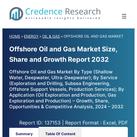
Skip
to
content
HOME
»
ENERGY
»
OIL & GAS
»
OFFSHORE OIL AND GAS MARKET
Offshore Oil and Gas Market Size,
Share and Growth Report 2032
Offshore Oil and Gas Market By Type (Shallow
Water, Deepwater, Ultra-Deepwater); By Service
(Exploration and Drilling, Subsea Engineering,
Offshore Support Vessels, Production Services); By
Application (Oil Exploration and Production, Gas
Exploration and Production) – Growth, Share,
Opportunities & Competitive Analysis, 2024 – 2032
Report ID: 137153 | Report Format : Excel, PDF
Summary
Table Of Content