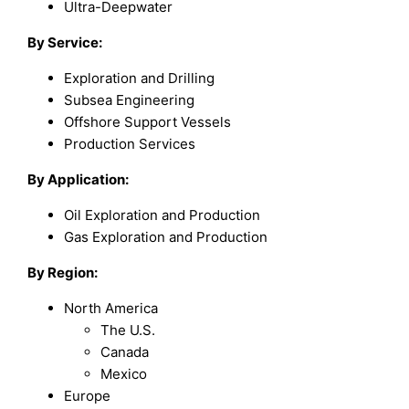
Ultra-Deepwater
By Service:
Exploration and Drilling
Subsea Engineering
Offshore Support Vessels
Production Services
By Application:
Oil Exploration and Production
Gas Exploration and Production
By Region:
North America
The U.S.
Canada
Mexico
Europe