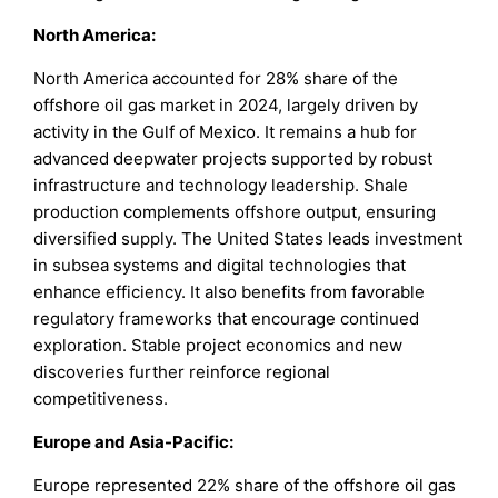
North America
:
North America accounted for 28% share of the
offshore oil gas market in 2024, largely driven by
activity in the Gulf of Mexico. It remains a hub for
advanced deepwater projects supported by robust
infrastructure and technology leadership. Shale
production complements offshore output, ensuring
diversified supply. The United States leads investment
in subsea systems and digital technologies that
enhance efficiency. It also benefits from favorable
regulatory frameworks that encourage continued
exploration. Stable project economics and new
discoveries further reinforce regional
competitiveness.
Europe and Asia-Pacific
:
Europe represented 22% share of the offshore oil gas