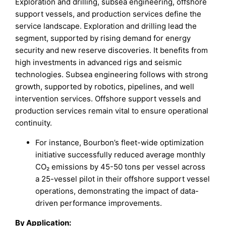
Exploration and drilling, subsea engineering, offshore
support vessels, and production services define the
service landscape. Exploration and drilling lead the
segment, supported by rising demand for energy
security and new reserve discoveries. It benefits from
high investments in advanced rigs and seismic
technologies. Subsea engineering follows with strong
growth, supported by robotics, pipelines, and well
intervention services. Offshore support vessels and
production services remain vital to ensure operational
continuity.
For instance, Bourbon’s fleet-wide optimization
initiative successfully reduced average monthly
CO₂ emissions by 45-50 tons per vessel across
a 25-vessel pilot in their offshore support vessel
operations, demonstrating the impact of data-
driven performance improvements.
By Application
: