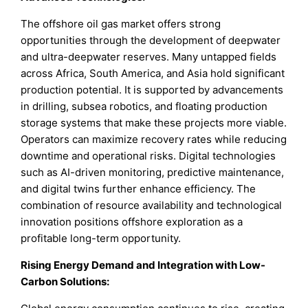
The offshore oil gas market offers strong
opportunities through the development of deepwater
and ultra-deepwater reserves. Many untapped fields
across Africa, South America, and Asia hold significant
production potential. It is supported by advancements
in drilling, subsea robotics, and floating production
storage systems that make these projects more viable.
Operators can maximize recovery rates while reducing
downtime and operational risks. Digital technologies
such as AI-driven monitoring, predictive maintenance,
and digital twins further enhance efficiency. The
combination of resource availability and technological
innovation positions offshore exploration as a
profitable long-term opportunity.
Rising Energy Demand and Integration with Low-
Carbon Solutions
: