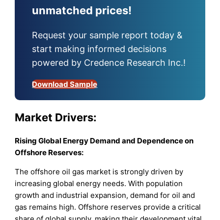
unmatched prices!
Request your sample report today &
start making informed decisions
powered by Credence Research Inc.!
Download Sample
Market
Drivers:
Rising Global Energy Demand and Dependence on
Offshore Reserves:
The offshore oil gas market is strongly driven by
increasing global energy needs. With population
growth and industrial expansion, demand for oil and
gas remains high. Offshore reserves provide a critical
share of global supply, making their development vital.