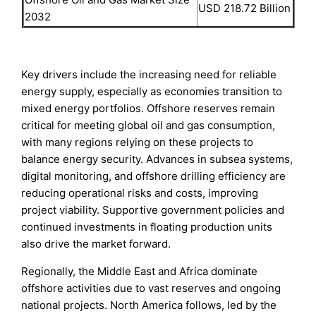
USD 218.72 Billion
2032
Key drivers include the increasing need for reliable
energy supply, especially as economies transition to
mixed energy portfolios. Offshore reserves remain
critical for meeting global oil and gas consumption,
with many regions relying on these projects to
balance energy security. Advances in subsea systems,
digital monitoring, and offshore drilling efficiency are
reducing operational risks and costs, improving
project viability. Supportive government policies and
continued investments in floating production units
also drive the market forward.
Regionally, the Middle East and Africa dominate
offshore activities due to vast reserves and ongoing
national projects. North America follows, led by the