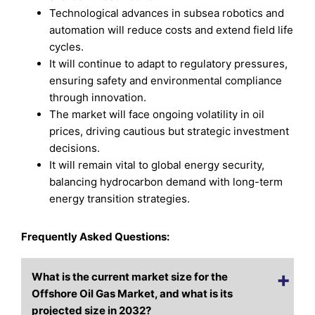
Technological advances in subsea robotics and
automation will reduce costs and extend field life
cycles.
It will continue to adapt to regulatory pressures,
ensuring safety and environmental compliance
through innovation.
The market will face ongoing volatility in oil
prices, driving cautious but strategic investment
decisions.
It will remain vital to global energy security,
balancing hydrocarbon demand with long-term
energy transition strategies.
Frequently Asked Questions:
What is the current market size for the
Offshore Oil Gas Market, and what is its
projected size in 2032?