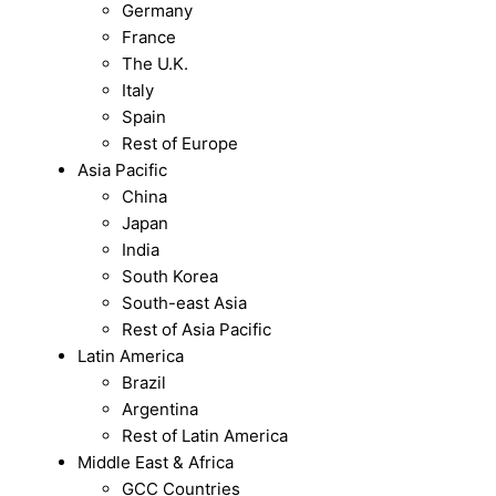
Germany
France
The U.K.
Italy
Spain
Rest of Europe
Asia Pacific
China
Japan
India
South Korea
South-east Asia
Rest of Asia Pacific
Latin America
Brazil
Argentina
Rest of Latin America
Middle East & Africa
GCC Countries