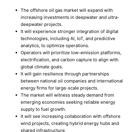
The offshore oil gas market will expand with
increasing investments in deepwater and ultra-
deepwater projects.
It will experience stronger integration of digital
technologies, including AI, IoT, and predictive
analytics, to optimize operations.
Operators will prioritize low-emission platforms,
electrification, and carbon capture to align with
global climate goals.
It will gain resilience through partnerships
between national oil companies and international
energy firms for large-scale projects.
The market will witness steady demand from
emerging economies seeking reliable energy
supply to fuel growth.
It will see increasing collaboration with offshore
wind projects, creating hybrid energy hubs and
shared infrastructure.