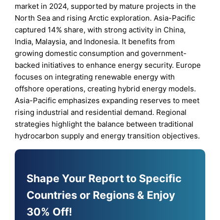
market in 2024, supported by mature projects in the
North Sea and rising Arctic exploration. Asia-Pacific
captured 14% share, with strong activity in China,
India, Malaysia, and Indonesia. It benefits from
growing domestic consumption and government-
backed initiatives to enhance energy security. Europe
focuses on integrating renewable energy with
offshore operations, creating hybrid energy models.
Asia-Pacific emphasizes expanding reserves to meet
rising industrial and residential demand. Regional
strategies highlight the balance between traditional
hydrocarbon supply and energy transition objectives.
Shape Your Report to Specific
Countries or Regions & Enjoy
30% Off!