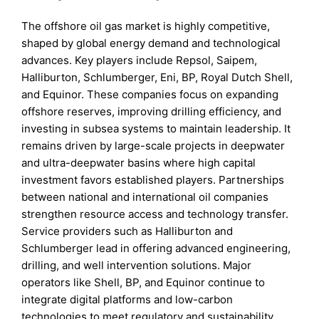
The offshore oil gas market is highly competitive,
shaped by global energy demand and technological
advances. Key players include Repsol, Saipem,
Halliburton, Schlumberger, Eni, BP, Royal Dutch Shell,
and Equinor. These companies focus on expanding
offshore reserves, improving drilling efficiency, and
investing in subsea systems to maintain leadership. It
remains driven by large-scale projects in deepwater
and ultra-deepwater basins where high capital
investment favors established players. Partnerships
between national and international oil companies
strengthen resource access and technology transfer.
Service providers such as Halliburton and
Schlumberger lead in offering advanced engineering,
drilling, and well intervention solutions. Major
operators like Shell, BP, and Equinor continue to
integrate digital platforms and low-carbon
technologies to meet regulatory and sustainability