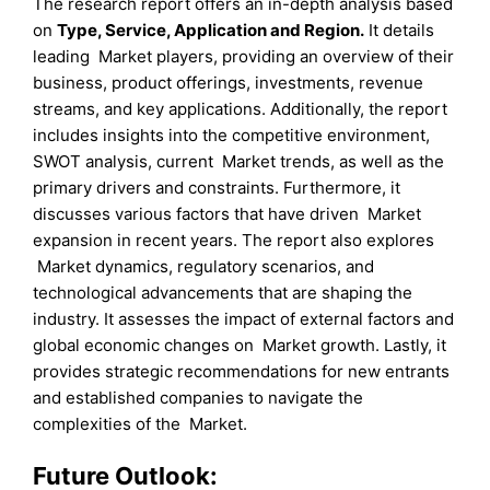
The research report offers an in-depth analysis based
on
Type
,
Service
,
Application
and
Region
.
It details
leading Market players, providing an overview of their
business, product offerings, investments, revenue
streams, and key applications. Additionally, the report
includes insights into the competitive environment,
SWOT analysis, current Market trends, as well as the
primary drivers and constraints. Furthermore, it
discusses various factors that have driven Market
expansion in recent years. The report also explores
Market dynamics, regulatory scenarios, and
technological advancements that are shaping the
industry. It assesses the impact of external factors and
global economic changes on Market growth. Lastly, it
provides strategic recommendations for new entrants
and established companies to navigate the
complexities of the Market.
Future Outlook: