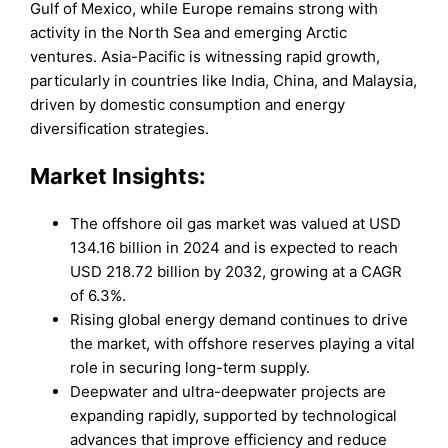
Gulf of Mexico, while Europe remains strong with
activity in the North Sea and emerging Arctic
ventures. Asia-Pacific is witnessing rapid growth,
particularly in countries like India, China, and Malaysia,
driven by domestic consumption and energy
diversification strategies.
Market
Insights:
The offshore oil gas market was valued at USD
134.16 billion in 2024 and is expected to reach
USD 218.72 billion by 2032, growing at a CAGR
of 6.3%.
Rising global energy demand continues to drive
the market, with offshore reserves playing a vital
role in securing long-term supply.
Deepwater and ultra-deepwater projects are
expanding rapidly, supported by technological
advances that improve efficiency and reduce