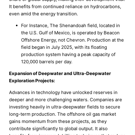
It benefits from continued reliance on hydrocarbons,
even amid the energy transition.
For Instance, The Shenandoah field, located in
the U.S. Gulf of Mexico, is operated by Beacon
Offshore Energy, not Chevron. Production at the
field began in July 2025, with its floating
production system having a peak capacity of
120,000 barrels per day.
Expansion of Deepwater and Ultra-Deepwater
Exploration Projects:
Advances in technology have unlocked reserves in
deeper and more challenging waters. Companies are
investing heavily in ultra-deepwater fields to secure
long-term production. The offshore oil gas market
gains momentum from these projects, as they
contribute significantly to global output. It also