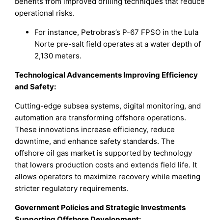
benefits from improved drilling techniques that reduce
operational risks.
For instance, Petrobras’s P-67 FPSO in the Lula
Norte pre-salt field operates at a water depth of
2,130 meters.
Technological Advancements Improving Efficiency
and Safety:
Cutting-edge subsea systems, digital monitoring, and
automation are transforming offshore operations.
These innovations increase efficiency, reduce
downtime, and enhance safety standards. The
offshore oil gas market is supported by technology
that lowers production costs and extends field life. It
allows operators to maximize recovery while meeting
stricter regulatory requirements.
Government Policies and Strategic Investments
Supporting Offshore Development: