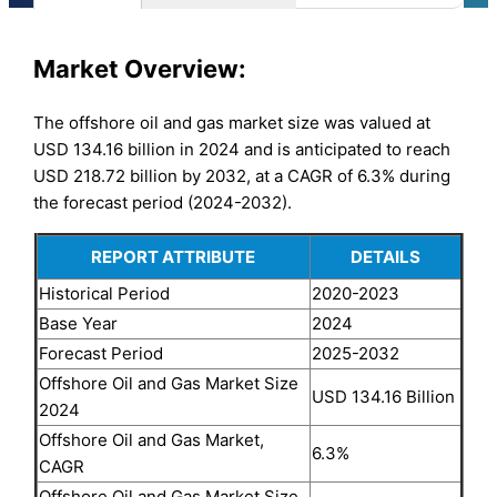
Market
Overview:
The offshore oil and gas market size was valued at
USD 134.16 billion in 2024 and is anticipated to reach
USD 218.72 billion by 2032, at a CAGR of 6.3% during
the forecast period (2024-2032).
REPORT ATTRIBUTE
DETAILS
Historical Period
2020-2023
Base Year
2024
Forecast Period
2025-2032
Offshore Oil and Gas Market Size
USD 134.16 Billion
2024
Offshore Oil and Gas Market,
6.3%
CAGR
Offshore Oil and Gas Market Size