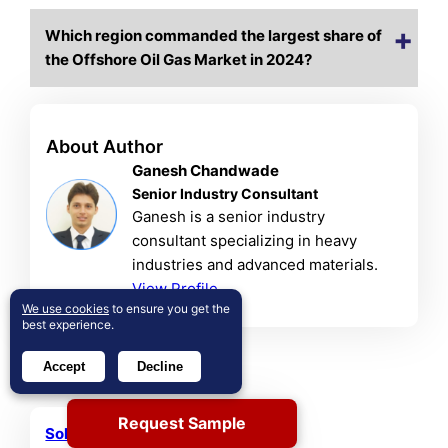
Which region commanded the largest share of
the Offshore Oil Gas Market in 2024?
About Author
Ganesh Chandwade
Senior Industry Consultant
Ganesh is a senior industry
consultant specializing in heavy
industries and advanced materials.
View Profile
We use cookies
to ensure you get the
best experience.
Related Reports
Accept
Decline
Request Sample
Solar PV Recycling Market