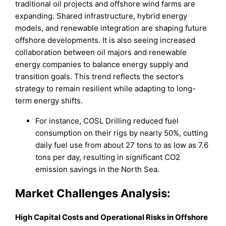
traditional oil projects and offshore wind farms are
expanding. Shared infrastructure, hybrid energy
models, and renewable integration are shaping future
offshore developments. It is also seeing increased
collaboration between oil majors and renewable
energy companies to balance energy supply and
transition goals. This trend reflects the sector’s
strategy to remain resilient while adapting to long-
term energy shifts.
For instance, COSL Drilling reduced fuel
consumption on their rigs by nearly 50%, cutting
daily fuel use from about 27 tons to as low as 7.6
tons per day, resulting in significant CO2
emission savings in the North Sea.
Market
Challenges Analysis:
High Capital Costs and Operational Risks in Offshore