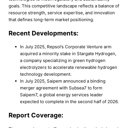
goals. This competitive landscape reflects a balance of
resource strength, service expertise, and innovation
that defines long-term market positioning.
Recent Developments:
In July 2025, Repsol’s Corporate Venture arm
acquired a minority stake in Stargate Hydrogen,
a company specializing in green hydrogen
electrolyzers to accelerate renewable hydrogen
technology development.
In July 2025, Saipem announced a binding
merger agreement with Subsea7 to form
Saipem7, a global energy services leader
expected to complete in the second half of 2026.
Report Coverage: