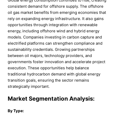
Global energy consumption continues to rise, creating
consistent demand for offshore supply. The offshore
oil gas market benefits from emerging economies that
rely on expanding energy infrastructure. It also gains
opportunities through integration with renewable
energy, including offshore wind and hybrid energy
models. Companies investing in carbon capture and
electrified platforms can strengthen compliance and
sustainability credentials. Growing partnerships
between oil majors, technology providers, and
governments foster innovation and accelerate project
execution. These opportunities help balance
traditional hydrocarbon demand with global energy
transition goals, ensuring the sector remains
strategically important.
Market
Segmentation Analysis:
By Type
: