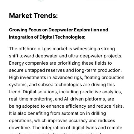
Market
Trends:
Growing Focus on Deepwater Exploration and
Integration of Digital Technologies
:
The offshore oil gas market is witnessing a strong
shift toward deepwater and ultra-deepwater projects.
Energy companies are prioritizing these fields to
secure untapped reserves and long-term production.
High investments in advanced rigs, floating production
systems, and subsea technologies are driving this
trend. Digital solutions, including predictive analytics,
real-time monitoring, and AI-driven platforms, are
being adopted to enhance efficiency and reduce risks.
It is also benefiting from automation in drilling
operations, which improves accuracy and reduces
downtime. The integration of digital twins and remote