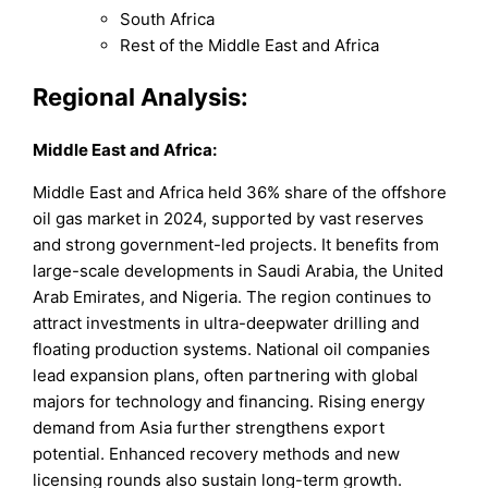
South Africa
Rest of the Middle East and Africa
Regional Analysis:
Middle East and Africa
:
Middle East and Africa held 36% share of the offshore
oil gas market in 2024, supported by vast reserves
and strong government-led projects. It benefits from
large-scale developments in Saudi Arabia, the United
Arab Emirates, and Nigeria. The region continues to
attract investments in ultra-deepwater drilling and
floating production systems. National oil companies
lead expansion plans, often partnering with global
majors for technology and financing. Rising energy
demand from Asia further strengthens export
potential. Enhanced recovery methods and new
licensing rounds also sustain long-term growth.