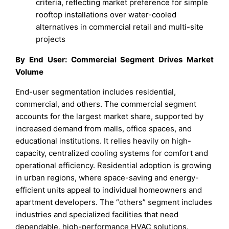
criteria, reflecting market preference for simple
rooftop installations over water-cooled
alternatives in commercial retail and multi-site
projects
By End User: Commercial Segment Drives Market
Volume
End-user segmentation includes residential,
commercial, and others. The commercial segment
accounts for the largest market share, supported by
increased demand from malls, office spaces, and
educational institutions. It relies heavily on high-
capacity, centralized cooling systems for comfort and
operational efficiency. Residential adoption is growing
in urban regions, where space-saving and energy-
efficient units appeal to individual homeowners and
apartment developers. The “others” segment includes
industries and specialized facilities that need
dependable, high-performance HVAC solutions.