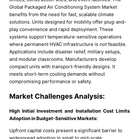
Global Packaged Air Conditioning System Market
benefits from the need for fast, scalable climate
solutions. Units designed for mobility offer plug-and-
play convenience and rapid deployment. These
systems support temperature-sensitive operations
where permanent HVAC infrastructure is not feasible.
Applications include disaster relief, military setups,
and modular classrooms. Manufacturers develop
compact units with transport-friendly designs. It
meets short-term cooling demands without
compromising performance or safety.
Market Challenges Analysis:
High Initial Investment and Installation Cost Limits
Adoption in Budget-Sensitive Markets:
Upfront capital costs present a significant barrier to
widespread adoption in small to mid-scale