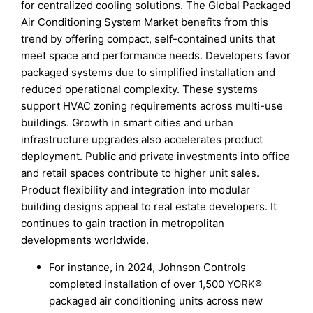
for centralized cooling solutions. The Global Packaged
Air Conditioning System Market benefits from this
trend by offering compact, self-contained units that
meet space and performance needs. Developers favor
packaged systems due to simplified installation and
reduced operational complexity. These systems
support HVAC zoning requirements across multi-use
buildings. Growth in smart cities and urban
infrastructure upgrades also accelerates product
deployment. Public and private investments into office
and retail spaces contribute to higher unit sales.
Product flexibility and integration into modular
building designs appeal to real estate developers. It
continues to gain traction in metropolitan
developments worldwide.
For instance, in 2024, Johnson Controls
completed installation of over 1,500 YORK®
packaged air conditioning units across new