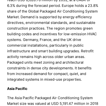
6.3% during the forecast period. Europe holds a 23.8%
share of the Global Packaged Air Conditioning System
Market. Demand is supported by energy efficiency
directives, environmental standards, and sustainable
construction practices. The region promotes green
building codes and incentives for low-emission HVAC
systems. Germany, France, and the UK drive
commercial installations, particularly in public
infrastructure and smart building upgrades. Retrofit
activity remains high across older urban areas.
Packaged units meet zoning and architectural
constraints in dense city developments. It benefits
from increased demand for compact, quiet, and
integrated systems in mixed-use properties.
Asia Pacific
The Asia Pacific Packaged Air Conditioning System
Market size was valued at USD 5,191.47 million in 2018