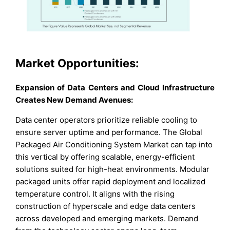
Market Opportunities:
Expansion of Data Centers and Cloud Infrastructure
Creates New Demand Avenues:
Data center operators prioritize reliable cooling to
ensure server uptime and performance. The Global
Packaged Air Conditioning System Market can tap into
this vertical by offering scalable, energy-efficient
solutions suited for high-heat environments. Modular
packaged units offer rapid deployment and localized
temperature control. It aligns with the rising
construction of hyperscale and edge data centers
across developed and emerging markets. Demand