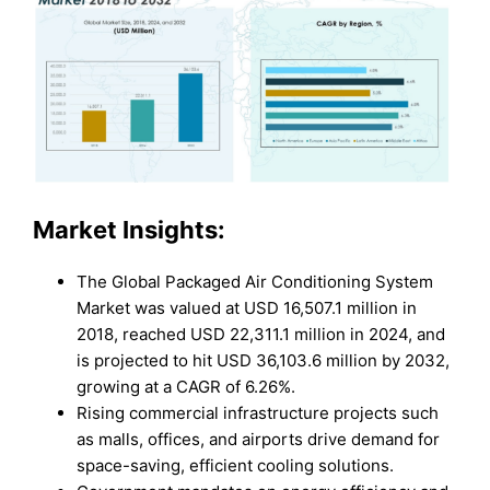
Market Insights:
The Global Packaged Air Conditioning System
Market was valued at USD 16,507.1 million in
2018, reached USD 22,311.1 million in 2024, and
is projected to hit USD 36,103.6 million by 2032,
growing at a CAGR of 6.26%.
Rising commercial infrastructure projects such
as malls, offices, and airports drive demand for
space-saving, efficient cooling solutions.