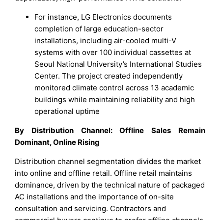
For instance, LG Electronics documents
completion of large education-sector
installations, including air-cooled multi-V
systems with over 100 individual cassettes at
Seoul National University’s International Studies
Center. The project created independently
monitored climate control across 13 academic
buildings while maintaining reliability and high
operational uptime
By Distribution Channel: Offline Sales Remain
Dominant, Online Rising
Distribution channel segmentation divides the market
into online and offline retail. Offline retail maintains
dominance, driven by the technical nature of packaged
AC installations and the importance of on-site
consultation and servicing. Contractors and