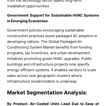
from the technology sector opens long-term
installation opportunities.
Government Support for Sustainable HVAC Systems
in Emerging Economies:
Government policies encouraging sustainable
construction practices boost packaged AC adoption in
developing nations. The Global Packaged Air
Conditioning System Market benefits from funding
programs, tax incentives, and urban development
initiatives promoting green HVAC upgrades. Public
buildings and infrastructure projects now specify
energy-efficient systems. It enables vendors to scale
sales across new geographic clusters where
infrastructure modernization is underway.
Market Segmentation Analysis:
By Product: Air-Cooled Units Lead Due to Ease of