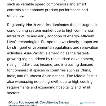
such as variable speed compressors and smart
controls also enhance product performance and
efficiency.
Regionally, North America dominates the packaged air
conditioning system market due to high commercial
infrastructure and early adoption of energy-efficient
HVAC technologies. Europe follows closely, supported
by stringent environmental regulations and renovation
activities. Asia-Pacific is emerging as the fastest-
growing region, driven by rapid urban development,
rising middle-class income, and increasing demand
for commercial spaces in countries such as China,
India, and Southeast Asian nations. The Middle East is
also witnessing notable growth due to high cooling
requirements and expanding hospitality and retail
sectors.