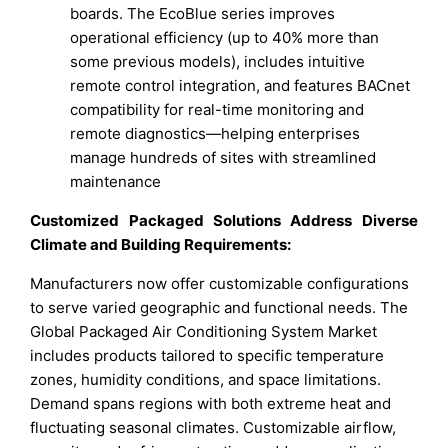
boards. The EcoBlue series improves
operational efficiency (up to 40% more than
some previous models), includes intuitive
remote control integration, and features BACnet
compatibility for real-time monitoring and
remote diagnostics—helping enterprises
manage hundreds of sites with streamlined
maintenance
Customized Packaged Solutions Address Diverse
Climate and Building Requirements:
Manufacturers now offer customizable configurations
to serve varied geographic and functional needs. The
Global Packaged Air Conditioning System Market
includes products tailored to specific temperature
zones, humidity conditions, and space limitations.
Demand spans regions with both extreme heat and
fluctuating seasonal climates. Customizable airflow,