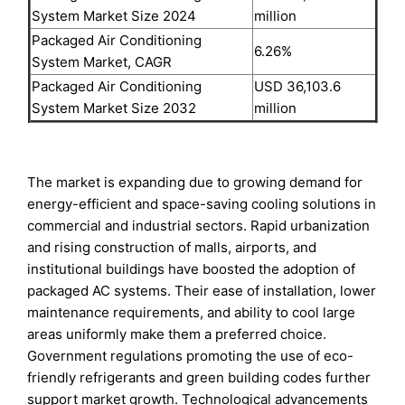
System Market Size 2024
million
Packaged Air Conditioning
6.26%
System Market, CAGR
Packaged Air Conditioning
USD 36,103.6
System Market Size 2032
million
The market is expanding due to growing demand for
energy-efficient and space-saving cooling solutions in
commercial and industrial sectors. Rapid urbanization
and rising construction of malls, airports, and
institutional buildings have boosted the adoption of
packaged AC systems. Their ease of installation, lower
maintenance requirements, and ability to cool large
areas uniformly make them a preferred choice.
Government regulations promoting the use of eco-
friendly refrigerants and green building codes further
support market growth. Technological advancements