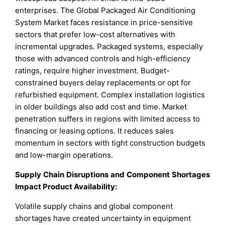
enterprises. The Global Packaged Air Conditioning
System Market faces resistance in price-sensitive
sectors that prefer low-cost alternatives with
incremental upgrades. Packaged systems, especially
those with advanced controls and high-efficiency
ratings, require higher investment. Budget-
constrained buyers delay replacements or opt for
refurbished equipment. Complex installation logistics
in older buildings also add cost and time. Market
penetration suffers in regions with limited access to
financing or leasing options. It reduces sales
momentum in sectors with tight construction budgets
and low-margin operations.
Supply Chain Disruptions and Component Shortages
Impact Product Availability:
Volatile supply chains and global component
shortages have created uncertainty in equipment