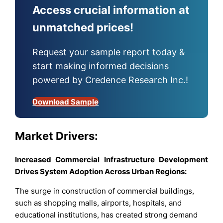
Access crucial information at
unmatched prices!
Request your sample report today &
start making informed decisions
powered by Credence Research Inc.!
Download Sample
Market Drivers:
Increased Commercial Infrastructure Development
Drives System Adoption Across Urban Regions:
The surge in construction of commercial buildings,
such as shopping malls, airports, hospitals, and
educational institutions, has created strong demand