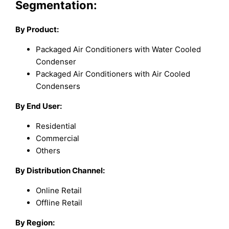
Segmentation:
By Product:
Packaged Air Conditioners with Water Cooled
Condenser
Packaged Air Conditioners with Air Cooled
Condensers
By End User:
Residential
Commercial
Others
By Distribution Channel:
Online Retail
Offline Retail
By Region: