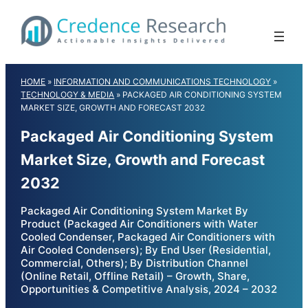
Skip
to
content
HOME
»
INFORMATION AND COMMUNICATIONS TECHNOLOGY
»
TECHNOLOGY & MEDIA
»
PACKAGED AIR CONDITIONING SYSTEM
MARKET SIZE, GROWTH AND FORECAST 2032
Packaged Air Conditioning System
Market Size, Growth and Forecast
2032
Packaged Air Conditioning System Market By
Product (Packaged Air Conditioners with Water
Cooled Condenser, Packaged Air Conditioners with
Air Cooled Condensers); By End User (Residential,
Commercial, Others); By Distribution Channel
(Online Retail, Offline Retail) – Growth, Share,
Opportunities & Competitive Analysis, 2024 – 2032