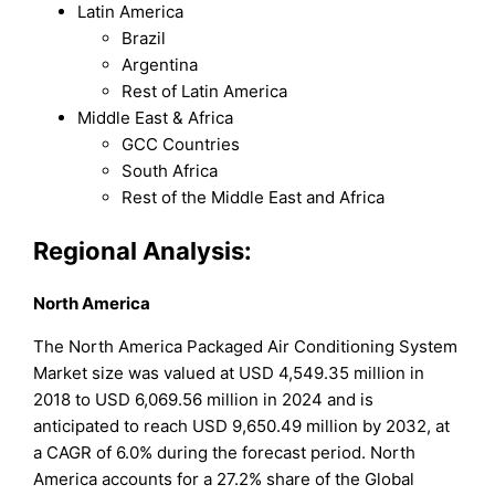
Latin America
Brazil
Argentina
Rest of Latin America
Middle East & Africa
GCC Countries
South Africa
Rest of the Middle East and Africa
Regional Analysis:
North America
The North America Packaged Air Conditioning System
Market size was valued at USD 4,549.35 million in
2018 to USD 6,069.56 million in 2024 and is
anticipated to reach USD 9,650.49 million by 2032, at
a CAGR of 6.0% during the forecast period. North
America accounts for a 27.2% share of the Global