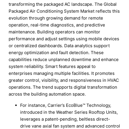
transforming the packaged AC landscape. The Global
Packaged Air Conditioning System Market reflects this
evolution through growing demand for remote
operation, real-time diagnostics, and predictive
maintenance. Building operators can monitor
performance and adjust settings using mobile devices
or centralized dashboards. Data analytics support
energy optimization and fault detection. These
capabilities reduce unplanned downtime and enhance
system reliability. Smart features appeal to
enterprises managing multiple facilities. It promotes
greater control, visibility, and responsiveness in HVAC
operations. The trend supports digital transformation
across the building automation space.
For instance, Carrier’s EcoBlue™ Technology,
introduced in the Weather Series Rooftop Units,
leverages a patent-pending, beltless direct-
drive vane axial fan system and advanced control