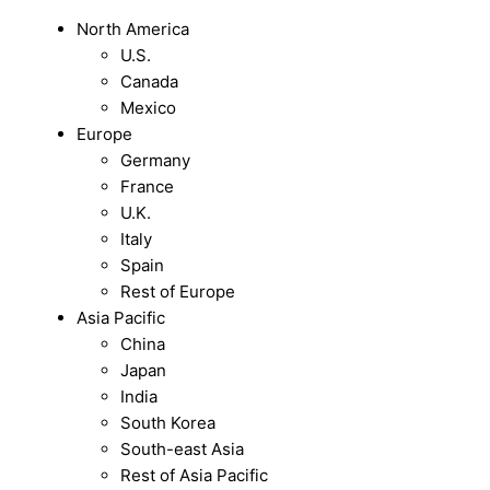
North America
U.S.
Canada
Mexico
Europe
Germany
France
U.K.
Italy
Spain
Rest of Europe
Asia Pacific
China
Japan
India
South Korea
South-east Asia
Rest of Asia Pacific