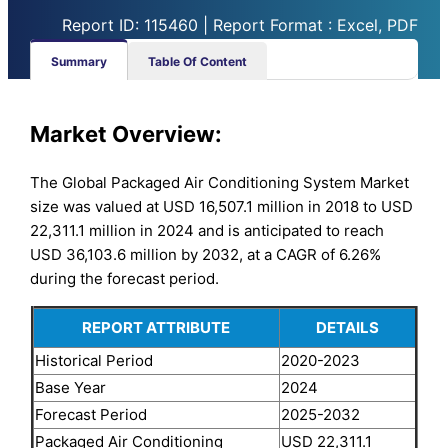
Report ID: 115460 | Report Format : Excel, PDF
Summary
Table Of Content
Market Overview:
The Global Packaged Air Conditioning System Market
size was valued at USD 16,507.1 million in 2018 to USD
22,311.1 million in 2024 and is anticipated to reach
USD 36,103.6 million by 2032, at a CAGR of 6.26%
during the forecast period.
REPORT ATTRIBUTE
DETAILS
Historical Period
2020-2023
Base Year
2024
Forecast Period
2025-2032
Packaged Air Conditioning
USD 22,311.1