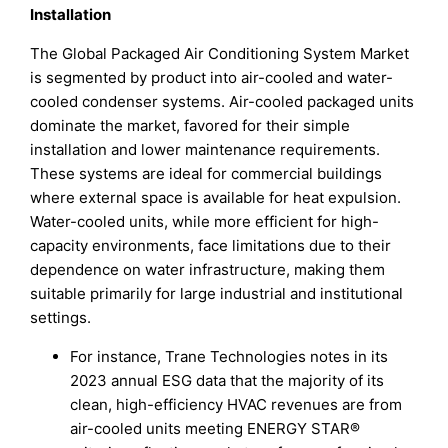
Installation
The Global Packaged Air Conditioning System Market
is segmented by product into air-cooled and water-
cooled condenser systems. Air-cooled packaged units
dominate the market, favored for their simple
installation and lower maintenance requirements.
These systems are ideal for commercial buildings
where external space is available for heat expulsion.
Water-cooled units, while more efficient for high-
capacity environments, face limitations due to their
dependence on water infrastructure, making them
suitable primarily for large industrial and institutional
settings.
For instance, Trane Technologies notes in its
2023 annual ESG data that the majority of its
clean, high-efficiency HVAC revenues are from
air-cooled units meeting ENERGY STAR®