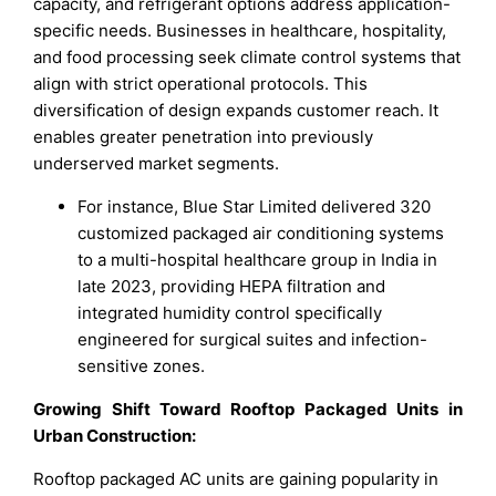
capacity, and refrigerant options address application-
specific needs. Businesses in healthcare, hospitality,
and food processing seek climate control systems that
align with strict operational protocols. This
diversification of design expands customer reach. It
enables greater penetration into previously
underserved market segments.
For instance, Blue Star Limited delivered 320
customized packaged air conditioning systems
to a multi-hospital healthcare group in India in
late 2023, providing HEPA filtration and
integrated humidity control specifically
engineered for surgical suites and infection-
sensitive zones.
Growing Shift Toward Rooftop Packaged Units in
Urban Construction:
Rooftop packaged AC units are gaining popularity in