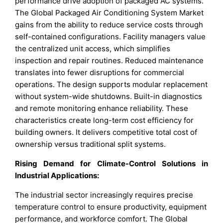
performance drive adoption of packaged AC systems.
The Global Packaged Air Conditioning System Market
gains from the ability to reduce service costs through
self-contained configurations. Facility managers value
the centralized unit access, which simplifies
inspection and repair routines. Reduced maintenance
translates into fewer disruptions for commercial
operations. The design supports modular replacement
without system-wide shutdowns. Built-in diagnostics
and remote monitoring enhance reliability. These
characteristics create long-term cost efficiency for
building owners. It delivers competitive total cost of
ownership versus traditional split systems.
Rising Demand for Climate-Control Solutions in
Industrial Applications:
The industrial sector increasingly requires precise
temperature control to ensure productivity, equipment
performance, and workforce comfort. The Global