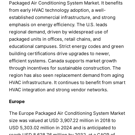
Packaged Air Conditioning System Market. It benefits
from early HVAC technology adoption, a well-
established commercial infrastructure, and strong
emphasis on energy efficiency. The U.S. leads
regional demand, driven by widespread use of
packaged units in offices, retail chains, and
educational campuses. Strict energy codes and green
building certifications drive upgrades to newer,
efficient systems. Canada supports market growth
through incentives for sustainable construction. The
region has also seen replacement demand from aging
HVAC infrastructure. It continues to benefit from smart
HVAC integration and strong vendor networks.
Europe
The Europe Packaged Air Conditioning System Market
size was valued at USD 3,907.22 million in 2018 to
USD 5,303.02 million in 2024 and is anticipated to
reach USD 8,628.76 million by 2032, at a CAGR of