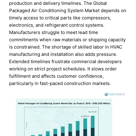
production and delivery timelines. The Global
Packaged Air Conditioning System Market depends on
timely access to critical parts like compressors,
electronics, and refrigerant control systems.
Manufacturers struggle to meet lead time
commitments when raw materials or shipping capacity
is constrained. The shortage of skilled labor in HVAC
manufacturing and installation also adds pressure.
Extended timelines frustrate commercial developers
working on strict project schedules. It slows order
fulfillment and affects customer confidence,
particularly in fast-paced construction markets.