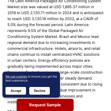
The Latin America Packaged Air Conditioning System
Market size was valued at USD 1,685.37 million in
2018 to USD 2,130.71 million in 2024 and is anticipated
to reach USD 3,130.18 million by 2032, at a CAGR of
5.0% during the forecast period. Latin America
represents 9.5% of the Global Packaged Air
Conditioning System Market. Brazil and Mexico lead
regional demand due to increasing investments in
commercial infrastructure. Hotels, airports, and retail
chains continue to install centralized HVAC solutions
in urban centers. Energy efficiency policies are
gradually being implemented across major cities.
Economic fluctuations impact large-scale construction
We use cookies
to ensure you get the
but refurbishment projects offer steady demand.
best experience.
Growth remains moderate but consistent due to rising
urban populations. It sees gradual improvement in
Accept
Decline
adoption across mid-sized businesses and
institutional sectors.
Request Sample