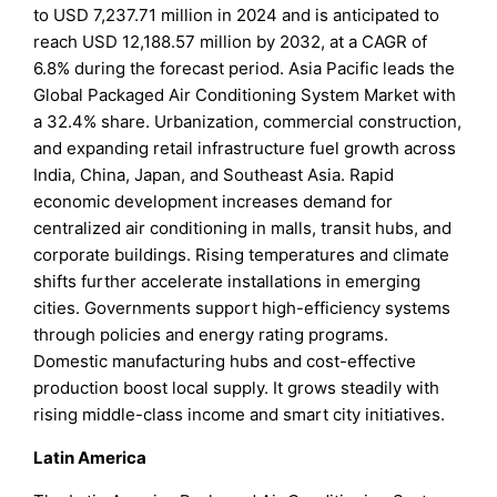
to USD 7,237.71 million in 2024 and is anticipated to
reach USD 12,188.57 million by 2032, at a CAGR of
6.8% during the forecast period. Asia Pacific leads the
Global Packaged Air Conditioning System Market with
a 32.4% share. Urbanization, commercial construction,
and expanding retail infrastructure fuel growth across
India, China, Japan, and Southeast Asia. Rapid
economic development increases demand for
centralized air conditioning in malls, transit hubs, and
corporate buildings. Rising temperatures and climate
shifts further accelerate installations in emerging
cities. Governments support high-efficiency systems
through policies and energy rating programs.
Domestic manufacturing hubs and cost-effective
production boost local supply. It grows steadily with
rising middle-class income and smart city initiatives.
Latin America