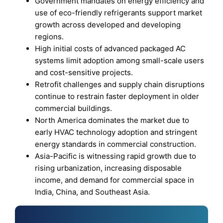
Government mandates on energy efficiency and
use of eco-friendly refrigerants support market
growth across developed and developing
regions.
High initial costs of advanced packaged AC
systems limit adoption among small-scale users
and cost-sensitive projects.
Retrofit challenges and supply chain disruptions
continue to restrain faster deployment in older
commercial buildings.
North America dominates the market due to
early HVAC technology adoption and stringent
energy standards in commercial construction.
Asia-Pacific is witnessing rapid growth due to
rising urbanization, increasing disposable
income, and demand for commercial space in
India, China, and Southeast Asia.