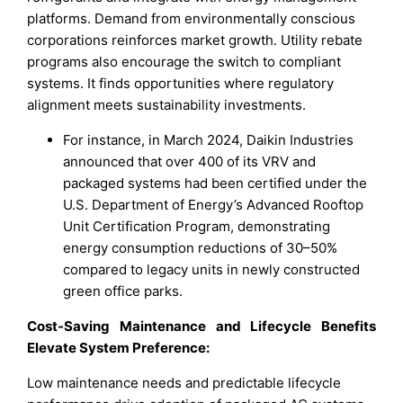
platforms. Demand from environmentally conscious
corporations reinforces market growth. Utility rebate
programs also encourage the switch to compliant
systems. It finds opportunities where regulatory
alignment meets sustainability investments.
For instance, in March 2024, Daikin Industries
announced that over 400 of its VRV and
packaged systems had been certified under the
U.S. Department of Energy’s Advanced Rooftop
Unit Certification Program, demonstrating
energy consumption reductions of 30–50%
compared to legacy units in newly constructed
green office parks.
Cost-Saving Maintenance and Lifecycle Benefits
Elevate System Preference:
Low maintenance needs and predictable lifecycle