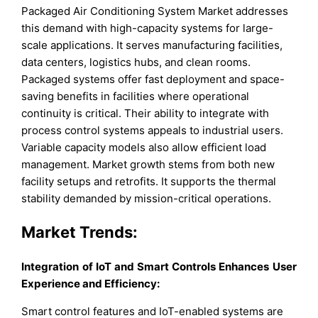
Packaged Air Conditioning System Market addresses
this demand with high-capacity systems for large-
scale applications. It serves manufacturing facilities,
data centers, logistics hubs, and clean rooms.
Packaged systems offer fast deployment and space-
saving benefits in facilities where operational
continuity is critical. Their ability to integrate with
process control systems appeals to industrial users.
Variable capacity models also allow efficient load
management. Market growth stems from both new
facility setups and retrofits. It supports the thermal
stability demanded by mission-critical operations.
Market Trends:
Integration of IoT and Smart Controls Enhances User
Experience and Efficiency:
Smart control features and IoT-enabled systems are