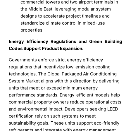
commercial towers and two airport terminals in
the Middle East, leveraging modular system
designs to accelerate project timelines and
standardize climate control in mixed-use
properties.
Energy Efficiency Regulations and Green Building
Codes Support Product Expansion:
Governments enforce strict energy efficiency
regulations that incentivize low-emission cooling
technologies. The Global Packaged Air Conditioning
System Market aligns with this direction by delivering
units that meet or exceed minimum energy
performance standards. Energy-efficient models help
commercial property owners reduce operational costs
and environmental impact. Developers seeking LEED
certification rely on such systems to meet
sustainability goals. These units support eco-friendly
refrigerants and integrate with energy management