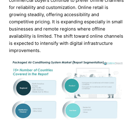
commercial buyers continue to prefer offline channels
for reliability and customization. Online retail is
growing steadily, offering accessibility and
competitive pricing. It is expanding especially in small
businesses and remote regions where offline
availability is limited. The shift toward online channels
is expected to intensify with digital infrastructure
improvements.