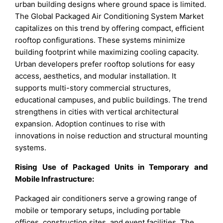
urban building designs where ground space is limited.
The Global Packaged Air Conditioning System Market
capitalizes on this trend by offering compact, efficient
rooftop configurations. These systems minimize
building footprint while maximizing cooling capacity.
Urban developers prefer rooftop solutions for easy
access, aesthetics, and modular installation. It
supports multi-story commercial structures,
educational campuses, and public buildings. The trend
strengthens in cities with vertical architectural
expansion. Adoption continues to rise with
innovations in noise reduction and structural mounting
systems.
Rising Use of Packaged Units in Temporary and
Mobile Infrastructure:
Packaged air conditioners serve a growing range of
mobile or temporary setups, including portable
offices, construction sites, and event facilities. The