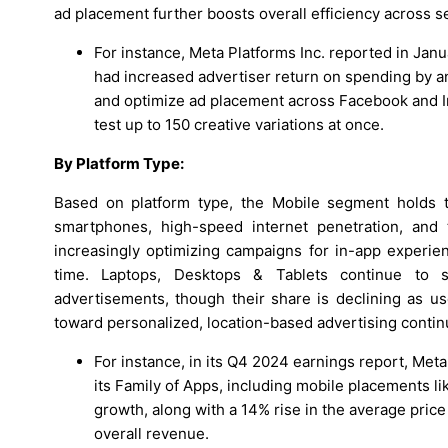
ad placement further boosts overall efficiency across s
For instance, Meta Platforms Inc. reported in Janu
had increased advertiser return on spending by 
and optimize ad placement across Facebook and Ins
test up to 150 creative variations at once.
By Platform Type:
Based on platform type, the Mobile segment holds t
smartphones, high-speed internet penetration, and th
increasingly optimizing campaigns for in-app experien
time. Laptops, Desktops & Tablets continue to 
advertisements, though their share is declining as 
toward personalized, location-based advertising conti
For instance, in its Q4 2024 earnings report, Met
its Family of Apps, including mobile placements l
growth, along with a 14% rise in the average price
overall revenue.