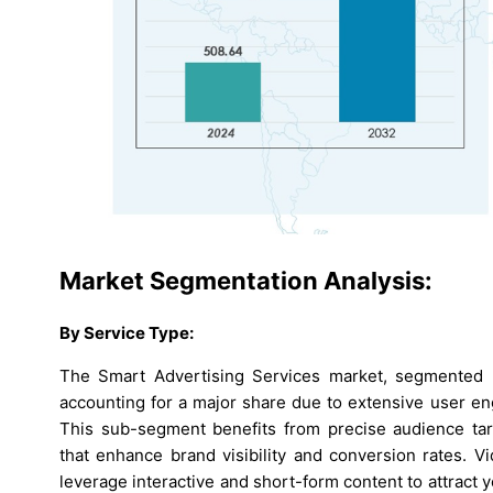
Market Segmentation Analysis:
By Service Type:
The Smart Advertising Services market, segmented b
accounting for a major share due to extensive user en
This sub-segment benefits from precise audience targ
that enhance brand visibility and conversion rates. V
leverage interactive and short-form content to attrac