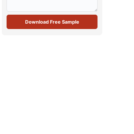
Download Free Sample