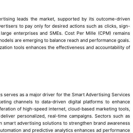
rtising leads the market, supported by its outcome-driven
tisers to pay only for desired actions such as clicks, sign-
th large enterprises and SMEs. Cost Per Mille (CPM) remains
models are emerging to balance reach and performance goals.
zation tools enhances the effectiveness and accountability of
es serves as a major driver for the Smart Advertising Services
keting channels to data-driven digital platforms to enhance
ration of high-speed internet, cloud-based marketing tools,
deliver personalized, real-time campaigns. Sectors such as
g in smart advertising solutions to strengthen brand awareness
 automation and predictive analytics enhances ad performance