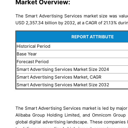
Market Overview:
The Smart Advertising Services market size was value
USD 2,357.34 billion by 2032, at a CAGR of 21.13% durin
REPORT ATTRIBUTE
Historical Period
Base Year
Forecast Period
Smart Advertising Services Market Size 2024
Smart Advertising Services Market, CAGR
Smart Advertising Services Market Size 2032
The Smart Advertising Services market is led by major
Alibaba Group Holding Limited, and Omnicom Group In
global digital advertising landscape. These companies 