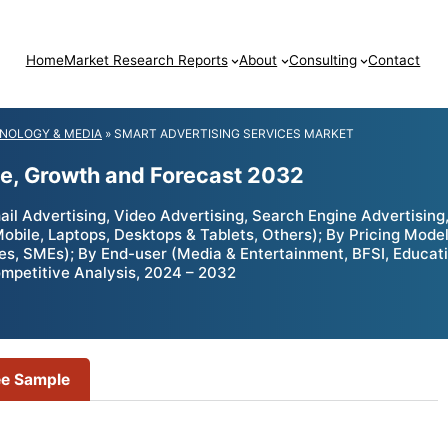
Home
Market Research Reports
About
Consulting
Contact
NOLOGY & MEDIA
»
SMART ADVERTISING SERVICES MARKET
ze, Growth and Forecast 2032
l Advertising, Video Advertising, Search Engine Advertising,
Mobile, Laptops, Desktops & Tablets, Others); By Pricing Mod
ises, SMEs); By End-user (Media & Entertainment, BFSI, Educat
ompetitive Analysis, 2024 – 2032
ee Sample