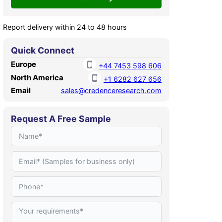
Report delivery within 24 to 48 hours
Quick Connect
Europe
+44 7453 598 606
North America
+1 6282 627 656
Email
sales@credenceresearch.com
Request A Free Sample