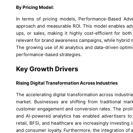
By Pricing Model:
In terms of pricing models, Performance-Based Adve
approach and measurable ROI. This model enables adver
ups, or sales, making it highly cost-efficient for bo
relevant for brand awareness campaigns, while hybrid 
The growing use of AI analytics and data-driven optimi
performance-based strategies.
Key Growth Drivers
Rising Digital Transformation Across Industries
The accelerating digital transformation across industri
market. Businesses are shifting from traditional mar
customer engagement and conversion rates. The prolife
and AI-powered analytics has enabled advertisers to 
retail, BFSI, and healthcare are increasingly investin
and consumer loyalty. Furthermore, the integration of