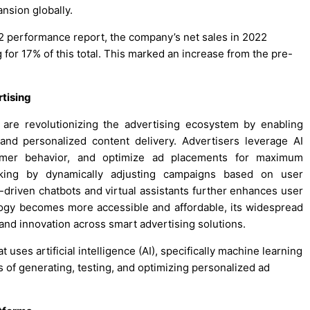
nsion globally.
022 performance report, the company’s net sales in 2022
g for 17% of this total. This marked an increase from the pre-
tising
) are revolutionizing the advertising ecosystem by enabling
nd personalized content delivery. Advertisers leverage AI
sumer behavior, and optimize ad placements for maximum
king by dynamically adjusting campaigns based on user
I-driven chatbots and virtual assistants further enhances user
logy becomes more accessible and affordable, its widespread
 and innovation across smart advertising solutions.
 uses artificial intelligence (AI), specifically machine learning
 of generating, testing, and optimizing personalized ad