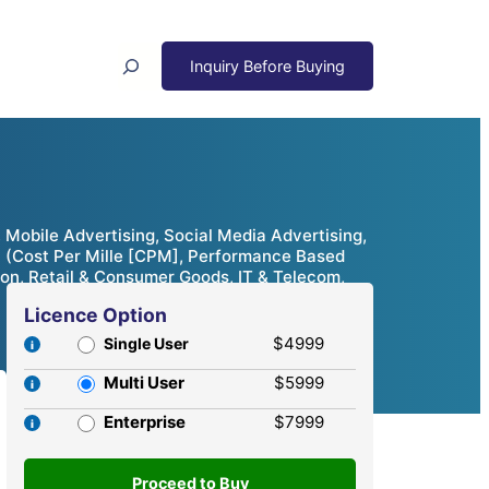
Search
 Mobile Advertising, Social Media Advertising,
el (Cost Per Mille [CPM], Performance Based
ion, Retail & Consumer Goods, IT & Telecom,
Licence Option
$4999
Single User
Multi User
$5999
Enterprise
$7999