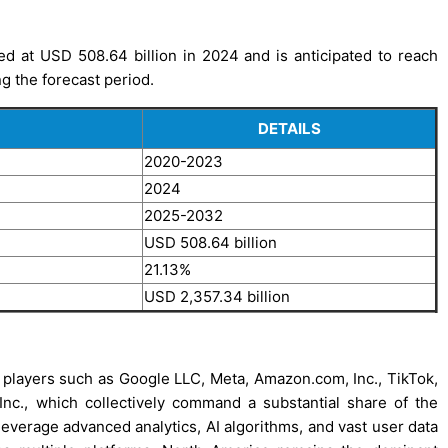
d at USD 508.64 billion in 2024 and is anticipated to reach
g the forecast period.
DETAILS
2020-2023
2024
2025-2032
USD 508.64 billion
21.13%
USD 2,357.34 billion
 players such as Google LLC, Meta, Amazon.com, Inc., TikTok,
c., which collectively command a substantial share of the
leverage advanced analytics, AI algorithms, and vast user data