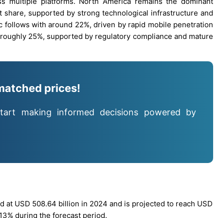
ss multiple platforms. North America remains the dominant
t share, supported by strong technological infrastructure and
ic follows with around 22%, driven by rapid mobile penetration
 roughly 25%, supported by regulatory compliance and mature
matched prices!
tart making informed decisions powered by
 at USD 508.64 billion in 2024 and is projected to reach USD
.13% during the forecast period.