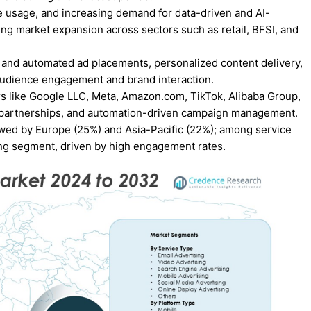
e usage, and increasing demand for data-driven and AI-
ing market expansion across sectors such as retail, BFSI, and
 and automated ad placements, personalized content delivery,
audience engagement and brand interaction.
s like Google LLC, Meta, Amazon.com, TikTok, Alibaba Group,
 partnerships, and automation-driven campaign management.
wed by Europe (25%) and Asia-Pacific (22%); among service
ing segment, driven by high engagement rates.