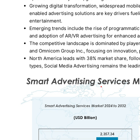
Growing digital transformation, widespread mobil
enabled advertising solutions are key drivers fuel
entertainment.
Emerging trends include the rise of programmatic
and adoption of AR/VR advertising for enhanced 
The competitive landscape is dominated by player
and Omnicom Group Inc., focusing on innovation,
North America leads with 38% market share, follo
types, Social Media Advertising remains the lead