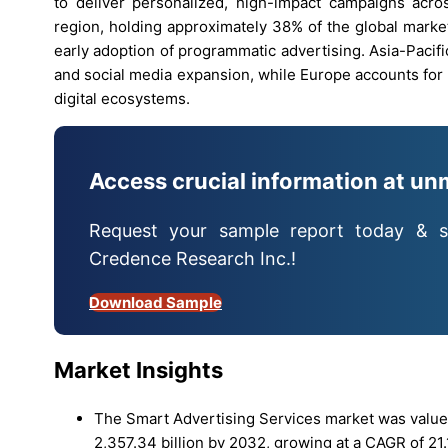
to deliver personalized, high-impact campaigns acro
region, holding approximately 38% of the global marke
early adoption of programmatic advertising. Asia-Pacif
and social media expansion, while Europe accounts for
digital ecosystems.
Access crucial information at un
Request your sample report today & s
Credence Research Inc.!
Download Sample
Market Insights
The Smart Advertising Services market was valued
2,357.34 billion by 2032, growing at a CAGR of 21