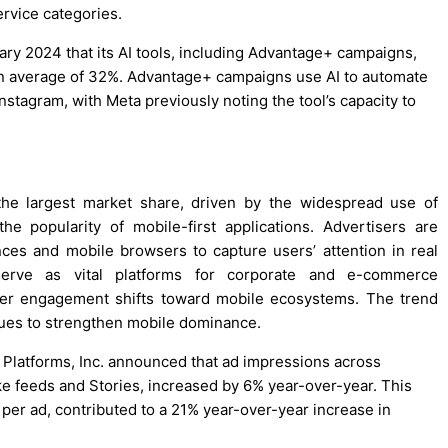
ervice categories.
ary 2024 that its AI tools, including Advantage+ campaigns,
an average of 32%. Advantage+ campaigns use AI to automate
tagram, with Meta previously noting the tool’s capacity to
he largest market share, driven by the widespread use of
e popularity of mobile-first applications. Advertisers are
ces and mobile browsers to capture users’ attention in real
serve as vital platforms for corporate and e-commerce
user engagement shifts toward mobile ecosystems. The trend
nues to strengthen mobile dominance.
a Platforms, Inc. announced that ad impressions across
ike feeds and Stories, increased by 6% year-over-year. This
 per ad, contributed to a 21% year-over-year increase in