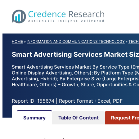
Skip
to
content
HOME
»
INFORMATION AND COMMUNICATIONS TECHNOLOGY
»
TECH
Smart Advertising Services Market Si
Smart Advertising Services Market By Service Type (Emai
Online Display Advertising, Others); By Platform Type (
Advertising, Hybrid); By Enterprise Size (Large Enterpr
Healthcare, Others) – Growth, Share, Opportunities & C
Report ID: 155674 | Report Format : Excel, PDF
Summary
Table Of Content
Request Fr