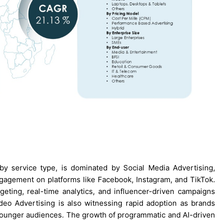
y service type, is dominated by Social Media Advertising,
gagement on platforms like Facebook, Instagram, and TikTok.
eting, real-time analytics, and influencer-driven campaigns
ideo Advertising is also witnessing rapid adoption as brands
t younger audiences. The growth of programmatic and AI-driven