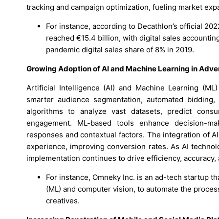
tracking and campaign optimization, fueling market expa
For instance, according to Decathlon’s official 2
reached €15.4 billion, with digital sales accountin
pandemic digital sales share of 8% in 2019.
Growing Adoption of AI and Machine Learning in Adver
Artificial Intelligence (AI) and Machine Learning (ML
smarter audience segmentation, automated bidding, a
algorithms to analyze vast datasets, predict con
engagement. ML-based tools enhance decision-ma
responses and contextual factors. The integration of A
experience, improving conversion rates. As AI techno
implementation continues to drive efficiency, accuracy,
For instance, Omneky Inc. is an ad-tech startup that
(ML) and computer vision, to automate the process
creatives.