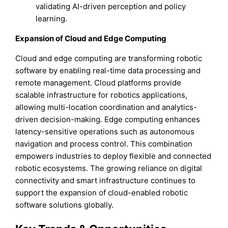
validating AI-driven perception and policy
learning.
Expansion of Cloud and Edge Computing
Cloud and edge computing are transforming robotic
software by enabling real-time data processing and
remote management. Cloud platforms provide
scalable infrastructure for robotics applications,
allowing multi-location coordination and analytics-
driven decision-making. Edge computing enhances
latency-sensitive operations such as autonomous
navigation and process control. This combination
empowers industries to deploy flexible and connected
robotic ecosystems. The growing reliance on digital
connectivity and smart infrastructure continues to
support the expansion of cloud-enabled robotic
software solutions globally.