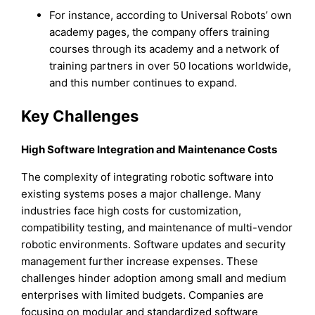
For instance, according to Universal Robots’ own
academy pages, the company offers training
courses through its academy and a network of
training partners in over 50 locations worldwide,
and this number continues to expand.
Key Challenges
High Software Integration and Maintenance Costs
The complexity of integrating robotic software into
existing systems poses a major challenge. Many
industries face high costs for customization,
compatibility testing, and maintenance of multi-vendor
robotic environments. Software updates and security
management further increase expenses. These
challenges hinder adoption among small and medium
enterprises with limited budgets. Companies are
focusing on modular and standardized software