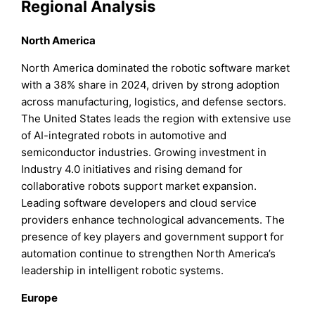
Regional Analysis
North America
North America dominated the robotic software market
with a 38% share in 2024, driven by strong adoption
across manufacturing, logistics, and defense sectors.
The United States leads the region with extensive use
of AI-integrated robots in automotive and
semiconductor industries. Growing investment in
Industry 4.0 initiatives and rising demand for
collaborative robots support market expansion.
Leading software developers and cloud service
providers enhance technological advancements. The
presence of key players and government support for
automation continue to strengthen North America’s
leadership in intelligent robotic systems.
Europe