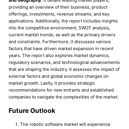
and
Geography
. It details leading market players,
providing an overview of their business, product
offerings, investments, revenue streams, and key
applications. Additionally, the report includes insights
into the competitive environment, SWOT analysis,
current market trends, as well as the primary drivers
and constraints. Furthermore, it discusses various
factors that have driven market expansion in recent
years. The report also explores market dynamics,
regulatory scenarios, and technological advancements
that are shaping the industry. It assesses the impact of
external factors and global economic changes on
market growth. Lastly, it provides strategic
recommendations for new entrants and established
companies to navigate the complexities of the market.
Future Outlook
The robotic software market will experience