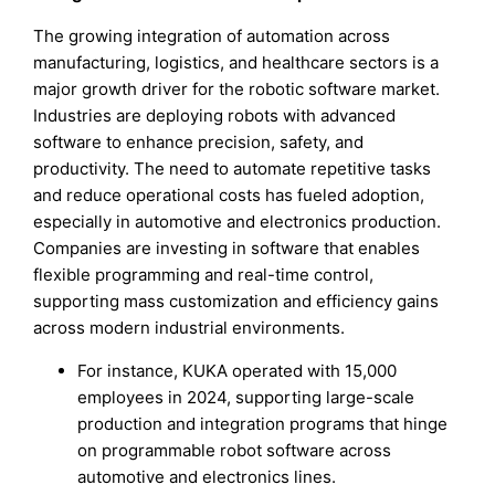
The growing integration of automation across
manufacturing, logistics, and healthcare sectors is a
major growth driver for the robotic software market.
Industries are deploying robots with advanced
software to enhance precision, safety, and
productivity. The need to automate repetitive tasks
and reduce operational costs has fueled adoption,
especially in automotive and electronics production.
Companies are investing in software that enables
flexible programming and real-time control,
supporting mass customization and efficiency gains
across modern industrial environments.
For instance, KUKA operated with 15,000
employees in 2024, supporting large-scale
production and integration programs that hinge
on programmable robot software across
automotive and electronics lines.