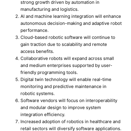
strong growth driven by automation in
manufacturing and logistics.
AI and machine learning integration will enhance
autonomous decision-making and adaptive robot
performance.
Cloud-based robotic software will continue to
gain traction due to scalability and remote
access benefits.
Collaborative robots will expand across small
and medium enterprises supported by user-
friendly programming tools.
Digital twin technology will enable real-time
monitoring and predictive maintenance in
robotic systems.
Software vendors will focus on interoperability
and modular design to improve system
integration efficiency.
Increased adoption of robotics in healthcare and
retail sectors will diversify software applications.