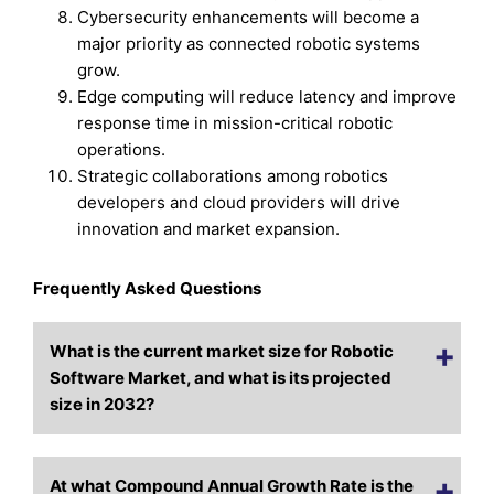
Cybersecurity enhancements will become a
major priority as connected robotic systems
grow.
Edge computing will reduce latency and improve
response time in mission-critical robotic
operations.
Strategic collaborations among robotics
developers and cloud providers will drive
innovation and market expansion.
Frequently Asked Questions
What is the current market size for Robotic
Software Market, and what is its projected
size in 2032?
At what Compound Annual Growth Rate is the