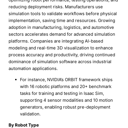
reducing deployment risks. Manufacturers use
simulation tools to validate workflows before physical
implementation, saving time and resources. Growing
adoption in manufacturing, logistics, and automotive
sectors accelerates demand for advanced simulation
platforms. Companies are integrating AI-based
modeling and real-time 3D visualization to enhance
process accuracy and productivity, driving continued
dominance of simulation software across industrial
automation applications.
For instance, NVIDIA’s ORBIT framework ships
with 16 robotic platforms and 20+ benchmark
tasks for training and testing in Isaac Sim,
supporting 4 sensor modalities and 10 motion
generators, enabling robust pre-deployment
validation.
By Robot Type