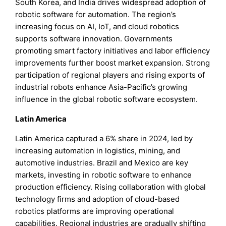
South Korea, and India drives widespread adoption of
robotic software for automation. The region’s
increasing focus on AI, IoT, and cloud robotics
supports software innovation. Governments
promoting smart factory initiatives and labor efficiency
improvements further boost market expansion. Strong
participation of regional players and rising exports of
industrial robots enhance Asia-Pacific’s growing
influence in the global robotic software ecosystem.
Latin America
Latin America captured a 6% share in 2024, led by
increasing automation in logistics, mining, and
automotive industries. Brazil and Mexico are key
markets, investing in robotic software to enhance
production efficiency. Rising collaboration with global
technology firms and adoption of cloud-based
robotics platforms are improving operational
capabilities. Regional industries are gradually shifting