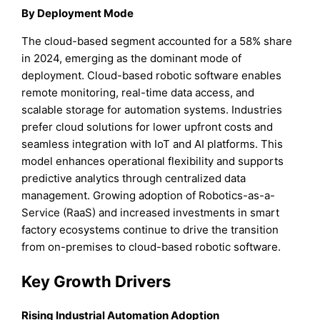
By Deployment Mode
The cloud-based segment accounted for a 58% share
in 2024, emerging as the dominant mode of
deployment. Cloud-based robotic software enables
remote monitoring, real-time data access, and
scalable storage for automation systems. Industries
prefer cloud solutions for lower upfront costs and
seamless integration with IoT and AI platforms. This
model enhances operational flexibility and supports
predictive analytics through centralized data
management. Growing adoption of Robotics-as-a-
Service (RaaS) and increased investments in smart
factory ecosystems continue to drive the transition
from on-premises to cloud-based robotic software.
Key Growth Drivers
Rising Industrial Automation Adoption