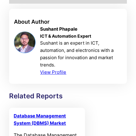
About Author
Sushant Phapale
ICT & Automation Expert
Sushant is an expert in ICT,
automation, and electronics with a
passion for innovation and market
trends.
View Profile
Related Reports
Database Management
System (DBMS) Market
The Database Management