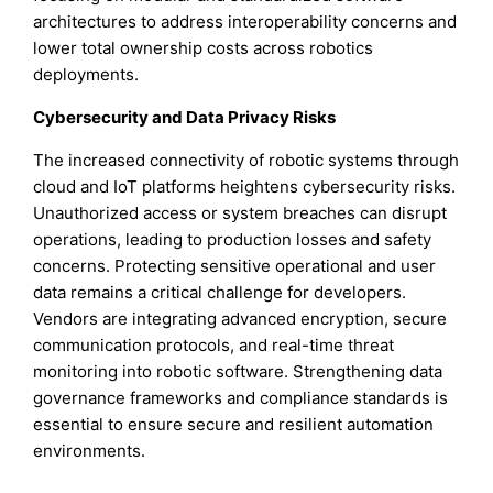
architectures to address interoperability concerns and
lower total ownership costs across robotics
deployments.
Cybersecurity and Data Privacy Risks
The increased connectivity of robotic systems through
cloud and IoT platforms heightens cybersecurity risks.
Unauthorized access or system breaches can disrupt
operations, leading to production losses and safety
concerns. Protecting sensitive operational and user
data remains a critical challenge for developers.
Vendors are integrating advanced encryption, secure
communication protocols, and real-time threat
monitoring into robotic software. Strengthening data
governance frameworks and compliance standards is
essential to ensure secure and resilient automation
environments.