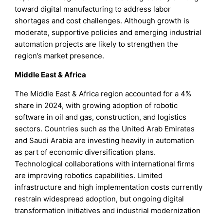
toward digital manufacturing to address labor
shortages and cost challenges. Although growth is
moderate, supportive policies and emerging industrial
automation projects are likely to strengthen the
region’s market presence.
Middle East & Africa
The Middle East & Africa region accounted for a 4%
share in 2024, with growing adoption of robotic
software in oil and gas, construction, and logistics
sectors. Countries such as the United Arab Emirates
and Saudi Arabia are investing heavily in automation
as part of economic diversification plans.
Technological collaborations with international firms
are improving robotics capabilities. Limited
infrastructure and high implementation costs currently
restrain widespread adoption, but ongoing digital
transformation initiatives and industrial modernization