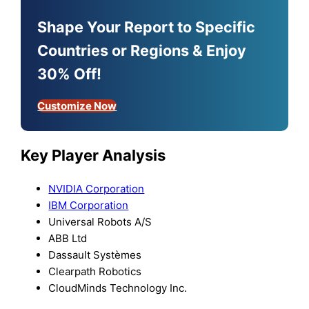
Shape Your Report to Specific
Countries or Regions & Enjoy
30% Off!
Customize Now
Key Player Analysis
NVIDIA Corporation
IBM Corporation
Universal Robots A/S
ABB Ltd
Dassault Systèmes
Clearpath Robotics
CloudMinds Technology Inc.