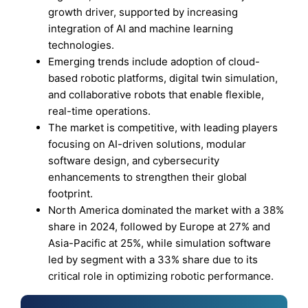
growth driver, supported by increasing
integration of AI and machine learning
technologies.
Emerging trends include adoption of cloud-
based robotic platforms, digital twin simulation,
and collaborative robots that enable flexible,
real-time operations.
The market is competitive, with leading players
focusing on AI-driven solutions, modular
software design, and cybersecurity
enhancements to strengthen their global
footprint.
North America dominated the market with a 38%
share in 2024, followed by Europe at 27% and
Asia-Pacific at 25%, while simulation software
led by segment with a 33% share due to its
critical role in optimizing robotic performance.