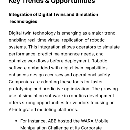
Key Trends & Opportunities
Integration of Digital Twins and Simulation
Technologies
Digital twin technology is emerging as a major trend,
enabling real-time virtual replication of robotic
systems. This integration allows operators to simulate
performance, predict maintenance needs, and
optimize workflows before deployment. Robotic
software embedded with digital twin capabilities
enhances design accuracy and operational safety.
Companies are adopting these tools for faster
prototyping and predictive optimization. The growing
use of simulation software in robotics development
offers strong opportunities for vendors focusing on
AI-integrated modeling platforms.
For instance, ABB hosted the WARA Mobile
Manipulation Challenge at its Corporate