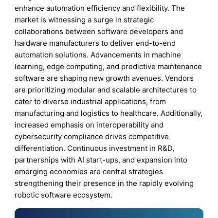
enhance automation efficiency and flexibility. The
market is witnessing a surge in strategic
collaborations between software developers and
hardware manufacturers to deliver end-to-end
automation solutions. Advancements in machine
learning, edge computing, and predictive maintenance
software are shaping new growth avenues. Vendors
are prioritizing modular and scalable architectures to
cater to diverse industrial applications, from
manufacturing and logistics to healthcare. Additionally,
increased emphasis on interoperability and
cybersecurity compliance drives competitive
differentiation. Continuous investment in R&D,
partnerships with AI start-ups, and expansion into
emerging economies are central strategies
strengthening their presence in the rapidly evolving
robotic software ecosystem.