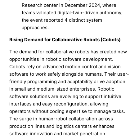
Research center in December 2024, where
teams validated digital-twin-driven autonomy;
the event reported 4 distinct system
approaches.
Rising Demand for Collaborative Robots (Cobots)
The demand for collaborative robots has created new
opportunities in robotic software development.
Cobots rely on advanced motion control and vision
software to work safely alongside humans. Their user-
friendly programming and adaptability drive adoption
in small and medium-sized enterprises. Robotic
software solutions are evolving to support intuitive
interfaces and easy reconfiguration, allowing
operators without coding expertise to manage tasks.
The surge in human-robot collaboration across
production lines and logistics centers enhances
software innovation and market penetration.