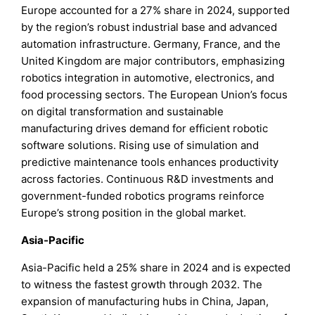
Europe accounted for a 27% share in 2024, supported
by the region’s robust industrial base and advanced
automation infrastructure. Germany, France, and the
United Kingdom are major contributors, emphasizing
robotics integration in automotive, electronics, and
food processing sectors. The European Union’s focus
on digital transformation and sustainable
manufacturing drives demand for efficient robotic
software solutions. Rising use of simulation and
predictive maintenance tools enhances productivity
across factories. Continuous R&D investments and
government-funded robotics programs reinforce
Europe’s strong position in the global market.
Asia-Pacific
Asia-Pacific held a 25% share in 2024 and is expected
to witness the fastest growth through 2032. The
expansion of manufacturing hubs in China, Japan,