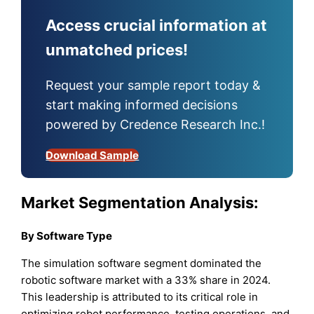
Access crucial information at
unmatched prices!
Request your sample report today &
start making informed decisions
powered by Credence Research Inc.!
Download Sample
Market Segmentation Analysis:
By Software Type
The simulation software segment dominated the
robotic software market with a 33% share in 2024.
This leadership is attributed to its critical role in
optimizing robot performance, testing operations, and