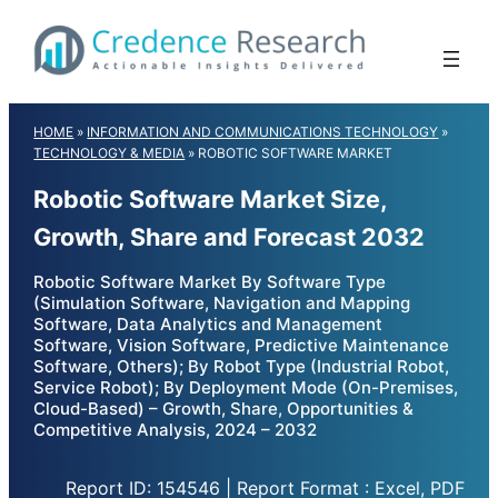
Skip
to
content
HOME
»
INFORMATION AND COMMUNICATIONS TECHNOLOGY
»
TECHNOLOGY & MEDIA
»
ROBOTIC SOFTWARE MARKET
Robotic Software Market Size,
Growth, Share and Forecast 2032
Robotic Software Market By Software Type
(Simulation Software, Navigation and Mapping
Software, Data Analytics and Management
Software, Vision Software, Predictive Maintenance
Software, Others); By Robot Type (Industrial Robot,
Service Robot); By Deployment Mode (On-Premises,
Cloud-Based) – Growth, Share, Opportunities &
Competitive Analysis, 2024 – 2032
Report ID: 154546 | Report Format : Excel, PDF