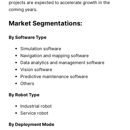
projects are expected to accelerate growth in the
coming years.
Market Segmentations:
By Software Type
Simulation software
Navigation and mapping software
Data analytics and management software
Vision software
Predictive maintenance software
Others
By Robot Type
Industrial robot
Service robot
By Deployment Mode