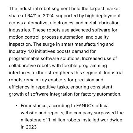
The industrial robot segment held the largest market
share of 64% in 2024, supported by high deployment
across automotive, electronics, and metal fabrication
industries. These robots use advanced software for
motion control, process automation, and quality
inspection. The surge in smart manufacturing and
Industry 4.0 initiatives boosts demand for
programmable software solutions. Increased use of
collaborative robots with flexible programming
interfaces further strengthens this segment. Industrial
robots remain key enablers for precision and
efficiency in repetitive tasks, ensuring consistent
growth of software integration for factory automation.
For instance, according to FANUC’s official
website and reports, the company surpassed the
milestone of 1 million robots installed worldwide
in 2023