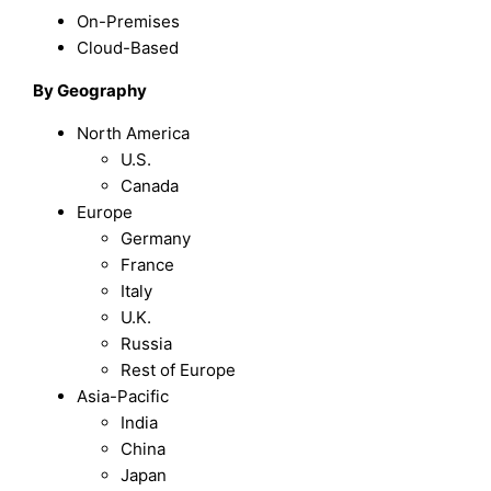
On-Premises
Cloud-Based
By Geography
North America
U.S.
Canada
Europe
Germany
France
Italy
U.K.
Russia
Rest of Europe
Asia-Pacific
India
China
Japan