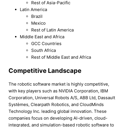
Rest of Asia-Pacific
Latin America
Brazil
Mexico
Rest of Latin America
Middle East and Africa
GCC Countries
South Africa
Rest of Middle East and Africa
Competitive Landscape
The robotic software market is highly competitive,
with key players such as NVIDIA Corporation, IBM
Corporation, Universal Robots A/S, ABB Ltd, Dassault
Systèmes, Clearpath Robotics, and CloudMinds
Technology Inc. leading global innovation. These
companies focus on developing AI-driven, cloud-
integrated, and simulation-based robotic software to