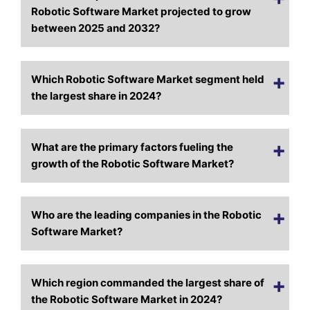
Robotic Software Market projected to grow
between 2025 and 2032?
Which Robotic Software Market segment held
the largest share in 2024?
What are the primary factors fueling the
growth of the Robotic Software Market?
Who are the leading companies in the Robotic
Software Market?
Which region commanded the largest share of
the Robotic Software Market in 2024?