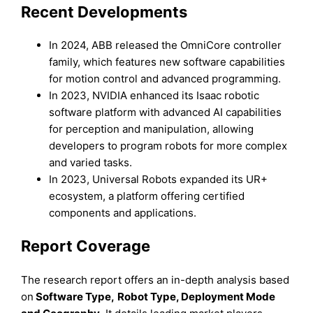
Recent Developments
In 2024, ABB released the OmniCore controller
family, which features new software capabilities
for motion control and advanced programming.
In 2023, NVIDIA enhanced its Isaac robotic
software platform with advanced AI capabilities
for perception and manipulation, allowing
developers to program robots for more complex
and varied tasks.
In 2023, Universal Robots expanded its UR+
ecosystem, a platform offering certified
components and applications.
Report Coverage
The research report offers an in-depth analysis based
on
Software
Type
,
Robot Type
, Deployment Mode