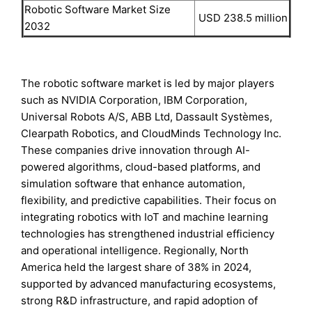
Robotic Software Market Size
USD 238.5 million
2032
The robotic software market is led by major players
such as NVIDIA Corporation, IBM Corporation,
Universal Robots A/S, ABB Ltd, Dassault Systèmes,
Clearpath Robotics, and CloudMinds Technology Inc.
These companies drive innovation through AI-
powered algorithms, cloud-based platforms, and
simulation software that enhance automation,
flexibility, and predictive capabilities. Their focus on
integrating robotics with IoT and machine learning
technologies has strengthened industrial efficiency
and operational intelligence. Regionally, North
America held the largest share of 38% in 2024,
supported by advanced manufacturing ecosystems,
strong R&D infrastructure, and rapid adoption of