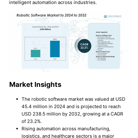
intelligent automation across industries.
Market Insights
The robotic software market was valued at USD
45.4 million in 2024 and is projected to reach
USD 238.5 million by 2032, growing at a CAGR
of 23.2%.
Rising automation across manufacturing,
logistics, and healthcare sectors is a major