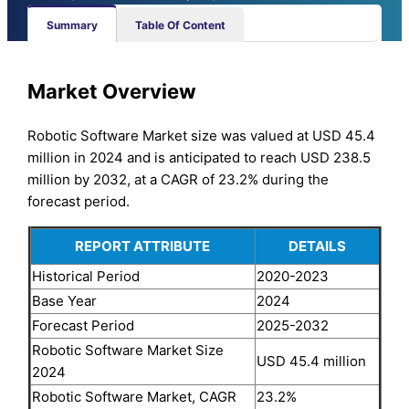
Summary
Table Of Content
Market Overview
Robotic Software Market size was valued at USD 45.4
million in 2024 and is anticipated to reach USD 238.5
million by 2032, at a CAGR of 23.2% during the
forecast period.
REPORT ATTRIBUTE
DETAILS
Historical Period
2020-2023
Base Year
2024
Forecast Period
2025-2032
Robotic Software Market Size
USD 45.4 million
2024
Robotic Software Market, CAGR
23.2%