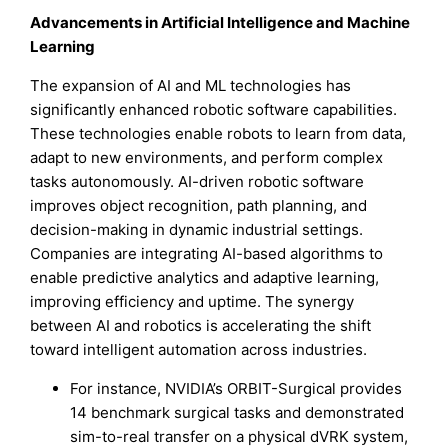
Advancements in Artificial Intelligence and Machine
Learning
The expansion of AI and ML technologies has
significantly enhanced robotic software capabilities.
These technologies enable robots to learn from data,
adapt to new environments, and perform complex
tasks autonomously. AI-driven robotic software
improves object recognition, path planning, and
decision-making in dynamic industrial settings.
Companies are integrating AI-based algorithms to
enable predictive analytics and adaptive learning,
improving efficiency and uptime. The synergy
between AI and robotics is accelerating the shift
toward intelligent automation across industries.
For instance, NVIDIA’s ORBIT-Surgical provides
14 benchmark surgical tasks and demonstrated
sim-to-real transfer on a physical dVRK system,