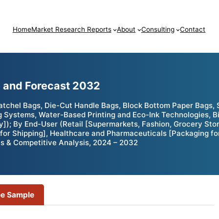
Home
Market Research Reports
About
Consulting
Contact
e and Forecast 2032
atchel Bags, Die-Cut Handle Bags, Block Bottom Paper Bags, 
Systems, Water-Based Printing and Eco-Ink Technologies, B
]); By End-User (Retail [Supermarkets, Fashion, Grocery Sto
for Shipping], Healthcare and Pharmaceuticals [Packaging fo
es & Competitive Analysis, 2024 – 2032
ee Sample