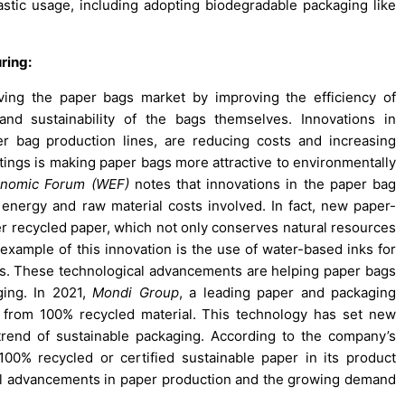
astic usage, including adopting biodegradable packaging like
ring:
iving the paper bags market by improving the efficiency of
nd sustainability of the bags themselves. Innovations in
r bag production lines, are reducing costs and increasing
tings is making paper bags more attractive to environmentally
onomic Forum (WEF)
notes that innovations in the paper bag
energy and raw material costs involved. In fact, new paper-
r recycled paper, which not only conserves natural resources
example of this innovation is the use of water-based inks for
nts. These technological advancements are helping paper bags
ing. In 2021,
Mondi Group
, a leading paper and packaging
from 100% recycled material. This technology has set new
 trend of sustainable packaging. According to the company’s
100% recycled or certified sustainable paper in its product
cal advancements in paper production and the growing demand