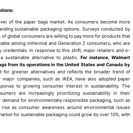
tions:
driver of the paper bags market. As consumers become more
anding sustainable packaging options. Surveys conducted by
of global consumers are willing to pay more for products that
ticeable among millennial and Generation Z consumers, who are
 credentials. In response to this shift, major retailers and e-
sustainable alternative to plastic.
For instance,
Walmart
ags from its operations in the United States and Canada by
or greener alternatives and reflects the broader trend of
her major companies, such as
IKEA
, have also adopted paper
sponse to growing consumer interest in sustainability. The
mers are increasingly prioritizing sustainability in their
er demand for environmentally responsible packaging, such as
o rise as consumer awareness around environmental issues
al market for sustainable packaging could grow by over 10%, with