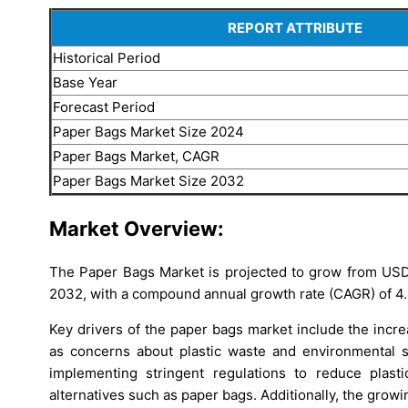
REPORT ATTRIBUTE
Historical Period
Base Year
Forecast Period
Paper Bags Market Size 2024
Paper Bags Market, CAGR
Paper Bags Market Size 2032
Market Overview:
The Paper Bags Market is projected to grow from USD 
2032, with a compound annual growth rate (CAGR) of 4
Key drivers of the paper bags market include the incr
as concerns about plastic waste and environmental s
implementing stringent regulations to reduce plast
alternatives such as paper bags. Additionally, the grow