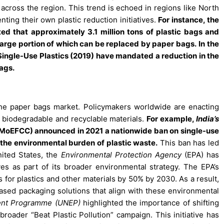
s across the region. This trend is echoed in regions like North
ting their own plastic reduction initiatives.
For instance, the
ed that approximately 3.1 million tons of plastic bags and
large portion of which can be replaced by paper bags.
In the
Single-Use Plastics (2019) have mandated a reduction in the
bags.
the paper bags market. Policymakers worldwide are enacting
 biodegradable and recyclable materials.
For example,
India’s
MoEFCC) announced in 2021 a nationwide ban on single-use
ce the environmental burden of plastic waste.
This ban has led
nited States, the
Environmental Protection Agency
(EPA) has
es as part of its broader environmental strategy. The EPA’s
s for plastics and other materials by 50% by 2030. As a result,
ased packaging solutions that align with these environmental
ent Programme (UNEP)
highlighted the importance of shifting
broader “Beat Plastic Pollution” campaign. This initiative has