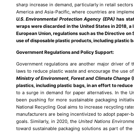
sharp increase in demand, particularly in retail sector
America and Asia-Pacific, where countries are implemen
U.S. Environmental Protection Agency (EPA)
has stat
wraps were discarded in the United States in 2018, a 
European Union, regulations such as the Directive on 
use of disposable plastic products, including plastic 
Government Regulations and Policy Support:
Government regulations are another major driver of 
laws to reduce plastic waste and encourage the use of
Ministry of Environment, Forest and Climate Change
(
plastics, including plastic bags, in an effort to redu
to a surge in demand for paper alternatives. In the U
been pushing for more sustainable packaging initiativ
National Recycling Goal aims to increase recycling rate
manufacturers are being incentivized to adopt paper-b
goals. Similarly, in 2020, the
United Nations Environm
toward sustainable packaging solutions as part of the 