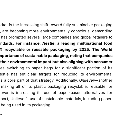
ket is the increasing shift toward fully sustainable packaging
s, are becoming more environmentally conscious, demanding
s has prompted several large companies and global retailers to
tandards.
For instance,
Nestlé
, a leading multinational food
 recyclable or reusable packaging by 2025.
The World
portance of sustainable packaging, noting that companies
 their environmental impact but also aligning with consumer
es switching to paper bags for a significant portion of its
estlé has set clear targets for reducing its environmental
s a core part of that strategy. Additionally,
Unilever
—another
king all of its plastic packaging recyclable, reusable, or
lever is increasing its use of paper-based alternatives for
port, Unilever’s use of sustainable materials, including paper,
 being used in its packaging.
: