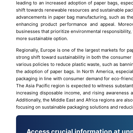
leading to an increased adoption of paper bags, espec
shift towards renewable resources and sustainable pack
advancements in paper bag manufacturing, such as the 
enhancing product performance and appeal. Moreov
businesses that prioritize environmental responsibility
more sustainable option.
Regionally, Europe is one of the largest markets for p
strong shift toward sustainability in both the consum
various policies to reduce plastic waste, such as banni
the adoption of paper bags. In North America, especial
packaging in line with consumer demand for eco-friend
The Asia Pacific region is expected to witness substant
increasing disposable income, and rising awareness ab
Additionally, the Middle East and Africa regions are al
focusing on sustainable packaging solutions and reduci
Access crucial information at un