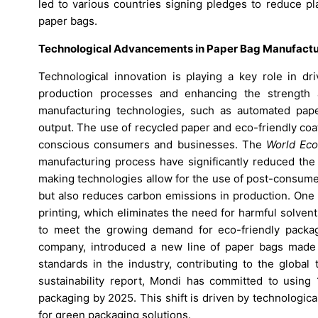
led to various countries signing pledges to reduce pl
paper bags.
Technological Advancements in Paper Bag Manufactu
Technological innovation is playing a key role in dr
production processes and enhancing the strength a
manufacturing technologies, such as automated pape
output. The use of recycled paper and eco-friendly coa
conscious consumers and businesses. The
World Ec
manufacturing process have significantly reduced the 
making technologies allow for the use of post-consume
but also reduces carbon emissions in production. One 
printing, which eliminates the need for harmful solve
to meet the growing demand for eco-friendly packag
company, introduced a new line of paper bags made 
standards in the industry, contributing to the global
sustainability report, Mondi has committed to using 
packaging by 2025. This shift is driven by technologi
for green packaging solutions.