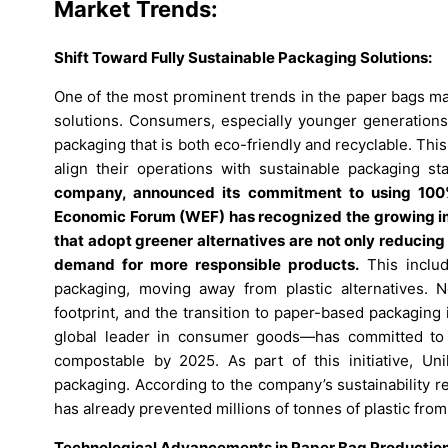
Market Trends:
Shift Toward Fully Sustainable Packaging Solutions:
One of the most prominent trends in the paper bags mar
solutions. Consumers, especially younger generation
packaging that is both eco-friendly and recyclable. Thi
align their operations with sustainable packaging s
company, announced its commitment to using 100%
Economic Forum (WEF) has recognized the growing im
that adopt greener alternatives are not only reducing
demand for more responsible products.
This includ
packaging, moving away from plastic alternatives. N
footprint, and the transition to paper-based packaging i
global leader in consumer goods—has committed to ma
compostable by 2025. As part of this initiative, Uni
packaging. According to the company’s sustainability re
has already prevented millions of tonnes of plastic from
Technological Advancements in Paper Bag Production