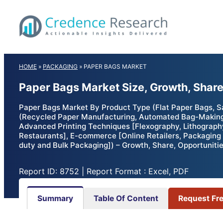
Skip
to
content
HOME
»
PACKAGING
»
PAPER BAGS MARKET
Paper Bags Market Size, Growth, Shar
Paper Bags Market By Product Type (Flat Paper Bags, S
(Recycled Paper Manufacturing, Automated Bag-Making 
Advanced Printing Techniques [Flexography, Lithography
Restaurants], E-commerce [Online Retailers, Packaging 
duty and Bulk Packaging]) – Growth, Share, Opportuniti
Report ID: 8752 | Report Format : Excel, PDF
Summary
Table Of Content
Request Fr