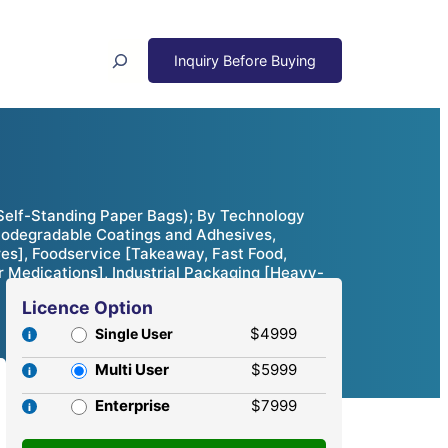
Search
Self-Standing Paper Bags); By Technology
iodegradable Coatings and Adhesives,
res], Foodservice [Takeaway, Fast Food,
r Medications], Industrial Packaging [Heavy-
Licence Option
$4999
Single User
Multi User
$5999
Enterprise
$7999