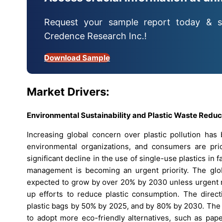
Request your sample report today & s
Credence Research Inc.!
Download Sample
Market Drivers:
Environmental Sustainability and Plastic Waste Reduc
Increasing global concern over plastic pollution ha
environmental organizations, and consumers are prio
significant decline in the use of single-use plastics in
management is becoming an urgent priority. The globa
expected to grow by over 20% by 2030 unless urgent m
up efforts to reduce plastic consumption. The direc
plastic bags by 50% by 2025, and by 80% by 2030. The 
to adopt more eco-friendly alternatives, such as pap