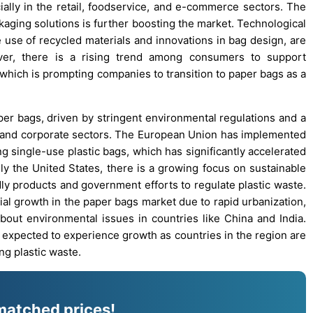
ially in the retail, foodservice, and e-commerce sectors. The
aging solutions is further boosting the market. Technological
use of recycled materials and innovations in bag design, are
er, there is a rising trend among consumers to support
, which is prompting companies to transition to paper bags as a
aper bags, driven by stringent environmental regulations and a
er and corporate sectors. The European Union has implemented
ng single-use plastic bags, which has significantly accelerated
ly the United States, there is a growing focus on sustainable
ly products and government efforts to regulate plastic waste.
ial growth in the paper bags market due to rapid urbanization,
out environmental issues in countries like China and India.
so expected to experience growth as countries in the region are
ng plastic waste.
matched prices!