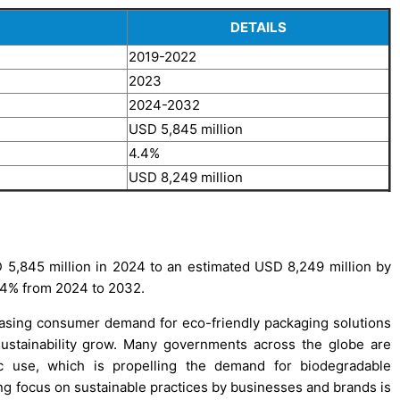
DETAILS
2019-2022
2023
2024-2032
USD 5,845 million
4.4%
USD 8,249 million
5,845 million in 2024 to an estimated USD 8,249 million by
.4% from 2024 to 2032.
easing consumer demand for eco-friendly packaging solutions
ustainability grow. Many governments across the globe are
ic use, which is propelling the demand for biodegradable
ing focus on sustainable practices by businesses and brands is