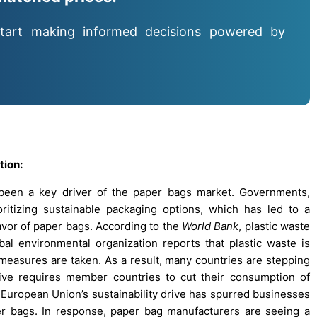
tart making informed decisions powered by
tion:
s been a key driver of the paper bags market. Governments,
ritizing sustainable packaging options, which has led to a
 favor of paper bags. According to the
World Bank
, plastic waste
l environmental organization reports that plastic waste is
easures are taken. As a result, many countries are stepping
tive requires member countries to cut their consumption of
European Union’s sustainability drive has spurred businesses
er bags. In response, paper bag manufacturers are seeing a