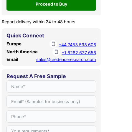
Report delivery within 24 to 48 hours
Quick Connect
Europe
+44 7453 598 606
North America
+1 6282 627 656
Email
sales@credenceresearch.com
Request A Free Sample