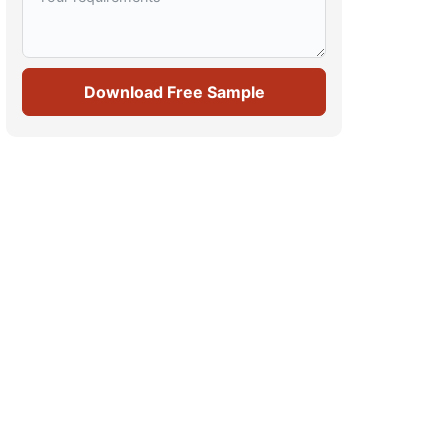
Download Free Sample