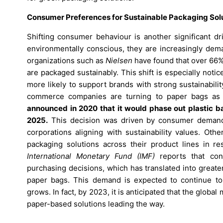
Consumer Preferences for Sustainable Packaging Solu
Shifting consumer behaviour is another significant 
environmentally conscious, they are increasingly dem
organizations such as
Nielsen
have found that over 66% 
are packaged sustainably. This shift is especially no
more likely to support brands with strong sustainability
commerce companies are turning to paper bags as a 
announced in 2020 that it would phase out plastic b
2025.
This decision was driven by consumer demand f
corporations aligning with sustainability values. Ot
packaging solutions across their product lines in re
International Monetary Fund (IMF)
reports that consu
purchasing decisions, which has translated into great
paper bags. This demand is expected to continue t
grows. In fact, by 2023, it is anticipated that the glob
paper-based solutions leading the way.