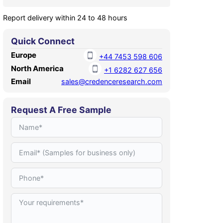
Report delivery within 24 to 48 hours
Quick Connect
Europe
+44 7453 598 606
North America
+1 6282 627 656
Email
sales@credenceresearch.com
Request A Free Sample