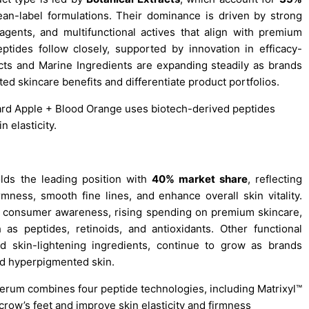
an-label formulations. Their dominance is driven by strong
agents, and multifunctional actives that align with premium
ptides follow closely, supported by innovation in efficacy-
ts and Marine Ingredients are expanding steadily as brands
ed skincare benefits and differentiate product portfolios.
tard Apple + Blood Orange uses biotech-derived peptides
n elasticity.
ds the leading position with
40% market share
, reflecting
mness, smooth fine lines, and enhance overall skin vitality.
g consumer awareness, rising spending on premium skincare,
 as peptides, retinoids, and antioxidants. Other functional
and skin-lightening ingredients, continue to grow as brands
nd hyperpigmented skin.
Serum combines four peptide technologies, including Matrixyl™
row’s feet and improve skin elasticity and firmness