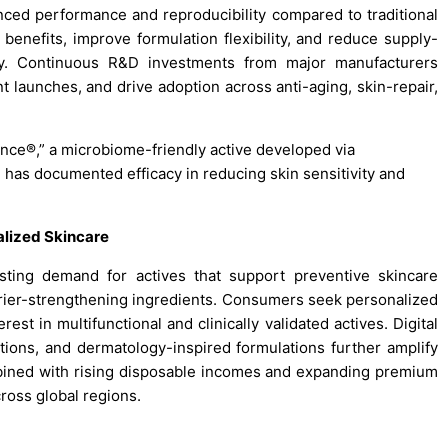
ed performance and reproducibility compared to traditional
benefits, improve formulation flexibility, and reduce supply-
lity. Continuous R&D investments from major manufacturers
t launches, and drive adoption across anti-aging, skin-repair,
nce®,” a microbiome-friendly active developed via
d has documented efficacy in reducing skin sensitivity and
alized Skincare
ting demand for actives that support preventive skincare
arrier-strengthening ingredients. Consumers seek personalized
rest in multifunctional and clinically validated actives. Digital
ions, and dermatology-inspired formulations further amplify
ombined with rising disposable incomes and expanding premium
ross global regions.