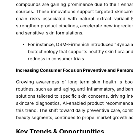
compounds are gaining prominence due to their enhanc
sources. These innovations support targeted skincare 
chain risks associated with natural extract variabi
strengthen product pipelines, accelerate new ingredien
and sensitive-skin formulations.
For instance, DSM-Firmenich introduced “Synbala
biotechnology that supports healthy skin flora an
redness in consumer trials.
Increasing Consumer Focus on Preventive and Person
Growing awareness of long-term skin health is boos
routines, such as anti-aging, anti-inflammatory, and b
solutions tailored to specific skin concerns, driving inte
skincare diagnostics, AI-enabled product recommendat
this trend. The shift toward daily preventive care, c
beauty segments, continues to propel market growth ac
Key Trends & Opportunities