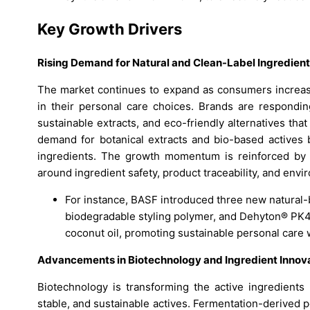
Key Growth Drivers
Rising Demand for Natural and Clean-Label Ingredien
The market continues to expand as consumers increasing
in their personal care choices. Brands are responding
sustainable extracts, and eco-friendly alternatives that 
demand for botanical extracts and bio-based actives b
ingredients. The growth momentum is reinforced by 
around ingredient safety, product traceability, and env
For instance, BASF introduced three new natural
biodegradable styling polymer, and Dehyton® PK45
coconut oil, promoting sustainable personal car
Advancements in Biotechnology and Ingredient Innov
Biotechnology is transforming the active ingredients
stable, and sustainable actives. Fermentation-derived 