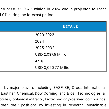
ed at USD 2,087.5 million in 2024 and is projected to reach
.9% during the forecast period.
DETAILS
2020-2023
2024
2025-2032
USD 2,087.5 Million
4.9%
USD 3,060.77 Million
n by major players including BASF SE, Croda International,
l, Eastman Chemical, Dow Corning, and Biosil Technologies, all
eptides, botanical extracts, biotechnology-derived compounds,
then their positions by investing in research, sustainable