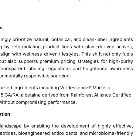
ts
ly prioritize natural, botanical, and clean-label ingredients
 by reformulating product lines with plant-derived actives,
align with wellness-driven lifestyles. This shift not only fuels
ut also supports premium pricing strategies for high-purity
transparent labeling regulations and heightened awareness
ironmentally responsible sourcing.
-based ingredients including Verdessence® Maize, a
 GA/RA, a betaine derived from Rainforest Alliance Certified
e without compromising performance.
ation
 landscape by enabling the development of highly effective,
peptides, bioengineered antioxidants, and microbiome-friendly