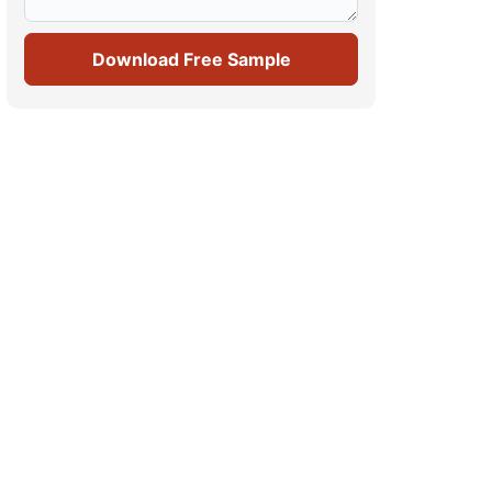
Download Free Sample