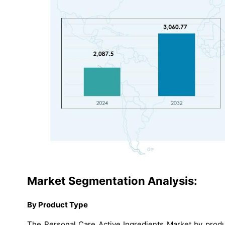
Market Segmentation Analysis:
By Product Type
The Personal Care Active Ingredients Market by produ