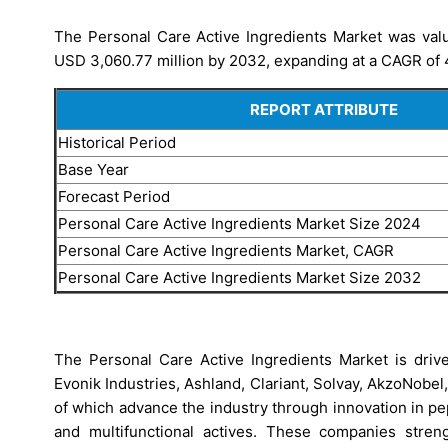
The Personal Care Active Ingredients Market was valu
USD 3,060.77 million by 2032, expanding at a CAGR of 4
REPORT ATTRIBUTE
Historical Period
Base Year
Forecast Period
Personal Care Active Ingredients Market Size 2024
Personal Care Active Ingredients Market, CAGR
Personal Care Active Ingredients Market Size 2032
The Personal Care Active Ingredients Market is drive
Evonik Industries, Ashland, Clariant, Solvay, AkzoNobe
of which advance the industry through innovation in p
and multifunctional actives. These companies streng