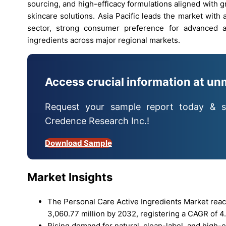
sourcing, and high-efficacy formulations aligned with
skincare solutions. Asia Pacific leads the market wit
sector, strong consumer preference for advanced ac
ingredients across major regional markets.
Access crucial information at un
Request your sample report today & s
Credence Research Inc.!
Download Sample
Market Insights
The Personal Care Active Ingredients Market reac
3,060.77 million by 2032, registering a CAGR of 4.
Rising demand for natural, clean-label, and high-e