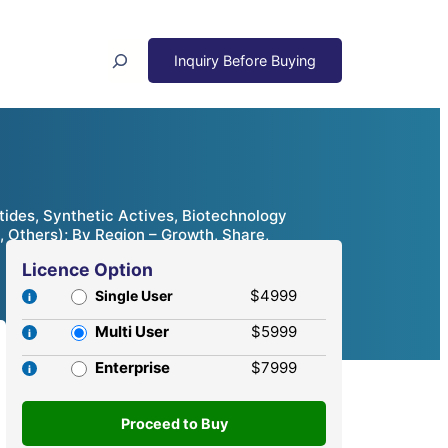
Search
ides, Synthetic Actives, Biotechnology
, Others); By Region – Growth, Share,
Licence Option
$4999
Single User
Multi User
$5999
Enterprise
$7999