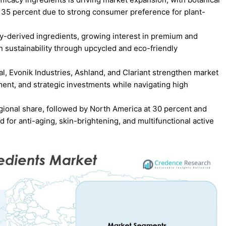
t 35 percent due to strong consumer preference for plant-
gy-derived ingredients, growing interest in premium and
on sustainability through upcycled and eco-friendly
l, Evonik Industries, Ashland, and Clariant strengthen market
nt, and strategic investments while navigating high
egional share, followed by North America at 30 percent and
for anti-aging, skin-brightening, and multifunctional active