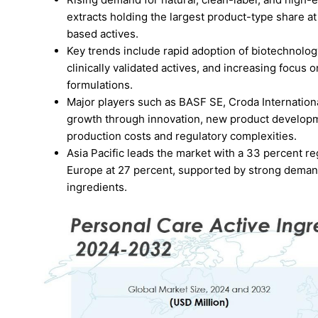
extracts holding the largest product-type share a
based actives.
Key trends include rapid adoption of biotechnolo
clinically validated actives, and increasing focus 
formulations.
Major players such as BASF SE, Croda Internationa
growth through innovation, new product developme
production costs and regulatory complexities.
Asia Pacific leads the market with a 33 percent r
Europe at 27 percent, supported by strong demand 
ingredients.