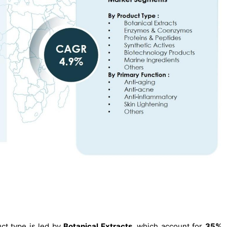
ct type is led by
Botanical Extracts
, which account for
35%