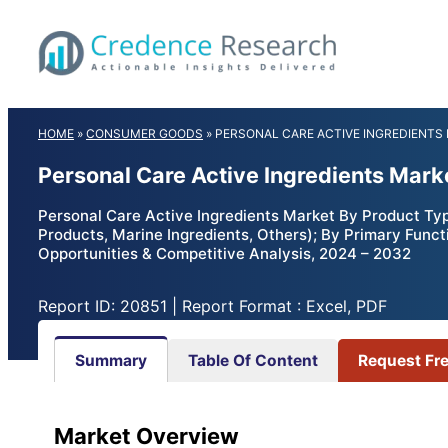
Skip
to
content
HOME
»
CONSUMER GOODS
»
PERSONAL CARE ACTIVE INGREDIENTS
Personal Care Active Ingredients Mark
Personal Care Active Ingredients Market By Product Typ
Products, Marine Ingredients, Others); By Primary Functi
Opportunities & Competitive Analysis, 2024 – 2032
Report ID: 20851 | Report Format : Excel, PDF
Summary
Table Of Content
Request Fr
Market Overview