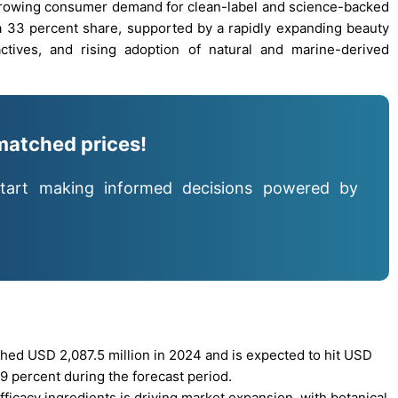
 growing consumer demand for clean-label and science-backed
h a 33 percent share, supported by a rapidly expanding beauty
tives, and rising adoption of natural and marine-derived
matched prices!
tart making informed decisions powered by
hed USD 2,087.5 million in 2024 and is expected to hit USD
9 percent during the forecast period.
fficacy ingredients is driving market expansion, with botanical