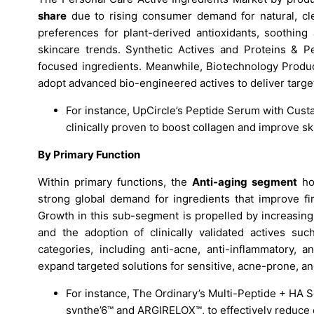
share
due to rising consumer demand for natural, cle
preferences for plant-derived antioxidants, soothing 
skincare trends. Synthetic Actives and Proteins & Pe
focused ingredients. Meanwhile, Biotechnology Produc
adopt advanced bio-engineered actives to deliver target
For instance, UpCircle’s Peptide Serum with Cus
clinically proven to boost collagen and improve ski
By Primary Function
Within primary functions, the
Anti-aging segment
hol
strong global demand for ingredients that improve fir
Growth in this sub-segment is propelled by increasin
and the adoption of clinically validated actives such
categories, including anti-acne, anti-inflammatory, 
expand targeted solutions for sensitive, acne-prone, a
For instance, The Ordinary’s Multi-Peptide + HA 
synthe’6™ and ARGIRELOX™, to effectively reduce c