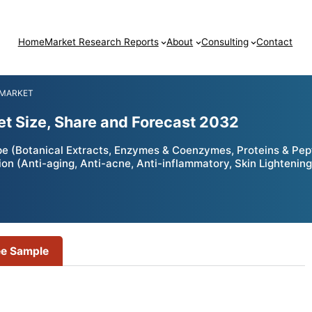
Home
Market Research Reports
About
Consulting
Contact
 MARKET
et Size, Share and Forecast 2032
e (Botanical Extracts, Enzymes & Coenzymes, Proteins & Pept
on (Anti-aging, Anti-acne, Anti-inflammatory, Skin Lightening
ee Sample