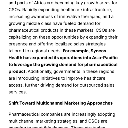
and parts of Africa are becoming key growth areas for
CSOs. Rapidly expanding healthcare infrastructure,
increasing awareness of innovative therapies, and a
growing middle class have fueled demand for
pharmaceutical products in these markets. CSOs are
capitalizing on these opportunities by expanding their
presence and offering localized sales strategies
tailored to regional needs.
For example, Syneos
Health has expanded its operations into Asia-Pacific
to leverage the growing demand for pharmaceutical
product.
Additionally, governments in these regions
are introducing initiatives to improve healthcare
access, further driving demand for outsourced sales
services.
Shift Toward Multichannel Marketing Approaches
Pharmaceutical companies are increasingly adopting
multichannel marketing strategies, and CSOs are
adapting to meet this demand. These strategies