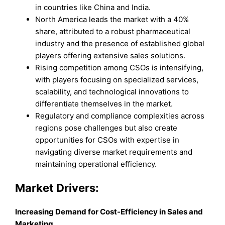
in countries like China and India.
North America leads the market with a 40%
share, attributed to a robust pharmaceutical
industry and the presence of established global
players offering extensive sales solutions.
Rising competition among CSOs is intensifying,
with players focusing on specialized services,
scalability, and technological innovations to
differentiate themselves in the market.
Regulatory and compliance complexities across
regions pose challenges but also create
opportunities for CSOs with expertise in
navigating diverse market requirements and
maintaining operational efficiency.
Market Drivers:
Increasing Demand for Cost-Efficiency in Sales and
Marketing