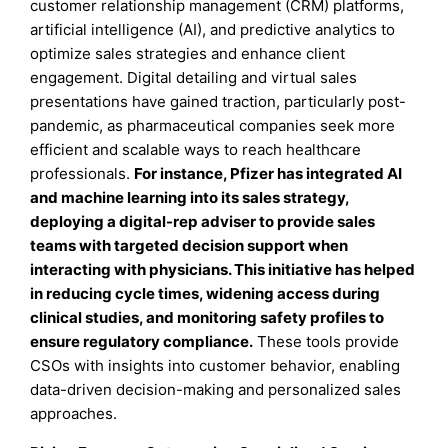
customer relationship management (CRM) platforms,
artificial intelligence (AI), and predictive analytics to
optimize sales strategies and enhance client
engagement. Digital detailing and virtual sales
presentations have gained traction, particularly post-
pandemic, as pharmaceutical companies seek more
efficient and scalable ways to reach healthcare
professionals.
For instance, Pfizer has integrated AI
and machine learning into its sales strategy,
deploying a digital-rep adviser to provide sales
teams with targeted decision support when
interacting with physicians. This initiative has helped
in reducing cycle times, widening access during
clinical studies, and monitoring safety profiles to
ensure regulatory compliance.
These tools provide
CSOs with insights into customer behavior, enabling
data-driven decision-making and personalized sales
approaches.