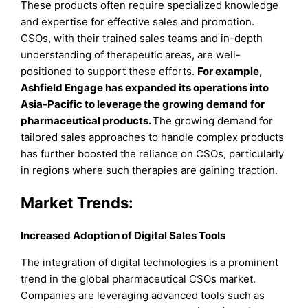
These products often require specialized knowledge
and expertise for effective sales and promotion.
CSOs, with their trained sales teams and in-depth
understanding of therapeutic areas, are well-
positioned to support these efforts.
For example,
Ashfield Engage has expanded its operations into
Asia-Pacific to leverage the growing demand for
pharmaceutical products.
The growing demand for
tailored sales approaches to handle complex products
has further boosted the reliance on CSOs, particularly
in regions where such therapies are gaining traction.
Market Trends:
Increased Adoption of Digital Sales Tools
The integration of digital technologies is a prominent
trend in the global pharmaceutical CSOs market.
Companies are leveraging advanced tools such as