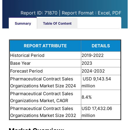
Report ID: 71870 | Report Format : Excel, PDF
Summary
Table Of Content
REPORT ATTRIBUTE
DETAILS
Historical Period
2019-2022
Base Year
2023
Forecast Period
2024-2032
Pharmaceutical Contract Sales
USD 9,143.54
Organizations Market Size 2024
million
Pharmaceutical Contract Sales
8.4%
Organizations Market, CAGR
Pharmaceutical Contract Sales
USD 17,432.06
Organizations Market Size 2032
million