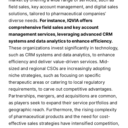
field sales, key account management, and digital sales
solutions, tailored to pharmaceutical companies’
diverse needs.
For instance, IQVIA offers
comprehensive field sales and key account
management services, leveraging advanced CRM
systems and data analytics to enhance efficiency.
These organizations invest significantly in technology,
such as CRM systems and data analytics, to enhance
efficiency and deliver value-driven services. Mid-
sized and regional CSOs are increasingly adopting
niche strategies, such as focusing on specific
therapeutic areas or catering to local regulatory
requirements, to carve out competitive advantages.
Partnerships, mergers, and acquisitions are common,
as players seek to expand their service portfolios and
geographic reach. Furthermore, the rising complexity
of pharmaceutical products and the need for cost-
effective sales strategies have intensified competition,