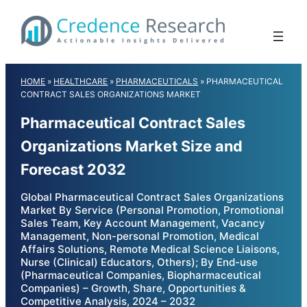
Skip
to
content
HOME
»
HEALTHCARE
»
PHARMACEUTICALS
»
PHARMACEUTICAL
CONTRACT SALES ORGANIZATIONS MARKET
Pharmaceutical Contract Sales
Organizations Market Size and
Forecast 2032
Global Pharmaceutical Contract Sales Organizations
Market By Service (Personal Promotion, Promotional
Sales Team, Key Account Management, Vacancy
Management, Non-personal Promotion, Medical
Affairs Solutions, Remote Medical Science Liaisons,
Nurse (Clinical) Educators, Others); By End-use
(Pharmaceutical Companies, Biopharmaceutical
Companies) – Growth, Share, Opportunities &
Competitive Analysis, 2024 – 2032