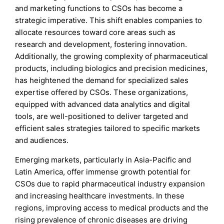
and marketing functions to CSOs has become a
strategic imperative. This shift enables companies to
allocate resources toward core areas such as
research and development, fostering innovation.
Additionally, the growing complexity of pharmaceutical
products, including biologics and precision medicines,
has heightened the demand for specialized sales
expertise offered by CSOs. These organizations,
equipped with advanced data analytics and digital
tools, are well-positioned to deliver targeted and
efficient sales strategies tailored to specific markets
and audiences.
Emerging markets, particularly in Asia-Pacific and
Latin America, offer immense growth potential for
CSOs due to rapid pharmaceutical industry expansion
and increasing healthcare investments. In these
regions, improving access to medical products and the
rising prevalence of chronic diseases are driving