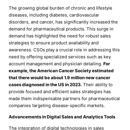
The growing global burden of chronic and lifestyle
diseases, including diabetes, cardiovascular
disorders, and cancer, has significantly increased the
demand for pharmaceutical products. This surge in
demand has highlighted the need for robust sales
strategies to ensure product availability and
awareness. CSOs play a crucial role in addressing this
need by offering specialized services such as key
account management and physician detailing.
For
example, the American Cancer Society estimated
that there would be about 1.9 million new cancer
cases diagnosed in the US in 2023.
Their ability to
provide focused and efficient sales strategies has
made them indispensable partners for pharmaceutical
companies targeting disease-specific markets.
Advancements in Digital Sales and Analytics Tools
The integration of digital technologies in sales