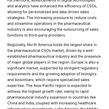
Furthermore, advancements in digital technologies
and analytics have enhanced the efficiency of CSOs,
allowing for personalized and data-driven sales
strategies. The increasing pressure to reduce costs
and streamline operations in the pharmaceutical
industry is also encouraging the outsourcing of sales
functions to third-party providers.
Regionally, North America holds the largest share in
the pharmaceutical CSOs market, driven by a well-
established pharmaceutical industry and the presence
of major global players in the region. Europe is also a
significant market, supported by stringent regulatory
requirements and the growing adoption of biologics
and biosimilars, which require specialized sales
expertise. The Asia-Pacific region is expected to
witness the highest growth rate, owing to rapid
pharmaceutical industry expansion in countries like
China and India, coupled with increasing healthcare
infrastructure investments. Latin America, the Middle