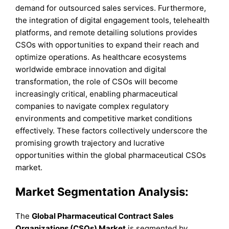
demand for outsourced sales services. Furthermore,
the integration of digital engagement tools, telehealth
platforms, and remote detailing solutions provides
CSOs with opportunities to expand their reach and
optimize operations. As healthcare ecosystems
worldwide embrace innovation and digital
transformation, the role of CSOs will become
increasingly critical, enabling pharmaceutical
companies to navigate complex regulatory
environments and competitive market conditions
effectively. These factors collectively underscore the
promising growth trajectory and lucrative
opportunities within the global pharmaceutical CSOs
market.
Market Segmentation Analysis:
The
Global Pharmaceutical Contract Sales
Organizations (CSOs) Market
is segmented by