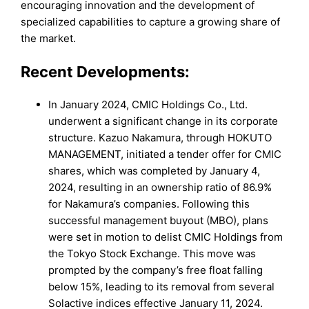
encouraging innovation and the development of
specialized capabilities to capture a growing share of
the market.
Recent Developments:
In January 2024, CMIC Holdings Co., Ltd.
underwent a significant change in its corporate
structure. Kazuo Nakamura, through HOKUTO
MANAGEMENT, initiated a tender offer for CMIC
shares, which was completed by January 4,
2024, resulting in an ownership ratio of 86.9%
for Nakamura’s companies. Following this
successful management buyout (MBO), plans
were set in motion to delist CMIC Holdings from
the Tokyo Stock Exchange. This move was
prompted by the company’s free float falling
below 15%, leading to its removal from several
Solactive indices effective January 11, 2024.