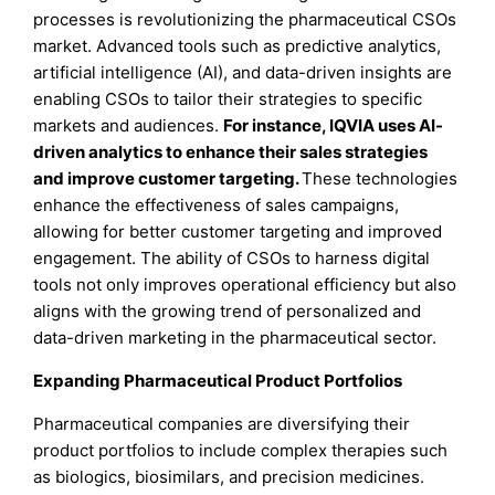
processes is revolutionizing the pharmaceutical CSOs
market. Advanced tools such as predictive analytics,
artificial intelligence (AI), and data-driven insights are
enabling CSOs to tailor their strategies to specific
markets and audiences.
For instance, IQVIA uses AI-
driven analytics to enhance their sales strategies
and improve customer targeting.
These technologies
enhance the effectiveness of sales campaigns,
allowing for better customer targeting and improved
engagement. The ability of CSOs to harness digital
tools not only improves operational efficiency but also
aligns with the growing trend of personalized and
data-driven marketing in the pharmaceutical sector.
Expanding Pharmaceutical Product Portfolios
Pharmaceutical companies are diversifying their
product portfolios to include complex therapies such
as biologics, biosimilars, and precision medicines.