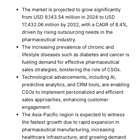
The market is projected to grow significantly
from USD 9,143.54 million in 2024 to USD
17,432.06 million by 2032, with a CAGR of 8.4%,
driven by rising outsourcing needs in the
pharmaceutical industry.
The increasing prevalence of chronic and
lifestyle diseases such as diabetes and cancer is
fueling demand for effective pharmaceutical
sales strategies, bolstering the role of CSOs.
Technological advancements, including AI,
predictive analytics, and CRM tools, are enabling
CSOs to implement personalized and efficient
sales approaches, enhancing customer
engagement.
The Asia-Pacific region is expected to witness
the fastest growth due to rapid expansion in
pharmaceutical manufacturing, increasing
healthcare infrastructure, and growing demand