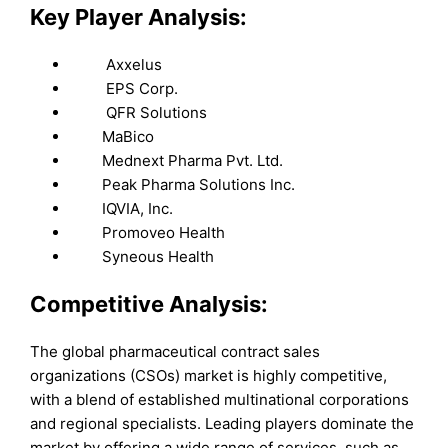
Key Player Analysis:
Axxelus
EPS Corp.
QFR Solutions
MaBico
Mednext Pharma Pvt. Ltd.
Peak Pharma Solutions Inc.
IQVIA, Inc.
Promoveo Health
Syneous Health
Competitive Analysis:
The global pharmaceutical contract sales
organizations (CSOs) market is highly competitive,
with a blend of established multinational corporations
and regional specialists. Leading players dominate the
market by offering a wide range of services, such as