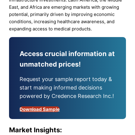
East, and Africa are emerging markets with growing
potential, primarily driven by improving economic
conditions, increasing healthcare awareness, and
expanding access to medical products.
Access crucial information at
unmatched prices!
Request your sample report today &
start making informed decisions
powered by Credence Research Inc.!
Download Sample
Market Insights: