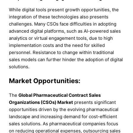
While digital tools present growth opportunities, the
integration of these technologies also presents
challenges. Many CSOs face difficulties in adopting
advanced digital platforms, such as AI-powered sales
analytics or virtual engagement tools, due to high
implementation costs and the need for skilled
personnel. Resistance to change within traditional
sales models can further hinder the adoption of digital
solutions.
Market Opportunities:
The
Global Pharmaceutical Contract Sales
Organizations (CSOs) Market
presents significant
opportunities driven by the evolving pharmaceutical
landscape and increasing demand for cost-efficient
sales solutions. As pharmaceutical companies focus
on reducing operational expenses, outsourcing sales