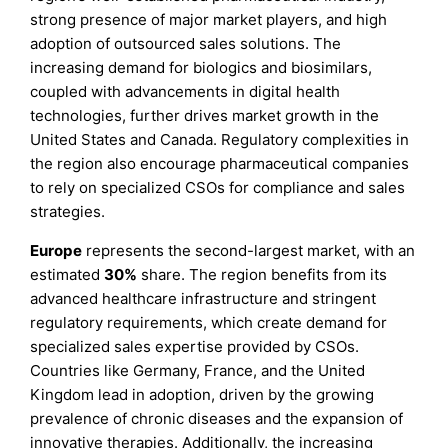
strong presence of major market players, and high
adoption of outsourced sales solutions. The
increasing demand for biologics and biosimilars,
coupled with advancements in digital health
technologies, further drives market growth in the
United States and Canada. Regulatory complexities in
the region also encourage pharmaceutical companies
to rely on specialized CSOs for compliance and sales
strategies.
Europe
represents the second-largest market, with an
estimated
30%
share. The region benefits from its
advanced healthcare infrastructure and stringent
regulatory requirements, which create demand for
specialized sales expertise provided by CSOs.
Countries like Germany, France, and the United
Kingdom lead in adoption, driven by the growing
prevalence of chronic diseases and the expansion of
innovative therapies. Additionally, the increasing