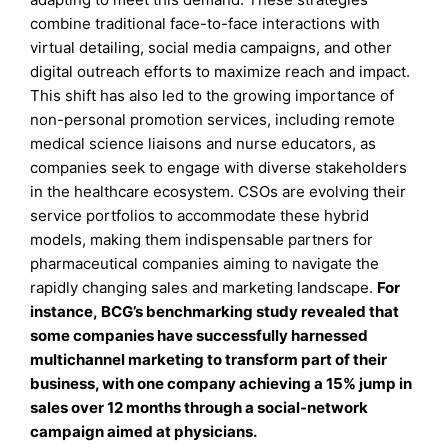
combine traditional face-to-face interactions with
virtual detailing, social media campaigns, and other
digital outreach efforts to maximize reach and impact.
This shift has also led to the growing importance of
non-personal promotion services, including remote
medical science liaisons and nurse educators, as
companies seek to engage with diverse stakeholders
in the healthcare ecosystem. CSOs are evolving their
service portfolios to accommodate these hybrid
models, making them indispensable partners for
pharmaceutical companies aiming to navigate the
rapidly changing sales and marketing landscape.
For
instance, BCG’s benchmarking study revealed that
some companies have successfully harnessed
multichannel marketing to transform part of their
business, with one company achieving a 15% jump in
sales over 12 months through a social-network
campaign aimed at physicians.