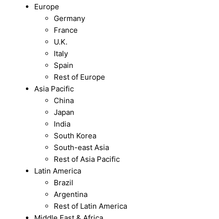
Europe
Germany
France
U.K.
Italy
Spain
Rest of Europe
Asia Pacific
China
Japan
India
South Korea
South-east Asia
Rest of Asia Pacific
Latin America
Brazil
Argentina
Rest of Latin America
Middle East & Africa