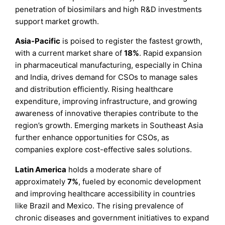
penetration of biosimilars and high R&D investments
support market growth.
Asia-Pacific
is poised to register the fastest growth,
with a current market share of
18%
. Rapid expansion
in pharmaceutical manufacturing, especially in China
and India, drives demand for CSOs to manage sales
and distribution efficiently. Rising healthcare
expenditure, improving infrastructure, and growing
awareness of innovative therapies contribute to the
region’s growth. Emerging markets in Southeast Asia
further enhance opportunities for CSOs, as
companies explore cost-effective sales solutions.
Latin America
holds a moderate share of
approximately
7%
, fueled by economic development
and improving healthcare accessibility in countries
like Brazil and Mexico. The rising prevalence of
chronic diseases and government initiatives to expand