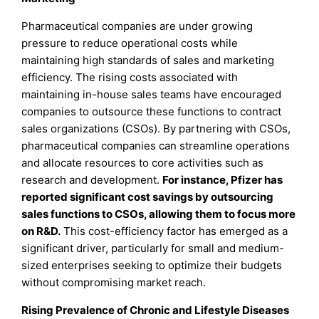
Pharmaceutical companies are under growing
pressure to reduce operational costs while
maintaining high standards of sales and marketing
efficiency. The rising costs associated with
maintaining in-house sales teams have encouraged
companies to outsource these functions to contract
sales organizations (CSOs). By partnering with CSOs,
pharmaceutical companies can streamline operations
and allocate resources to core activities such as
research and development.
For instance, Pfizer has
reported significant cost savings by outsourcing
sales functions to CSOs, allowing them to focus more
on R&D.
This cost-efficiency factor has emerged as a
significant driver, particularly for small and medium-
sized enterprises seeking to optimize their budgets
without compromising market reach.
Rising Prevalence of Chronic and Lifestyle Diseases