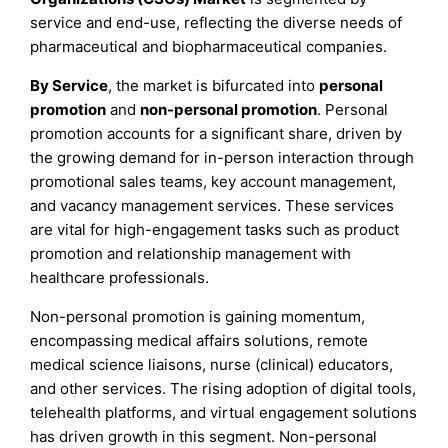
service and end-use, reflecting the diverse needs of
pharmaceutical and biopharmaceutical companies.
By Service
, the market is bifurcated into
personal
promotion
and
non-personal promotion
. Personal
promotion accounts for a significant share, driven by
the growing demand for in-person interaction through
promotional sales teams, key account management,
and vacancy management services. These services
are vital for high-engagement tasks such as product
promotion and relationship management with
healthcare professionals.
Non-personal promotion is gaining momentum,
encompassing medical affairs solutions, remote
medical science liaisons, nurse (clinical) educators,
and other services. The rising adoption of digital tools,
telehealth platforms, and virtual engagement solutions
has driven growth in this segment. Non-personal