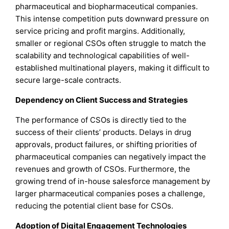
pharmaceutical and biopharmaceutical companies.
This intense competition puts downward pressure on
service pricing and profit margins. Additionally,
smaller or regional CSOs often struggle to match the
scalability and technological capabilities of well-
established multinational players, making it difficult to
secure large-scale contracts.
Dependency on Client Success and Strategies
The performance of CSOs is directly tied to the
success of their clients’ products. Delays in drug
approvals, product failures, or shifting priorities of
pharmaceutical companies can negatively impact the
revenues and growth of CSOs. Furthermore, the
growing trend of in-house salesforce management by
larger pharmaceutical companies poses a challenge,
reducing the potential client base for CSOs.
Adoption of Digital Engagement Technologies