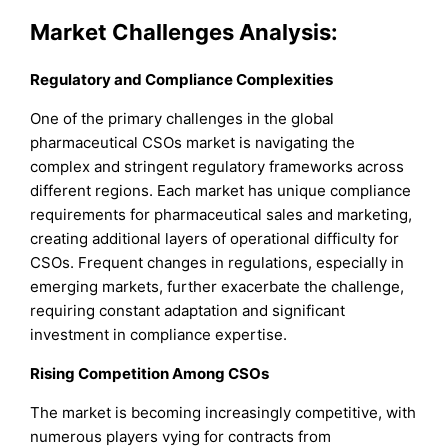
Market Challenges Analysis:
Regulatory and Compliance Complexities
One of the primary challenges in the global
pharmaceutical CSOs market is navigating the
complex and stringent regulatory frameworks across
different regions. Each market has unique compliance
requirements for pharmaceutical sales and marketing,
creating additional layers of operational difficulty for
CSOs. Frequent changes in regulations, especially in
emerging markets, further exacerbate the challenge,
requiring constant adaptation and significant
investment in compliance expertise.
Rising Competition Among CSOs
The market is becoming increasingly competitive, with
numerous players vying for contracts from