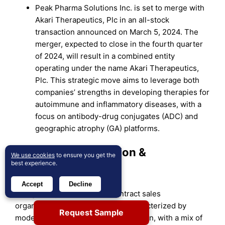
Peak Pharma Solutions Inc. is set to merge with
Akari Therapeutics, Plc in an all-stock
transaction announced on March 5, 2024. The
merger, expected to close in the fourth quarter
of 2024, will result in a combined entity
operating under the name Akari Therapeutics,
Plc. This strategic move aims to leverage both
companies’ strengths in developing therapies for
autoimmune and inflammatory diseases, with a
focus on antibody-drug conjugates (ADC) and
geographic atrophy (GA) platforms.
Market Concentration &
We use cookies
to ensure you get the
best experience.
Characteristics:
Accept
Decline
The global pharmaceutical contract sales
organizations (CSOs) market is characterized by
Request Sample
moderate to high market concentration, with a mix of