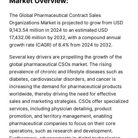
Market Overview:
The Global Pharmaceutical Contract Sales
Organizations Market is projected to grow from USD
9,143.54 million in 2024 to an estimated USD
17,432.06 million by 2032, with a compound annual
growth rate (CAGR) of 8.4% from 2024 to 2032.
Several key drivers are propelling the growth of the
global pharmaceutical CSOs market. The rising
prevalence of chronic and lifestyle diseases such as
diabetes, cardiovascular disorders, and cancer is
increasing the demand for pharmaceutical products
worldwide, thereby driving the need for effective
sales and marketing strategies. CSOs offer specialized
services, including physician detailing, product
promotion, and territory management, enabling
pharmaceutical companies to focus on their core
operations, such as research and development.