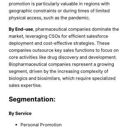
promotion is particularly valuable in regions with
geographic constraints or during times of limited
physical access, such as the pandemic.
By End-use
, pharmaceutical companies dominate the
market, leveraging CSOs for efficient salesforce
deployment and cost-effective strategies. These
companies outsource key sales functions to focus on
core activities like drug discovery and development.
Biopharmaceutical companies represent a growing
segment, driven by the increasing complexity of
biologics and biosimilars, which require specialized
sales expertise.
Segmentation:
By Service
Personal Promotion