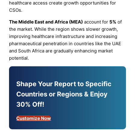
healthcare access create growth opportunities for
CSOs.
The Middle East and Africa (MEA)
account for
5%
of
the market. While the region shows slower growth,
improving healthcare infrastructure and increasing
pharmaceutical penetration in countries like the UAE
and South Africa are gradually enhancing market
potential.
Shape Your Report to Specific
Countries or Regions & Enjoy
30% Off!
Customize Now