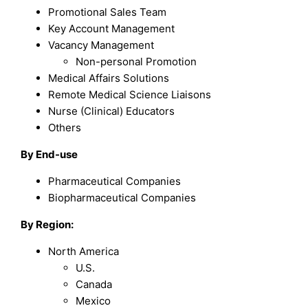
Promotional Sales Team
Key Account Management
Vacancy Management
Non-personal Promotion
Medical Affairs Solutions
Remote Medical Science Liaisons
Nurse (Clinical) Educators
Others
By End-use
Pharmaceutical Companies
Biopharmaceutical Companies
By Region:
North America
U.S.
Canada
Mexico