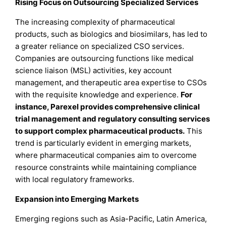
Rising Focus on Outsourcing Specialized Services
The increasing complexity of pharmaceutical
products, such as biologics and biosimilars, has led to
a greater reliance on specialized CSO services.
Companies are outsourcing functions like medical
science liaison (MSL) activities, key account
management, and therapeutic area expertise to CSOs
with the requisite knowledge and experience.
For
instance, Parexel provides comprehensive clinical
trial management and regulatory consulting services
to support complex pharmaceutical products.
This
trend is particularly evident in emerging markets,
where pharmaceutical companies aim to overcome
resource constraints while maintaining compliance
with local regulatory frameworks.
Expansion into Emerging Markets
Emerging regions such as Asia-Pacific, Latin America,