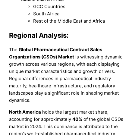
GCC Countries
South Africa
Rest of the Middle East and Africa
Regional Analysis:
The
Global Pharmaceutical Contract Sales
Organizations (CSOs) Market
is witnessing dynamic
growth across various regions, with each displaying
unique market characteristics and growth drivers.
Regional differences in pharmaceutical industry
maturity, healthcare infrastructure, and regulatory
landscapes play a significant role in shaping market
dynamics.
North America
holds the largest market share,
accounting for approximately
40%
of the global CSOs
market in 2024. This dominance is attributed to the
region’s well-established pharmaceutical industry,