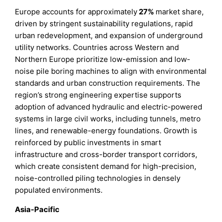
Europe accounts for approximately
27%
market share,
driven by stringent sustainability regulations, rapid
urban redevelopment, and expansion of underground
utility networks. Countries across Western and
Northern Europe prioritize low-emission and low-
noise pile boring machines to align with environmental
standards and urban construction requirements. The
region’s strong engineering expertise supports
adoption of advanced hydraulic and electric-powered
systems in large civil works, including tunnels, metro
lines, and renewable-energy foundations. Growth is
reinforced by public investments in smart
infrastructure and cross-border transport corridors,
which create consistent demand for high-precision,
noise-controlled piling technologies in densely
populated environments.
Asia-Pacific