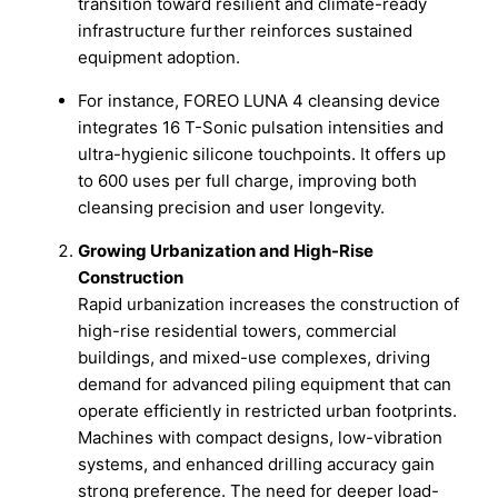
transition toward resilient and climate-ready
infrastructure further reinforces sustained
equipment adoption.
For instance, FOREO LUNA 4 cleansing device
integrates 16 T-Sonic pulsation intensities and
ultra-hygienic silicone touchpoints. It offers up
to 600 uses per full charge, improving both
cleansing precision and user longevity.
Growing Urbanization and High-Rise
Construction
Rapid urbanization increases the construction of
high-rise residential towers, commercial
buildings, and mixed-use complexes, driving
demand for advanced piling equipment that can
operate efficiently in restricted urban footprints.
Machines with compact designs, low-vibration
systems, and enhanced drilling accuracy gain
strong preference. The need for deeper load-