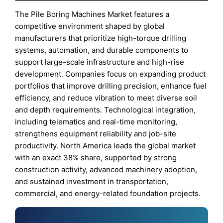
The Pile Boring Machines Market features a
competitive environment shaped by global
manufacturers that prioritize high-torque drilling
systems, automation, and durable components to
support large-scale infrastructure and high-rise
development. Companies focus on expanding product
portfolios that improve drilling precision, enhance fuel
efficiency, and reduce vibration to meet diverse soil
and depth requirements. Technological integration,
including telematics and real-time monitoring,
strengthens equipment reliability and job-site
productivity. North America leads the global market
with an exact 38% share, supported by strong
construction activity, advanced machinery adoption,
and sustained investment in transportation,
commercial, and energy-related foundation projects.