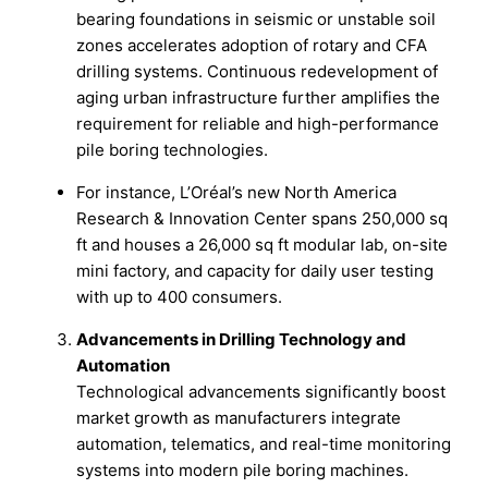
bearing foundations in seismic or unstable soil
zones accelerates adoption of rotary and CFA
drilling systems. Continuous redevelopment of
aging urban infrastructure further amplifies the
requirement for reliable and high-performance
pile boring technologies.
For instance, L’Oréal’s new North America
Research & Innovation Center spans 250,000 sq
ft and houses a 26,000 sq ft modular lab, on-site
mini factory, and capacity for daily user testing
with up to 400 consumers.
Advancements in Drilling Technology and
Automation
Technological advancements significantly boost
market growth as manufacturers integrate
automation, telematics, and real-time monitoring
systems into modern pile boring machines.