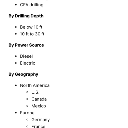
CFA drilling
By Drilling Depth
Below 10 ft
10 ft to 30 ft
By Power Source
Diesel
Electric
By Geography
North America
U.S.
Canada
Mexico
Europe
Germany
France