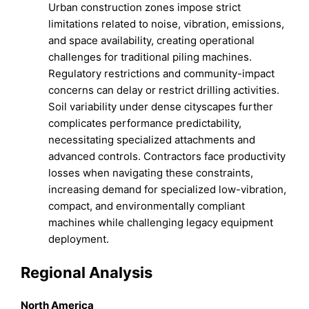
Urban construction zones impose strict
limitations related to noise, vibration, emissions,
and space availability, creating operational
challenges for traditional piling machines.
Regulatory restrictions and community-impact
concerns can delay or restrict drilling activities.
Soil variability under dense cityscapes further
complicates performance predictability,
necessitating specialized attachments and
advanced controls. Contractors face productivity
losses when navigating these constraints,
increasing demand for specialized low-vibration,
compact, and environmentally compliant
machines while challenging legacy equipment
deployment.
Regional Analysis
North America