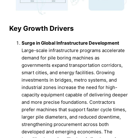
Key Growth Drivers
Surge in Global Infrastructure Development
Large-scale infrastructure programs accelerate
demand for pile boring machines as
governments expand transportation corridors,
smart cities, and energy facilities. Growing
investments in bridges, metro systems, and
industrial zones increase the need for high-
capacity equipment capable of delivering deeper
and more precise foundations. Contractors
prefer machines that support faster cycle times,
larger pile diameters, and reduced downtime,
strengthening procurement across both
developed and emerging economies. The