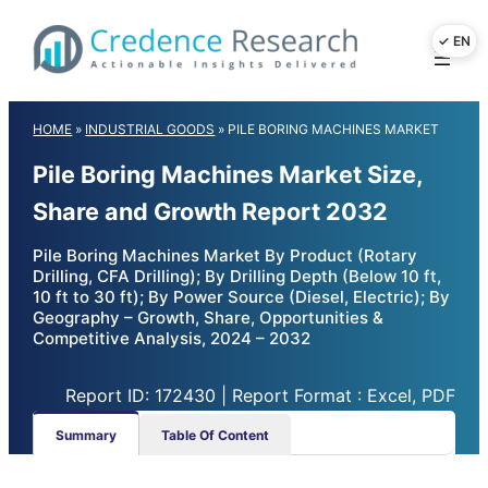
Skip
to
content
HOME
»
INDUSTRIAL GOODS
»
PILE BORING MACHINES MARKET
Pile Boring Machines Market Size,
Share and Growth Report 2032
Pile Boring Machines Market By Product (Rotary
Drilling, CFA Drilling); By Drilling Depth (Below 10 ft,
10 ft to 30 ft); By Power Source (Diesel, Electric); By
Geography – Growth, Share, Opportunities &
Competitive Analysis, 2024 – 2032
Report ID: 172430 | Report Format : Excel, PDF
Summary
Table Of Content