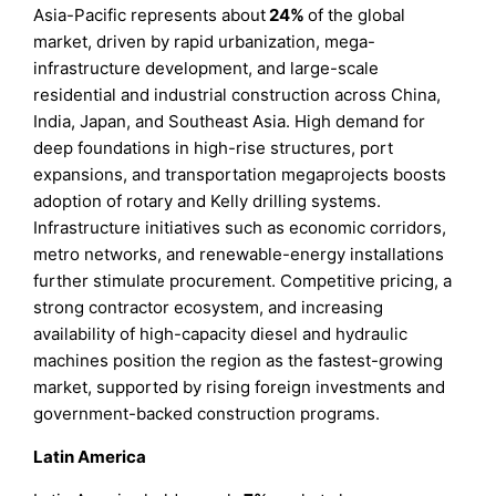
Asia-Pacific represents about
24%
of the global
market, driven by rapid urbanization, mega-
infrastructure development, and large-scale
residential and industrial construction across China,
India, Japan, and Southeast Asia. High demand for
deep foundations in high-rise structures, port
expansions, and transportation megaprojects boosts
adoption of rotary and Kelly drilling systems.
Infrastructure initiatives such as economic corridors,
metro networks, and renewable-energy installations
further stimulate procurement. Competitive pricing, a
strong contractor ecosystem, and increasing
availability of high-capacity diesel and hydraulic
machines position the region as the fastest-growing
market, supported by rising foreign investments and
government-backed construction programs.
Latin America