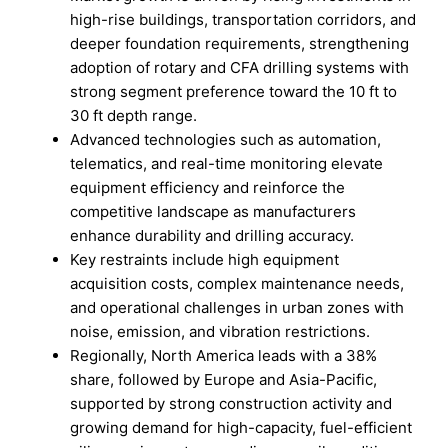
high-rise buildings, transportation corridors, and
deeper foundation requirements, strengthening
adoption of rotary and CFA drilling systems with
strong segment preference toward the 10 ft to
30 ft depth range.
Advanced technologies such as automation,
telematics, and real-time monitoring elevate
equipment efficiency and reinforce the
competitive landscape as manufacturers
enhance durability and drilling accuracy.
Key restraints include high equipment
acquisition costs, complex maintenance needs,
and operational challenges in urban zones with
noise, emission, and vibration restrictions.
Regionally, North America leads with a 38%
share, followed by Europe and Asia-Pacific,
supported by strong construction activity and
growing demand for high-capacity, fuel-efficient