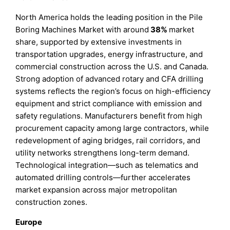
North America holds the leading position in the Pile
Boring Machines Market with around
38%
market
share, supported by extensive investments in
transportation upgrades, energy infrastructure, and
commercial construction across the U.S. and Canada.
Strong adoption of advanced rotary and CFA drilling
systems reflects the region’s focus on high-efficiency
equipment and strict compliance with emission and
safety regulations. Manufacturers benefit from high
procurement capacity among large contractors, while
redevelopment of aging bridges, rail corridors, and
utility networks strengthens long-term demand.
Technological integration—such as telematics and
automated drilling controls—further accelerates
market expansion across major metropolitan
construction zones.
Europe