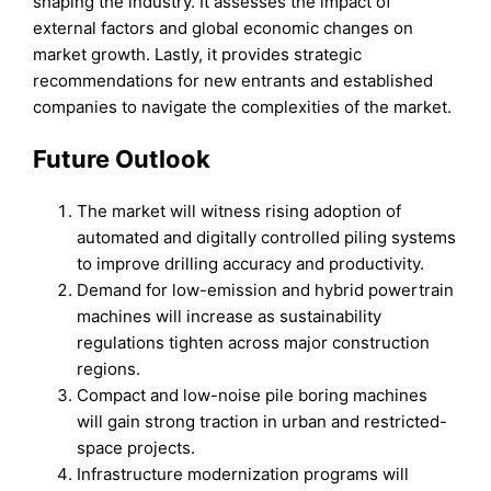
shaping the industry. It assesses the impact of
external factors and global economic changes on
market growth. Lastly, it provides strategic
recommendations for new entrants and established
companies to navigate the complexities of the market.
Future Outlook
The market will witness rising adoption of
automated and digitally controlled piling systems
to improve drilling accuracy and productivity.
Demand for low-emission and hybrid powertrain
machines will increase as sustainability
regulations tighten across major construction
regions.
Compact and low-noise pile boring machines
will gain strong traction in urban and restricted-
space projects.
Infrastructure modernization programs will