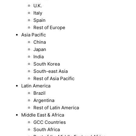
U.K.
Italy
Spain
Rest of Europe
Asia Pacific
China
Japan
India
South Korea
South-east Asia
Rest of Asia Pacific
Latin America
Brazil
Argentina
Rest of Latin America
Middle East & Africa
GCC Countries
South Africa