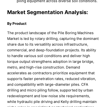
piling equipment across diverse soil conditions.
Market Segmentation Analysis:
By Product
The product landscape of the Pile Boring Machines
Market is led by rotary drilling, capturing the dominant
share due to its versatility across infrastructure,
commercial, and deep-foundation projects. Its ability
to handle various soil conditions and deliver high
torque output strengthens adoption in large bridge,
metro, and high-rise construction. Demand
accelerates as contractors prioritize equipment that
supports faster penetration rates, reduced vibration,
and compatibility with large-diameter piles. CFA
drilling and micro piling follow, supported by urban
redevelopment and low-noise site requirements,
while hydraulic pile driving and Kelly drilling maintain