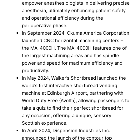
empower anesthesiologists in delivering precise
anesthesia, ultimately enhancing patient safety
and operational efficiency during the
perioperative phase.
In September 2024, Okuma America Corporation
launched CNC horizontal machining centers –
the MA-4000H. The MA-4000H features one of
the largest machining areas and has spindle
power and speed for maximum efficiency and
productivity.
In May 2024, Walker’s Shortbread launched the
world’s first interactive shortbread vending
machine at Edinburgh Airport, partnering with
World Duty Free (Avolta), allowing passengers to
take a quiz to find their perfect shortbread for
any occasion, offering a unique, sensory
Scottish experience.
In April 2024, Dispension Industries Inc.
announced the launch of the contour top