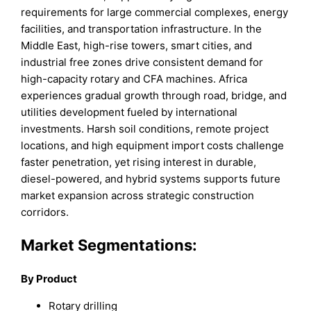
requirements for large commercial complexes, energy
facilities, and transportation infrastructure. In the
Middle East, high-rise towers, smart cities, and
industrial free zones drive consistent demand for
high-capacity rotary and CFA machines. Africa
experiences gradual growth through road, bridge, and
utilities development fueled by international
investments. Harsh soil conditions, remote project
locations, and high equipment import costs challenge
faster penetration, yet rising interest in durable,
diesel-powered, and hybrid systems supports future
market expansion across strategic construction
corridors.
Market Segmentations:
By Product
Rotary drilling