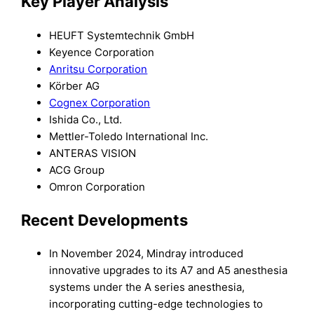
Key Player An
alysis
HEUFT Systemtechnik GmbH
Keyence Corporation
Anritsu Corporation
Körber AG
Cognex Corporation
Ishida Co., Ltd.
Mettler-Toledo International Inc.
ANTERAS VISION
ACG Group
Omron Corporation
Recent Developments
In November 2024, Mindray introduced
innovative upgrades to its A7 and A5 anesthesia
systems under the A series anesthesia,
incorporating cutting-edge technologies to