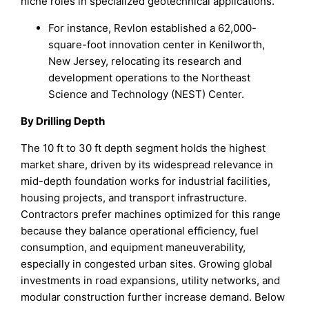
niche roles in specialized geotechnical applications.
For instance, Revlon established a 62,000-
square-foot innovation center in Kenilworth,
New Jersey, relocating its research and
development operations to the Northeast
Science and Technology (NEST) Center.
By Drilling Depth
The 10 ft to 30 ft depth segment holds the highest
market share, driven by its widespread relevance in
mid-depth foundation works for industrial facilities,
housing projects, and transport infrastructure.
Contractors prefer machines optimized for this range
because they balance operational efficiency, fuel
consumption, and equipment maneuverability,
especially in congested urban sites. Growing global
investments in road expansions, utility networks, and
modular construction further increase demand. Below