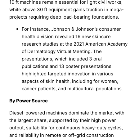
10 ft machines remain essential for light civil works,
while above 30 ft equipment gains traction in mega-
projects requiring deep load-bearing foundations.
For instance, Johnson & Johnson’s consumer
health division revealed 16 new skincare
research studies at the 2021 American Academy
of Dermatology Virtual Meeting. The
presentations, which included 3 oral
publications and 13 poster presentations,
highlighted targeted innovation in various
aspects of skin health, including for women,
cancer patients, and multicultural populations.
By Power Source
Diesel-powered machines dominate the market with
the largest share, supported by their high power
output, suitability for continuous heavy-duty cycles,
and reliability in remote or off-grid construction