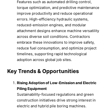
Features such as automated drilling control,
torque optimization, and predictive maintenance
improve productivity and reduce operational
errors. High-efficiency hydraulic systems,
reduced-emission engines, and modular
attachment designs enhance machine versatility
across diverse soil conditions. Contractors
embrace these innovations to improve safety,
reduce fuel consumption, and optimize project
timelines, supporting rapid technological
adoption across global job sites.
Key Trends & Opportunities
Rising Adoption of Low-Emission and Electric
Piling Equipment
Sustainability-focused regulations and green
construction initiatives drive strong interest in
electric and hybrid pile boring machines.