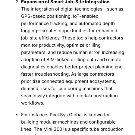
Expansion of Smart Job-Site Integration
The integration of digital technologies—such as
GPS-based positioning, IoT-enabled
performance tracking, and automated depth
logging—creates opportunities for enhanced
job-site efficiency. These tools help contractors
monitor productivity, optimize drilling
parameters, and reduce human error. Increasing
adoption of BIM-linked drilling data and remote
diagnostics enables better project planning and
faster troubleshooting. As large contractors
prioritize connected equipment ecosystems,
demand rises for pile boring machines that
seamlessly integrate with digital construction
workflows.
For instance, PackSys Global is known for
building modular machines and configurable
lines. The Mini 300 is a specific tube production