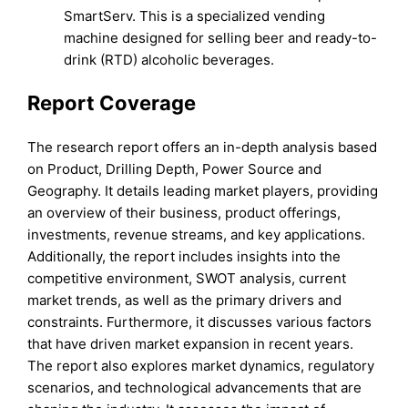
SmartServ. This is a specialized vending
machine designed for selling beer and ready-to-
drink (RTD) alcoholic beverages.
Report Coverage
The research report offers an in-depth analysis based
on Product, Drilling Depth, Power Source and
Geography. It details leading market players, providing
an overview of their business, product offerings,
investments, revenue streams, and key applications.
Additionally, the report includes insights into the
competitive environment, SWOT analysis, current
market trends, as well as the primary drivers and
constraints. Furthermore, it discusses various factors
that have driven market expansion in recent years.
The report also explores market dynamics, regulatory
scenarios, and technological advancements that are