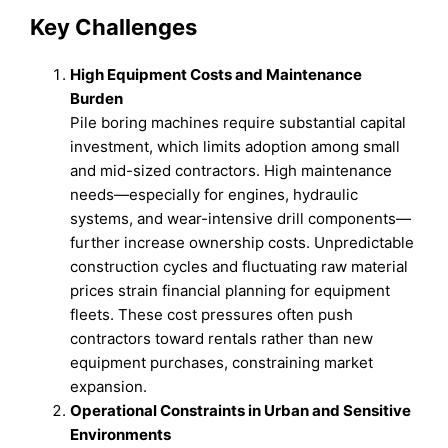
Key Challenges
High Equipment Costs and Maintenance
Burden
Pile boring machines require substantial capital
investment, which limits adoption among small
and mid-sized contractors. High maintenance
needs—especially for engines, hydraulic
systems, and wear-intensive drill components—
further increase ownership costs. Unpredictable
construction cycles and fluctuating raw material
prices strain financial planning for equipment
fleets. These cost pressures often push
contractors toward rentals rather than new
equipment purchases, constraining market
expansion.
Operational Constraints in Urban and Sensitive
Environments