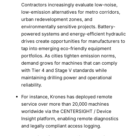
Contractors increasingly evaluate low-noise,
low-emission alternatives for metro corridors,
urban redevelopment zones, and
environmentally sensitive projects. Battery-
powered systems and energy-efficient hydraulic
drives create opportunities for manufacturers to
tap into emerging eco-friendly equipment
portfolios. As cities tighten emission norms,
demand grows for machines that can comply
with Tier 4 and Stage V standards while
maintaining drilling power and operational
reliability.
For instance, Krones has deployed remote
service over more than 20,000 machines
worldwide via the CENTERSIGHT / Device
Insight platform, enabling remote diagnostics
and legally compliant access logging.