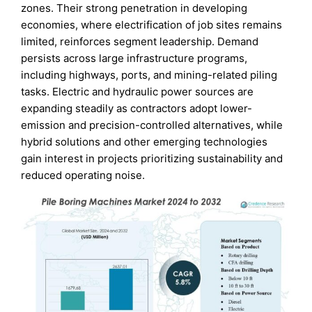
zones. Their strong penetration in developing
economies, where electrification of job sites remains
limited, reinforces segment leadership. Demand
persists across large infrastructure programs,
including highways, ports, and mining-related piling
tasks. Electric and hydraulic power sources are
expanding steadily as contractors adopt lower-
emission and precision-controlled alternatives, while
hybrid solutions and other emerging technologies
gain interest in projects prioritizing sustainability and
reduced operating noise.