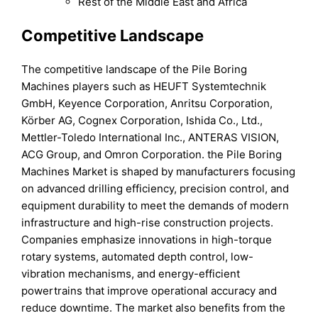
Rest of the Middle East and Africa
Competitive Landscape
The competitive landscape of the Pile Boring
Machines players such as HEUFT Systemtechnik
GmbH, Keyence Corporation, Anritsu Corporation,
Körber AG, Cognex Corporation, Ishida Co., Ltd.,
Mettler-Toledo International Inc., ANTERAS VISION,
ACG Group, and Omron Corporation. the Pile Boring
Machines Market is shaped by manufacturers focusing
on advanced drilling efficiency, precision control, and
equipment durability to meet the demands of modern
infrastructure and high-rise construction projects.
Companies emphasize innovations in high-torque
rotary systems, automated depth control, low-
vibration mechanisms, and energy-efficient
powertrains that improve operational accuracy and
reduce downtime. The market also benefits from the