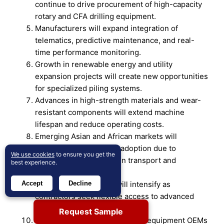
continue to drive procurement of high-capacity
rotary and CFA drilling equipment.
Manufacturers will expand integration of
telematics, predictive maintenance, and real-
time performance monitoring.
Growth in renewable energy and utility
expansion projects will create new opportunities
for specialized piling systems.
Advances in high-strength materials and wear-
resistant components will extend machine
lifespan and reduce operating costs.
Emerging Asian and African markets will
experience accelerated adoption due to
We use cookies
to ensure you get the
increasing investments in transport and
best experience.
industrial construction.
Accept
Decline
Rental fleet expansion will intensify as
contractors seek flexible access to advanced
piling technologies.
Request Sample
Industry collaboration between equipment OEMs