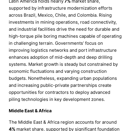
Latin America holds nearly
7%
market share,
supported by infrastructure modernization efforts
across Brazil, Mexico, Chile, and Colombia. Rising
investments in mining operations, road connectivity,
and industrial facilities drive the need for durable and
high-torque pile boring machines capable of operating
in challenging terrain. Governments’ focus on
improving logistics networks and port infrastructure
enhances adoption of mid-depth and deep drilling
systems. Market growth is steady but constrained by
economic fluctuations and varying construction
budgets. Nonetheless, expanding urban populations
and increasing public-private partnerships create
opportunities for contractors to deploy advanced
piling technologies in key development zones.
Middle East & Africa
The Middle East & Africa region accounts for around
4%
market share, supported by significant foundation