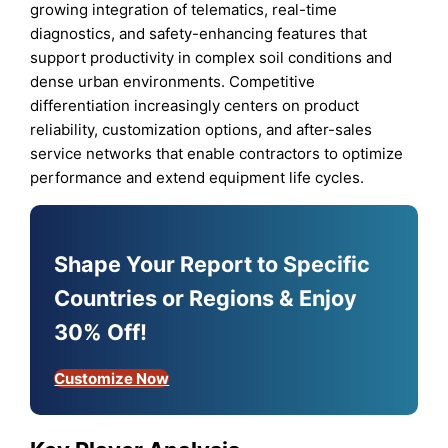
growing integration of telematics, real-time
diagnostics, and safety-enhancing features that
support productivity in complex soil conditions and
dense urban environments. Competitive
differentiation increasingly centers on product
reliability, customization options, and after-sales
service networks that enable contractors to optimize
performance and extend equipment life cycles.
Shape Your Report to Specific
Countries or Regions & Enjoy
30% Off!
Customize Now