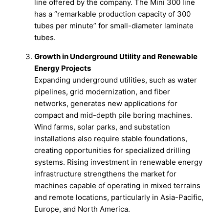
line offered by the company. The Mini 300 line
has a “remarkable production capacity of 300
tubes per minute” for small-diameter laminate
tubes.
Growth in Underground Utility and Renewable
Energy Projects
Expanding underground utilities, such as water
pipelines, grid modernization, and fiber
networks, generates new applications for
compact and mid-depth pile boring machines.
Wind farms, solar parks, and substation
installations also require stable foundations,
creating opportunities for specialized drilling
systems. Rising investment in renewable energy
infrastructure strengthens the market for
machines capable of operating in mixed terrains
and remote locations, particularly in Asia-Pacific,
Europe, and North America.