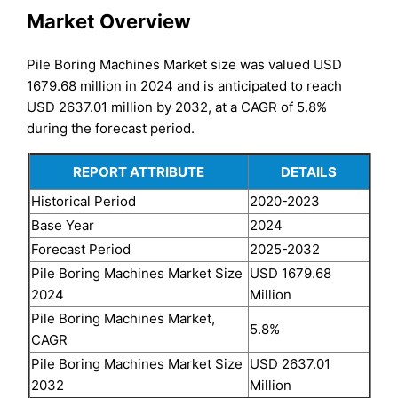
Market Overview
Pile Boring Machines Market size was valued USD
1679.68 million in 2024 and is anticipated to reach
USD 2637.01 million by 2032, at a CAGR of 5.8%
during the forecast period.
REPORT ATTRIBUTE
DETAILS
Historical Period
2020-2023
Base Year
2024
Forecast Period
2025-2032
Pile Boring Machines Market Size
USD 1679.68
2024
Million
Pile Boring Machines Market,
5.8%
CAGR
Pile Boring Machines Market Size
USD 2637.01
2032
Million