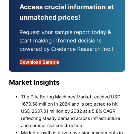
Access crucial information at
unmatched prices!
Request your sample report today &
start making informed decisions
powered by Credence Research Inc.!
Download Sample
Market Insights
The Pile Boring Machines Market reached USD
1679.68 million in 2024 and is projected to hit
USD 2637.01 million by 2032 at a 5.8% CAGR,
reflecting steady demand across infrastructure
and commercial construction.
Market growth is driven by rising investments in