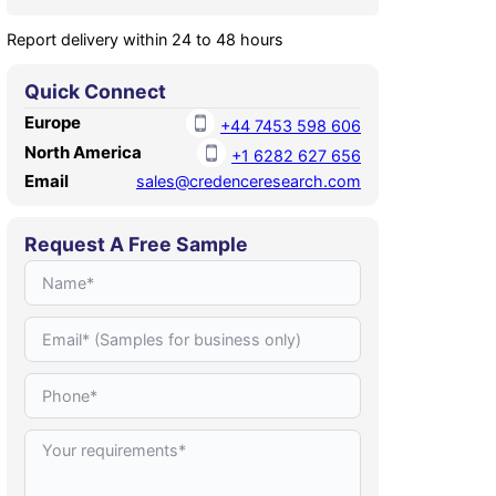
Report delivery within 24 to 48 hours
Quick Connect
Europe
+44 7453 598 606
North America
+1 6282 627 656
Email
sales@credenceresearch.com
Request A Free Sample