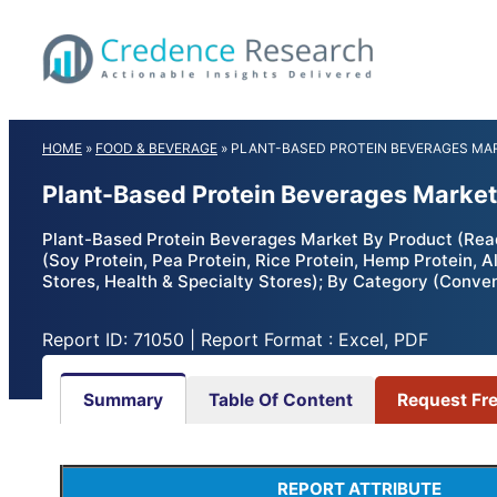
Skip
to
content
HOME
»
FOOD & BEVERAGE
»
PLANT-BASED PROTEIN BEVERAGES MA
Plant-Based Protein Beverages Market
Plant-Based Protein Beverages Market By Product (Rea
(Soy Protein, Pea Protein, Rice Protein, Hemp Protein,
Stores, Health & Specialty Stores); By Category (Conven
Report ID: 71050 | Report Format : Excel, PDF
Summary
Table Of Content
Request Fr
REPORT ATTRIBUTE