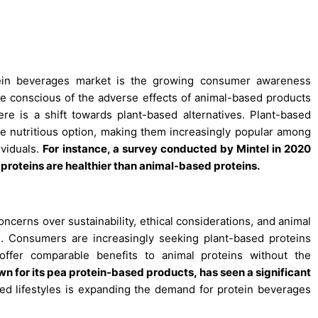
tein beverages market is the growing consumer awareness
 conscious of the adverse effects of animal-based products
ere is a shift towards plant-based alternatives. Plant-based
ore nutritious option, making them increasingly popular among
ividuals.
For instance, a survey conducted by Mintel in 2020
 proteins are healthier than animal-based proteins.
ncerns over sustainability, ethical considerations, and animal
th. Consumers are increasingly seeking plant-based proteins
ffer comparable benefits to animal proteins without the
 for its pea protein-based products, has seen a significant
ed lifestyles is expanding the demand for protein beverages