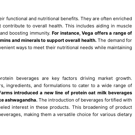
ir functional and nutritional benefits. They are often enriched
t contribute to overall health. This includes aiding in muscle
, and boosting immunity.
For instance, Vega offers a range of
amins and minerals to support overall health.
The demand for
nient ways to meet their nutritional needs while maintaining
protein beverages are key factors driving market growth.
, ingredients, and formulations to cater to a wide range of
a Farms introduced a new line of protein oat milk beverages
like ashwagandha.
The introduction of beverages fortified with
eled interest in these products. This broadening of product
beverages, making them a versatile choice for various dietary