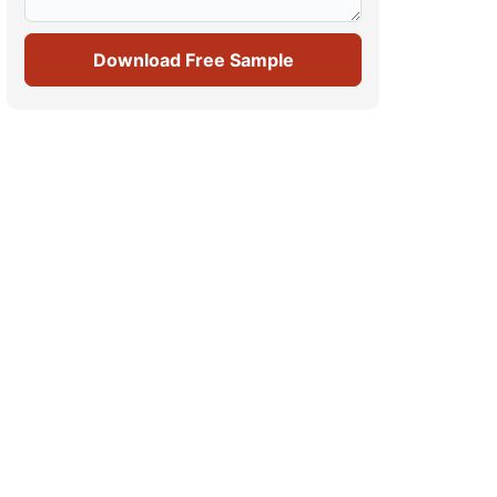
Download Free Sample