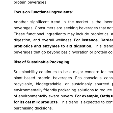
protein beverages.
Focus on Functional Ingredients:
Another significant trend in the market is the incor
beverages. Consumers are seeking beverages that not on
These functional ingredients may include probiotics, 
digestion, and overall wellness
.
For instance, Garde
probiotics and enzymes to aid digestion.
This trend
beverages that go beyond basic hydration or protein co
Rise of Sustainable Packaging:
Sustainability continues to be a major concern for m
plant-based protein beverages. Eco-conscious cons
recyclable, biodegradable, or sustainably sourced
environmentally friendly packaging solutions to reduce
of environmentally aware buyers.
For example, Oatly 
for its oat milk products.
This trend is expected to cont
purchasing decisions.