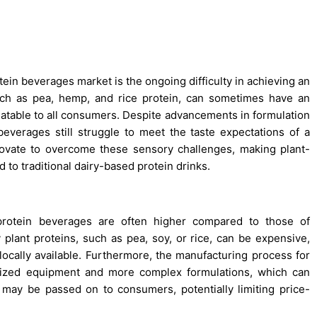
ein beverages market is the ongoing difficulty in achieving an
such as pea, hemp, and rice protein, can sometimes have an
palatable to all consumers. Despite advancements in formulation
verages still struggle to meet the taste expectations of a
ovate to overcome these sensory challenges, making plant-
to traditional dairy-based protein drinks.
protein beverages are often higher compared to those of
y plant proteins, such as pea, soy, or rice, can be expensive,
locally available. Furthermore, the manufacturing process for
alized equipment and more complex formulations, which can
may be passed on to consumers, potentially limiting price-