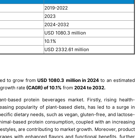
2019-2022
2023
2024-2032
USD 1080.3 million
10.1%
USD 2332.61 million
ted to grow from
USD
1080.3
million in 2024
to an estimated
growth rate
(CAGR) of 10.1%
from
2024 to 2032.
nt-based protein beverages market. Firstly, rising health-
sing popularity of plant-based diets, has led to a surge in
ecific dietary needs, such as vegan, gluten-free, and lactose-
 animal-based protein consumption, coupled with an increasing
festyles, are contributing to market growth. Moreover, product
ages with enhanced flavors and functional benefits, further