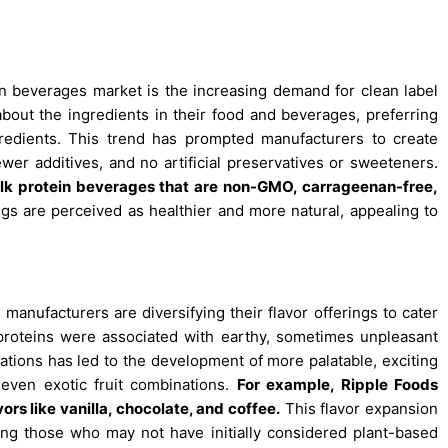
n beverages market is the increasing demand for clean label
ut the ingredients in their food and beverages, preferring
gredients. This trend has prompted manufacturers to create
wer additives, and no artificial preservatives or sweeteners.
milk protein beverages that are non-GMO, carrageenan-free,
ngs are perceived as healthier and more natural, appealing to
anufacturers are diversifying their flavor offerings to cater
d proteins were associated with earthy, sometimes unpleasant
ations has led to the development of more palatable, exciting
d even exotic fruit combinations.
For example, Ripple Foods
ors like vanilla, chocolate, and coffee.
This flavor expansion
ing those who may not have initially considered plant-based