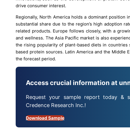
drive consumer interest.
Regionally, North America holds a dominant position i
substantial share due to the region’s high adoption ra
related products. Europe follows closely, with a grow
and wellness. The Asia Pacific market is also experie
the rising popularity of plant-based diets in countries 
based protein sources. Latin America and the Middle E
the forecast period.
Access crucial information at un
Request your sample report today & s
Credence Research Inc.!
Download Sample