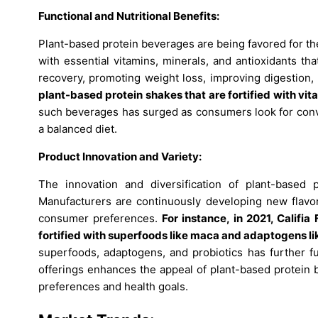
Functional and Nutritional Benefits:
Plant-based protein beverages are being favored for the
with essential vitamins, minerals, and antioxidants tha
recovery, promoting weight loss, improving digestion
plant-based protein shakes that are fortified with vit
such beverages has surged as consumers look for conve
a balanced diet.
Product Innovation and Variety:
The innovation and diversification of plant-based 
Manufacturers are continuously developing new flavors
consumer preferences.
For instance, in 2021, Califi
fortified with superfoods like maca and adaptogens 
superfoods, adaptogens, and probiotics has further fu
offerings enhances the appeal of plant-based protein 
preferences and health goals.