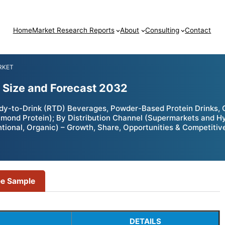
Home
Market Research Reports
About
Consulting
Contact
RKET
 Size and Forecast 2032
dy-to-Drink (RTD) Beverages, Powder-Based Protein Drinks,
 Almond Protein); By Distribution Channel (Supermarkets and 
tional, Organic) – Growth, Share, Opportunities & Competitiv
ee Sample
DETAILS