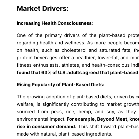
Market Drivers:
Increasing Health Consciousness:
One of the primary drivers of the plant-based pro
regarding health and wellness. As more people become
on health, such as cholesterol and saturated fats, th
protein beverages offer a healthier, lower-fat, and m
fitness enthusiasts, athletes, and health-conscious ind
found that 63% of U.S. adults agreed that plant-based
Rising Popularity of Plant-Based Diets:
The growing adoption of plant-based diets, driven by co
welfare, is significantly contributing to market grow
sourced from peas, rice, hemp, and soy, as they o
environmental impact.
For example, Beyond Meat, known
rise in consumer demand.
This shift toward plant-bas
made with natural, plant-based ingredients.