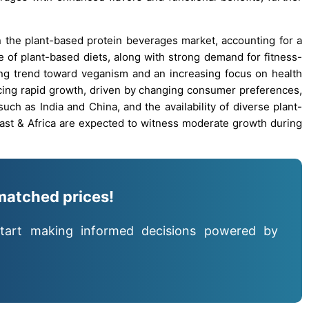
n the plant-based protein beverages market, accounting for a
te of plant-based diets, along with strong demand for fitness-
ing trend toward veganism and an increasing focus on health
ncing rapid growth, driven by changing consumer preferences,
such as India and China, and the availability of diverse plant-
ast & Africa are expected to witness moderate growth during
matched prices!
tart making informed decisions powered by