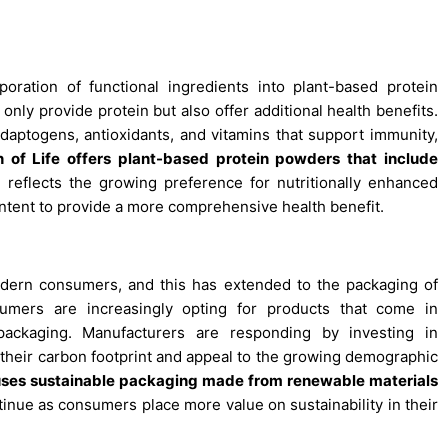
poration of functional ingredients into plant-based protein
ly provide protein but also offer additional health benefits.
adaptogens, antioxidants, and vitamins that support immunity,
n of Life offers plant-based protein powders that include
 reflects the growing preference for nutritionally enhanced
ntent to provide a more comprehensive health benefit.
odern consumers, and this has extended to the packaging of
umers are increasingly opting for products that come in
 packaging. Manufacturers are responding by investing in
 their carbon footprint and appeal to the growing demographic
uses sustainable packaging made from renewable materials
inue as consumers place more value on sustainability in their