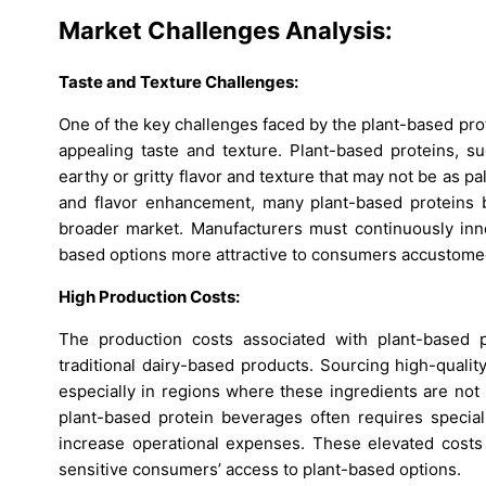
Market Challenges Analysis:
Taste and Texture Challenges:
One of the key challenges faced by the plant-based prot
appealing taste and texture. Plant-based proteins, 
earthy or gritty flavor and texture that may not be as 
and flavor enhancement, many plant-based proteins be
broader market. Manufacturers must continuously inn
based options more attractive to consumers accustomed 
High Production Costs:
The production costs associated with plant-based 
traditional dairy-based products. Sourcing high-qualit
especially in regions where these ingredients are not 
plant-based protein beverages often requires speci
increase operational expenses. These elevated costs 
sensitive consumers’ access to plant-based options.