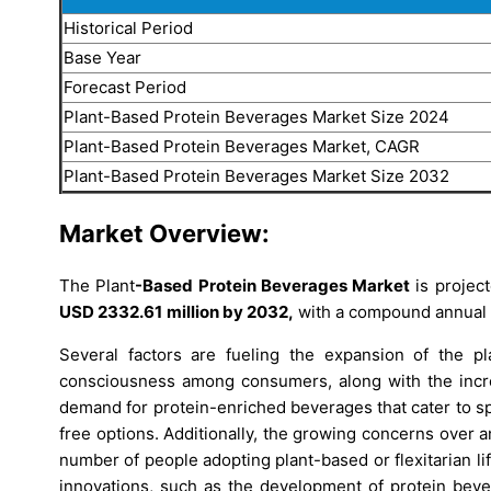
Historical Period
Base Year
Forecast Period
Plant-Based Protein Beverages Market Size 2024
Plant-Based Protein Beverages Market, CAGR
Plant-Based Protein Beverages Market Size 2032
Market Overview:
The Plant
-Based Protein Beverages
Market
is projec
USD
2332.61
million by 2032,
with a compound annual 
Several factors are fueling the expansion of the pla
consciousness among consumers, along with the increa
demand for protein-enriched beverages that cater to sp
free options. Additionally, the growing concerns over
number of people adopting plant-based or flexitarian li
innovations, such as the development of protein bever