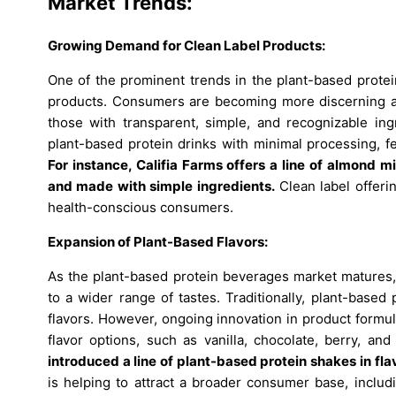
Market Trends:
Growing Demand for Clean Label Products:
One of the prominent trends in the plant-based protei
products. Consumers are becoming more discerning abo
those with transparent, simple, and recognizable in
plant-based protein drinks with minimal processing, fe
For instance, Califia Farms offers a line of almond 
and made with simple ingredients.
Clean label offeri
health-conscious consumers.
Expansion of Plant-Based Flavors:
As the plant-based protein beverages market matures, m
to a wider range of tastes. Traditionally, plant-base
flavors. However, ongoing innovation in product formul
flavor options, such as vanilla, chocolate, berry, an
introduced a line of plant-based protein shakes in flav
is helping to attract a broader consumer base, includ