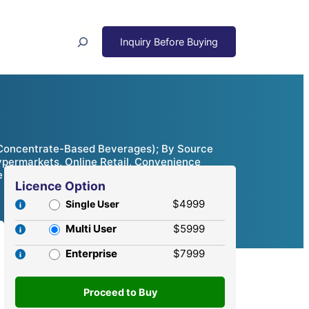
Search
 Concentrate-Based Beverages); By Source
Hypermarkets, Online Retail, Convenience
e Analysis, 2024 – 2032
Licence Option
$4999
Single User
Multi User
$5999
Enterprise
$7999