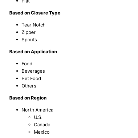
Flat
Based on Closure Type
Tear Notch
Zipper
Spouts
Based on Application
Food
Beverages
Pet Food
Others
Based on Region
North America
U.S.
Canada
Mexico