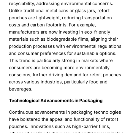
recyclability, addressing environmental concerns.
Unlike traditional metal cans or glass jars, retort
pouches are lightweight, reducing transportation
costs and carbon footprints. For example,
manufacturers are now investing in eco-friendly
materials such as biodegradable films, aligning their
production processes with environmental regulations
and consumer preferences for sustainable options.
This trend is particularly strong in markets where
consumers are becoming more environmentally
conscious, further driving demand for retort pouches
across various industries, particularly food and
beverages.
Technological Advancements in Packaging
Continuous advancements in packaging technologies
have bolstered the appeal and functionality of retort
pouches. Innovations such as high-barrier films,