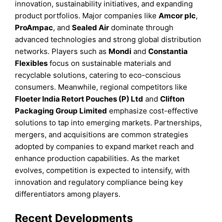
innovation, sustainability initiatives, and expanding
product portfolios. Major companies like
Amcor plc
,
ProAmpac
, and
Sealed Air
dominate through
advanced technologies and strong global distribution
networks. Players such as
Mondi
and
Constantia
Flexibles
focus on sustainable materials and
recyclable solutions, catering to eco-conscious
consumers. Meanwhile, regional competitors like
Floeter India Retort Pouches (P) Ltd
and
Clifton
Packaging Group Limited
emphasize cost-effective
solutions to tap into emerging markets. Partnerships,
mergers, and acquisitions are common strategies
adopted by companies to expand market reach and
enhance production capabilities. As the market
evolves, competition is expected to intensify, with
innovation and regulatory compliance being key
differentiators among players.
Recent Developments