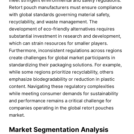
meet stringent environmental and safety regulations.
Retort pouch manufacturers must ensure compliance
with global standards governing material safety,
recyclability, and waste management. The
development of eco-friendly alternatives requires
substantial investment in research and development,
which can strain resources for smaller players.
Furthermore, inconsistent regulations across regions
create challenges for global market participants in
standardizing their packaging solutions. For example,
while some regions prioritize recyclability, others
emphasize biodegradability or reduction in plastic
content. Navigating these regulatory complexities
while meeting consumer demands for sustainability
and performance remains a critical challenge for
companies operating in the global retort pouches
market.
Market Segmentation Analysis