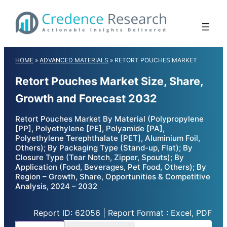
Skip
to
content
HOME
»
ADVANCED MATERIALS
»
RETORT POUCHES MARKET
Retort Pouches Market Size, Share,
Growth and Forecast 2032
Retort Pouches Market By Material (Polypropylene
[PP], Polyethylene [PE], Polyamide [PA],
Polyethylene Terephthalate [PET], Aluminium Foil,
Others); By Packaging Type (Stand-up, Flat); By
Closure Type (Tear Notch, Zipper, Spouts); By
Application (Food, Beverages, Pet Food, Others); By
Region – Growth, Share, Opportunities & Competitive
Analysis, 2024 – 2032
Report ID: 62056 | Report Format : Excel, PDF