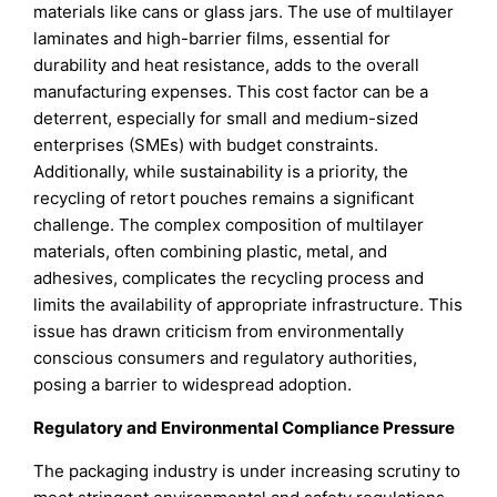
materials like cans or glass jars. The use of multilayer
laminates and high-barrier films, essential for
durability and heat resistance, adds to the overall
manufacturing expenses. This cost factor can be a
deterrent, especially for small and medium-sized
enterprises (SMEs) with budget constraints.
Additionally, while sustainability is a priority, the
recycling of retort pouches remains a significant
challenge. The complex composition of multilayer
materials, often combining plastic, metal, and
adhesives, complicates the recycling process and
limits the availability of appropriate infrastructure. This
issue has drawn criticism from environmentally
conscious consumers and regulatory authorities,
posing a barrier to widespread adoption.
Regulatory and Environmental Compliance Pressure
The packaging industry is under increasing scrutiny to