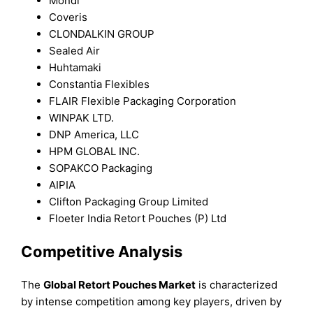
Mondi
Coveris
CLONDALKIN GROUP
Sealed Air
Huhtamaki
Constantia Flexibles
FLAIR Flexible Packaging Corporation
WINPAK LTD.
DNP America, LLC
HPM GLOBAL INC.
SOPAKCO Packaging
AIPIA
Clifton Packaging Group Limited
Floeter India Retort Pouches (P) Ltd
Competitive Analysis
The
Global Retort Pouches Market
is characterized
by intense competition among key players, driven by