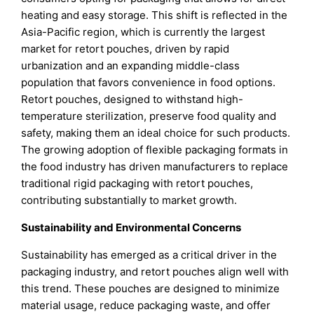
heating and easy storage. This shift is reflected in the
Asia-Pacific region, which is currently the largest
market for retort pouches, driven by rapid
urbanization and an expanding middle-class
population that favors convenience in food options.
Retort pouches, designed to withstand high-
temperature sterilization, preserve food quality and
safety, making them an ideal choice for such products.
The growing adoption of flexible packaging formats in
the food industry has driven manufacturers to replace
traditional rigid packaging with retort pouches,
contributing substantially to market growth.
Sustainability and Environmental Concerns
Sustainability has emerged as a critical driver in the
packaging industry, and retort pouches align well with
this trend. These pouches are designed to minimize
material usage, reduce packaging waste, and offer