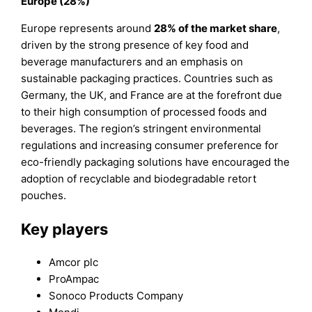
Europe (28%)
Europe represents around
28% of the market share
,
driven by the strong presence of key food and
beverage manufacturers and an emphasis on
sustainable packaging practices. Countries such as
Germany, the UK, and France are at the forefront due
to their high consumption of processed foods and
beverages. The region’s stringent environmental
regulations and increasing consumer preference for
eco-friendly packaging solutions have encouraged the
adoption of recyclable and biodegradable retort
pouches.
Key players
Amcor plc
ProAmpac
Sonoco Products Company