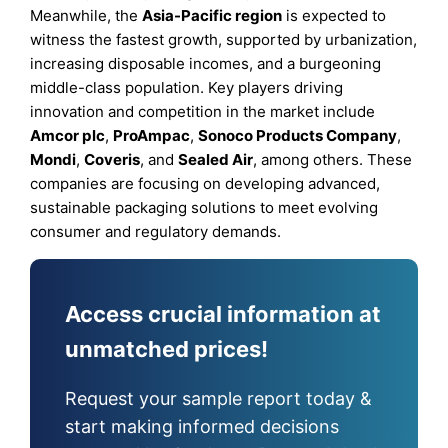
Meanwhile, the
Asia-Pacific region
is expected to
witness the fastest growth, supported by urbanization,
increasing disposable incomes, and a burgeoning
middle-class population. Key players driving
innovation and competition in the market include
Amcor plc
,
ProAmpac
,
Sonoco Products Company
,
Mondi
,
Coveris
, and
Sealed Air
, among others. These
companies are focusing on developing advanced,
sustainable packaging solutions to meet evolving
consumer and regulatory demands.
Access crucial information at
unmatched prices!
Request your sample report today &
start making informed decisions