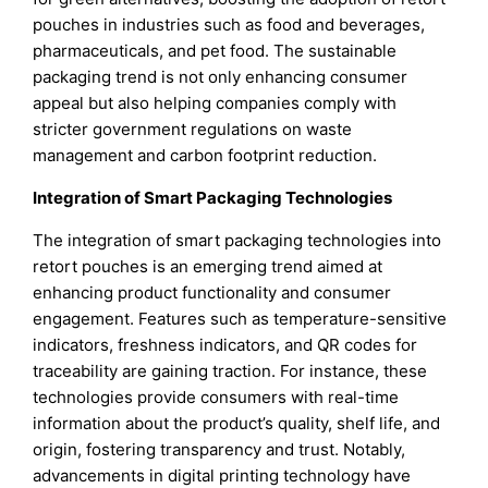
pouches in industries such as food and beverages,
pharmaceuticals, and pet food. The sustainable
packaging trend is not only enhancing consumer
appeal but also helping companies comply with
stricter government regulations on waste
management and carbon footprint reduction.
Integration of Smart Packaging Technologies
The integration of smart packaging technologies into
retort pouches is an emerging trend aimed at
enhancing product functionality and consumer
engagement. Features such as temperature-sensitive
indicators, freshness indicators, and QR codes for
traceability are gaining traction. For instance, these
technologies provide consumers with real-time
information about the product’s quality, shelf life, and
origin, fostering transparency and trust. Notably,
advancements in digital printing technology have