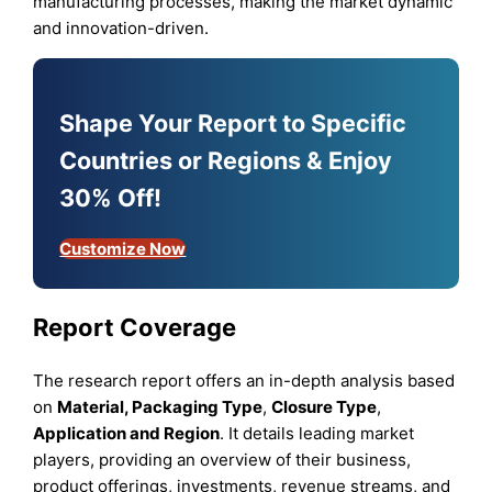
manufacturing processes, making the market dynamic
and innovation-driven.
Shape Your Report to Specific
Countries or Regions & Enjoy
30% Off!
Customize Now
Report Coverage
The research report offers an in-depth analysis based
on
Material, Packaging Type
,
Closure Type
,
Application
and
Region
. It details leading market
players, providing an overview of their business,
product offerings, investments, revenue streams, and