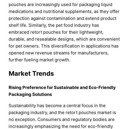
pouches are increasingly used for packaging liquid
medications and nutritional supplements, as they offer
protection against contamination and extend product
shelf life. Similarly, the pet food industry has
embraced retort pouches for their lightweight,
durable, and resealable designs, which are convenient
for pet owners. This diversification in applications has
opened new revenue streams for manufacturers,
further fueling market growth.
Market Trends
Rising Preference for Sustainable and Eco-Friendly
Packaging Solutions
Sustainability has become a central focus in the
packaging industry, and the retort pouches market is
no exception. Consumers and regulatory bodies are
increasingly emphasizing the need for eco-friendly