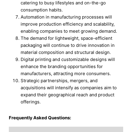
catering to busy lifestyles and on-the-go
consumption habits.
Automation in manufacturing processes will
improve production efficiency and scalability,
enabling companies to meet growing demand.
The demand for lightweight, space-efficient
packaging will continue to drive innovation in
material composition and structural design.
Digital printing and customizable designs will
enhance the branding opportunities for
manufacturers, attracting more consumers.
Strategic partnerships, mergers, and
acquisitions will intensify as companies aim to
expand their geographical reach and product
offerings.
Frequently Asked Questions: