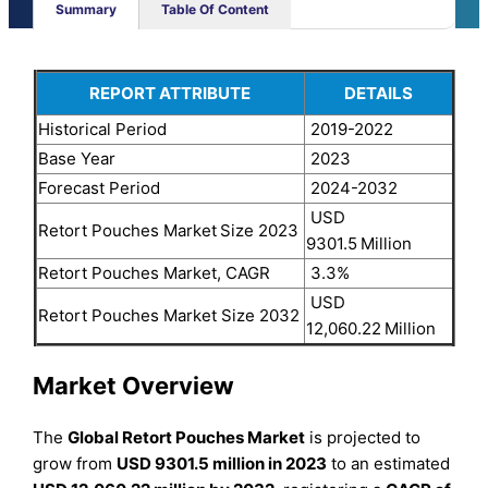
Summary
Table Of Content
REPORT ATTRIBUTE
DETAILS
Historical Period
2019-2022
Base Year
2023
Forecast Period
2024-2032
USD
Retort Pouches Market
Size 2023
9301.5
Million
Retort Pouches Market, CAGR
3.3%
USD
Retort Pouches Market Size 2032
12,060.22
Million
Market Overview
The
Global Retort Pouches Market
is projected to
grow from
USD 9301.5 million in 2023
to an estimated