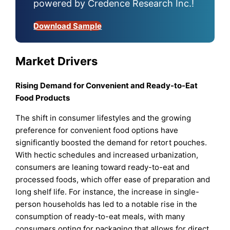
powered by Credence Research Inc.!
Download Sample
Market Drivers
Rising Demand for Convenient and Ready-to-Eat
Food Products
The shift in consumer lifestyles and the growing
preference for convenient food options have
significantly boosted the demand for retort pouches.
With hectic schedules and increased urbanization,
consumers are leaning toward ready-to-eat and
processed foods, which offer ease of preparation and
long shelf life. For instance, the increase in single-
person households has led to a notable rise in the
consumption of ready-to-eat meals, with many
consumers opting for packaging that allows for direct