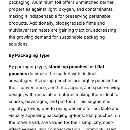
packaging. Aluminium foil offers unmatched barrier
properties against light, oxygen, and contaminants,
making it indispensable for preserving perishable
products. Additionally, biodegradable films and
multilayer laminates are gaining traction, addressing
the growing demand for sustainable packaging
solutions.
By Packaging Type
By packaging type,
stand-up pouches
and
flat
pouches
dominate the market with distinct
advantages. Stand-up pouches are highly popular for
their convenience, aesthetic appeal, and space-saving
design, with resealable features making them ideal for
snacks, beverages, and pet food. This segment is
rapidly growing due to rising demand for portable and
visually appealing packaging options. Flat pouches, on
the other hand, are valued for their simplicity, cost-
effectiveness, and compact design. Commonly used