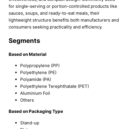
for single-serving or portion-controlled products like
sauces, soups, and ready-to-eat meals, their
lightweight structure benefits both manufacturers and
consumers seeking practicality and efficiency.
Segments
Based on Material
Polypropylene (PP)
Polyethylene (PE)
Polyamide (PA)
Polyethylene Terephthalate (PET)
Aluminium Foil
Others
Based on Packaging Type
Stand-up