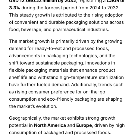
USD 12,060.22 million by 2032
, registering a
CAGR of
3.3%
during the forecast period from 2024 to 2032.
This steady growth is attributed to the rising adoption
of convenient and durable packaging solutions across
food, beverage, and pharmaceutical industries.
The market growth is primarily driven by the growing
demand for ready-to-eat and processed foods,
advancements in packaging technologies, and the
shift toward sustainable packaging. Innovations in
flexible packaging materials that enhance product
shelf life and withstand high-temperature sterilization
have further fueled demand. Additionally, trends such
as rising consumer preference for on-the-go
consumption and eco-friendly packaging are shaping
the market’s evolution.
Geographically, the market exhibits strong growth
potential in
North America
and
Europe
, driven by high
consumption of packaged and processed foods.