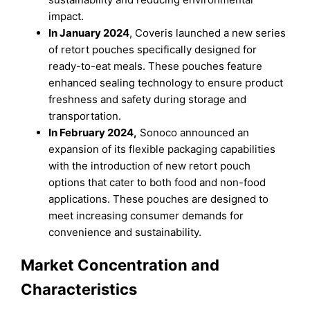
impact.
In January 2024
, Coveris launched a new series
of retort pouches specifically designed for
ready-to-eat meals. These pouches feature
enhanced sealing technology to ensure product
freshness and safety during storage and
transportation.
In February 2024,
Sonoco announced an
expansion of its flexible packaging capabilities
with the introduction of new retort pouch
options that cater to both food and non-food
applications. These pouches are designed to
meet increasing consumer demands for
convenience and sustainability.
Market Concentration and
Characteristics