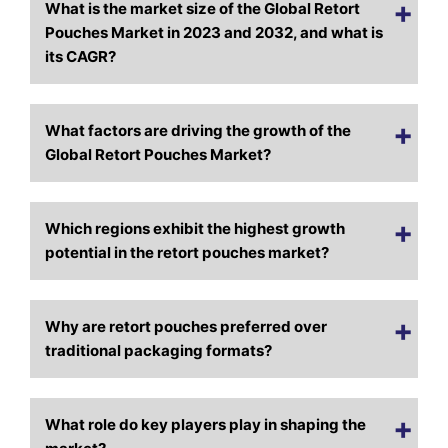
What is the market size of the Global Retort
Pouches Market in 2023 and 2032, and what is
its CAGR?
What factors are driving the growth of the
Global Retort Pouches Market?
Which regions exhibit the highest growth
potential in the retort pouches market?
Why are retort pouches preferred over
traditional packaging formats?
What role do key players play in shaping the