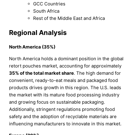
GCC Countries
South Africa
Rest of the Middle East and Africa
Regional Analysis
North America (35%)
North America holds a dominant position in the global
retort pouches market, accounting for approximately
35% of the total market share
. The high demand for
convenient, ready-to-eat meals and packaged food
products drives growth in this region. The U.S. leads
the market with its mature food processing industry
and growing focus on sustainable packaging.
Additionally, stringent regulations promoting food
safety and the adoption of recyclable materials are
influencing manufacturers to innovate in this market.