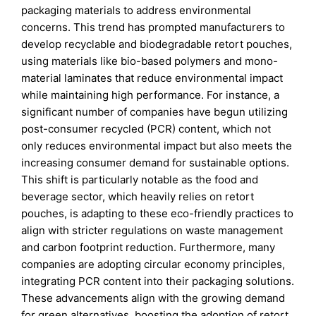
packaging materials to address environmental
concerns. This trend has prompted manufacturers to
develop recyclable and biodegradable retort pouches,
using materials like bio-based polymers and mono-
material laminates that reduce environmental impact
while maintaining high performance. For instance, a
significant number of companies have begun utilizing
post-consumer recycled (PCR) content, which not
only reduces environmental impact but also meets the
increasing consumer demand for sustainable options.
This shift is particularly notable as the food and
beverage sector, which heavily relies on retort
pouches, is adapting to these eco-friendly practices to
align with stricter regulations on waste management
and carbon footprint reduction. Furthermore, many
companies are adopting circular economy principles,
integrating PCR content into their packaging solutions.
These advancements align with the growing demand
for green alternatives, boosting the adoption of retort