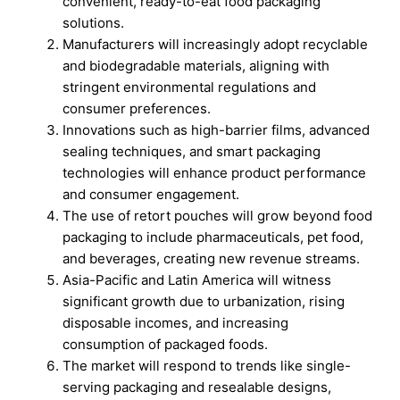
convenient, ready-to-eat food packaging
solutions.
Manufacturers will increasingly adopt recyclable
and biodegradable materials, aligning with
stringent environmental regulations and
consumer preferences.
Innovations such as high-barrier films, advanced
sealing techniques, and smart packaging
technologies will enhance product performance
and consumer engagement.
The use of retort pouches will grow beyond food
packaging to include pharmaceuticals, pet food,
and beverages, creating new revenue streams.
Asia-Pacific and Latin America will witness
significant growth due to urbanization, rising
disposable incomes, and increasing
consumption of packaged foods.
The market will respond to trends like single-
serving packaging and resealable designs,