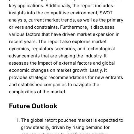
key applications. Additionally, the report includes
insights into the competitive environment, SWOT
analysis, current market trends, as well as the primary
drivers and constraints. Furthermore, it discusses
various factors that have driven market expansion in
recent years. The report also explores market
dynamics, regulatory scenarios, and technological
advancements that are shaping the industry. It
assesses the impact of external factors and global
economic changes on market growth. Lastly, it
provides strategic recommendations for new entrants
and established companies to navigate the
complexities of the market.
Future Outlook
The global retort pouches market is expected to
grow steadily, driven by rising demand for