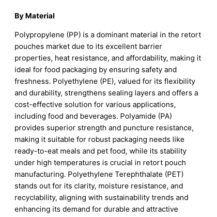
By Material
Polypropylene (PP) is a dominant material in the retort
pouches market due to its excellent barrier
properties, heat resistance, and affordability, making it
ideal for food packaging by ensuring safety and
freshness. Polyethylene (PE), valued for its flexibility
and durability, strengthens sealing layers and offers a
cost-effective solution for various applications,
including food and beverages. Polyamide (PA)
provides superior strength and puncture resistance,
making it suitable for robust packaging needs like
ready-to-eat meals and pet food, while its stability
under high temperatures is crucial in retort pouch
manufacturing. Polyethylene Terephthalate (PET)
stands out for its clarity, moisture resistance, and
recyclability, aligning with sustainability trends and
enhancing its demand for durable and attractive