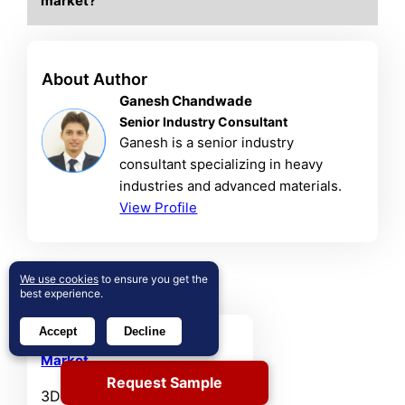
market?
About Author
Ganesh Chandwade
Senior Industry Consultant
Ganesh is a senior industry
consultant specializing in heavy
industries and advanced materials.
View Profile
Related Reports
We use cookies
to ensure you get the
best experience.
Accept
Decline
3D Printed Nanocellulose
Market
Request Sample
3D Printed Nanocellulose