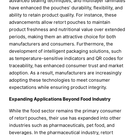
advanced sealing techniques, and multilayer laminates
have enhanced the pouches’ durability, flexibility, and
ability to retain product quality. For instance, these
advancements allow retort pouches to maintain
product freshness and nutritional value over extended
periods, making them an attractive choice for both
manufacturers and consumers. Furthermore, the
development of intelligent packaging solutions, such
as temperature-sensitive indicators and QR codes for
traceability, has enhanced consumer trust and market
adoption. As a result, manufacturers are increasingly
adopting these technologies to meet consumer
expectations while ensuring product integrity.
Expanding Applications Beyond Food Industry
While the food sector remains the primary consumer
of retort pouches, their use has expanded into other
industries such as pharmaceuticals, pet food, and
beverages. In the pharmaceutical industry, retort