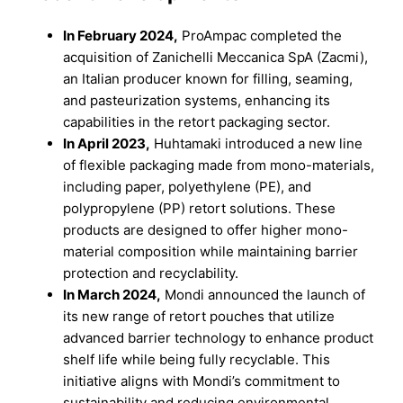
In February 2024,
ProAmpac completed the
acquisition of Zanichelli Meccanica SpA (Zacmi),
an Italian producer known for filling, seaming,
and pasteurization systems, enhancing its
capabilities in the retort packaging sector.
In April 2023,
Huhtamaki introduced a new line
of flexible packaging made from mono-materials,
including paper, polyethylene (PE), and
polypropylene (PP) retort solutions. These
products are designed to offer higher mono-
material composition while maintaining barrier
protection and recyclability.
In March 2024,
Mondi announced the launch of
its new range of retort pouches that utilize
advanced barrier technology to enhance product
shelf life while being fully recyclable. This
initiative aligns with Mondi’s commitment to
sustainability and reducing environmental