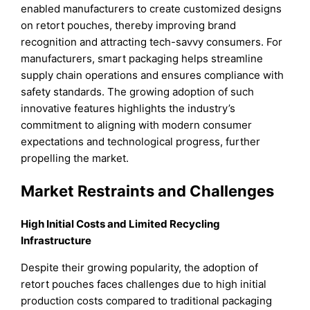
enabled manufacturers to create customized designs
on retort pouches, thereby improving brand
recognition and attracting tech-savvy consumers. For
manufacturers, smart packaging helps streamline
supply chain operations and ensures compliance with
safety standards. The growing adoption of such
innovative features highlights the industry’s
commitment to aligning with modern consumer
expectations and technological progress, further
propelling the market.
Market Restraints and Challenges
High Initial Costs and Limited Recycling
Infrastructure
Despite their growing popularity, the adoption of
retort pouches faces challenges due to high initial
production costs compared to traditional packaging