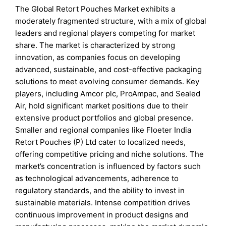
The Global Retort Pouches Market exhibits a
moderately fragmented structure, with a mix of global
leaders and regional players competing for market
share. The market is characterized by strong
innovation, as companies focus on developing
advanced, sustainable, and cost-effective packaging
solutions to meet evolving consumer demands. Key
players, including Amcor plc, ProAmpac, and Sealed
Air, hold significant market positions due to their
extensive product portfolios and global presence.
Smaller and regional companies like Floeter India
Retort Pouches (P) Ltd cater to localized needs,
offering competitive pricing and niche solutions. The
market’s concentration is influenced by factors such
as technological advancements, adherence to
regulatory standards, and the ability to invest in
sustainable materials. Intense competition drives
continuous improvement in product designs and