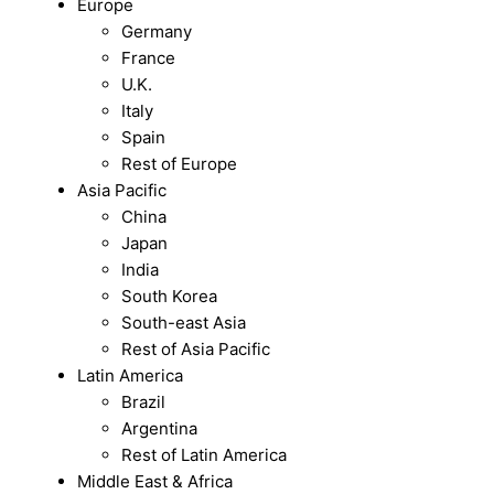
Europe
Germany
France
U.K.
Italy
Spain
Rest of Europe
Asia Pacific
China
Japan
India
South Korea
South-east Asia
Rest of Asia Pacific
Latin America
Brazil
Argentina
Rest of Latin America
Middle East & Africa