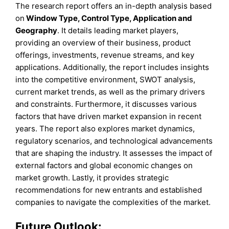
The research report offers an in-depth analysis based
on
Window
Type
, Control Type,
Application
and
Geography
. It details leading market players,
providing an overview of their business, product
offerings, investments, revenue streams, and key
applications. Additionally, the report includes insights
into the competitive environment, SWOT analysis,
current market trends, as well as the primary drivers
and constraints. Furthermore, it discusses various
factors that have driven market expansion in recent
years. The report also explores market dynamics,
regulatory scenarios, and technological advancements
that are shaping the industry. It assesses the impact of
external factors and global economic changes on
market growth. Lastly, it provides strategic
recommendations for new entrants and established
companies to navigate the complexities of the market.
Future Outlook: