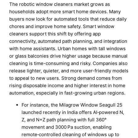
The robotic window cleaners market grows as
households adopt more smart home devices. Many
buyers now look for automated tools that reduce daily
chores and improve home safety. Smart window
cleaners support this shift by offering app
connectivity, automated path planning, and integration
with home assistants. Urban homes with tall windows
or glass balconies drive higher usage because manual
cleaning is time-consuming and risky. Companies also
release lighter, quieter, and more user-friendly models
to appeal to new users. Strong demand comes from
rising disposable income and higher interest in home
automation, especially in fast-growing urban regions.
For instance, the Milagrow Window Seagull 25
launched recently in India offers AI‑powered N,
Z, and N+Z path planning with full 360°
movement and 3000 Pa suction, enabling
remote‑controlled cleaning of windows up to