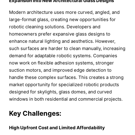
Expansion into New Architectural Glass Designs
Modern architecture uses more curved, angled, and
large-format glass, creating new opportunities for
robotic cleaning solutions. Developers and
homeowners prefer expansive glass designs to
enhance natural lighting and aesthetics. However,
such surfaces are harder to clean manually, increasing
demand for adaptable robotic systems. Companies
now work on flexible adhesion systems, stronger
suction motors, and improved edge detection to
handle these complex surfaces. This creates a strong
market opportunity for specialized robotic products
designed for skylights, glass domes, and curved
windows in both residential and commercial projects.
Key Challenges
:
High Upfront Cost and Limited Affordability