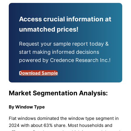
Access crucial information at
unmatched prices!
Request your sample report today &
start making informed decisions
powered by Credence Research Inc.!
Download Sample
Market Segmentation Analysis:
By Window Type
Flat windows dominated the window type segment in
2024 with about 63% share. Most households and