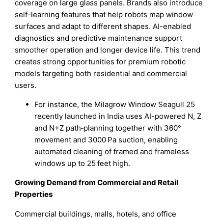
coverage on large glass panels. Brands also introduce
self-learning features that help robots map window
surfaces and adapt to different shapes. AI-enabled
diagnostics and predictive maintenance support
smoother operation and longer device life. This trend
creates strong opportunities for premium robotic
models targeting both residential and commercial
users.
For instance, the Milagrow Window Seagull 25
recently launched in India uses AI-powered N, Z
and N+Z path‑planning together with 360°
movement and 3000 Pa suction, enabling
automated cleaning of framed and frameless
windows up to 25 feet high.
Growing Demand from Commercial and Retail
Properties
Commercial buildings, malls, hotels, and office