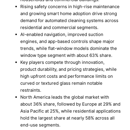
Rising safety concerns in high-rise maintenance
and growing smart home adoption drive strong
demand for automated cleaning systems across
residential and commercial segments.
AI-enabled navigation, improved suction
engines, and app-based controls shape major
trends, while flat-window models dominate the
window type segment with about 63% share.
Key players compete through innovation,
product durability, and pricing strategies, while
high upfront costs and performance limits on
curved or textured glass remain notable
restraints.
North America leads the global market with
about 36% share, followed by Europe at 29% and
Asia Pacific at 25%, while residential applications
hold the largest share at nearly 58% across all
end-use segments.