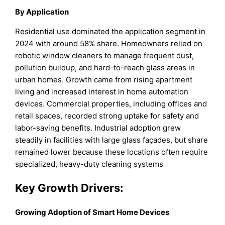
By Application
Residential use dominated the application segment in
2024 with around 58% share. Homeowners relied on
robotic window cleaners to manage frequent dust,
pollution buildup, and hard-to-reach glass areas in
urban homes. Growth came from rising apartment
living and increased interest in home automation
devices. Commercial properties, including offices and
retail spaces, recorded strong uptake for safety and
labor-saving benefits. Industrial adoption grew
steadily in facilities with large glass façades, but share
remained lower because these locations often require
specialized, heavy-duty cleaning systems
Key Growth Drivers:
Growing Adoption of Smart Home Devices