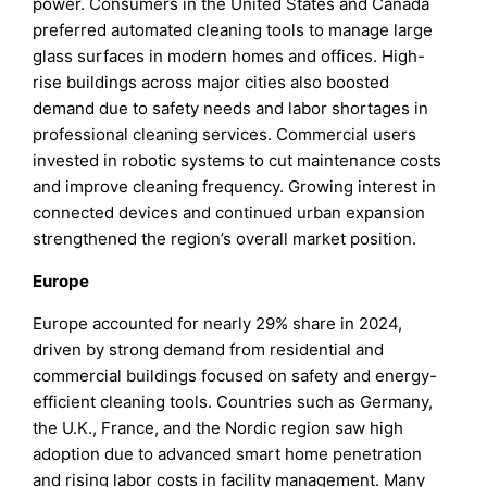
power. Consumers in the United States and Canada
preferred automated cleaning tools to manage large
glass surfaces in modern homes and offices. High-
rise buildings across major cities also boosted
demand due to safety needs and labor shortages in
professional cleaning services. Commercial users
invested in robotic systems to cut maintenance costs
and improve cleaning frequency. Growing interest in
connected devices and continued urban expansion
strengthened the region’s overall market position.
Europe
Europe accounted for nearly 29% share in 2024,
driven by strong demand from residential and
commercial buildings focused on safety and energy-
efficient cleaning tools. Countries such as Germany,
the U.K., France, and the Nordic region saw high
adoption due to advanced smart home penetration
and rising labor costs in facility management. Many