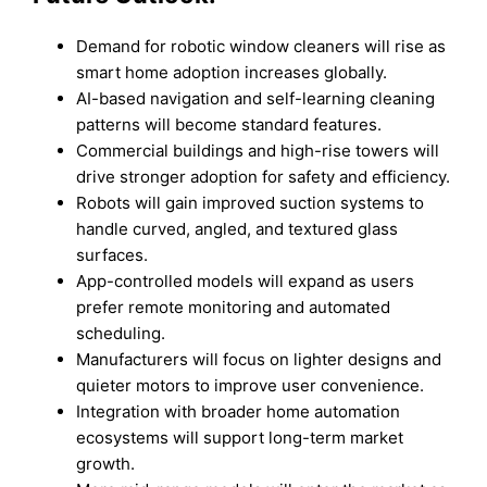
Demand for robotic window cleaners will rise as
smart home adoption increases globally.
AI-based navigation and self-learning cleaning
patterns will become standard features.
Commercial buildings and high-rise towers will
drive stronger adoption for safety and efficiency.
Robots will gain improved suction systems to
handle curved, angled, and textured glass
surfaces.
App-controlled models will expand as users
prefer remote monitoring and automated
scheduling.
Manufacturers will focus on lighter designs and
quieter motors to improve user convenience.
Integration with broader home automation
ecosystems will support long-term market
growth.