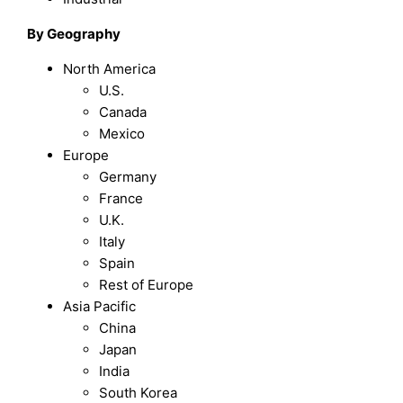
By Geography
North America
U.S.
Canada
Mexico
Europe
Germany
France
U.K.
Italy
Spain
Rest of Europe
Asia Pacific
China
Japan
India
South Korea