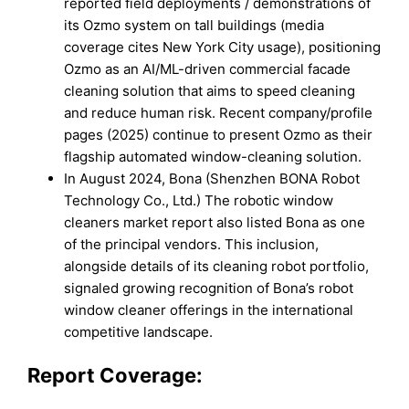
reported field deployments / demonstrations of
its Ozmo system on tall buildings (media
coverage cites New York City usage), positioning
Ozmo as an AI/ML-driven commercial facade
cleaning solution that aims to speed cleaning
and reduce human risk. Recent company/profile
pages (2025) continue to present Ozmo as their
flagship automated window-cleaning solution.
In August 2024, Bona (Shenzhen BONA Robot
Technology Co., Ltd.) The robotic window
cleaners market report also listed Bona as one
of the principal vendors. This inclusion,
alongside details of its cleaning robot portfolio,
signaled growing recognition of Bona’s robot
window cleaner offerings in the international
competitive landscape.
Report Coverage: