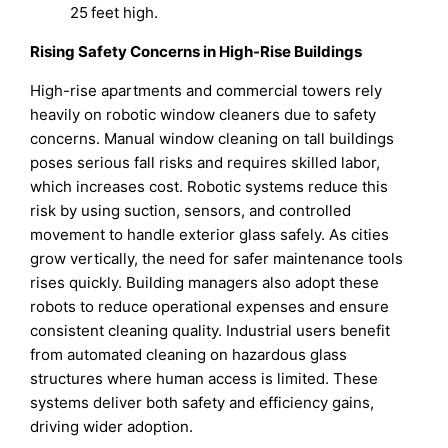
25 feet high.
Rising Safety Concerns in High-Rise Buildings
High-rise apartments and commercial towers rely
heavily on robotic window cleaners due to safety
concerns. Manual window cleaning on tall buildings
poses serious fall risks and requires skilled labor,
which increases cost. Robotic systems reduce this
risk by using suction, sensors, and controlled
movement to handle exterior glass safely. As cities
grow vertically, the need for safer maintenance tools
rises quickly. Building managers also adopt these
robots to reduce operational expenses and ensure
consistent cleaning quality. Industrial users benefit
from automated cleaning on hazardous glass
structures where human access is limited. These
systems deliver both safety and efficiency gains,
driving wider adoption.