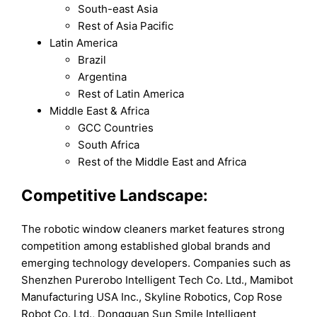
South-east Asia
Rest of Asia Pacific
Latin America
Brazil
Argentina
Rest of Latin America
Middle East & Africa
GCC Countries
South Africa
Rest of the Middle East and Africa
Competitive Landscape:
The robotic window cleaners market features strong
competition among established global brands and
emerging technology developers. Companies such as
Shenzhen Purerobo Intelligent Tech Co. Ltd., Mamibot
Manufacturing USA Inc., Skyline Robotics, Cop Rose
Robot Co. Ltd., Dongguan Sun Smile Intelligent