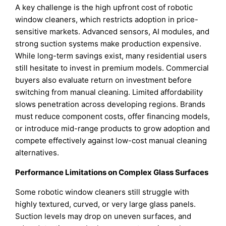
A key challenge is the high upfront cost of robotic
window cleaners, which restricts adoption in price-
sensitive markets. Advanced sensors, AI modules, and
strong suction systems make production expensive.
While long-term savings exist, many residential users
still hesitate to invest in premium models. Commercial
buyers also evaluate return on investment before
switching from manual cleaning. Limited affordability
slows penetration across developing regions. Brands
must reduce component costs, offer financing models,
or introduce mid-range products to grow adoption and
compete effectively against low-cost manual cleaning
alternatives.
Performance Limitations on Complex Glass Surfaces
Some robotic window cleaners still struggle with
highly textured, curved, or very large glass panels.
Suction levels may drop on uneven surfaces, and