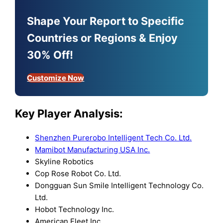
Shape Your Report to Specific
Countries or Regions & Enjoy
30% Off!
Customize Now
Key Player Analysis:
Shenzhen Purerobo Intelligent Tech Co. Ltd.
Mamibot Manufacturing USA Inc.
Skyline Robotics
Cop Rose Robot Co. Ltd.
Dongguan Sun Smile Intelligent Technology Co.
Ltd.
Hobot Technology Inc.
American Fleet Inc.