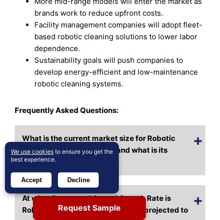
More mid-range models will enter the market as
brands work to reduce upfront costs.
Facility management companies will adopt fleet-
based robotic cleaning solutions to lower labor
dependence.
Sustainability goals will push companies to
develop energy-efficient and low-maintenance
robotic cleaning systems.
Frequently Asked Questions:
What is the current market size for Robotic
Window Cleaners Market, and what is its
We use cookies
to ensure you get the
best experience.
projected size in 2032?
Accept
Decline
At what Compound Annual Growth Rate is
Request Sample
Robotic Window Cleaners Market projected to