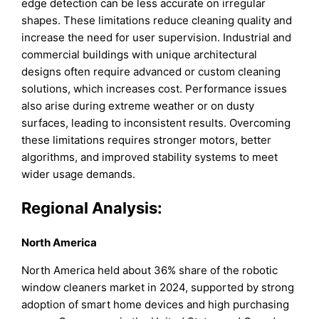
edge detection can be less accurate on irregular
shapes. These limitations reduce cleaning quality and
increase the need for user supervision. Industrial and
commercial buildings with unique architectural
designs often require advanced or custom cleaning
solutions, which increases cost. Performance issues
also arise during extreme weather or on dusty
surfaces, leading to inconsistent results. Overcoming
these limitations requires stronger motors, better
algorithms, and improved stability systems to meet
wider usage demands.
Regional Analysis:
North America
North America held about 36% share of the robotic
window cleaners market in 2024, supported by strong
adoption of smart home devices and high purchasing