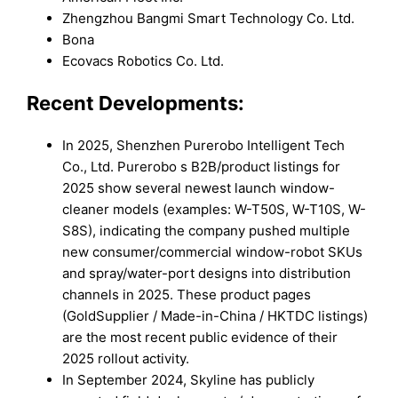
Zhengzhou Bangmi Smart Technology Co. Ltd.
Bona
Ecovacs Robotics Co. Ltd.
Recent Developments:
In 2025, Shenzhen Purerobo Intelligent Tech
Co., Ltd. Purerobo s B2B/product listings for
2025 show several newest launch window-
cleaner models (examples: W-T50S, W-T10S, W-
S8S), indicating the company pushed multiple
new consumer/commercial window-robot SKUs
and spray/water-port designs into distribution
channels in 2025. These product pages
(GoldSupplier / Made-in-China / HKTDC listings)
are the most recent public evidence of their
2025 rollout activity.
In September 2024, Skyline has publicly