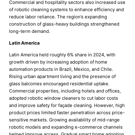
Commercial and hospitality sectors also increased use
of robotic cleaning systems to enhance efficiency and
reduce labor reliance. The region’s expanding
construction of glass-heavy buildings strengthened
long-term demand.
Latin America
Latin America held roughly 6% share in 2024, with
growth driven by increasing adoption of home
automation products in Brazil, Mexico, and Chile.
Rising urban apartment living and the presence of
glass balconies encouraged residential uptake.
Commercial properties, including hotels and offices,
adopted robotic window cleaners to cut labor costs
and improve safety for façade cleaning. However, high
product prices limited faster penetration across price-
sensitive markets. Growing availability of mid-range
robotic models and expanding e-commerce channels
helped improve access. Gradual smart home adoption