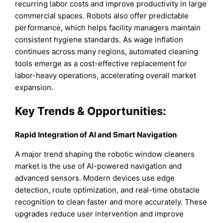
recurring labor costs and improve productivity in large
commercial spaces. Robots also offer predictable
performance, which helps facility managers maintain
consistent hygiene standards. As wage inflation
continues across many regions, automated cleaning
tools emerge as a cost-effective replacement for
labor-heavy operations, accelerating overall market
expansion.
Key Trends & Opportunities
:
Rapid Integration of AI and Smart Navigation
A major trend shaping the robotic window cleaners
market is the use of AI-powered navigation and
advanced sensors. Modern devices use edge
detection, route optimization, and real-time obstacle
recognition to clean faster and more accurately. These
upgrades reduce user intervention and improve