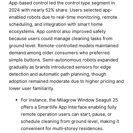
App-based control led the control type segment in
2024 with nearly 52% share. Users selected app-
enabled robots due to real-time monitoring, remote
scheduling, and integration with smart home
ecosystems. App control also improved safety
because users could manage cleaning tasks from
ground level. Remote-controlled models maintained
demand among older consumers who preferred
simple buttons. Semi-autonomous robots expanded
gradually as brands introduced sensors for edge
detection and automatic path planning, though
adoption remained moderate due to higher pricing and
lower user familiarity.
For instance, the Milagrow Window Seagull 25
offers a Smartlife App interface enabling fully
remote operation users can start, pause, or
schedule cleaning from ground level, making it
convenient for multi‑storey residences.