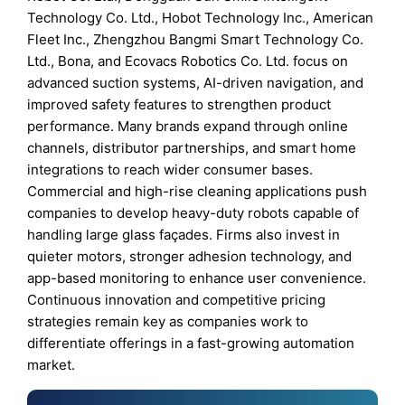
Technology Co. Ltd., Hobot Technology Inc., American
Fleet Inc., Zhengzhou Bangmi Smart Technology Co.
Ltd., Bona, and Ecovacs Robotics Co. Ltd. focus on
advanced suction systems, AI-driven navigation, and
improved safety features to strengthen product
performance. Many brands expand through online
channels, distributor partnerships, and smart home
integrations to reach wider consumer bases.
Commercial and high-rise cleaning applications push
companies to develop heavy-duty robots capable of
handling large glass façades. Firms also invest in
quieter motors, stronger adhesion technology, and
app-based monitoring to enhance user convenience.
Continuous innovation and competitive pricing
strategies remain key as companies work to
differentiate offerings in a fast-growing automation
market.