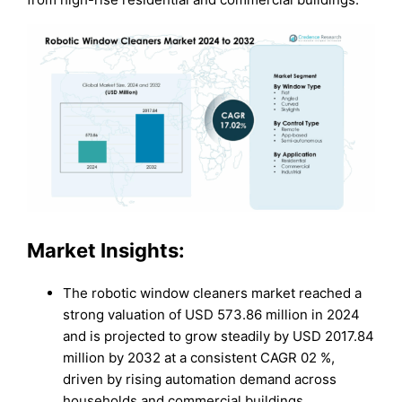
Market Insights:
The robotic window cleaners market reached a
strong valuation of USD 573.86 million in 2024
and is projected to grow steadily by USD 2017.84
million by 2032 at a consistent CAGR 02 %,
driven by rising automation demand across
households and commercial buildings.