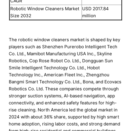
CAGR
Robotic Window Cleaners Market
USD 2017.84
Size 2032
million
The robotic window cleaners market is shaped by key
players such as Shenzhen Purerobo Intelligent Tech
Co. Ltd., Mamibot Manufacturing USA Inc., Skyline
Robotics, Cop Rose Robot Co. Ltd., Dongguan Sun
Smile Intelligent Technology Co. Ltd., Hobot
Technology Inc., American Fleet Inc., Zhengzhou
Bangmi Smart Technology Co. Ltd., Bona, and Ecovacs
Robotics Co. Ltd. These companies compete through
stronger suction systems, AI-based navigation, app
connectivity, and enhanced safety features for high-
rise cleaning. North America led the global market in
2024 with about 36% share, supported by high smart
home adoption, rising labor costs, and strong demand
from high-rise residential and commercial buildings.