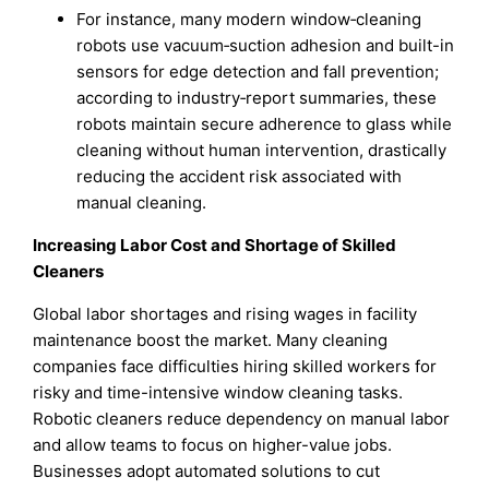
For instance, many modern window‑cleaning
robots use vacuum‑suction adhesion and built-in
sensors for edge detection and fall prevention;
according to industry‑report summaries, these
robots maintain secure adherence to glass while
cleaning without human intervention, drastically
reducing the accident risk associated with
manual cleaning.
Increasing Labor Cost and Shortage of Skilled
Cleaners
Global labor shortages and rising wages in facility
maintenance boost the market. Many cleaning
companies face difficulties hiring skilled workers for
risky and time-intensive window cleaning tasks.
Robotic cleaners reduce dependency on manual labor
and allow teams to focus on higher-value jobs.
Businesses adopt automated solutions to cut