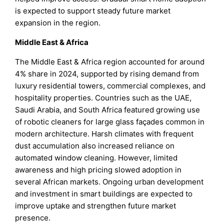
is expected to support steady future market
expansion in the region.
Middle East & Africa
The Middle East & Africa region accounted for around
4% share in 2024, supported by rising demand from
luxury residential towers, commercial complexes, and
hospitality properties. Countries such as the UAE,
Saudi Arabia, and South Africa featured growing use
of robotic cleaners for large glass façades common in
modern architecture. Harsh climates with frequent
dust accumulation also increased reliance on
automated window cleaning. However, limited
awareness and high pricing slowed adoption in
several African markets. Ongoing urban development
and investment in smart buildings are expected to
improve uptake and strengthen future market
presence.