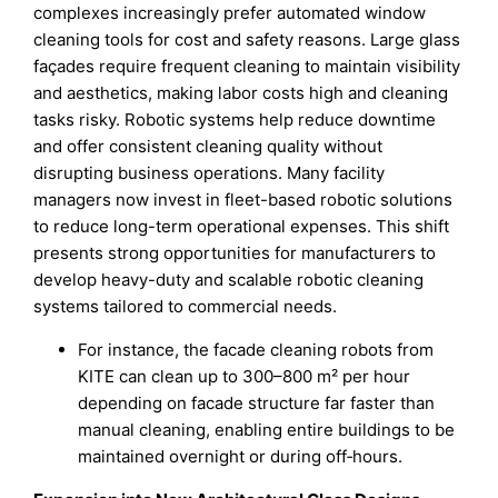
complexes increasingly prefer automated window
cleaning tools for cost and safety reasons. Large glass
façades require frequent cleaning to maintain visibility
and aesthetics, making labor costs high and cleaning
tasks risky. Robotic systems help reduce downtime
and offer consistent cleaning quality without
disrupting business operations. Many facility
managers now invest in fleet-based robotic solutions
to reduce long-term operational expenses. This shift
presents strong opportunities for manufacturers to
develop heavy-duty and scalable robotic cleaning
systems tailored to commercial needs.
For instance, the facade cleaning robots from
KITE can clean up to 300–800 m² per hour
depending on facade structure far faster than
manual cleaning, enabling entire buildings to be
maintained overnight or during off‑hours.