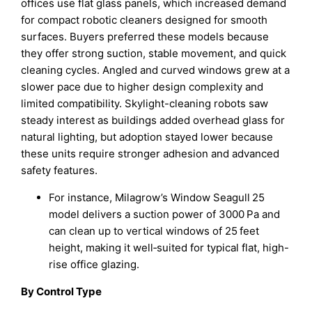
offices use flat glass panels, which increased demand
for compact robotic cleaners designed for smooth
surfaces. Buyers preferred these models because
they offer strong suction, stable movement, and quick
cleaning cycles. Angled and curved windows grew at a
slower pace due to higher design complexity and
limited compatibility. Skylight-cleaning robots saw
steady interest as buildings added overhead glass for
natural lighting, but adoption stayed lower because
these units require stronger adhesion and advanced
safety features.
For instance, Milagrow’s Window Seagull 25
model delivers a suction power of 3000 Pa and
can clean up to vertical windows of 25 feet
height, making it well‑suited for typical flat, high-
rise office glazing.
By Control Type