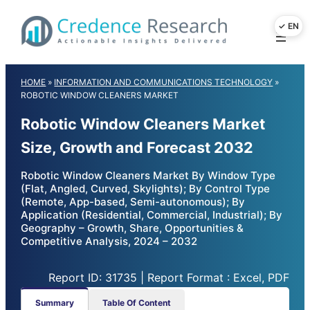
Skip
to
content
HOME
»
INFORMATION AND COMMUNICATIONS TECHNOLOGY
»
ROBOTIC WINDOW CLEANERS MARKET
Robotic Window Cleaners Market
Size, Growth and Forecast 2032
Robotic Window Cleaners Market By Window Type
(Flat, Angled, Curved, Skylights); By Control Type
(Remote, App-based, Semi-autonomous); By
Application (Residential, Commercial, Industrial); By
Geography – Growth, Share, Opportunities &
Competitive Analysis, 2024 – 2032
Report ID: 31735 | Report Format : Excel, PDF
Summary
Table Of Content