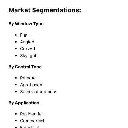
Market Segmentations:
By Window Type
Flat
Angled
Curved
Skylights
By Control Type
Remote
App-based
Semi-autonomous
By Application
Residential
Commercial
Industrial