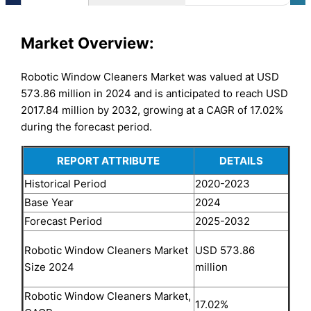
Market Overview:
Robotic Window Cleaners Market was valued at USD
573.86 million in 2024 and is anticipated to reach USD
2017.84 million by 2032, growing at a CAGR of 17.02%
during the forecast period.
REPORT ATTRIBUTE
DETAILS
Historical Period
2020-2023
Base Year
2024
Forecast Period
2025-2032
USD 573.86
Robotic Window Cleaners Market
million
Size 2024
Robotic Window Cleaners Market,
17.02%