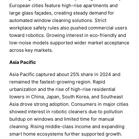
European cities feature high-rise apartments and
large glass façades, creating steady demand for
automated window cleaning solutions. Strict
workplace safety rules also pushed commercial users
toward robotics. Growing interest in eco-friendly and
low-noise models supported wider market acceptance
across key markets.
Asia Pacific
Asia Pacific captured about 25% share in 2024 and
remained the fastest-growing region. Rapid
urbanization and the rise of high-rise residential
towers in China, Japan, South Korea, and Southeast
Asia drove strong adoption. Consumers in major cities
showed interest in robotic cleaners due to pollution
buildup on windows and limited time for manual
cleaning. Rising middle-class income and expanding
smart home ecosystems further supported growth.