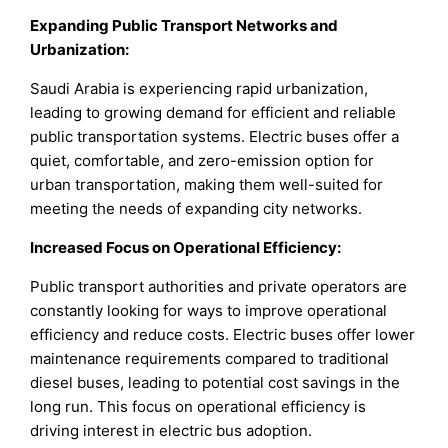
Expanding Public Transport Networks and
Urbanization:
Saudi Arabia is experiencing rapid urbanization,
leading to growing demand for efficient and reliable
public transportation systems. Electric buses offer a
quiet, comfortable, and zero-emission option for
urban transportation, making them well-suited for
meeting the needs of expanding city networks.
Increased Focus on Operational Efficiency:
Public transport authorities and private operators are
constantly looking for ways to improve operational
efficiency and reduce costs. Electric buses offer lower
maintenance requirements compared to traditional
diesel buses, leading to potential cost savings in the
long run. This focus on operational efficiency is
driving interest in electric bus adoption.