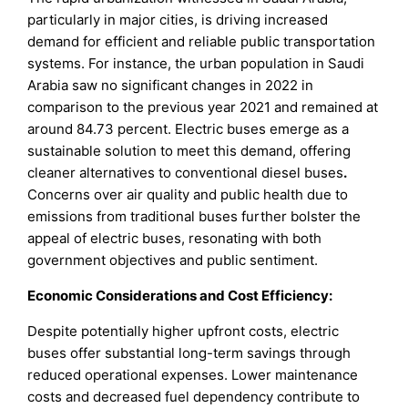
particularly in major cities, is driving increased
demand for efficient and reliable public transportation
systems. For instance, the urban population in Saudi
Arabia saw no significant changes in 2022 in
comparison to the previous year 2021 and remained at
around 84.73 percent. Electric buses emerge as a
sustainable solution to meet this demand, offering
cleaner alternatives to conventional diesel buses
.
Concerns over air quality and public health due to
emissions from traditional buses further bolster the
appeal of electric buses, resonating with both
government objectives and public sentiment.
Economic Considerations and Cost Efficiency:
Despite potentially higher upfront costs, electric
buses offer substantial long-term savings through
reduced operational expenses. Lower maintenance
costs and decreased fuel dependency contribute to