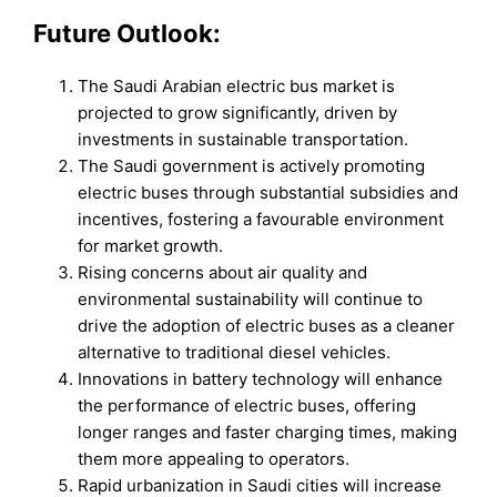
Future Outlook:
The Saudi Arabian electric bus market is
projected to grow significantly, driven by
investments in sustainable transportation.
The Saudi government is actively promoting
electric buses through substantial subsidies and
incentives, fostering a favourable environment
for market growth.
Rising concerns about air quality and
environmental sustainability will continue to
drive the adoption of electric buses as a cleaner
alternative to traditional diesel vehicles.
Innovations in battery technology will enhance
the performance of electric buses, offering
longer ranges and faster charging times, making
them more appealing to operators.
Rapid urbanization in Saudi cities will increase