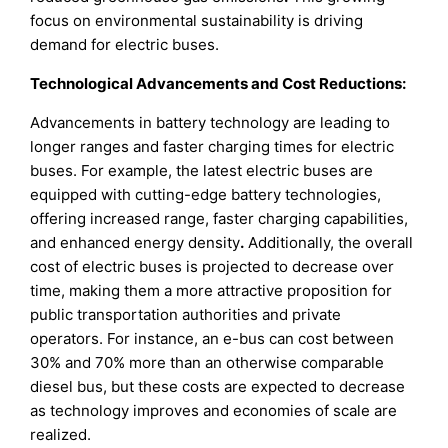
focus on environmental sustainability is driving
demand for electric buses.
Technological Advancements and Cost Reductions:
Advancements in battery technology are leading to
longer ranges and faster charging times for electric
buses. For example, the latest electric buses are
equipped with cutting-edge battery technologies,
offering increased range, faster charging capabilities,
and enhanced energy density
.
Additionally, the overall
cost of electric buses is projected to decrease over
time, making them a more attractive proposition for
public transportation authorities and private
operators. For instance, an e-bus can cost between
30% and 70% more than an otherwise comparable
diesel bus, but these costs are expected to decrease
as technology improves and economies of scale are
realized.