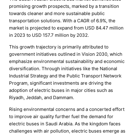
promising growth prospects, marked by a transition
towards cleaner and more sustainable public
transportation solutions. With a CAGR of 6.9%, the
market is projected to expand from USD 84.47 million
in 2023 to USD 157.7 million by 2032.
This growth trajectory is primarily attributed to
government initiatives outlined in Vision 2030, which
emphasize environmental sustainability and economic
diversification. Through initiatives like the National
Industrial Strategy and the Public Transport Network
Program, significant investments are driving the
adoption of electric buses in major cities such as
Riyadh, Jeddah, and Dammam.
Rising environmental concerns and a concerted effort
to improve air quality further fuel the demand for
electric buses in Saudi Arabia. As the kingdom faces
challenges with air pollution, electric buses emerge as