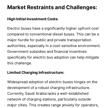
Market Restraints and Challenges:
High Initial Investment Costs:
Electric buses have a significantly higher upfront cost
compared to conventional diesel buses. This can be a
major hurdle for public and private transportation
authorities, especially in a cost-sensitive environment.
Government subsidies and financial incentives
specifically for electric bus adoption can help mitigate
this challenge.
Limited Charging Infrastructure:
Widespread adoption of electric buses hinges on the
development of a robust charging infrastructure.
Currently, Saudi Arabia lacks a well-established
network of charging stations, particularly outside
major cities. This creates range anxiety for operators,