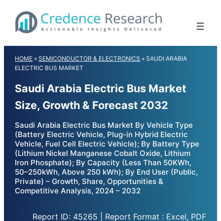
Skip
to
content
HOME
»
SEMICONDUCTOR & ELECTRONICS
»
SAUDI ARABIA
ELECTRIC BUS MARKET
Saudi Arabia Electric Bus Market
Size, Growth & Forecast 2032
Saudi Arabia Electric Bus Market By Vehicle Type
(Battery Electric Vehicle, Plug-in Hybrid Electric
Vehicle, Fuel Cell Electric Vehicle); By Battery Type
(Lithium Nickel Manganese Cobalt Oxide, Lithium
Iron Phosphate); By Capacity (Less Than 50KWh,
50–250kWh, Above 250 kWh); By End User (Public,
Private) – Growth, Share, Opportunities &
Competitive Analysis, 2024 – 2032
Report ID: 45265 | Report Format : Excel, PDF