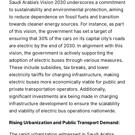
Saudi Arabia’s Vision 2030 underscores a commitment
to sustainability and environmental protection, aiming
to reduce dependence on fossil fuels and transition
towards cleaner energy sources. For instance, as part
of this vision, the government has set a target of
ensuring that 30% of the cars on its capital city’s roads
are electric by the end of 2030. In alignment with this
vision, the government is actively supporting the
adoption of electric buses through various measures
.
These include subsidies, tax breaks, and lower
electricity tariffs for charging infrastructure, making
electric buses more economically viable for public and
private transportation operators. Additionally,
significant investments are being made in charging
infrastructure development to ensure the scalability
and viability of electric bus operations nationwide.
Rising Urbanization and Public Transport Demand:
The rapid urbanization witnessed in Saudi Arabia,