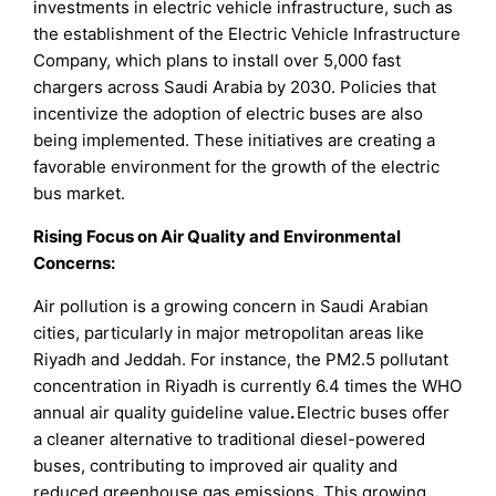
investments in electric vehicle infrastructure, such as
the establishment of the Electric Vehicle Infrastructure
Company, which plans to install over 5,000 fast
chargers across Saudi Arabia by 2030. Policies that
incentivize the adoption of electric buses are also
being implemented. These initiatives are creating a
favorable environment for the growth of the electric
bus market.
Rising Focus on Air Quality and Environmental
Concerns:
Air pollution is a growing concern in Saudi Arabian
cities, particularly in major metropolitan areas like
Riyadh and Jeddah. For instance, the PM2.5 pollutant
concentration in Riyadh is currently 6.4 times the WHO
annual air quality guideline value
.
Electric buses offer
a cleaner alternative to traditional diesel-powered
buses, contributing to improved air quality and
reduced greenhouse gas emissions
.
This growing