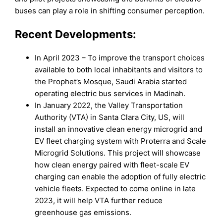
buses can play a role in shifting consumer perception.
Recent Developments:
In April 2023 – To improve the transport choices
available to both local inhabitants and visitors to
the Prophet’s Mosque, Saudi Arabia started
operating electric bus services in Madinah.
In January 2022, the Valley Transportation
Authority (VTA) in Santa Clara City, US, will
install an innovative clean energy microgrid and
EV fleet charging system with Proterra and Scale
Microgrid Solutions. This project will showcase
how clean energy paired with fleet-scale EV
charging can enable the adoption of fully electric
vehicle fleets. Expected to come online in late
2023, it will help VTA further reduce
greenhouse gas emissions.