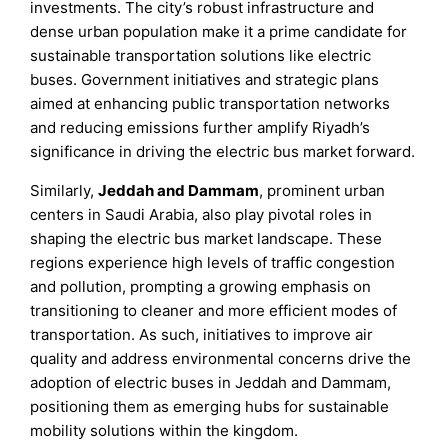
investments. The city’s robust infrastructure and
dense urban population make it a prime candidate for
sustainable transportation solutions like electric
buses. Government initiatives and strategic plans
aimed at enhancing public transportation networks
and reducing emissions further amplify Riyadh’s
significance in driving the electric bus market forward.
Similarly,
Jeddah and Dammam
, prominent urban
centers in Saudi Arabia, also play pivotal roles in
shaping the electric bus market landscape. These
regions experience high levels of traffic congestion
and pollution, prompting a growing emphasis on
transitioning to cleaner and more efficient modes of
transportation. As such, initiatives to improve air
quality and address environmental concerns drive the
adoption of electric buses in Jeddah and Dammam,
positioning them as emerging hubs for sustainable
mobility solutions within the kingdom.