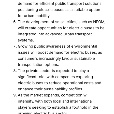
demand for efficient public transport solutions,
positioning electric buses as a suitable option
for urban mobility.
The development of smart cities, such as NEOM,
will create opportunities for electric buses to be
integrated into advanced urban transport
systems.
Growing public awareness of environmental
issues will boost demand for electric buses, as
consumers increasingly favour sustainable
transportation options.
The private sector is expected to play a
significant role, with companies exploring
electric buses to reduce operational costs and
enhance their sustainability profiles.
As the market expands, competition will
intensify, with both local and international
players seeking to establish a foothold in the
growing electric bus sector.