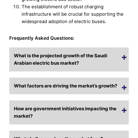
The establishment of robust charging
infrastructure will be crucial for supporting the
widespread adoption of electric buses.
Frequently Asked Questions:
What is the projected growth of the Saudi
Arabian electric bus market?
What factors are driving the market’s growth?
How are government initiatives impacting the
market?