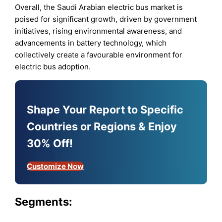
Overall, the Saudi Arabian electric bus market is
poised for significant growth, driven by government
initiatives, rising environmental awareness, and
advancements in battery technology, which
collectively create a favourable environment for
electric bus adoption.
Shape Your Report to Specific
Countries or Regions & Enjoy
30% Off!
Customize Now
Segments: