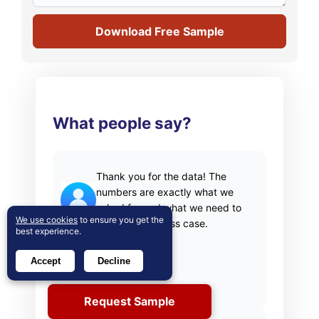
Download Free Sample
What people say?
Thank you for the data! The
numbers are exactly what we
asked for and what we need to
We use cookies
to ensure you get the
build our business case.
best experience.
Materials Scientist
Accept
Decline
(privacy requested)
Request Sample