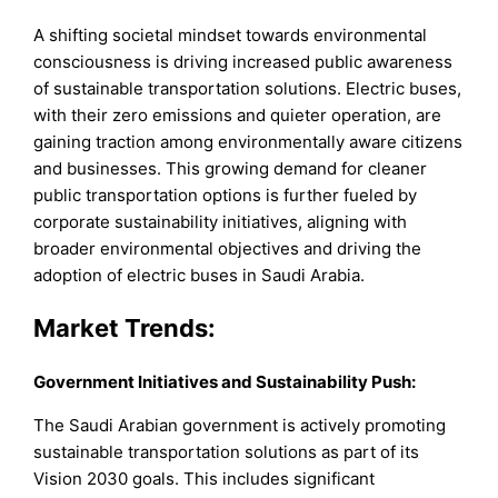
A shifting societal mindset towards environmental
consciousness is driving increased public awareness
of sustainable transportation solutions. Electric buses,
with their zero emissions and quieter operation, are
gaining traction among environmentally aware citizens
and businesses. This growing demand for cleaner
public transportation options is further fueled by
corporate sustainability initiatives, aligning with
broader environmental objectives and driving the
adoption of electric buses in Saudi Arabia.
Market Trends:
Government Initiatives and Sustainability Push:
The Saudi Arabian government is actively promoting
sustainable transportation solutions as part of its
Vision 2030 goals. This includes significant