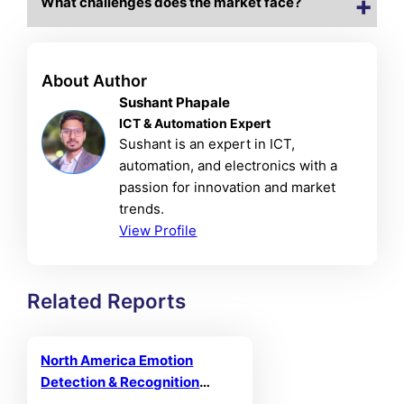
What challenges does the market face?
About Author
Sushant Phapale
ICT & Automation Expert
Sushant is an expert in ICT,
automation, and electronics with a
passion for innovation and market
trends.
View Profile
Related Reports
North America Emotion
Detection & Recognition
Market