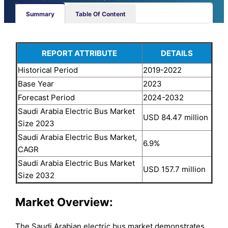
Summary
Table Of Content
REPORT ATTRIBUTE
DETAILS
Historical Period
2019-2022
Base Year
2023
Forecast Period
2024-2032
Saudi Arabia Electric Bus Market
USD 84.47 million
Size 2023
Saudi Arabia Electric Bus Market,
6.9%
CAGR
Saudi Arabia Electric Bus Market
USD 157.7 million
Size 2032
Market Overview
:
The Saudi Arabian electric bus market demonstrates