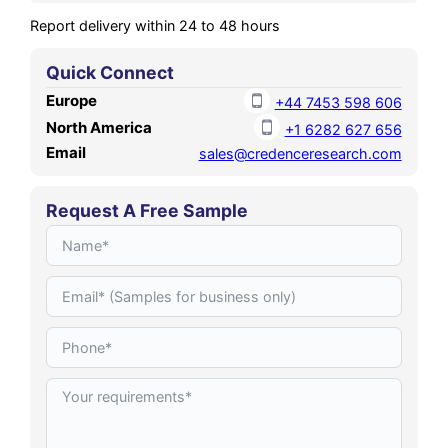
Report delivery within 24 to 48 hours
Quick Connect
Europe
+44 7453 598 606
North America
+1 6282 627 656
Email
sales@credenceresearch.com
Request A Free Sample