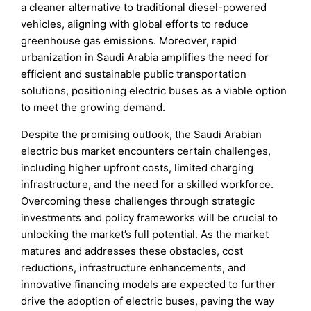
a cleaner alternative to traditional diesel-powered
vehicles, aligning with global efforts to reduce
greenhouse gas emissions. Moreover, rapid
urbanization in Saudi Arabia amplifies the need for
efficient and sustainable public transportation
solutions, positioning electric buses as a viable option
to meet the growing demand.
Despite the promising outlook, the Saudi Arabian
electric bus market encounters certain challenges,
including higher upfront costs, limited charging
infrastructure, and the need for a skilled workforce.
Overcoming these challenges through strategic
investments and policy frameworks will be crucial to
unlocking the market’s full potential. As the market
matures and addresses these obstacles, cost
reductions, infrastructure enhancements, and
innovative financing models are expected to further
drive the adoption of electric buses, paving the way