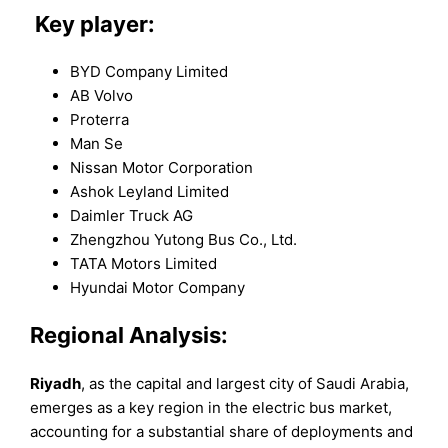
Key player:
BYD Company Limited
AB Volvo
Proterra
Man Se
Nissan Motor Corporation
Ashok Leyland Limited
Daimler Truck AG
Zhengzhou Yutong Bus Co., Ltd.
TATA Motors Limited
Hyundai Motor Company
Regional Analysis:
Riyadh
, as the capital and largest city of Saudi Arabia,
emerges as a key region in the electric bus market,
accounting for a substantial share of deployments and