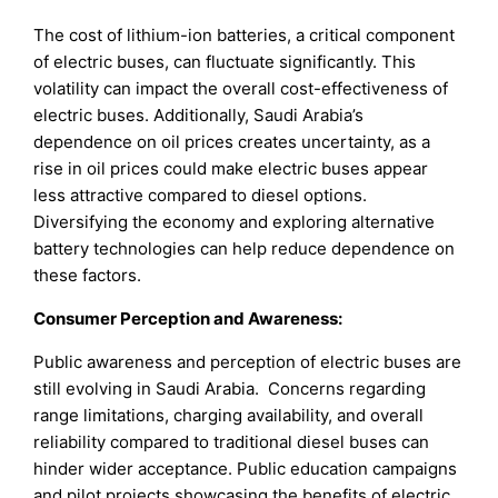
The cost of lithium-ion batteries, a critical component
of electric buses, can fluctuate significantly. This
volatility can impact the overall cost-effectiveness of
electric buses. Additionally, Saudi Arabia’s
dependence on oil prices creates uncertainty, as a
rise in oil prices could make electric buses appear
less attractive compared to diesel options.
Diversifying the economy and exploring alternative
battery technologies can help reduce dependence on
these factors.
Consumer Perception and Awareness:
Public awareness and perception of electric buses are
still evolving in Saudi Arabia. Concerns regarding
range limitations, charging availability, and overall
reliability compared to traditional diesel buses can
hinder wider acceptance. Public education campaigns
and pilot projects showcasing the benefits of electric