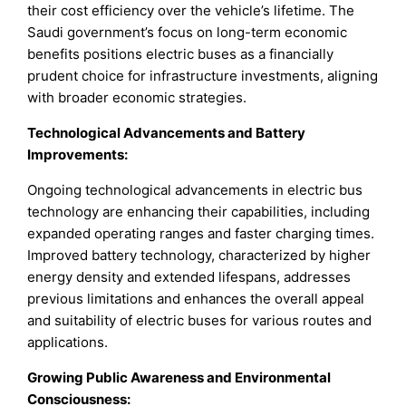
their cost efficiency over the vehicle’s lifetime. The
Saudi government’s focus on long-term economic
benefits positions electric buses as a financially
prudent choice for infrastructure investments, aligning
with broader economic strategies.
Technological Advancements and Battery
Improvements:
Ongoing technological advancements in electric bus
technology are enhancing their capabilities, including
expanded operating ranges and faster charging times.
Improved battery technology, characterized by higher
energy density and extended lifespans, addresses
previous limitations and enhances the overall appeal
and suitability of electric buses for various routes and
applications.
Growing Public Awareness and Environmental
Consciousness: