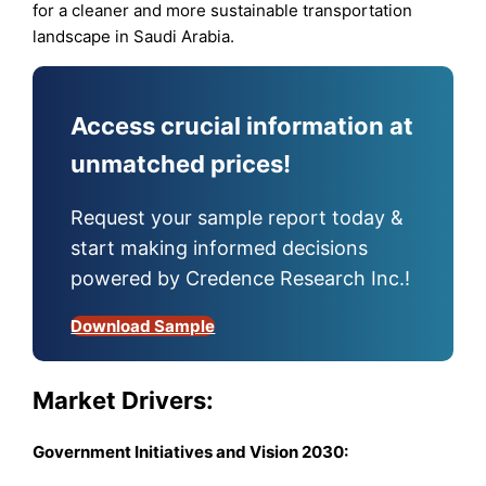
for a cleaner and more sustainable transportation
landscape in Saudi Arabia.
Access crucial information at
unmatched prices!
Request your sample report today &
start making informed decisions
powered by Credence Research Inc.!
Download Sample
Market Drivers:
Government Initiatives and Vision 2030
: