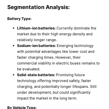
Segmentation Analysis:
Battery Type:
Lithium-ion batteries:
Currently dominate the
market due to their high energy density and
relatively longer range.
Sodium-ion batteries:
Emerging technology
with potential advantages like lower cost and
faster charging times. However, their
commercial viability in electric buses remains to
be evaluated.
Solid-state batteries:
Promising future
technology offering improved safety, faster
charging, and potentially longer lifespans. Still
under development, but could significantly
impact the market in the long term.
By Vehicle Type: