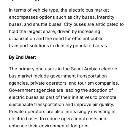
In terms of vehicle type, the electric bus market
encompasses options such as city buses, intercity
buses, and shuttle buses. City buses are anticipated to
hold the largest share, driven by increasing
urbanization and the need for efficient public
transport solutions in densely populated areas.
By End User:
The primary end users in the Saudi Arabian electric
bus market include government transportation
agencies, private operators, and tourism companies.
Government agencies are leading the adoption of
electric buses as part of their initiatives to promote
sustainable transportation and improve air quality.
Private operators are also increasingly investing in
electric buses to reduce operational costs and
enhance their environmental footprint.