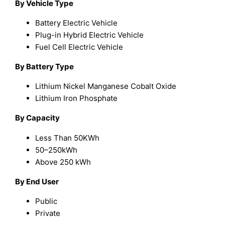
By Vehicle Type
Battery Electric Vehicle
Plug-in Hybrid Electric Vehicle
Fuel Cell Electric Vehicle
By Battery Type
Lithium Nickel Manganese Cobalt Oxide
Lithium Iron Phosphate
By Capacity
Less Than 50KWh
50–250kWh
Above 250 kWh
By End User
Public
Private