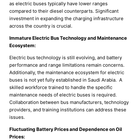
as electric buses typically have lower ranges
compared to their diesel counterparts. Significant
investment in expanding the charging infrastructure
across the country is crucial.
Immature Electric Bus Technology and Maintenance
Ecosystem:
Electric bus technology is still evolving, and battery
performance and range limitations remain concerns.
Additionally, the maintenance ecosystem for electric
buses is not yet fully established in Saudi Arabia. A
skilled workforce trained to handle the specific
maintenance needs of electric buses is required.
Collaboration between bus manufacturers, technology
providers, and training institutions can address these
issues.
Fluctuating Battery Prices and Dependence on Oil
Prices: