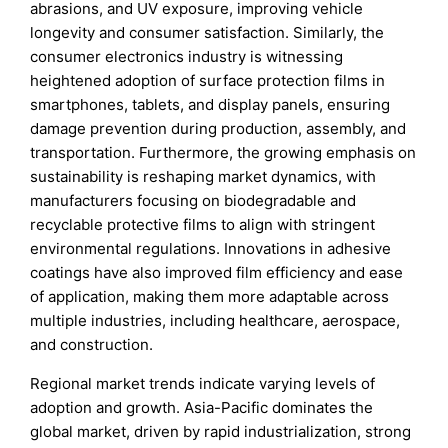
abrasions, and UV exposure, improving vehicle
longevity and consumer satisfaction. Similarly, the
consumer electronics industry is witnessing
heightened adoption of surface protection films in
smartphones, tablets, and display panels, ensuring
damage prevention during production, assembly, and
transportation. Furthermore, the growing emphasis on
sustainability is reshaping market dynamics, with
manufacturers focusing on biodegradable and
recyclable protective films to align with stringent
environmental regulations. Innovations in adhesive
coatings have also improved film efficiency and ease
of application, making them more adaptable across
multiple industries, including healthcare, aerospace,
and construction.
Regional market trends indicate varying levels of
adoption and growth. Asia-Pacific dominates the
global market, driven by rapid industrialization, strong