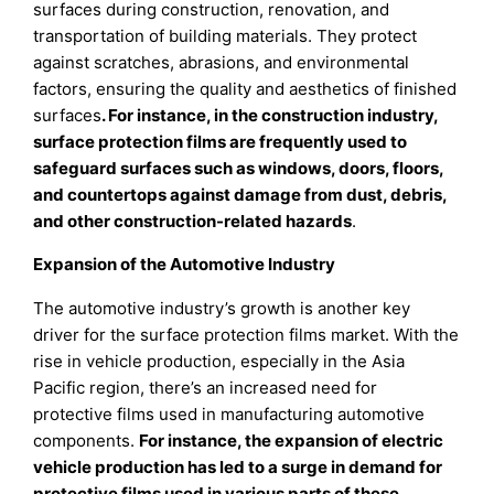
surfaces during construction, renovation, and
transportation of building materials. They protect
against scratches, abrasions, and environmental
factors, ensuring the quality and aesthetics of finished
surfaces
. For instance, in the construction industry,
surface protection films are frequently used to
safeguard surfaces such as windows, doors, floors,
and countertops against damage from dust, debris,
and other construction-related hazards
.
Expansion of the Automotive Industry
The automotive industry’s growth is another key
driver for the surface protection films market. With the
rise in vehicle production, especially in the Asia
Pacific region, there’s an increased need for
protective films used in manufacturing automotive
components.
For instance, the expansion of electric
vehicle production has led to a surge in demand for
protective films used in various parts of these