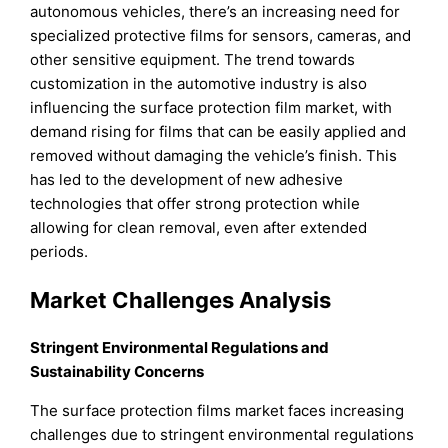
autonomous vehicles, there’s an increasing need for
specialized protective films for sensors, cameras, and
other sensitive equipment. The trend towards
customization in the automotive industry is also
influencing the surface protection film market, with
demand rising for films that can be easily applied and
removed without damaging the vehicle’s finish. This
has led to the development of new adhesive
technologies that offer strong protection while
allowing for clean removal, even after extended
periods.
Market Challenges Analysis
Stringent Environmental Regulations and
Sustainability Concerns
The surface protection films market faces increasing
challenges due to stringent environmental regulations