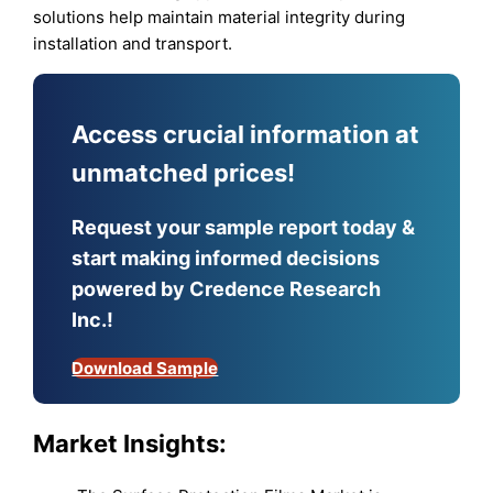
solutions help maintain material integrity during
installation and transport.
Access crucial information at
unmatched prices!
Request your sample report today &
start making informed decisions
powered by Credence Research
Inc.!
Download Sample
Market Insights: