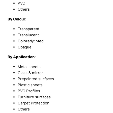
PVC
Others
By Colour:
Transparent
Translucent
Colored/tinted
Opaque
By Application:
Metal sheets
Glass & mirror
Prepainted surfaces
Plastic sheets
PVC Profiles
Furniture surfaces
Carpet Protection
Others