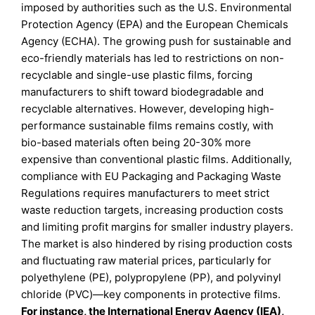
imposed by authorities such as the U.S. Environmental
Protection Agency (EPA) and the European Chemicals
Agency (ECHA). The growing push for sustainable and
eco-friendly materials has led to restrictions on non-
recyclable and single-use plastic films, forcing
manufacturers to shift toward biodegradable and
recyclable alternatives. However, developing high-
performance sustainable films remains costly, with
bio-based materials often being 20-30% more
expensive than conventional plastic films. Additionally,
compliance with EU Packaging and Packaging Waste
Regulations requires manufacturers to meet strict
waste reduction targets, increasing production costs
and limiting profit margins for smaller industry players.
The market is also hindered by rising production costs
and fluctuating raw material prices, particularly for
polyethylene (PE), polypropylene (PP), and polyvinyl
chloride (PVC)—key components in protective films.
For instance, the International Energy Agency (IEA),