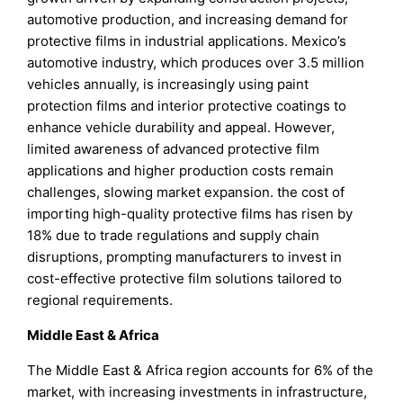
automotive production, and increasing demand for
protective films in industrial applications. Mexico’s
automotive industry, which produces over 3.5 million
vehicles annually, is increasingly using paint
protection films and interior protective coatings to
enhance vehicle durability and appeal. However,
limited awareness of advanced protective film
applications and higher production costs remain
challenges, slowing market expansion. the cost of
importing high-quality protective films has risen by
18% due to trade regulations and supply chain
disruptions, prompting manufacturers to invest in
cost-effective protective film solutions tailored to
regional requirements.
Middle East & Africa
The Middle East & Africa region accounts for 6% of the
market, with increasing investments in infrastructure,