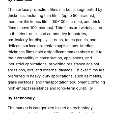
The surface protection films market is segmented by
thickness, including thin films (up to 50 microns),
medium-thickness films (50-100 microns), and thick
films (above 100 microns). Thin films are widely used
in the electronics and automotive industries,
particularly for display screens, touch panels, and
delicate surface protection applications. Medium-
thickness films hold a significant market share due to
their versatility in construction, appliances, and
industrial applications, providing resistance against
abrasions, dirt, and external damage. Thicker films are
preferred in heavy-duty applications, such as metals,
glass surfaces, and transportation equipment, offering
high-impact resistance and long-term durability.
By Technology
The market is categorized based on technology,