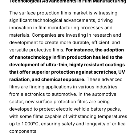
Technological Advancements in Film Manufacturing
The surface protection films market is witnessing
significant technological advancements, driving
innovation in film manufacturing processes and
materials. Companies are investing in research and
development to create more durable, efficient, and
versatile protective films.
For instance, the adoption
of nanotechnology in film production has led to the
development of ultra-thin, highly resistant coatings
that offer superior protection against scratches, UV
radiation, and chemical exposure
. These advanced
films are finding applications in various industries,
from electronics to automotive. in the automotive
sector, new surface protection films are being
developed to protect electric vehicle battery packs,
with some films capable of withstanding temperatures
up to 1,000°C, ensuring safety and longevity of critical
components.