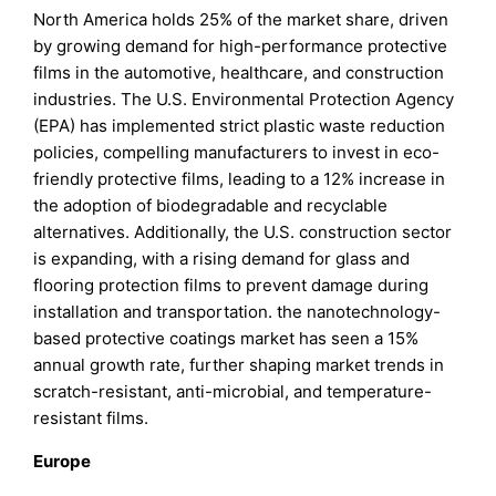
North America holds 25% of the market share, driven
by growing demand for high-performance protective
films in the automotive, healthcare, and construction
industries. The U.S. Environmental Protection Agency
(EPA) has implemented strict plastic waste reduction
policies, compelling manufacturers to invest in eco-
friendly protective films, leading to a 12% increase in
the adoption of biodegradable and recyclable
alternatives. Additionally, the U.S. construction sector
is expanding, with a rising demand for glass and
flooring protection films to prevent damage during
installation and transportation. the nanotechnology-
based protective coatings market has seen a 15%
annual growth rate, further shaping market trends in
scratch-resistant, anti-microbial, and temperature-
resistant films.
Europe