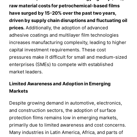
raw material costs for petrochemical-based films
have surged by 15-20% over the past two years,
driven by supply chain disruptions and fluctuating oil
prices.
Additionally, the adoption of advanced
adhesive coatings and multilayer film technologies
increases manufacturing complexity, leading to higher
capital investment requirements. These cost
pressures make it difficult for small and medium-sized
enterprises (SMEs) to compete with established
market leaders.
Limited Awareness and Adoption in Emerging
Markets
Despite growing demand in automotive, electronics,
and construction sectors, the adoption of surface
protection films remains low in emerging markets,
primarily due to limited awareness and cost concerns.
Many industries in Latin America, Africa, and parts of