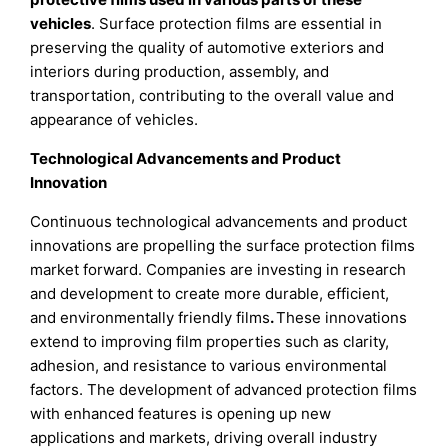
vehicles
. Surface protection films are essential in
preserving the quality of automotive exteriors and
interiors during production, assembly, and
transportation, contributing to the overall value and
appearance of vehicles.
Technological Advancements and Product
Innovation
Continuous technological advancements and product
innovations are propelling the surface protection films
market forward. Companies are investing in research
and development to create more durable, efficient,
and environmentally friendly films
.
These innovations
extend to improving film properties such as clarity,
adhesion, and resistance to various environmental
factors. The development of advanced protection films
with enhanced features is opening up new
applications and markets, driving overall industry