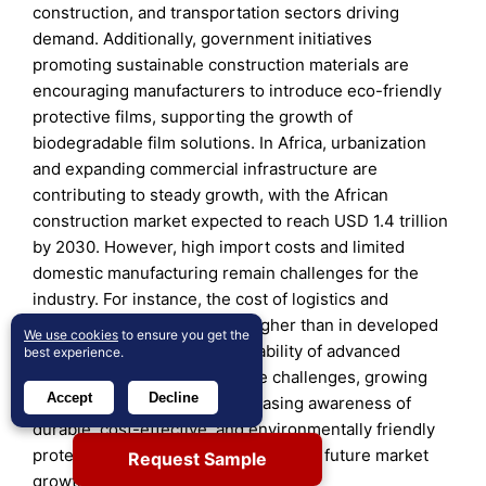
construction, and transportation sectors driving
demand. Additionally, government initiatives
promoting sustainable construction materials are
encouraging manufacturers to introduce eco-friendly
protective films, supporting the growth of
biodegradable film solutions. In Africa, urbanization
and expanding commercial infrastructure are
contributing to steady growth, with the African
construction market expected to reach USD 1.4 trillion
by 2030. However, high import costs and limited
domestic manufacturing remain challenges for the
industry. For instance, the cost of logistics and
distribution in Africa is 25% higher than in developed
We use cookies
to ensure you get the
markets, impacting the affordability of advanced
best experience.
protective films. Despite these challenges, growing
Accept
Decline
foreign investments and increasing awareness of
durable, cost-effective, and environmentally friendly
protective films are expected to drive future market
Request Sample
growth in the region.