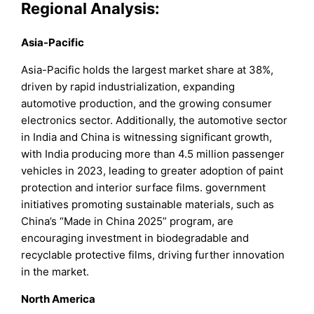
Regional Analysis:
Asia-Pacific
Asia-Pacific holds the largest market share at 38%,
driven by rapid industrialization, expanding
automotive production, and the growing consumer
electronics sector. Additionally, the automotive sector
in India and China is witnessing significant growth,
with India producing more than 4.5 million passenger
vehicles in 2023, leading to greater adoption of paint
protection and interior surface films. government
initiatives promoting sustainable materials, such as
China’s “Made in China 2025” program, are
encouraging investment in biodegradable and
recyclable protective films, driving further innovation
in the market.
North America