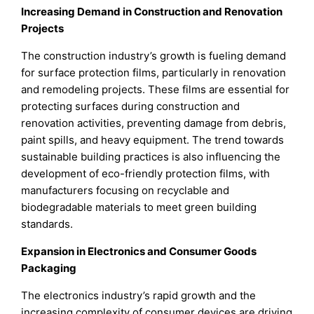
Increasing Demand in Construction and Renovation
Projects
The construction industry’s growth is fueling demand
for surface protection films, particularly in renovation
and remodeling projects. These films are essential for
protecting surfaces during construction and
renovation activities, preventing damage from debris,
paint spills, and heavy equipment. The trend towards
sustainable building practices is also influencing the
development of eco-friendly protection films, with
manufacturers focusing on recyclable and
biodegradable materials to meet green building
standards.
Expansion in Electronics and Consumer Goods
Packaging
The electronics industry’s rapid growth and the
increasing complexity of consumer devices are driving