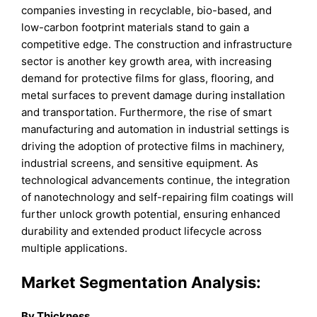
companies investing in recyclable, bio-based, and
low-carbon footprint materials stand to gain a
competitive edge. The construction and infrastructure
sector is another key growth area, with increasing
demand for protective films for glass, flooring, and
metal surfaces to prevent damage during installation
and transportation. Furthermore, the rise of smart
manufacturing and automation in industrial settings is
driving the adoption of protective films in machinery,
industrial screens, and sensitive equipment. As
technological advancements continue, the integration
of nanotechnology and self-repairing film coatings will
further unlock growth potential, ensuring enhanced
durability and extended product lifecycle across
multiple applications.
Market Segmentation Analysis:
By Thickness