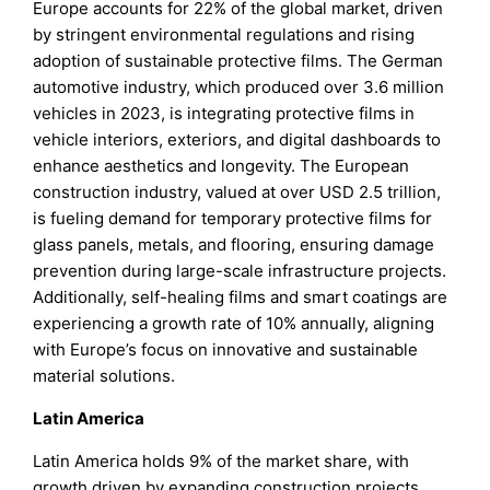
Europe accounts for 22% of the global market, driven
by stringent environmental regulations and rising
adoption of sustainable protective films. The German
automotive industry, which produced over 3.6 million
vehicles in 2023, is integrating protective films in
vehicle interiors, exteriors, and digital dashboards to
enhance aesthetics and longevity. The European
construction industry, valued at over USD 2.5 trillion,
is fueling demand for temporary protective films for
glass panels, metals, and flooring, ensuring damage
prevention during large-scale infrastructure projects.
Additionally, self-healing films and smart coatings are
experiencing a growth rate of 10% annually, aligning
with Europe’s focus on innovative and sustainable
material solutions.
Latin America
Latin America holds 9% of the market share, with
growth driven by expanding construction projects,