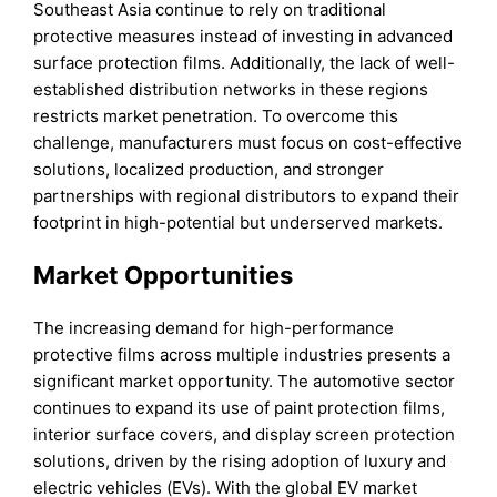
Southeast Asia continue to rely on traditional
protective measures instead of investing in advanced
surface protection films. Additionally, the lack of well-
established distribution networks in these regions
restricts market penetration. To overcome this
challenge, manufacturers must focus on cost-effective
solutions, localized production, and stronger
partnerships with regional distributors to expand their
footprint in high-potential but underserved markets.
Market Opportunities
The increasing demand for high-performance
protective films across multiple industries presents a
significant market opportunity. The automotive sector
continues to expand its use of paint protection films,
interior surface covers, and display screen protection
solutions, driven by the rising adoption of luxury and
electric vehicles (EVs). With the global EV market