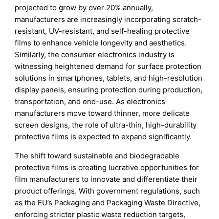
projected to grow by over 20% annually,
manufacturers are increasingly incorporating scratch-
resistant, UV-resistant, and self-healing protective
films to enhance vehicle longevity and aesthetics.
Similarly, the consumer electronics industry is
witnessing heightened demand for surface protection
solutions in smartphones, tablets, and high-resolution
display panels, ensuring protection during production,
transportation, and end-use. As electronics
manufacturers move toward thinner, more delicate
screen designs, the role of ultra-thin, high-durability
protective films is expected to expand significantly.
The shift toward sustainable and biodegradable
protective films is creating lucrative opportunities for
film manufacturers to innovate and differentiate their
product offerings. With government regulations, such
as the EU’s Packaging and Packaging Waste Directive,
enforcing stricter plastic waste reduction targets,