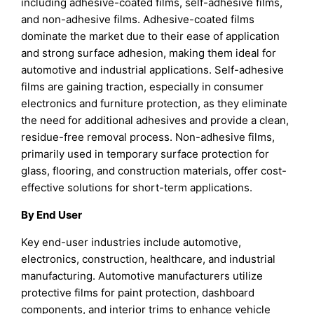
including adhesive-coated films, self-adhesive films,
and non-adhesive films. Adhesive-coated films
dominate the market due to their ease of application
and strong surface adhesion, making them ideal for
automotive and industrial applications. Self-adhesive
films are gaining traction, especially in consumer
electronics and furniture protection, as they eliminate
the need for additional adhesives and provide a clean,
residue-free removal process. Non-adhesive films,
primarily used in temporary surface protection for
glass, flooring, and construction materials, offer cost-
effective solutions for short-term applications.
By End User
Key end-user industries include automotive,
electronics, construction, healthcare, and industrial
manufacturing. Automotive manufacturers utilize
protective films for paint protection, dashboard
components, and interior trims to enhance vehicle