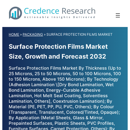
Skip
to
content
HOME
»
PACKAGING
»
SURFACE PROTECTION FILMS MARKET
Surface Protection Films Market
Size, Growth and Forecast 2032
Surface Protection Films Market By Thickness (Up to
25 Microns, 25 to 50 Microns, 50 to 100 Microns, 100
to 150 Microns, Above 150 Microns); By Technology
(Adhesion Lamination \[Dry Bond Lamination, Wet
Bond Lamination, Energy-Curable Adhesive
Lamination, Hot Melt Seal Coating, Solventless
Lamination, Others], Coextrusion Lamination); By
Material (PE, PET, PP, PU, PVC, Others); By Colour
(Transparent, Translucent, Colored/Tinted, Opaque);
By Application (Metal Sheets, Glass & Mirror,
Prepainted Surfaces, Plastic Sheets, PVC Profiles,
Furniture Surfaces, Carpet Protection, Others); By