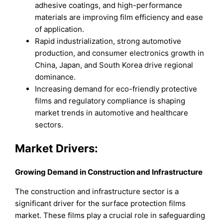
adhesive coatings, and high-performance
materials are improving film efficiency and ease
of application.
Rapid industrialization, strong automotive
production, and consumer electronics growth in
China, Japan, and South Korea drive regional
dominance.
Increasing demand for eco-friendly protective
films and regulatory compliance is shaping
market trends in automotive and healthcare
sectors.
Market Drivers:
Growing Demand in Construction and Infrastructure
The construction and infrastructure sector is a
significant driver for the surface protection films
market. These films play a crucial role in safeguarding