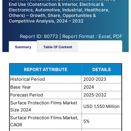
End Use (Construction & Interior, Electrical &
Electronics, Automotive, Industrial, Healthcare,
Others) – Growth, Share, Opportunities &
Competitive Analysis, 2024 – 2032
Report ID: 90773 | Report Format : Excel, PDF
Summary
Table Of Content
REPORT ATTRIBUTE
DETAILS
Historical Period
2020-2023
Base Year
2024
Forecast Period
2025-2032
Surface Protection Films Market
USD 1,550 Million
Size 2024
Surface Protection Films Market,
5%
CAGR