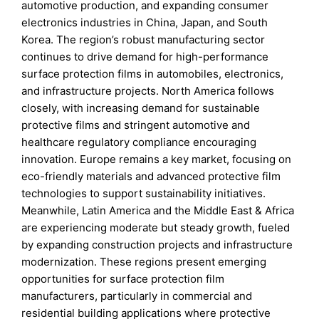
automotive production, and expanding consumer
electronics industries in China, Japan, and South
Korea. The region’s robust manufacturing sector
continues to drive demand for high-performance
surface protection films in automobiles, electronics,
and infrastructure projects. North America follows
closely, with increasing demand for sustainable
protective films and stringent automotive and
healthcare regulatory compliance encouraging
innovation. Europe remains a key market, focusing on
eco-friendly materials and advanced protective film
technologies to support sustainability initiatives.
Meanwhile, Latin America and the Middle East & Africa
are experiencing moderate but steady growth, fueled
by expanding construction projects and infrastructure
modernization. These regions present emerging
opportunities for surface protection film
manufacturers, particularly in commercial and
residential building applications where protective