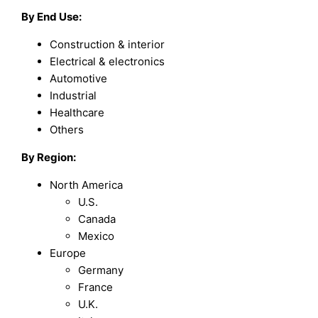
By End Use:
Construction & interior
Electrical & electronics
Automotive
Industrial
Healthcare
Others
By Region:
North America
U.S.
Canada
Mexico
Europe
Germany
France
U.K.