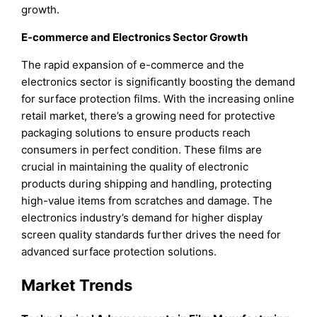
growth.
E-commerce and Electronics Sector Growth
The rapid expansion of e-commerce and the
electronics sector is significantly boosting the demand
for surface protection films. With the increasing online
retail market, there’s a growing need for protective
packaging solutions to ensure products reach
consumers in perfect condition. These films are
crucial in maintaining the quality of electronic
products during shipping and handling, protecting
high-value items from scratches and damage. The
electronics industry’s demand for higher display
screen quality standards further drives the need for
advanced surface protection solutions.
Market Trends