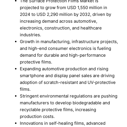
The Surface Protection Films Market is
projected to grow from USD 1,550 million in
2024 to USD 2,290 million by 2032, driven by
increasing demand across automotive,
electronics, construction, and healthcare
industries.
Growth in manufacturing, infrastructure projects,
and high-end consumer electronics is fueling
demand for durable and high-performance
protective films.
Expanding automotive production and rising
smartphone and display panel sales are driving
adoption of scratch-resistant and UV-protective
films.
Stringent environmental regulations are pushing
manufacturers to develop biodegradable and
recyclable protective films, increasing
production costs.
Innovations in self-healing films, advanced