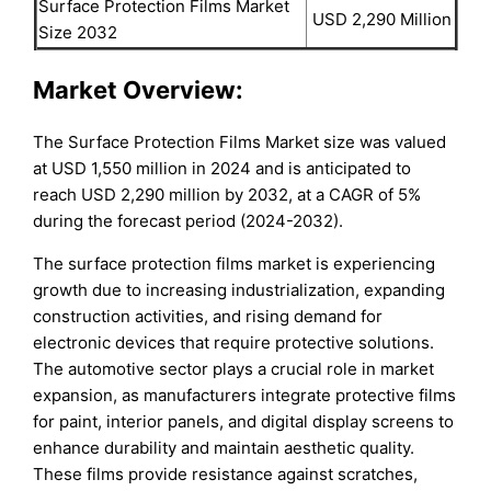
Surface Protection Films Market
USD 2,290 Million
Size 2032
Market Overview:
The Surface Protection Films Market size was valued
at USD 1,550 million in 2024 and is anticipated to
reach USD 2,290 million by 2032, at a CAGR of 5%
during the forecast period (2024-2032).
The surface protection films market is experiencing
growth due to increasing industrialization, expanding
construction activities, and rising demand for
electronic devices that require protective solutions.
The automotive sector plays a crucial role in market
expansion, as manufacturers integrate protective films
for paint, interior panels, and digital display screens to
enhance durability and maintain aesthetic quality.
These films provide resistance against scratches,