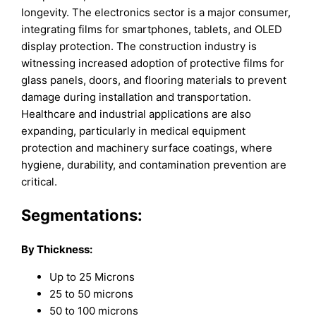
longevity. The electronics sector is a major consumer,
integrating films for smartphones, tablets, and OLED
display protection. The construction industry is
witnessing increased adoption of protective films for
glass panels, doors, and flooring materials to prevent
damage during installation and transportation.
Healthcare and industrial applications are also
expanding, particularly in medical equipment
protection and machinery surface coatings, where
hygiene, durability, and contamination prevention are
critical.
Segmentations:
By Thickness:
Up to 25 Microns
25 to 50 microns
50 to 100 microns