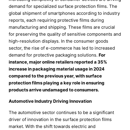
demand for specialized surface protection films. The
global shipment of smartphones according to industry
reports, each requiring protective films during
manufacturing and shipping. These films are crucial
for preserving the quality of sensitive components and
high-resolution displays. In the consumer goods
sector, the rise of e-commerce has led to increased
demand for protective packaging solutions.
For
instance, major online retailers reported a 35%
increase in packaging material usage in 2024
compared to the previous year, with surface
protection films playing a key role in ensuring
products arrive undamaged to consumers.
Automotive Industry Driving Innovation
The automotive sector continues to be a significant
driver of innovation in the surface protection films
market. With the shift towards electric and