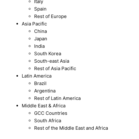
Italy
Spain
Rest of Europe
Asia Pacific
China
Japan
India
South Korea
South-east Asia
Rest of Asia Pacific
Latin America
Brazil
Argentina
Rest of Latin America
Middle East & Africa
GCC Countries
South Africa
Rest of the Middle East and Africa