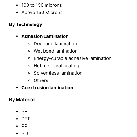
100 to 150 microns
Above 150 Microns
By Technology:
Adhesion Lamination
Dry bond lamination
Wet bond lamination
Energy-curable adhesive lamination
Hot melt seal coating
Solventless lamination
Others
Coextrusion lamination
By Material:
PE
PET
PP
PU