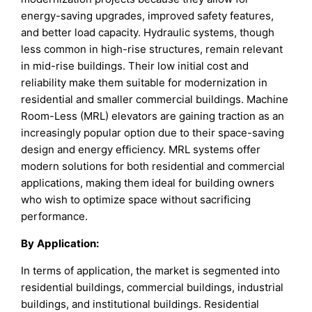
energy-saving upgrades, improved safety features,
and better load capacity. Hydraulic systems, though
less common in high-rise structures, remain relevant
in mid-rise buildings. Their low initial cost and
reliability make them suitable for modernization in
residential and smaller commercial buildings. Machine
Room-Less (MRL) elevators are gaining traction as an
increasingly popular option due to their space-saving
design and energy efficiency. MRL systems offer
modern solutions for both residential and commercial
applications, making them ideal for building owners
who wish to optimize space without sacrificing
performance.
By
Application
:
In terms of application, the market is segmented into
residential buildings, commercial buildings, industrial
buildings, and institutional buildings. Residential