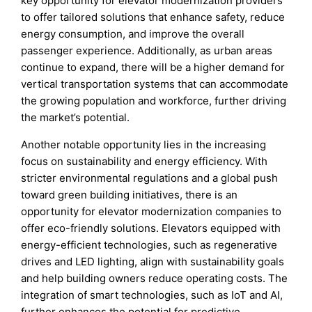
key opportunity for elevator modernization providers
to offer tailored solutions that enhance safety, reduce
energy consumption, and improve the overall
passenger experience. Additionally, as urban areas
continue to expand, there will be a higher demand for
vertical transportation systems that can accommodate
the growing population and workforce, further driving
the market’s potential.
Another notable opportunity lies in the increasing
focus on sustainability and energy efficiency. With
stricter environmental regulations and a global push
toward green building initiatives, there is an
opportunity for elevator modernization companies to
offer eco-friendly solutions. Elevators equipped with
energy-efficient technologies, such as regenerative
drives and LED lighting, align with sustainability goals
and help building owners reduce operating costs. The
integration of smart technologies, such as IoT and AI,
further enhances the potential for predictive