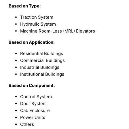
Based on
Type:
Traction System
Hydraulic System
Machine Room-Less (MRL) Elevators
Based on Application:
Residential Buildings
Commercial Buildings
Industrial Buildings
Institutional Buildings
Based on Component:
Control System
Door System
Cab Enclosure
Power Units
Others