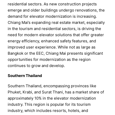
residential sectors. As new construction projects
emerge and older buildings undergo renovations, the
demand for elevator modernization is increasing.
Chiang Mai’s expanding real estate market, especially
in the tourism and residential sectors, is driving the
need for modern elevator solutions that offer greater
energy efficiency, enhanced safety features, and
improved user experience. While not as large as
Bangkok or the EEC, Chiang Mai presents significant
opportunities for modernization as the region
continues to grow and develop.
Southern Thailand
Southern Thailand, encompassing provinces like
Phuket, Krabi, and Surat Thani, has a market share of
approximately 10% in the elevator modernization
industry. This region is popular for its tourism
industry, which includes resorts, hotels, and