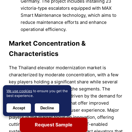
Germany. The project includes installing 23
victoria-type escalators equipped with MAX
Smart Maintenance technology, which aims to
reduce maintenance efforts and enhance
operational efficiency.
Market Concentration &
Characteristics
The Thailand elevator modernization market is
characterized by moderate concentration, with a few
key players holding a significant share while several
smaller companies cater to niche segments. The
We use cookies
to ensure you get the
market is highly competitive, driven by the demand for
best experience.
advanced elevator solutions that offer improved
Accept
Decline
energy efficiency, safety, and user experience. Major
players in the market focus on innovation, offering
cutting-edge technologies such as IoT-enabled
Request Sample
systems, regenerative drives, and smart elevators that