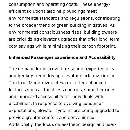
consumption and operating costs. These energy-
efficient solutions also help buildings meet
environmental standards and regulations, contributing
to the broader trend of green building initiatives. As
environmental consciousness rises, building owners
are prioritizing elevator upgrades that offer long-term
cost savings while minimizing their carbon footprint.
Enhanced Passenger Experience and Accessibility
The demand for improved passenger experience is
another key trend driving elevator modernization in
Thailand. Modernized elevators offer enhanced
features such as touchless controls, smoother rides,
and improved accessibility for individuals with
disabilities. In response to evolving consumer
expectations, elevator systems are being upgraded to
provide greater comfort and convenience.
Additionally, the focus on aesthetic design and user-