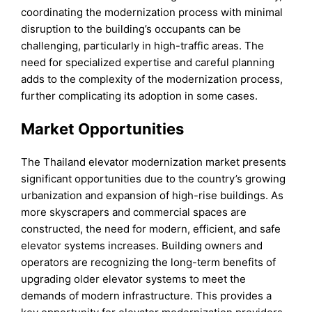
coordinating the modernization process with minimal
disruption to the building’s occupants can be
challenging, particularly in high-traffic areas. The
need for specialized expertise and careful planning
adds to the complexity of the modernization process,
further complicating its adoption in some cases.
Market Opportunities
The Thailand elevator modernization market presents
significant opportunities due to the country’s growing
urbanization and expansion of high-rise buildings. As
more skyscrapers and commercial spaces are
constructed, the need for modern, efficient, and safe
elevator systems increases. Building owners and
operators are recognizing the long-term benefits of
upgrading older elevator systems to meet the
demands of modern infrastructure. This provides a