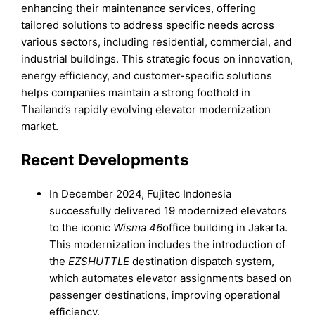
enhancing their maintenance services, offering
tailored solutions to address specific needs across
various sectors, including residential, commercial, and
industrial buildings. This strategic focus on innovation,
energy efficiency, and customer-specific solutions
helps companies maintain a strong foothold in
Thailand’s rapidly evolving elevator modernization
market.
Recent Developments
In December 2024, Fujitec Indonesia
successfully delivered 19 modernized elevators
to the iconic
Wisma 46
office building in Jakarta.
This modernization includes the introduction of
the
EZSHUTTLE
destination dispatch system,
which automates elevator assignments based on
passenger destinations, improving operational
efficiency.