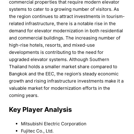
commercial properties that require modern elevator
systems to cater to a growing number of visitors. As
the region continues to attract investments in tourism-
related infrastructure, there is a notable rise in the
demand for elevator modernization in both residential
and commercial buildings. The increasing number of
high-rise hotels, resorts, and mixed-use
developments is contributing to the need for
upgraded elevator systems. Although Southern
Thailand holds a smaller market share compared to
Bangkok and the EEC, the region’s steady economic
growth and rising infrastructure investments make it a
valuable market for modernization efforts in the
coming years.
Key Player Analysis
Mitsubishi Electric Corporation
Fujitec Co., Ltd.