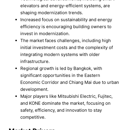
elevators and energy-efficient systems, are
shaping modernization trends.
Increased focus on sustainability and energy
efficiency is encouraging building owners to
invest in modernization.
The market faces challenges, including high
initial investment costs and the complexity of
integrating modern systems with older
infrastructure.
Regional growth is led by Bangkok, with
significant opportunities in the Eastern
Economic Corridor and Chiang Mai due to urban
development.
Major players like Mitsubishi Electric, Fujitec,
and KONE dominate the market, focusing on
safety, efficiency, and innovation to stay
competitive.