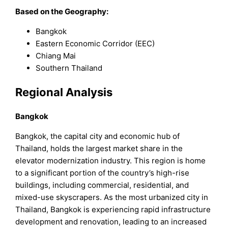
Based on the Geography:
Bangkok
Eastern Economic Corridor (EEC)
Chiang Mai
Southern Thailand
Regional Analysis
Bangkok
Bangkok, the capital city and economic hub of
Thailand, holds the largest market share in the
elevator modernization industry. This region is home
to a significant portion of the country’s high-rise
buildings, including commercial, residential, and
mixed-use skyscrapers. As the most urbanized city in
Thailand, Bangkok is experiencing rapid infrastructure
development and renovation, leading to an increased