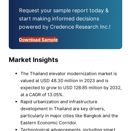
Request your sample report today &
start making informed decisions
powered by Credence Research Inc.!
Download Sample
Market Insights
The Thailand elevator modernization market is
valued at USD 48.30 million in 2023 and is
expected to grow to USD 128.85 million by 2032,
at a CAGR of 13.05%.
Rapid urbanization and infrastructure
development in Thailand are key drivers,
particularly in major cities like Bangkok and the
Eastern Economic Corridor.
Technological advancements, including smart