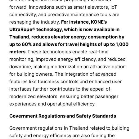
forward. Innovations such as smart elevators, IoT
connectivity, and predictive maintenance tools are
reshaping the industry.
For instance, KONE’s
UltraRope® technology, which is now available in
Thailand, reduces elevator energy consumption by
up to 60% and allows for travel heights of up to 1,000
meters.
These technologies enable real-time
monitoring, improved energy efficiency, and reduced
downtime, making modernization an attractive option
for building owners. The integration of advanced
features like touchless controls and enhanced user
interfaces further contributes to the appeal of
modernized elevators, ensuring better passenger
experiences and operational efficiency.
Government Regulations and Safety Standards
Government regulations in Thailand related to building
safety and energy efficiency are also fueling the