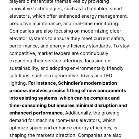
players differentiate themselves by providing
innovative technologies, such as IoT-enabled smart
elevators, which offer enhanced energy management,
predictive maintenance, and real-time monitoring.
Companies are also focusing on modernizing older
elevator systems to ensure they meet current safety,
performance, and energy efficiency standards. To stay
competitive, market leaders are continuously
expanding their service offerings, focusing on
sustainability, and adopting environmentally friendly
solutions, such as regenerative drives and LED
lighting.
For instance, Schindler’s modernization
process involves precise fitting of new components
into existing systems, which can be complex and
time-consuming but ensures minimal disruption and
enhanced performance.
Additionally, the growing
demand for machine room-less elevators, which
optimize space and enhance energy efficiency, is
shaping the market’s direction. Companies are also