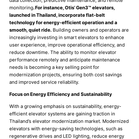
data collection, predictive maintenance, and remote
monitoring
. For instance, Otis’ Gen3™ elevators,
launched in Thailand, incorporate flat-belt
technology for energy-efficient operation and a
smooth, quiet ride.
Building owners and operators are
increasingly investing in smart elevators to enhance
user experience, improve operational efficiency, and
reduce downtime. The ability to monitor elevator
performance remotely and anticipate maintenance
needs is becoming a key selling point for
modernization projects, ensuring both cost savings
and improved service reliability.
Focus on Energy Efficiency and Sustainability
With a growing emphasis on sustainability, energy-
efficient elevator systems are gaining traction in
Thailand’s elevator modernization market. Modernized
elevators with energy-saving technologies, such as
regenerative drives and LED lighting, reduce energy