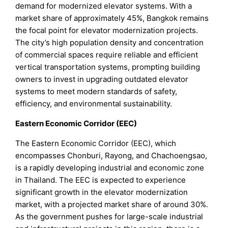
demand for modernized elevator systems. With a
market share of approximately 45%, Bangkok remains
the focal point for elevator modernization projects.
The city’s high population density and concentration
of commercial spaces require reliable and efficient
vertical transportation systems, prompting building
owners to invest in upgrading outdated elevator
systems to meet modern standards of safety,
efficiency, and environmental sustainability.
Eastern Economic Corridor (EEC)
The Eastern Economic Corridor (EEC), which
encompasses Chonburi, Rayong, and Chachoengsao,
is a rapidly developing industrial and economic zone
in Thailand. The EEC is expected to experience
significant growth in the elevator modernization
market, with a projected market share of around 30%.
As the government pushes for large-scale industrial