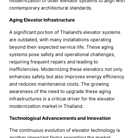
modernization of older elevator systems to align with
contemporary architectural standards.
Aging Elevator Infrastructure
A significant portion of Thailand’s elevator systems
are outdated, with many installations operating
beyond their expected service life. These aging
systems pose safety and operational challenges,
requiring frequent repairs and leading to
inefficiencies. Modernizing these elevators not only
enhances safety but also improves energy efficiency
and reduces maintenance costs. The growing
awareness of the need to upgrade these aging
infrastructures is a critical driver for the elevator
modernization market in Thailand.
Technological Advancements and Innovation
The continuous evolution of elevator technology is
another important factor propelling the market