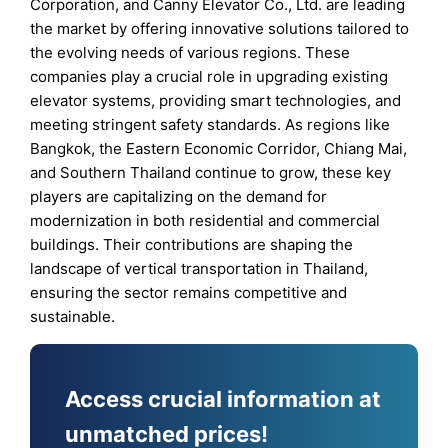
Corporation, and Canny Elevator Co., Ltd. are leading
the market by offering innovative solutions tailored to
the evolving needs of various regions. These
companies play a crucial role in upgrading existing
elevator systems, providing smart technologies, and
meeting stringent safety standards. As regions like
Bangkok, the Eastern Economic Corridor, Chiang Mai,
and Southern Thailand continue to grow, these key
players are capitalizing on the demand for
modernization in both residential and commercial
buildings. Their contributions are shaping the
landscape of vertical transportation in Thailand,
ensuring the sector remains competitive and
sustainable.
Access crucial information at
unmatched prices!