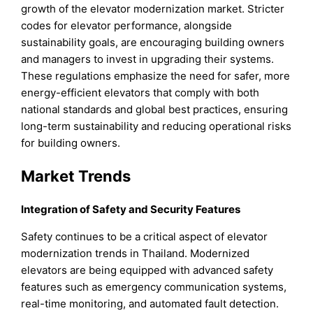
growth of the elevator modernization market. Stricter
codes for elevator performance, alongside
sustainability goals, are encouraging building owners
and managers to invest in upgrading their systems.
These regulations emphasize the need for safer, more
energy-efficient elevators that comply with both
national standards and global best practices, ensuring
long-term sustainability and reducing operational risks
for building owners.
Market Trends
Integration of Safety and Security Features
Safety continues to be a critical aspect of elevator
modernization trends in Thailand. Modernized
elevators are being equipped with advanced safety
features such as emergency communication systems,
real-time monitoring, and automated fault detection.