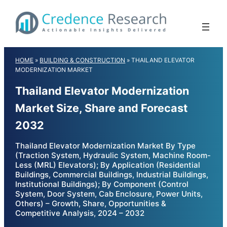
Skip
to
content
HOME
»
BUILDING & CONSTRUCTION
»
THAILAND ELEVATOR
MODERNIZATION MARKET
Thailand Elevator Modernization
Market Size, Share and Forecast
2032
Thailand Elevator Modernization Market By Type
(Traction System, Hydraulic System, Machine Room-
Less (MRL) Elevators); By Application (Residential
Buildings, Commercial Buildings, Industrial Buildings,
Institutional Buildings); By Component (Control
System, Door System, Cab Enclosure, Power Units,
Others) – Growth, Share, Opportunities &
Competitive Analysis, 2024 – 2032