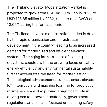
The Thailand Elevator Modernization Market is
projected to grow from USD 48.30 million in 2023 to
USD 128.85 million by 2032, registering a CAGR of
13.05% during the forecast period.
The Thailand elevator modernization market is driven
by the rapid urbanization and infrastructure
development in the country, leading to an increased
demand for modernized and efficient elevator
systems. The aging infrastructure of existing
elevators, coupled with the growing focus on safety,
energy efficiency, and environmental sustainability,
further accelerates the need for modernization.
Technological advancements such as smart elevators,
IoT integration, and machine learning for predictive
maintenance are also playing a significant role in
driving market growth. Additionally, government
regulations and policies focused on building safety