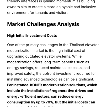
friendly interfaces is gaining momentum as building
owners aim to create a more enjoyable and inclusive
environment for tenants and visitors.
Market Challenges Analysis
High Initial Investment Costs
One of the primary challenges in the Thailand elevator
modernization market is the high initial cost of
upgrading outdated elevator systems. While
modernization offers long-term benefits such as
energy savings, reduced maintenance costs, and
improved safety, the upfront investment required for
installing advanced technologies can be significant.
For instance, KONE’s modernization solutions, which
include the installation of regenerative drives and
energy-efficient motors, can reduce energy
consumption by up to 70%, but the initial costs can