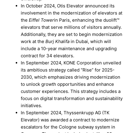
In October 2024, Otis Elevator announced its
involvement in the modernization of elevators at
the
Eiffel Tower
in Paris, enhancing the duolift™
elevators that serve millions of visitors annually.
Additionally, they are set to begin modernization
work at the
Burj Khalifa
in Dubai, which will
include a 10-year maintenance and upgrading
contract for 34 elevators.
In September 2024, KONE Corporation unveiled
its ambitious strategy called “Rise” for 2025-
2030, which emphasizes driving modernization
to unlock growth opportunities and enhance
customer experiences. This strategy includes a
focus on digital transformation and sustainability
initiatives.
In September 2024, Thyssenkrupp AG (TK
Elevator) was awarded a contract to modernize
escalators for the Cologne subway system in