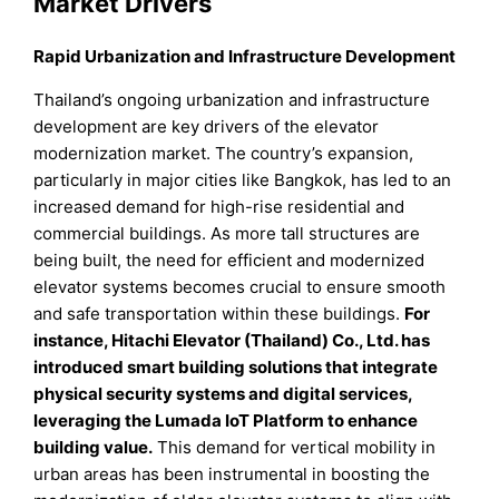
Market Drivers
Rapid Urbanization and Infrastructure Development
Thailand’s ongoing urbanization and infrastructure
development are key drivers of the elevator
modernization market. The country’s expansion,
particularly in major cities like Bangkok, has led to an
increased demand for high-rise residential and
commercial buildings. As more tall structures are
being built, the need for efficient and modernized
elevator systems becomes crucial to ensure smooth
and safe transportation within these buildings.
For
instance, Hitachi Elevator (Thailand) Co., Ltd. has
introduced smart building solutions that integrate
physical security systems and digital services,
leveraging the Lumada IoT Platform to enhance
building value.
This demand for vertical mobility in
urban areas has been instrumental in boosting the