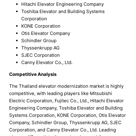
Hitachi Elevator Engineering Company
Toshiba Elevator and Building Systems
Corporation
KONE Corporation
Otis Elevator Company
Schindler Group
Thyssenkrupp AG
SJEC Corporation
Canny Elevator Co., Ltd.
Competitive Analysis
The Thailand elevator modernization market is highly
competitive, with leading players like Mitsubishi
Electric Corporation, Fujitec Co., Ltd., Hitachi Elevator
Engineering Company, Toshiba Elevator and Building
Systems Corporation, KONE Corporation, Otis Elevator
Company, Schindler Group, Thyssenkrupp AG, SJEC
Corporation, and Canny Elevator Co., Ltd. Leading