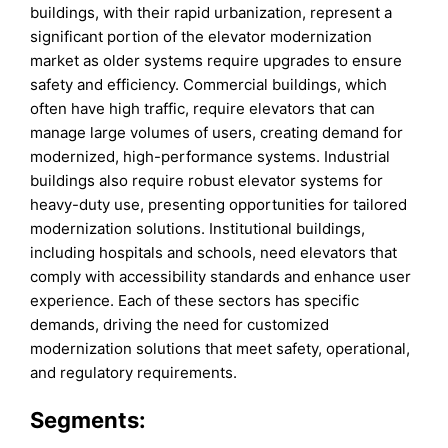
buildings, with their rapid urbanization, represent a
significant portion of the elevator modernization
market as older systems require upgrades to ensure
safety and efficiency. Commercial buildings, which
often have high traffic, require elevators that can
manage large volumes of users, creating demand for
modernized, high-performance systems. Industrial
buildings also require robust elevator systems for
heavy-duty use, presenting opportunities for tailored
modernization solutions. Institutional buildings,
including hospitals and schools, need elevators that
comply with accessibility standards and enhance user
experience. Each of these sectors has specific
demands, driving the need for customized
modernization solutions that meet safety, operational,
and regulatory requirements.
Segments: