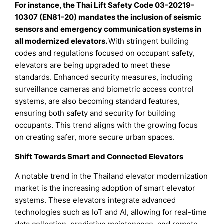
For instance, the Thai Lift Safety Code 03-20219-
10307 (EN81-20) mandates the inclusion of seismic
sensors and emergency communication systems in
all modernized elevators.
With stringent building
codes and regulations focused on occupant safety,
elevators are being upgraded to meet these
standards. Enhanced security measures, including
surveillance cameras and biometric access control
systems, are also becoming standard features,
ensuring both safety and security for building
occupants. This trend aligns with the growing focus
on creating safer, more secure urban spaces.
Shift Towards Smart and Connected Elevators
A notable trend in the Thailand elevator modernization
market is the increasing adoption of smart elevator
systems. These elevators integrate advanced
technologies such as IoT and AI, allowing for real-time