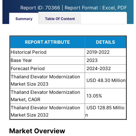
Report ID: 70366 | Report Format : Excel, PDF
Summary
Table Of Content
REPORT ATTRIBUTE
DETAILS
Historical Period
2019-2022
Base Year
2023
Forecast Period
2024-2032
Thailand Elevator Modernization
USD 48.30 Million
Market Size 2023
Thailand Elevator Modernization
13.05%
Market, CAGR
Thailand Elevator Modernization
USD 128.85 Millio
Market Size 2032
n
Market Overview