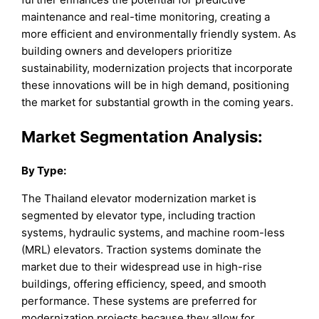
maintenance and real-time monitoring, creating a
more efficient and environmentally friendly system. As
building owners and developers prioritize
sustainability, modernization projects that incorporate
these innovations will be in high demand, positioning
the market for substantial growth in the coming years.
Market Segmentation Analysis:
By
Type
:
The Thailand elevator modernization market is
segmented by elevator type, including traction
systems, hydraulic systems, and machine room-less
(MRL) elevators. Traction systems dominate the
market due to their widespread use in high-rise
buildings, offering efficiency, speed, and smooth
performance. These systems are preferred for
modernization projects because they allow for