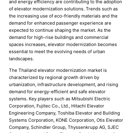
and energy efficiency are contributing to the adoption
of elevator modernization solutions. Trends such as
the increasing use of eco-friendly materials and the
demand for enhanced passenger experience are
expected to continue shaping the market. As the
demand for high-rise buildings and commercial
spaces increases, elevator modernization becomes
essential to meet the evolving needs of urban
landscapes.
The Thailand elevator modernization market is
characterized by regional growth driven by
urbanization, infrastructure development, and rising
demand for energy-efficient and safe elevator
systems. Key players such as Mitsubishi Electric
Corporation, Fujitec Co., Ltd., Hitachi Elevator
Engineering Company, Toshiba Elevator and Building
Systems Corporation, KONE Corporation, Otis Elevator
Company, Schindler Group, Thyssenkrupp AG, SJEC