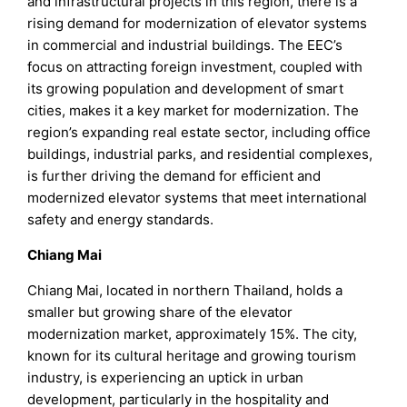
and infrastructural projects in this region, there is a
rising demand for modernization of elevator systems
in commercial and industrial buildings. The EEC’s
focus on attracting foreign investment, coupled with
its growing population and development of smart
cities, makes it a key market for modernization. The
region’s expanding real estate sector, including office
buildings, industrial parks, and residential complexes,
is further driving the demand for efficient and
modernized elevator systems that meet international
safety and energy standards.
Chiang Mai
Chiang Mai, located in northern Thailand, holds a
smaller but growing share of the elevator
modernization market, approximately 15%. The city,
known for its cultural heritage and growing tourism
industry, is experiencing an uptick in urban
development, particularly in the hospitality and