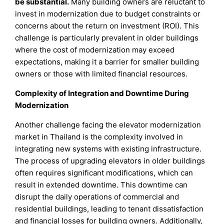
be substantial.
Many building owners are reluctant to
invest in modernization due to budget constraints or
concerns about the return on investment (ROI). This
challenge is particularly prevalent in older buildings
where the cost of modernization may exceed
expectations, making it a barrier for smaller building
owners or those with limited financial resources.
Complexity of Integration and Downtime During
Modernization
Another challenge facing the elevator modernization
market in Thailand is the complexity involved in
integrating new systems with existing infrastructure.
The process of upgrading elevators in older buildings
often requires significant modifications, which can
result in extended downtime. This downtime can
disrupt the daily operations of commercial and
residential buildings, leading to tenant dissatisfaction
and financial losses for building owners. Additionally,