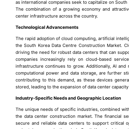
as international companies seek to capitalize on South 
The combination of a growing economy and attractive
center infrastructure across the country.
Technological Advancements
The rapid adoption of cloud computing, artificial intelli
the South Korea Data Centre Construction Market. Cl
driving the need for robust data centers that can supp
companies increasingly rely on cloud-based servic
infrastructure continues to grow. Additionally, AI and
computational power and data storage, are further sti
contributing to this demand, as these devices gener
stored, leading to the expansion of data center capacity
Industry-Specific Needs and Geographic Location
The unique needs of specific industries, combined with
the data center construction market. The financial se
secure and reliable data centers to support critical 