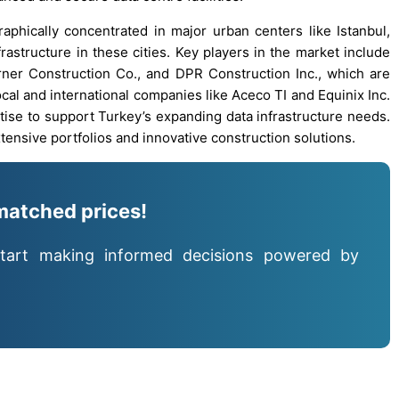
phically concentrated in major urban centers like Istanbul,
frastructure in these cities. Key players in the market include
ner Construction Co., and DPR Construction Inc., which are
Local and international companies like Aceco TI and Equinix Inc.
ertise to support Turkey’s expanding data infrastructure needs.
ensive portfolios and innovative construction solutions.
matched prices!
tart making informed decisions powered by