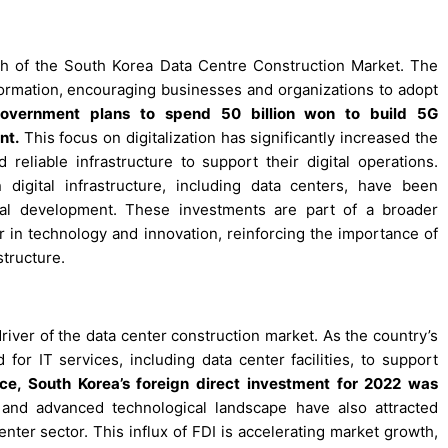
wth of the South Korea Data Centre Construction Market. The
formation, encouraging businesses and organizations to adopt
overnment plans to spend 50 billion won to build 5G
nt.
This focus on digitalization has significantly increased the
eliable infrastructure to support their digital operations.
digital infrastructure, including data centers, have been
ical development. These investments are part of a broader
r in technology and innovation, reinforcing the importance of
structure.
iver of the data center construction market. As the country’s
for IT services, including data center facilities, to support
nce, South Korea’s foreign direct investment for 2022 was
nd advanced technological landscape have also attracted
center sector. This influx of FDI is accelerating market growth,