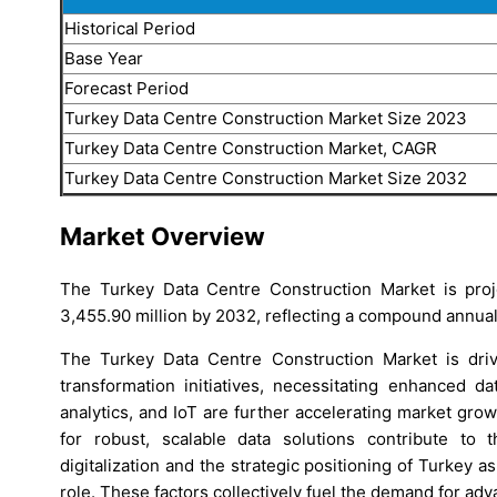
Historical Period
Base Year
Forecast Period
Turkey Data Centre Construction Market Size 2023
Turkey Data Centre Construction Market, CAGR
Turkey Data Centre Construction Market Size 2032
Market Overview
The Turkey Data Centre Construction Market is pro
3,455.90 million by 2032, reflecting a compound annual
The Turkey Data Centre Construction Market is driv
transformation initiatives, necessitating enhanced da
analytics, and IoT are further accelerating market gro
for robust, scalable data solutions contribute to 
digitalization and the strategic positioning of Turkey a
role. These factors collectively fuel the demand for adv