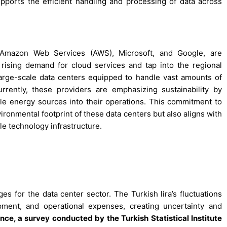
pports the efficient handling and processing of data across
g Amazon Web Services (AWS), Microsoft, and Google, are
 rising demand for cloud services and tap into the regional
arge-scale data centers equipped to handle vast amounts of
rently, these providers are emphasizing sustainability by
le energy sources into their operations. This commitment to
ironmental footprint of these data centers but also aligns with
e technology infrastructure.
ges for the data center sector. The Turkish lira’s fluctuations
pment, and operational expenses, creating uncertainty and
ance, a survey conducted by the Turkish Statistical Institute