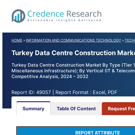
Skip
to
content
HOME
»
INFORMATION AND COMMUNICATIONS TECHNOLOGY
»
TECH
Turkey Data Centre Construction Mark
Turkey Data Centre Construction Market By Type (Tier 1, T
Miscellaneous Infrastructure); By Vertical (IT & Teleco
Competitive Analysis, 2024 – 2032
Report ID: 49057 | Report Format : Excel, PDF
Summary
Table Of Content
Request Fr
REPORT ATTRIBUTE