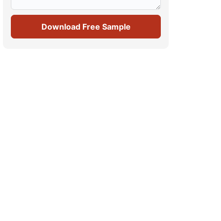
Download Free Sample