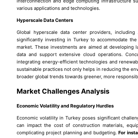
interconnection and edge computing infrastructure su
various applications and technologies.
Hyperscale Data Centers
Global hyperscale data center providers, includin
significantly investing in Turkey to accommodate the
market. These investments are aimed at developing l
data and support extensive cloud operations. Concur
integrating energy-efficient technologies and renewab
sustainable practices not only helps in reducing the env
broader global trends towards greener, more responsibl
Market Challenges Analysis
Economic Volatility and Regulatory Hurdles
Economic volatility in Turkey poses significant challen
can impact the cost of construction materials, equi
complicating project planning and budgeting.
For inst