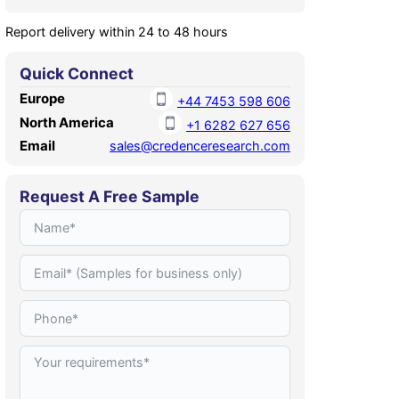
Report delivery within 24 to 48 hours
Quick Connect
Europe
+44 7453 598 606
North America
+1 6282 627 656
Email
sales@credenceresearch.com
Request A Free Sample