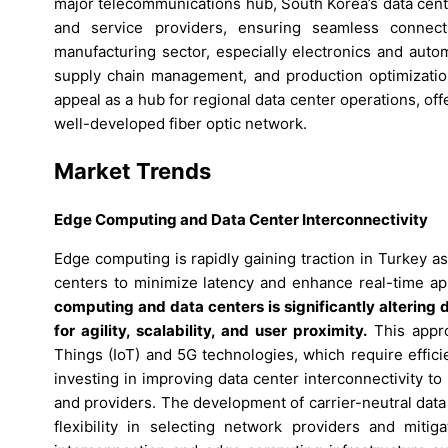
major telecommunications hub, South Korea’s data cent
and service providers, ensuring seamless connecti
manufacturing sector, especially electronics and auto
supply chain management, and production optimization.
appeal as a hub for regional data center operations, of
well-developed fiber optic network.
Market Trends
Edge Computing and Data Center Interconnectivity
Edge computing is rapidly gaining traction in Turkey as
centers to minimize latency and enhance real-time ap
computing and data centers is significantly altering 
for agility, scalability, and user proximity.
This approa
Things (IoT) and 5G technologies, which require efficie
investing in improving data center interconnectivity to
and providers. The development of carrier-neutral data 
flexibility in selecting network providers and mitig