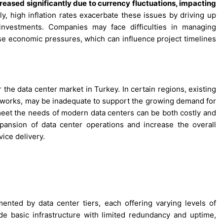
creased significantly due to currency fluctuations, impacting
ly, high inflation rates exacerbate these issues by driving up
 investments. Companies may face difficulties in managing
ese economic pressures, which can influence project timelines
r the data center market in Turkey. In certain regions, existing
networks, may be inadequate to support the growing demand for
 meet the needs of modern data centers can be both costly and
pansion of data center operations and increase the overall
vice delivery.
nted by data center tiers, each offering varying levels of
ide basic infrastructure with limited redundancy and uptime,