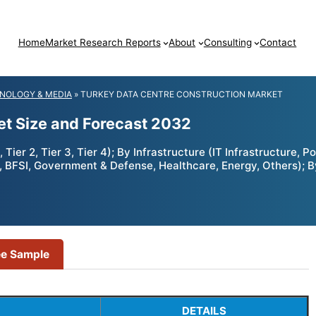
Home
Market Research Reports
About
Consulting
Contact
NOLOGY & MEDIA
»
TURKEY DATA CENTRE CONSTRUCTION MARKET
et Size and Forecast 2032
ier 2, Tier 3, Tier 4); By Infrastructure (IT Infrastructure, P
m, BFSI, Government & Defense, Healthcare, Energy, Others); 
ee Sample
DETAILS