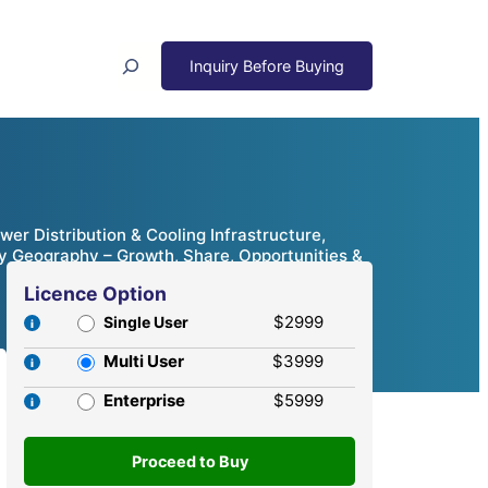
Search
ower Distribution & Cooling Infrastructure,
By Geography – Growth, Share, Opportunities &
Licence Option
$2999
Single User
Multi User
$3999
Enterprise
$5999