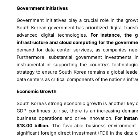
Government Initiatives
Government initiatives play a crucial role in the gro
South Korean government has prioritized digital trans
advanced digital technologies.
For instance
,
the g
infrastructure and cloud computing for the governme
demand for data center services, as companies need r
Furthermore, substantial government investments in 
instrumental in supporting the country’s technolog
strategy to ensure South Korea remains a global leade
data centers as critical components of the nation’s infra
Economic Growth
South Korea’s strong economic growth is another key dr
GDP continues to rise, there is an increasing demand 
business operations and drive innovation.
For insta
$18.00 billion.
The favorable business environment a
significant foreign direct investment (FDI) in the data 