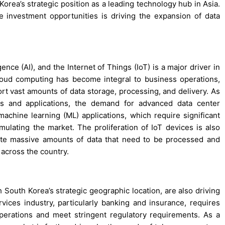
Korea’s strategic position as a leading technology hub in Asia.
 investment opportunities is driving the expansion of data
gence (AI), and the Internet of Things (IoT) is a major driver in
oud computing has become integral to business operations,
ort vast amounts of data storage, processing, and delivery. As
es and applications, the demand for advanced data center
 machine learning (ML) applications, which require significant
mulating the market. The proliferation of IoT devices is also
ate massive amounts of data that need to be processed and
 across the country.
 South Korea’s strategic geographic location, are also driving
rvices industry, particularly banking and insurance, requires
operations and meet stringent regulatory requirements. As a