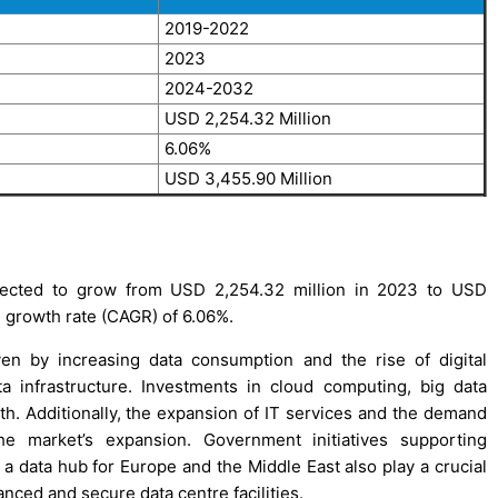
2019-2022
2023
2024-2032
USD 2,254.32 Million
6.06%
USD 3,455.90 Million
jected to grow from USD 2,254.32 million in 2023 to USD
 growth rate (CAGR) of 6.06%.
en by increasing data consumption and the rise of digital
ta infrastructure. Investments in cloud computing, big data
wth. Additionally, the expansion of IT services and the demand
the market’s expansion. Government initiatives supporting
s a data hub for Europe and the Middle East also play a crucial
anced and secure data centre facilities.