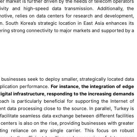
er market is further driven by the needs of telecom operators
vity and high-speed data transmission. Additionally, the
motive, relies on data centers for research and development,
 South Korea’s strategic location in East Asia enhances its
fering strong connectivity to major markets and supported by a
 businesses seek to deploy smaller, strategically located data
plication performance.
For instance, the integration of edge
digital infrastructure, responding to the increasing demands
ch is particularly beneficial for supporting the Internet of
nt data processing close to the source. In parallel, Turkey is
 facilitate seamless data exchange between different facilities
centers is also on the rise, providing businesses with greater
ating reliance on any single carrier. This focus on robust