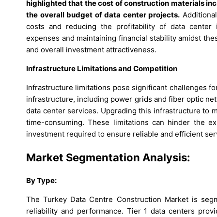
highlighted that the cost of construction materials in
the overall budget of data center projects.
Additional
costs and reducing the profitability of data center
expenses and maintaining financial stability amidst th
and overall investment attractiveness.
Infrastructure Limitations and Competition
Infrastructure limitations pose significant challenges fo
infrastructure, including power grids and fiber optic 
data center services. Upgrading this infrastructure to
time-consuming. These limitations can hinder the ex
investment required to ensure reliable and efficient ser
Market Segmentation Analysis:
By
Type
:
The Turkey Data Centre Construction Market is segme
reliability and performance. Tier 1 data centers prov