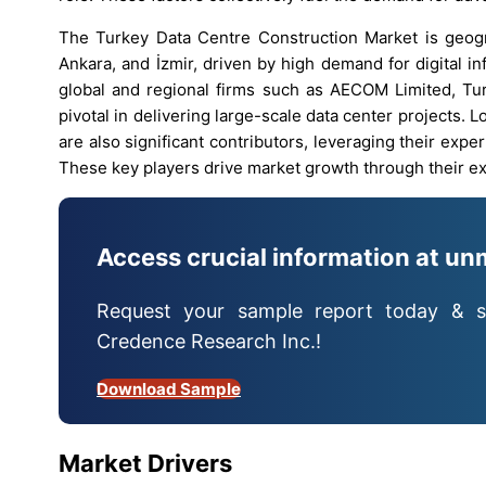
The Turkey Data Centre Construction Market is geogra
Ankara, and İzmir, driven by high demand for digital in
global and regional firms such as AECOM Limited, Tur
pivotal in delivering large-scale data center projects. 
are also significant contributors, leveraging their exp
These key players drive market growth through their ext
Access crucial information at un
Request your sample report today & s
Credence Research Inc.!
Download Sample
Market Drivers