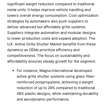
significant weight reduction compared to traditional
metal units. It helps improve vehicle handling and
lowers overall energy consumption. Cost optimization
strategies by automakers also push suppliers to
deliver advanced but affordable grille systems.
Suppliers integrate automation and modular designs
to lower production costs and expand adoption. The
U.K. Active Grille Shutter Market benefits from these
dynamics as OEMs prioritize efficiency and
competitiveness. The focus on sustainability and
affordability ensures steady growth for the segment.
For instance, Magna International developed
active grille shutter systems using glass-fiber-
reinforced polypropylene, achieving a weight
reduction of up to 28% compared to traditional
ABS plastic designs, while maintaining durability
and aerodynamic performance.