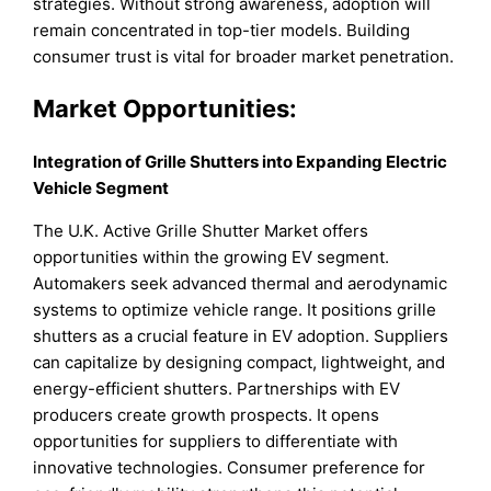
strategies. Without strong awareness, adoption will
remain concentrated in top-tier models. Building
consumer trust is vital for broader market penetration.
Market Opportunities:
Integration of Grille Shutters into Expanding Electric
Vehicle Segment
The U.K. Active Grille Shutter Market offers
opportunities within the growing EV segment.
Automakers seek advanced thermal and aerodynamic
systems to optimize vehicle range. It positions grille
shutters as a crucial feature in EV adoption. Suppliers
can capitalize by designing compact, lightweight, and
energy-efficient shutters. Partnerships with EV
producers create growth prospects. It opens
opportunities for suppliers to differentiate with
innovative technologies. Consumer preference for