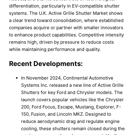
differentiation, particularly in EV-compatible shutter
systems. The U.K. Active Grille Shutter Market shows
a clear trend toward consolidation, where established
companies acquire or partner with smaller innovators
to enhance product capabilities. Competitive intensity
remains high, driven by pressure to reduce costs
while maintaining performance and quality.
Recent Developments:
In November 2024, Continental Automotive
Systems Inc. released a new line of Active Grille
Shutters for key Ford and Chrysler models. The
launch covers popular vehicles like the Chrysler
200, Ford Focus, Escape, Mustang, Explorer, F-
150, Fusion, and Lincoln MKZ. Designed to
reduce aerodynamic drag and regulate engine
cooling, these shutters remain closed during the