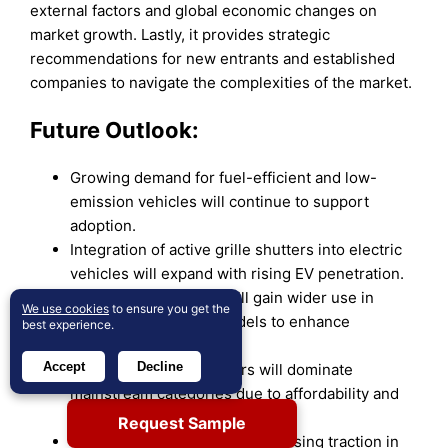
external factors and global economic changes on
market growth. Lastly, it provides strategic
recommendations for new entrants and established
companies to navigate the complexities of the market.
Future Outlook:
Growing demand for fuel-efficient and low-
emission vehicles will continue to support
adoption.
Integration of active grille shutters into electric
vehicles will expand with rising EV penetration.
Visible grille shutters will gain wider use in
We use cookies
to ensure you get the
premium and luxury models to enhance
best experience.
aesthetics.
Accept
Decline
Non-visible grille shutters will dominate
mainstream categories due to affordability and
efficiency benefits.
Request Sample
Vertical vane designs will see rising traction in