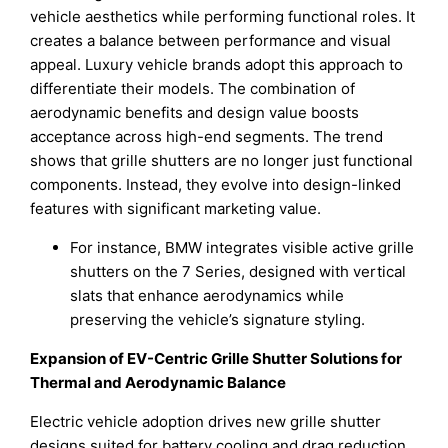
vehicle aesthetics while performing functional roles. It
creates a balance between performance and visual
appeal. Luxury vehicle brands adopt this approach to
differentiate their models. The combination of
aerodynamic benefits and design value boosts
acceptance across high-end segments. The trend
shows that grille shutters are no longer just functional
components. Instead, they evolve into design-linked
features with significant marketing value.
For instance, BMW integrates visible active grille
shutters on the 7 Series, designed with vertical
slats that enhance aerodynamics while
preserving the vehicle’s signature styling.
Expansion of EV-Centric Grille Shutter Solutions for
Thermal and Aerodynamic Balance
Electric vehicle adoption drives new grille shutter
designs suited for battery cooling and drag reduction.