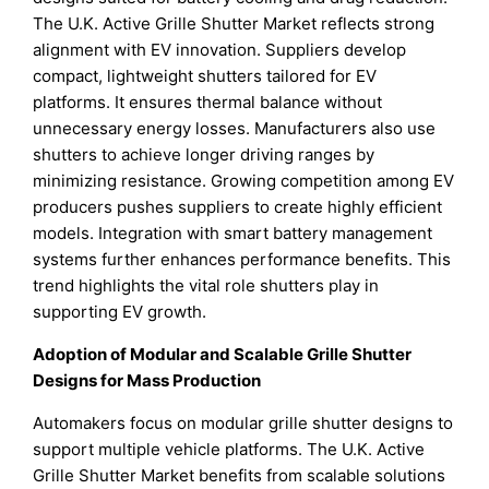
The U.K. Active Grille Shutter Market reflects strong
alignment with EV innovation. Suppliers develop
compact, lightweight shutters tailored for EV
platforms. It ensures thermal balance without
unnecessary energy losses. Manufacturers also use
shutters to achieve longer driving ranges by
minimizing resistance. Growing competition among EV
producers pushes suppliers to create highly efficient
models. Integration with smart battery management
systems further enhances performance benefits. This
trend highlights the vital role shutters play in
supporting EV growth.
Adoption of Modular and Scalable Grille Shutter
Designs for Mass Production
Automakers focus on modular grille shutter designs to
support multiple vehicle platforms. The U.K. Active
Grille Shutter Market benefits from scalable solutions