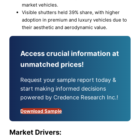
market vehicles.
Visible shutters held 39% share, with higher
adoption in premium and luxury vehicles due to
their aesthetic and aerodynamic value.
Access crucial information at
unmatched prices!
Request your sample report today &
start making informed decisions
powered by Credence Research Inc.!
Download Sample
Market Drivers: