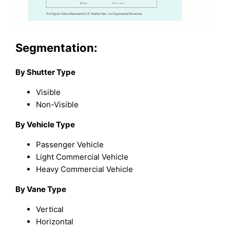
Segmentation:
By Shutter Type
Visible
Non-Visible
By Vehicle Type
Passenger Vehicle
Light Commercial Vehicle
Heavy Commercial Vehicle
By Vane Type
Vertical
Horizontal