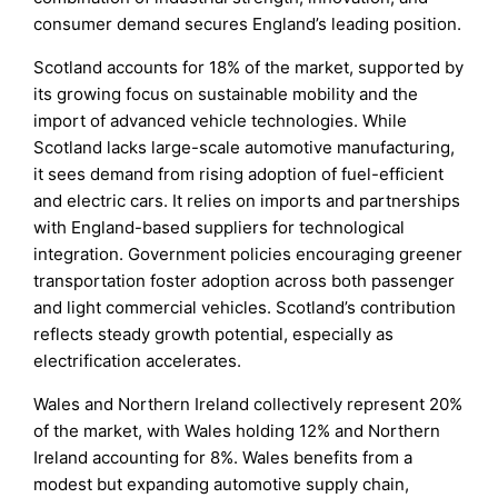
consumer demand secures England’s leading position.
Scotland accounts for 18% of the market, supported by
its growing focus on sustainable mobility and the
import of advanced vehicle technologies. While
Scotland lacks large-scale automotive manufacturing,
it sees demand from rising adoption of fuel-efficient
and electric cars. It relies on imports and partnerships
with England-based suppliers for technological
integration. Government policies encouraging greener
transportation foster adoption across both passenger
and light commercial vehicles. Scotland’s contribution
reflects steady growth potential, especially as
electrification accelerates.
Wales and Northern Ireland collectively represent 20%
of the market, with Wales holding 12% and Northern
Ireland accounting for 8%. Wales benefits from a
modest but expanding automotive supply chain,