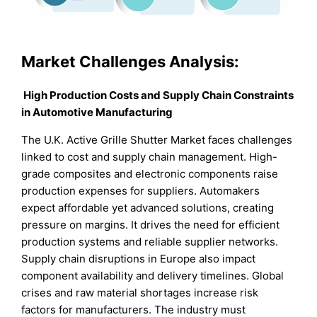
Market Challenges Analysis:
High Production Costs and Supply Chain Constraints
in Automotive Manufacturing
The U.K. Active Grille Shutter Market faces challenges
linked to cost and supply chain management. High-
grade composites and electronic components raise
production expenses for suppliers. Automakers
expect affordable yet advanced solutions, creating
pressure on margins. It drives the need for efficient
production systems and reliable supplier networks.
Supply chain disruptions in Europe also impact
component availability and delivery timelines. Global
crises and raw material shortages increase risk
factors for manufacturers. The industry must