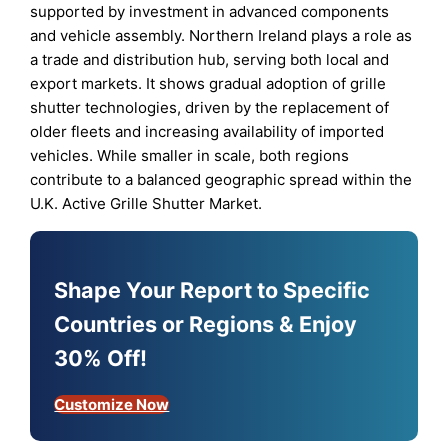
supported by investment in advanced components
and vehicle assembly. Northern Ireland plays a role as
a trade and distribution hub, serving both local and
export markets. It shows gradual adoption of grille
shutter technologies, driven by the replacement of
older fleets and increasing availability of imported
vehicles. While smaller in scale, both regions
contribute to a balanced geographic spread within the
U.K. Active Grille Shutter Market.
Shape Your Report to Specific
Countries or Regions & Enjoy
30% Off!
Customize Now