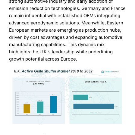
strong automotive industry and early adoption of
emission reduction technologies. Germany and France
remain influential with established OEMs integrating
advanced aerodynamic solutions. Meanwhile, Eastern
European markets are emerging as production hubs,
driven by cost advantages and expanding automotive
manufacturing capabilities. This dynamic mix
highlights the U.K.’s leadership while underlining
growth potential across Europe.