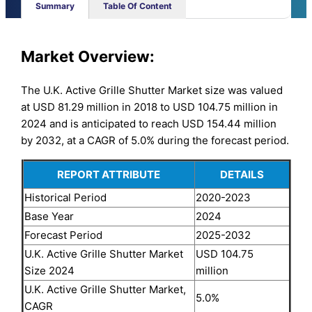
Summary
Table Of Content
Market Overview:
The U.K. Active Grille Shutter Market size was valued
at USD 81.29 million in 2018 to USD 104.75 million in
2024 and is anticipated to reach USD 154.44 million
by 2032, at a CAGR of 5.0% during the forecast period.
REPORT ATTRIBUTE
DETAILS
Historical Period
2020-2023
Base Year
2024
Forecast Period
2025-2032
U.K. Active Grille Shutter Market
USD 104.75
Size 2024
million
U.K. Active Grille Shutter Market,
5.0%
CAGR