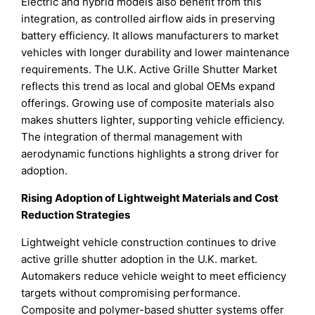
Electric and hybrid models also benefit from this
integration, as controlled airflow aids in preserving
battery efficiency. It allows manufacturers to market
vehicles with longer durability and lower maintenance
requirements. The U.K. Active Grille Shutter Market
reflects this trend as local and global OEMs expand
offerings. Growing use of composite materials also
makes shutters lighter, supporting vehicle efficiency.
The integration of thermal management with
aerodynamic functions highlights a strong driver for
adoption.
Rising Adoption of Lightweight Materials and Cost
Reduction Strategies
Lightweight vehicle construction continues to drive
active grille shutter adoption in the U.K. market.
Automakers reduce vehicle weight to meet efficiency
targets without compromising performance.
Composite and polymer-based shutter systems offer