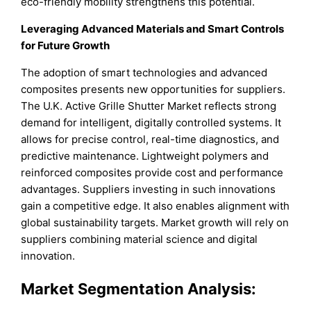
eco-friendly mobility strengthens this potential.
Leveraging Advanced Materials and Smart Controls
for Future Growth
The adoption of smart technologies and advanced
composites presents new opportunities for suppliers.
The U.K. Active Grille Shutter Market reflects strong
demand for intelligent, digitally controlled systems. It
allows for precise control, real-time diagnostics, and
predictive maintenance. Lightweight polymers and
reinforced composites provide cost and performance
advantages. Suppliers investing in such innovations
gain a competitive edge. It also enables alignment with
global sustainability targets. Market growth will rely on
suppliers combining material science and digital
innovation.
Market Segmentation Analysis: