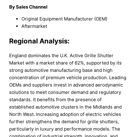
By Sales Channel
Original Equipment Manufacturer (OEM)
Aftermarket
Regional Analysis:
England dominates the U.K. Active Grille Shutter
Market with a market share of 62%, supported by its
strong automotive manufacturing base and high
concentration of premium vehicle production. Leading
OEMs and suppliers invest in advanced aerodynamic
solutions to meet consumer demand and regulatory
standards. It benefits from the presence of
established automotive clusters in the Midlands and
North West. Increasing adoption of electric vehicles
further strengthens the demand for grille shutters,
particularly in luxury and performance models. The
combination of industrial strength, innovation, and