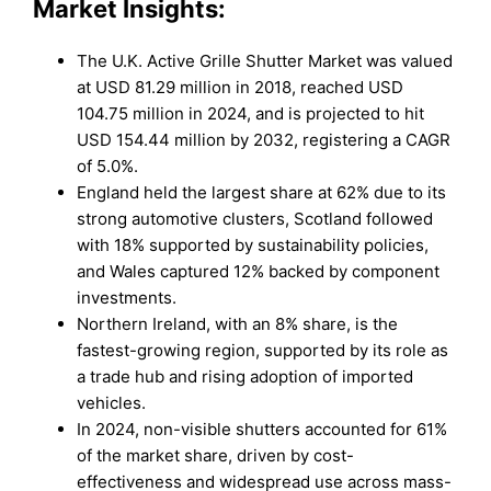
Market Insights:
The U.K. Active Grille Shutter Market was valued
at USD 81.29 million in 2018, reached USD
104.75 million in 2024, and is projected to hit
USD 154.44 million by 2032, registering a CAGR
of 5.0%.
England held the largest share at 62% due to its
strong automotive clusters, Scotland followed
with 18% supported by sustainability policies,
and Wales captured 12% backed by component
investments.
Northern Ireland, with an 8% share, is the
fastest-growing region, supported by its role as
a trade hub and rising adoption of imported
vehicles.
In 2024, non-visible shutters accounted for 61%
of the market share, driven by cost-
effectiveness and widespread use across mass-