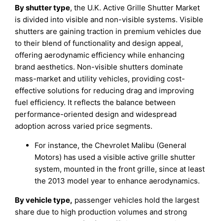
By shutter type
, the U.K. Active Grille Shutter Market
is divided into visible and non-visible systems. Visible
shutters are gaining traction in premium vehicles due
to their blend of functionality and design appeal,
offering aerodynamic efficiency while enhancing
brand aesthetics. Non-visible shutters dominate
mass-market and utility vehicles, providing cost-
effective solutions for reducing drag and improving
fuel efficiency. It reflects the balance between
performance-oriented design and widespread
adoption across varied price segments.
For instance, the Chevrolet Malibu (General
Motors) has used a visible active grille shutter
system, mounted in the front grille, since at least
the 2013 model year to enhance aerodynamics.
By vehicle type,
passenger vehicles hold the largest
share due to high production volumes and strong