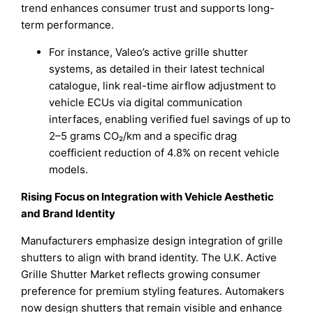
trend enhances consumer trust and supports long-
term performance.
For instance, Valeo’s active grille shutter
systems, as detailed in their latest technical
catalogue, link real-time airflow adjustment to
vehicle ECUs via digital communication
interfaces, enabling verified fuel savings of up to
2–5 grams CO₂/km and a specific drag
coefficient reduction of 4.8% on recent vehicle
models.
Rising Focus on Integration with Vehicle Aesthetic
and Brand Identity
Manufacturers emphasize design integration of grille
shutters to align with brand identity. The U.K. Active
Grille Shutter Market reflects growing consumer
preference for premium styling features. Automakers
now design shutters that remain visible and enhance