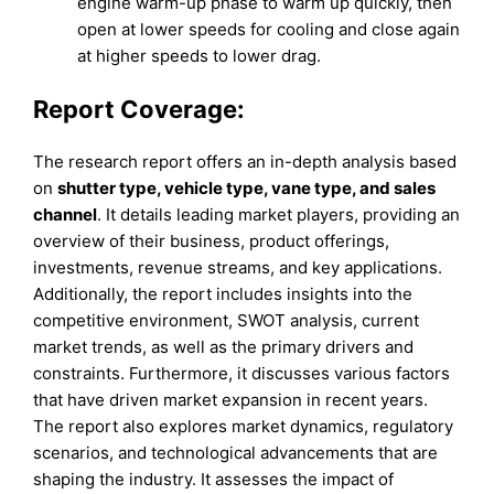
engine warm-up phase to warm up quickly, then
open at lower speeds for cooling and close again
at higher speeds to lower drag.
Report Coverage:
The research report offers an in-depth analysis based
on
shutter type, vehicle type, vane type, and sales
channel
. It details leading market players, providing an
overview of their business, product offerings,
investments, revenue streams, and key applications.
Additionally, the report includes insights into the
competitive environment, SWOT analysis, current
market trends, as well as the primary drivers and
constraints. Furthermore, it discusses various factors
that have driven market expansion in recent years.
The report also explores market dynamics, regulatory
scenarios, and technological advancements that are
shaping the industry. It assesses the impact of