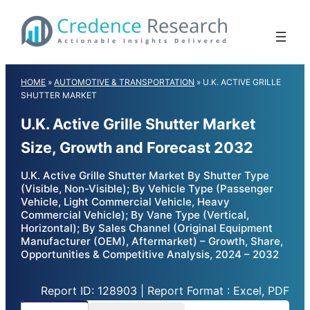
Skip
to
content
HOME
»
AUTOMOTIVE & TRANSPORTATION
»
U.K. ACTIVE GRILLE
SHUTTER MARKET
U.K. Active Grille Shutter Market
Size, Growth and Forecast 2032
U.K. Active Grille Shutter Market By Shutter Type
(Visible, Non-Visible); By Vehicle Type (Passenger
Vehicle, Light Commercial Vehicle, Heavy
Commercial Vehicle); By Vane Type (Vertical,
Horizontal); By Sales Channel (Original Equipment
Manufacturer (OEM), Aftermarket) – Growth, Share,
Opportunities & Competitive Analysis, 2024 – 2032
Report ID: 128903 | Report Format : Excel, PDF