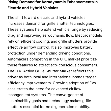
Rising Demand for Aerodynamic Enhancements in
Electric and Hybrid Vehicles
The shift toward electric and hybrid vehicles
increases demand for grille shutter technologies.
These systems help extend vehicle range by reducing
drag and improving aerodynamic flow. Electric models
rely on efficient cooling, and grille shutters provide
effective airflow control. It also improves battery
protection under demanding driving conditions.
Automakers competing in the U.K. market prioritize
these features to attract eco-conscious consumers.
The U.K. Active Grille Shutter Market reflects this
driver as both local and international brands target
efficiency improvements. Growing adoption of EVs
accelerates the need for advanced airflow
management systems. The convergence of
sustainability goals and technology makes grille
shutters essential for next-generation mobility.