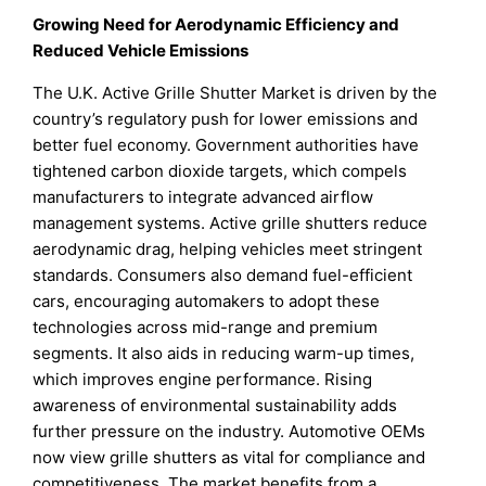
Growing Need for Aerodynamic Efficiency and
Reduced Vehicle Emissions
The U.K. Active Grille Shutter Market is driven by the
country’s regulatory push for lower emissions and
better fuel economy. Government authorities have
tightened carbon dioxide targets, which compels
manufacturers to integrate advanced airflow
management systems. Active grille shutters reduce
aerodynamic drag, helping vehicles meet stringent
standards. Consumers also demand fuel-efficient
cars, encouraging automakers to adopt these
technologies across mid-range and premium
segments. It also aids in reducing warm-up times,
which improves engine performance. Rising
awareness of environmental sustainability adds
further pressure on the industry. Automotive OEMs
now view grille shutters as vital for compliance and
competitiveness. The market benefits from a