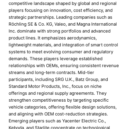
competitive landscape shaped by global and regional
players focusing on innovation, cost efficiency, and
strategic partnerships. Leading companies such as
Röchling SE & Co. KG, Valeo, and Magna International
Inc. dominate with strong portfolios and advanced
product lines. It emphasizes aerodynamics,
lightweight materials, and integration of smart control
systems to meet evolving consumer and regulatory
demands. These players leverage established
relationships with OEMs, ensuring consistent revenue
streams and long-term contracts. Mid-tier
participants, including SRG U.K., Batz Group, and
Standard Motor Products, Inc., focus on niche
offerings and regional supply agreements. They
strengthen competitiveness by targeting specific
vehicle categories, offering flexible design solutions,
and aligning with OEM cost-reduction strategies.
Emerging players such as Yacenter Electric Co.,
Keboda, and Starlite concentrate on technological