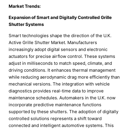
Market Trends:
Expansion of Smart and Digitally Controlled Grille
Shutter Systems
Smart technologies shape the direction of the U.K.
Active Grille Shutter Market. Manufacturers
increasingly adopt digital sensors and electronic
actuators for precise airflow control. These systems
adjust in milliseconds to match speed, climate, and
driving conditions. It enhances thermal management
while reducing aerodynamic drag more efficiently than
mechanical versions. The integration with vehicle
diagnostics provides real-time data to improve
maintenance schedules. Automakers in the U.K. now
incorporate predictive maintenance functions
supported by these shutters. The adoption of digitally
controlled solutions represents a shift toward
connected and intelligent automotive systems. This