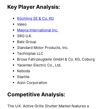
Key Player Analysis:
Röchling SE & Co. KG
Valeo
Magna International Inc.
SRG U.K.
Batz Group
Standard Motor Products, Inc.
Techniplas LLC
Brose Fahrzeugteile GmbH & Co. KG, Coburg
Yacenter Electric Co., Ltd.
Keboda
Starlite
Aisin Corporation
Competitive Analysis:
The U.K. Active Grille Shutter Market features a