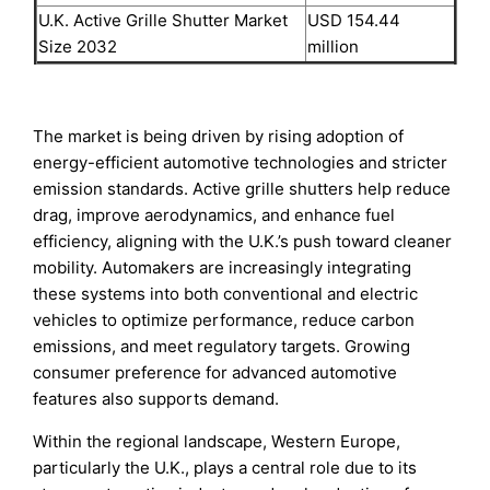
U.K. Active Grille Shutter Market
USD 154.44
Size 2032
million
The market is being driven by rising adoption of
energy-efficient automotive technologies and stricter
emission standards. Active grille shutters help reduce
drag, improve aerodynamics, and enhance fuel
efficiency, aligning with the U.K.’s push toward cleaner
mobility. Automakers are increasingly integrating
these systems into both conventional and electric
vehicles to optimize performance, reduce carbon
emissions, and meet regulatory targets. Growing
consumer preference for advanced automotive
features also supports demand.
Within the regional landscape, Western Europe,
particularly the U.K., plays a central role due to its