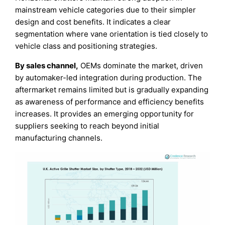
mainstream vehicle categories due to their simpler
design and cost benefits. It indicates a clear
segmentation where vane orientation is tied closely to
vehicle class and positioning strategies.
By sales channel,
OEMs dominate the market, driven
by automaker-led integration during production. The
aftermarket remains limited but is gradually expanding
as awareness of performance and efficiency benefits
increases. It provides an emerging opportunity for
suppliers seeking to reach beyond initial
manufacturing channels.