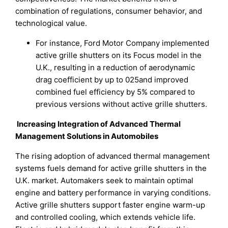
combination of regulations, consumer behavior, and
technological value.
For instance, Ford Motor Company implemented
active grille shutters on its Focus model in the
U.K., resulting in a reduction of aerodynamic
drag coefficient by up to 025and improved
combined fuel efficiency by 5% compared to
previous versions without active grille shutters.
Increasing Integration of Advanced Thermal
Management Solutions in Automobiles
The rising adoption of advanced thermal management
systems fuels demand for active grille shutters in the
U.K. market. Automakers seek to maintain optimal
engine and battery performance in varying conditions.
Active grille shutters support faster engine warm-up
and controlled cooling, which extends vehicle life.