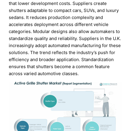
that lower development costs. Suppliers create
shutters adaptable to compact cars, SUVs, and luxury
sedans. It reduces production complexity and
accelerates deployment across different vehicle
categories. Modular designs also allow automakers to
standardize quality and reliability. Suppliers in the U.K.
increasingly adopt automated manufacturing for these
solutions. The trend reflects the industry’s push for
efficiency and broader application. Standardization
ensures that shutters become a common feature
across varied automotive classes.