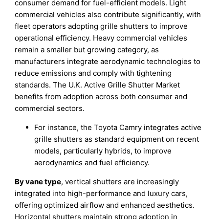
consumer demand for fuel-efficient models. Light
commercial vehicles also contribute significantly, with
fleet operators adopting grille shutters to improve
operational efficiency. Heavy commercial vehicles
remain a smaller but growing category, as
manufacturers integrate aerodynamic technologies to
reduce emissions and comply with tightening
standards. The U.K. Active Grille Shutter Market
benefits from adoption across both consumer and
commercial sectors.
For instance, the Toyota Camry integrates active
grille shutters as standard equipment on recent
models, particularly hybrids, to improve
aerodynamics and fuel efficiency.
By vane type
, vertical shutters are increasingly
integrated into high-performance and luxury cars,
offering optimized airflow and enhanced aesthetics.
Horizontal shutters maintain strong adoption in