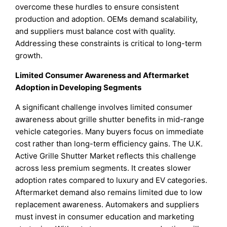
overcome these hurdles to ensure consistent
production and adoption. OEMs demand scalability,
and suppliers must balance cost with quality.
Addressing these constraints is critical to long-term
growth.
Limited Consumer Awareness and Aftermarket
Adoption in Developing Segments
A significant challenge involves limited consumer
awareness about grille shutter benefits in mid-range
vehicle categories. Many buyers focus on immediate
cost rather than long-term efficiency gains. The U.K.
Active Grille Shutter Market reflects this challenge
across less premium segments. It creates slower
adoption rates compared to luxury and EV categories.
Aftermarket demand also remains limited due to low
replacement awareness. Automakers and suppliers
must invest in consumer education and marketing