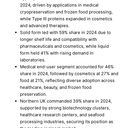
2024, driven by applications in medical
cryopreservation and frozen food processing,
while Type III proteins expanded in cosmetics
and advanced therapies.
Solid form led with 59% share in 2024 due to
longer shelf life and compatibility with
pharmaceuticals and cosmetics, while liquid
form held 41% with rising demand in
laboratories.
Medical end-user segment accounted for 46%
share in 2024, followed by cosmetics at 27% and
food at 21%, reflecting diverse adoption across
healthcare, beauty, and frozen food
preservation.
Northern UK commanded 39% share in 2024,
supported by strong biotechnology clusters,
healthcare research centers, and seafood
processing industries, securing its position as