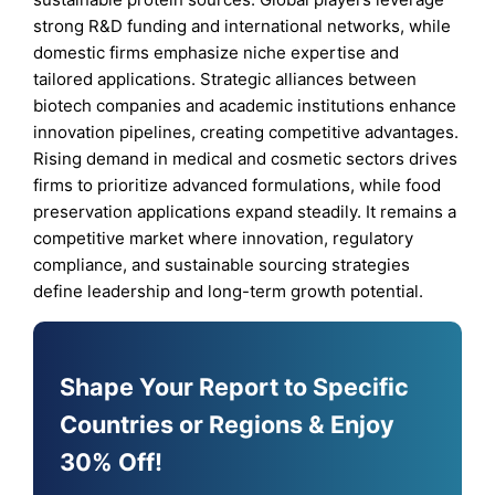
strong R&D funding and international networks, while
domestic firms emphasize niche expertise and
tailored applications. Strategic alliances between
biotech companies and academic institutions enhance
innovation pipelines, creating competitive advantages.
Rising demand in medical and cosmetic sectors drives
firms to prioritize advanced formulations, while food
preservation applications expand steadily. It remains a
competitive market where innovation, regulatory
compliance, and sustainable sourcing strategies
define leadership and long-term growth potential.
Shape Your Report to Specific
Countries or Regions & Enjoy
30% Off!