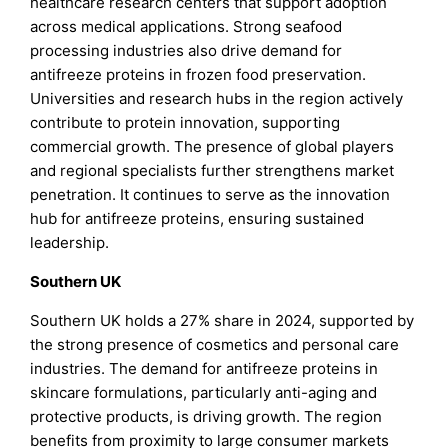
healthcare research centers that support adoption
across medical applications. Strong seafood
processing industries also drive demand for
antifreeze proteins in frozen food preservation.
Universities and research hubs in the region actively
contribute to protein innovation, supporting
commercial growth. The presence of global players
and regional specialists further strengthens market
penetration. It continues to serve as the innovation
hub for antifreeze proteins, ensuring sustained
leadership.
Southern UK
Southern UK holds a 27% share in 2024, supported by
the strong presence of cosmetics and personal care
industries. The demand for antifreeze proteins in
skincare formulations, particularly anti-aging and
protective products, is driving growth. The region
benefits from proximity to large consumer markets