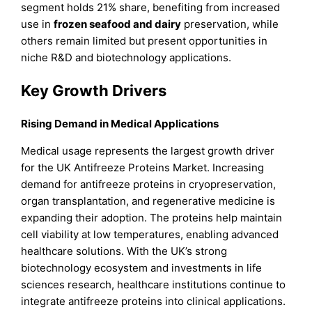
segment holds 21% share, benefiting from increased
use in
frozen seafood and dairy
preservation, while
others remain limited but present opportunities in
niche R&D and biotechnology applications.
Key Growth Drivers
Rising Demand in Medical Applications
Medical usage represents the largest growth driver
for the UK Antifreeze Proteins Market. Increasing
demand for antifreeze proteins in cryopreservation,
organ transplantation, and regenerative medicine is
expanding their adoption. The proteins help maintain
cell viability at low temperatures, enabling advanced
healthcare solutions. With the UK’s strong
biotechnology ecosystem and investments in life
sciences research, healthcare institutions continue to
integrate antifreeze proteins into clinical applications.