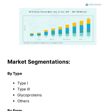
Market Segmentations:
By Type
Type I
Type III
Glycoproteins
Others
By Form