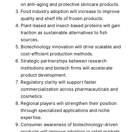
on anti-aging and protective skincare products.
Food industry adoption will increase to improve
quality and shelf life of frozen products.
Plant-based and insect-based proteins will gain
traction as sustainable alternatives to fish
sources.
Biotechnology innovation will drive scalable and
cost-efficient production methods.
Strategic partnerships between research
institutions and biotech firms will accelerate
product development.
Regulatory clarity will support faster
commercialization across pharmaceuticals and
cosmetics.
Regional players will strengthen their position
through specialized applications and niche
expertise.
Consumer awareness of biotechnology-driven
products will improve adoption in retail markets.