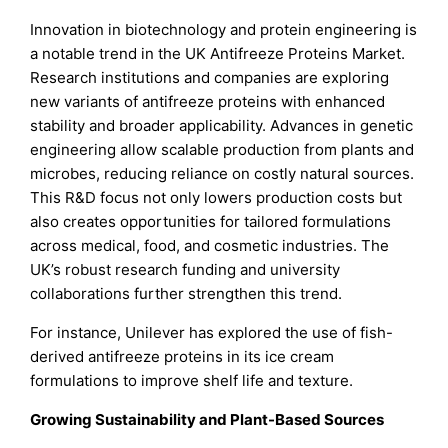
Innovation in biotechnology and protein engineering is
a notable trend in the UK Antifreeze Proteins Market.
Research institutions and companies are exploring
new variants of antifreeze proteins with enhanced
stability and broader applicability. Advances in genetic
engineering allow scalable production from plants and
microbes, reducing reliance on costly natural sources.
This R&D focus not only lowers production costs but
also creates opportunities for tailored formulations
across medical, food, and cosmetic industries. The
UK’s robust research funding and university
collaborations further strengthen this trend.
For instance, Unilever has explored the use of fish-
derived antifreeze proteins in its ice cream
formulations to improve shelf life and texture.
Growing Sustainability and Plant-Based Sources