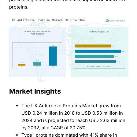
proteins.
Market Insights
The UK Antifreeze Proteins Market grew from
USD 0.24 million in 2018 to USD 0.53 million in
2024 and is projected to reach USD 2.63 million
by 2032, at a CAGR of 20.75%.
Type I proteins dominated with 41% share in