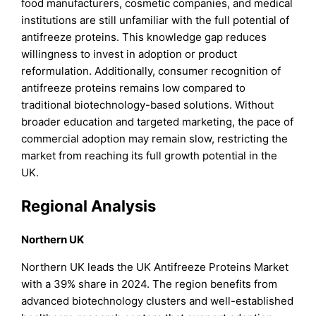
food manufacturers, cosmetic companies, and medical
institutions are still unfamiliar with the full potential of
antifreeze proteins. This knowledge gap reduces
willingness to invest in adoption or product
reformulation. Additionally, consumer recognition of
antifreeze proteins remains low compared to
traditional biotechnology-based solutions. Without
broader education and targeted marketing, the pace of
commercial adoption may remain slow, restricting the
market from reaching its full growth potential in the
UK.
Regional Analysis
Northern UK
Northern UK leads the UK Antifreeze Proteins Market
with a 39% share in 2024. The region benefits from
advanced biotechnology clusters and well-established