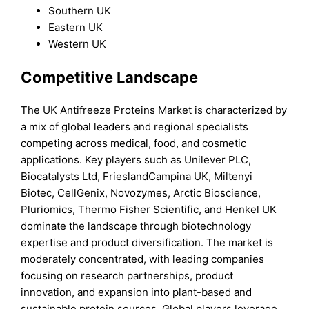
Southern UK
Eastern UK
Western UK
Competitive Landscape
The UK Antifreeze Proteins Market is characterized by
a mix of global leaders and regional specialists
competing across medical, food, and cosmetic
applications. Key players such as Unilever PLC,
Biocatalysts Ltd, FrieslandCampina UK, Miltenyi
Biotec, CellGenix, Novozymes, Arctic Bioscience,
Pluriomics, Thermo Fisher Scientific, and Henkel UK
dominate the landscape through biotechnology
expertise and product diversification. The market is
moderately concentrated, with leading companies
focusing on research partnerships, product
innovation, and expansion into plant-based and
sustainable protein sources. Global players leverage