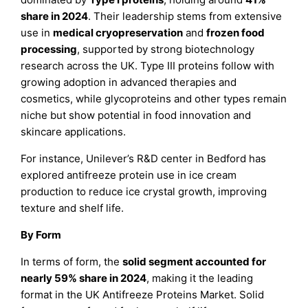
share in 2024
. Their leadership stems from extensive
use in
medical cryopreservation
and
frozen food
processing
, supported by strong biotechnology
research across the UK. Type III proteins follow with
growing adoption in advanced therapies and
cosmetics, while glycoproteins and other types remain
niche but show potential in food innovation and
skincare applications.
For instance, Unilever’s R&D center in Bedford has
explored antifreeze protein use in ice cream
production to reduce ice crystal growth, improving
texture and shelf life.
By Form
In terms of form, the
solid segment accounted for
nearly 59% share in 2024
, making it the leading
format in the UK Antifreeze Proteins Market. Solid