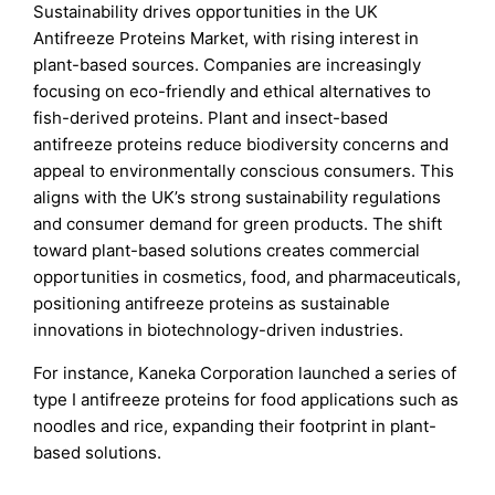
Sustainability drives opportunities in the UK
Antifreeze Proteins Market, with rising interest in
plant-based sources. Companies are increasingly
focusing on eco-friendly and ethical alternatives to
fish-derived proteins. Plant and insect-based
antifreeze proteins reduce biodiversity concerns and
appeal to environmentally conscious consumers. This
aligns with the UK’s strong sustainability regulations
and consumer demand for green products. The shift
toward plant-based solutions creates commercial
opportunities in cosmetics, food, and pharmaceuticals,
positioning antifreeze proteins as sustainable
innovations in biotechnology-driven industries.
For instance, Kaneka Corporation launched a series of
type I antifreeze proteins for food applications such as
noodles and rice, expanding their footprint in plant-
based solutions.