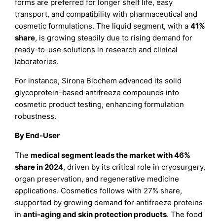
forms are preferred for longer shelf life, easy
transport, and compatibility with pharmaceutical and
cosmetic formulations. The liquid segment, with a
41%
share
, is growing steadily due to rising demand for
ready-to-use solutions in research and clinical
laboratories.
For instance, Sirona Biochem advanced its solid
glycoprotein-based antifreeze compounds into
cosmetic product testing, enhancing formulation
robustness.
By End-User
The
medical segment leads the market with 46%
share in 2024
, driven by its critical role in cryosurgery,
organ preservation, and regenerative medicine
applications. Cosmetics follows with 27% share,
supported by growing demand for antifreeze proteins
in
anti-aging and skin protection products
. The food