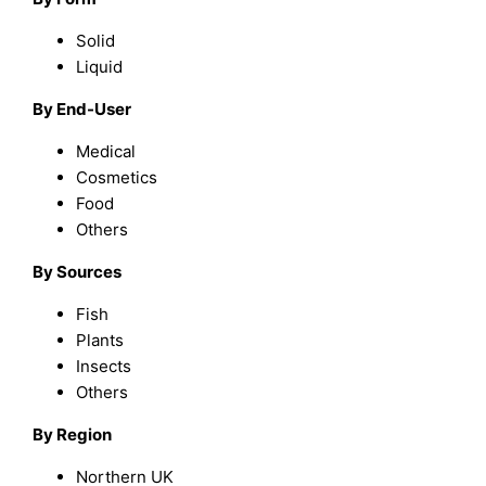
Solid
Liquid
By End-User
Medical
Cosmetics
Food
Others
By Sources
Fish
Plants
Insects
Others
By Region
Northern UK