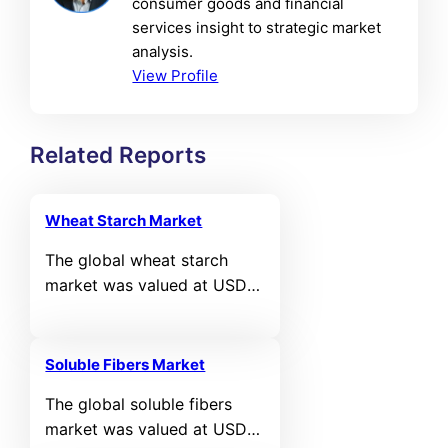
consumer goods and financial
services insight to strategic market
analysis.
View Profile
Related Reports
Wheat Starch Market
The global wheat starch
market was valued at USD
5,118.6 million in 2024 and is
projected to reach USD
7,505.08 million by 2032,
Soluble Fibers Market
expanding at a compound
The global soluble fibers
annual growth rate (CAGR)
market was valued at USD
of 4.9% during the forecast