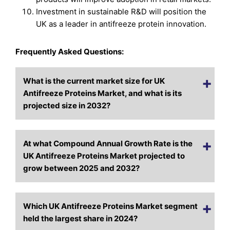
Investment in sustainable R&D will position the
UK as a leader in antifreeze protein innovation.
Frequently Asked Questions:
What is the current market size for UK
Antifreeze Proteins Market, and what is its
projected size in 2032?
At what Compound Annual Growth Rate is the
UK Antifreeze Proteins Market projected to
grow between 2025 and 2032?
Which UK Antifreeze Proteins Market segment
held the largest share in 2024?