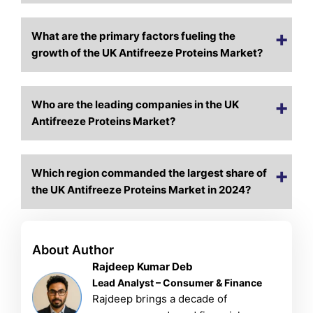
What are the primary factors fueling the
growth of the UK Antifreeze Proteins Market?
Who are the leading companies in the UK
Antifreeze Proteins Market?
Which region commanded the largest share of
the UK Antifreeze Proteins Market in 2024?
About Author
Rajdeep Kumar Deb
Lead Analyst – Consumer & Finance
Rajdeep brings a decade of