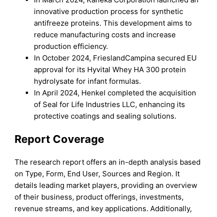
innovative production process for synthetic
antifreeze proteins. This development aims to
reduce manufacturing costs and increase
production efficiency.
In October 2024, FrieslandCampina secured EU
approval for its Hyvital Whey HA 300 protein
hydrolysate for infant formulas.
In April 2024, Henkel completed the acquisition
of Seal for Life Industries LLC, enhancing its
protective coatings and sealing solutions.
Report Coverage
The research report offers an in-depth analysis based
on Type, Form, End User, Sources and Region. It
details leading market players, providing an overview
of their business, product offerings, investments,
revenue streams, and key applications. Additionally,