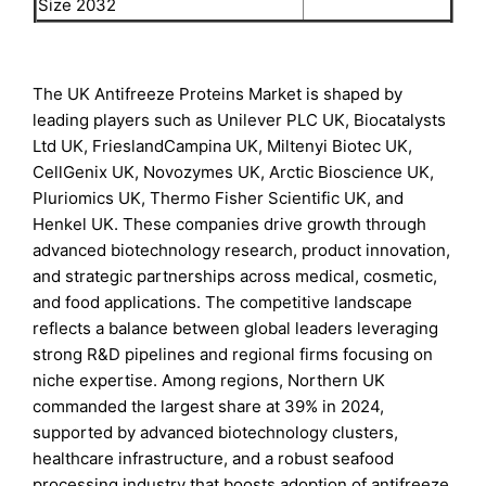
Size 2032
The UK Antifreeze Proteins Market is shaped by
leading players such as Unilever PLC UK, Biocatalysts
Ltd UK, FrieslandCampina UK, Miltenyi Biotec UK,
CellGenix UK, Novozymes UK, Arctic Bioscience UK,
Pluriomics UK, Thermo Fisher Scientific UK, and
Henkel UK. These companies drive growth through
advanced biotechnology research, product innovation,
and strategic partnerships across medical, cosmetic,
and food applications. The competitive landscape
reflects a balance between global leaders leveraging
strong R&D pipelines and regional firms focusing on
niche expertise. Among regions, Northern UK
commanded the largest share at 39% in 2024,
supported by advanced biotechnology clusters,
healthcare infrastructure, and a robust seafood
processing industry that boosts adoption of antifreeze