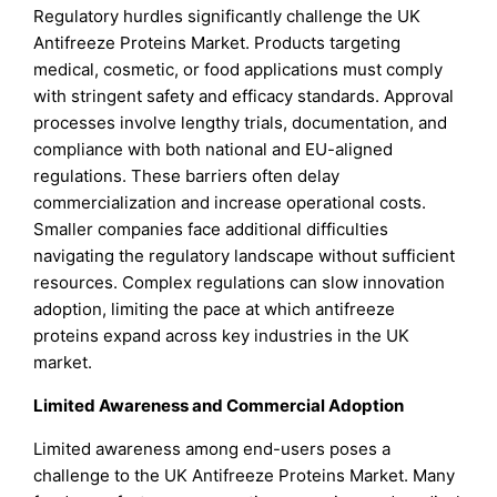
Regulatory hurdles significantly challenge the UK
Antifreeze Proteins Market. Products targeting
medical, cosmetic, or food applications must comply
with stringent safety and efficacy standards. Approval
processes involve lengthy trials, documentation, and
compliance with both national and EU-aligned
regulations. These barriers often delay
commercialization and increase operational costs.
Smaller companies face additional difficulties
navigating the regulatory landscape without sufficient
resources. Complex regulations can slow innovation
adoption, limiting the pace at which antifreeze
proteins expand across key industries in the UK
market.
Limited Awareness and Commercial Adoption
Limited awareness among end-users poses a
challenge to the UK Antifreeze Proteins Market. Many