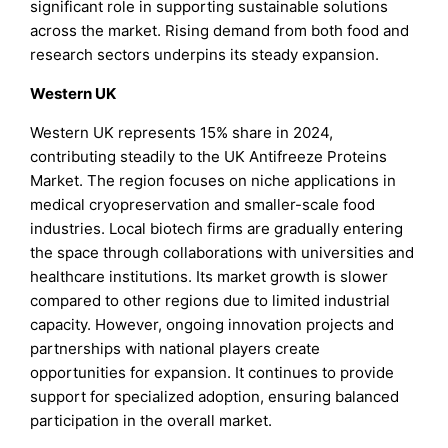
significant role in supporting sustainable solutions
across the market. Rising demand from both food and
research sectors underpins its steady expansion.
Western UK
Western UK represents 15% share in 2024,
contributing steadily to the UK Antifreeze Proteins
Market. The region focuses on niche applications in
medical cryopreservation and smaller-scale food
industries. Local biotech firms are gradually entering
the space through collaborations with universities and
healthcare institutions. Its market growth is slower
compared to other regions due to limited industrial
capacity. However, ongoing innovation projects and
partnerships with national players create
opportunities for expansion. It continues to provide
support for specialized adoption, ensuring balanced
participation in the overall market.