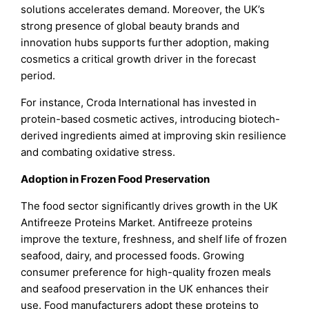
solutions accelerates demand. Moreover, the UK’s
strong presence of global beauty brands and
innovation hubs supports further adoption, making
cosmetics a critical growth driver in the forecast
period.
For instance, Croda International has invested in
protein-based cosmetic actives, introducing biotech-
derived ingredients aimed at improving skin resilience
and combating oxidative stress.
Adoption in Frozen Food Preservation
The food sector significantly drives growth in the UK
Antifreeze Proteins Market. Antifreeze proteins
improve the texture, freshness, and shelf life of frozen
seafood, dairy, and processed foods. Growing
consumer preference for high-quality frozen meals
and seafood preservation in the UK enhances their
use. Food manufacturers adopt these proteins to