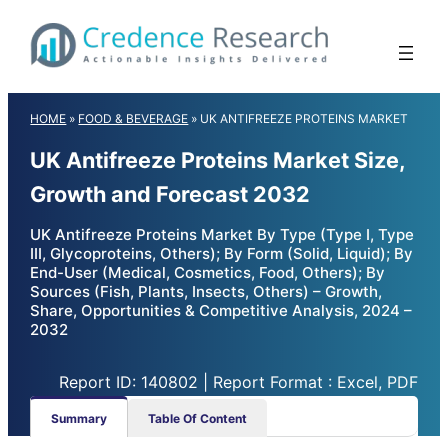
Skip
to
content
HOME
»
FOOD & BEVERAGE
»
UK ANTIFREEZE PROTEINS MARKET
UK Antifreeze Proteins Market Size,
Growth and Forecast 2032
UK Antifreeze Proteins Market By Type (Type I, Type
III, Glycoproteins, Others); By Form (Solid, Liquid); By
End-User (Medical, Cosmetics, Food, Others); By
Sources (Fish, Plants, Insects, Others) – Growth,
Share, Opportunities & Competitive Analysis, 2024 –
2032
Report ID: 140802 | Report Format : Excel, PDF
Summary
Table Of Content