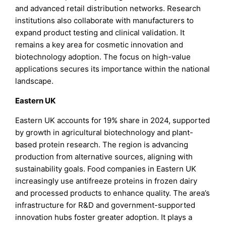
and advanced retail distribution networks. Research
institutions also collaborate with manufacturers to
expand product testing and clinical validation. It
remains a key area for cosmetic innovation and
biotechnology adoption. The focus on high-value
applications secures its importance within the national
landscape.
Eastern UK
Eastern UK accounts for 19% share in 2024, supported
by growth in agricultural biotechnology and plant-
based protein research. The region is advancing
production from alternative sources, aligning with
sustainability goals. Food companies in Eastern UK
increasingly use antifreeze proteins in frozen dairy
and processed products to enhance quality. The area’s
infrastructure for R&D and government-supported
innovation hubs foster greater adoption. It plays a