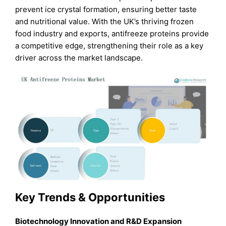
prevent ice crystal formation, ensuring better taste
and nutritional value. With the UK’s thriving frozen
food industry and exports, antifreeze proteins provide
a competitive edge, strengthening their role as a key
driver across the market landscape.
Key Trends & Opportunities
Biotechnology Innovation and R&D Expansion