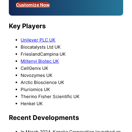
Customize Now
Key Players
Unilever PLC UK
Biocatalysts Ltd UK
FrieslandCampina UK
Miltenyi Biotec UK
CellGenix UK
Novozymes UK
Arctic Bioscience UK
Pluriomics UK
Thermo Fisher Scientific UK
Henkel UK
Recent Developments
In March 2024, Kaneka Corporation launched an