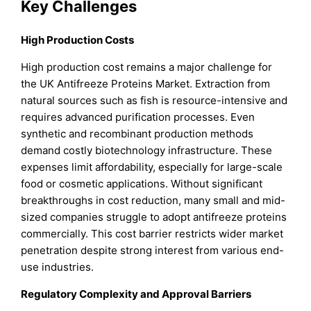
Key Challenges
High Production Costs
High production cost remains a major challenge for
the UK Antifreeze Proteins Market. Extraction from
natural sources such as fish is resource-intensive and
requires advanced purification processes. Even
synthetic and recombinant production methods
demand costly biotechnology infrastructure. These
expenses limit affordability, especially for large-scale
food or cosmetic applications. Without significant
breakthroughs in cost reduction, many small and mid-
sized companies struggle to adopt antifreeze proteins
commercially. This cost barrier restricts wider market
penetration despite strong interest from various end-
use industries.
Regulatory Complexity and Approval Barriers