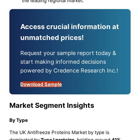
the leading regional market.
Access crucial information at
unmatched prices!
Request your sample report today &
start making informed decisions
powered by Credence Research Inc.!
Download Sample
Market Segment Insights
By Type
The UK Antifreeze Proteins Market by type is
dominated by
Type I proteins
, holding around
41%