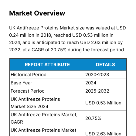
Market Overview
UK Antifreeze Proteins Market size was valued at USD
0.24 million in 2018, reached USD 0.53 million in
2024, and is anticipated to reach USD 2.63 million by
2032, at a CAGR of 20.75% during the forecast period.
REPORT ATTRIBUTE
DETAILS
Historical Period
2020-2023
Base Year
2024
Forecast Period
2025-2032
UK Antifreeze Proteins
USD 0.53 Million
Market Size 2024
UK Antifreeze Proteins Market,
20.75%
CAGR
UK Antifreeze Proteins Market
USD 2.63 Million