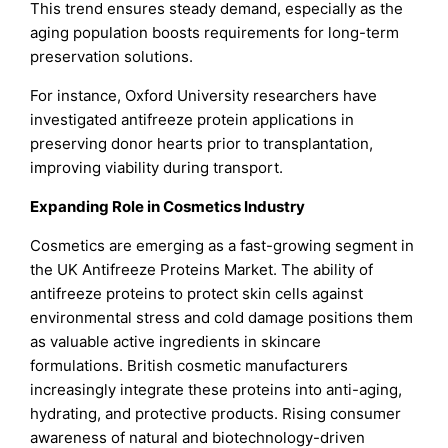
This trend ensures steady demand, especially as the
aging population boosts requirements for long-term
preservation solutions.
For instance, Oxford University researchers have
investigated antifreeze protein applications in
preserving donor hearts prior to transplantation,
improving viability during transport.
Expanding Role in Cosmetics Industry
Cosmetics are emerging as a fast-growing segment in
the UK Antifreeze Proteins Market. The ability of
antifreeze proteins to protect skin cells against
environmental stress and cold damage positions them
as valuable active ingredients in skincare
formulations. British cosmetic manufacturers
increasingly integrate these proteins into anti-aging,
hydrating, and protective products. Rising consumer
awareness of natural and biotechnology-driven