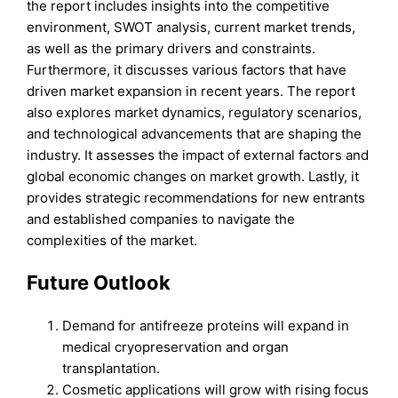
the report includes insights into the competitive
environment, SWOT analysis, current market trends,
as well as the primary drivers and constraints.
Furthermore, it discusses various factors that have
driven market expansion in recent years. The report
also explores market dynamics, regulatory scenarios,
and technological advancements that are shaping the
industry. It assesses the impact of external factors and
global economic changes on market growth. Lastly, it
provides strategic recommendations for new entrants
and established companies to navigate the
complexities of the market.
Future Outlook
Demand for antifreeze proteins will expand in
medical cryopreservation and organ
transplantation.
Cosmetic applications will grow with rising focus