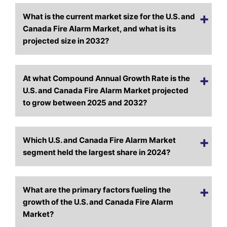
What is the current market size for the U.S. and
Canada Fire Alarm Market, and what is its
projected size in 2032?
At what Compound Annual Growth Rate is the
U.S. and Canada Fire Alarm Market projected
to grow between 2025 and 2032?
Which U.S. and Canada Fire Alarm Market
segment held the largest share in 2024?
What are the primary factors fueling the
growth of the U.S. and Canada Fire Alarm
Market?