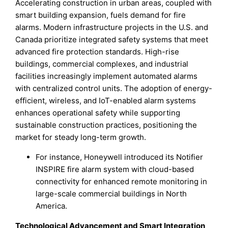
Accelerating construction in urban areas, coupled with
smart building expansion, fuels demand for fire
alarms. Modern infrastructure projects in the U.S. and
Canada prioritize integrated safety systems that meet
advanced fire protection standards. High-rise
buildings, commercial complexes, and industrial
facilities increasingly implement automated alarms
with centralized control units. The adoption of energy-
efficient, wireless, and IoT-enabled alarm systems
enhances operational safety while supporting
sustainable construction practices, positioning the
market for steady long-term growth.
For instance, Honeywell introduced its Notifier
INSPIRE fire alarm system with cloud-based
connectivity for enhanced remote monitoring in
large-scale commercial buildings in North
America.
Technological Advancement and Smart Integration