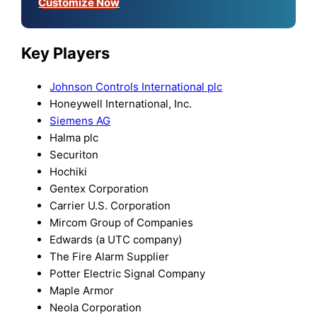
Customize Now
Key Players
Johnson Controls International plc
Honeywell International, Inc.
Siemens AG
Halma plc
Securiton
Hochiki
Gentex Corporation
Carrier U.S. Corporation
Mircom Group of Companies
Edwards (a UTC company)
The Fire Alarm Supplier
Potter Electric Signal Company
Maple Armor
Neola Corporation