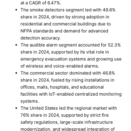
at a CAGR of 6.47%.
The smoke detectors segment led with 49.6%
share in 2024, driven by strong adoption in
residential and commercial buildings due to
NFPA standards and demand for advanced
detection accuracy.
The audible alarm segment accounted for 52.3%
share in 2024, supported by its vital role in
emergency evacuation systems and growing use
of wireless and voice-enabled alarms.
The commercial sector dominated with 46.8%
share in 2024, fueled by rising installations in
offices, malls, hospitals, and educational
facilities with IoT-enabled centralized monitoring
systems.
The United States led the regional market with
76% share in 2024, supported by strict fire
safety regulations, large-scale infrastructure
modernization, and widespread integration of