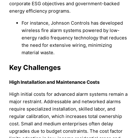
corporate ESG objectives and government-backed
energy efficiency programs.
For instance, Johnson Controls has developed
wireless fire alarm systems powered by low-
energy radio frequency technology that reduces
the need for extensive wiring, minimizing
material waste.
Key Challenges
High Installation and Maintenance Costs
High initial costs for advanced alarm systems remain a
major restraint. Addressable and networked alarms
require specialized installation, skilled labor, and
regular calibration, which increases total ownership
cost. Small and medium enterprises often delay
upgrades due to budget constraints. The cost factor