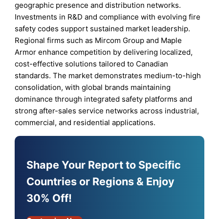
geographic presence and distribution networks.
Investments in R&D and compliance with evolving fire
safety codes support sustained market leadership.
Regional firms such as Mircom Group and Maple
Armor enhance competition by delivering localized,
cost-effective solutions tailored to Canadian
standards. The market demonstrates medium-to-high
consolidation, with global brands maintaining
dominance through integrated safety platforms and
strong after-sales service networks across industrial,
commercial, and residential applications.
Shape Your Report to Specific
Countries or Regions & Enjoy
30% Off!