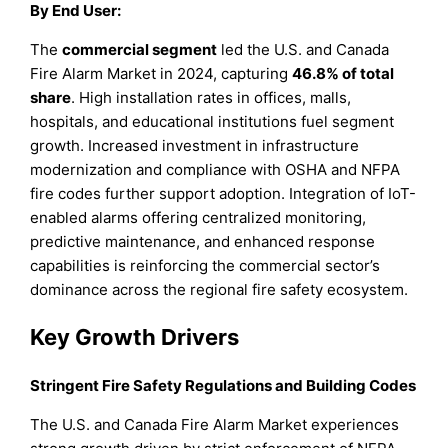
By End User:
The
commercial segment
led the U.S. and Canada
Fire Alarm Market in 2024, capturing
46.8% of total
share
. High installation rates in offices, malls,
hospitals, and educational institutions fuel segment
growth. Increased investment in infrastructure
modernization and compliance with OSHA and NFPA
fire codes further support adoption. Integration of IoT-
enabled alarms offering centralized monitoring,
predictive maintenance, and enhanced response
capabilities is reinforcing the commercial sector’s
dominance across the regional fire safety ecosystem.
Key Growth Drivers
Stringent Fire Safety Regulations and Building Codes
The U.S. and Canada Fire Alarm Market experiences