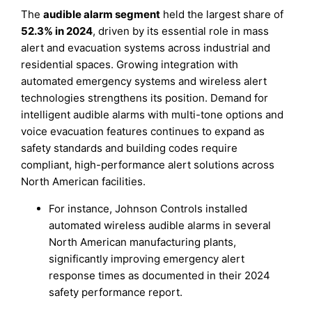
The
audible alarm segment
held the largest share of
52.3% in 2024
, driven by its essential role in mass
alert and evacuation systems across industrial and
residential spaces. Growing integration with
automated emergency systems and wireless alert
technologies strengthens its position. Demand for
intelligent audible alarms with multi-tone options and
voice evacuation features continues to expand as
safety standards and building codes require
compliant, high-performance alert solutions across
North American facilities.
For instance, Johnson Controls installed
automated wireless audible alarms in several
North American manufacturing plants,
significantly improving emergency alert
response times as documented in their 2024
safety performance report.