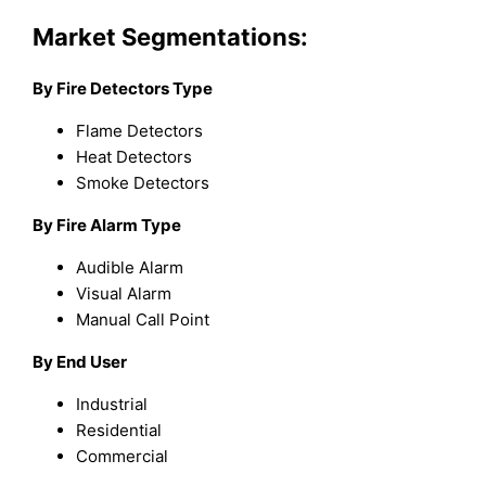
Market Segmentations:
By Fire Detectors Type
Flame Detectors
Heat Detectors
Smoke Detectors
By Fire Alarm Type
Audible Alarm
Visual Alarm
Manual Call Point
By End User
Industrial
Residential
Commercial