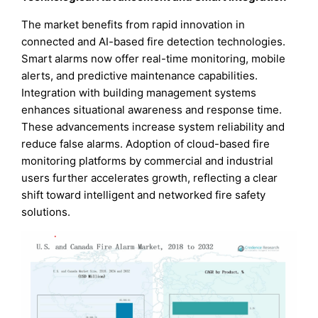
The market benefits from rapid innovation in
connected and AI-based fire detection technologies.
Smart alarms now offer real-time monitoring, mobile
alerts, and predictive maintenance capabilities.
Integration with building management systems
enhances situational awareness and response time.
These advancements increase system reliability and
reduce false alarms. Adoption of cloud-based fire
monitoring platforms by commercial and industrial
users further accelerates growth, reflecting a clear
shift toward intelligent and networked fire safety
solutions.