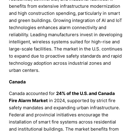
benefits from extensive infrastructure modernization
and high construction spending, particularly in smart
and green buildings. Growing integration of AI and IoT
technologies enhances alarm connectivity and
reliability. Leading manufacturers invest in developing
intelligent, wireless systems suited for high-rise and
large-scale facilities. The market in the U.S. continues
to expand due to proactive safety standards and rapid
technology adoption across industrial zones and
urban centers.
Canada
Canada accounted for
24% of the U.S. and Canada
Fire Alarm Market
in 2024, supported by strict fire
safety mandates and expanding urban infrastructure.
Federal and provincial initiatives encourage the
installation of smart fire systems across residential
and institutional buildings. The market benefits from