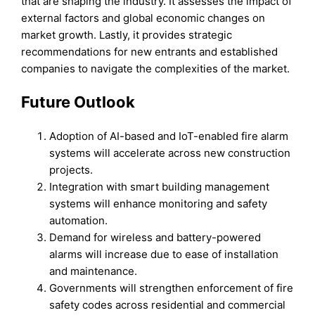
that are shaping the industry. It assesses the impact of
external factors and global economic changes on
market growth. Lastly, it provides strategic
recommendations for new entrants and established
companies to navigate the complexities of the market.
Future Outloo
k
Adoption of AI-based and IoT-enabled fire alarm
systems will accelerate across new construction
projects.
Integration with smart building management
systems will enhance monitoring and safety
automation.
Demand for wireless and battery-powered
alarms will increase due to ease of installation
and maintenance.
Governments will strengthen enforcement of fire
safety codes across residential and commercial