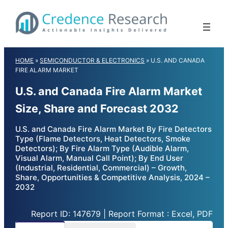
Skip
to
content
HOME
»
SEMICONDUCTOR & ELECTRONICS
»
U.S. AND CANADA
FIRE ALARM MARKET
U.S. and Canada Fire Alarm Market
Size, Share and Forecast 2032
U.S. and Canada Fire Alarm Market By Fire Detectors
Type (Flame Detectors, Heat Detectors, Smoke
Detectors); By Fire Alarm Type (Audible Alarm,
Visual Alarm, Manual Call Point); By End User
(Industrial, Residential, Commercial) – Growth,
Share, Opportunities & Competitive Analysis, 2024 –
2032
Report ID: 147679 | Report Format : Excel, PDF