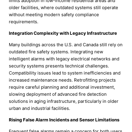
limits adoption in low-income residential areas and
older facilities, where outdated systems still operate
without meeting modern safety compliance
requirements.
Integration Complexity with Legacy Infrastructure
Many buildings across the U.S. and Canada still rely on
outdated fire safety systems. Integrating new
intelligent alarms with legacy electrical networks and
security systems presents technical challenges.
Compatibility issues lead to system inefficiencies and
increased maintenance needs. Retrofitting projects
require careful planning and additional investment,
slowing deployment of advanced fire detection
solutions in aging infrastructure, particularly in older
urban and industrial facilities.
Rising False Alarm Incidents and Sensor Limitations
Frequent false alarms remain a concern for both users