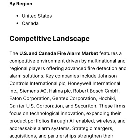
By Region
United States
Canada
Competitive Landscape
The
U.S. and Canada Fire Alarm Market
features a
competitive environment driven by multinational and
regional players offering advanced fire detection and
alarm solutions. Key companies include Johnson
Controls International plc, Honeywell International
Inc., Siemens AG, Halma plc, Robert Bosch GmbH,
Eaton Corporation, Gentex Corporation, Hochiki,
Carrier U.S. Corporation, and Securiton. These firms
focus on technological innovation, expanding their
product portfolios through AI-enabled, wireless, and
addressable alarm systems. Strategic mergers,
acquisitions, and partnerships strengthen their