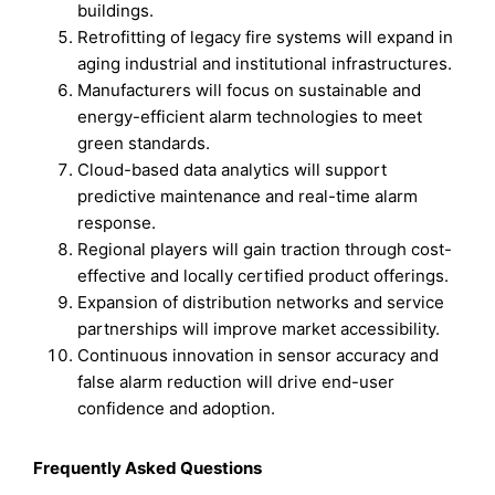
buildings.
Retrofitting of legacy fire systems will expand in
aging industrial and institutional infrastructures.
Manufacturers will focus on sustainable and
energy-efficient alarm technologies to meet
green standards.
Cloud-based data analytics will support
predictive maintenance and real-time alarm
response.
Regional players will gain traction through cost-
effective and locally certified product offerings.
Expansion of distribution networks and service
partnerships will improve market accessibility.
Continuous innovation in sensor accuracy and
false alarm reduction will drive end-user
confidence and adoption.
Frequently Asked Questions