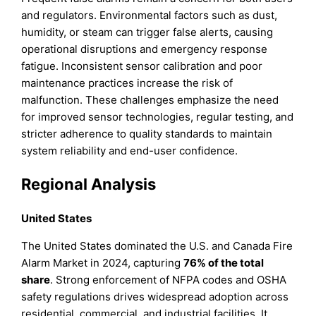
and regulators. Environmental factors such as dust,
humidity, or steam can trigger false alerts, causing
operational disruptions and emergency response
fatigue. Inconsistent sensor calibration and poor
maintenance practices increase the risk of
malfunction. These challenges emphasize the need
for improved sensor technologies, regular testing, and
stricter adherence to quality standards to maintain
system reliability and end-user confidence.
Regional Analysis
United States
The United States dominated the U.S. and Canada Fire
Alarm Market in 2024, capturing
76% of the total
share
. Strong enforcement of NFPA codes and OSHA
safety regulations drives widespread adoption across
residential, commercial, and industrial facilities. It