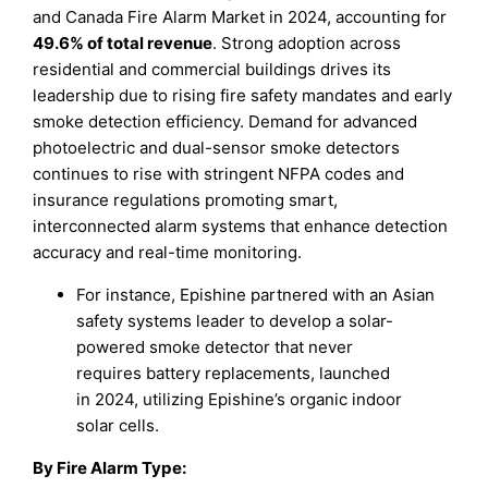
and Canada Fire Alarm Market in 2024, accounting for
49.6% of total revenue
. Strong adoption across
residential and commercial buildings drives its
leadership due to rising fire safety mandates and early
smoke detection efficiency. Demand for advanced
photoelectric and dual-sensor smoke detectors
continues to rise with stringent NFPA codes and
insurance regulations promoting smart,
interconnected alarm systems that enhance detection
accuracy and real-time monitoring.
For instance, Epishine partnered with an Asian
safety systems leader to develop a solar-
powered smoke detector that never
requires battery replacements, launched
in 2024, utilizing Epishine’s organic indoor
solar cells.
By Fire Alarm Type: