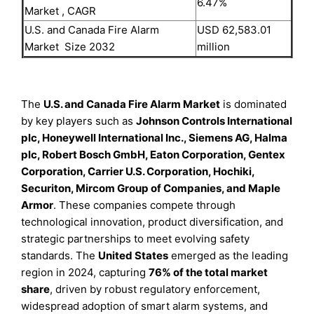
6.47%
Market , CAGR
U.S. and Canada Fire Alarm
USD 62,583.01
Market Size 2032
million
The
U.S. and Canada Fire Alarm Market
is dominated
by key players such as
Johnson Controls International
plc, Honeywell International Inc., Siemens AG, Halma
plc, Robert Bosch GmbH, Eaton Corporation, Gentex
Corporation, Carrier U.S. Corporation, Hochiki,
Securiton, Mircom Group of Companies, and Maple
Armor
. These companies compete through
technological innovation, product diversification, and
strategic partnerships to meet evolving safety
standards. The
United States
emerged as the leading
region in 2024, capturing
76% of the total market
share
, driven by robust regulatory enforcement,
widespread adoption of smart alarm systems, and