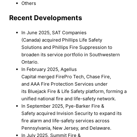
Others
Recent Developments
In June 2025, SAT Companies
(Canada) acquired Phillips Life Safety
Solutions and Phillips Fire Suppression to
broaden its service portfolio in Southwestern
Ontario.
In February 2025, Agellus
Capital merged FirePro Tech, Chase Fire,
and AAA Fire Protection Services under
its Bluejack Fire & Life Safety platform, forming a
unified national fire and life-safety network.
In September 2025, Pye-Barker Fire &
Safety acquired Invision Security to expand its
fire alarm and life-safety services across
Pennsylvania, New Jersey, and Delaware.
In July 2025, Summit Fire &