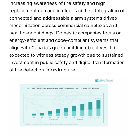
increasing awareness of fire safety and high
replacement demand in older facilities. Integration of
connected and addressable alarm systems drives
modernization across commercial complexes and
healthcare buildings. Domestic companies focus on
energy-efficient and code-compliant systems that
align with Canada’s green building objectives. It is
expected to witness steady growth due to sustained
investment in public safety and digital transformation
of fire detection infrastructure.