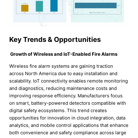
Key Trends & Opportunities
Growth of Wireless and IoT-Enabled Fire Alarms
Wireless fire alarm systems are gaining traction
across North America due to easy installation and
scalability. IoT connectivity enables remote monitoring
and diagnostics, reducing maintenance costs and
improving response efficiency. Manufacturers focus
on smart, battery-powered detectors compatible with
digital safety ecosystems. This trend creates
opportunities for innovation in cloud integration, data
analytics, and mobile control applications that enhance
both convenience and safety compliance across large