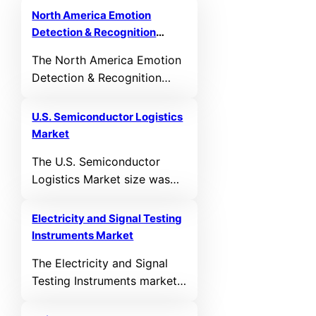
North America Emotion
Detection & Recognition
Market
The North America Emotion
Detection & Recognition
Market size was valued at
USD 8,912.22 MN in 2021
U.S. Semiconductor Logistics
and reached USD 13,270.48
Market
MN in 2025. It is anticipated
The U.S. Semiconductor
to reach USD 29,514.36 MN
Logistics Market size was
by 2032, growing at a CAGR
valued at USD 17,679.20
of 10.23% during the
million in 2026. It is
forecast period.
Electricity and Signal Testing
anticipated to reach USD
Instruments Market
27,714.20 million by 2032,
The Electricity and Signal
growing at a CAGR of 7.80%
Testing Instruments market
during the forecast period.
size was valued at USD