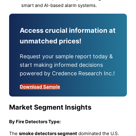
smart and AI-based alarm systems.
Access crucial information at
unmatched prices!
Request your sample report today &
start making informed decisions
powered by Credence Research Inc.!
Download Sample
Market Segment Insights
By Fire Detectors Type:
The
smoke detectors segment
dominated the U.S.