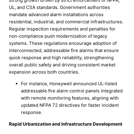
strong growth driven by strict enforcement of NFPA,
UL, and CSA standards. Government authorities
mandate advanced alarm installations across
residential, industrial, and commercial infrastructures.
Regular inspection requirements and penalties for
non-compliance push modernization of legacy
systems. These regulations encourage adoption of
interconnected, addressable fire alarms that ensure
quick response and high reliability, strengthening
overall public safety and driving consistent market
expansion across both countries.
For instance, Honeywell announced UL-listed
addressable fire alarm control panels integrated
with remote monitoring features, aligning with
updated NFPA 72 directives for faster incident
response.
Rapid Urbanization and Infrastructure Development