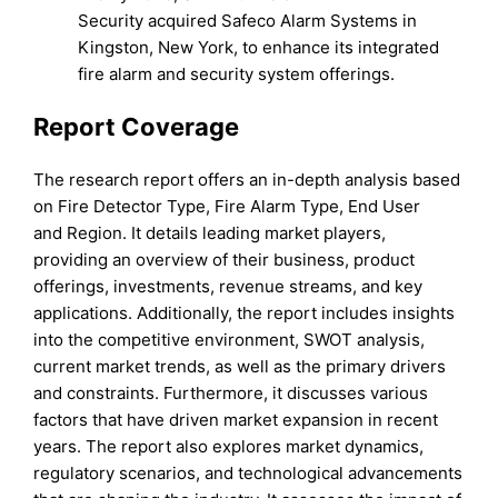
Security acquired Safeco Alarm Systems in
Kingston, New York, to enhance its integrated
fire alarm and security system offerings.
Report Coverage
The research report offers an in-depth analysis based
on Fire Detector Type, Fire Alarm Type, End User
and Region. It details leading market players,
providing an overview of their business, product
offerings, investments, revenue streams, and key
applications. Additionally, the report includes insights
into the competitive environment, SWOT analysis,
current market trends, as well as the primary drivers
and constraints. Furthermore, it discusses various
factors that have driven market expansion in recent
years. The report also explores market dynamics,
regulatory scenarios, and technological advancements