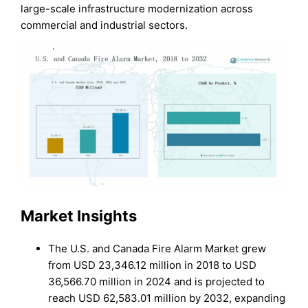
large-scale infrastructure modernization across
commercial and industrial sectors.
Market Insights
The U.S. and Canada Fire Alarm Market grew
from USD 23,346.12 million in 2018 to USD
36,566.70 million in 2024 and is projected to
reach USD 62,583.01 million by 2032, expanding