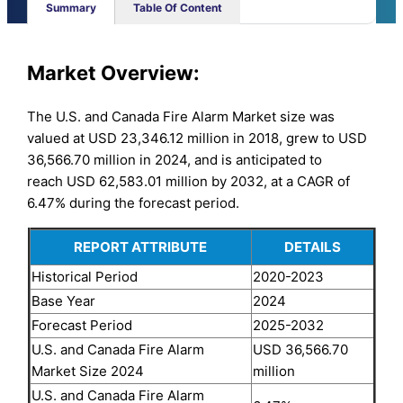
Summary
Table Of Content
Market Overview:
The U.S. and Canada Fire Alarm Market size was
valued at USD 23,346.12 million in 2018, grew to USD
36,566.70 million in 2024, and is anticipated to
reach USD 62,583.01 million by 2032, at a CAGR of
6.47% during the forecast period.
REPORT ATTRIBUTE
DETAILS
Historical Period
2020-2023
Base Year
2024
Forecast Period
2025-2032
U.S. and Canada Fire Alarm
USD 36,566.70
Market Size 2024
million
U.S. and Canada Fire Alarm