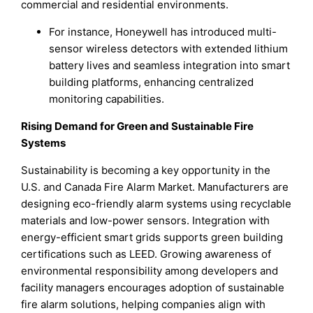
commercial and residential environments.
For instance, Honeywell has introduced multi-
sensor wireless detectors with extended lithium
battery lives and seamless integration into smart
building platforms, enhancing centralized
monitoring capabilities.
Rising Demand for Green and Sustainable Fire
Systems
Sustainability is becoming a key opportunity in the
U.S. and Canada Fire Alarm Market. Manufacturers are
designing eco-friendly alarm systems using recyclable
materials and low-power sensors. Integration with
energy-efficient smart grids supports green building
certifications such as LEED. Growing awareness of
environmental responsibility among developers and
facility managers encourages adoption of sustainable
fire alarm solutions, helping companies align with