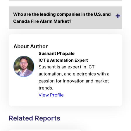
Who are the leading companies in the U.S. and
Canada Fire Alarm Market?
About Author
Sushant Phapale
ICT & Automation Expert
Sushant is an expert in ICT,
automation, and electronics with a
passion for innovation and market
trends.
View Profile
Related Reports