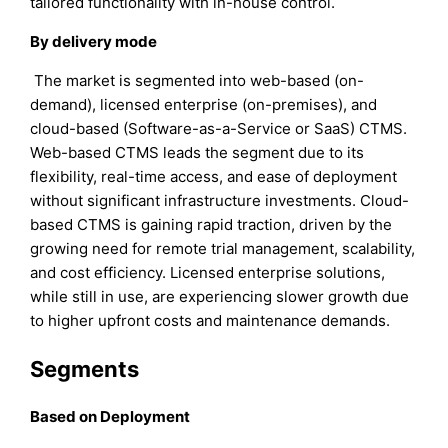
tailored functionality with in-house control.
By delivery mode
The market is segmented into web-based (on-
demand), licensed enterprise (on-premises), and
cloud-based (Software-as-a-Service or SaaS) CTMS.
Web-based CTMS leads the segment due to its
flexibility, real-time access, and ease of deployment
without significant infrastructure investments. Cloud-
based CTMS is gaining rapid traction, driven by the
growing need for remote trial management, scalability,
and cost efficiency. Licensed enterprise solutions,
while still in use, are experiencing slower growth due
to higher upfront costs and maintenance demands.
Segments
Based on Deployment