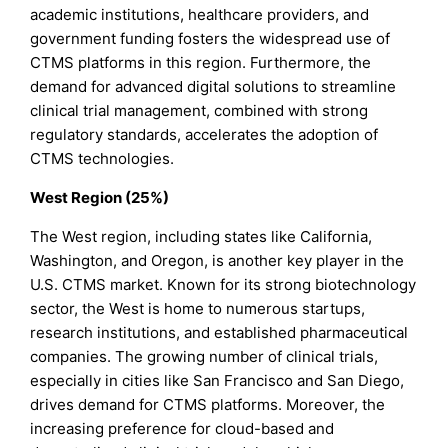
academic institutions, healthcare providers, and
government funding fosters the widespread use of
CTMS platforms in this region. Furthermore, the
demand for advanced digital solutions to streamline
clinical trial management, combined with strong
regulatory standards, accelerates the adoption of
CTMS technologies.
West Region (25%)
The West region, including states like California,
Washington, and Oregon, is another key player in the
U.S. CTMS market. Known for its strong biotechnology
sector, the West is home to numerous startups,
research institutions, and established pharmaceutical
companies. The growing number of clinical trials,
especially in cities like San Francisco and San Diego,
drives demand for CTMS platforms. Moreover, the
increasing preference for cloud-based and