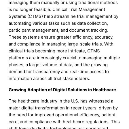
managing them manually or using traditional methods
is no longer feasible. Clinical Trial Management
Systems (CTMS) help streamline trial management by
automating various tasks such as data collection,
participant management, and document tracking.
These systems ensure greater efficiency, accuracy,
and compliance in managing large-scale trials. With
clinical trials becoming more intricate, CTMS
platforms are increasingly crucial to managing multiple
phases, a larger volume of data, and the growing
demand for transparency and real-time access to
information across all trial stakeholders.
Growing Adoption of Digital Solutions in Healthcare
The healthcare industry in the U.S. has witnessed a
major digital transformation in recent years, driven by
the need for improved operational efficiency, patient
care, and compliance with healthcare regulations. This
shift towards digital technologies has permeated