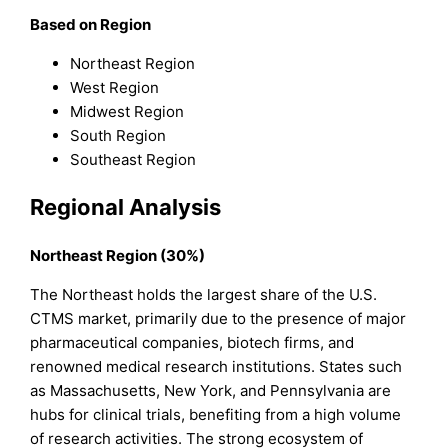
Based on Region
Northeast Region
West Region
Midwest Region
South Region
Southeast Region
Regional Analysis
Northeast Region (30%)
The Northeast holds the largest share of the U.S.
CTMS market, primarily due to the presence of major
pharmaceutical companies, biotech firms, and
renowned medical research institutions. States such
as Massachusetts, New York, and Pennsylvania are
hubs for clinical trials, benefiting from a high volume
of research activities. The strong ecosystem of