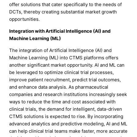
offer solutions that cater specifically to the needs of
DCTs, thereby creating substantial market growth
opportunities.
Integration with Artificial Intelligence (AI) and
Machine Learning (ML)
The integration of Artificial Intelligence (AI) and
Machine Learning (ML) into CTMS platforms offers
another significant market opportunity. AI and ML can
be leveraged to optimize clinical trial processes,
improve patient recruitment, predict trial outcomes,
and enhance data analysis. As pharmaceutical
companies and research institutions increasingly seek
ways to reduce the time and cost associated with
clinical trials, the demand for intelligent, data-driven
CTMS solutions is expected to rise. By incorporating
advanced analytics and predictive modeling, AI and ML
can help clinical trial teams make faster, more accurate