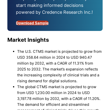
start making informed decisions
powered by Credence Research Inc.!
Download Sample
Market Insights
The U.S. CTMS market is projected to grow from
USD 358.64 million in 2024 to USD 940.47
million by 2032, with a CAGR of 11.31% from
2025 to 2032. The market’s expansion reflects
the increasing complexity of clinical trials and a
rising demand for digital solutions.
The global CTMS market is projected to grow
from USD 1,230.00 million in 2024 to USD
3,197.78 million by 2032, with a CAGR of 11.20%.
The demand for efficient and streamlined