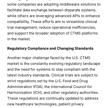
some companies are adopting middleware solutions to
facilitate data exchange between disparate systems,
while others are leveraging advanced APIs to enhance
compatibility. These efforts aim to streamline clinical
trial management, reduce operational inefficiencies,
and support the broader adoption of CTMS platforms
in the market.
Regulatory Compliance and Changing Standards
Another major challenge faced by the U.S. CTMS
market is the constantly evolving regulatory landscape
and the need for systems to stay compliant with the
latest industry standards. Clinical trials are subject to
strict regulations set by the U.S. Food and Drug
Administration (FDA), the International Council for
Harmonisation (ICH), and other regulatory authorities.
These regulations are continually updated to address
new healthcare technologies, patient privacy