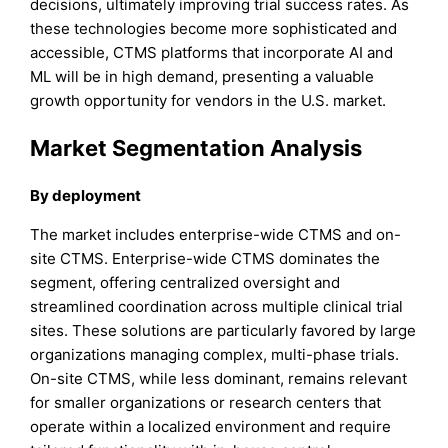
decisions, ultimately improving trial success rates. As
these technologies become more sophisticated and
accessible, CTMS platforms that incorporate AI and
ML will be in high demand, presenting a valuable
growth opportunity for vendors in the U.S. market.
Market Segmentation Analysis
By deployment
The market includes enterprise-wide CTMS and on-
site CTMS. Enterprise-wide CTMS dominates the
segment, offering centralized oversight and
streamlined coordination across multiple clinical trial
sites. These solutions are particularly favored by large
organizations managing complex, multi-phase trials.
On-site CTMS, while less dominant, remains relevant
for smaller organizations or research centers that
operate within a localized environment and require