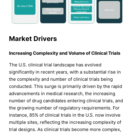
Market Drivers
Increasing Complexity and Volume of Clinical Trials
The U.S. clinical trial landscape has evolved
significantly in recent years, with a substantial rise in
the complexity and number of clinical trials being
conducted. This surge is primarily driven by the rapid
advancements in medical research, the increasing
number of drug candidates entering clinical trials, and
the growing number of regulatory requirements. For
instance, 85% of clinical trials in the U.S. now involve
multiple sites, reflecting the increasing complexity of
trial designs. As clinical trials become more complex,