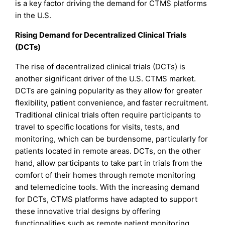
is a key factor driving the demand for CTMS platforms
in the U.S.
Rising Demand for Decentralized Clinical Trials
(DCTs)
The rise of decentralized clinical trials (DCTs) is
another significant driver of the U.S. CTMS market.
DCTs are gaining popularity as they allow for greater
flexibility, patient convenience, and faster recruitment.
Traditional clinical trials often require participants to
travel to specific locations for visits, tests, and
monitoring, which can be burdensome, particularly for
patients located in remote areas. DCTs, on the other
hand, allow participants to take part in trials from the
comfort of their homes through remote monitoring
and telemedicine tools. With the increasing demand
for DCTs, CTMS platforms have adapted to support
these innovative trial designs by offering
functionalities such as remote patient monitoring,