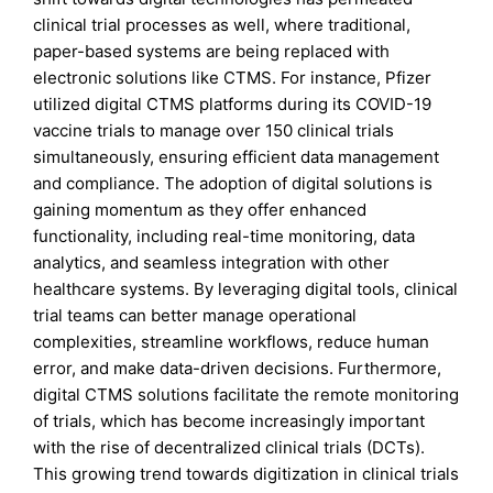
clinical trial processes as well, where traditional,
paper-based systems are being replaced with
electronic solutions like CTMS. For instance, Pfizer
utilized digital CTMS platforms during its COVID-19
vaccine trials to manage over 150 clinical trials
simultaneously, ensuring efficient data management
and compliance. The adoption of digital solutions is
gaining momentum as they offer enhanced
functionality, including real-time monitoring, data
analytics, and seamless integration with other
healthcare systems. By leveraging digital tools, clinical
trial teams can better manage operational
complexities, streamline workflows, reduce human
error, and make data-driven decisions. Furthermore,
digital CTMS solutions facilitate the remote monitoring
of trials, which has become increasingly important
with the rise of decentralized clinical trials (DCTs).
This growing trend towards digitization in clinical trials