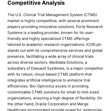
Competitive Analysis
The U.S. Clinical Trial Management System (CTMS)
market is highly competitive, with several prominent
players providing innovative solutions. Forte Research
Systems is a leading provider, known for its user-
friendly and highly specialized CTMS offerings
tailored to academic research organizations. ICON plc
stands out with its comprehensive services and global
presence, facilitating a wide array of clinical trials
across diverse sectors. Medidata Solutions, a
subsidiary of Dassault Systèmes, is a major competitor
with its robust, cloud-based CTMS platform that
integrates artificial intelligence to enhance trial
efficiencies. Bio-Optronics excels in providing
customizable CTMS solutions for small to mid-sized
organizations, ensuring a high degree of flexibility. On
the other hand, Oracle Corporation and Merge
Healthcare Incorporated provide powerful, enterprise-