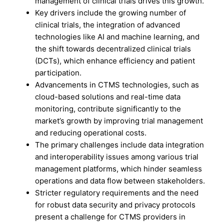
management of clinical trials drives this growth.
Key drivers include the growing number of
clinical trials, the integration of advanced
technologies like AI and machine learning, and
the shift towards decentralized clinical trials
(DCTs), which enhance efficiency and patient
participation.
Advancements in CTMS technologies, such as
cloud-based solutions and real-time data
monitoring, contribute significantly to the
market’s growth by improving trial management
and reducing operational costs.
The primary challenges include data integration
and interoperability issues among various trial
management platforms, which hinder seamless
operations and data flow between stakeholders.
Stricter regulatory requirements and the need
for robust data security and privacy protocols
present a challenge for CTMS providers in