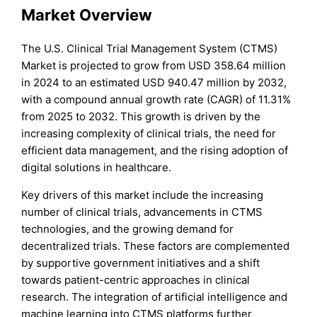
Market Overview
The U.S. Clinical Trial Management System (CTMS)
Market is projected to grow from USD 358.64 million
in 2024 to an estimated USD 940.47 million by 2032,
with a compound annual growth rate (CAGR) of 11.31%
from 2025 to 2032. This growth is driven by the
increasing complexity of clinical trials, the need for
efficient data management, and the rising adoption of
digital solutions in healthcare.
Key drivers of this market include the increasing
number of clinical trials, advancements in CTMS
technologies, and the growing demand for
decentralized trials. These factors are complemented
by supportive government initiatives and a shift
towards patient-centric approaches in clinical
research. The integration of artificial intelligence and
machine learning into CTMS platforms further