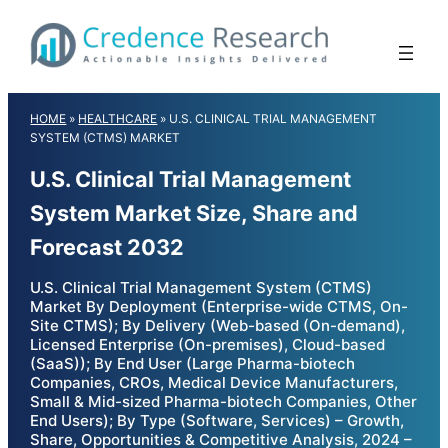
Skip
to
content
HOME
»
HEALTHCARE
»
U.S. CLINICAL TRIAL MANAGEMENT
SYSTEM (CTMS) MARKET
U.S. Clinical Trial Management
System Market Size, Share and
Forecast 2032
U.S. Clinical Trial Management System (CTMS)
Market By Deployment (Enterprise-wide CTMS, On-
Site CTMS); By Delivery (Web-based (On-demand),
Licensed Enterprise (On-premises), Cloud-based
(SaaS)); By End User (Large Pharma-biotech
Companies, CROs, Medical Device Manufacturers,
Small & Mid-sized Pharma-biotech Companies, Other
End Users); By Type (Software, Services) – Growth,
Share, Opportunities & Competitive Analysis, 2024 –