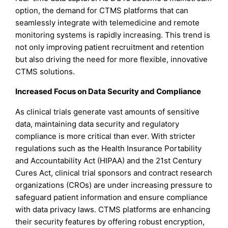
option, the demand for CTMS platforms that can
seamlessly integrate with telemedicine and remote
monitoring systems is rapidly increasing. This trend is
not only improving patient recruitment and retention
but also driving the need for more flexible, innovative
CTMS solutions.
Increased Focus on Data Security and Compliance
As clinical trials generate vast amounts of sensitive
data, maintaining data security and regulatory
compliance is more critical than ever. With stricter
regulations such as the Health Insurance Portability
and Accountability Act (HIPAA) and the 21st Century
Cures Act, clinical trial sponsors and contract research
organizations (CROs) are under increasing pressure to
safeguard patient information and ensure compliance
with data privacy laws. CTMS platforms are enhancing
their security features by offering robust encryption,