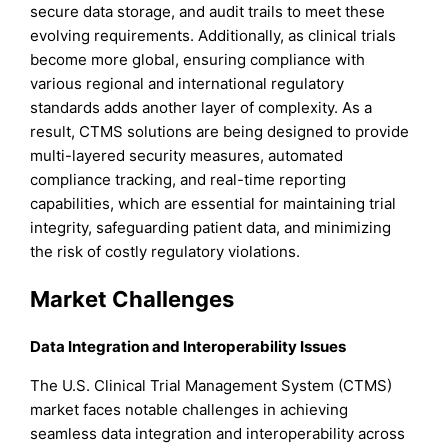
secure data storage, and audit trails to meet these
evolving requirements. Additionally, as clinical trials
become more global, ensuring compliance with
various regional and international regulatory
standards adds another layer of complexity. As a
result, CTMS solutions are being designed to provide
multi-layered security measures, automated
compliance tracking, and real-time reporting
capabilities, which are essential for maintaining trial
integrity, safeguarding patient data, and minimizing
the risk of costly regulatory violations.
Market Challenges
Data Integration and Interoperability Issues
The U.S. Clinical Trial Management System (CTMS)
market faces notable challenges in achieving
seamless data integration and interoperability across