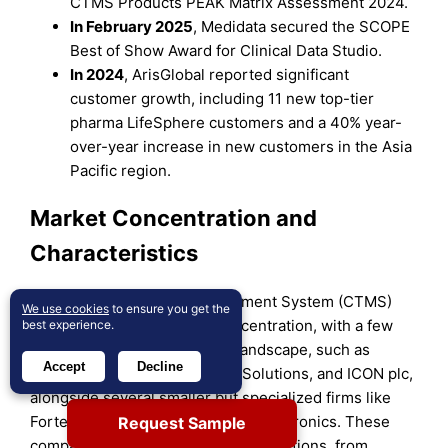
CTMS Products PEAK Matrix Assessment 2024.
In February 2025
, Medidata secured the SCOPE
Best of Show Award for Clinical Data Studio.
In 2024
, ArisGlobal reported significant
customer growth, including 11 new top-tier
pharma LifeSphere customers and a 40% year-
over-year increase in new customers in the Asia
Pacific region.
Market Concentration and
Characteristics
The U.S. Clinical Trial Management System (CTMS)
We use cookies
to ensure you get the
market exhibits moderate concentration, with a few
best experience.
large players dominating the landscape, such as
Accept
Decline
Oracle Corporation, Medidata Solutions, and ICON plc,
alongside several smaller but specialized firms like
Forte Research Systems and Bio-Optronics. These
Request Sample
companies offer a wide range of solutions, from