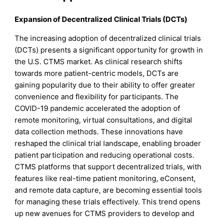
Expansion of Decentralized Clinical Trials (DCTs)
The increasing adoption of decentralized clinical trials
(DCTs) presents a significant opportunity for growth in
the U.S. CTMS market. As clinical research shifts
towards more patient-centric models, DCTs are
gaining popularity due to their ability to offer greater
convenience and flexibility for participants. The
COVID-19 pandemic accelerated the adoption of
remote monitoring, virtual consultations, and digital
data collection methods. These innovations have
reshaped the clinical trial landscape, enabling broader
patient participation and reducing operational costs.
CTMS platforms that support decentralized trials, with
features like real-time patient monitoring, eConsent,
and remote data capture, are becoming essential tools
for managing these trials effectively. This trend opens
up new avenues for CTMS providers to develop and