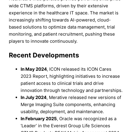
wide CTMS platforms, driven by their extensive
experience in the healthcare IT space. The market is
increasingly shifting towards AI-powered, cloud-
based solutions to optimize data management, trial
monitoring, and patient recruitment, pushing these
players to innovate continuously.
Recent Developments
In May 2024
, ICON released its ICON Cares
2023 Report, highlighting initiatives to increase
patient access to clinical trials and drive
innovation through technology and partnerships.
In July 2024
, Merative released new versions of
Merge Imaging Suite components, enhancing
usability, deployment, and maintenance.
In February 2025
, Oracle was recognized as a
‘Leader’ in the Everest Group Life Sciences