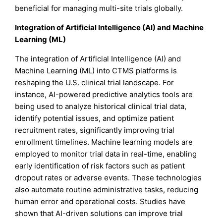
beneficial for managing multi-site trials globally.
Integration of Artificial Intelligence (AI) and Machine
Learning (ML)
The integration of Artificial Intelligence (AI) and
Machine Learning (ML) into CTMS platforms is
reshaping the U.S. clinical trial landscape. For
instance, AI-powered predictive analytics tools are
being used to analyze historical clinical trial data,
identify potential issues, and optimize patient
recruitment rates, significantly improving trial
enrollment timelines. Machine learning models are
employed to monitor trial data in real-time, enabling
early identification of risk factors such as patient
dropout rates or adverse events. These technologies
also automate routine administrative tasks, reducing
human error and operational costs. Studies have
shown that AI-driven solutions can improve trial