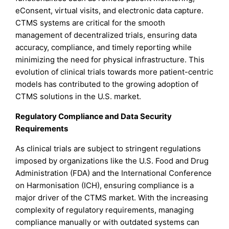
eConsent, virtual visits, and electronic data capture.
CTMS systems are critical for the smooth
management of decentralized trials, ensuring data
accuracy, compliance, and timely reporting while
minimizing the need for physical infrastructure. This
evolution of clinical trials towards more patient-centric
models has contributed to the growing adoption of
CTMS solutions in the U.S. market.
Regulatory Compliance and Data Security
Requirements
As clinical trials are subject to stringent regulations
imposed by organizations like the U.S. Food and Drug
Administration (FDA) and the International Conference
on Harmonisation (ICH), ensuring compliance is a
major driver of the CTMS market. With the increasing
complexity of regulatory requirements, managing
compliance manually or with outdated systems can