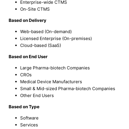
Enterprise-wide CTMS
On-Site CTMS
Based on Delivery
Web-based (On-demand)
Licensed Enterprise (On-premises)
Cloud-based (SaaS)
Based on End User
Large Pharma-biotech Companies
CROs
Medical Device Manufacturers
Small & Mid-sized Pharma-biotech Companies
Other End Users
Based on Type
Software
Services