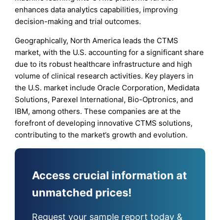
enhances data analytics capabilities, improving
decision-making and trial outcomes.
Geographically, North America leads the CTMS
market, with the U.S. accounting for a significant share
due to its robust healthcare infrastructure and high
volume of clinical research activities. Key players in
the U.S. market include Oracle Corporation, Medidata
Solutions, Parexel International, Bio-Optronics, and
IBM, among others. These companies are at the
forefront of developing innovative CTMS solutions,
contributing to the market’s growth and evolution.
Access crucial information at
unmatched prices!
Request your sample report today &