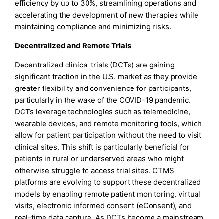
efficiency by up to 30%, streamlining operations and
accelerating the development of new therapies while
maintaining compliance and minimizing risks.
Decentralized and Remote Trials
Decentralized clinical trials (DCTs) are gaining
significant traction in the U.S. market as they provide
greater flexibility and convenience for participants,
particularly in the wake of the COVID-19 pandemic.
DCTs leverage technologies such as telemedicine,
wearable devices, and remote monitoring tools, which
allow for patient participation without the need to visit
clinical sites. This shift is particularly beneficial for
patients in rural or underserved areas who might
otherwise struggle to access trial sites. CTMS
platforms are evolving to support these decentralized
models by enabling remote patient monitoring, virtual
visits, electronic informed consent (eConsent), and
real-time data capture. As DCTs become a mainstream