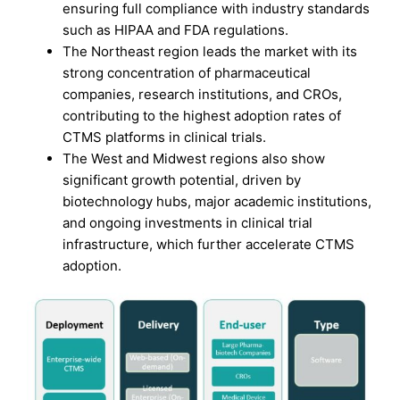
ensuring full compliance with industry standards
such as HIPAA and FDA regulations.
The Northeast region leads the market with its
strong concentration of pharmaceutical
companies, research institutions, and CROs,
contributing to the highest adoption rates of
CTMS platforms in clinical trials.
The West and Midwest regions also show
significant growth potential, driven by
biotechnology hubs, major academic institutions,
and ongoing investments in clinical trial
infrastructure, which further accelerate CTMS
adoption.