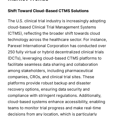
Shift Toward Cloud-Based CTMS Solutions
The U.S. clinical trial industry is increasingly adopting
cloud-based Clinical Trial Management Systems
(CTMS), reflecting the broader shift towards cloud
technology across the healthcare sector. For instance,
Parexel International Corporation has conducted over
250 fully virtual or hybrid decentralized clinical trials
(DCTs), leveraging cloud-based CTMS platforms to
facilitate seamless data sharing and collaboration
among stakeholders, including pharmaceutical
companies, CROs, and clinical trial sites. These
platforms provide robust backup and disaster
recovery options, ensuring data security and
compliance with stringent regulations. Additionally,
cloud-based systems enhance accessibility, enabling
teams to monitor trial progress and make real-time
decisions from any location, which is particularly