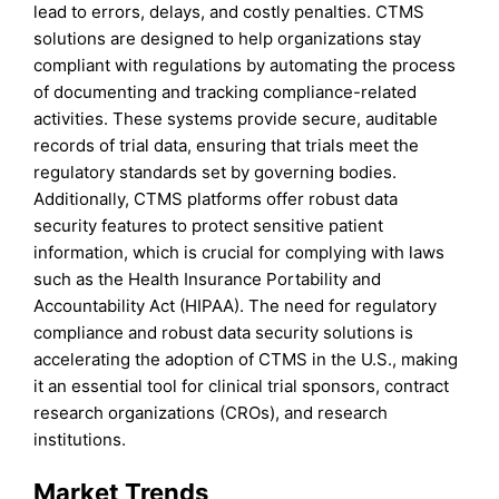
lead to errors, delays, and costly penalties. CTMS
solutions are designed to help organizations stay
compliant with regulations by automating the process
of documenting and tracking compliance-related
activities. These systems provide secure, auditable
records of trial data, ensuring that trials meet the
regulatory standards set by governing bodies.
Additionally, CTMS platforms offer robust data
security features to protect sensitive patient
information, which is crucial for complying with laws
such as the Health Insurance Portability and
Accountability Act (HIPAA). The need for regulatory
compliance and robust data security solutions is
accelerating the adoption of CTMS in the U.S., making
it an essential tool for clinical trial sponsors, contract
research organizations (CROs), and research
institutions.
Market Trends