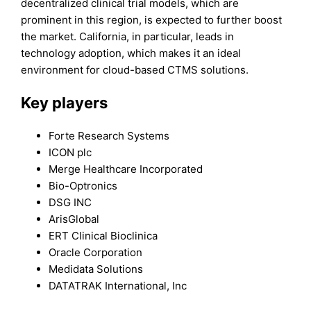
decentralized clinical trial models, which are
prominent in this region, is expected to further boost
the market. California, in particular, leads in
technology adoption, which makes it an ideal
environment for cloud-based CTMS solutions.
Key players
Forte Research Systems
ICON plc
Merge Healthcare Incorporated
Bio-Optronics
DSG INC
ArisGlobal
ERT Clinical Bioclinica
Oracle Corporation
Medidata Solutions
DATATRAK International, Inc