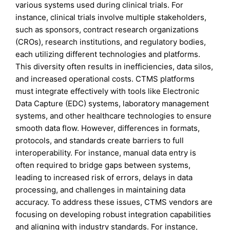
various systems used during clinical trials. For
instance, clinical trials involve multiple stakeholders,
such as sponsors, contract research organizations
(CROs), research institutions, and regulatory bodies,
each utilizing different technologies and platforms.
This diversity often results in inefficiencies, data silos,
and increased operational costs. CTMS platforms
must integrate effectively with tools like Electronic
Data Capture (EDC) systems, laboratory management
systems, and other healthcare technologies to ensure
smooth data flow. However, differences in formats,
protocols, and standards create barriers to full
interoperability. For instance, manual data entry is
often required to bridge gaps between systems,
leading to increased risk of errors, delays in data
processing, and challenges in maintaining data
accuracy. To address these issues, CTMS vendors are
focusing on developing robust integration capabilities
and aligning with industry standards. For instance,