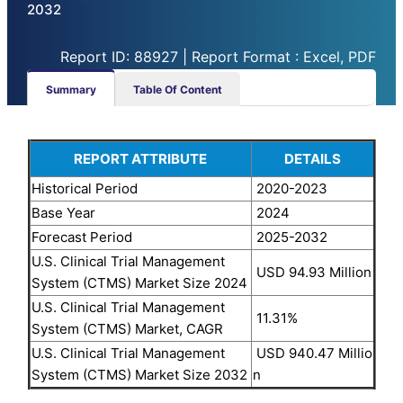
2032
Report ID: 88927 | Report Format : Excel, PDF
Summary
Table Of Content
REPORT ATTRIBUTE
DETAILS
Historical Period
2020-2023
Base Year
2024
Forecast Period
2025-2032
U.S. Clinical Trial Management
USD 94.93 Million
System (CTMS) Market Size 2024
U.S. Clinical Trial Management
11.31%
System (CTMS) Market, CAGR
U.S. Clinical Trial Management
USD 940.47 Millio
System (CTMS) Market Size 2032
n