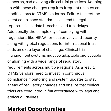
concerns, and evolving clinical trial practices. Keeping
up with these changes requires frequent updates and
modifications to CTMS platforms. Failure to meet the
latest compliance standards can lead to legal
repercussions, data breaches, and trial delays.
Additionally, the complexity of complying with
regulations like HIPAA for data privacy and security,
along with global regulations for international trials,
adds an extra layer of challenge. Clinical trial
management systems must be adaptable and capable
of aligning with a wide range of regulatory
requirements across multiple regions. As a result,
CTMS vendors need to invest in continuous
compliance monitoring and system updates to stay
ahead of regulatory changes and ensure that clinical
trials are conducted in full accordance with legal and
ethical guidelines.
Market Opportunities