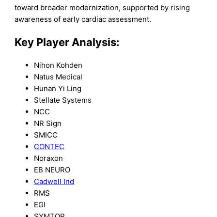
toward broader modernization, supported by rising
awareness of early cardiac assessment.
Key Player Analysis:
Nihon Kohden
Natus Medical
Hunan Yi Ling
Stellate Systems
NCC
NR Sign
SMICC
CONTEC
Noraxon
EB NEURO
Cadwell Ind
RMS
EGI
SYMTOP