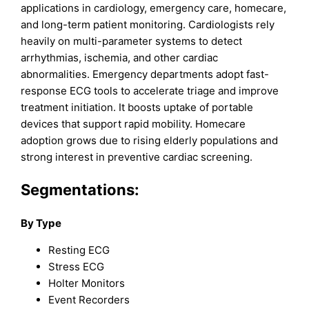
applications in cardiology, emergency care, homecare,
and long-term patient monitoring. Cardiologists rely
heavily on multi-parameter systems to detect
arrhythmias, ischemia, and other cardiac
abnormalities. Emergency departments adopt fast-
response ECG tools to accelerate triage and improve
treatment initiation. It boosts uptake of portable
devices that support rapid mobility. Homecare
adoption grows due to rising elderly populations and
strong interest in preventive cardiac screening.
Segmentations:
By Type
Resting ECG
Stress ECG
Holter Monitors
Event Recorders