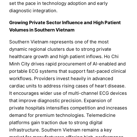
set the pace in technology adoption and early
diagnostic integration.
Growing Private Sector Influence and High Patient
Volumes in Southern Vietnam
Southern Vietnam represents one of the most
dynamic regional clusters due to strong private
healthcare growth and high patient inflows. Ho Chi
Minh City drives rapid procurement of AI-enabled and
portable ECG systems that support fast-paced clinical
workflows. Providers invest heavily in advanced
cardiac units to address rising cases of heart disease.
It encourages wider use of multi-channel ECG devices
that improve diagnostic precision. Expansion of
private hospitals intensifies competition and increases
demand for premium technologies. Telemedicine
platforms gain traction due to strong digital
infrastructure. Southern Vietnam remains a key