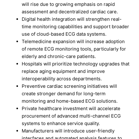
will rise due to growing emphasis on rapid
assessment and decentralized cardiac care.
Digital health integration will strengthen real-
time monitoring capabilities and support broader
use of cloud-based ECG data systems.
Telemedicine expansion will increase adoption
of remote ECG monitoring tools, particularly for
elderly and chronic-care patients.
Hospitals will prioritize technology upgrades that
replace aging equipment and improve
interoperability across departments.
Preventive cardiac screening initiatives will
create stronger demand for long-term
monitoring and home-based ECG solutions.
Private healthcare investment will accelerate
procurement of advanced multi-channel ECG
systems to enhance service quality.
Manufacturers will introduce user-friendly
interfaces and automated analysis features to