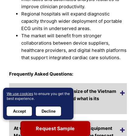
improve clinician productivity.
Regional hospitals will expand diagnostic
capacity through wider deployment of portable
ECG units in underserved areas.
The market will benefit from stronger
collaborations between device suppliers,
healthcare providers, and digital health platforms
that support integrated cardiac care solutions.
Frequently Asked Questions:
What is the current market size of the Vietnam
We use cookies
to ensure you get the
ECG Equipment Market, and what is its
best experience.
projected size by 2032?
Accept
Decline
Request Sample
At what CAGR is the Vietnam ECG Equipment
Market expected to grow during the forecast