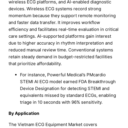
wireless ECG platforms, and AI-enabled diagnostic
devices. Wireless ECG systems record strong
momentum because they support remote monitoring
and faster data transfer. It improves workflow
efficiency and facilitates real-time evaluation in critical
care settings. AI-supported platforms gain interest
due to higher accuracy in rhythm interpretation and
reduced manual review time. Conventional systems
retain steady demand in budget-restricted facilities
that prioritize affordability.
For instance, Powerful Medical’s PMcardio
STEMI AI ECG model earned FDA Breakthrough
Device Designation for detecting STEMI and
equivalents missed by standard ECGs, enabling
triage in 10 seconds with 96% sensitivity.​
By Application
The Vietnam ECG Equipment Market covers