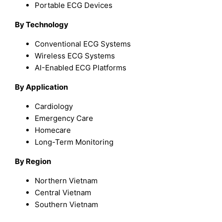
Portable ECG Devices
By Technology
Conventional ECG Systems
Wireless ECG Systems
AI-Enabled ECG Platforms
By Application
Cardiology
Emergency Care
Homecare
Long-Term Monitoring
By Region
Northern Vietnam
Central Vietnam
Southern Vietnam