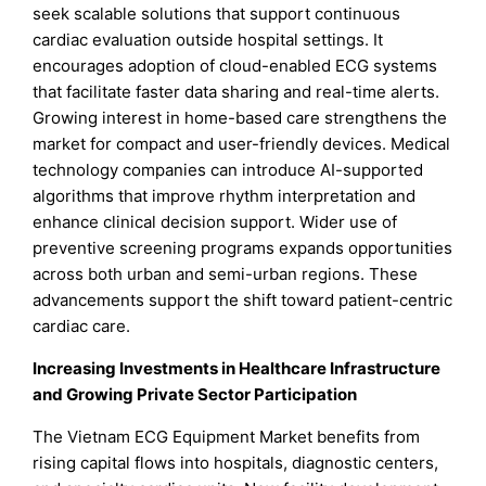
seek scalable solutions that support continuous
cardiac evaluation outside hospital settings. It
encourages adoption of cloud-enabled ECG systems
that facilitate faster data sharing and real-time alerts.
Growing interest in home-based care strengthens the
market for compact and user-friendly devices. Medical
technology companies can introduce AI-supported
algorithms that improve rhythm interpretation and
enhance clinical decision support. Wider use of
preventive screening programs expands opportunities
across both urban and semi-urban regions. These
advancements support the shift toward patient-centric
cardiac care.
Increasing Investments in Healthcare Infrastructure
and Growing Private Sector Participation
The Vietnam ECG Equipment Market benefits from
rising capital flows into hospitals, diagnostic centers,