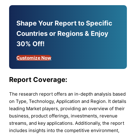
Shape Your Report to Specific
Countries or Regions & Enjoy
30% Off!
Customize Now
Report Coverage:
The research report offers an in-depth analysis based
on Type, Technology, Application and Region. It details
leading Market players, providing an overview of their
business, product offerings, investments, revenue
streams, and key applications. Additionally, the report
includes insights into the competitive environment,