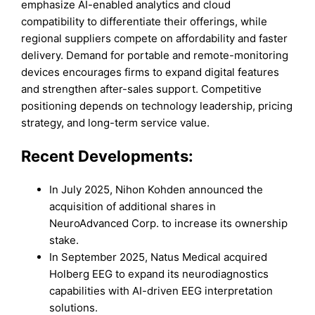
emphasize AI-enabled analytics and cloud
compatibility to differentiate their offerings, while
regional suppliers compete on affordability and faster
delivery. Demand for portable and remote-monitoring
devices encourages firms to expand digital features
and strengthen after-sales support. Competitive
positioning depends on technology leadership, pricing
strategy, and long-term service value.
Recent Developments:
In July 2025, Nihon Kohden announced the
acquisition of additional shares in
NeuroAdvanced Corp. to increase its ownership
stake.
In September 2025, Natus Medical acquired
Holberg EEG to expand its neurodiagnostics
capabilities with AI-driven EEG interpretation
solutions.