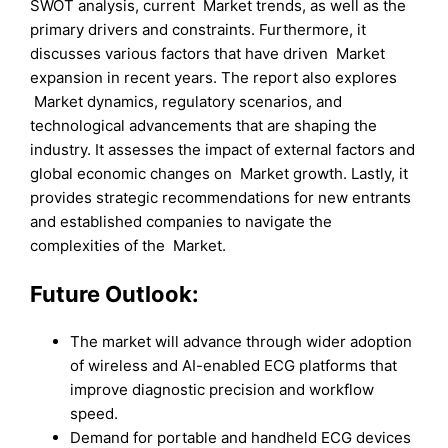
SWOT analysis, current Market trends, as well as the
primary drivers and constraints. Furthermore, it
discusses various factors that have driven Market
expansion in recent years. The report also explores
Market dynamics, regulatory scenarios, and
technological advancements that are shaping the
industry. It assesses the impact of external factors and
global economic changes on Market growth. Lastly, it
provides strategic recommendations for new entrants
and established companies to navigate the
complexities of the Market.
Future Outlook:
The market will advance through wider adoption
of wireless and AI-enabled ECG platforms that
improve diagnostic precision and workflow
speed.
Demand for portable and handheld ECG devices