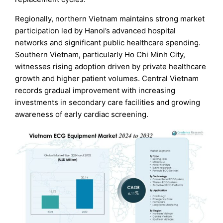
Regionally, northern Vietnam maintains strong market
participation led by Hanoi’s advanced hospital
networks and significant public healthcare spending.
Southern Vietnam, particularly Ho Chi Minh City,
witnesses rising adoption driven by private healthcare
growth and higher patient volumes. Central Vietnam
records gradual improvement with increasing
investments in secondary care facilities and growing
awareness of early cardiac screening.