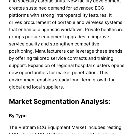
and specialty cardiac units. New facility development
creates sustained demand for advanced ECG
platforms with strong interoperability features. It
drives procurement of portable and wireless systems
that enhance diagnostic workflows. Private healthcare
groups pursue equipment upgrades to improve
service quality and strengthen competitive
positioning. Manufacturers can leverage these trends
by offering tailored service contracts and training
support. Expansion of regional hospital clusters opens
new opportunities for market penetration. This
environment enables steady long-term growth for
global and local suppliers.
Market
Segmentation Analysis:
By Type
The Vietnam ECG Equipment Market includes resting