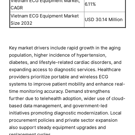
Vietnam ECG Equipment Market,
6.11%
CAGR
Vietnam ECG Equipment Market
USD 30.14 Million
Size 2032
Key market drivers include rapid growth in the aging
population, higher incidence of hypertension,
diabetes, and lifestyle-related cardiac disorders, and
expanding access to diagnostic services. Healthcare
providers prioritize portable and wireless ECG
systems to improve patient mobility and enhance real-
time monitoring accuracy. Demand strengthens
further due to telehealth adoption, wider use of cloud-
based data management, and government-led
initiatives promoting diagnostic modernization. Local
procurement policies and private sector expansion
also support steady equipment upgrades and
replacement cycles.