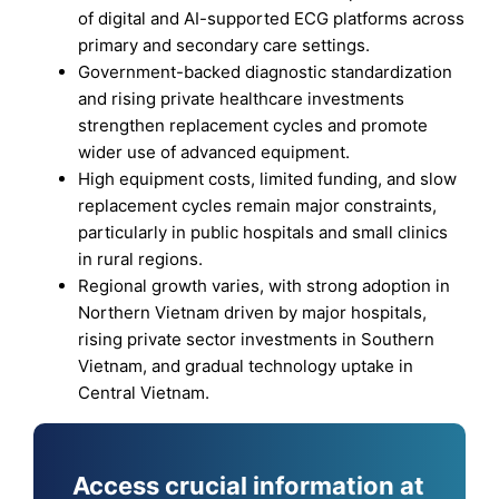
of digital and AI-supported ECG platforms across
primary and secondary care settings.
Government-backed diagnostic standardization
and rising private healthcare investments
strengthen replacement cycles and promote
wider use of advanced equipment.
High equipment costs, limited funding, and slow
replacement cycles remain major constraints,
particularly in public hospitals and small clinics
in rural regions.
Regional growth varies, with strong adoption in
Northern Vietnam driven by major hospitals,
rising private sector investments in Southern
Vietnam, and gradual technology uptake in
Central Vietnam.
Access crucial information at