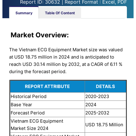
Report ID: 30632 | Report Format : Excel, PDF
Summary
Table Of Content
Market
Overview:
The Vietnam ECG Equipment Market size was valued
at USD 18.75 million in 2024 and is anticipated to
reach USD 30.14 million by 2032, at a CAGR of 6.11 %
during the forecast period.
REPORT ATTRIBUTE
DETAILS
Historical Period
2020-2023
Base Year
2024
Forecast Period
2025-2032
Vietnam ECG Equipment
USD 18.75 Million
Market Size 2024