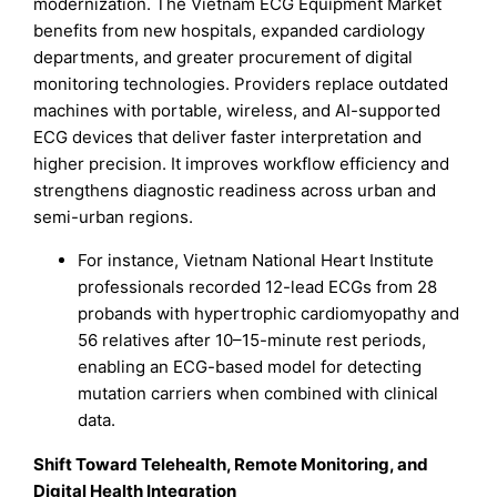
modernization. The Vietnam ECG Equipment Market
benefits from new hospitals, expanded cardiology
departments, and greater procurement of digital
monitoring technologies. Providers replace outdated
machines with portable, wireless, and AI-supported
ECG devices that deliver faster interpretation and
higher precision. It improves workflow efficiency and
strengthens diagnostic readiness across urban and
semi-urban regions.
For instance, Vietnam National Heart Institute
professionals recorded 12-lead ECGs from 28
probands with hypertrophic cardiomyopathy and
56 relatives after 10–15-minute rest periods,
enabling an ECG-based model for detecting
mutation carriers when combined with clinical
data.
Shift Toward Telehealth, Remote Monitoring, and
Digital Health Integration