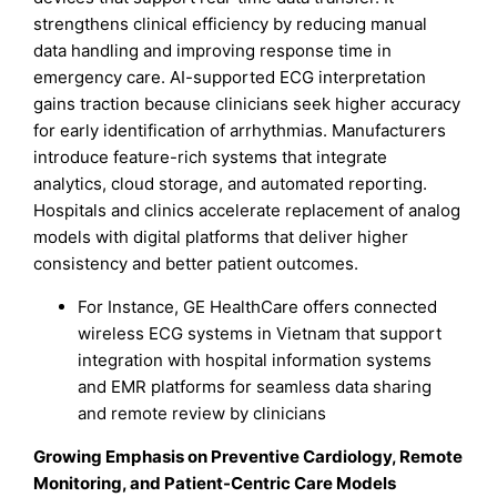
strengthens clinical efficiency by reducing manual
data handling and improving response time in
emergency care. AI-supported ECG interpretation
gains traction because clinicians seek higher accuracy
for early identification of arrhythmias. Manufacturers
introduce feature-rich systems that integrate
analytics, cloud storage, and automated reporting.
Hospitals and clinics accelerate replacement of analog
models with digital platforms that deliver higher
consistency and better patient outcomes.
For Instance, GE HealthCare offers connected
wireless ECG systems in Vietnam that support
integration with hospital information systems
and EMR platforms for seamless data sharing
and remote review by clinicians
Growing Emphasis on Preventive Cardiology, Remote
Monitoring, and Patient-Centric Care Models