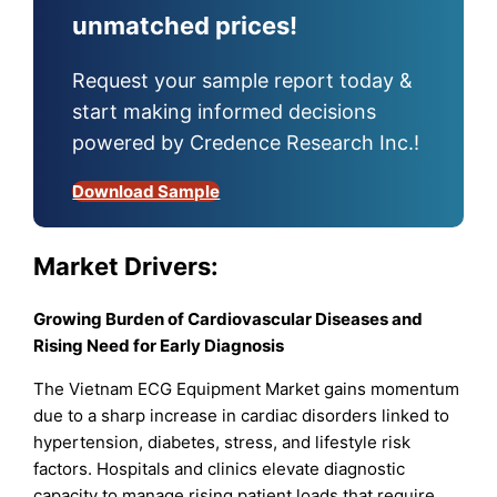
unmatched prices!
Request your sample report today &
start making informed decisions
powered by Credence Research Inc.!
Download Sample
Market
Drivers:
Growing Burden of Cardiovascular Diseases and
Rising Need for Early Diagnosis
The Vietnam ECG Equipment Market gains momentum
due to a sharp increase in cardiac disorders linked to
hypertension, diabetes, stress, and lifestyle risk
factors. Hospitals and clinics elevate diagnostic
capacity to manage rising patient loads that require