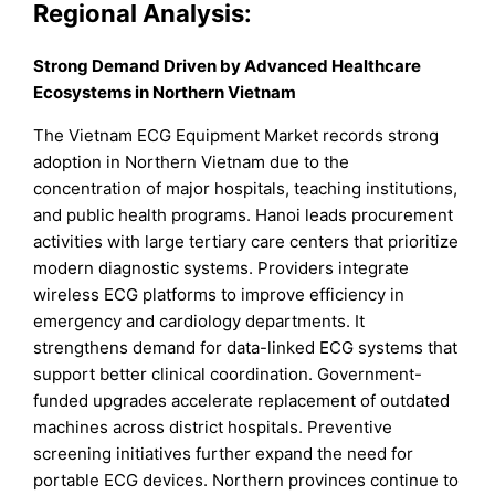
Regional Analysis:
Strong Demand Driven by Advanced Healthcare
Ecosystems in Northern Vietnam
The Vietnam ECG Equipment Market records strong
adoption in Northern Vietnam due to the
concentration of major hospitals, teaching institutions,
and public health programs. Hanoi leads procurement
activities with large tertiary care centers that prioritize
modern diagnostic systems. Providers integrate
wireless ECG platforms to improve efficiency in
emergency and cardiology departments. It
strengthens demand for data-linked ECG systems that
support better clinical coordination. Government-
funded upgrades accelerate replacement of outdated
machines across district hospitals. Preventive
screening initiatives further expand the need for
portable ECG devices. Northern provinces continue to