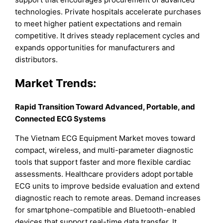
technologies. Private hospitals accelerate purchases
to meet higher patient expectations and remain
competitive. It drives steady replacement cycles and
expands opportunities for manufacturers and
distributors.
Market
Trends:
Rapid Transition Toward Advanced, Portable, and
Connected ECG Systems
The Vietnam ECG Equipment Market moves toward
compact, wireless, and multi-parameter diagnostic
tools that support faster and more flexible cardiac
assessments. Healthcare providers adopt portable
ECG units to improve bedside evaluation and extend
diagnostic reach to remote areas. Demand increases
for smartphone-compatible and Bluetooth-enabled
devices that support real-time data transfer. It