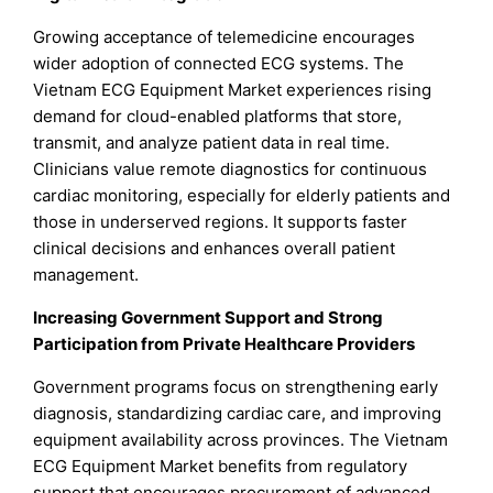
Growing acceptance of telemedicine encourages
wider adoption of connected ECG systems. The
Vietnam ECG Equipment Market experiences rising
demand for cloud-enabled platforms that store,
transmit, and analyze patient data in real time.
Clinicians value remote diagnostics for continuous
cardiac monitoring, especially for elderly patients and
those in underserved regions. It supports faster
clinical decisions and enhances overall patient
management.
Increasing Government Support and Strong
Participation from Private Healthcare Providers
Government programs focus on strengthening early
diagnosis, standardizing cardiac care, and improving
equipment availability across provinces. The Vietnam
ECG Equipment Market benefits from regulatory
support that encourages procurement of advanced