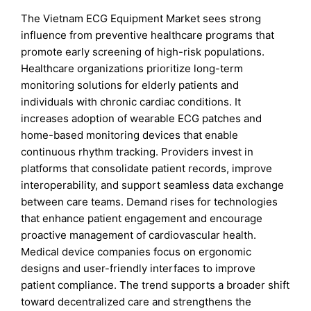
The Vietnam ECG Equipment Market sees strong
influence from preventive healthcare programs that
promote early screening of high-risk populations.
Healthcare organizations prioritize long-term
monitoring solutions for elderly patients and
individuals with chronic cardiac conditions. It
increases adoption of wearable ECG patches and
home-based monitoring devices that enable
continuous rhythm tracking. Providers invest in
platforms that consolidate patient records, improve
interoperability, and support seamless data exchange
between care teams. Demand rises for technologies
that enhance patient engagement and encourage
proactive management of cardiovascular health.
Medical device companies focus on ergonomic
designs and user-friendly interfaces to improve
patient compliance. The trend supports a broader shift
toward decentralized care and strengthens the