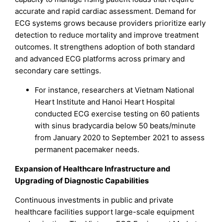
accurate and rapid cardiac assessment. Demand for
ECG systems grows because providers prioritize early
detection to reduce mortality and improve treatment
outcomes. It strengthens adoption of both standard
and advanced ECG platforms across primary and
secondary care settings.
For instance, researchers at Vietnam National
Heart Institute and Hanoi Heart Hospital
conducted ECG exercise testing on 60 patients
with sinus bradycardia below 50 beats/minute
from January 2020 to September 2021 to assess
permanent pacemaker needs.
Expansion of Healthcare Infrastructure and
Upgrading of Diagnostic Capabilities
Continuous investments in public and private
healthcare facilities support large-scale equipment