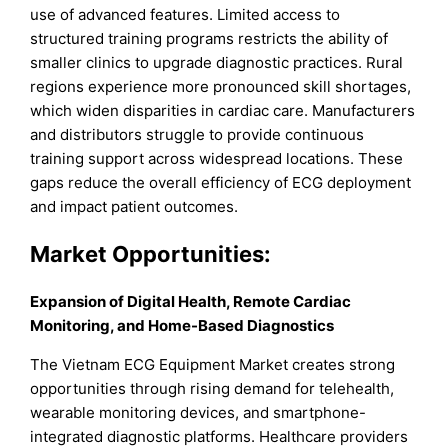
use of advanced features. Limited access to
structured training programs restricts the ability of
smaller clinics to upgrade diagnostic practices. Rural
regions experience more pronounced skill shortages,
which widen disparities in cardiac care. Manufacturers
and distributors struggle to provide continuous
training support across widespread locations. These
gaps reduce the overall efficiency of ECG deployment
and impact patient outcomes.
Market
Opportunities:
Expansion of Digital Health, Remote Cardiac
Monitoring, and Home-Based Diagnostics
The Vietnam ECG Equipment Market creates strong
opportunities through rising demand for telehealth,
wearable monitoring devices, and smartphone-
integrated diagnostic platforms. Healthcare providers