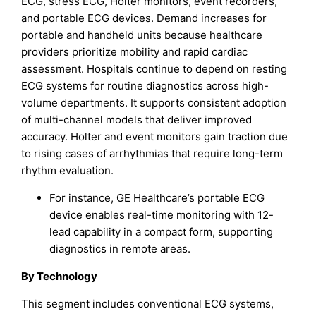
ECG, stress ECG, Holter monitors, event recorders,
and portable ECG devices. Demand increases for
portable and handheld units because healthcare
providers prioritize mobility and rapid cardiac
assessment. Hospitals continue to depend on resting
ECG systems for routine diagnostics across high-
volume departments. It supports consistent adoption
of multi-channel models that deliver improved
accuracy. Holter and event monitors gain traction due
to rising cases of arrhythmias that require long-term
rhythm evaluation.
For instance, GE Healthcare’s portable ECG
device enables real-time monitoring with 12-
lead capability in a compact form, supporting
diagnostics in remote areas.​
By Technology
This segment includes conventional ECG systems,