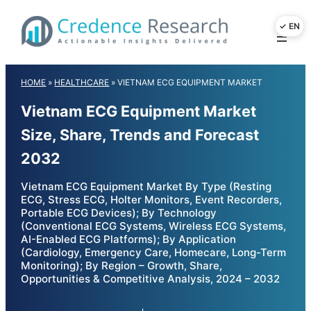
Skip
to
content
HOME
»
HEALTHCARE
»
VIETNAM ECG EQUIPMENT MARKET
Vietnam ECG Equipment Market
Size, Share, Trends and Forecast
2032
Vietnam ECG Equipment Market By Type (Resting
ECG, Stress ECG, Holter Monitors, Event Recorders,
Portable ECG Devices); By Technology
(Conventional ECG Systems, Wireless ECG Systems,
AI-Enabled ECG Platforms); By Application
(Cardiology, Emergency Care, Homecare, Long-Term
Monitoring); By Region – Growth, Share,
Opportunities & Competitive Analysis, 2024 – 2032