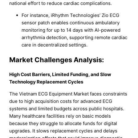
national effort to reduce cardiac complications.
For instance, iRhythm Technologies’ Zio ECG
sensor patch enables continuous ambulatory
monitoring for up to 14 days with AI-powered
arrhythmia detection, supporting remote cardiac
care in decentralized settings.
Market
Challenges Analysis:
High Cost Barriers, Limited Funding, and Slow
Technology Replacement Cycles
The Vietnam ECG Equipment Market faces constraints
due to high acquisition costs for advanced ECG
systems and limited budgets across public hospitals.
Many healthcare facilities rely on basic models
because they struggle to allocate funds for digital
upgrades. It slows replacement cycles and delays