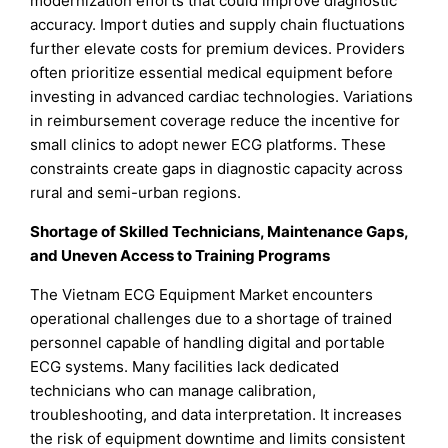
modernization efforts that could improve diagnostic
accuracy. Import duties and supply chain fluctuations
further elevate costs for premium devices. Providers
often prioritize essential medical equipment before
investing in advanced cardiac technologies. Variations
in reimbursement coverage reduce the incentive for
small clinics to adopt newer ECG platforms. These
constraints create gaps in diagnostic capacity across
rural and semi-urban regions.
Shortage of Skilled Technicians, Maintenance Gaps,
and Uneven Access to Training Programs
The Vietnam ECG Equipment Market encounters
operational challenges due to a shortage of trained
personnel capable of handling digital and portable
ECG systems. Many facilities lack dedicated
technicians who can manage calibration,
troubleshooting, and data interpretation. It increases
the risk of equipment downtime and limits consistent