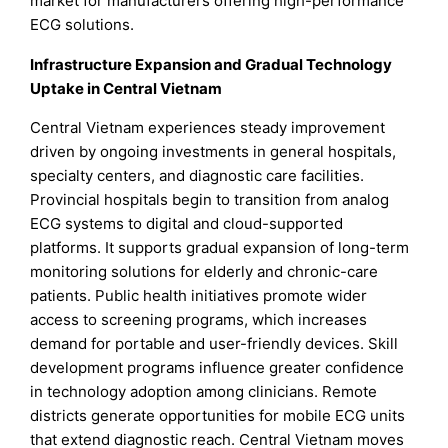
market for manufacturers offering high-performance
ECG solutions.
Infrastructure Expansion and Gradual Technology
Uptake in Central Vietnam
Central Vietnam experiences steady improvement
driven by ongoing investments in general hospitals,
specialty centers, and diagnostic care facilities.
Provincial hospitals begin to transition from analog
ECG systems to digital and cloud-supported
platforms. It supports gradual expansion of long-term
monitoring solutions for elderly and chronic-care
patients. Public health initiatives promote wider
access to screening programs, which increases
demand for portable and user-friendly devices. Skill
development programs influence greater confidence
in technology adoption among clinicians. Remote
districts generate opportunities for mobile ECG units
that extend diagnostic reach. Central Vietnam moves