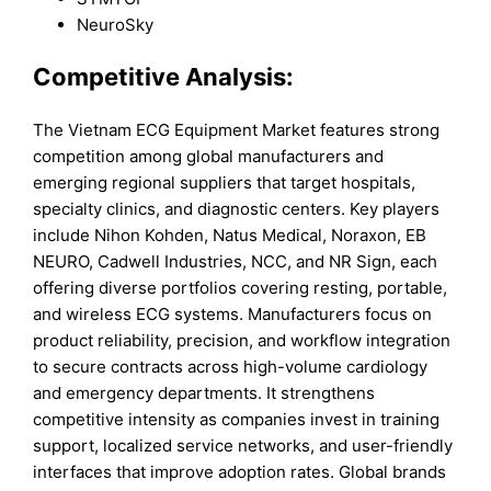
NeuroSky
Competitive Analysis:
The Vietnam ECG Equipment Market features strong
competition among global manufacturers and
emerging regional suppliers that target hospitals,
specialty clinics, and diagnostic centers. Key players
include Nihon Kohden, Natus Medical, Noraxon, EB
NEURO, Cadwell Industries, NCC, and NR Sign, each
offering diverse portfolios covering resting, portable,
and wireless ECG systems. Manufacturers focus on
product reliability, precision, and workflow integration
to secure contracts across high-volume cardiology
and emergency departments. It strengthens
competitive intensity as companies invest in training
support, localized service networks, and user-friendly
interfaces that improve adoption rates. Global brands