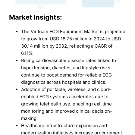
Market
Insights:
The Vietnam ECG Equipment Market is projected
to grow from USD 18.75 million in 2024 to USD
30.14 million by 2032, reflecting a CAGR of
6.11%.
Rising cardiovascular disease rates linked to
hypertension, diabetes, and lifestyle risks
continue to boost demand for reliable ECG
diagnostics across hospitals and clinics.
Adoption of portable, wireless, and cloud-
enabled ECG systems accelerates due to
growing telehealth use, enabling real-time
monitoring and improved clinical decision-
making.
Healthcare infrastructure expansion and
modernization initiatives increase procurement