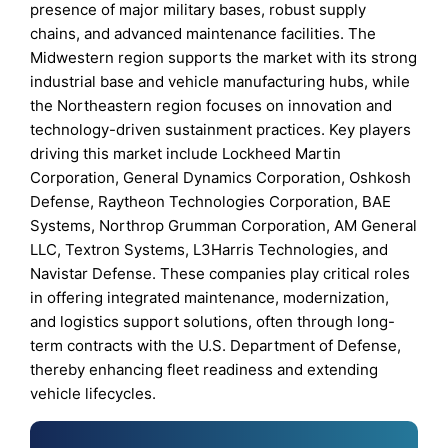
presence of major military bases, robust supply
chains, and advanced maintenance facilities. The
Midwestern region supports the market with its strong
industrial base and vehicle manufacturing hubs, while
the Northeastern region focuses on innovation and
technology-driven sustainment practices. Key players
driving this market include Lockheed Martin
Corporation, General Dynamics Corporation, Oshkosh
Defense, Raytheon Technologies Corporation, BAE
Systems, Northrop Grumman Corporation, AM General
LLC, Textron Systems, L3Harris Technologies, and
Navistar Defense. These companies play critical roles
in offering integrated maintenance, modernization,
and logistics support solutions, often through long-
term contracts with the U.S. Department of Defense,
thereby enhancing fleet readiness and extending
vehicle lifecycles.