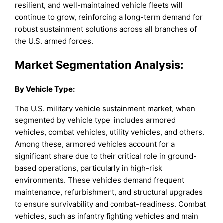
resilient, and well-maintained vehicle fleets will
continue to grow, reinforcing a long-term demand for
robust sustainment solutions across all branches of
the U.S. armed forces.
Market Segmentation Analysis:
By
Vehicle Type
:
The U.S. military vehicle sustainment market, when
segmented by vehicle type, includes armored
vehicles, combat vehicles, utility vehicles, and others.
Among these, armored vehicles account for a
significant share due to their critical role in ground-
based operations, particularly in high-risk
environments. These vehicles demand frequent
maintenance, refurbishment, and structural upgrades
to ensure survivability and combat-readiness. Combat
vehicles, such as infantry fighting vehicles and main