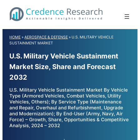
Skip
to
content
HOME
»
AEROSPACE & DEFENSE
»
U.S. MILITARY VEHICLE
SUSTAINMENT MARKET
U.S. Military Vehicle Sustainment
Market Size, Share and Forecast
2032
U.S. Military Vehicle Sustainment Market By Vehicle
Type (Armored Vehicles, Combat Vehicles, Utility
Vehicles, Others); By Service Type (Maintenance
and Repair, Overhaul and Refurbishment, Upgrade
and Modernization); By End-User (Army, Navy, Air
Force) – Growth, Share, Opportunities & Competitive
Analysis, 2024 – 2032