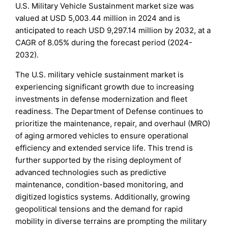
U.S. Military Vehicle Sustainment market size was
valued at USD 5,003.44 million in 2024 and is
anticipated to reach USD 9,297.14 million by 2032, at a
CAGR of 8.05% during the forecast period (2024-
2032).
The U.S. military vehicle sustainment market is
experiencing significant growth due to increasing
investments in defense modernization and fleet
readiness. The Department of Defense continues to
prioritize the maintenance, repair, and overhaul (MRO)
of aging armored vehicles to ensure operational
efficiency and extended service life. This trend is
further supported by the rising deployment of
advanced technologies such as predictive
maintenance, condition-based monitoring, and
digitized logistics systems. Additionally, growing
geopolitical tensions and the demand for rapid
mobility in diverse terrains are prompting the military