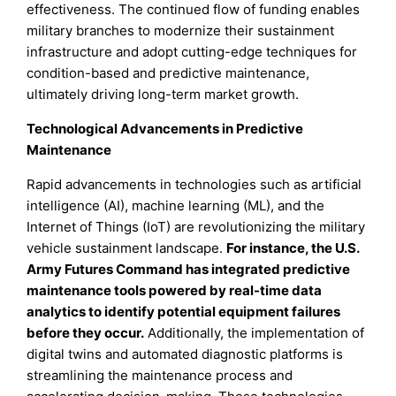
effectiveness. The continued flow of funding enables
military branches to modernize their sustainment
infrastructure and adopt cutting-edge techniques for
condition-based and predictive maintenance,
ultimately driving long-term market growth.
Technological Advancements in Predictive
Maintenance
Rapid advancements in technologies such as artificial
intelligence (AI), machine learning (ML), and the
Internet of Things (IoT) are revolutionizing the military
vehicle sustainment landscape.
For instance, the U.S.
Army Futures Command has integrated predictive
maintenance tools powered by real-time data
analytics to identify potential equipment failures
before they occur.
Additionally, the implementation of
digital twins and automated diagnostic platforms is
streamlining the maintenance process and