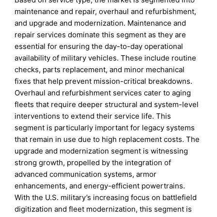
maintenance and repair, overhaul and refurbishment,
and upgrade and modernization. Maintenance and
repair services dominate this segment as they are
essential for ensuring the day-to-day operational
availability of military vehicles. These include routine
checks, parts replacement, and minor mechanical
fixes that help prevent mission-critical breakdowns.
Overhaul and refurbishment services cater to aging
fleets that require deeper structural and system-level
interventions to extend their service life. This
segment is particularly important for legacy systems
that remain in use due to high replacement costs. The
upgrade and modernization segment is witnessing
strong growth, propelled by the integration of
advanced communication systems, armor
enhancements, and energy-efficient powertrains.
With the U.S. military’s increasing focus on battlefield
digitization and fleet modernization, this segment is