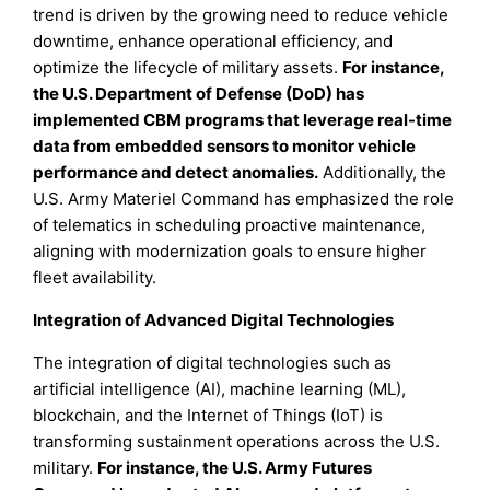
trend is driven by the growing need to reduce vehicle
downtime, enhance operational efficiency, and
optimize the lifecycle of military assets.
For instance,
the U.S. Department of Defense (DoD) has
implemented CBM programs that leverage real-time
data from embedded sensors to monitor vehicle
performance and detect anomalies.
Additionally, the
U.S. Army Materiel Command has emphasized the role
of telematics in scheduling proactive maintenance,
aligning with modernization goals to ensure higher
fleet availability.
Integration of Advanced Digital Technologies
The integration of digital technologies such as
artificial intelligence (AI), machine learning (ML),
blockchain, and the Internet of Things (IoT) is
transforming sustainment operations across the U.S.
military.
For instance, the U.S. Army Futures