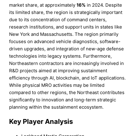
market share, at approximately
16%
in 2024. Despite
its limited share, the region is strategically important
due to its concentration of command centers,
research institutions, and support units in states like
New York and Massachusetts. The region primarily
focuses on advanced vehicle diagnostics, software-
driven upgrades, and integration of new-age defense
technologies into legacy systems. Furthermore,
Northeastern contractors are increasingly involved in
R&D projects aimed at improving sustainment
efficiency through AI, blockchain, and IoT applications.
While physical MRO activities may be limited
compared to other regions, the Northeast contributes
significantly to innovation and long-term strategic
planning within the sustainment ecosystem.
Key Player Analysis