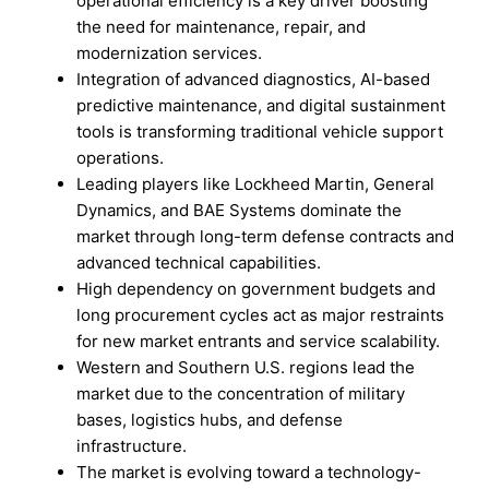
operational efficiency is a key driver boosting
the need for maintenance, repair, and
modernization services.
Integration of advanced diagnostics, AI-based
predictive maintenance, and digital sustainment
tools is transforming traditional vehicle support
operations.
Leading players like Lockheed Martin, General
Dynamics, and BAE Systems dominate the
market through long-term defense contracts and
advanced technical capabilities.
High dependency on government budgets and
long procurement cycles act as major restraints
for new market entrants and service scalability.
Western and Southern U.S. regions lead the
market due to the concentration of military
bases, logistics hubs, and defense
infrastructure.
The market is evolving toward a technology-