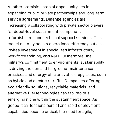
Another promising area of opportunity lies in
expanding public-private partnerships and long-term
service agreements. Defense agencies are
increasingly collaborating with private sector players
for depot-level sustainment, component
refurbishment, and technical support services. This
model not only boosts operational efficiency but also
invites investment in specialized infrastructure,
workforce training, and R&D. Furthermore, the
military’s commitment to environmental sustainability
is driving the demand for greener maintenance
practices and energy-efficient vehicle upgrades, such
as hybrid and electric retrofits. Companies offering
eco-friendly solutions, recyclable materials, and
alternative fuel technologies can tap into this
emerging niche within the sustainment space. As
geopolitical tensions persist and rapid deployment
capabilities become critical, the need for agile,