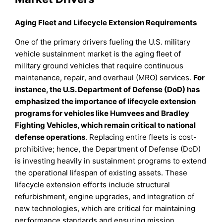
Aging Fleet and Lifecycle Extension Requirements
One of the primary drivers fueling the U.S. military
vehicle sustainment market is the aging fleet of
military ground vehicles that require continuous
maintenance, repair, and overhaul (MRO) services.
For
instance, the U.S. Department of Defense (DoD) has
emphasized the importance of lifecycle extension
programs for vehicles like Humvees and Bradley
Fighting Vehicles, which remain critical to national
defense operations
. Replacing entire fleets is cost-
prohibitive; hence, the Department of Defense (DoD)
is investing heavily in sustainment programs to extend
the operational lifespan of existing assets. These
lifecycle extension efforts include structural
refurbishment, engine upgrades, and integration of
new technologies, which are critical for maintaining
performance standards and ensuring mission