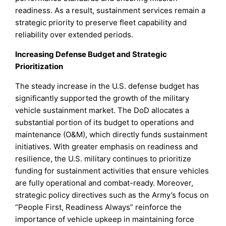
readiness. As a result, sustainment services remain a
strategic priority to preserve fleet capability and
reliability over extended periods.
Increasing Defense Budget and Strategic
Prioritization
The steady increase in the U.S. defense budget has
significantly supported the growth of the military
vehicle sustainment market. The DoD allocates a
substantial portion of its budget to operations and
maintenance (O&M), which directly funds sustainment
initiatives. With greater emphasis on readiness and
resilience, the U.S. military continues to prioritize
funding for sustainment activities that ensure vehicles
are fully operational and combat-ready. Moreover,
strategic policy directives such as the Army’s focus on
“People First, Readiness Always” reinforce the
importance of vehicle upkeep in maintaining force