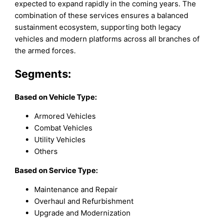
expected to expand rapidly in the coming years. The
combination of these services ensures a balanced
sustainment ecosystem, supporting both legacy
vehicles and modern platforms across all branches of
the armed forces.
Segments:
Based on
Vehicle Type:
Armored Vehicles
Combat Vehicles
Utility Vehicles
Others
Based on Service Type:
Maintenance and Repair
Overhaul and Refurbishment
Upgrade and Modernization