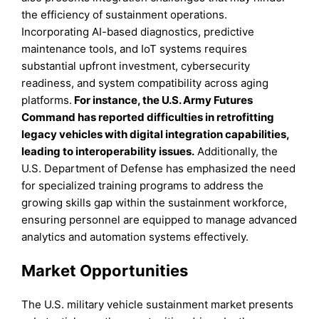
the efficiency of sustainment operations.
Incorporating AI-based diagnostics, predictive
maintenance tools, and IoT systems requires
substantial upfront investment, cybersecurity
readiness, and system compatibility across aging
platforms.
For instance, the U.S. Army Futures
Command has reported difficulties in retrofitting
legacy vehicles with digital integration capabilities,
leading to interoperability issues.
Additionally, the
U.S. Department of Defense has emphasized the need
for specialized training programs to address the
growing skills gap within the sustainment workforce,
ensuring personnel are equipped to manage advanced
analytics and automation systems effectively.
Market Opportunities
The U.S. military vehicle sustainment market presents