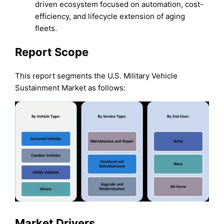
driven ecosystem focused on automation, cost-
efficiency, and lifecycle extension of aging
fleets.
Report Scope
This report segments the U.S. Military Vehicle
Sustainment Market as follows:
Market Drivers