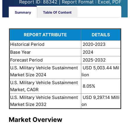
Report ID: 88342 | Report Format : Excel, PDF
Summary
Table Of Content
REPORT ATTRIBUTE
DETAILS
Historical Period
2020-2023
Base Year
2024
Forecast Period
2025-2032
U.S. Military Vehicle Sustainment
USD 5,003.44 Mil
Market Size 2024
lion
U.S. Military Vehicle Sustainment
8.05%
Market, CAGR
U.S. Military Vehicle Sustainment
USD 9,297.14 Milli
Market Size 2032
on
Market Overview