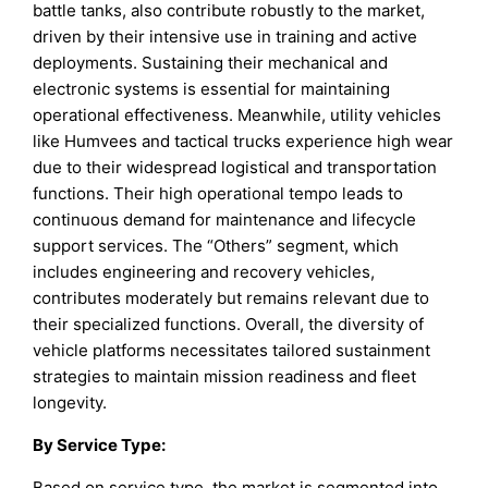
battle tanks, also contribute robustly to the market,
driven by their intensive use in training and active
deployments. Sustaining their mechanical and
electronic systems is essential for maintaining
operational effectiveness. Meanwhile, utility vehicles
like Humvees and tactical trucks experience high wear
due to their widespread logistical and transportation
functions. Their high operational tempo leads to
continuous demand for maintenance and lifecycle
support services. The “Others” segment, which
includes engineering and recovery vehicles,
contributes moderately but remains relevant due to
their specialized functions. Overall, the diversity of
vehicle platforms necessitates tailored sustainment
strategies to maintain mission readiness and fleet
longevity.
By
Service Type
:
Based on service type, the market is segmented into