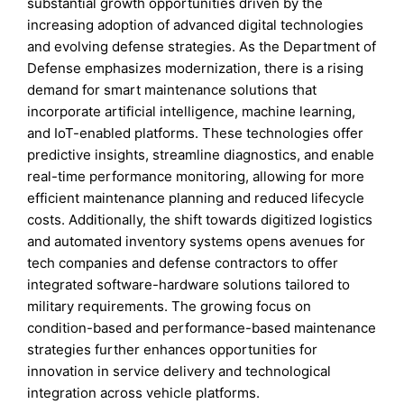
substantial growth opportunities driven by the
increasing adoption of advanced digital technologies
and evolving defense strategies. As the Department of
Defense emphasizes modernization, there is a rising
demand for smart maintenance solutions that
incorporate artificial intelligence, machine learning,
and IoT-enabled platforms. These technologies offer
predictive insights, streamline diagnostics, and enable
real-time performance monitoring, allowing for more
efficient maintenance planning and reduced lifecycle
costs. Additionally, the shift towards digitized logistics
and automated inventory systems opens avenues for
tech companies and defense contractors to offer
integrated software-hardware solutions tailored to
military requirements. The growing focus on
condition-based and performance-based maintenance
strategies further enhances opportunities for
innovation in service delivery and technological
integration across vehicle platforms.