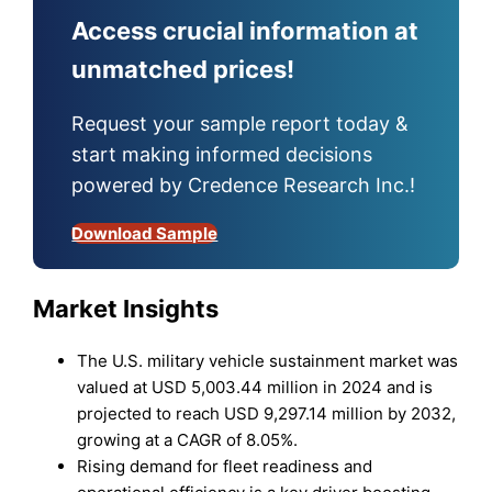
Access crucial information at
unmatched prices!
Request your sample report today &
start making informed decisions
powered by Credence Research Inc.!
Download Sample
Market Insights
The U.S. military vehicle sustainment market was
valued at USD 5,003.44 million in 2024 and is
projected to reach USD 9,297.14 million by 2032,
growing at a CAGR of 8.05%.
Rising demand for fleet readiness and