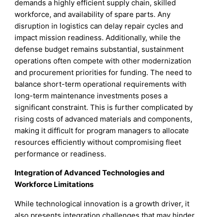
demands a highly efficient supply chain, skilled
workforce, and availability of spare parts. Any
disruption in logistics can delay repair cycles and
impact mission readiness. Additionally, while the
defense budget remains substantial, sustainment
operations often compete with other modernization
and procurement priorities for funding. The need to
balance short-term operational requirements with
long-term maintenance investments poses a
significant constraint. This is further complicated by
rising costs of advanced materials and components,
making it difficult for program managers to allocate
resources efficiently without compromising fleet
performance or readiness.
Integration of Advanced Technologies and
Workforce Limitations
While technological innovation is a growth driver, it
also presents integration challenges that may hinder