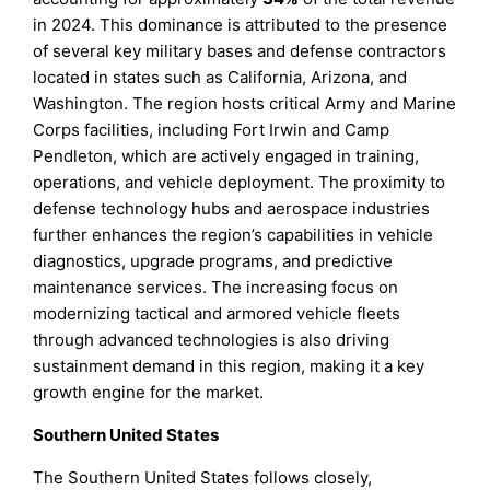
in 2024. This dominance is attributed to the presence
of several key military bases and defense contractors
located in states such as California, Arizona, and
Washington. The region hosts critical Army and Marine
Corps facilities, including Fort Irwin and Camp
Pendleton, which are actively engaged in training,
operations, and vehicle deployment. The proximity to
defense technology hubs and aerospace industries
further enhances the region’s capabilities in vehicle
diagnostics, upgrade programs, and predictive
maintenance services. The increasing focus on
modernizing tactical and armored vehicle fleets
through advanced technologies is also driving
sustainment demand in this region, making it a key
growth engine for the market.
Southern United States
The Southern United States follows closely,