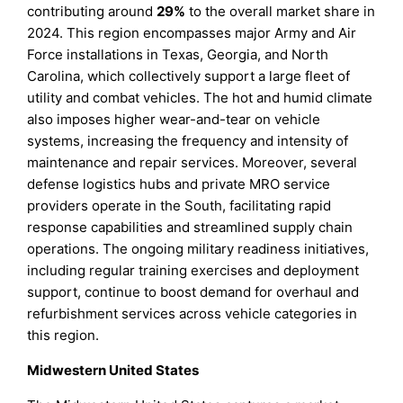
contributing around
29%
to the overall market share in
2024. This region encompasses major Army and Air
Force installations in Texas, Georgia, and North
Carolina, which collectively support a large fleet of
utility and combat vehicles. The hot and humid climate
also imposes higher wear-and-tear on vehicle
systems, increasing the frequency and intensity of
maintenance and repair services. Moreover, several
defense logistics hubs and private MRO service
providers operate in the South, facilitating rapid
response capabilities and streamlined supply chain
operations. The ongoing military readiness initiatives,
including regular training exercises and deployment
support, continue to boost demand for overhaul and
refurbishment services across vehicle categories in
this region.
Midwestern United States