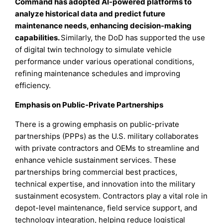
Command has adopted AI-powered platforms to
analyze historical data and predict future
maintenance needs, enhancing decision-making
capabilities.
Similarly, the DoD has supported the use
of digital twin technology to simulate vehicle
performance under various operational conditions,
refining maintenance schedules and improving
efficiency.
Emphasis on Public-Private Partnerships
There is a growing emphasis on public-private
partnerships (PPPs) as the U.S. military collaborates
with private contractors and OEMs to streamline and
enhance vehicle sustainment services. These
partnerships bring commercial best practices,
technical expertise, and innovation into the military
sustainment ecosystem. Contractors play a vital role in
depot-level maintenance, field service support, and
technology integration, helping reduce logistical