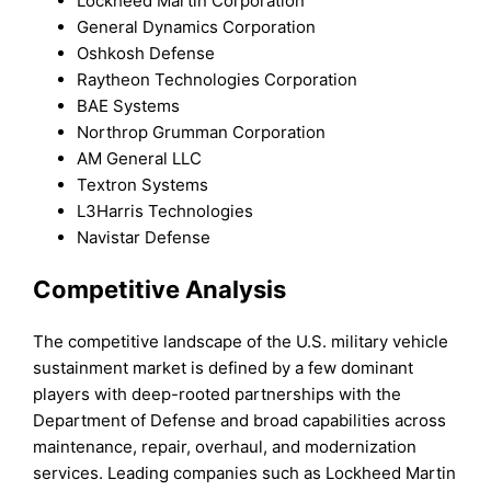
Lockheed Martin Corporation
General Dynamics Corporation
Oshkosh Defense
Raytheon Technologies Corporation
BAE Systems
Northrop Grumman Corporation
AM General LLC
Textron Systems
L3Harris Technologies
Navistar Defense
Competitive Analysis
The competitive landscape of the U.S. military vehicle
sustainment market is defined by a few dominant
players with deep-rooted partnerships with the
Department of Defense and broad capabilities across
maintenance, repair, overhaul, and modernization
services. Leading companies such as Lockheed Martin