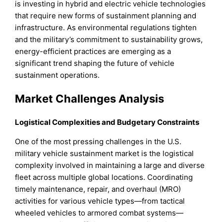
is investing in hybrid and electric vehicle technologies
that require new forms of sustainment planning and
infrastructure. As environmental regulations tighten
and the military’s commitment to sustainability grows,
energy-efficient practices are emerging as a
significant trend shaping the future of vehicle
sustainment operations.
Market Challenges Analysis
Logistical Complexities and Budgetary Constraints
One of the most pressing challenges in the U.S.
military vehicle sustainment market is the logistical
complexity involved in maintaining a large and diverse
fleet across multiple global locations. Coordinating
timely maintenance, repair, and overhaul (MRO)
activities for various vehicle types—from tactical
wheeled vehicles to armored combat systems—