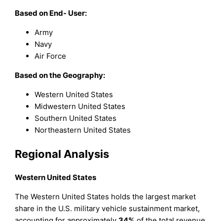
Based on End- User:
Army
Navy
Air Force
Based on the Geography:
Western United States
Midwestern United States
Southern United States
Northeastern United States
Regional Analysis
Western United States
The Western United States holds the largest market
share in the U.S. military vehicle sustainment market,
accounting for approximately
34%
of the total revenue