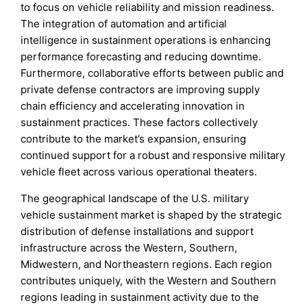
to focus on vehicle reliability and mission readiness.
The integration of automation and artificial
intelligence in sustainment operations is enhancing
performance forecasting and reducing downtime.
Furthermore, collaborative efforts between public and
private defense contractors are improving supply
chain efficiency and accelerating innovation in
sustainment practices. These factors collectively
contribute to the market’s expansion, ensuring
continued support for a robust and responsive military
vehicle fleet across various operational theaters.
The geographical landscape of the U.S. military
vehicle sustainment market is shaped by the strategic
distribution of defense installations and support
infrastructure across the Western, Southern,
Midwestern, and Northeastern regions. Each region
contributes uniquely, with the Western and Southern
regions leading in sustainment activity due to the