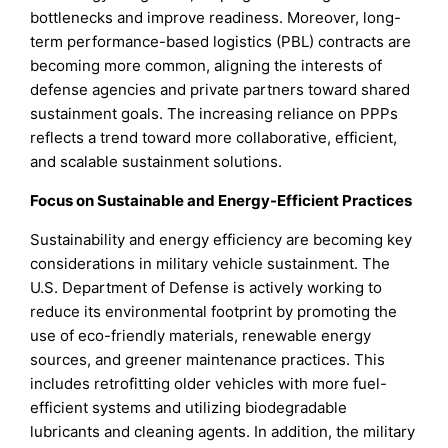
bottlenecks and improve readiness. Moreover, long-
term performance-based logistics (PBL) contracts are
becoming more common, aligning the interests of
defense agencies and private partners toward shared
sustainment goals. The increasing reliance on PPPs
reflects a trend toward more collaborative, efficient,
and scalable sustainment solutions.
Focus on Sustainable and Energy-Efficient Practices
Sustainability and energy efficiency are becoming key
considerations in military vehicle sustainment. The
U.S. Department of Defense is actively working to
reduce its environmental footprint by promoting the
use of eco-friendly materials, renewable energy
sources, and greener maintenance practices. This
includes retrofitting older vehicles with more fuel-
efficient systems and utilizing biodegradable
lubricants and cleaning agents. In addition, the military