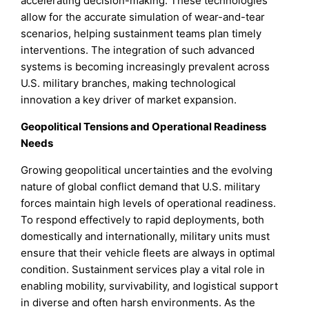
accelerating decision-making. These technologies
allow for the accurate simulation of wear-and-tear
scenarios, helping sustainment teams plan timely
interventions. The integration of such advanced
systems is becoming increasingly prevalent across
U.S. military branches, making technological
innovation a key driver of market expansion.
Geopolitical Tensions and Operational Readiness
Needs
Growing geopolitical uncertainties and the evolving
nature of global conflict demand that U.S. military
forces maintain high levels of operational readiness.
To respond effectively to rapid deployments, both
domestically and internationally, military units must
ensure that their vehicle fleets are always in optimal
condition. Sustainment services play a vital role in
enabling mobility, survivability, and logistical support
in diverse and often harsh environments. As the