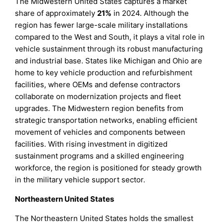
The Midwestern United States captures a market
share of approximately
21%
in 2024. Although the
region has fewer large-scale military installations
compared to the West and South, it plays a vital role in
vehicle sustainment through its robust manufacturing
and industrial base. States like Michigan and Ohio are
home to key vehicle production and refurbishment
facilities, where OEMs and defense contractors
collaborate on modernization projects and fleet
upgrades. The Midwestern region benefits from
strategic transportation networks, enabling efficient
movement of vehicles and components between
facilities. With rising investment in digitized
sustainment programs and a skilled engineering
workforce, the region is positioned for steady growth
in the military vehicle support sector.
Northeastern United States
The Northeastern United States holds the smallest