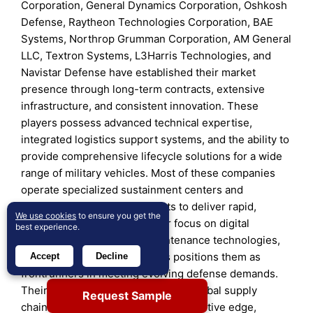
Corporation, General Dynamics Corporation, Oshkosh
Defense, Raytheon Technologies Corporation, BAE
Systems, Northrop Grumman Corporation, AM General
LLC, Textron Systems, L3Harris Technologies, and
Navistar Defense have established their market
presence through long-term contracts, extensive
infrastructure, and consistent innovation. These
players possess advanced technical expertise,
integrated logistics support systems, and the ability to
provide comprehensive lifecycle solutions for a wide
range of military vehicles. Most of these companies
operate specialized sustainment centers and
collaborate with military depots to deliver rapid,
We use cookies
to ensure you get the
mission-critical support. Their focus on digital
best experience.
transformation, AI-based maintenance technologies,
and modular vehicle upgrades positions them as
Accept
Decline
frontrunners in meeting evolving defense demands.
Their strong financial backing and global supply
Request Sample
chains further reinforce their competitive edge,