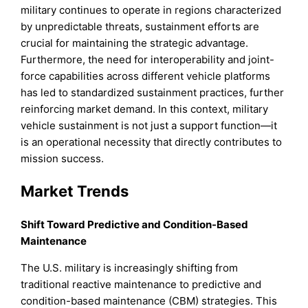
military continues to operate in regions characterized
by unpredictable threats, sustainment efforts are
crucial for maintaining the strategic advantage.
Furthermore, the need for interoperability and joint-
force capabilities across different vehicle platforms
has led to standardized sustainment practices, further
reinforcing market demand. In this context, military
vehicle sustainment is not just a support function—it
is an operational necessity that directly contributes to
mission success.
Market Trends
Shift Toward Predictive and Condition-Based
Maintenance
The U.S. military is increasingly shifting from
traditional reactive maintenance to predictive and
condition-based maintenance (CBM) strategies. This