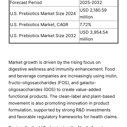
Forecast Period
2025-2032
USD 2,180.59
U.S. Prebiotics Market Size 2024
million
U.S. Prebiotics Market, CAGR
7.72%
USD 3,954.54
U.S. Prebiotics Market Size 2032
million
Market growth is driven by the rising focus on
digestive wellness and immunity enhancement. Food
and beverage companies are increasingly using inulin,
fructo-oligosaccharides (FOS), and galacto-
oligosaccharides (GOS) to create value-added
functional products. The clean-label and plant-based
movement is also promoting innovation in product
formulation, supported by strong R&D investments
and favorable regulatory frameworks for health claims.