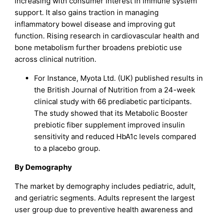
increasing with consumer interest in immune system
support. It also gains traction in managing
inflammatory bowel disease and improving gut
function. Rising research in cardiovascular health and
bone metabolism further broadens prebiotic use
across clinical nutrition.
For Instance, Myota Ltd. (UK) published results in
the British Journal of Nutrition from a 24-week
clinical study with 66 prediabetic participants.
The study showed that its Metabolic Booster
prebiotic fiber supplement improved insulin
sensitivity and reduced HbA1c levels compared
to a placebo group.
By Demography
The market by demography includes pediatric, adult,
and geriatric segments. Adults represent the largest
user group due to preventive health awareness and