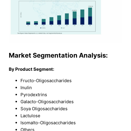
Market Segmentation Analysis:
By Product Segment:
Fructo-Oligosaccharides
Inulin
Pyrodextrins
Galacto-Oligosaccharides
Soya Oligosaccharides
Lactulose
Isomalto-Oligosaccharides
Others