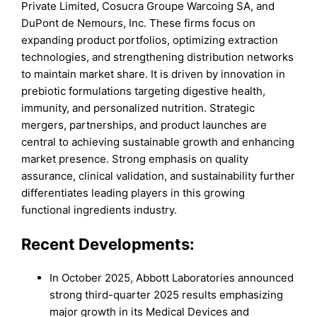
Private Limited, Cosucra Groupe Warcoing SA, and
DuPont de Nemours, Inc. These firms focus on
expanding product portfolios, optimizing extraction
technologies, and strengthening distribution networks
to maintain market share. It is driven by innovation in
prebiotic formulations targeting digestive health,
immunity, and personalized nutrition. Strategic
mergers, partnerships, and product launches are
central to achieving sustainable growth and enhancing
market presence. Strong emphasis on quality
assurance, clinical validation, and sustainability further
differentiates leading players in this growing
functional ingredients industry.
Recent Developments:
In October 2025, Abbott Laboratories announced
strong third-quarter 2025 results emphasizing
major growth in its Medical Devices and