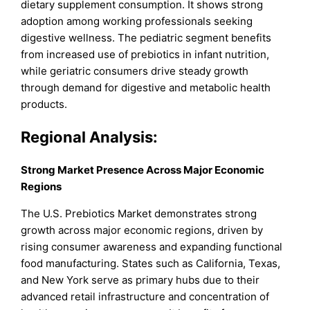
dietary supplement consumption. It shows strong
adoption among working professionals seeking
digestive wellness. The pediatric segment benefits
from increased use of prebiotics in infant nutrition,
while geriatric consumers drive steady growth
through demand for digestive and metabolic health
products.
Regional Analysis:
Strong Market Presence Across Major Economic
Regions
The U.S. Prebiotics Market demonstrates strong
growth across major economic regions, driven by
rising consumer awareness and expanding functional
food manufacturing. States such as California, Texas,
and New York serve as primary hubs due to their
advanced retail infrastructure and concentration of