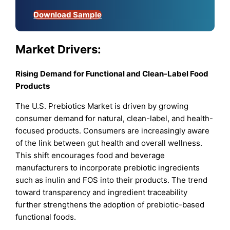
Download Sample
Market Drivers:
Rising Demand for Functional and Clean-Label Food
Products
The U.S. Prebiotics Market is driven by growing
consumer demand for natural, clean-label, and health-
focused products. Consumers are increasingly aware
of the link between gut health and overall wellness.
This shift encourages food and beverage
manufacturers to incorporate prebiotic ingredients
such as inulin and FOS into their products. The trend
toward transparency and ingredient traceability
further strengthens the adoption of prebiotic-based
functional foods.