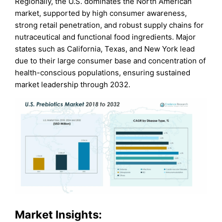
Regionally, the U.S. dominates the North American
market, supported by high consumer awareness,
strong retail penetration, and robust supply chains for
nutraceutical and functional food ingredients. Major
states such as California, Texas, and New York lead
due to their large consumer base and concentration of
health-conscious populations, ensuring sustained
market leadership through 2032.
Market Insights: