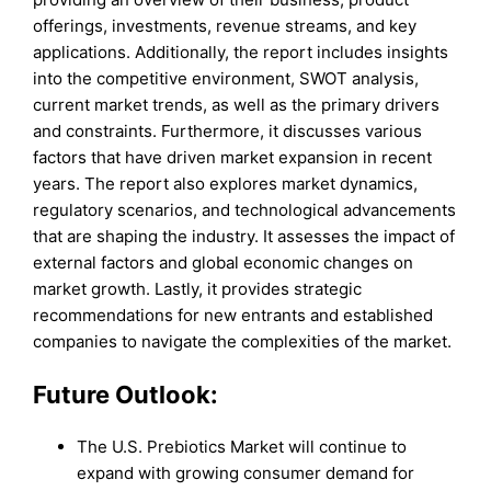
offerings, investments, revenue streams, and key
applications. Additionally, the report includes insights
into the competitive environment, SWOT analysis,
current market trends, as well as the primary drivers
and constraints. Furthermore, it discusses various
factors that have driven market expansion in recent
years. The report also explores market dynamics,
regulatory scenarios, and technological advancements
that are shaping the industry. It assesses the impact of
external factors and global economic changes on
market growth. Lastly, it provides strategic
recommendations for new entrants and established
companies to navigate the complexities of the market.
Future Outlook:
The U.S. Prebiotics Market will continue to
expand with growing consumer demand for