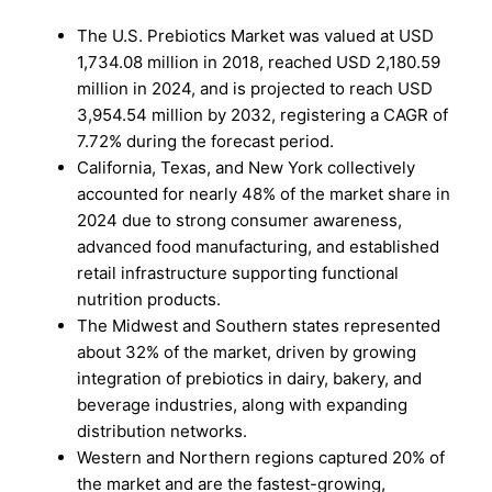
The U.S. Prebiotics Market was valued at USD
1,734.08 million in 2018, reached USD 2,180.59
million in 2024, and is projected to reach USD
3,954.54 million by 2032, registering a CAGR of
7.72% during the forecast period.
California, Texas, and New York collectively
accounted for nearly 48% of the market share in
2024 due to strong consumer awareness,
advanced food manufacturing, and established
retail infrastructure supporting functional
nutrition products.
The Midwest and Southern states represented
about 32% of the market, driven by growing
integration of prebiotics in dairy, bakery, and
beverage industries, along with expanding
distribution networks.
Western and Northern regions captured 20% of
the market and are the fastest-growing,