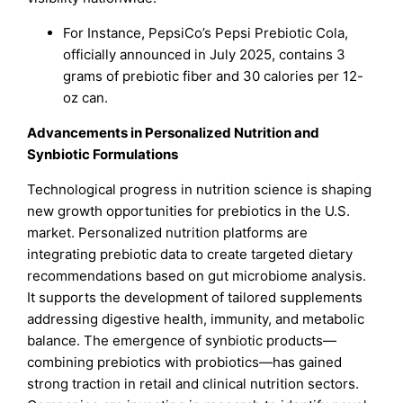
For Instance, PepsiCo’s Pepsi Prebiotic Cola,
officially announced in July 2025, contains 3
grams of prebiotic fiber and 30 calories per 12-
oz can.
Advancements in Personalized Nutrition and
Synbiotic Formulations
Technological progress in nutrition science is shaping
new growth opportunities for prebiotics in the U.S.
market. Personalized nutrition platforms are
integrating prebiotic data to create targeted dietary
recommendations based on gut microbiome analysis.
It supports the development of tailored supplements
addressing digestive health, immunity, and metabolic
balance. The emergence of synbiotic products—
combining prebiotics with probiotics—has gained
strong traction in retail and clinical nutrition sectors.