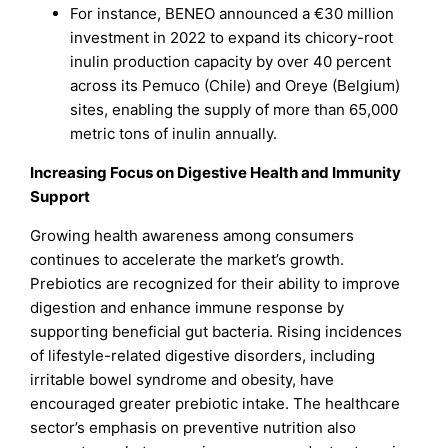
For instance, BENEO announced a €30 million
investment in 2022 to expand its chicory-root
inulin production capacity by over 40 percent
across its Pemuco (Chile) and Oreye (Belgium)
sites, enabling the supply of more than 65,000
metric tons of inulin annually.
Increasing Focus on Digestive Health and Immunity
Support
Growing health awareness among consumers
continues to accelerate the market’s growth.
Prebiotics are recognized for their ability to improve
digestion and enhance immune response by
supporting beneficial gut bacteria. Rising incidences
of lifestyle-related digestive disorders, including
irritable bowel syndrome and obesity, have
encouraged greater prebiotic intake. The healthcare
sector’s emphasis on preventive nutrition also