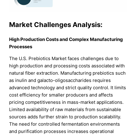
Market Challenges Analysis:
High Production Costs and Complex Manufacturing
Processes
The U.S. Prebiotics Market faces challenges due to
high production and processing costs associated with
natural fiber extraction. Manufacturing prebiotics such
as inulin and galacto-oligosaccharides requires
advanced technology and strict quality control. It limits
cost efficiency for smaller producers and affects
pricing competitiveness in mass-market applications.
Limited availability of raw materials from sustainable
sources adds further strain to production scalability.
The need for controlled fermentation environments
and purification processes increases operational