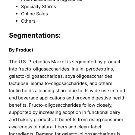
Specialty Stores
Online Sales
Others
Segmentations:
By Product
The U.S. Prebiotics Market is segmented by product
into fructo-oligosaccharides, inulin, pyrodextrins,
galacto-oligosaccharides, soya oligosaccharides,
lactulose, isomalto-oligosaccharides, and others.
Inulin holds a leading share due to its wide use in food
and beverage applications and proven digestive health
benefits. Fructo-oligosaccharides follow closely,
supported by increasing adoption in functional dairy
and bakery products. It benefits from rising consumer
awareness of natural fibers and clean-label
ingredients. Demand for galacto-oligosaccharides is