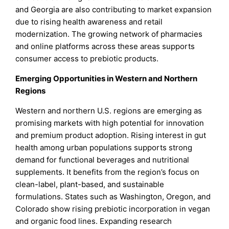
and Georgia are also contributing to market expansion
due to rising health awareness and retail
modernization. The growing network of pharmacies
and online platforms across these areas supports
consumer access to prebiotic products.
Emerging Opportunities in Western and Northern
Regions
Western and northern U.S. regions are emerging as
promising markets with high potential for innovation
and premium product adoption. Rising interest in gut
health among urban populations supports strong
demand for functional beverages and nutritional
supplements. It benefits from the region’s focus on
clean-label, plant-based, and sustainable
formulations. States such as Washington, Oregon, and
Colorado show rising prebiotic incorporation in vegan
and organic food lines. Expanding research