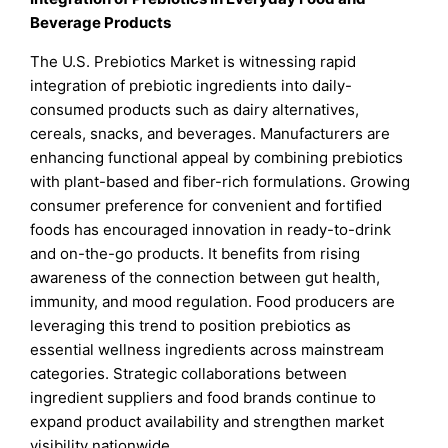
Beverage Products
The U.S. Prebiotics Market is witnessing rapid
integration of prebiotic ingredients into daily-
consumed products such as dairy alternatives,
cereals, snacks, and beverages. Manufacturers are
enhancing functional appeal by combining prebiotics
with plant-based and fiber-rich formulations. Growing
consumer preference for convenient and fortified
foods has encouraged innovation in ready-to-drink
and on-the-go products. It benefits from rising
awareness of the connection between gut health,
immunity, and mood regulation. Food producers are
leveraging this trend to position prebiotics as
essential wellness ingredients across mainstream
categories. Strategic collaborations between
ingredient suppliers and food brands continue to
expand product availability and strengthen market
visibility nationwide.