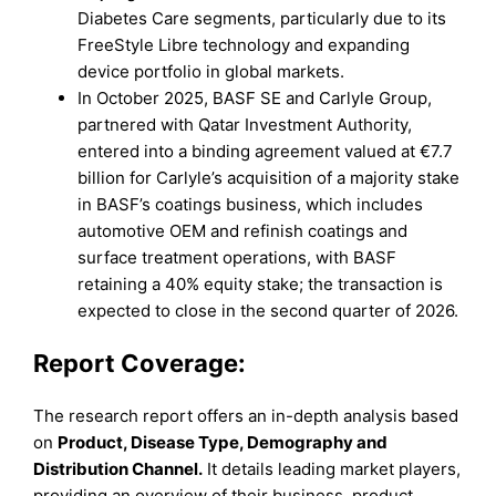
Diabetes Care segments, particularly due to its
FreeStyle Libre technology and expanding
device portfolio in global markets.
In October 2025, BASF SE and Carlyle Group,
partnered with Qatar Investment Authority,
entered into a binding agreement valued at €7.7
billion for Carlyle’s acquisition of a majority stake
in BASF’s coatings business, which includes
automotive OEM and refinish coatings and
surface treatment operations, with BASF
retaining a 40% equity stake; the transaction is
expected to close in the second quarter of 2026.
Report Coverage:
The research report offers an in-depth analysis based
on
Product
,
Disease Type
,
Demography
and
Distribution Channel.
It details leading market players,
providing an overview of their business, product