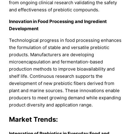
from ongoing clinical research validating the safety
and effectiveness of prebiotic compounds.
Innovation in Food Processing and Ingredient
Development
Technological progress in food processing enhances
the formulation of stable and versatile prebiotic
products. Manufacturers are developing
microencapsulation and fermentation-based
production methods to improve bioavailability and
shelf life. Continuous research supports the
development of new prebiotic fibers derived from
plant and marine sources. These innovations enable
producers to meet growing demand while expanding
product diversity and application range.
Market Trends:
Integration of Prebiotics in Everyday Food and