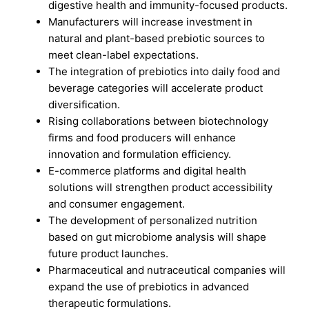
digestive health and immunity-focused products.
Manufacturers will increase investment in
natural and plant-based prebiotic sources to
meet clean-label expectations.
The integration of prebiotics into daily food and
beverage categories will accelerate product
diversification.
Rising collaborations between biotechnology
firms and food producers will enhance
innovation and formulation efficiency.
E-commerce platforms and digital health
solutions will strengthen product accessibility
and consumer engagement.
The development of personalized nutrition
based on gut microbiome analysis will shape
future product launches.
Pharmaceutical and nutraceutical companies will
expand the use of prebiotics in advanced
therapeutic formulations.