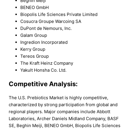
Beghin Meiji
BENEO GmbH
Biopolis Life Sciences Private Limited
Cosucra Groupe Warcoing SA
DuPont de Nemours, Inc.
Galam Group
Ingredion Incorporated
Kerry Group
Tereos Group
The Kraft Heinz Company
Yakult Honsha Co. Ltd.
Competitive Analysis:
The U.S. Prebiotics Market is highly competitive,
characterized by strong participation from global and
regional players. Major companies include Abbott
Laboratories, Archer Daniels Midland Company, BASF
SE, Beghin Meiji, BENEO GmbH, Biopolis Life Sciences