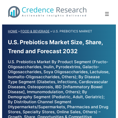
Skip
to
content
HOME
»
FOOD & BEVERAGE
»
U.S. PREBIOTICS MARKET
U.S. Prebiotics Market Size, Share,
Trend and Forecast 2032
U.S. Prebiotics Market By Product Segment (Fructo-
Oligosaccharides, Inulin, Pyrodextrins, Galacto-
Oligosaccharides, Soya Oligosaccharides, Lactulose,
Isomalto-Oligosaccharides, Others); By Disease
Type Segment (Diabetes, Infections, Cardiovascular
Diseases, Osteoporosis, IBD [Inflammatory Bowel
Disease], Immunomodulation, Others); By
Demography Segment (Pediatric, Adult, Geriatric);
By Distribution Channel Segment
(Hypermarkets/Supermarkets, Pharmacies and Drug
Stores, Specialty Stores, Online Sales, Others) –
Growth, Share, Opportunities & Competitive