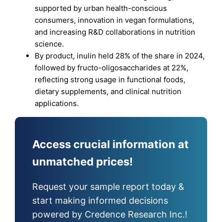
supported by urban health-conscious
consumers, innovation in vegan formulations,
and increasing R&D collaborations in nutrition
science.
By product, inulin held 28% of the share in 2024,
followed by fructo-oligosaccharides at 22%,
reflecting strong usage in functional foods,
dietary supplements, and clinical nutrition
applications.
Access crucial information at
unmatched prices!
Request your sample report today &
start making informed decisions
powered by Credence Research Inc.!