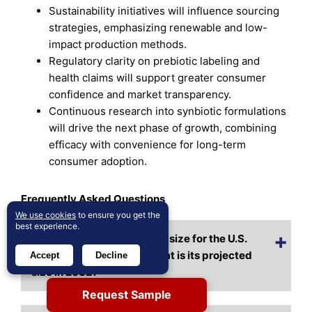
Sustainability initiatives will influence sourcing
strategies, emphasizing renewable and low-
impact production methods.
Regulatory clarity on prebiotic labeling and
health claims will support greater consumer
confidence and market transparency.
Continuous research into synbiotic formulations
will drive the next phase of growth, combining
efficacy with convenience for long-term
consumer adoption.
Frequently Asked Questions
We use cookies
to ensure you get the
best experience.
What is the current market size for the U.S.
Prebiotics Market, and what is its projected
Accept
Decline
size in 2032?
Request Sample