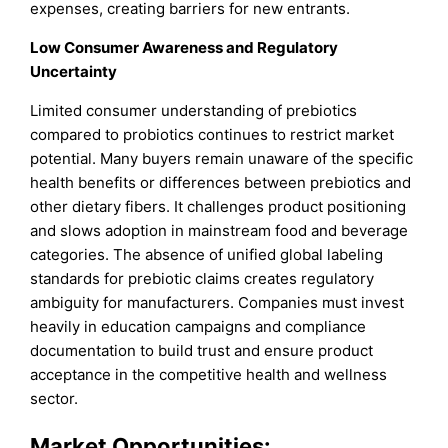
expenses, creating barriers for new entrants.
Low Consumer Awareness and Regulatory
Uncertainty
Limited consumer understanding of prebiotics
compared to probiotics continues to restrict market
potential. Many buyers remain unaware of the specific
health benefits or differences between prebiotics and
other dietary fibers. It challenges product positioning
and slows adoption in mainstream food and beverage
categories. The absence of unified global labeling
standards for prebiotic claims creates regulatory
ambiguity for manufacturers. Companies must invest
heavily in education campaigns and compliance
documentation to build trust and ensure product
acceptance in the competitive health and wellness
sector.
Market Opportunities: