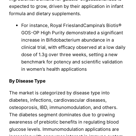
expected to grow, driven by their application in infant
formula and dietary supplements.
For instance, Royal FrieslandCampina’s Biotis®
GOS-OP High Purity demonstrated a significant
increase in Bifidobacterium abundance in a
clinical trial, with efficacy observed at a low daily
dose of 1.3g over three weeks, setting a new
benchmark for potency and scientific validation
in women’s health applications
By Disease Type
The market is categorized by disease type into
diabetes, infections, cardiovascular diseases,
osteoporosis, IBD, immunomodulation, and others.
The diabetes segment dominates due to growing
awareness of prebiotic benefits in regulating blood
glucose levels. Immunomodulation applications are