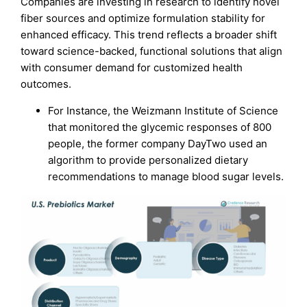
Companies are investing in research to identify novel
fiber sources and optimize formulation stability for
enhanced efficacy. This trend reflects a broader shift
toward science-backed, functional solutions that align
with consumer demand for customized health
outcomes.
For Instance, the Weizmann Institute of Science
that monitored the glycemic responses of 800
people, the former company DayTwo used an
algorithm to provide personalized dietary
recommendations to manage blood sugar levels.