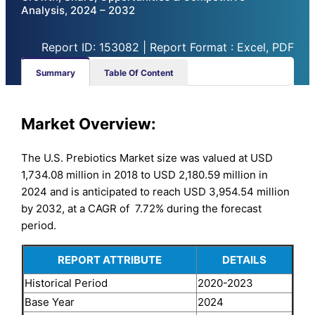
Analysis, 2024 – 2032
Report ID: 153082 | Report Format : Excel, PDF
Summary
Table Of Content
Market Overview:
The U.S. Prebiotics Market size was valued at USD
1,734.08 million in 2018 to USD 2,180.59 million in
2024 and is anticipated to reach USD 3,954.54 million
by 2032, at a CAGR of 7.72% during the forecast
period.
REPORT ATTRIBUTE
DETAILS
Historical Period
2020-2023
Base Year
2024