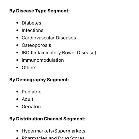
By Disease Type Segment:
Diabetes
Infections
Cardiovascular Diseases
Osteoporosis
IBD (Inflammatory Bowel Disease)
Immunomodulation
Others
By Demography Segment:
Pediatric
Adult
Geriatric
By Distribution Channel Segment:
Hypermarkets/Supermarkets
Pharmacies and Drug Stores