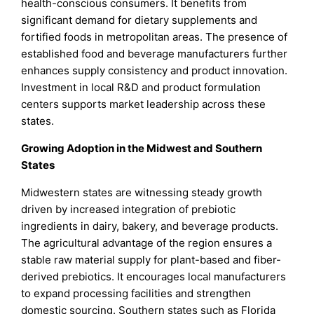
health-conscious consumers. It benefits from
significant demand for dietary supplements and
fortified foods in metropolitan areas. The presence of
established food and beverage manufacturers further
enhances supply consistency and product innovation.
Investment in local R&D and product formulation
centers supports market leadership across these
states.
Growing Adoption in the Midwest and Southern
States
Midwestern states are witnessing steady growth
driven by increased integration of prebiotic
ingredients in dairy, bakery, and beverage products.
The agricultural advantage of the region ensures a
stable raw material supply for plant-based and fiber-
derived prebiotics. It encourages local manufacturers
to expand processing facilities and strengthen
domestic sourcing. Southern states such as Florida