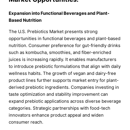
Expansion into Functional Beverages and Plant-
Based Nutrition
The U.S. Prebiotics Market presents strong
opportunities in functional beverages and plant-based
nutrition. Consumer preference for gut-friendly drinks
such as kombucha, smoothies, and fiber-enriched
juices is increasing rapidly. It enables manufacturers
to introduce prebiotic formulations that align with daily
wellness habits. The growth of vegan and dairy-free
product lines further supports market entry for plant-
derived prebiotic ingredients. Companies investing in
taste optimization and stability improvement can
expand prebiotic applications across diverse beverage
categories. Strategic partnerships with food-tech
innovators enhance product appeal and widen
consumer reach.