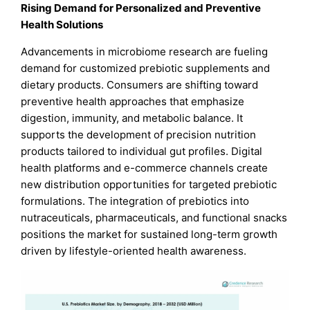
Rising Demand for Personalized and Preventive
Health Solutions
Advancements in microbiome research are fueling
demand for customized prebiotic supplements and
dietary products. Consumers are shifting toward
preventive health approaches that emphasize
digestion, immunity, and metabolic balance. It
supports the development of precision nutrition
products tailored to individual gut profiles. Digital
health platforms and e-commerce channels create
new distribution opportunities for targeted prebiotic
formulations. The integration of prebiotics into
nutraceuticals, pharmaceuticals, and functional snacks
positions the market for sustained long-term growth
driven by lifestyle-oriented health awareness.