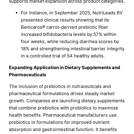
supports market expansion across product categories.
For instance, in September 2025, NutriLeads BV
presented clinical results showing that its
Benicaros® carrot-derived prebiotic fiber
increased bifidobacteria levels by 57% within
four weeks, while reducing diarrhea scores by
18% and strengthening intestinal barrier integrity
in a controlled trial of 54 healthy adults.
Expanding Application in Dietary Supplements and
Pharmaceuticals
The inclusion of prebiotics in nutraceuticals and
pharmaceutical formulations drives steady market
growth. Companies are launching dietary supplements
that combine prebiotics with probiotics to maximize
health benefits. Pharmaceutical manufacturers use
prebiotics in formulations for improved nutrient
absorption and gastrointestinal function. It benefits