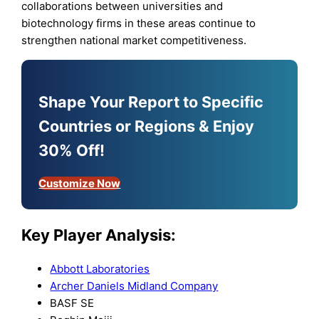
collaborations between universities and
biotechnology firms in these areas continue to
strengthen national market competitiveness.
Shape Your Report to Specific
Countries or Regions & Enjoy
30% Off!
Customize Now
Key Player Analysis:
Abbott Laboratories
Archer Daniels Midland Company
BASF SE