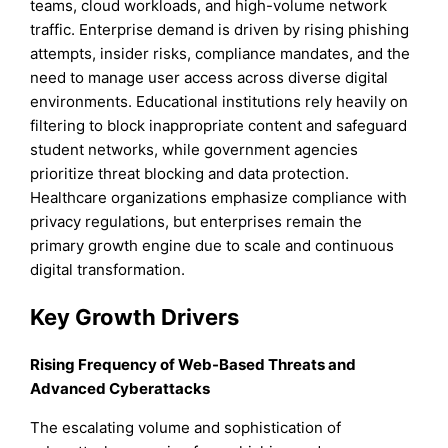
teams, cloud workloads, and high-volume network
traffic. Enterprise demand is driven by rising phishing
attempts, insider risks, compliance mandates, and the
need to manage user access across diverse digital
environments. Educational institutions rely heavily on
filtering to block inappropriate content and safeguard
student networks, while government agencies
prioritize threat blocking and data protection.
Healthcare organizations emphasize compliance with
privacy regulations, but enterprises remain the
primary growth engine due to scale and continuous
digital transformation.
Key Growth Drivers
Rising Frequency of Web-Based Threats and
Advanced Cyberattacks
The escalating volume and sophistication of