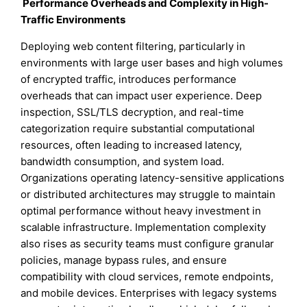
Performance Overheads and Complexity in High-
Traffic Environments
Deploying web content filtering, particularly in
environments with large user bases and high volumes
of encrypted traffic, introduces performance
overheads that can impact user experience. Deep
inspection, SSL/TLS decryption, and real-time
categorization require substantial computational
resources, often leading to increased latency,
bandwidth consumption, and system load.
Organizations operating latency-sensitive applications
or distributed architectures may struggle to maintain
optimal performance without heavy investment in
scalable infrastructure. Implementation complexity
also rises as security teams must configure granular
policies, manage bypass rules, and ensure
compatibility with cloud services, remote endpoints,
and mobile devices. Enterprises with legacy systems