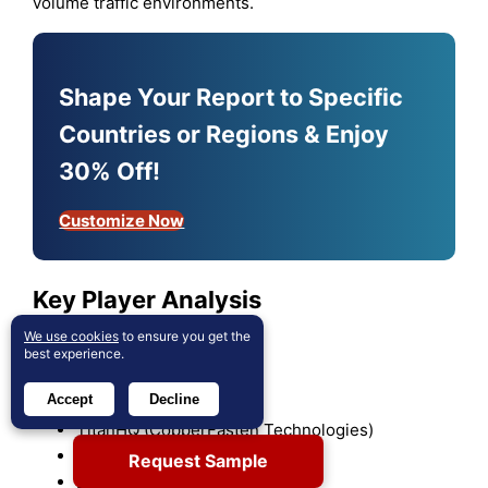
volume traffic environments.
Shape Your Report to Specific
Countries or Regions & Enjoy
30% Off!
Customize Now
Key Player Analysis
We use cookies
to ensure you get the
Palo Alto Networks
best experience.
Barracuda Networks
Accept
Decline
Forcepoint
TitanHQ (CopperFasten Technologies)
Zscaler Inc
Request Sample
DrayTek