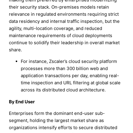
their security stack. On-premises models retain
relevance in regulated environments requiring strict
data residency and internal traffic inspection, but the
agility, multi-location coverage, and reduced
maintenance requirements of cloud deployments
continue to solidify their leadership in overall market
share.
For instance, Zscaler’s cloud security platform
processes more than 300 billion web and
application transactions per day, enabling real-
time inspection and URL filtering at global scale
across its distributed cloud architecture.
By End User
Enterprises form the dominant end-user sub-
segment, holding the largest market share as
organizations intensify efforts to secure distributed