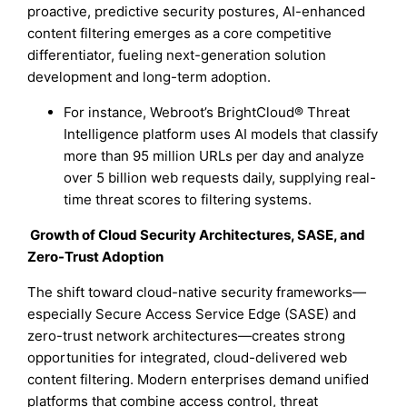
proactive, predictive security postures, AI-enhanced
content filtering emerges as a core competitive
differentiator, fueling next-generation solution
development and long-term adoption.
For instance, Webroot’s BrightCloud® Threat
Intelligence platform uses AI models that classify
more than 95 million URLs per day and analyze
over 5 billion web requests daily, supplying real-
time threat scores to filtering systems.
Growth of Cloud Security Architectures, SASE, and
Zero-Trust Adoption
The shift toward cloud-native security frameworks—
especially Secure Access Service Edge (SASE) and
zero-trust network architectures—creates strong
opportunities for integrated, cloud-delivered web
content filtering. Modern enterprises demand unified
platforms that combine access control, threat