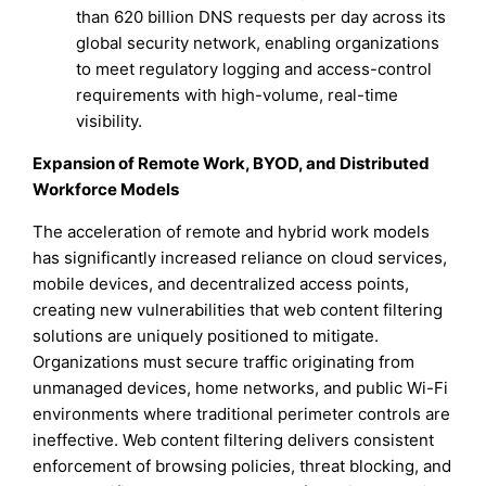
than 620 billion DNS requests per day across its
global security network, enabling organizations
to meet regulatory logging and access-control
requirements with high-volume, real-time
visibility.
Expansion of Remote Work, BYOD, and Distributed
Workforce Models
The acceleration of remote and hybrid work models
has significantly increased reliance on cloud services,
mobile devices, and decentralized access points,
creating new vulnerabilities that web content filtering
solutions are uniquely positioned to mitigate.
Organizations must secure traffic originating from
unmanaged devices, home networks, and public Wi-Fi
environments where traditional perimeter controls are
ineffective. Web content filtering delivers consistent
enforcement of browsing policies, threat blocking, and