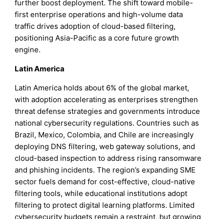
further boost deployment. The shift toward mobile-
first enterprise operations and high-volume data
traffic drives adoption of cloud-based filtering,
positioning Asia-Pacific as a core future growth
engine.
Latin America
Latin America holds about 6% of the global market,
with adoption accelerating as enterprises strengthen
threat defense strategies and governments introduce
national cybersecurity regulations. Countries such as
Brazil, Mexico, Colombia, and Chile are increasingly
deploying DNS filtering, web gateway solutions, and
cloud-based inspection to address rising ransomware
and phishing incidents. The region’s expanding SME
sector fuels demand for cost-effective, cloud-native
filtering tools, while educational institutions adopt
filtering to protect digital learning platforms. Limited
cybersecurity budgets remain a restraint, but growing