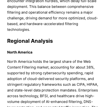
encounter integration hurdles, which delay full-scale
deployment. This balance between comprehensive
filtering and operational efficiency remains a major
challenge, driving demand for more optimized, cloud-
based, and hardware-accelerated filtering
technologies.
Regional Analysis
North America
North America holds the largest share of the Web
Content Filtering market, accounting for about 38%,
supported by strong cybersecurity spending, rapid
adoption of cloud-delivered security platforms, and
stringent regulatory frameworks such as CIPA, HIPAA,
and state-level data protection mandates. Enterprises
across technology, BFSI, and healthcare drive high-
volume deployment of AI-enhanced filtering, DNS-