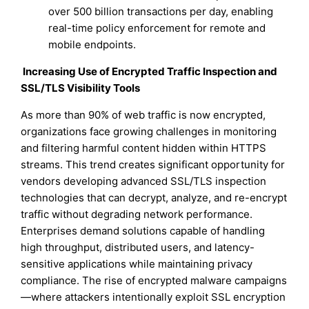
over 500 billion transactions per day, enabling
real-time policy enforcement for remote and
mobile endpoints.
Increasing Use of Encrypted Traffic Inspection and
SSL/TLS Visibility Tools
As more than 90% of web traffic is now encrypted,
organizations face growing challenges in monitoring
and filtering harmful content hidden within HTTPS
streams. This trend creates significant opportunity for
vendors developing advanced SSL/TLS inspection
technologies that can decrypt, analyze, and re-encrypt
traffic without degrading network performance.
Enterprises demand solutions capable of handling
high throughput, distributed users, and latency-
sensitive applications while maintaining privacy
compliance. The rise of encrypted malware campaigns
—where attackers intentionally exploit SSL encryption