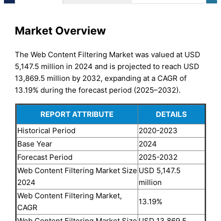
Market Overview
The Web Content Filtering Market was valued at USD
5,147.5 million in 2024 and is projected to reach USD
13,869.5 million by 2032, expanding at a CAGR of
13.19% during the forecast period (2025–2032).
REPORT ATTRIBUTE
DETAILS
Historical Period
2020-2023
Base Year
2024
Forecast Period
2025-2032
Web Content Filtering Market Size
USD 5,147.5
2024
million
Web Content Filtering Market,
13.19%
CAGR
Web Content Filtering Market Size
USD 13,869.5