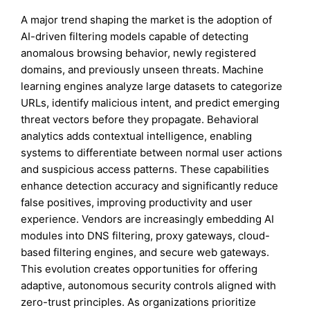
A major trend shaping the market is the adoption of
AI-driven filtering models capable of detecting
anomalous browsing behavior, newly registered
domains, and previously unseen threats. Machine
learning engines analyze large datasets to categorize
URLs, identify malicious intent, and predict emerging
threat vectors before they propagate. Behavioral
analytics adds contextual intelligence, enabling
systems to differentiate between normal user actions
and suspicious access patterns. These capabilities
enhance detection accuracy and significantly reduce
false positives, improving productivity and user
experience. Vendors are increasingly embedding AI
modules into DNS filtering, proxy gateways, cloud-
based filtering engines, and secure web gateways.
This evolution creates opportunities for offering
adaptive, autonomous security controls aligned with
zero-trust principles. As organizations prioritize