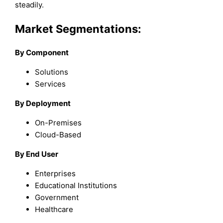
steadily.
Market Segmentations:
By Component
Solutions
Services
By Deployment
On-Premises
Cloud-Based
By End User
Enterprises
Educational Institutions
Government
Healthcare