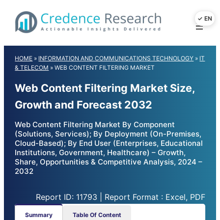
Skip
to
content
HOME
»
INFORMATION AND COMMUNICATIONS TECHNOLOGY
»
IT
& TELECOM
»
WEB CONTENT FILTERING MARKET
Web Content Filtering Market Size,
Growth and Forecast 2032
Web Content Filtering Market By Component
(Solutions, Services); By Deployment (On-Premises,
Cloud-Based); By End User (Enterprises, Educational
Institutions, Government, Healthcare) – Growth,
Share, Opportunities & Competitive Analysis, 2024 –
2032
Report ID: 11793 | Report Format : Excel, PDF
Summary
Table Of Content