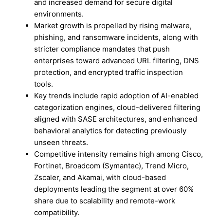
and increased demand for secure digital
environments.
Market growth is propelled by rising malware,
phishing, and ransomware incidents, along with
stricter compliance mandates that push
enterprises toward advanced URL filtering, DNS
protection, and encrypted traffic inspection
tools.
Key trends include rapid adoption of AI-enabled
categorization engines, cloud-delivered filtering
aligned with SASE architectures, and enhanced
behavioral analytics for detecting previously
unseen threats.
Competitive intensity remains high among Cisco,
Fortinet, Broadcom (Symantec), Trend Micro,
Zscaler, and Akamai, with cloud-based
deployments leading the segment at over 60%
share due to scalability and remote-work
compatibility.