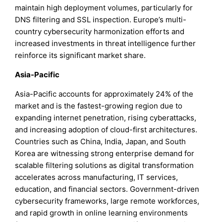
maintain high deployment volumes, particularly for
DNS filtering and SSL inspection. Europe’s multi-
country cybersecurity harmonization efforts and
increased investments in threat intelligence further
reinforce its significant market share.
Asia-Pacific
Asia-Pacific accounts for approximately 24% of the
market and is the fastest-growing region due to
expanding internet penetration, rising cyberattacks,
and increasing adoption of cloud-first architectures.
Countries such as China, India, Japan, and South
Korea are witnessing strong enterprise demand for
scalable filtering solutions as digital transformation
accelerates across manufacturing, IT services,
education, and financial sectors. Government-driven
cybersecurity frameworks, large remote workforces,
and rapid growth in online learning environments