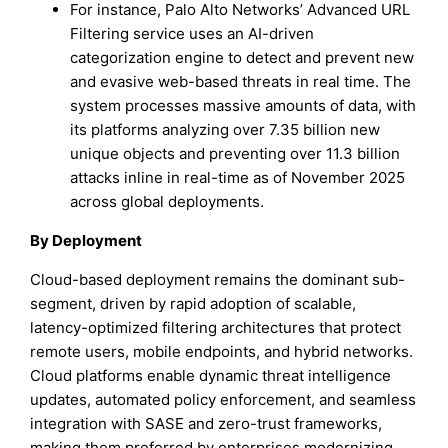
For instance, Palo Alto Networks’ Advanced URL
Filtering service uses an AI-driven
categorization engine to detect and prevent new
and evasive web-based threats in real time. The
system processes massive amounts of data, with
its platforms analyzing over 7.35 billion new
unique objects and preventing over 11.3 billion
attacks inline in real-time as of November 2025
across global deployments.
By Deployment
Cloud-based deployment remains the dominant sub-
segment, driven by rapid adoption of scalable,
latency-optimized filtering architectures that protect
remote users, mobile endpoints, and hybrid networks.
Cloud platforms enable dynamic threat intelligence
updates, automated policy enforcement, and seamless
integration with SASE and zero-trust frameworks,
making them preferred by enterprises modernizing