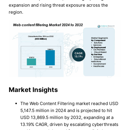
expansion and rising threat exposure across the
region.
Market Insights
The Web Content Filtering market reached USD
5,147.5 million in 2024 and is projected to hit
USD 13,869.5 million by 2032, expanding at a
13.19% CAGR, driven by escalating cyberthreats