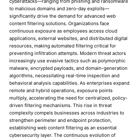
cyberattacks—ranging from phishing and ransomware
to malicious domains and zero-day exploits—
significantly drive the demand for advanced web
content filtering solutions. Organizations face
continuous exposure as employees access cloud
applications, external websites, and distributed digital
resources, making automated filtering critical for
preventing infiltration attempts. Modern threat actors
increasingly use evasive tactics such as polymorphic
malware, encrypted payloads, and domain-generation
algorithms, necessitating real-time inspection and
behavioral analysis capabilities. As enterprises expand
remote and hybrid operations, exposure points
multiply, accelerating the need for centralized, policy-
driven filtering mechanisms. This rise in threat
complexity compels businesses across industries to
strengthen perimeter and endpoint protection,
establishing web content filtering as an essential
cybersecurity layer. The continuous evolution of