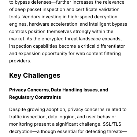
to bypass defenses—further increases the relevance
of deep packet inspection and certificate validation
tools. Vendors investing in high-speed decryption
engines, hardware acceleration, and intelligent bypass
controls position themselves strongly within the
market. As the encrypted threat landscape expands,
inspection capabilities become a critical differentiator
and expansion opportunity for web content filtering
providers.
Key Challenges
Privacy Concerns, Data Handling Issues, and
Regulatory Constraints
Despite growing adoption, privacy concerns related to
traffic inspection, data logging, and user behavior
monitoring present a significant challenge. SSL/TLS
decryption—although essential for detecting threats—