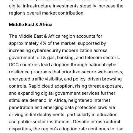
digital infrastructure investments steadily increase the
region’s overall market contribution.
Middle East & Africa
The Middle East & Africa region accounts for
approximately 4% of the market, supported by
increasing cybersecurity modernization across
government, oil & gas, banking, and telecom sectors.
GCC countries lead adoption through national cyber
resilience programs that prioritize secure web access,
encrypted traffic visibility, and policy-driven browsing
controls. Rapid cloud adoption, rising threat exposure,
and expanding digital government services further
stimulate demand. In Africa, heightened internet
penetration and emerging data protection laws are
driving initial deployments, particularly in education
and public-sector institutions. Despite infrastructural
disparities, the region’s adoption rate continues to rise