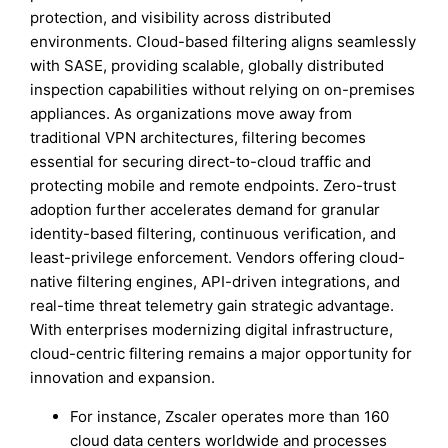
protection, and visibility across distributed
environments. Cloud-based filtering aligns seamlessly
with SASE, providing scalable, globally distributed
inspection capabilities without relying on on-premises
appliances. As organizations move away from
traditional VPN architectures, filtering becomes
essential for securing direct-to-cloud traffic and
protecting mobile and remote endpoints. Zero-trust
adoption further accelerates demand for granular
identity-based filtering, continuous verification, and
least-privilege enforcement. Vendors offering cloud-
native filtering engines, API-driven integrations, and
real-time threat telemetry gain strategic advantage.
With enterprises modernizing digital infrastructure,
cloud-centric filtering remains a major opportunity for
innovation and expansion.
For instance, Zscaler operates more than 160
cloud data centers worldwide and processes