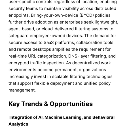
user-specific controls regardless of location, enabling
security teams to maintain visibility across distributed
endpoints. Bring-your-own-device (BYOD) policies
further drive adoption as enterprises seek lightweight,
agent-based, or cloud-delivered filtering systems to
safeguard employee-owned devices. The demand for
secure access to SaaS platforms, collaboration tools,
and remote desktops amplifies the requirement for
real-time URL categorization, DNS-layer filtering, and
encrypted traffic inspection. As decentralized work
environments become permanent, organizations
increasingly invest in scalable filtering technologies
that support flexible deployment and unified policy
management.
Key Trends & Opportunities
Integration of AI, Machine Learning, and Behavioral
Analytics