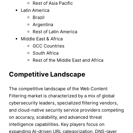
Rest of Asia Pacific
Latin America
Brazil
Argentina
Rest of Latin America
Middle East & Africa
GCC Countries
South Africa
Rest of the Middle East and Africa
Competitive Landscape
The competitive landscape of the Web Content
Filtering market is characterized by a mix of global
cybersecurity leaders, specialized filtering vendors,
and cloud-native security service providers competing
on accuracy, scalability, and advanced threat
intelligence capabilities. Key players focus on
expanding AI-driven URL categorization, DNS-layer