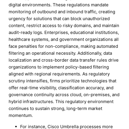
digital environments. These regulations mandate
monitoring of outbound and inbound traffic, creating
urgency for solutions that can block unauthorized
content, restrict access to risky domains, and maintain
audit-ready logs. Enterprises, educational institutions,
healthcare systems, and government organizations all
face penalties for non-compliance, making automated
filtering an operational necessity. Additionally, data
localization and cross-border data transfer rules drive
organizations to implement policy-based filtering
aligned with regional requirements. As regulatory
scrutiny intensifies, firms prioritize technologies that
offer real-time visibility, classification accuracy, and
governance continuity across cloud, on-premises, and
hybrid infrastructures. This regulatory environment
continues to sustain strong, long-term market
momentum.
For instance, Cisco Umbrella processes more