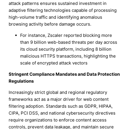
attack patterns ensures sustained investment in
adaptive filtering technologies capable of processing
high-volume traffic and identifying anomalous
browsing activity before damage occurs.
For instance, Zscaler reported blocking more
than 9 billion web-based threats per day across
its cloud security platform, including 8 billion
malicious HTTPS transactions, highlighting the
scale of encrypted attack vectors
Stringent Compliance Mandates and Data Protection
Regulations
Increasingly strict global and regional regulatory
frameworks act as a major driver for web content
filtering adoption. Standards such as GDPR, HIPAA,
CIPA, PCI DSS, and national cybersecurity directives
require organizations to enforce content access
controls, prevent data leakage, and maintain secure