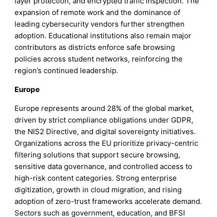
layer protection, and encrypted traffic inspection. The
expansion of remote work and the dominance of
leading cybersecurity vendors further strengthen
adoption. Educational institutions also remain major
contributors as districts enforce safe browsing
policies across student networks, reinforcing the
region’s continued leadership.
Europe
Europe represents around 28% of the global market,
driven by strict compliance obligations under GDPR,
the NIS2 Directive, and digital sovereignty initiatives.
Organizations across the EU prioritize privacy-centric
filtering solutions that support secure browsing,
sensitive data governance, and controlled access to
high-risk content categories. Strong enterprise
digitization, growth in cloud migration, and rising
adoption of zero-trust frameworks accelerate demand.
Sectors such as government, education, and BFSI