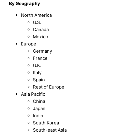
By Geography
North America
U.S.
Canada
Mexico
Europe
Germany
France
U.K.
Italy
Spain
Rest of Europe
Asia Pacific
China
Japan
India
South Korea
South-east Asia