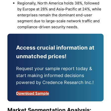
Regionally, North America holds 38%, followed
by Europe at 28% and Asia-Pacific at 24%, while
enterprises remain the dominant end-user
segment due to large-scale network traffic and
compliance-driven security needs.
Access crucial information at
unmatched prices!
Request your sample report today &
start making informed decisions
powered by Credence Research Inc.!
Download Sample
Market Segmentation Analysis: