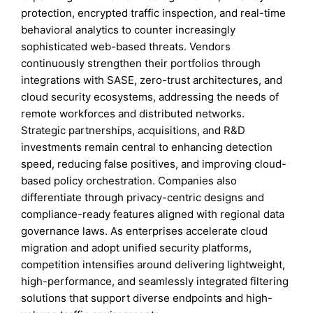
protection, encrypted traffic inspection, and real-time
behavioral analytics to counter increasingly
sophisticated web-based threats. Vendors
continuously strengthen their portfolios through
integrations with SASE, zero-trust architectures, and
cloud security ecosystems, addressing the needs of
remote workforces and distributed networks.
Strategic partnerships, acquisitions, and R&D
investments remain central to enhancing detection
speed, reducing false positives, and improving cloud-
based policy orchestration. Companies also
differentiate through privacy-centric designs and
compliance-ready features aligned with regional data
governance laws. As enterprises accelerate cloud
migration and adopt unified security platforms,
competition intensifies around delivering lightweight,
high-performance, and seamlessly integrated filtering
solutions that support diverse endpoints and high-