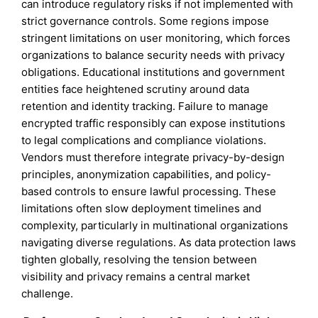
can introduce regulatory risks if not implemented with
strict governance controls. Some regions impose
stringent limitations on user monitoring, which forces
organizations to balance security needs with privacy
obligations. Educational institutions and government
entities face heightened scrutiny around data
retention and identity tracking. Failure to manage
encrypted traffic responsibly can expose institutions
to legal complications and compliance violations.
Vendors must therefore integrate privacy-by-design
principles, anonymization capabilities, and policy-
based controls to ensure lawful processing. These
limitations often slow deployment timelines and
complexity, particularly in multinational organizations
navigating diverse regulations. As data protection laws
tighten globally, resolving the tension between
visibility and privacy remains a central market
challenge.