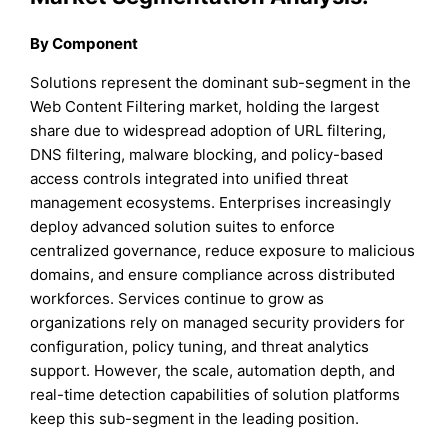
By Component
Solutions represent the dominant sub-segment in the
Web Content Filtering market, holding the largest
share due to widespread adoption of URL filtering,
DNS filtering, malware blocking, and policy-based
access controls integrated into unified threat
management ecosystems. Enterprises increasingly
deploy advanced solution suites to enforce
centralized governance, reduce exposure to malicious
domains, and ensure compliance across distributed
workforces. Services continue to grow as
organizations rely on managed security providers for
configuration, policy tuning, and threat analytics
support. However, the scale, automation depth, and
real-time detection capabilities of solution platforms
keep this sub-segment in the leading position.