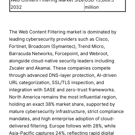
2032
million
The Web Content Filtering market is dominated by
leading cybersecurity providers such as Cisco,
Fortinet, Broadcom (Symantec), Trend Micro,
Barracuda Networks, Forcepoint, and Webroot,
alongside cloud-native security leaders including
Zscaler and Akamai. These companies compete
through advanced DNS-layer protection, AI-driven
URL categorization, SSL/TLS inspection, and
integration with SASE and zero-trust frameworks.
North America remains the most influential region,
holding an exact 38% market share, supported by
mature cybersecurity infrastructure, strict compliance
mandates, and high enterprise adoption of cloud-
delivered filtering. Europe follows with 28%, while
Asia-Pacific captures 24%, reflecting rapid digital