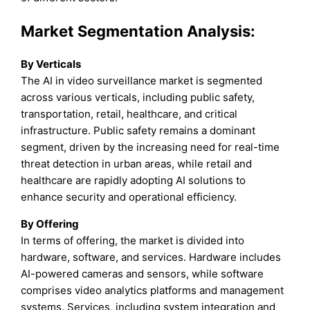
Market Segmentation Analysis:
By Verticals
The AI in video surveillance market is segmented
across various verticals, including public safety,
transportation, retail, healthcare, and critical
infrastructure. Public safety remains a dominant
segment, driven by the increasing need for real-time
threat detection in urban areas, while retail and
healthcare are rapidly adopting AI solutions to
enhance security and operational efficiency.
By Offering
In terms of offering, the market is divided into
hardware, software, and services. Hardware includes
AI-powered cameras and sensors, while software
comprises video analytics platforms and management
systems. Services, including system integration and