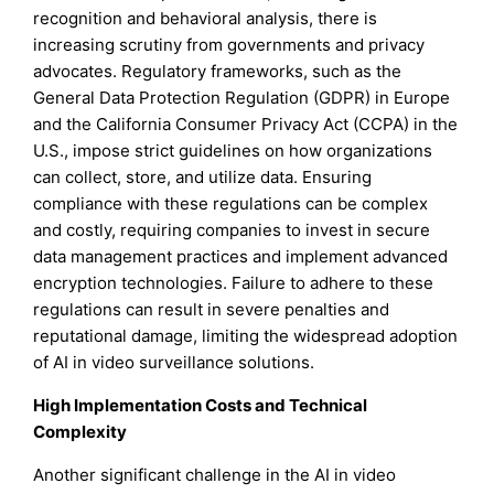
recognition and behavioral analysis, there is
increasing scrutiny from governments and privacy
advocates. Regulatory frameworks, such as the
General Data Protection Regulation (GDPR) in Europe
and the California Consumer Privacy Act (CCPA) in the
U.S., impose strict guidelines on how organizations
can collect, store, and utilize data. Ensuring
compliance with these regulations can be complex
and costly, requiring companies to invest in secure
data management practices and implement advanced
encryption technologies. Failure to adhere to these
regulations can result in severe penalties and
reputational damage, limiting the widespread adoption
of AI in video surveillance solutions.
High Implementation Costs and Technical
Complexity
Another significant challenge in the AI in video