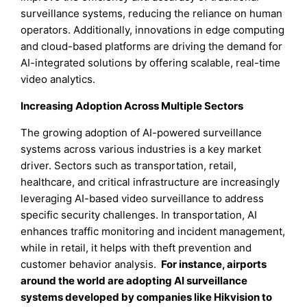
surveillance systems, reducing the reliance on human
operators. Additionally, innovations in edge computing
and cloud-based platforms are driving the demand for
AI-integrated solutions by offering scalable, real-time
video analytics.
Increasing Adoption Across Multiple Sectors
The growing adoption of AI-powered surveillance
systems across various industries is a key market
driver. Sectors such as transportation, retail,
healthcare, and critical infrastructure are increasingly
leveraging AI-based video surveillance to address
specific security challenges. In transportation, AI
enhances traffic monitoring and incident management,
while in retail, it helps with theft prevention and
customer behavior analysis.
For instance, airports
around the world are adopting AI surveillance
systems developed by companies like Hikvision to