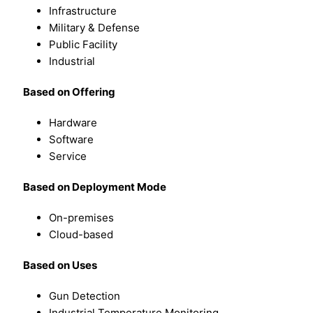
Infrastructure
Military & Defense
Public Facility
Industrial
Based on Offering
Hardware
Software
Service
Based on Deployment Mode
On-premises
Cloud-based
Based on Uses
Gun Detection
Industrial Temperature Monitoring