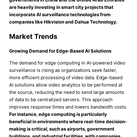
are heavily investing in smart city projects that
incorporate AI surveillance technologies from
companies like Hikvision and Dahua Technology.
Market Trends
Growing Demand for Edge-Based AI Solutions
The demand for edge computing in AI-powered video
surveillance is rising as organizations seek faster,
more efficient processing of video data. Edge-based
AI solutions allow video analytics to be performed at
the source, reducing the need to send large amounts
of data to be centralized servers. This approach
improves response times and lowers bandwidth costs.
For instance
,
edge computing is particularly
beneficial in environments where real-time decision-
making is critical, such as airports, government
buildings, and industrial facilities, with companies