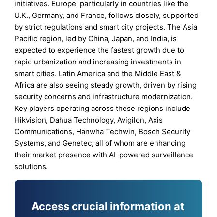
initiatives. Europe, particularly in countries like the
U.K., Germany, and France, follows closely, supported
by strict regulations and smart city projects. The Asia
Pacific region, led by China, Japan, and India, is
expected to experience the fastest growth due to
rapid urbanization and increasing investments in
smart cities. Latin America and the Middle East &
Africa are also seeing steady growth, driven by rising
security concerns and infrastructure modernization.
Key players operating across these regions include
Hikvision, Dahua Technology, Avigilon, Axis
Communications, Hanwha Techwin, Bosch Security
Systems, and Genetec, all of whom are enhancing
their market presence with AI-powered surveillance
solutions.
Access crucial information at