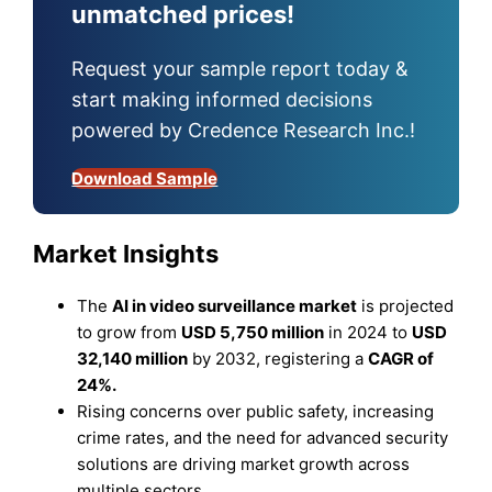
unmatched prices!
Request your sample report today &
start making informed decisions
powered by Credence Research Inc.!
Download Sample
Market Insights
The
AI in video surveillance market
is projected
to grow from
USD 5,750 million
in 2024 to
USD
32,140 million
by 2032, registering a
CAGR of
24%.
Rising concerns over public safety, increasing
crime rates, and the need for advanced security
solutions are driving market growth across
multiple sectors.