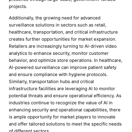
projects.
Additionally, the growing need for advanced
surveillance solutions in sectors such as retail,
healthcare, transportation, and critical infrastructure
creates further opportunities for market expansion.
Retailers are increasingly turning to AI-driven video
analytics to enhance security, monitor customer
behavior, and optimize store operations. In healthcare,
AI-powered surveillance can improve patient safety
and ensure compliance with hygiene protocols.
Similarly, transportation hubs and critical
infrastructure facilities are leveraging AI to monitor
potential threats and ensure operational efficiency. As
industries continue to recognize the value of AI in
enhancing security and operational capabilities, there
is ample opportunity for market players to innovate
and offer tailored solutions to meet the specific needs
of different sectors.