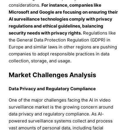
considerations.
For instance
, companies like
Microsoft and Google are focusing on ensuring their
AI surveillance technologies comply with privacy
regulations and ethical guidelines, balancing
security needs with privacy rights.
Regulations like
the General Data Protection Regulation (GDPR) in
Europe and similar laws in other regions are pushing
companies to adopt responsible practices in data
collection, storage, and usage.
Market Challenges Analysis
Data Privacy and Regulatory Compliance
One of the major challenges facing the AI in video
surveillance market is the growing concern around
data privacy and regulatory compliance. As AI-
powered surveillance systems collect and process
vast amounts of personal data, including facial