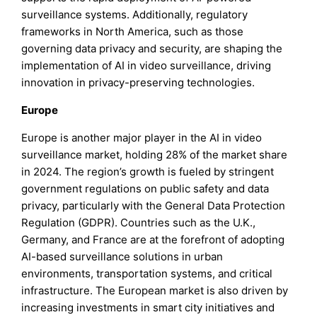
surveillance systems. Additionally, regulatory
frameworks in North America, such as those
governing data privacy and security, are shaping the
implementation of AI in video surveillance, driving
innovation in privacy-preserving technologies.
Europe
Europe is another major player in the AI in video
surveillance market, holding 28% of the market share
in 2024. The region’s growth is fueled by stringent
government regulations on public safety and data
privacy, particularly with the General Data Protection
Regulation (GDPR). Countries such as the U.K.,
Germany, and France are at the forefront of adopting
AI-based surveillance solutions in urban
environments, transportation systems, and critical
infrastructure. The European market is also driven by
increasing investments in smart city initiatives and