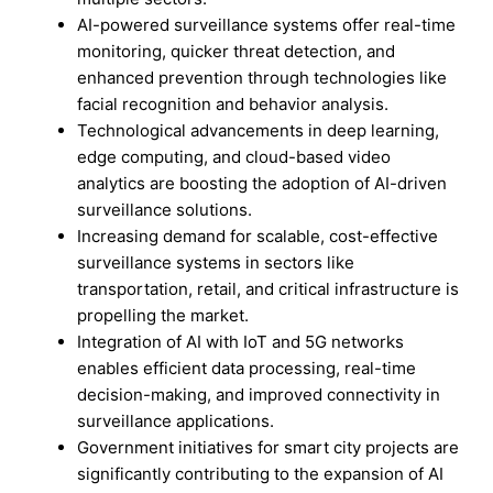
AI-powered surveillance systems offer real-time
monitoring, quicker threat detection, and
enhanced prevention through technologies like
facial recognition and behavior analysis.
Technological advancements in deep learning,
edge computing, and cloud-based video
analytics are boosting the adoption of AI-driven
surveillance solutions.
Increasing demand for scalable, cost-effective
surveillance systems in sectors like
transportation, retail, and critical infrastructure is
propelling the market.
Integration of AI with IoT and 5G networks
enables efficient data processing, real-time
decision-making, and improved connectivity in
surveillance applications.
Government initiatives for smart city projects are
significantly contributing to the expansion of AI