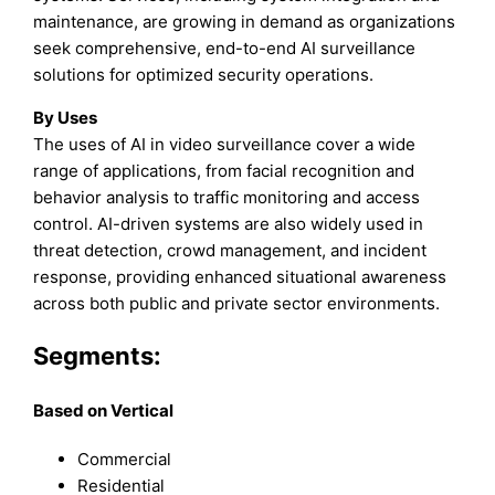
maintenance, are growing in demand as organizations
seek comprehensive, end-to-end AI surveillance
solutions for optimized security operations.
By Uses
The uses of AI in video surveillance cover a wide
range of applications, from facial recognition and
behavior analysis to traffic monitoring and access
control. AI-driven systems are also widely used in
threat detection, crowd management, and incident
response, providing enhanced situational awareness
across both public and private sector environments.
Segments:
Based on Vertical
Commercial
Residential