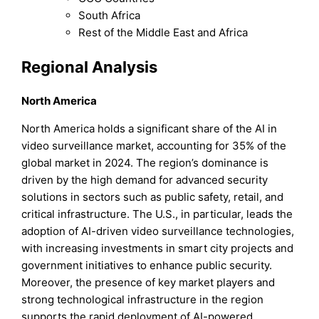
South Africa
Rest of the Middle East and Africa
Regional Analysis
North America
North America holds a significant share of the AI in
video surveillance market, accounting for 35% of the
global market in 2024. The region’s dominance is
driven by the high demand for advanced security
solutions in sectors such as public safety, retail, and
critical infrastructure. The U.S., in particular, leads the
adoption of AI-driven video surveillance technologies,
with increasing investments in smart city projects and
government initiatives to enhance public security.
Moreover, the presence of key market players and
strong technological infrastructure in the region
supports the rapid deployment of AI-powered