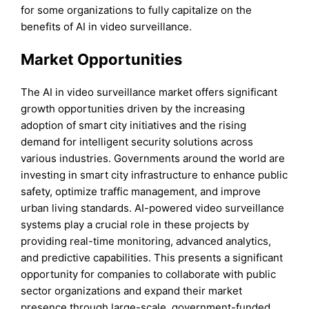
for some organizations to fully capitalize on the
benefits of AI in video surveillance.
Market Opportunities
The AI in video surveillance market offers significant
growth opportunities driven by the increasing
adoption of smart city initiatives and the rising
demand for intelligent security solutions across
various industries. Governments around the world are
investing in smart city infrastructure to enhance public
safety, optimize traffic management, and improve
urban living standards. AI-powered video surveillance
systems play a crucial role in these projects by
providing real-time monitoring, advanced analytics,
and predictive capabilities. This presents a significant
opportunity for companies to collaborate with public
sector organizations and expand their market
presence through large-scale, government-funded