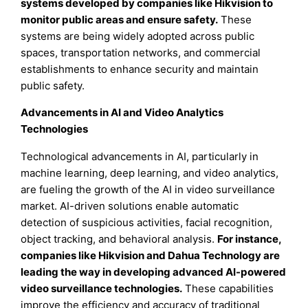
systems developed by companies like Hikvision to
monitor public areas and ensure safety.
These
systems are being widely adopted across public
spaces, transportation networks, and commercial
establishments to enhance security and maintain
public safety.
Advancements in AI and Video Analytics
Technologies
Technological advancements in AI, particularly in
machine learning, deep learning, and video analytics,
are fueling the growth of the AI in video surveillance
market. AI-driven solutions enable automatic
detection of suspicious activities, facial recognition,
object tracking, and behavioral analysis.
For instance
,
companies like Hikvision and Dahua Technology are
leading the way in developing advanced AI-powered
video surveillance technologies.
These capabilities
improve the efficiency and accuracy of traditional