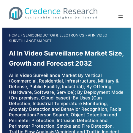
Skip
to
content
HOME
»
SEMICONDUCTOR & ELECTRONICS
»
AI IN VIDEO
SURVEILLANCE MARKET
AI In Video Surveillance Market Size,
Growth and Forecast 2032
AI in Video Surveillance Market By Vertical
(Commercial, Residential, Infrastructure, Military &
Defense, Public Facility, Industrial); By Offering
(Hardware, Software, Service); By Deployment Mode
(On-premises, Cloud-based); By Uses (Gun
Detection, Industrial Temperature Monitoring,
Anomaly Detection and Behavior Recognition, Facial
Recognition/Person Search, Object Detection and
Perimeter Protection, Intrusion Detection and
Perimeter Protection, Smoke and Fire Detection,
Traffic Flow Analysis/Accident and Traffic Incident