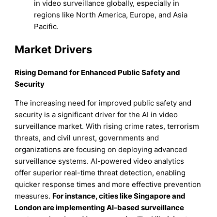
in video surveillance globally, especially in
regions like North America, Europe, and Asia
Pacific.
Market Drivers
Rising Demand for Enhanced Public Safety and
Security
The increasing need for improved public safety and
security is a significant driver for the AI in video
surveillance market. With rising crime rates, terrorism
threats, and civil unrest, governments and
organizations are focusing on deploying advanced
surveillance systems. AI-powered video analytics
offer superior real-time threat detection, enabling
quicker response times and more effective prevention
measures.
For instance
, cities like Singapore and
London are implementing AI-based surveillance