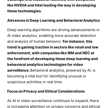
like NVIDIA and Intel leading the way in developing
these technologies.
Advances in Deep Learning and Behavioral Analytics
Deep learning algorithms are driving advancements in
AI video analytics, enabling more accurate detection
and analysis of human behavior.
For instance
, this
trend is gaining traction in sectors like retail and law
enforcement, with companies like IBM and NEC at
the forefront of developing these deep learning and
behavioral analytics technologies for video
surveillance
.
Behavioral analytics, powered by AI, is
becoming a vital tool for identifying unusual or
suspicious activities in real time.
Focus on Privacy and Ethical Considerations
As AI in video surveillance continues to expand, there
is increasing attention on privacy concerns and ethical