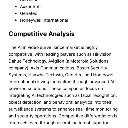
AxxonSoft
Genetec
Honeywell International
Competitive Analysis
The AI in video surveillance market is highly
competitive, with leading players such as Hikvision,
Dahua Technology, Avigilon (a Motorola Solutions
company), Axis Communications, Bosch Security
Systems, Hanwha Techwin, Genetec, and Honeywell
International driving innovation through advanced AI-
powered solutions. These companies focus on
integrating AI technologies such as facial recognition,
object detection, and behavioral analytics into their
surveillance systems to enhance real-time monitoring
and security operations. Competitive differentiation is
often achieved through a combination of superior