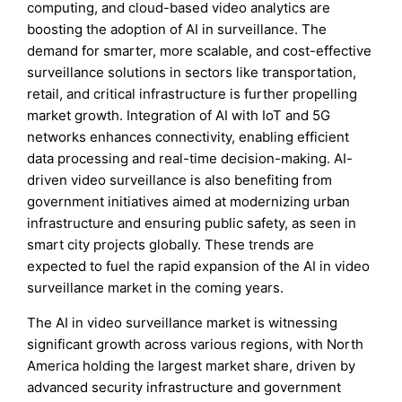
computing, and cloud-based video analytics are
boosting the adoption of AI in surveillance. The
demand for smarter, more scalable, and cost-effective
surveillance solutions in sectors like transportation,
retail, and critical infrastructure is further propelling
market growth. Integration of AI with IoT and 5G
networks enhances connectivity, enabling efficient
data processing and real-time decision-making. AI-
driven video surveillance is also benefiting from
government initiatives aimed at modernizing urban
infrastructure and ensuring public safety, as seen in
smart city projects globally. These trends are
expected to fuel the rapid expansion of the AI in video
surveillance market in the coming years.
The AI in video surveillance market is witnessing
significant growth across various regions, with North
America holding the largest market share, driven by
advanced security infrastructure and government