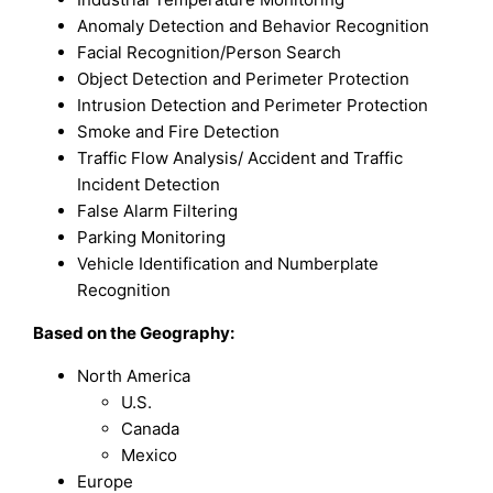
Anomaly Detection and Behavior Recognition
Facial Recognition/Person Search
Object Detection and Perimeter Protection
Intrusion Detection and Perimeter Protection
Smoke and Fire Detection
Traffic Flow Analysis/ Accident and Traffic
Incident Detection
False Alarm Filtering
Parking Monitoring
Vehicle Identification and Numberplate
Recognition
Based on the Geography:
North America
U.S.
Canada
Mexico
Europe