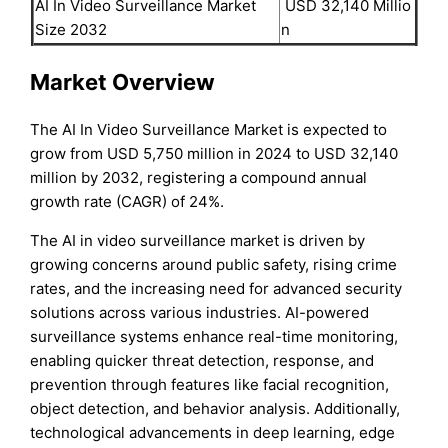
AI In Video Surveillance Market
USD 32,140 Millio
Size 2032
n
Market Overview
The AI In Video Surveillance Market is expected to
grow from USD 5,750 million in 2024 to USD 32,140
million by 2032, registering a compound annual
growth rate (CAGR) of 24%.
The AI in video surveillance market is driven by
growing concerns around public safety, rising crime
rates, and the increasing need for advanced security
solutions across various industries. AI-powered
surveillance systems enhance real-time monitoring,
enabling quicker threat detection, response, and
prevention through features like facial recognition,
object detection, and behavior analysis. Additionally,
technological advancements in deep learning, edge