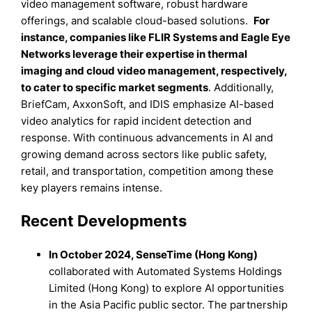
video management software, robust hardware
offerings, and scalable cloud-based solutions.
For
instance
, companies like FLIR Systems and Eagle Eye
Networks leverage their expertise in thermal
imaging and cloud video management, respectively,
to cater to specific market segments
. Additionally,
BriefCam, AxxonSoft, and IDIS emphasize AI-based
video analytics for rapid incident detection and
response. With continuous advancements in AI and
growing demand across sectors like public safety,
retail, and transportation, competition among these
key players remains intense.
Recent Developments
In October 2024, SenseTime (Hong Kong)
collaborated with Automated Systems Holdings
Limited (Hong Kong) to explore AI opportunities
in the Asia Pacific public sector. The partnership