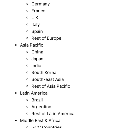
Germany
France
U.K.
Italy
Spain
Rest of Europe
Asia Pacific
China
Japan
India
South Korea
South-east Asia
Rest of Asia Pacific
Latin America
Brazil
Argentina
Rest of Latin America
Middle East & Africa
GCC Countries