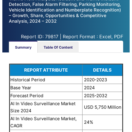
Detection, False Alarm Filtering, Parking Monitoring,
Vehicle Identification and Numberplate Recognition)
– Growth, Share, Opportunities & Competitive
Analysis, 2024 – 2032
Report ID: 79817 | Report Format : Excel, PDF
Summary
Table Of Content
REPORT ATTRIBUTE
DETAILS
Historical Period
2020-2023
Base Year
2024
Forecast Period
2025-2032
AI In Video Surveillance Market
USD 5,750 Million
Size 2024
AI In Video Surveillance Market,
24%
CAGR