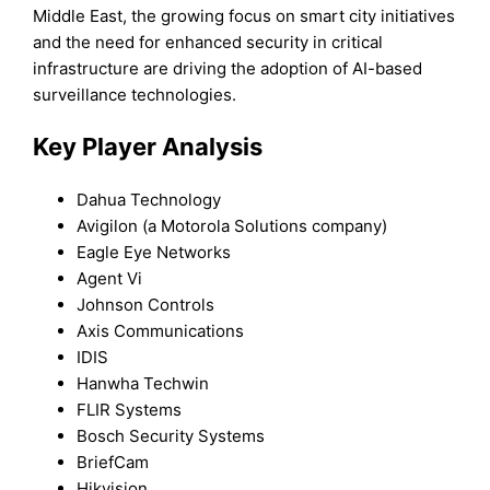
Middle East, the growing focus on smart city initiatives
and the need for enhanced security in critical
infrastructure are driving the adoption of AI-based
surveillance technologies.
Key Player Analysis
Dahua Technology
Avigilon (a Motorola Solutions company)
Eagle Eye Networks
Agent Vi
Johnson Controls
Axis Communications
IDIS
Hanwha Techwin
FLIR Systems
Bosch Security Systems
BriefCam
Hikvision