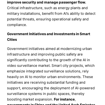
improve security and manage passenger flow.
Critical infrastructure, such as energy plants and
military installations, benefit from AI’s ability to detect
potential threats, ensuring operational safety and
compliance.
Government Initiatives and Investments in Smart
Cities
Government initiatives aimed at modernizing urban
infrastructure and improving public safety are
significantly contributing to the growth of the AI in
video surveillance market. Smart city projects, which
emphasize integrated surveillance solutions, rely
heavily on AI to monitor urban environments. These
initiatives are receiving substantial funding and
support, encouraging the deployment of AI-powered
surveillance systems in public spaces, thereby
boosting market expansion.
For instance
,
governments in China and the United Arab Emirates