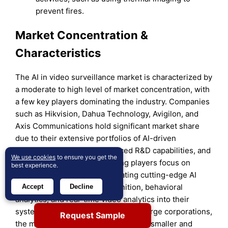
prevent fires.
Market Concentration &
Characteristics
The AI in video surveillance market is characterized by
a moderate to high level of market concentration, with
a few key players dominating the industry. Companies
such as Hikvision, Dahua Technology, Avigilon, and
Axis Communications hold significant market share
due to their extensive portfolios of AI-driven
surveillance solutions, advanced R&D capabilities, and
We use cookies
to ensure you get the
global presence. These leading players focus on
best experience.
continuous innovation, integrating cutting-edge AI
technologies like facial recognition, behavioral
Accept
Decline
analytics, and real-time video analytics into their
systems. Despite the dominance of large corporations,
Request Sample
the market remains competitive, with smaller and