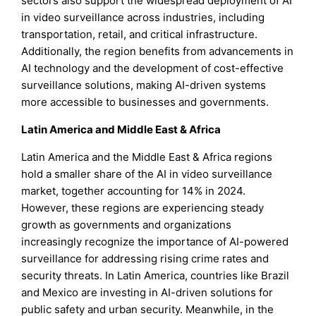
sectors also support the widespread deployment of AI
in video surveillance across industries, including
transportation, retail, and critical infrastructure.
Additionally, the region benefits from advancements in
AI technology and the development of cost-effective
surveillance solutions, making AI-driven systems
more accessible to businesses and governments.
Latin America and Middle East & Africa
Latin America and the Middle East & Africa regions
hold a smaller share of the AI in video surveillance
market, together accounting for 14% in 2024.
However, these regions are experiencing steady
growth as governments and organizations
increasingly recognize the importance of AI-powered
surveillance for addressing rising crime rates and
security threats. In Latin America, countries like Brazil
and Mexico are investing in AI-driven solutions for
public safety and urban security. Meanwhile, in the