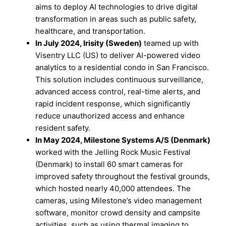
aims to deploy AI technologies to drive digital
transformation in areas such as public safety,
healthcare, and transportation.
In July 2024, Irisity (Sweden)
teamed up with
Visentry LLC (US) to deliver AI-powered video
analytics to a residential condo in San Francisco.
This solution includes continuous surveillance,
advanced access control, real-time alerts, and
rapid incident response, which significantly
reduce unauthorized access and enhance
resident safety.
In May 2024, Milestone Systems A/S (Denmark)
worked with the Jelling Rock Music Festival
(Denmark) to install 60 smart cameras for
improved safety throughout the festival grounds,
which hosted nearly 40,000 attendees. The
cameras, using Milestone’s video management
software, monitor crowd density and campsite
activities, such as using thermal imaging to