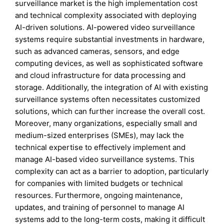
surveillance market is the high implementation cost
and technical complexity associated with deploying
AI-driven solutions. AI-powered video surveillance
systems require substantial investments in hardware,
such as advanced cameras, sensors, and edge
computing devices, as well as sophisticated software
and cloud infrastructure for data processing and
storage. Additionally, the integration of AI with existing
surveillance systems often necessitates customized
solutions, which can further increase the overall cost.
Moreover, many organizations, especially small and
medium-sized enterprises (SMEs), may lack the
technical expertise to effectively implement and
manage AI-based video surveillance systems. This
complexity can act as a barrier to adoption, particularly
for companies with limited budgets or technical
resources. Furthermore, ongoing maintenance,
updates, and training of personnel to manage AI
systems add to the long-term costs, making it difficult