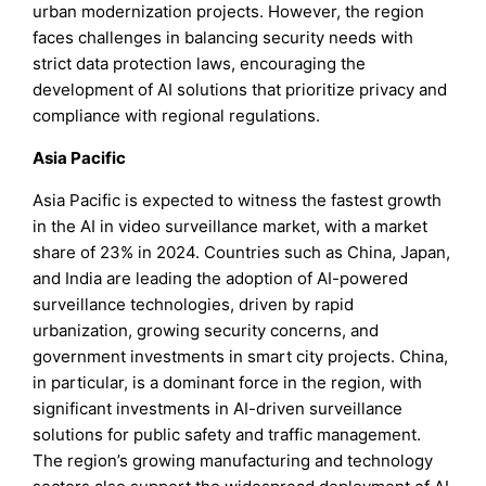
urban modernization projects. However, the region
faces challenges in balancing security needs with
strict data protection laws, encouraging the
development of AI solutions that prioritize privacy and
compliance with regional regulations.
Asia Pacific
Asia Pacific is expected to witness the fastest growth
in the AI in video surveillance market, with a market
share of 23% in 2024. Countries such as China, Japan,
and India are leading the adoption of AI-powered
surveillance technologies, driven by rapid
urbanization, growing security concerns, and
government investments in smart city projects. China,
in particular, is a dominant force in the region, with
significant investments in AI-driven surveillance
solutions for public safety and traffic management.
The region’s growing manufacturing and technology