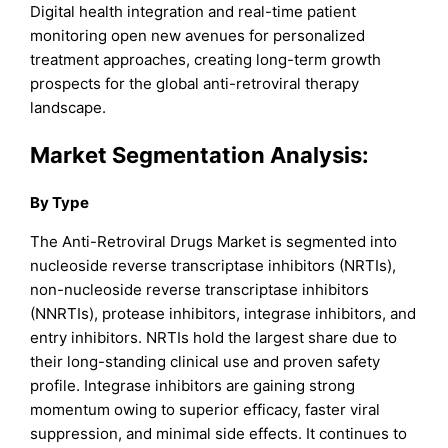
Digital health integration and real-time patient
monitoring open new avenues for personalized
treatment approaches, creating long-term growth
prospects for the global anti-retroviral therapy
landscape.
Market
Segmentation Analysis:
By Type
The Anti-Retroviral Drugs Market is segmented into
nucleoside reverse transcriptase inhibitors (NRTIs),
non-nucleoside reverse transcriptase inhibitors
(NNRTIs), protease inhibitors, integrase inhibitors, and
entry inhibitors. NRTIs hold the largest share due to
their long-standing clinical use and proven safety
profile. Integrase inhibitors are gaining strong
momentum owing to superior efficacy, faster viral
suppression, and minimal side effects. It continues to