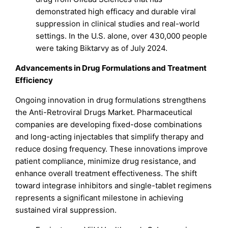
demonstrated high efficacy and durable viral
suppression in clinical studies and real-world
settings. In the U.S. alone, over 430,000 people
were taking Biktarvy as of July 2024.
Advancements in Drug Formulations and Treatment
Efficiency
Ongoing innovation in drug formulations strengthens
the Anti-Retroviral Drugs Market. Pharmaceutical
companies are developing fixed-dose combinations
and long-acting injectables that simplify therapy and
reduce dosing frequency. These innovations improve
patient compliance, minimize drug resistance, and
enhance overall treatment effectiveness. The shift
toward integrase inhibitors and single-tablet regimens
represents a significant milestone in achieving
sustained viral suppression.