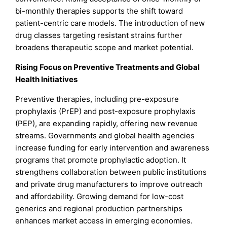
bi-monthly therapies supports the shift toward
patient-centric care models. The introduction of new
drug classes targeting resistant strains further
broadens therapeutic scope and market potential.
Rising Focus on Preventive Treatments and Global
Health Initiatives
Preventive therapies, including pre-exposure
prophylaxis (PrEP) and post-exposure prophylaxis
(PEP), are expanding rapidly, offering new revenue
streams. Governments and global health agencies
increase funding for early intervention and awareness
programs that promote prophylactic adoption. It
strengthens collaboration between public institutions
and private drug manufacturers to improve outreach
and affordability. Growing demand for low-cost
generics and regional production partnerships
enhances market access in emerging economies.