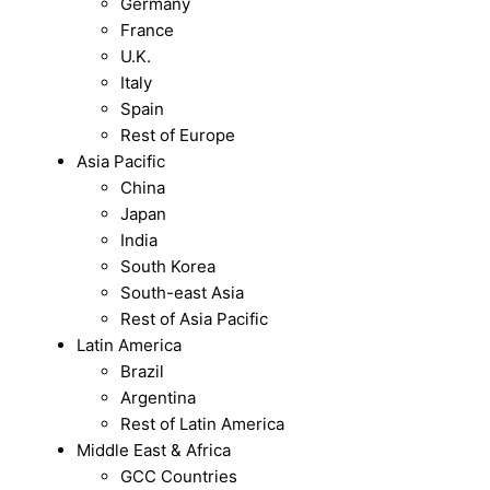
Germany
France
U.K.
Italy
Spain
Rest of Europe
Asia Pacific
China
Japan
India
South Korea
South-east Asia
Rest of Asia Pacific
Latin America
Brazil
Argentina
Rest of Latin America
Middle East & Africa
GCC Countries