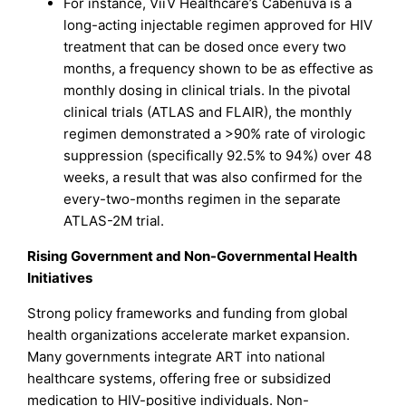
For instance, ViiV Healthcare’s Cabenuva is a
long-acting injectable regimen approved for HIV
treatment that can be dosed once every two
months, a frequency shown to be as effective as
monthly dosing in clinical trials. In the pivotal
clinical trials (ATLAS and FLAIR), the monthly
regimen demonstrated a >90% rate of virologic
suppression (specifically 92.5% to 94%) over 48
weeks, a result that was also confirmed for the
every-two-months regimen in the separate
ATLAS-2M trial.
Rising Government and Non-Governmental Health
Initiatives
Strong policy frameworks and funding from global
health organizations accelerate market expansion.
Many governments integrate ART into national
healthcare systems, offering free or subsidized
medication to HIV-positive individuals. Non-