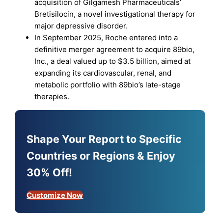
acquisition of Gilgamesh Pharmaceuticals’
Bretisilocin, a novel investigational therapy for
major depressive disorder.
In September 2025, Roche entered into a
definitive merger agreement to acquire 89bio,
Inc., a deal valued up to $3.5 billion, aimed at
expanding its cardiovascular, renal, and
metabolic portfolio with 89bio’s late-stage
therapies.
Shape Your Report to Specific
Countries or Regions & Enjoy
30% Off!
Customize Now