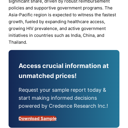
significant share, driven by robust reimbursement
policies and supportive government programs. The
Asia-Pacific region is expected to witness the fastest
growth, fueled by expanding healthcare access,
growing HIV prevalence, and active government
initiatives in countries such as India, China, and
Thailand.
Access crucial information at
unmatched prices!
Request your sample report today &
start making informed decisions
powered by Credence Research Inc.!
Download Sample