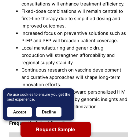
consultations will enhance treatment efficiency.
Fixed-dose combinations will remain central to
first-line therapy due to simplified dosing and
improved outcomes.
Increased focus on preventive solutions such as
PrEP and PEP will broaden patient coverage.
Local manufacturing and generic drug
production will strengthen affordability and
regional supply stability.
Continuous research on vaccine development
and curative approaches will shape long-term
innovation efforts.
The market will evolve toward personalized HIV
We use cookies
to ensure you get the
management supported by genomic insights and
best experience.
data-driven treatment optimization.
Accept
Decline
Frequently Asked Questions:
Request Sample