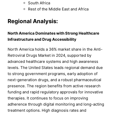
South Africa
Rest of the Middle East and Africa
Regional Analysis:
North America Dominates with Strong Healthcare
Infrastructure and Drug Accessibility
North America holds a 36% market share in the Anti-
Retroviral Drugs Market in 2024, supported by
advanced healthcare systems and high awareness
levels. The United States leads regional demand due
to strong government programs, early adoption of
next-generation drugs, and a robust pharmaceutical
presence. The region benefits from active research
funding and rapid regulatory approvals for innovative
therapies. It continues to focus on improving
adherence through digital monitoring and long-acting
treatment options. High diagnosis rates and