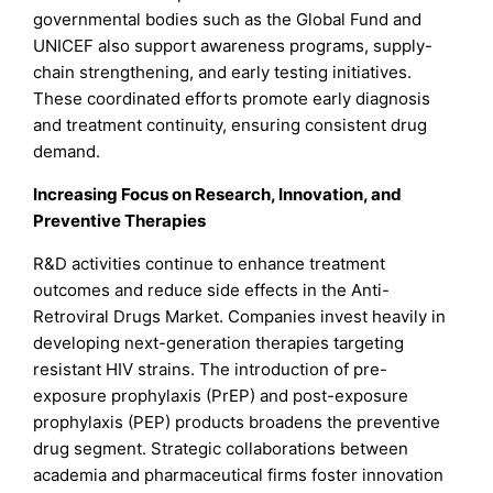
governmental bodies such as the Global Fund and
UNICEF also support awareness programs, supply-
chain strengthening, and early testing initiatives.
These coordinated efforts promote early diagnosis
and treatment continuity, ensuring consistent drug
demand.
Increasing Focus on Research, Innovation, and
Preventive Therapies
R&D activities continue to enhance treatment
outcomes and reduce side effects in the Anti-
Retroviral Drugs Market. Companies invest heavily in
developing next-generation therapies targeting
resistant HIV strains. The introduction of pre-
exposure prophylaxis (PrEP) and post-exposure
prophylaxis (PEP) products broadens the preventive
drug segment. Strategic collaborations between
academia and pharmaceutical firms foster innovation