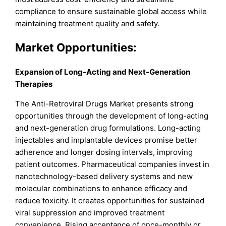
compliance to ensure sustainable global access while
maintaining treatment quality and safety.
Market
Opportunities:
Expansion of Long-Acting and Next-Generation
Therapies
The Anti-Retroviral Drugs Market presents strong
opportunities through the development of long-acting
and next-generation drug formulations. Long-acting
injectables and implantable devices promise better
adherence and longer dosing intervals, improving
patient outcomes. Pharmaceutical companies invest in
nanotechnology-based delivery systems and new
molecular combinations to enhance efficacy and
reduce toxicity. It creates opportunities for sustained
viral suppression and improved treatment
convenience. Rising acceptance of once-monthly or