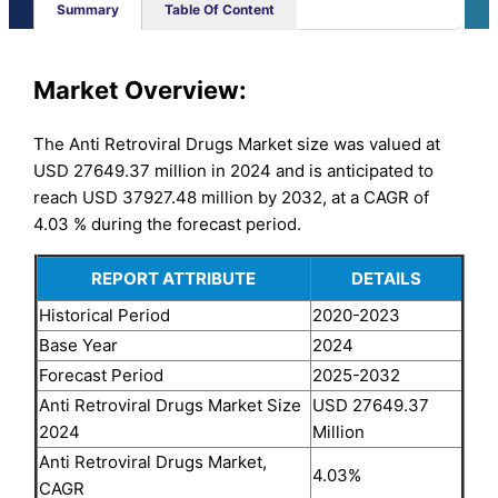
Summary
Table Of Content
Market
Overview:
The Anti Retroviral Drugs Market size was valued at
USD 27649.37 million in 2024 and is anticipated to
reach USD 37927.48 million by 2032, at a CAGR of
4.03 % during the forecast period.
REPORT ATTRIBUTE
DETAILS
Historical Period
2020-2023
Base Year
2024
Forecast Period
2025-2032
Anti Retroviral Drugs Market Size
USD 27649.37
2024
Million
Anti Retroviral Drugs Market,
4.03%
CAGR