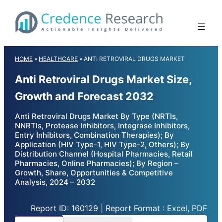
Skip
to
content
HOME
»
HEALTHCARE
»
ANTI RETROVIRAL DRUGS MARKET
Anti Retroviral Drugs Market Size,
Growth and Forecast 2032
Anti Retroviral Drugs Market By Type (NRTIs,
NNRTIs, Protease Inhibitors, Integrase Inhibitors,
Entry Inhibitors, Combination Therapies); By
Application (HIV Type-1, HIV Type-2, Others); By
Distribution Channel (Hospital Pharmacies, Retail
Pharmacies, Online Pharmacies); By Region –
Growth, Share, Opportunities & Competitive
Analysis, 2024 – 2032
Report ID: 160129 | Report Format : Excel, PDF