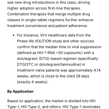
see new drug introductions in this class, driving
higher adoption across first-line therapies.
Combination therapies that merge multiple drug
classes in single-tablet regimens further enhance
treatment convenience and patient adherence.
For Instance, ViiV Healthcare data from the
Phase IIIb VOLITION study and other sources
confirm that the median time to viral suppression
(defined as HIV-1 RNA <50 copies/mL) with a
dolutegravir (DTG)-based regimen (specifically
DTG/3TC or dolutegravir/lamivudine) in
treatment-naïve patients was approximately 4.14
weeks, which is close to the cited 28 days
(exactly 4 weeks).
By Application
Based on application, the market is divided into HIV
Type-1, HIV Type-2, and others. HIV Type-1 dominates