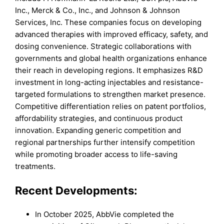
Inc., Merck & Co., Inc., and Johnson & Johnson
Services, Inc. These companies focus on developing
advanced therapies with improved efficacy, safety, and
dosing convenience. Strategic collaborations with
governments and global health organizations enhance
their reach in developing regions. It emphasizes R&D
investment in long-acting injectables and resistance-
targeted formulations to strengthen market presence.
Competitive differentiation relies on patent portfolios,
affordability strategies, and continuous product
innovation. Expanding generic competition and
regional partnerships further intensify competition
while promoting broader access to life-saving
treatments.
Recent Developments:
In October 2025, AbbVie completed the