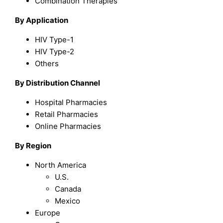
Combination Therapies
By Application
HIV Type-1
HIV Type-2
Others
By Distribution Channel
Hospital Pharmacies
Retail Pharmacies
Online Pharmacies
By Region
North America
U.S.
Canada
Mexico
Europe