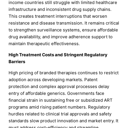
income countries still struggle with limited healthcare
infrastructure and inconsistent drug supply chains.
This creates treatment interruptions that worsen
resistance and disease transmission. It remains critical
to strengthen surveillance systems, ensure affordable
drug availability, and improve adherence support to
maintain therapeutic effectiveness.
High Treatment Costs and Stringent Regulatory
Barriers
High pricing of branded therapies continues to restrict
adoption across developing markets. Patent
protection and complex approval processes delay
entry of affordable generics. Governments face
financial strain in sustaining free or subsidized ART
programs amid rising patient numbers. Regulatory
hurdles related to clinical trial approvals and safety
standards slow product innovation and market entry. It
must address cost-efficiency and streamline