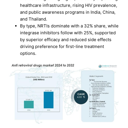
healthcare infrastructure, rising HIV prevalence,
and public awareness programs in India, China,
and Thailand.
By type, NRTIs dominate with a 32% share, while
integrase inhibitors follow with 25%, supported
by superior efficacy and reduced side effects
driving preference for first-line treatment
options.