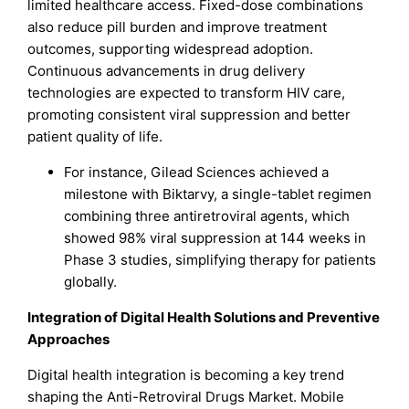
limited healthcare access. Fixed-dose combinations
also reduce pill burden and improve treatment
outcomes, supporting widespread adoption.
Continuous advancements in drug delivery
technologies are expected to transform HIV care,
promoting consistent viral suppression and better
patient quality of life.
For instance, Gilead Sciences achieved a
milestone with Biktarvy, a single-tablet regimen
combining three antiretroviral agents, which
showed 98% viral suppression at 144 weeks in
Phase 3 studies, simplifying therapy for patients
globally.
Integration of Digital Health Solutions and Preventive
Approaches
Digital health integration is becoming a key trend
shaping the Anti-Retroviral Drugs Market. Mobile