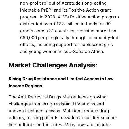
non-profit rollout of Apretude (long-acting
injectable PrEP) and its Positive Action grant
program. In 2023, ViiV’s Positive Action program
distributed over £12.3 million in funds for 99
grants across 31 countries, reaching more than
650,000 people globally through community-led
efforts, including support for adolescent girls
and young women in sub-Saharan Africa.
Market
Challenges Analysis:
Rising Drug Resistance and Limited Access in Low-
Income Regions
The Anti-Retroviral Drugs Market faces growing
challenges from drug-resistant HIV strains and
uneven treatment access. Mutations reduce drug
efficacy, forcing patients to switch to costlier second-
line or third-line therapies. Many low- and middle-