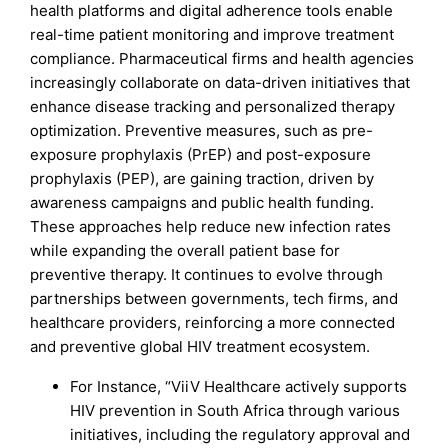
health platforms and digital adherence tools enable
real-time patient monitoring and improve treatment
compliance. Pharmaceutical firms and health agencies
increasingly collaborate on data-driven initiatives that
enhance disease tracking and personalized therapy
optimization. Preventive measures, such as pre-
exposure prophylaxis (PrEP) and post-exposure
prophylaxis (PEP), are gaining traction, driven by
awareness campaigns and public health funding.
These approaches help reduce new infection rates
while expanding the overall patient base for
preventive therapy. It continues to evolve through
partnerships between governments, tech firms, and
healthcare providers, reinforcing a more connected
and preventive global HIV treatment ecosystem.
For Instance, “ViiV Healthcare actively supports
HIV prevention in South Africa through various
initiatives, including the regulatory approval and