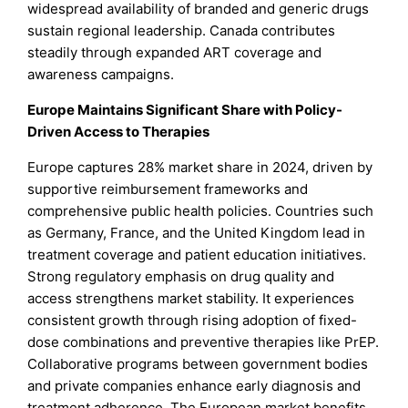
widespread availability of branded and generic drugs
sustain regional leadership. Canada contributes
steadily through expanded ART coverage and
awareness campaigns.
Europe Maintains Significant Share with Policy-
Driven Access to Therapies
Europe captures 28% market share in 2024, driven by
supportive reimbursement frameworks and
comprehensive public health policies. Countries such
as Germany, France, and the United Kingdom lead in
treatment coverage and patient education initiatives.
Strong regulatory emphasis on drug quality and
access strengthens market stability. It experiences
consistent growth through rising adoption of fixed-
dose combinations and preventive therapies like PrEP.
Collaborative programs between government bodies
and private companies enhance early diagnosis and
treatment adherence. The European market benefits