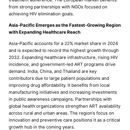
from strong partnerships with NGOs focused on
achieving HIV elimination goals.
Asia-Pacific Emerges as the Fastest-Growing Region
with Expanding Healthcare Reach
Asia-Pacific accounts for a 22% market share in 2024
and is expected to record the highest growth through
2032. Expanding healthcare infrastructure, rising HIV
incidence, and government-led ART programs drive
demand. India, China, and Thailand are key
contributors due to large patient populations and
improving drug affordability. It benefits from local
manufacturing initiatives and increasing investments
in public awareness campaigns. Partnerships with
global health organizations strengthen ART availability
across rural and urban areas. The region’s focus on
innovation and preventive care positions it as a critical
growth hub in the coming years.