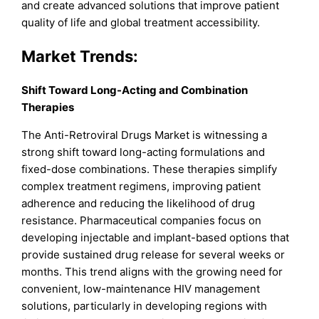
and create advanced solutions that improve patient
quality of life and global treatment accessibility.
Market
Trends:
Shift Toward Long-Acting and Combination
Therapies
The Anti-Retroviral Drugs Market is witnessing a
strong shift toward long-acting formulations and
fixed-dose combinations. These therapies simplify
complex treatment regimens, improving patient
adherence and reducing the likelihood of drug
resistance. Pharmaceutical companies focus on
developing injectable and implant-based options that
provide sustained drug release for several weeks or
months. This trend aligns with the growing need for
convenient, low-maintenance HIV management
solutions, particularly in developing regions with