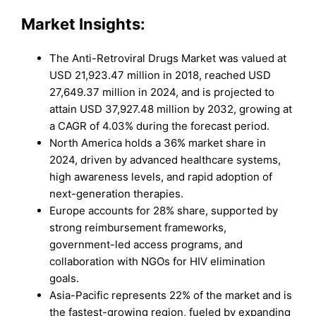
Market
Insights:
The Anti-Retroviral Drugs Market was valued at
USD 21,923.47 million in 2018, reached USD
27,649.37 million in 2024, and is projected to
attain USD 37,927.48 million by 2032, growing at
a CAGR of 4.03% during the forecast period.
North America holds a 36% market share in
2024, driven by advanced healthcare systems,
high awareness levels, and rapid adoption of
next-generation therapies.
Europe accounts for 28% share, supported by
strong reimbursement frameworks,
government-led access programs, and
collaboration with NGOs for HIV elimination
goals.
Asia-Pacific represents 22% of the market and is
the fastest-growing region, fueled by expanding