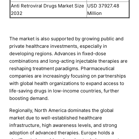
Anti Retroviral Drugs Market Size
USD 37927.48
2032
Million
The market is also supported by growing public and
private healthcare investments, especially in
developing regions. Advances in fixed-dose
combinations and long-acting injectable therapies are
reshaping treatment paradigms. Pharmaceutical
companies are increasingly focusing on partnerships
with global health organizations to expand access to
life-saving drugs in low-income countries, further
boosting demand.
Regionally, North America dominates the global
market due to well-established healthcare
infrastructure, high awareness levels, and strong
adoption of advanced therapies. Europe holds a