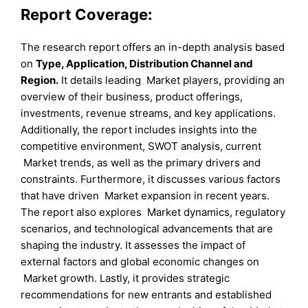
Report Coverage:
The research report offers an in-depth analysis based
on
Type
, Application
, Distribution Channel
and
Region
.
It details leading Market players, providing an
overview of their business, product offerings,
investments, revenue streams, and key applications.
Additionally, the report includes insights into the
competitive environment, SWOT analysis, current
Market trends, as well as the primary drivers and
constraints. Furthermore, it discusses various factors
that have driven Market expansion in recent years.
The report also explores Market dynamics, regulatory
scenarios, and technological advancements that are
shaping the industry. It assesses the impact of
external factors and global economic changes on
Market growth. Lastly, it provides strategic
recommendations for new entrants and established