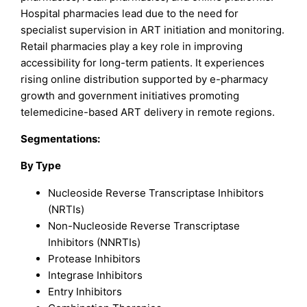
Hospital pharmacies lead due to the need for
specialist supervision in ART initiation and monitoring.
Retail pharmacies play a key role in improving
accessibility for long-term patients. It experiences
rising online distribution supported by e-pharmacy
growth and government initiatives promoting
telemedicine-based ART delivery in remote regions.
Segmentations:
By Type
Nucleoside Reverse Transcriptase Inhibitors
(NRTIs)
Non-Nucleoside Reverse Transcriptase
Inhibitors (NNRTIs)
Protease Inhibitors
Integrase Inhibitors
Entry Inhibitors