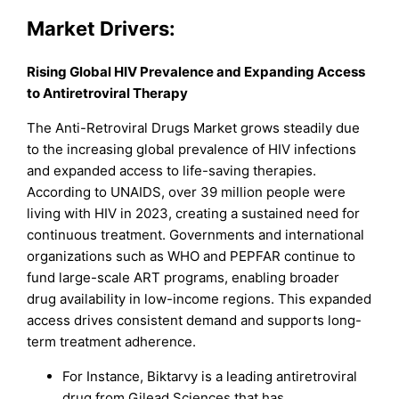
Market
Drivers:
Rising Global HIV Prevalence and Expanding Access
to Antiretroviral Therapy
The Anti-Retroviral Drugs Market grows steadily due
to the increasing global prevalence of HIV infections
and expanded access to life-saving therapies.
According to UNAIDS, over 39 million people were
living with HIV in 2023, creating a sustained need for
continuous treatment. Governments and international
organizations such as WHO and PEPFAR continue to
fund large-scale ART programs, enabling broader
drug availability in low-income regions. This expanded
access drives consistent demand and supports long-
term treatment adherence.
For Instance, Biktarvy is a leading antiretroviral
drug from Gilead Sciences that has