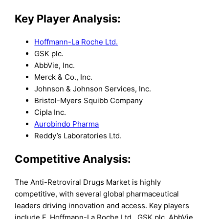
Key Player Analysis:
Hoffmann-La Roche Ltd.
GSK plc.
AbbVie, Inc.
Merck & Co., Inc.
Johnson & Johnson Services, Inc.
Bristol-Myers Squibb Company
Cipla Inc.
Aurobindo Pharma
Reddy’s Laboratories Ltd.
Competitive Analysis:
The Anti-Retroviral Drugs Market is highly
competitive, with several global pharmaceutical
leaders driving innovation and access. Key players
include F. Hoffmann-La Roche Ltd., GSK plc, AbbVie