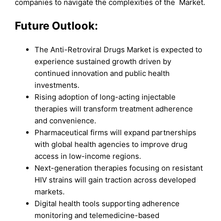
companies to navigate the complexities of the Market.
Future Outlook:
The Anti-Retroviral Drugs Market is expected to
experience sustained growth driven by
continued innovation and public health
investments.
Rising adoption of long-acting injectable
therapies will transform treatment adherence
and convenience.
Pharmaceutical firms will expand partnerships
with global health agencies to improve drug
access in low-income regions.
Next-generation therapies focusing on resistant
HIV strains will gain traction across developed
markets.
Digital health tools supporting adherence
monitoring and telemedicine-based