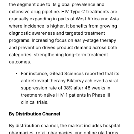
the segment due to its global prevalence and
extensive drug pipeline. HIV Type-2 treatments are
gradually expanding in parts of West Africa and Asia
where incidence is higher. It benefits from growing
diagnostic awareness and targeted treatment
programs. Increasing focus on early-stage therapy
and prevention drives product demand across both
categories, strengthening long-term treatment
outcomes.
For instance, Gilead Sciences reported that its
antiretroviral therapy Biktarvy achieved a viral
suppression rate of 98% after 48 weeks in
treatment-naïve HIV-1 patients in Phase III
clinical trials.
By Distribution Channel
By distribution channel, the market includes hospital
pharmacies, retail pharmacies, and online platforms.