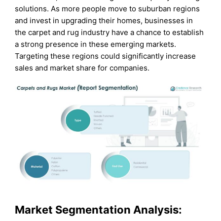
solutions. As more people move to suburban regions
and invest in upgrading their homes, businesses in
the carpet and rug industry have a chance to establish
a strong presence in these emerging markets.
Targeting these regions could significantly increase
sales and market share for companies.
Market Segmentation Analysis: