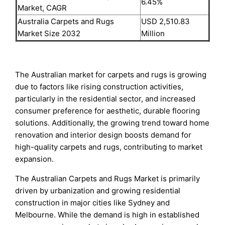
6.45%
Market, CAGR
Australia Carpets and Rugs
USD 2,510.83
Market Size 2032
Million
The Australian market for carpets and rugs is growing
due to factors like rising construction activities,
particularly in the residential sector, and increased
consumer preference for aesthetic, durable flooring
solutions. Additionally, the growing trend toward home
renovation and interior design boosts demand for
high-quality carpets and rugs, contributing to market
expansion.
The Australian Carpets and Rugs Market is primarily
driven by urbanization and growing residential
construction in major cities like Sydney and
Melbourne. While the demand is high in established