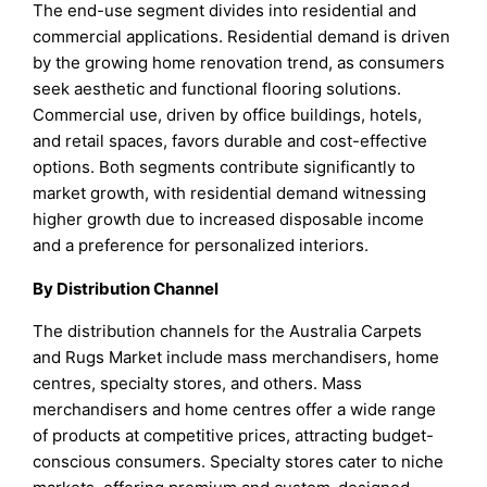
The end-use segment divides into residential and
commercial applications. Residential demand is driven
by the growing home renovation trend, as consumers
seek aesthetic and functional flooring solutions.
Commercial use, driven by office buildings, hotels,
and retail spaces, favors durable and cost-effective
options. Both segments contribute significantly to
market growth, with residential demand witnessing
higher growth due to increased disposable income
and a preference for personalized interiors.
By Distribution Channel
The distribution channels for the Australia Carpets
and Rugs Market include mass merchandisers, home
centres, specialty stores, and others. Mass
merchandisers and home centres offer a wide range
of products at competitive prices, attracting budget-
conscious consumers. Specialty stores cater to niche