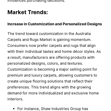
influences purchasing decisions.
Market Trends:
Increase in Customization and Personalized Designs
The trend toward customization in the Australia
Carpets and Rugs Market is gaining momentum.
Consumers now prefer carpets and rugs that align
with their individual tastes and home décor styles. As
a result, manufacturers are offering products with
personalized designs, colors, and textures.
Customization is becoming a major selling point for
premium and luxury carpets, allowing customers to
create unique flooring solutions that reflect their
preferences. This trend aligns with the growing
demand for more individualized and exclusive home
interiors.
For instance, Shaw Industries Group has