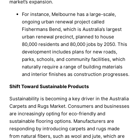
market’s expansion.
For instance, Melbourne has a large-scale,
ongoing urban renewal project called
Fishermans Bend, which is Australia’s largest
urban renewal precinct, planned to house
80,000 residents and 80,000 jobs by 2050. This
development includes plans for new roads,
parks, schools, and community facilities, which
naturally require a range of building materials
and interior finishes as construction progresses.
Shift Toward Sustainable Products
Sustainability is becoming a key driver in the Australia
Carpets and Rugs Market. Consumers and businesses
are increasingly opting for eco-friendly and
sustainable flooring options. Manufacturers are
responding by introducing carpets and rugs made
from natural fibers, such as wool and jute, which are