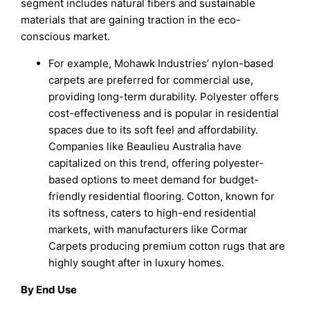
segment includes natural fibers and sustainable
materials that are gaining traction in the eco-
conscious market.
For example, Mohawk Industries’ nylon-based
carpets are preferred for commercial use,
providing long-term durability. Polyester offers
cost-effectiveness and is popular in residential
spaces due to its soft feel and affordability.
Companies like Beaulieu Australia have
capitalized on this trend, offering polyester-
based options to meet demand for budget-
friendly residential flooring. Cotton, known for
its softness, caters to high-end residential
markets, with manufacturers like Cormar
Carpets producing premium cotton rugs that are
highly sought after in luxury homes.
By End Use