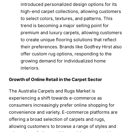
introduced personalized design options for its
high-end carpet collections, allowing customers
to select colors, textures, and patterns. This
trend is becoming a major selling point for
premium and luxury carpets, allowing customers
to create unique flooring solutions that reflect
their preferences. Brands like Godfrey Hirst also
offer custom rug options, responding to the
growing demand for individualized home
interiors.
Growth of Online Retail in the Carpet Sector
The Australia Carpets and Rugs Market is
experiencing a shift towards e-commerce as
consumers increasingly prefer online shopping for
convenience and variety. E-commerce platforms are
offering a broad selection of carpets and rugs,
allowing customers to browse a range of styles and