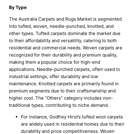
By Type
The Australia Carpets and Rugs Market is segmented
into tufted, woven, needle-punched, knotted, and
other types. Tufted carpets dominate the market due
to their affordability and versatility, catering to both
residential and commercial needs. Woven carpets are
recognized for their durability and premium quality,
making them a popular choice for high-end
applications. Needle-punched carpets, often used in
industrial settings, offer durability and low
maintenance. Knotted carpets are primarily found in
premium segments due to their craftsmanship and
higher cost. The “Others” category includes non-
traditional types, contributing to niche demand.
For instance, Godfrey Hirst’s tufted wool carpets
are widely used in residential homes due to their
durability and price competitiveness. Woven