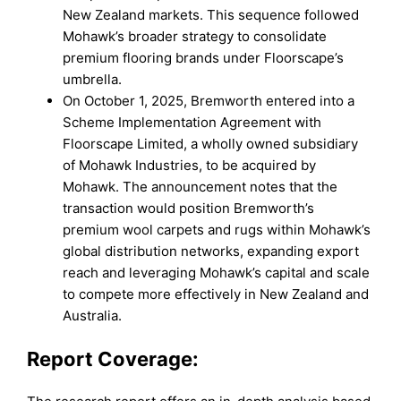
New Zealand markets. This sequence followed
Mohawk’s broader strategy to consolidate
premium flooring brands under Floorscape’s
umbrella.
On October 1, 2025, Bremworth entered into a
Scheme Implementation Agreement with
Floorscape Limited, a wholly owned subsidiary
of Mohawk Industries, to be acquired by
Mohawk. The announcement notes that the
transaction would position Bremworth’s
premium wool carpets and rugs within Mohawk’s
global distribution networks, expanding export
reach and leveraging Mohawk’s capital and scale
to compete more effectively in New Zealand and
Australia.
Report Coverage: