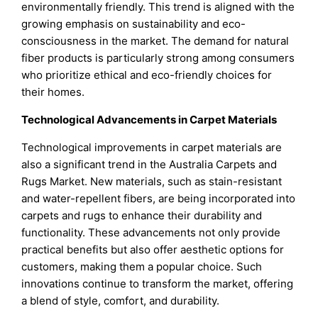
environmentally friendly. This trend is aligned with the
growing emphasis on sustainability and eco-
consciousness in the market. The demand for natural
fiber products is particularly strong among consumers
who prioritize ethical and eco-friendly choices for
their homes.
Technological Advancements in Carpet Materials
Technological improvements in carpet materials are
also a significant trend in the Australia Carpets and
Rugs Market. New materials, such as stain-resistant
and water-repellent fibers, are being incorporated into
carpets and rugs to enhance their durability and
functionality. These advancements not only provide
practical benefits but also offer aesthetic options for
customers, making them a popular choice. Such
innovations continue to transform the market, offering
a blend of style, comfort, and durability.