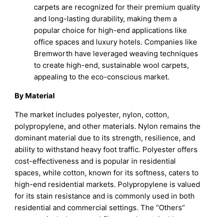
carpets are recognized for their premium quality
and long-lasting durability, making them a
popular choice for high-end applications like
office spaces and luxury hotels. Companies like
Bremworth have leveraged weaving techniques
to create high-end, sustainable wool carpets,
appealing to the eco-conscious market.
By Material
The market includes polyester, nylon, cotton,
polypropylene, and other materials. Nylon remains the
dominant material due to its strength, resilience, and
ability to withstand heavy foot traffic. Polyester offers
cost-effectiveness and is popular in residential
spaces, while cotton, known for its softness, caters to
high-end residential markets. Polypropylene is valued
for its stain resistance and is commonly used in both
residential and commercial settings. The “Others”