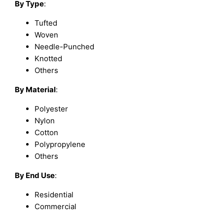
By Type
:
Tufted
Woven
Needle-Punched
Knotted
Others
By Material
:
Polyester
Nylon
Cotton
Polypropylene
Others
By End Use
:
Residential
Commercial