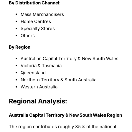
By Distribution Channel
:
Mass Merchandisers
Home Centres
Specialty Stores
Others
By Region
:
Australian Capital Territory & New South Wales
Victoria & Tasmania
Queensland
Northern Territory & South Australia
Western Australia
Regional Analysis:
Australia Capital Territory & New South Wales Region
The region contributes roughly 35 % of the national