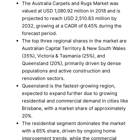
The Australia Carpets and Rugs Market was
valued at USD 1,080.92 million in 2018 and is
projected to reach USD 2,510.83 million by
2032, growing at a CAGR of 6.45% during the
forecast period.
The top three regional shares in the market are
Australian Capital Territory & New South Wales
(35%), Victoria & Tasmania (25%), and
Queensland (20%), primarily driven by dense
populations and active construction and
renovation sectors.
Queensland is the fastest-growing region,
expected to expand further due to growing
residential and commercial demand in cities like
Brisbane, with a market share of approximately
20%.
The residential segment dominates the market
with a 65% share, driven by ongoing home
improvement trends, while the commercial