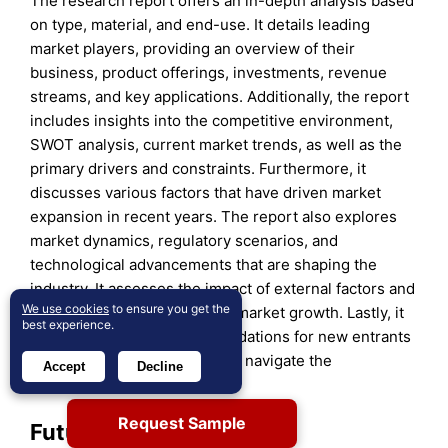
The research report offers an in-depth analysis based
on type, material, and end-use. It details leading
market players, providing an overview of their
business, product offerings, investments, revenue
streams, and key applications. Additionally, the report
includes insights into the competitive environment,
SWOT analysis, current market trends, as well as the
primary drivers and constraints. Furthermore, it
discusses various factors that have driven market
expansion in recent years. The report also explores
market dynamics, regulatory scenarios, and
technological advancements that are shaping the
industry. It assesses the impact of external factors and
We use cookies
to ensure you get the
global economic changes on market growth. Lastly, it
best experience.
provides strategic recommendations for new entrants
and established companies to navigate the
Accept
Decline
complexities of the market.
Request Sample
Future Outlook: