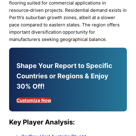
flooring suited for commercial applications in
resource‑driven projects. Residential demand exists in
Perth’s suburban growth zones, albeit at a slower
pace compared to eastern states. The region offers
important diversification opportunity for
manufacturers seeking geographical balance.
Shape Your Report to Specific
Countries or Regions & Enjoy
30% Off!
Customize Now
Key Player Analysis: