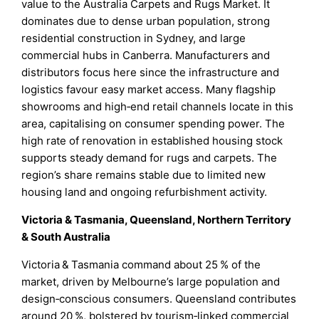
value to the Australia Carpets and Rugs Market. It
dominates due to dense urban population, strong
residential construction in Sydney, and large
commercial hubs in Canberra. Manufacturers and
distributors focus here since the infrastructure and
logistics favour easy market access. Many flagship
showrooms and high‑end retail channels locate in this
area, capitalising on consumer spending power. The
high rate of renovation in established housing stock
supports steady demand for rugs and carpets. The
region’s share remains stable due to limited new
housing land and ongoing refurbishment activity.
Victoria & Tasmania, Queensland, Northern Territory
& South Australia
Victoria & Tasmania command about 25 % of the
market, driven by Melbourne’s large population and
design‑conscious consumers. Queensland contributes
around 20 %, bolstered by tourism‑linked commercial