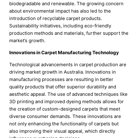
biodegradable and renewable. The growing concern
about environmental impact has also led to the
introduction of recyclable carpet products.
Sustainability initiatives, including eco-friendly
production methods and materials, further support the
market’s growth.
Innovations in Carpet Manufacturing Technology
Technological advancements in carpet production are
driving market growth in Australia. Innovations in
manufacturing processes are resulting in better
quality products that offer superior durability and
aesthetic appeal. The use of advanced techniques like
3D printing and improved dyeing methods allows for
the creation of custom-designed carpets that meet
diverse consumer demands. These innovations are
not only enhancing the functionality of carpets but
also improving their visual appeal, which directly