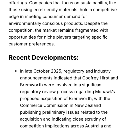
offerings. Companies that focus on sustainability, like
those using eco‑friendly materials, hold a competitive
edge in meeting consumer demand for
environmentally conscious products. Despite the
competition, the market remains fragmented with
opportunities for niche players targeting specific
customer preferences.
Recent Developments:
In late October 2025, regulatory and industry
announcements indicated that Godfrey Hirst and
Bremworth were involved in a significant
regulatory review process regarding Mohawk’s
proposed acquisition of Bremworth, with the
Commerce Commission in New Zealand
publishing preliminary issues related to the
acquisition and indicating close scrutiny of
competition implications across Australia and