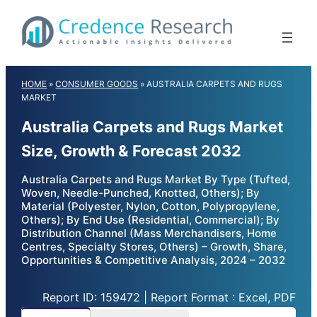
Skip
to
content
HOME
»
CONSUMER GOODS
»
AUSTRALIA CARPETS AND RUGS
MARKET
Australia Carpets and Rugs Market
Size, Growth & Forecast 2032
Australia Carpets and Rugs Market By Type (Tufted,
Woven, Needle-Punched, Knotted, Others); By
Material (Polyester, Nylon, Cotton, Polypropylene,
Others); By End Use (Residential, Commercial); By
Distribution Channel (Mass Merchandisers, Home
Centres, Specialty Stores, Others) – Growth, Share,
Opportunities & Competitive Analysis, 2024 – 2032
Report ID: 159472 | Report Format : Excel, PDF