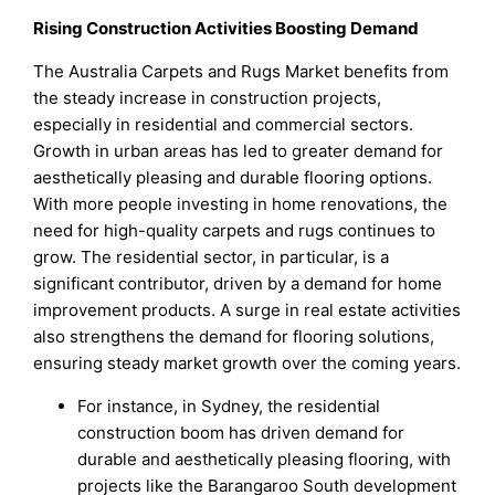
Rising Construction Activities Boosting Demand
The Australia Carpets and Rugs Market benefits from
the steady increase in construction projects,
especially in residential and commercial sectors.
Growth in urban areas has led to greater demand for
aesthetically pleasing and durable flooring options.
With more people investing in home renovations, the
need for high-quality carpets and rugs continues to
grow. The residential sector, in particular, is a
significant contributor, driven by a demand for home
improvement products. A surge in real estate activities
also strengthens the demand for flooring solutions,
ensuring steady market growth over the coming years.
For instance, in Sydney, the residential
construction boom has driven demand for
durable and aesthetically pleasing flooring, with
projects like the Barangaroo South development