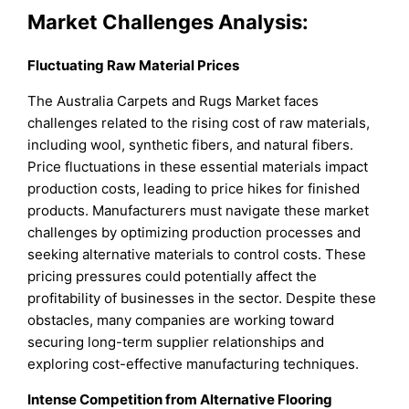
Market Challenges Analysis:
Fluctuating Raw Material Prices
The Australia Carpets and Rugs Market faces
challenges related to the rising cost of raw materials,
including wool, synthetic fibers, and natural fibers.
Price fluctuations in these essential materials impact
production costs, leading to price hikes for finished
products. Manufacturers must navigate these market
challenges by optimizing production processes and
seeking alternative materials to control costs. These
pricing pressures could potentially affect the
profitability of businesses in the sector. Despite these
obstacles, many companies are working toward
securing long-term supplier relationships and
exploring cost-effective manufacturing techniques.
Intense Competition from Alternative Flooring