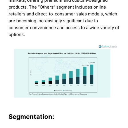
markets, offering premium and custom-designed
products. The “Others” segment includes online
retailers and direct-to-consumer sales models, which
are becoming increasingly significant due to
consumer convenience and access to a wide variety of
options.
Segmentation: