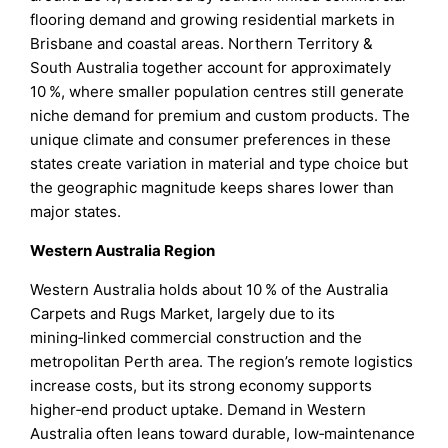
flooring demand and growing residential markets in
Brisbane and coastal areas. Northern Territory &
South Australia together account for approximately
10 %, where smaller population centres still generate
niche demand for premium and custom products. The
unique climate and consumer preferences in these
states create variation in material and type choice but
the geographic magnitude keeps shares lower than
major states.
Western Australia Region
Western Australia holds about 10 % of the Australia
Carpets and Rugs Market, largely due to its
mining‑linked commercial construction and the
metropolitan Perth area. The region’s remote logistics
increase costs, but its strong economy supports
higher‑end product uptake. Demand in Western
Australia often leans toward durable, low‑maintenance