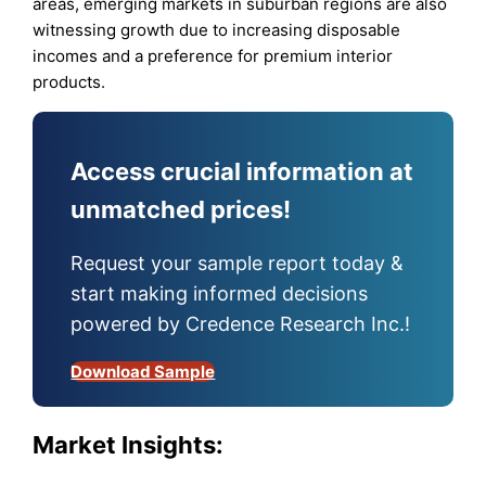
areas, emerging markets in suburban regions are also
witnessing growth due to increasing disposable
incomes and a preference for premium interior
products.
Access crucial information at
unmatched prices!
Request your sample report today &
start making informed decisions
powered by Credence Research Inc.!
Download Sample
Market Insights: