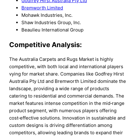
Godfrey Hirst Australia Pty Ltd
Bremworth Limited
Mohawk Industries, Inc.
Shaw Industries Group, Inc.
Beaulieu International Group
Competitive Analysis:
The Australia Carpets and Rugs Market is highly
competitive, with both local and international players
vying for market share. Companies like Godfrey Hirst
Australia Pty Ltd and Bremworth Limited dominate the
landscape, providing a wide range of products
catering to residential and commercial demands. The
market features intense competition in the mid‑range
product segment, with numerous players offering
cost‑effective solutions. Innovation in sustainable and
custom designs is driving differentiation among
competitors, allowing leading brands to expand their