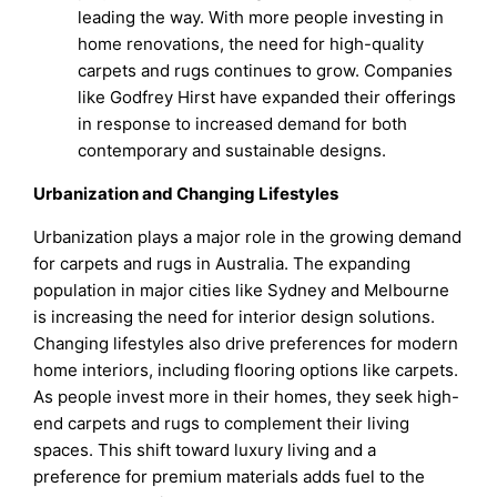
leading the way. With more people investing in
home renovations, the need for high-quality
carpets and rugs continues to grow. Companies
like Godfrey Hirst have expanded their offerings
in response to increased demand for both
contemporary and sustainable designs.
Urbanization and Changing Lifestyles
Urbanization plays a major role in the growing demand
for carpets and rugs in Australia. The expanding
population in major cities like Sydney and Melbourne
is increasing the need for interior design solutions.
Changing lifestyles also drive preferences for modern
home interiors, including flooring options like carpets.
As people invest more in their homes, they seek high-
end carpets and rugs to complement their living
spaces. This shift toward luxury living and a
preference for premium materials adds fuel to the