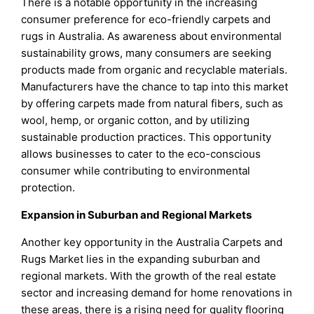
There is a notable opportunity in the increasing
consumer preference for eco-friendly carpets and
rugs in Australia. As awareness about environmental
sustainability grows, many consumers are seeking
products made from organic and recyclable materials.
Manufacturers have the chance to tap into this market
by offering carpets made from natural fibers, such as
wool, hemp, or organic cotton, and by utilizing
sustainable production practices. This opportunity
allows businesses to cater to the eco-conscious
consumer while contributing to environmental
protection.
Expansion in Suburban and Regional Markets
Another key opportunity in the Australia Carpets and
Rugs Market lies in the expanding suburban and
regional markets. With the growth of the real estate
sector and increasing demand for home renovations in
these areas, there is a rising need for quality flooring