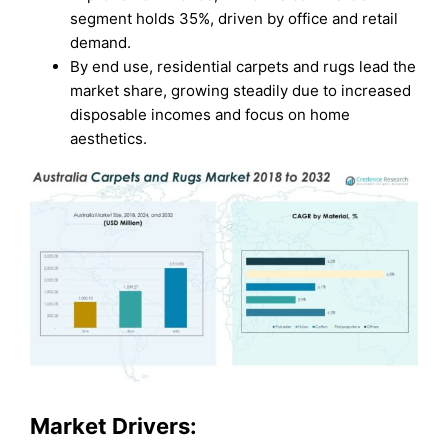
segment holds 35%, driven by office and retail
demand.
By end use, residential carpets and rugs lead the
market share, growing steadily due to increased
disposable incomes and focus on home
aesthetics.
Market Drivers: