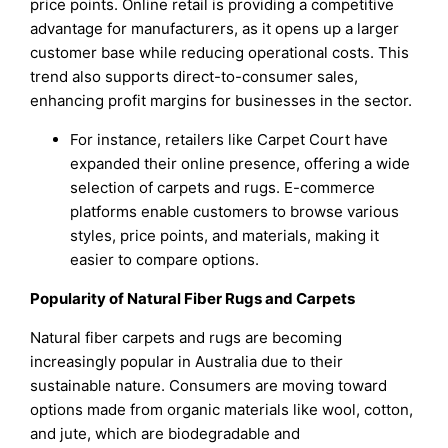
price points. Online retail is providing a competitive
advantage for manufacturers, as it opens up a larger
customer base while reducing operational costs. This
trend also supports direct-to-consumer sales,
enhancing profit margins for businesses in the sector.
For instance, retailers like Carpet Court have
expanded their online presence, offering a wide
selection of carpets and rugs. E-commerce
platforms enable customers to browse various
styles, price points, and materials, making it
easier to compare options.
Popularity of Natural Fiber Rugs and Carpets
Natural fiber carpets and rugs are becoming
increasingly popular in Australia due to their
sustainable nature. Consumers are moving toward
options made from organic materials like wool, cotton,
and jute, which are biodegradable and