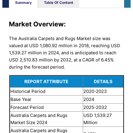
Summary
Table Of Content
Market Overview:
The Australia Carpets and Rugs Market size was
valued at USD 1,080.92 million in 2018, reaching USD
1,539.27 million in 2024, and is anticipated to reach
USD 2,510.83 million by 2032, at a CAGR of 6.45%
during the forecast period.
REPORT ATTRIBUTE
DETAILS
Historical Period
2020-2023
Base Year
2024
Forecast Period
2025-2032
Australia Carpets and Rugs
USD 1,539.27
Market Size 2024
Million
Australia Carpets and Rugs