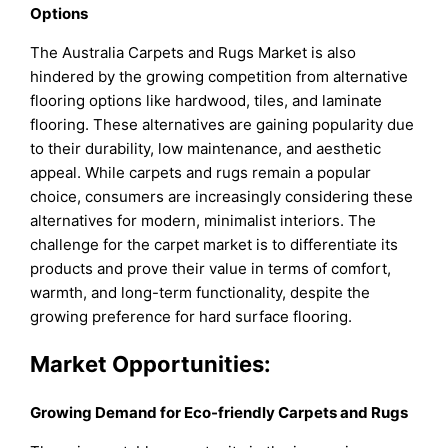
Options
The Australia Carpets and Rugs Market is also
hindered by the growing competition from alternative
flooring options like hardwood, tiles, and laminate
flooring. These alternatives are gaining popularity due
to their durability, low maintenance, and aesthetic
appeal. While carpets and rugs remain a popular
choice, consumers are increasingly considering these
alternatives for modern, minimalist interiors. The
challenge for the carpet market is to differentiate its
products and prove their value in terms of comfort,
warmth, and long-term functionality, despite the
growing preference for hard surface flooring.
Market Opportunities:
Growing Demand for Eco-friendly Carpets and Rugs