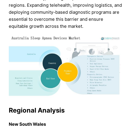
regions. Expanding telehealth, improving logistics, and
deploying community-based diagnostic programs are
essential to overcome this barrier and ensure
equitable growth across the market.
Regional Analysis
New South Wales