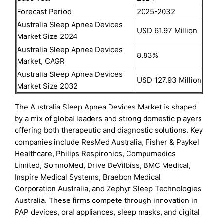
Forecast Period
2025-2032
Australia Sleep Apnea Devices
USD 61.97 Million
Market Size 2024
Australia Sleep Apnea Devices
8.83%
Market, CAGR
Australia Sleep Apnea Devices
USD 127.93 Million
Market Size 2032
The Australia Sleep Apnea Devices Market is shaped
by a mix of global leaders and strong domestic players
offering both therapeutic and diagnostic solutions. Key
companies include ResMed Australia, Fisher & Paykel
Healthcare, Philips Respironics, Compumedics
Limited, SomnoMed, Drive DeVilbiss, BMC Medical,
Inspire Medical Systems, Braebon Medical
Corporation Australia, and Zephyr Sleep Technologies
Australia. These firms compete through innovation in
PAP devices, oral appliances, sleep masks, and digital