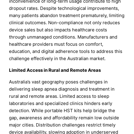
inconvenience of long-term usage contribute to high
dropout rates. Despite technological improvements,
many patients abandon treatment prematurely, limiting
clinical outcomes. Non-compliance not only reduces
device sales but also impacts healthcare costs
through unmanaged conditions. Manufacturers and
healthcare providers must focus on comfort,
education, and digital adherence tools to address this
challenge effectively in the Australian market.
Limited Access in Rural and Remote Areas
Australia’s vast geography poses challenges in
delivering sleep apnea diagnosis and treatment in
rural and remote areas. Limited access to sleep
laboratories and specialized clinics hinders early
detection. While portable HST kits help bridge the
gap, awareness and affordability remain low outside
major cities. Distribution challenges restrict timely
device availability, slowing adoption in underserved