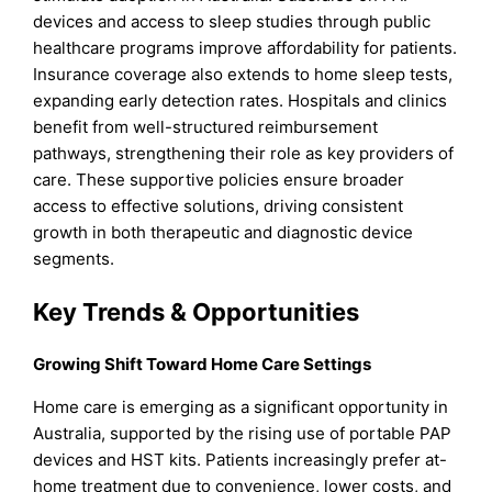
devices and access to sleep studies through public
healthcare programs improve affordability for patients.
Insurance coverage also extends to home sleep tests,
expanding early detection rates. Hospitals and clinics
benefit from well-structured reimbursement
pathways, strengthening their role as key providers of
care. These supportive policies ensure broader
access to effective solutions, driving consistent
growth in both therapeutic and diagnostic device
segments.
Key Trends & Opportunities
Growing Shift Toward Home Care Settings
Home care is emerging as a significant opportunity in
Australia, supported by the rising use of portable PAP
devices and HST kits. Patients increasingly prefer at-
home treatment due to convenience, lower costs, and