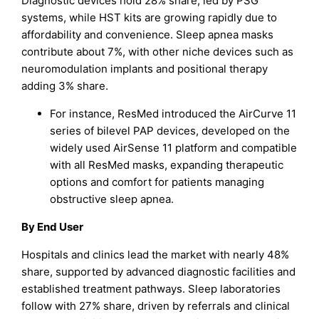
Diagnostic devices hold 28% share, led by PSG
systems, while HST kits are growing rapidly due to
affordability and convenience. Sleep apnea masks
contribute about 7%, with other niche devices such as
neuromodulation implants and positional therapy
adding 3% share.
For instance, ResMed introduced the AirCurve 11
series of bilevel PAP devices, developed on the
widely used AirSense 11 platform and compatible
with all ResMed masks, expanding therapeutic
options and comfort for patients managing
obstructive sleep apnea.
By End User
Hospitals and clinics lead the market with nearly 48%
share, supported by advanced diagnostic facilities and
established treatment pathways. Sleep laboratories
follow with 27% share, driven by referrals and clinical