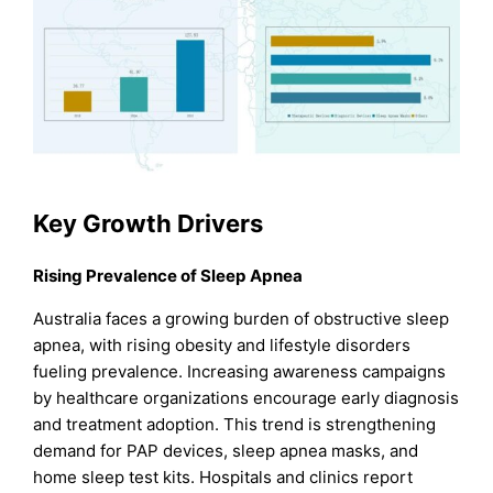
Key Growth Drivers
Rising Prevalence of Sleep Apnea
Australia faces a growing burden of obstructive sleep
apnea, with rising obesity and lifestyle disorders
fueling prevalence. Increasing awareness campaigns
by healthcare organizations encourage early diagnosis
and treatment adoption. This trend is strengthening
demand for PAP devices, sleep apnea masks, and
home sleep test kits. Hospitals and clinics report