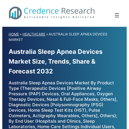
Skip
to
content
HOME
»
HEALTHCARE
»
AUSTRALIA SLEEP APNEA DEVICES
MARKET
Australia Sleep Apnea Devices
Market Size, Trends, Share &
Forecast 2032
Australia Sleep Apnea Devices Market By Product
Type (Therapeutic Devices [Positive Airway
Pressure (PAP) Devices, Oral Appliances, Oxygen
Therapy Devices, Nasal & Full-Face Masks, Others],
Diagnostic Devices [Polysomnography (PSG)
Devices, Home Sleep Test Kits (HST), Pulse
Oximeters, Actigraphy Wearables, Others], Others);
By End User (Hospitals and Clinics, Sleep
Laboratories, Home Care Settings Individual Users,