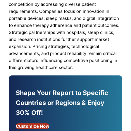
competition by addressing diverse patient
requirements. Companies focus on innovation in
portable devices, sleep masks, and digital integration
to enhance therapy adherence and patient outcomes.
Strategic partnerships with hospitals, sleep clinics,
and research institutions further support market
expansion. Pricing strategies, technological
advancements, and product reliability remain critical
differentiators influencing competitive positioning in
this growing healthcare sector.
Shape Your Report to Specific
Countries or Regions & Enjoy
30% Off!
Customize Now