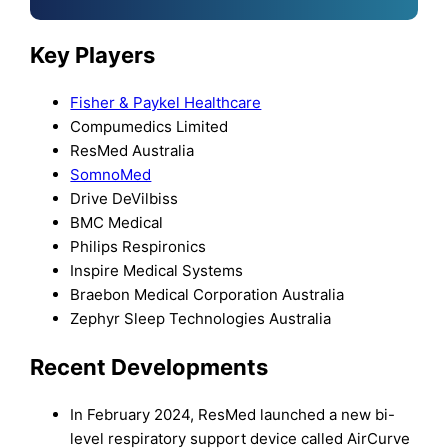
Key Players
Fisher & Paykel Healthcare
Compumedics Limited
ResMed Australia
SomnoMed
Drive DeVilbiss
BMC Medical
Philips Respironics
Inspire Medical Systems
Braebon Medical Corporation Australia
Zephyr Sleep Technologies Australia
Recent Developments
In February 2024, ResMed launched a new bi-
level respiratory support device called AirCurve