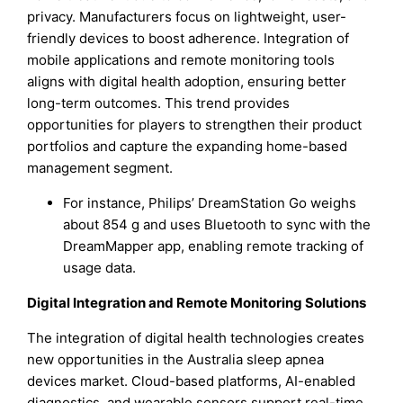
privacy. Manufacturers focus on lightweight, user-
friendly devices to boost adherence. Integration of
mobile applications and remote monitoring tools
aligns with digital health adoption, ensuring better
long-term outcomes. This trend provides
opportunities for players to strengthen their product
portfolios and capture the expanding home-based
management segment.
For instance, Philips’ DreamStation Go weighs
about 854 g and uses Bluetooth to sync with the
DreamMapper app, enabling remote tracking of
usage data.
Digital Integration and Remote Monitoring Solutions
The integration of digital health technologies creates
new opportunities in the Australia sleep apnea
devices market. Cloud-based platforms, AI-enabled
diagnostics, and wearable sensors support real-time