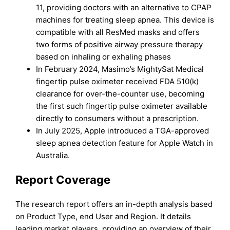
11, providing doctors with an alternative to CPAP
machines for treating sleep apnea. This device is
compatible with all ResMed masks and offers
two forms of positive airway pressure therapy
based on inhaling or exhaling phases
In February 2024, Masimo’s MightySat Medical
fingertip pulse oximeter received FDA 510(k)
clearance for over-the-counter use, becoming
the first such fingertip pulse oximeter available
directly to consumers without a prescription.
In July 2025, Apple introduced a TGA-approved
sleep apnea detection feature for Apple Watch in
Australia.
Report Coverage
The research report offers an in-depth analysis based
on Product Type, end User and Region. It details
leading market players, providing an overview of their