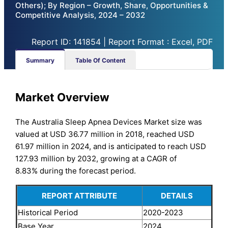
Others); By Region – Growth, Share, Opportunities &
Competitive Analysis, 2024 – 2032
Report ID: 141854 | Report Format : Excel, PDF
Summary
Table Of Content
Market Overview
The Australia Sleep Apnea Devices Market size was
valued at USD 36.77 million in 2018, reached USD
61.97 million in 2024, and is anticipated to reach USD
127.93 million by 2032, growing at a CAGR of
8.83% during the forecast period.
REPORT ATTRIBUTE
DETAILS
Historical Period
2020-2023
Base Year
2024