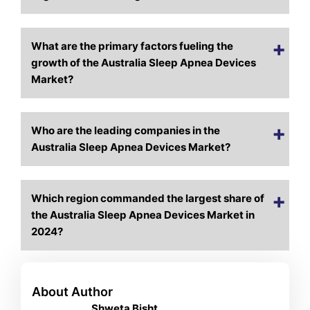
What are the primary factors fueling the
growth of the Australia Sleep Apnea Devices
Market?
Who are the leading companies in the
Australia Sleep Apnea Devices Market?
Which region commanded the largest share of
the Australia Sleep Apnea Devices Market in
2024?
About Author
Shweta Bisht