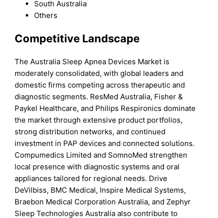
South Australia
Others
Competitive Landscape
The Australia Sleep Apnea Devices Market is
moderately consolidated, with global leaders and
domestic firms competing across therapeutic and
diagnostic segments. ResMed Australia, Fisher &
Paykel Healthcare, and Philips Respironics dominate
the market through extensive product portfolios,
strong distribution networks, and continued
investment in PAP devices and connected solutions.
Compumedics Limited and SomnoMed strengthen
local presence with diagnostic systems and oral
appliances tailored for regional needs. Drive
DeVilbiss, BMC Medical, Inspire Medical Systems,
Braebon Medical Corporation Australia, and Zephyr
Sleep Technologies Australia also contribute to