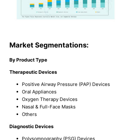
Market Segmentations:
By Product Type
Therapeutic Devices
Positive Airway Pressure (PAP) Devices
Oral Appliances
Oxygen Therapy Devices
Nasal & Full-Face Masks
Others
Diagnostic Devices
Polysomnography (PSG) Devices