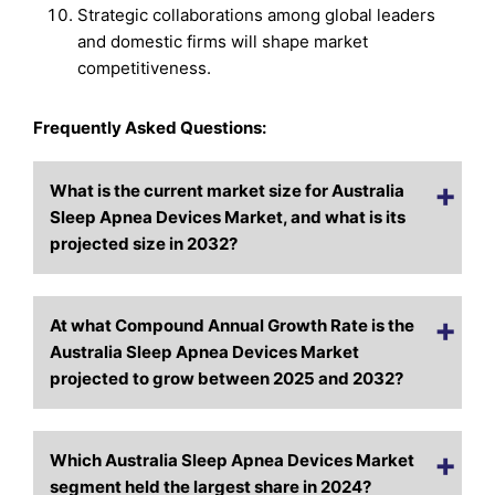
Strategic collaborations among global leaders
and domestic firms will shape market
competitiveness.
Frequently Asked Questions:
What is the current market size for Australia
Sleep Apnea Devices Market, and what is its
projected size in 2032?
At what Compound Annual Growth Rate is the
Australia Sleep Apnea Devices Market
projected to grow between 2025 and 2032?
Which Australia Sleep Apnea Devices Market
segment held the largest share in 2024?