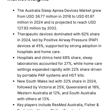
The Australia Sleep Apnea Devices Market grew
from USD 36.77 million in 2018 to USD 61.97
million in 2024 and is projected to reach USD
127.93 million by 2032.
Therapeutic devices dominated with 62% share
in 2024, led by Positive Airway Pressure (PAP)
devices at 45%, supported by strong adoption in
hospitals and home care.
Hospitals and clinics held 48% share, sleep
laboratories accounted for 27%, while home care
settings expanded rapidly with 22% share driven
by portable PAP systems and HST kits.
New South Wales led with 32% share in 2024,
followed by Victoria at 25%, Queensland at 18%,
Western Australia at 12%, and South Australia
with others at 13%.
Key players include ResMed Australia, Fisher &