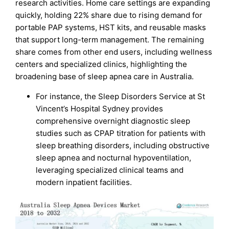
research activities. Home care settings are expanding
quickly, holding 22% share due to rising demand for
portable PAP systems, HST kits, and reusable masks
that support long-term management. The remaining
share comes from other end users, including wellness
centers and specialized clinics, highlighting the
broadening base of sleep apnea care in Australia.
For instance, the Sleep Disorders Service at St
Vincent’s Hospital Sydney provides
comprehensive overnight diagnostic sleep
studies such as CPAP titration for patients with
sleep breathing disorders, including obstructive
sleep apnea and nocturnal hypoventilation,
leveraging specialized clinical teams and
modern inpatient facilities.