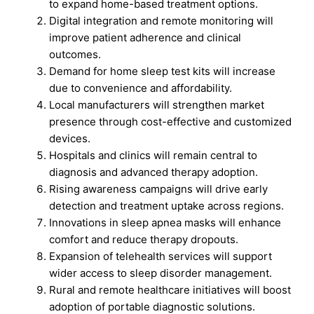
to expand home-based treatment options.
Digital integration and remote monitoring will
improve patient adherence and clinical
outcomes.
Demand for home sleep test kits will increase
due to convenience and affordability.
Local manufacturers will strengthen market
presence through cost-effective and customized
devices.
Hospitals and clinics will remain central to
diagnosis and advanced therapy adoption.
Rising awareness campaigns will drive early
detection and treatment uptake across regions.
Innovations in sleep apnea masks will enhance
comfort and reduce therapy dropouts.
Expansion of telehealth services will support
wider access to sleep disorder management.
Rural and remote healthcare initiatives will boost
adoption of portable diagnostic solutions.