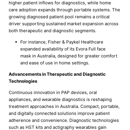
higher patient inflows for diagnostics, while home
care adoption expands through portable systems. The
growing diagnosed patient pool remains a critical
driver supporting sustained market expansion across
both therapeutic and diagnostic segments.
For instance, Fisher & Paykel Healthcare
expanded availability of its Evora Full face
mask in Australia, designed for greater comfort
and ease of use in home settings.
Advancements in Therapeutic and Diagnostic
Technologies
Continuous innovation in PAP devices, oral
appliances, and wearable diagnostics is reshaping
treatment approaches in Australia. Compact, portable,
and digitally connected solutions improve patient
adherence and convenience. Diagnostic technologies
such as HST kits and actigraphy wearables gain