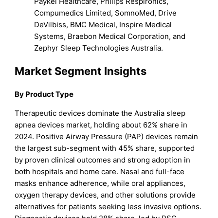
Paykel Healthcare, Philips Respironics,
Compumedics Limited, SomnoMed, Drive
DeVilbiss, BMC Medical, Inspire Medical
Systems, Braebon Medical Corporation, and
Zephyr Sleep Technologies Australia.
Market Segment Insights
By Product Type
Therapeutic devices dominate the Australia sleep
apnea devices market, holding about 62% share in
2024. Positive Airway Pressure (PAP) devices remain
the largest sub-segment with 45% share, supported
by proven clinical outcomes and strong adoption in
both hospitals and home care. Nasal and full-face
masks enhance adherence, while oral appliances,
oxygen therapy devices, and other solutions provide
alternatives for patients seeking less invasive options.