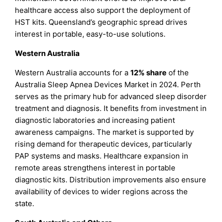
healthcare access also support the deployment of
HST kits. Queensland’s geographic spread drives
interest in portable, easy-to-use solutions.
Western Australia
Western Australia accounts for a
12% share
of the
Australia Sleep Apnea Devices Market in 2024. Perth
serves as the primary hub for advanced sleep disorder
treatment and diagnosis. It benefits from investment in
diagnostic laboratories and increasing patient
awareness campaigns. The market is supported by
rising demand for therapeutic devices, particularly
PAP systems and masks. Healthcare expansion in
remote areas strengthens interest in portable
diagnostic kits. Distribution improvements also ensure
availability of devices to wider regions across the
state.