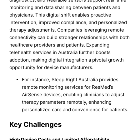
monitoring and data sharing between patients and
physicians. This digital shift enables proactive
intervention, improved compliance, and personalized
therapy adjustments. Companies leveraging remote
connectivity can build stronger relationships with both
healthcare providers and patients. Expanding
telehealth services in Australia further boosts
adoption, making digital integration a pivotal growth
opportunity for device manufacturers.
For instance, Sleep Right Australia provides
remote monitoring services for ResMed’s
AirSense devices, enabling clinicians to adjust
therapy parameters remotely, enhancing
personalized care and convenience for patients.
Key Challenges
High Device Costs and Limited Affordability