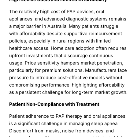
The relatively high cost of PAP devices, oral
appliances, and advanced diagnostic systems remains
a major barrier in Australia. Many patients struggle
with affordability despite supportive reimbursement
policies, especially in rural regions with limited
healthcare access. Home care adoption often requires
upfront investments that discourage continuous
usage. Price sensitivity hampers market penetration,
particularly for premium solutions. Manufacturers face
pressure to introduce cost-effective models without
compromising performance, highlighting affordability
as a persistent challenge for long-term market growth.
Patient Non-Compliance with Treatment
Patient adherence to PAP therapy and oral appliances
is a significant challenge in managing sleep apnea.
Discomfort from masks, noise from devices, and