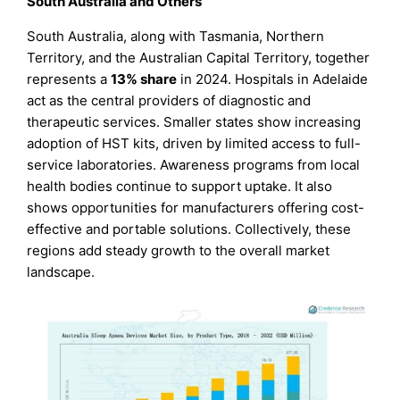
South Australia and Others
South Australia, along with Tasmania, Northern
Territory, and the Australian Capital Territory, together
represents a
13% share
in 2024. Hospitals in Adelaide
act as the central providers of diagnostic and
therapeutic services. Smaller states show increasing
adoption of HST kits, driven by limited access to full-
service laboratories. Awareness programs from local
health bodies continue to support uptake. It also
shows opportunities for manufacturers offering cost-
effective and portable solutions. Collectively, these
regions add steady growth to the overall market
landscape.