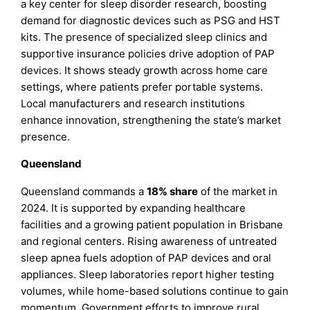
a key center for sleep disorder research, boosting
demand for diagnostic devices such as PSG and HST
kits. The presence of specialized sleep clinics and
supportive insurance policies drive adoption of PAP
devices. It shows steady growth across home care
settings, where patients prefer portable systems.
Local manufacturers and research institutions
enhance innovation, strengthening the state’s market
presence.
Queensland
Queensland commands a
18% share
of the market in
2024. It is supported by expanding healthcare
facilities and a growing patient population in Brisbane
and regional centers. Rising awareness of untreated
sleep apnea fuels adoption of PAP devices and oral
appliances. Sleep laboratories report higher testing
volumes, while home-based solutions continue to gain
momentum. Government efforts to improve rural