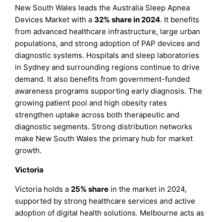
New South Wales leads the Australia Sleep Apnea
Devices Market with a
32% share in 2024
. It benefits
from advanced healthcare infrastructure, large urban
populations, and strong adoption of PAP devices and
diagnostic systems. Hospitals and sleep laboratories
in Sydney and surrounding regions continue to drive
demand. It also benefits from government-funded
awareness programs supporting early diagnosis. The
growing patient pool and high obesity rates
strengthen uptake across both therapeutic and
diagnostic segments. Strong distribution networks
make New South Wales the primary hub for market
growth.
Victoria
Victoria holds a
25% share
in the market in 2024,
supported by strong healthcare services and active
adoption of digital health solutions. Melbourne acts as