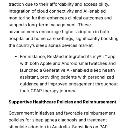
traction due to their affordability and accessibility.
Integration of cloud connectivity and AI-enabled
monitoring further enhances clinical outcomes and
supports long-term management. These
advancements encourage higher adoption in both
hospital and home care settings, significantly boosting
the country’s sleep apnea devices market.
For instance, ResMed integrated its myAir™ app
with both Apple and Android smartwatches and
launched a Generative AI-enabled sleep health
assistant, providing patients with personalized
guidance and improved engagement throughout
their CPAP therapy journey.
Supportive Healthcare Policies and Reimbursement
Government initiatives and favorable reimbursement
policies for sleep apnea diagnosis and treatment
stimulate adoption in Australia. Subsidies on PAP