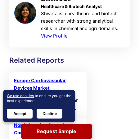
Healthcare & Biotech Analyst
Shweta is a healthcare and biotech
researcher with strong analytical
skills in chemical and agri domains.
View Profile
Related Reports
Europe Cardiovascular
Devices Market
We use cookies
to ensure you get the
The Europe Cardiovascular
best experience.
Devices Market size was
Accept
Decline
valued at USD 11,331.07 MN
in 2021 and reached USD
North America Over-the-
Request Sample
14,497.23 MN in 2025. It is
Counter (OTC) Drugs Market