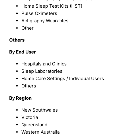
Home Sleep Test Kits (HST)
Pulse Oximeters
Actigraphy Wearables
Other
Others
By End User
Hospitals and Clinics
Sleep Laboratories
Home Care Settings / Individual Users
Others
By
Region
New Southwales
Victoria
Queensland
Western Australia