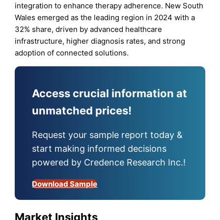
integration to enhance therapy adherence. New South
Wales emerged as the leading region in 2024 with a
32% share, driven by advanced healthcare
infrastructure, higher diagnosis rates, and strong
adoption of connected solutions.
Access crucial information at
unmatched prices!
Request your sample report today &
start making informed decisions
powered by Credence Research Inc.!
Download Sample
Market Insights