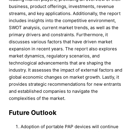
business, product offerings, investments, revenue
streams, and key applications. Additionally, the report
includes insights into the competitive environment,
SWOT analysis, current market trends, as well as the
primary drivers and constraints. Furthermore, it
discusses various factors that have driven market
expansion in recent years. The report also explores
market dynamics, regulatory scenarios, and
technological advancements that are shaping the
industry. It assesses the impact of external factors and
global economic changes on market growth. Lastly, it
provides strategic recommendations for new entrants
and established companies to navigate the
complexities of the market.
Future Outlook
Adoption of portable PAP devices will continue