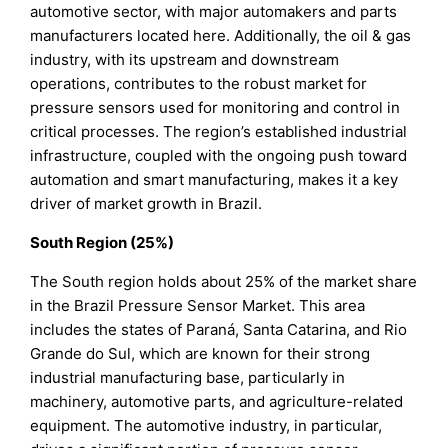
automotive sector, with major automakers and parts
manufacturers located here. Additionally, the oil & gas
industry, with its upstream and downstream
operations, contributes to the robust market for
pressure sensors used for monitoring and control in
critical processes. The region’s established industrial
infrastructure, coupled with the ongoing push toward
automation and smart manufacturing, makes it a key
driver of market growth in Brazil.
South Region (25%)
The South region holds about 25% of the market share
in the Brazil Pressure Sensor Market. This area
includes the states of Paraná, Santa Catarina, and Rio
Grande do Sul, which are known for their strong
industrial manufacturing base, particularly in
machinery, automotive parts, and agriculture-related
equipment. The automotive industry, in particular,