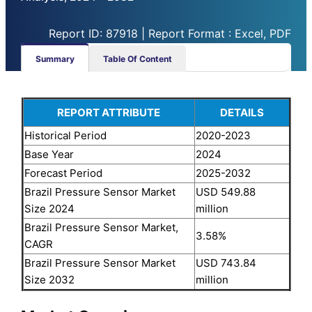
Report ID: 87918 | Report Format : Excel, PDF
Summary
Table Of Content
REPORT ATTRIBUTE
DETAILS
Historical Period
2020-2023
Base Year
2024
Forecast Period
2025-2032
Brazil Pressure Sensor Market
USD 549.88
Size 2024
million
Brazil Pressure Sensor Market,
3.58%
CAGR
Brazil Pressure Sensor Market
USD 743.84
Size 2032
million