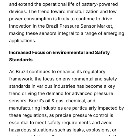
and extend the operational life of battery-powered
devices. The trend toward miniaturization and low
power consumption is likely to continue to drive
innovation in the Brazil Pressure Sensor Market,
making these sensors integral to a range of emerging
applications.
Increased Focus on Environmental and Safety
Standards
As Brazil continues to enhance its regulatory
framework, the focus on environmental and safety
standards in various industries has become a key
trend driving the demand for advanced pressure
sensors. Brazil’s oil & gas, chemical, and
manufacturing industries are particularly impacted by
these regulations, as precise pressure control is
essential to meet safety requirements and avoid
hazardous situations such as leaks, explosions, or