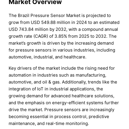
Market Overview
The Brazil Pressure Sensor Market is projected to
grow from USD 549.88 million in 2024 to an estimated
USD 743.84 million by 2032, with a compound annual
growth rate (CAGR) of 3.85% from 2025 to 2032. The
market’s growth is driven by the increasing demand
for pressure sensors in various industries, including
automotive, industrial, and healthcare.
Key drivers of the market include the rising need for
automation in industries such as manufacturing,
automotive, and oil & gas. Additionally, trends like the
integration of IoT in industrial applications, the
growing demand for advanced healthcare solutions,
and the emphasis on energy-efficient systems further
drive the market. Pressure sensors are increasingly
becoming essential in process control, predictive
maintenance, and real-time monitoring.