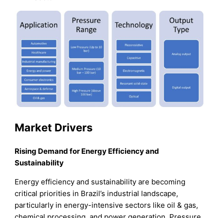
Market Drivers
Rising Demand for Energy Efficiency and
Sustainability
Energy efficiency and sustainability are becoming
critical priorities in Brazil’s industrial landscape,
particularly in energy-intensive sectors like oil & gas,
chemical processing, and power generation. Pressure