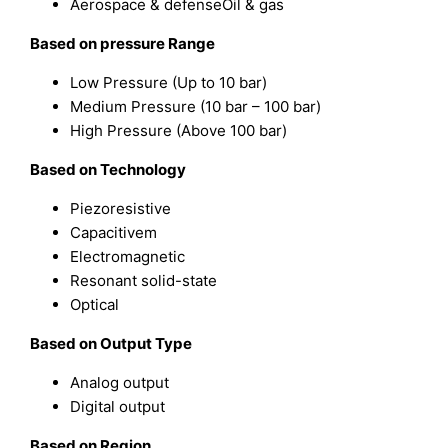
Aerospace & defenseOil & gas
Based on pressure Range
Low Pressure (Up to 10 bar)
Medium Pressure (10 bar – 100 bar)
High Pressure (Above 100 bar)
Based on Technology
Piezoresistive
Capacitivem
Electromagnetic
Resonant solid-state
Optical
Based on Output Type
Analog output
Digital output
Based on Region