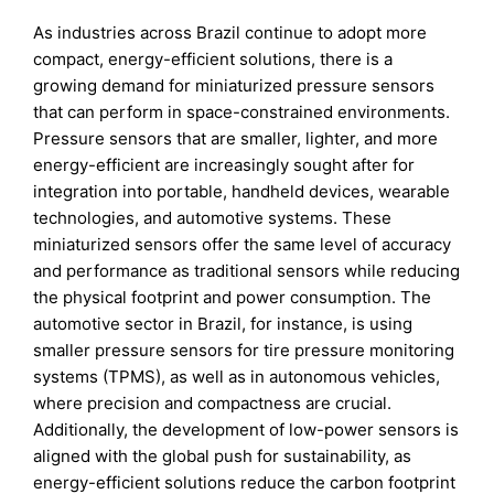
As industries across Brazil continue to adopt more
compact, energy-efficient solutions, there is a
growing demand for miniaturized pressure sensors
that can perform in space-constrained environments.
Pressure sensors that are smaller, lighter, and more
energy-efficient are increasingly sought after for
integration into portable, handheld devices, wearable
technologies, and automotive systems. These
miniaturized sensors offer the same level of accuracy
and performance as traditional sensors while reducing
the physical footprint and power consumption. The
automotive sector in Brazil, for instance, is using
smaller pressure sensors for tire pressure monitoring
systems (TPMS), as well as in autonomous vehicles,
where precision and compactness are crucial.
Additionally, the development of low-power sensors is
aligned with the global push for sustainability, as
energy-efficient solutions reduce the carbon footprint