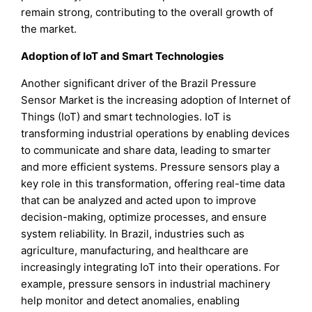
remain strong, contributing to the overall growth of
the market.
Adoption of IoT and Smart Technologies
Another significant driver of the Brazil Pressure
Sensor Market is the increasing adoption of Internet of
Things (IoT) and smart technologies. IoT is
transforming industrial operations by enabling devices
to communicate and share data, leading to smarter
and more efficient systems. Pressure sensors play a
key role in this transformation, offering real-time data
that can be analyzed and acted upon to improve
decision-making, optimize processes, and ensure
system reliability. In Brazil, industries such as
agriculture, manufacturing, and healthcare are
increasingly integrating IoT into their operations. For
example, pressure sensors in industrial machinery
help monitor and detect anomalies, enabling