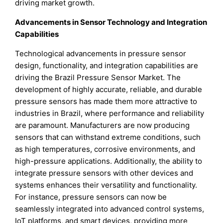
driving market growth.
Advancements in Sensor Technology and Integration
Capabilities
Technological advancements in pressure sensor
design, functionality, and integration capabilities are
driving the Brazil Pressure Sensor Market. The
development of highly accurate, reliable, and durable
pressure sensors has made them more attractive to
industries in Brazil, where performance and reliability
are paramount. Manufacturers are now producing
sensors that can withstand extreme conditions, such
as high temperatures, corrosive environments, and
high-pressure applications. Additionally, the ability to
integrate pressure sensors with other devices and
systems enhances their versatility and functionality.
For instance, pressure sensors can now be
seamlessly integrated into advanced control systems,
IoT platforms, and smart devices, providing more