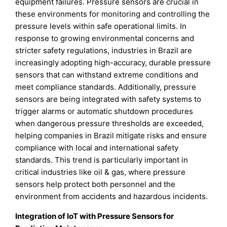
equipment failures. Pressure sensors are crucial in
these environments for monitoring and controlling the
pressure levels within safe operational limits. In
response to growing environmental concerns and
stricter safety regulations, industries in Brazil are
increasingly adopting high-accuracy, durable pressure
sensors that can withstand extreme conditions and
meet compliance standards. Additionally, pressure
sensors are being integrated with safety systems to
trigger alarms or automatic shutdown procedures
when dangerous pressure thresholds are exceeded,
helping companies in Brazil mitigate risks and ensure
compliance with local and international safety
standards. This trend is particularly important in
critical industries like oil & gas, where pressure
sensors help protect both personnel and the
environment from accidents and hazardous incidents.
Integration of IoT with Pressure Sensors for