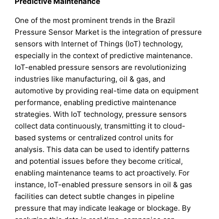
Predictive Maintenance
One of the most prominent trends in the Brazil
Pressure Sensor Market is the integration of pressure
sensors with Internet of Things (IoT) technology,
especially in the context of predictive maintenance.
IoT-enabled pressure sensors are revolutionizing
industries like manufacturing, oil & gas, and
automotive by providing real-time data on equipment
performance, enabling predictive maintenance
strategies. With IoT technology, pressure sensors
collect data continuously, transmitting it to cloud-
based systems or centralized control units for
analysis. This data can be used to identify patterns
and potential issues before they become critical,
enabling maintenance teams to act proactively. For
instance, IoT-enabled pressure sensors in oil & gas
facilities can detect subtle changes in pipeline
pressure that may indicate leakage or blockage. By