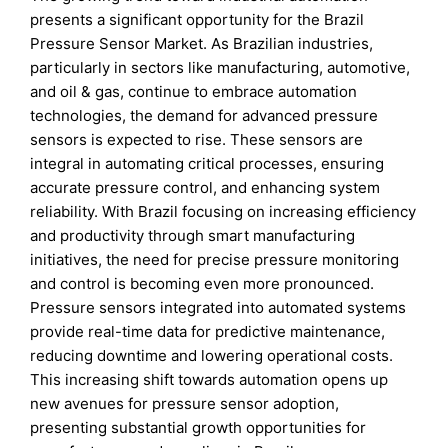
presents a significant opportunity for the Brazil
Pressure Sensor Market. As Brazilian industries,
particularly in sectors like manufacturing, automotive,
and oil & gas, continue to embrace automation
technologies, the demand for advanced pressure
sensors is expected to rise. These sensors are
integral in automating critical processes, ensuring
accurate pressure control, and enhancing system
reliability. With Brazil focusing on increasing efficiency
and productivity through smart manufacturing
initiatives, the need for precise pressure monitoring
and control is becoming even more pronounced.
Pressure sensors integrated into automated systems
provide real-time data for predictive maintenance,
reducing downtime and lowering operational costs.
This increasing shift towards automation opens up
new avenues for pressure sensor adoption,
presenting substantial growth opportunities for