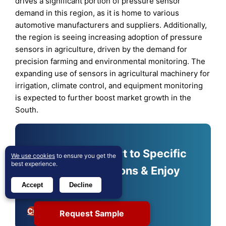
drives a significant portion of pressure sensor
demand in this region, as it is home to various
automotive manufacturers and suppliers. Additionally,
the region is seeing increasing adoption of pressure
sensors in agriculture, driven by the demand for
precision farming and environmental monitoring. The
expanding use of sensors in agricultural machinery for
irrigation, climate control, and equipment monitoring
is expected to further boost market growth in the
South.
Shape Your Report to Specific
We use cookies
to ensure you get the
best experience.
Countries or Regions & Enjoy
30% Off!
Accept
Decline
Customize Now
Request Sample