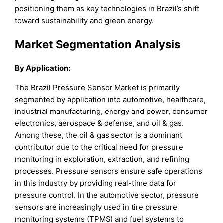
positioning them as key technologies in Brazil’s shift
toward sustainability and green energy.
Market Segmentation Analysis
By Application:
The Brazil Pressure Sensor Market is primarily
segmented by application into automotive, healthcare,
industrial manufacturing, energy and power, consumer
electronics, aerospace & defense, and oil & gas.
Among these, the oil & gas sector is a dominant
contributor due to the critical need for pressure
monitoring in exploration, extraction, and refining
processes. Pressure sensors ensure safe operations
in this industry by providing real-time data for
pressure control. In the automotive sector, pressure
sensors are increasingly used in tire pressure
monitoring systems (TPMS) and fuel systems to