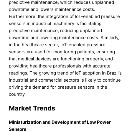
predictive maintenance, which reduces unplanned
downtime and lowers maintenance costs.
Furthermore, the integration of IoT-enabled pressure
sensors in industrial machinery is facilitating
predictive maintenance, reducing unplanned
downtime and lowering maintenance costs. Similarly,
in the healthcare sector, IoT-enabled pressure
sensors are used for monitoring patients, ensuring
that medical devices are functioning properly, and
providing healthcare professionals with accurate
readings. The growing trend of IoT adoption in Brazil’s
industrial and commercial sectors is likely to continue
driving the demand for pressure sensors in the
country.
Market Trends
Miniaturization and Development of Low Power
Sensors