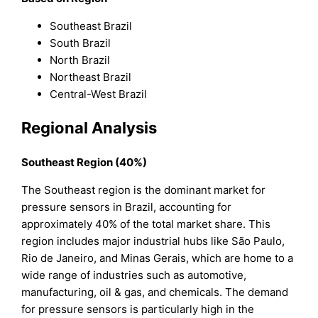
Southeast Brazil
South Brazil
North Brazil
Northeast Brazil
Central-West Brazil
Regional Analysis
Southeast Region (40%)
The Southeast region is the dominant market for
pressure sensors in Brazil, accounting for
approximately 40% of the total market share. This
region includes major industrial hubs like São Paulo,
Rio de Janeiro, and Minas Gerais, which are home to a
wide range of industries such as automotive,
manufacturing, oil & gas, and chemicals. The demand
for pressure sensors is particularly high in the