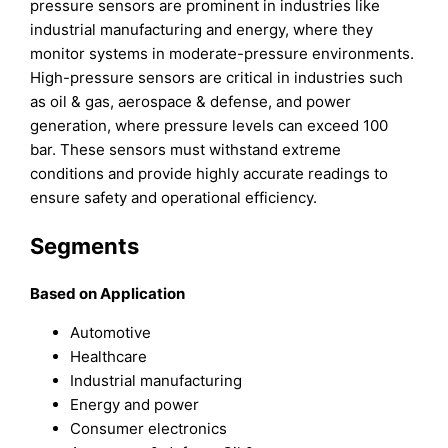
pressure sensors are prominent in industries like
industrial manufacturing and energy, where they
monitor systems in moderate-pressure environments.
High-pressure sensors are critical in industries such
as oil & gas, aerospace & defense, and power
generation, where pressure levels can exceed 100
bar. These sensors must withstand extreme
conditions and provide highly accurate readings to
ensure safety and operational efficiency.
Segments
Based on Application
Automotive
Healthcare
Industrial manufacturing
Energy and power
Consumer electronics