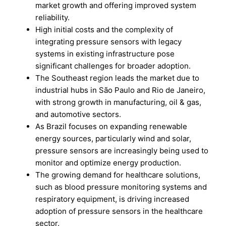
market growth and offering improved system
reliability.
High initial costs and the complexity of
integrating pressure sensors with legacy
systems in existing infrastructure pose
significant challenges for broader adoption.
The Southeast region leads the market due to
industrial hubs in São Paulo and Rio de Janeiro,
with strong growth in manufacturing, oil & gas,
and automotive sectors.
As Brazil focuses on expanding renewable
energy sources, particularly wind and solar,
pressure sensors are increasingly being used to
monitor and optimize energy production.
The growing demand for healthcare solutions,
such as blood pressure monitoring systems and
respiratory equipment, is driving increased
adoption of pressure sensors in the healthcare
sector.