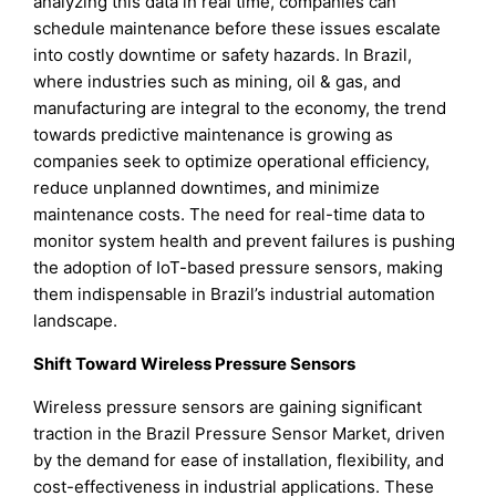
analyzing this data in real time, companies can
schedule maintenance before these issues escalate
into costly downtime or safety hazards. In Brazil,
where industries such as mining, oil & gas, and
manufacturing are integral to the economy, the trend
towards predictive maintenance is growing as
companies seek to optimize operational efficiency,
reduce unplanned downtimes, and minimize
maintenance costs. The need for real-time data to
monitor system health and prevent failures is pushing
the adoption of IoT-based pressure sensors, making
them indispensable in Brazil’s industrial automation
landscape.
Shift Toward Wireless Pressure Sensors
Wireless pressure sensors are gaining significant
traction in the Brazil Pressure Sensor Market, driven
by the demand for ease of installation, flexibility, and
cost-effectiveness in industrial applications. These