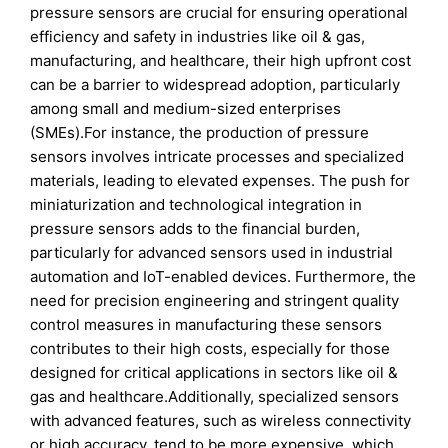
pressure sensors are crucial for ensuring operational
efficiency and safety in industries like oil & gas,
manufacturing, and healthcare, their high upfront cost
can be a barrier to widespread adoption, particularly
among small and medium-sized enterprises
(SMEs).For instance, the production of pressure
sensors involves intricate processes and specialized
materials, leading to elevated expenses. The push for
miniaturization and technological integration in
pressure sensors adds to the financial burden,
particularly for advanced sensors used in industrial
automation and IoT-enabled devices. Furthermore, the
need for precision engineering and stringent quality
control measures in manufacturing these sensors
contributes to their high costs, especially for those
designed for critical applications in sectors like oil &
gas and healthcare.Additionally, specialized sensors
with advanced features, such as wireless connectivity
or high accuracy, tend to be more expensive, which