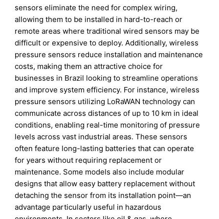
sensors eliminate the need for complex wiring,
allowing them to be installed in hard-to-reach or
remote areas where traditional wired sensors may be
difficult or expensive to deploy. Additionally, wireless
pressure sensors reduce installation and maintenance
costs, making them an attractive choice for
businesses in Brazil looking to streamline operations
and improve system efficiency. For instance, wireless
pressure sensors utilizing LoRaWAN technology can
communicate across distances of up to 10 km in ideal
conditions, enabling real-time monitoring of pressure
levels across vast industrial areas. These sensors
often feature long-lasting batteries that can operate
for years without requiring replacement or
maintenance. Some models also include modular
designs that allow easy battery replacement without
detaching the sensor from its installation point—an
advantage particularly useful in hazardous
environments. In sectors like oil & gas, where