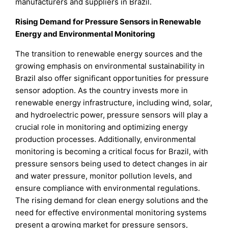
manufacturers and suppliers in Brazil.
Rising Demand for Pressure Sensors in Renewable
Energy and Environmental Monitoring
The transition to renewable energy sources and the
growing emphasis on environmental sustainability in
Brazil also offer significant opportunities for pressure
sensor adoption. As the country invests more in
renewable energy infrastructure, including wind, solar,
and hydroelectric power, pressure sensors will play a
crucial role in monitoring and optimizing energy
production processes. Additionally, environmental
monitoring is becoming a critical focus for Brazil, with
pressure sensors being used to detect changes in air
and water pressure, monitor pollution levels, and
ensure compliance with environmental regulations.
The rising demand for clean energy solutions and the
need for effective environmental monitoring systems
present a growing market for pressure sensors,