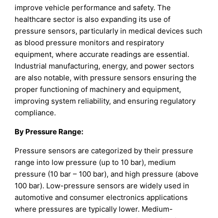
improve vehicle performance and safety. The
healthcare sector is also expanding its use of
pressure sensors, particularly in medical devices such
as blood pressure monitors and respiratory
equipment, where accurate readings are essential.
Industrial manufacturing, energy, and power sectors
are also notable, with pressure sensors ensuring the
proper functioning of machinery and equipment,
improving system reliability, and ensuring regulatory
compliance.
By Pressure Range:
Pressure sensors are categorized by their pressure
range into low pressure (up to 10 bar), medium
pressure (10 bar – 100 bar), and high pressure (above
100 bar). Low-pressure sensors are widely used in
automotive and consumer electronics applications
where pressures are typically lower. Medium-