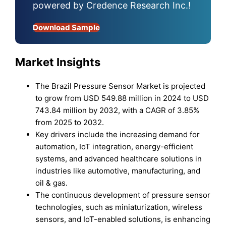
powered by Credence Research Inc.!
Download Sample
Market Insights
The Brazil Pressure Sensor Market is projected
to grow from USD 549.88 million in 2024 to USD
743.84 million by 2032, with a CAGR of 3.85%
from 2025 to 2032.
Key drivers include the increasing demand for
automation, IoT integration, energy-efficient
systems, and advanced healthcare solutions in
industries like automotive, manufacturing, and
oil & gas.
The continuous development of pressure sensor
technologies, such as miniaturization, wireless
sensors, and IoT-enabled solutions, is enhancing