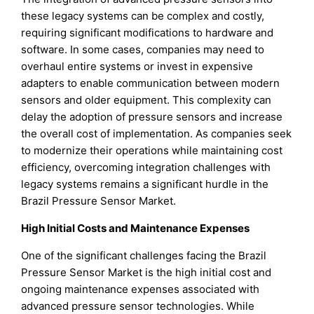
these legacy systems can be complex and costly,
requiring significant modifications to hardware and
software. In some cases, companies may need to
overhaul entire systems or invest in expensive
adapters to enable communication between modern
sensors and older equipment. This complexity can
delay the adoption of pressure sensors and increase
the overall cost of implementation. As companies seek
to modernize their operations while maintaining cost
efficiency, overcoming integration challenges with
legacy systems remains a significant hurdle in the
Brazil Pressure Sensor Market.
High Initial Costs and Maintenance Expenses
One of the significant challenges facing the Brazil
Pressure Sensor Market is the high initial cost and
ongoing maintenance expenses associated with
advanced pressure sensor technologies. While