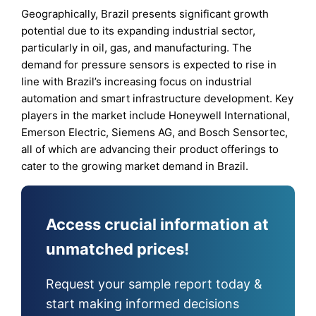
Geographically, Brazil presents significant growth
potential due to its expanding industrial sector,
particularly in oil, gas, and manufacturing. The
demand for pressure sensors is expected to rise in
line with Brazil’s increasing focus on industrial
automation and smart infrastructure development. Key
players in the market include Honeywell International,
Emerson Electric, Siemens AG, and Bosch Sensortec,
all of which are advancing their product offerings to
cater to the growing market demand in Brazil.
Access crucial information at
unmatched prices!
Request your sample report today &
start making informed decisions