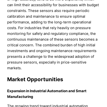
can limit their accessibility for businesses with budget
constraints. These sensors also require periodic
calibration and maintenance to ensure optimal
performance, adding to the long-term operational
costs. For industries that rely heavily on pressure
monitoring for safety and regulatory compliance, the
continuous maintenance of these sensors becomes a
critical concern. The combined burden of high initial
investments and ongoing maintenance requirements
presents a challenge to the widespread adoption of
pressure sensors, especially in price-sensitive
markets.
Market Opportunities
Expansion in Industrial Automation and Smart
Manufacturing
The growing trend toward industrial automation