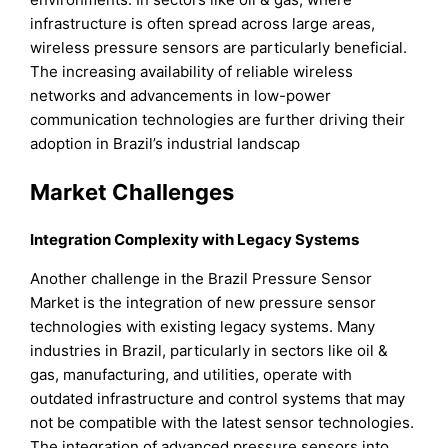
infrastructure is often spread across large areas,
wireless pressure sensors are particularly beneficial.
The increasing availability of reliable wireless
networks and advancements in low-power
communication technologies are further driving their
adoption in Brazil’s industrial landscap
Market Challenges
Integration Complexity with Legacy Systems
Another challenge in the Brazil Pressure Sensor
Market is the integration of new pressure sensor
technologies with existing legacy systems. Many
industries in Brazil, particularly in sectors like oil &
gas, manufacturing, and utilities, operate with
outdated infrastructure and control systems that may
not be compatible with the latest sensor technologies.
The integration of advanced pressure sensors into