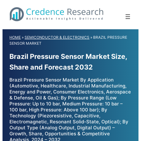
Skip
to
content
HOME
»
SEMICONDUCTOR & ELECTRONICS
»
BRAZIL PRESSURE
SENSOR MARKET
Brazil Pressure Sensor Market Size,
Share and Forecast 2032
Brazil Pressure Sensor Market By Application
(Automotive, Healthcare, Industrial Manufacturing,
Energy and Power, Consumer Electronics, Aerospace
& Defense, Oil & Gas); By Pressure Range (Low
Pressure: Up to 10 bar, Medium Pressure: 10 bar –
100 bar, High Pressure: Above 100 bar); By
Technology (Piezoresistive, Capacitive,
Electromagnetic, Resonant Solid-State, Optical); By
Output Type (Analog Output, Digital Output) –
Growth, Share, Opportunities & Competitive
Analysis, 2024 – 2032