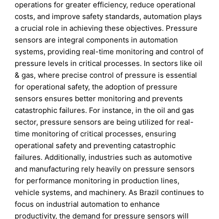
operations for greater efficiency, reduce operational
costs, and improve safety standards, automation plays
a crucial role in achieving these objectives. Pressure
sensors are integral components in automation
systems, providing real-time monitoring and control of
pressure levels in critical processes. In sectors like oil
& gas, where precise control of pressure is essential
for operational safety, the adoption of pressure
sensors ensures better monitoring and prevents
catastrophic failures. For instance, in the oil and gas
sector, pressure sensors are being utilized for real-
time monitoring of critical processes, ensuring
operational safety and preventing catastrophic
failures. Additionally, industries such as automotive
and manufacturing rely heavily on pressure sensors
for performance monitoring in production lines,
vehicle systems, and machinery. As Brazil continues to
focus on industrial automation to enhance
productivity, the demand for pressure sensors will