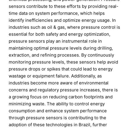
sensors contribute to these efforts by providing real-
time data on system performance, which helps
identify inefficiencies and optimize energy usage. In
industries such as oil & gas, where pressure control is
essential for both safety and energy optimization,
pressure sensors play an instrumental role in
maintaining optimal pressure levels during drilling,
extraction, and refining processes. By continuously
monitoring pressure levels, these sensors help avoid
pressure drops or spikes that could lead to energy
wastage or equipment failure. Additionally, as
industries become more aware of environmental
concerns and regulatory pressure increases, there is
a growing focus on reducing carbon footprints and
minimizing waste. The ability to control energy
consumption and enhance system performance
through pressure sensors is contributing to the
adoption of these technologies in Brazil, further