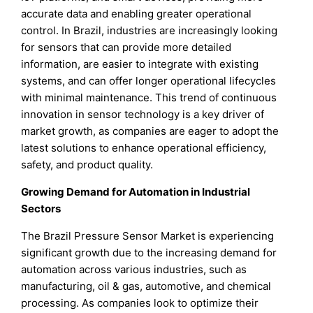
accurate data and enabling greater operational
control. In Brazil, industries are increasingly looking
for sensors that can provide more detailed
information, are easier to integrate with existing
systems, and can offer longer operational lifecycles
with minimal maintenance. This trend of continuous
innovation in sensor technology is a key driver of
market growth, as companies are eager to adopt the
latest solutions to enhance operational efficiency,
safety, and product quality.
Growing Demand for Automation in Industrial
Sectors
The Brazil Pressure Sensor Market is experiencing
significant growth due to the increasing demand for
automation across various industries, such as
manufacturing, oil & gas, automotive, and chemical
processing. As companies look to optimize their