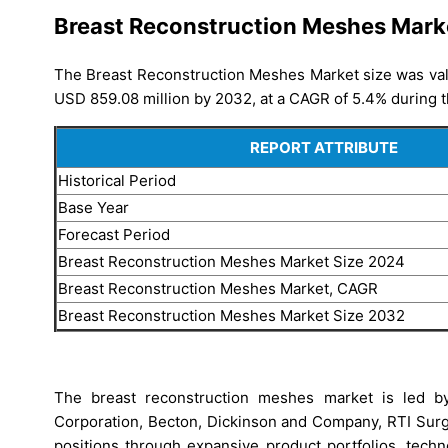
Breast Reconstruction Meshes Mark
The Breast Reconstruction Meshes Market size was valu
USD 859.08 million by 2032, at a CAGR of 5.4% during t
REPORT ATTRIBUTE
Historical Period
Base Year
Forecast Period
Breast Reconstruction Meshes Market Size 2024
Breast Reconstruction Meshes Market, CAGR
Breast Reconstruction Meshes Market Size 2032
The breast reconstruction meshes market is led by 
Corporation, Becton, Dickinson and Company, RTI Surg
positions through expansive product portfolios, tech