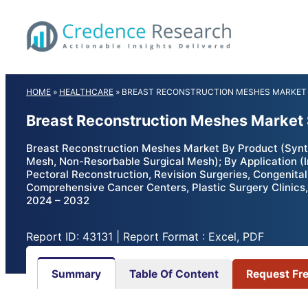
Skip
to
content
HOME
»
HEALTHCARE
»
BREAST RECONSTRUCTION MESHES MARKET
Breast Reconstruction Meshes Market 
Breast Reconstruction Meshes Market By Product (Synt
Mesh, Non-Resorbable Surgical Mesh); By Application (
Pectoral Reconstruction, Revision Surgeries, Congenital
Comprehensive Cancer Centers, Plastic Surgery Clinics,
2024 – 2032
Report ID: 43131 | Report Format : Excel, PDF
Summary
Table Of Content
Request Fr