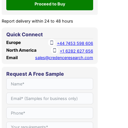
Report delivery within 24 to 48 hours
Quick Connect
Europe
+44 7453 598 606
North America
+1 6282 627 656
Email
sales@credenceresearch.com
Request A Free Sample