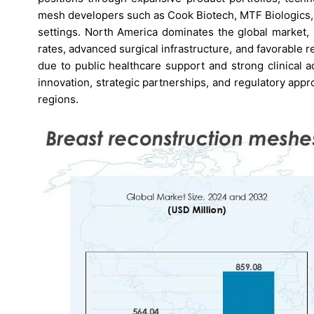
mesh developers such as Cook Biotech, MTF Biologics, a
settings. North America dominates the global market,
rates, advanced surgical infrastructure, and favorable 
due to public healthcare support and strong clinical 
innovation, strategic partnerships, and regulatory app
regions.