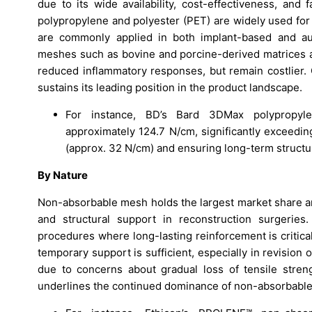
due to its wide availability, cost-effectiveness, and
polypropylene and polyester (PET) are widely used for 
are commonly applied in both implant-based and auto
meshes such as bovine and porcine-derived matrices are
reduced inflammatory responses, but remain costlier. 
sustains its leading position in the product landscape.
For instance, BD’s Bard 3DMax polypropyle
approximately 124.7 N/cm, significantly exceedi
(approx. 32 N/cm) and ensuring long-term structura
By Nature
Non-absorbable mesh holds the largest market share am
and structural support in reconstruction surgeries
procedures where long-lasting reinforcement is critic
temporary support is sufficient, especially in revision
due to concerns about gradual loss of tensile stren
underlines the continued dominance of non-absorbable 