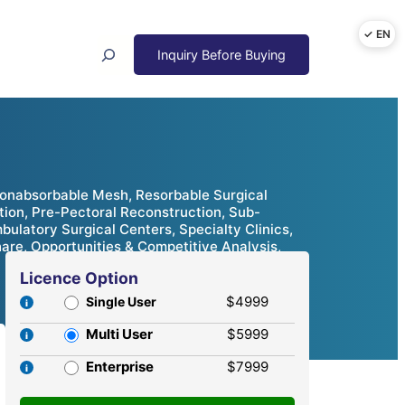
Search
Nonabsorbable Mesh, Resorbable Surgical
ion, Pre-Pectoral Reconstruction, Sub-
ulatory Surgical Centers, Specialty Clinics,
are, Opportunities & Competitive Analysis,
Licence Option
$4999
Single User
Multi User
$5999
Enterprise
$7999