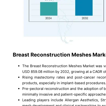
Breast Reconstruction Meshes
Marke
The Breast Reconstruction Meshes Market was val
USD 859.08 million by 2032, growing at a CAGR o
Rising mastectomy rates and post-cancer recon
products, especially in implant-based procedures
Pre-pectoral reconstruction and the adoption of 
minimally invasive and patient-specific approache
Leading players include Allergan Aesthetics, S
mesh development and clinical partnerships to e