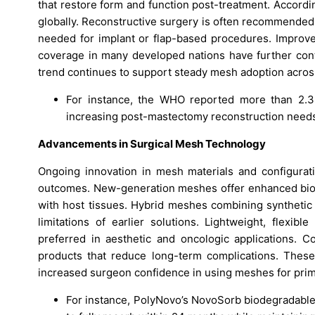
that restore form and function post-treatment. Accord
globally. Reconstructive surgery is often recommended
needed for implant or flap-based procedures. Improve
coverage in many developed nations have further contr
trend continues to support steady mesh adoption across
For instance, the WHO reported more than 2.3 m
increasing post-mastectomy reconstruction need
Advancements in Surgical Mesh Technology
Ongoing innovation in mesh materials and configurati
outcomes. New-generation meshes offer enhanced biocom
with host tissues. Hybrid meshes combining synthetic 
limitations of earlier solutions. Lightweight, flexi
preferred in aesthetic and oncologic applications. 
products that reduce long-term complications. Thes
increased surgeon confidence in using meshes for prim
For instance, PolyNovo’s NovoSorb biodegradable 