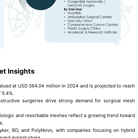
t Insights
ued at USD 564.04 million in 2024 and is projected to reach
f 5.4%.
structive surgeries drive strong demand for surgical mesh
.
biologic and resorbable meshes reflect a growing trend toward
s.
tryker, BD, and PolyNovo, with companies focusing on hybrid
xpand market share.