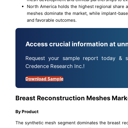
North America holds the highest regional share a
meshes dominate the market, while implant-based
and favorable outcomes.
Access crucial information at un
Request your sample report today & s
Credence Research Inc.!
Download Sample
Breast Reconstruction Meshes
Mark
By
Product
The synthetic mesh segment dominates the breast reco