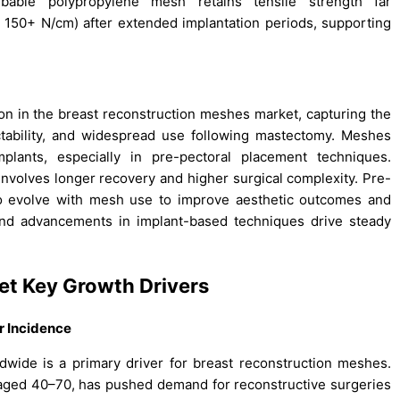
bable polypropylene mesh retains tensile strength far
 150+ N/cm) after extended implantation periods, supporting
ion in the breast reconstruction meshes market, capturing the
ictability, and widespread use following mastectomy. Meshes
mplants, especially in pre-pectoral placement techniques.
involves longer recovery and higher surgical complexity. Pre-
to evolve with mesh use to improve aesthetic outcomes and
and advancements in implant-based techniques drive steady
ket
Key Growth Drivers
r Incidence
ide is a primary driver for breast reconstruction meshes.
 aged 40–70, has pushed demand for reconstructive surgeries