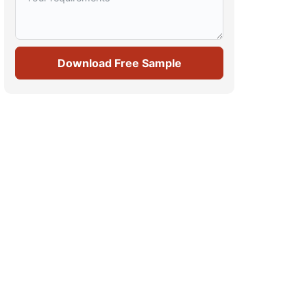
Download Free Sample