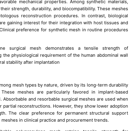
 favorable mechanical properties. Among synthetic materials,
their strength, durability, and biocompatibility. These meshes
logous reconstruction procedures. In contrast, biological
 gaining interest for their integration with host tissues and
Clinical preference for synthetic mesh in routine procedures
ne surgical mesh demonstrates a tensile strength of
ng the physiological requirement of the human abdominal wall
l stability after implantation
ong mesh types by nature, driven by its long-term durability
. These meshes are particularly favored in implant-based
al. Absorbable and resorbable surgical meshes are used when
 or partial reconstructions. However, they show lower adoption
gth. The clear preference for permanent structural support
meshes in clinical practice and procurement trends.