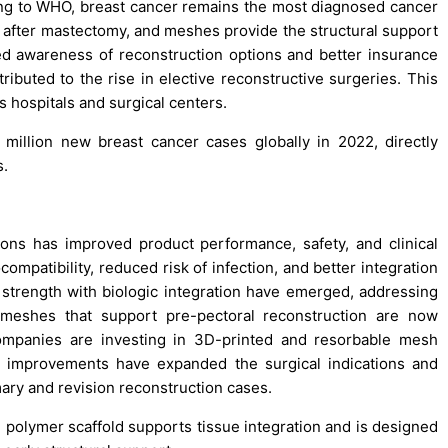
ing to WHO, breast cancer remains the most diagnosed cancer
 after mastectomy, and meshes provide the structural support
d awareness of reconstruction options and better insurance
ibuted to the rise in elective reconstructive surgeries. This
 hospitals and surgical centers.
illion new breast cancer cases globally in 2022, directly
s.
ons has improved product performance, safety, and clinical
patibility, reduced risk of infection, and better integration
strength with biologic integration have emerged, addressing
ble meshes that support pre-pectoral reconstruction are now
Companies are investing in 3D-printed and resorbable mesh
e improvements have expanded the surgical indications and
ary and revision reconstruction cases.
polymer scaffold supports tissue integration and is designed