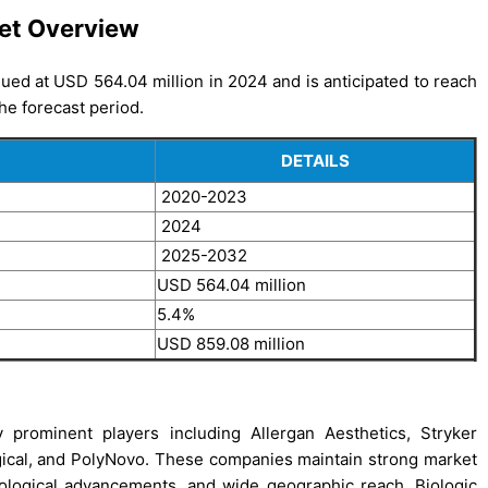
et Overview
ed at USD 564.04 million in 2024 and is anticipated to reach
he forecast period.
DETAILS
2020-2023
2024
2025-2032
USD 564.04 million
5.4%
USD 859.08 million
prominent players including Allergan Aesthetics, Stryker
ical, and PolyNovo. These companies maintain strong market
nological advancements, and wide geographic reach. Biologic