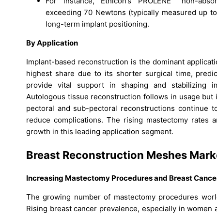
For instance, Ethicon’s PROLENE™ non-absor
exceeding 70 Newtons (typically measured up to
long-term implant positioning.
By Application
Implant-based reconstruction is the dominant applicat
highest share due to its shorter surgical time, pred
provide vital support in shaping and stabilizing i
Autologous tissue reconstruction follows in usage but 
pectoral and sub-pectoral reconstructions continue 
reduce complications. The rising mastectomy rates 
growth in this leading application segment.
Breast Reconstruction Meshes Mar
Increasing Mastectomy Procedures and Breast Cance
The growing number of mastectomy procedures worldw
Rising breast cancer prevalence, especially in women