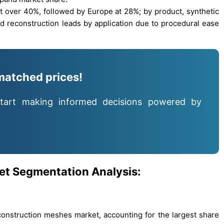
t over 40%, followed by Europe at 28%; by product, synthetic
 reconstruction leads by application due to procedural ease
matched prices!
tart making informed decisions powered by
et Segmentation Analysis:
nstruction meshes market, accounting for the largest share