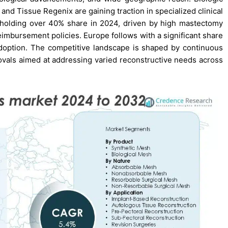
nd Tissue Regenix are gaining traction in specialized clinical
 holding over 40% share in 2024, driven by high mastectomy
reimbursement policies. Europe follows with a significant share
adoption. The competitive landscape is shaped by continuous
rovals aimed at addressing varied reconstructive needs across