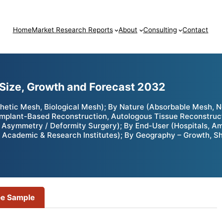
Home
Market Research Reports
About
Consulting
Contact
Size, Growth and Forecast 2032
hetic Mesh, Biological Mesh); By Nature (Absorbable Mesh, 
Implant-Based Reconstruction, Autologous Tissue Reconstruct
 Asymmetry / Deformity Surgery); By End-User (Hospitals, Amb
 Academic & Research Institutes); By Geography – Growth, Sh
ee Sample