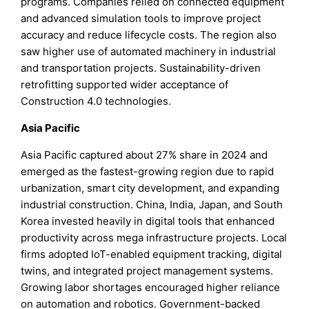
programs. Companies relied on connected equipment
and advanced simulation tools to improve project
accuracy and reduce lifecycle costs. The region also
saw higher use of automated machinery in industrial
and transportation projects. Sustainability-driven
retrofitting supported wider acceptance of
Construction 4.0 technologies.
Asia Pacific
Asia Pacific captured about 27% share in 2024 and
emerged as the fastest-growing region due to rapid
urbanization, smart city development, and expanding
industrial construction. China, India, Japan, and South
Korea invested heavily in digital tools that enhanced
productivity across mega infrastructure projects. Local
firms adopted IoT-enabled equipment tracking, digital
twins, and integrated project management systems.
Growing labor shortages encouraged higher reliance
on automation and robotics. Government-backed