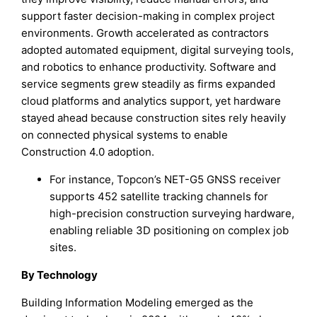
support faster decision-making in complex project
environments. Growth accelerated as contractors
adopted automated equipment, digital surveying tools,
and robotics to enhance productivity. Software and
service segments grew steadily as firms expanded
cloud platforms and analytics support, yet hardware
stayed ahead because construction sites rely heavily
on connected physical systems to enable
Construction 4.0 adoption.
For instance, Topcon’s NET-G5 GNSS receiver
supports 452 satellite tracking channels for
high-precision construction surveying hardware,
enabling reliable 3D positioning on complex job
sites.
By Technology
Building Information Modeling emerged as the