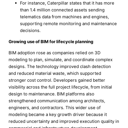
For instance, Caterpillar states that it has more
than 1.4 million connected assets sending
telematics data from machines and engines,
supporting remote monitoring and maintenance
decisions.
Growing use of BIM for lifecycle planning
BIM adoption rose as companies relied on 3D
modeling to plan, simulate, and coordinate complex
designs. The technology improved clash detection
and reduced material waste, which supported
stronger cost control. Developers gained better
visibility across the full project lifecycle, from initial
design to maintenance. BIM platforms also
strengthened communication among architects,
engineers, and contractors. This wider use of
modeling became a key growth driver because it
reduced uncertainty and improved execution quality in