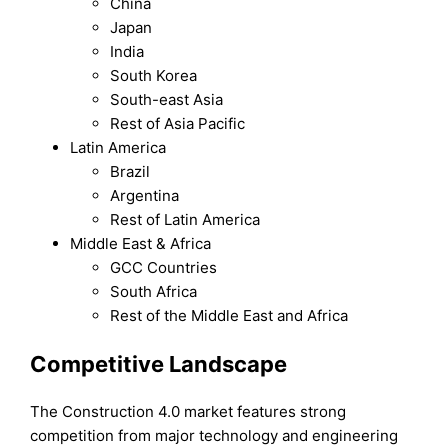
China
Japan
India
South Korea
South-east Asia
Rest of Asia Pacific
Latin America
Brazil
Argentina
Rest of Latin America
Middle East & Africa
GCC Countries
South Africa
Rest of the Middle East and Africa
Competitive Landscape
The Construction 4.0 market features strong
competition from major technology and engineering