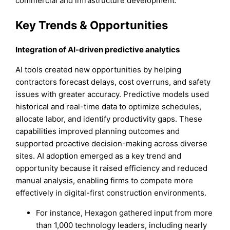
commercial and infrastructure development.
Key Trends & Opportunities
Integration of AI-driven predictive analytics
AI tools created new opportunities by helping
contractors forecast delays, cost overruns, and safety
issues with greater accuracy. Predictive models used
historical and real-time data to optimize schedules,
allocate labor, and identify productivity gaps. These
capabilities improved planning outcomes and
supported proactive decision-making across diverse
sites. AI adoption emerged as a key trend and
opportunity because it raised efficiency and reduced
manual analysis, enabling firms to compete more
effectively in digital-first construction environments.
For instance, Hexagon gathered input from more
than 1,000 technology leaders, including nearly