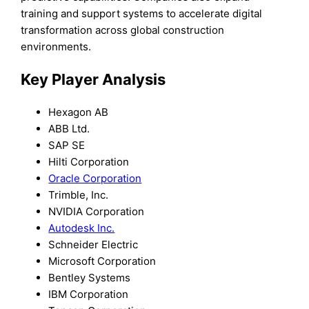
training and support systems to accelerate digital
transformation across global construction
environments.
Key Player Analysis
Hexagon AB
ABB Ltd.
SAP SE
Hilti Corporation
Oracle Corporation
Trimble, Inc.
NVIDIA Corporation
Autodesk Inc.
Schneider Electric
Microsoft Corporation
Bentley Systems
IBM Corporation