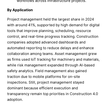
workflows across infrastructure projects.
By Application
Project management held the largest share in 2024
with around 41%, supported by high demand for digital
tools that improve planning, scheduling, resource
control, and real-time progress tracking. Construction
companies adopted advanced dashboards and
automated reporting to reduce delays and enhance
collaboration among teams. Asset management grew
as firms used IoT tracking for machinery and materials,
while risk management expanded through AI-based
safety analytics. Field management also gained
traction due to mobile platforms for on-site
inspections. Still, project management stayed
dominant because efficient execution and
transparency remain top priorities in Construction 4.0
adoption.