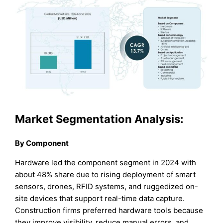
Market Segmentation Analysis:
By Component
Hardware led the component segment in 2024 with
about 48% share due to rising deployment of smart
sensors, drones, RFID systems, and ruggedized on-
site devices that support real-time data capture.
Construction firms preferred hardware tools because
they improve visibility, reduce manual errors, and