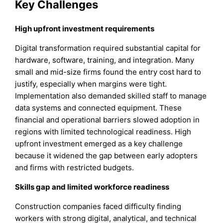
Key Challenges
High upfront investment requirements
Digital transformation required substantial capital for
hardware, software, training, and integration. Many
small and mid-size firms found the entry cost hard to
justify, especially when margins were tight.
Implementation also demanded skilled staff to manage
data systems and connected equipment. These
financial and operational barriers slowed adoption in
regions with limited technological readiness. High
upfront investment emerged as a key challenge
because it widened the gap between early adopters
and firms with restricted budgets.
Skills gap and limited workforce readiness
Construction companies faced difficulty finding
workers with strong digital, analytical, and technical