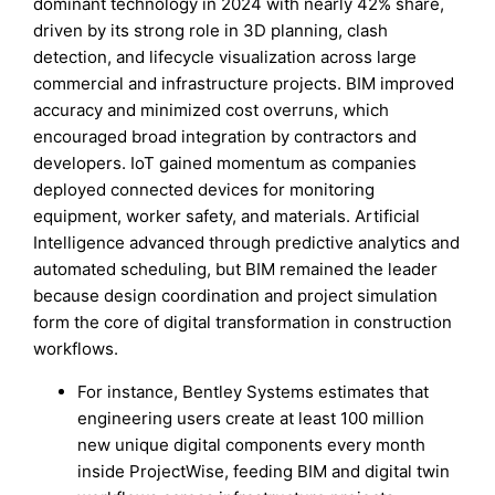
dominant technology in 2024 with nearly 42% share,
driven by its strong role in 3D planning, clash
detection, and lifecycle visualization across large
commercial and infrastructure projects. BIM improved
accuracy and minimized cost overruns, which
encouraged broad integration by contractors and
developers. IoT gained momentum as companies
deployed connected devices for monitoring
equipment, worker safety, and materials. Artificial
Intelligence advanced through predictive analytics and
automated scheduling, but BIM remained the leader
because design coordination and project simulation
form the core of digital transformation in construction
workflows.
For instance, Bentley Systems estimates that
engineering users create at least 100 million
new unique digital components every month
inside ProjectWise, feeding BIM and digital twin