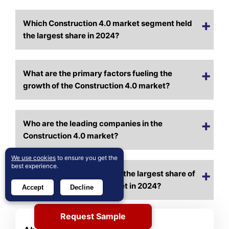
Which Construction 4.0 market segment held
the largest share in 2024?
What are the primary factors fueling the
growth of the Construction 4.0 market?
Who are the leading companies in the
Construction 4.0 market?
We use cookies
to ensure you get the
best experience.
Which region commanded the largest share of
the Construction 4.0 market in 2024?
Accept
Decline
Request Sample