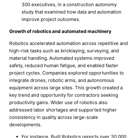
300 executives, in a construction autonomy
study that examined how data and automation
improve project outcomes.
Growth of robotics and automated machinery
Robotics accelerated automation across repetitive and
high-risk tasks such as bricklaying, surveying, and
material handling. Automated systems improved
safety, reduced human fatigue, and enabled faster
project cycles. Companies explored opportunities to
integrate drones, robotic arms, and autonomous
equipment across large sites. This growth created a
key trend and opportunity for contractors seeking
productivity gains. Wider use of robotics also
addressed labor shortages and supported higher
consistency in quality across large-scale
developments.
For instance, Built Robotics reports over 30,000