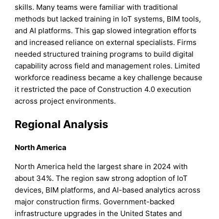
skills. Many teams were familiar with traditional
methods but lacked training in IoT systems, BIM tools,
and AI platforms. This gap slowed integration efforts
and increased reliance on external specialists. Firms
needed structured training programs to build digital
capability across field and management roles. Limited
workforce readiness became a key challenge because
it restricted the pace of Construction 4.0 execution
across project environments.
Regional Analysis
North America
North America held the largest share in 2024 with
about 34%. The region saw strong adoption of IoT
devices, BIM platforms, and AI-based analytics across
major construction firms. Government-backed
infrastructure upgrades in the United States and