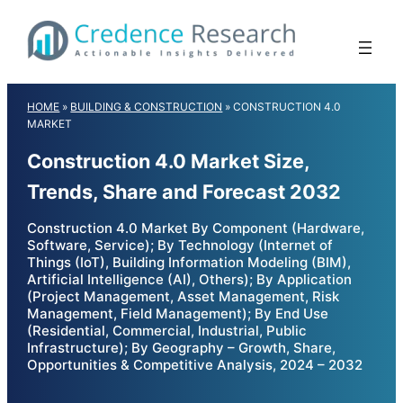
Skip
to
content
HOME
»
BUILDING & CONSTRUCTION
»
CONSTRUCTION 4.0
MARKET
Construction 4.0 Market Size,
Trends, Share and Forecast 2032
Construction 4.0 Market By Component (Hardware,
Software, Service); By Technology (Internet of
Things (IoT), Building Information Modeling (BIM),
Artificial Intelligence (AI), Others); By Application
(Project Management, Asset Management, Risk
Management, Field Management); By End Use
(Residential, Commercial, Industrial, Public
Infrastructure); By Geography – Growth, Share,
Opportunities & Competitive Analysis, 2024 – 2032