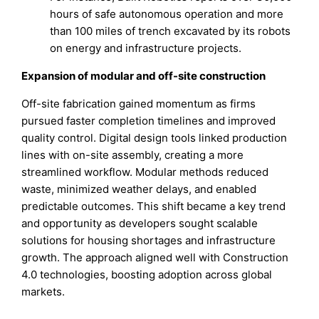
hours of safe autonomous operation and more
than 100 miles of trench excavated by its robots
on energy and infrastructure projects.
Expansion of modular and off-site construction
Off-site fabrication gained momentum as firms
pursued faster completion timelines and improved
quality control. Digital design tools linked production
lines with on-site assembly, creating a more
streamlined workflow. Modular methods reduced
waste, minimized weather delays, and enabled
predictable outcomes. This shift became a key trend
and opportunity as developers sought scalable
solutions for housing shortages and infrastructure
growth. The approach aligned well with Construction
4.0 technologies, boosting adoption across global
markets.