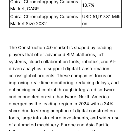
Chiral Chromatography Columns
13.7%
Market, CAGR
Chiral Chromatography Columns
USD 51,917.81 Milli
Market Size 2032
on
The Construction 4.0 market is shaped by leading
players that offer advanced BIM platforms, IoT
systems, cloud collaboration tools, robotics, and AI-
driven analytics to support digital transformation
across global projects. These companies focus on
improving real-time monitoring, reducing delays, and
enhancing cost control through integrated software
and connected on-site hardware. North America
emerged as the leading region in 2024 with a 34%
share due to strong adoption of digital construction
tools, large infrastructure investments, and wider use
of automated machinery. Europe and Asia Pacific