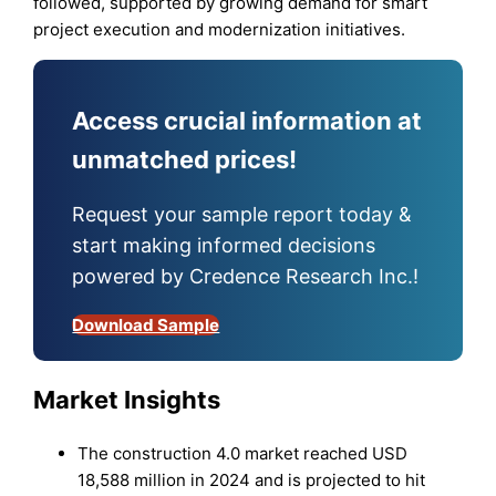
followed, supported by growing demand for smart
project execution and modernization initiatives.
Access crucial information at
unmatched prices!
Request your sample report today &
start making informed decisions
powered by Credence Research Inc.!
Download Sample
Market Insights
The construction 4.0 market reached USD
18,588 million in 2024 and is projected to hit