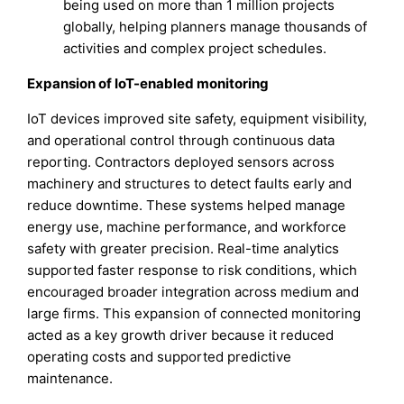
being used on more than 1 million projects
globally, helping planners manage thousands of
activities and complex project schedules.
Expansion of IoT-enabled monitoring
IoT devices improved site safety, equipment visibility,
and operational control through continuous data
reporting. Contractors deployed sensors across
machinery and structures to detect faults early and
reduce downtime. These systems helped manage
energy use, machine performance, and workforce
safety with greater precision. Real-time analytics
supported faster response to risk conditions, which
encouraged broader integration across medium and
large firms. This expansion of connected monitoring
acted as a key growth driver because it reduced
operating costs and supported predictive
maintenance.