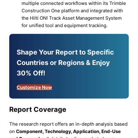
multiple connected workflows within its Trimble
Construction One platform and integrated with
the Hilti ON! Track Asset Management System
for unified tool and equipment tracking.
Shape Your Report to Specific
Countries or Regions & Enjoy
30% Off!
Customize Now
Report Coverage
The research report offers an in-depth analysis based
on
Component
, Technology,
Application, End-Use