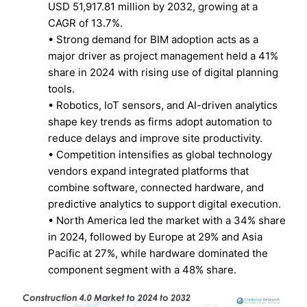
USD 51,917.81 million by 2032, growing at a
CAGR of 13.7%.
• Strong demand for BIM adoption acts as a
major driver as project management held a 41%
share in 2024 with rising use of digital planning
tools.
• Robotics, IoT sensors, and AI-driven analytics
shape key trends as firms adopt automation to
reduce delays and improve site productivity.
• Competition intensifies as global technology
vendors expand integrated platforms that
combine software, connected hardware, and
predictive analytics to support digital execution.
• North America led the market with a 34% share
in 2024, followed by Europe at 29% and Asia
Pacific at 27%, while hardware dominated the
component segment with a 48% share.