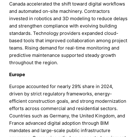
Canada accelerated the shift toward digital workflows
and automated on-site machinery. Contractors
invested in robotics and 3D modeling to reduce delays
and strengthen compliance with evolving building
standards. Technology providers expanded cloud-
based tools that improved collaboration among project
teams. Rising demand for real-time monitoring and
predictive maintenance supported steady growth
throughout the region.
Europe
Europe accounted for nearly 29% share in 2024,
driven by strict regulatory frameworks, energy-
efficient construction goals, and strong modernization
efforts across commercial and residential sectors.
Countries such as Germany, the United Kingdom, and
France advanced digital adoption through BIM
mandates and large-scale public infrastructure