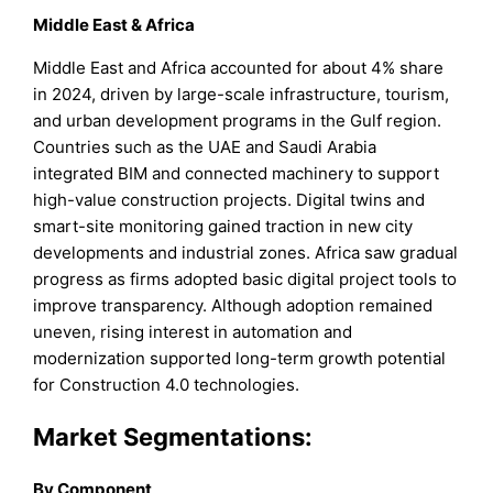
Middle East & Africa
Middle East and Africa accounted for about 4% share
in 2024, driven by large-scale infrastructure, tourism,
and urban development programs in the Gulf region.
Countries such as the UAE and Saudi Arabia
integrated BIM and connected machinery to support
high-value construction projects. Digital twins and
smart-site monitoring gained traction in new city
developments and industrial zones. Africa saw gradual
progress as firms adopted basic digital project tools to
improve transparency. Although adoption remained
uneven, rising interest in automation and
modernization supported long-term growth potential
for Construction 4.0 technologies.
Market Segmentations:
By Component