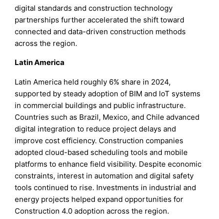
digital standards and construction technology
partnerships further accelerated the shift toward
connected and data-driven construction methods
across the region.
Latin America
Latin America held roughly 6% share in 2024,
supported by steady adoption of BIM and IoT systems
in commercial buildings and public infrastructure.
Countries such as Brazil, Mexico, and Chile advanced
digital integration to reduce project delays and
improve cost efficiency. Construction companies
adopted cloud-based scheduling tools and mobile
platforms to enhance field visibility. Despite economic
constraints, interest in automation and digital safety
tools continued to rise. Investments in industrial and
energy projects helped expand opportunities for
Construction 4.0 adoption across the region.