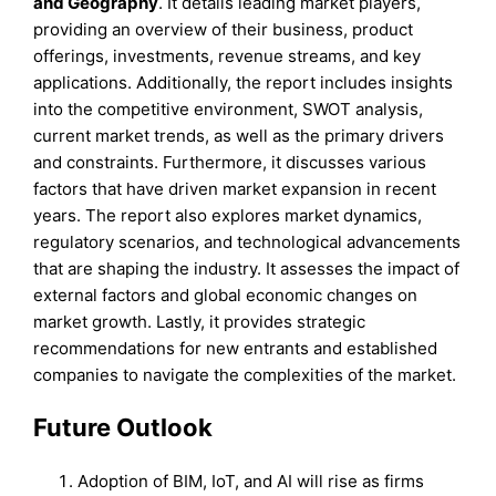
and
Geography
. It details leading market players,
providing an overview of their business, product
offerings, investments, revenue streams, and key
applications. Additionally, the report includes insights
into the competitive environment, SWOT analysis,
current market trends, as well as the primary drivers
and constraints. Furthermore, it discusses various
factors that have driven market expansion in recent
years. The report also explores market dynamics,
regulatory scenarios, and technological advancements
that are shaping the industry. It assesses the impact of
external factors and global economic changes on
market growth. Lastly, it provides strategic
recommendations for new entrants and established
companies to navigate the complexities of the market.
Future Outlook
Adoption of BIM, IoT, and AI will rise as firms