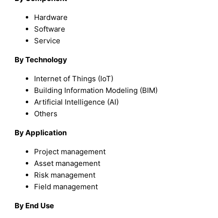
Hardware
Software
Service
By Technology
Internet of Things (IoT)
Building Information Modeling (BIM)
Artificial Intelligence (AI)
Others
By Application
Project management
Asset management
Risk management
Field management
By End Use