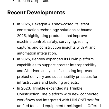
Topcon Corporation
Recent Developments
In 2025, Hexagon AB showcased its latest
construction technology solutions at bauma
2025, highlighting products that improve
machine control, safety, surveying, reality
capture, and construction insights with AI and
automation integration.
In 2025, Bentley expanded its iTwin platform
capabilities to support greater interoperability
and AI-driven analytics, facilitating improved
project delivery and sustainability practices for
infrastructure and building projects.
In 2023, Trimble expanded its Trimble
Construction One platform with new connected
workflows and integrated with Hilti ON!Track for
unified tool and equipment trackingmble Offered