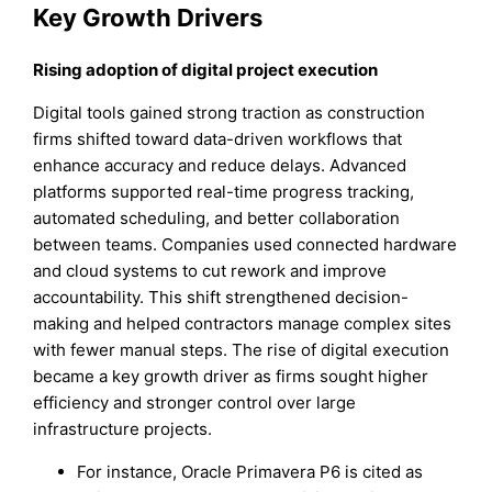
Key Growth Drivers
Rising adoption of digital project execution
Digital tools gained strong traction as construction
firms shifted toward data-driven workflows that
enhance accuracy and reduce delays. Advanced
platforms supported real-time progress tracking,
automated scheduling, and better collaboration
between teams. Companies used connected hardware
and cloud systems to cut rework and improve
accountability. This shift strengthened decision-
making and helped contractors manage complex sites
with fewer manual steps. The rise of digital execution
became a key growth driver as firms sought higher
efficiency and stronger control over large
infrastructure projects.
For instance, Oracle Primavera P6 is cited as