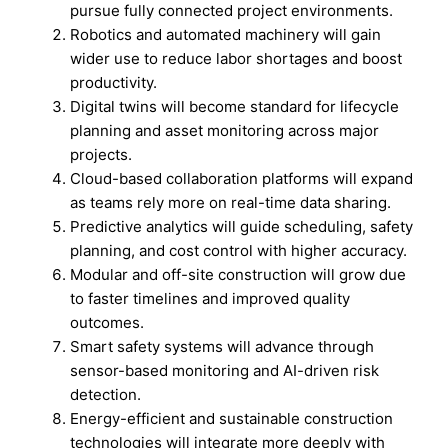
pursue fully connected project environments.
Robotics and automated machinery will gain
wider use to reduce labor shortages and boost
productivity.
Digital twins will become standard for lifecycle
planning and asset monitoring across major
projects.
Cloud-based collaboration platforms will expand
as teams rely more on real-time data sharing.
Predictive analytics will guide scheduling, safety
planning, and cost control with higher accuracy.
Modular and off-site construction will grow due
to faster timelines and improved quality
outcomes.
Smart safety systems will advance through
sensor-based monitoring and AI-driven risk
detection.
Energy-efficient and sustainable construction
technologies will integrate more deeply with