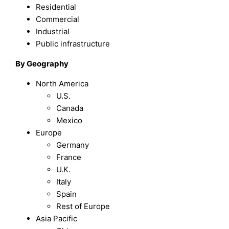
Residential
Commercial
Industrial
Public infrastructure
By Geography
North America
U.S.
Canada
Mexico
Europe
Germany
France
U.K.
Italy
Spain
Rest of Europe
Asia Pacific