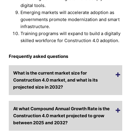
digital tools.
Emerging markets will accelerate adoption as
governments promote modernization and smart
infrastructure.
Training programs will expand to build a digitally
skilled workforce for Construction 4.0 adoption.
Frequently asked questions
What is the current market size for
Construction 4.0 market, and what is its
projected size in 2032?
At what Compound Annual Growth Rate is the
Construction 4.0 market projected to grow
between 2025 and 2032?