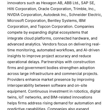
innovators such as Hexagon AB, ABB Ltd., SAP SE,
Hilti Corporation, Oracle Corporation, Trimble, Inc.,
NVIDIA Corporation, Autodesk Inc., Schneider Electric,
Microsoft Corporation, Bentley Systems, IBM
Corporation, and Topcon Corporation. Companies
compete by expanding digital ecosystems that
integrate cloud platforms, connected hardware, and
advanced analytics. Vendors focus on delivering real-
time monitoring, automated workflows, and AI-driven
insights to improve project accuracy and reduce
operational delays. Partnerships with construction
firms and government bodies strengthen adoption
across large infrastructure and commercial projects.
Providers enhance market presence by improving
interoperability between software and on-site
equipment. Continuous investment in robotics, digital
twins, IoT networks, and BIM-related innovations
helps firms address rising demand for automation and
predictive capabilities. Companies also expand