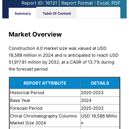
Report ID: 16131 | Report Format : Excel, PDF
Summary
Table Of Content
Market Overview
Construction 4.0 market size was valued at USD
18,588 million in 2024 and is anticipated to reach USD
51,917.81 million by 2032, at a CAGR of 13.7% during
the forecast period.
REPORT ATTRIBUTE
DETAILS
Historical Period
2020-2023
Base Year
2024
Forecast Period
2025-2032
Chiral Chromatography Columns
USD 18,588 Millio
Market Size 2024
n