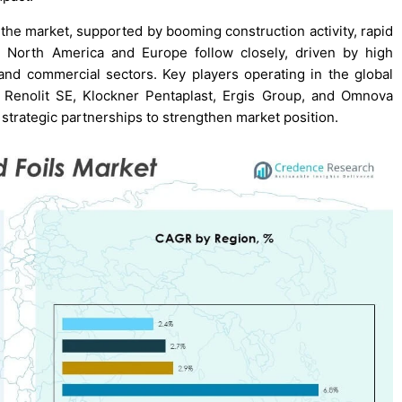
f the market, supported by booming construction activity, rapid
. North America and Europe follow closely, driven by high
l and commercial sectors. Key players operating in the global
, Renolit SE, Klockner Pentaplast, Ergis Group, and Omnova
 strategic partnerships to strengthen market position.