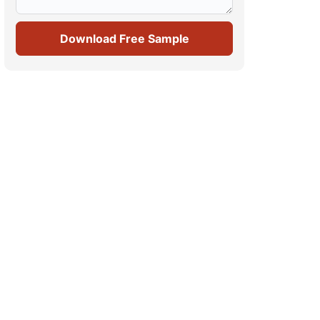
Download Free Sample