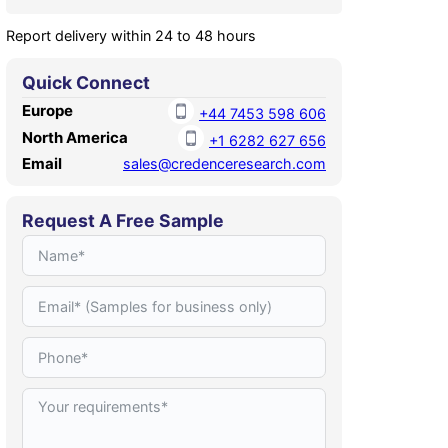
Report delivery within 24 to 48 hours
Quick Connect
Europe
+44 7453 598 606
North America
+1 6282 627 656
Email
sales@credenceresearch.com
Request A Free Sample