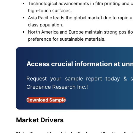
Technological advancements in film printing and c
high-touch surfaces.
Asia Pacific leads the global market due to rapid 
class population.
North America and Europe maintain strong position
preference for sustainable materials.
Access crucial information at un
Request your sample report today & s
Credence Research Inc.!
Download Sample
Market Drivers