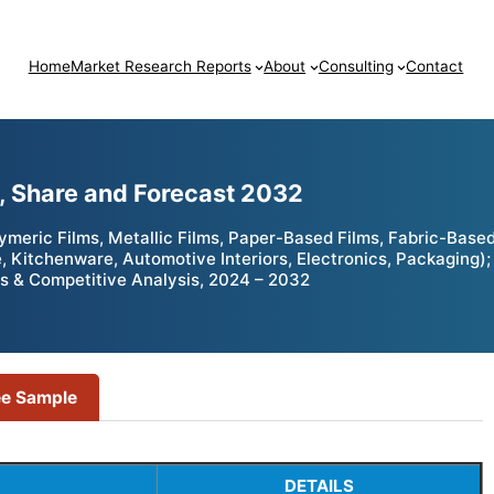
Home
Market Research Reports
About
Consulting
Contact
e, Share and Forecast 2032
meric Films, Metallic Films, Paper-Based Films, Fabric-Based 
re, Kitchenware, Automotive Interiors, Electronics, Packaging
ies & Competitive Analysis, 2024 – 2032
ee Sample
DETAILS