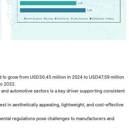
ed to grow from USD30.45 million in 2024 to USD47.59 million
to 2032.
, and automotive sectors is a key driver supporting consistent
t in aesthetically appealing, lightweight, and cost-effective
onmental regulations pose challenges to manufacturers and