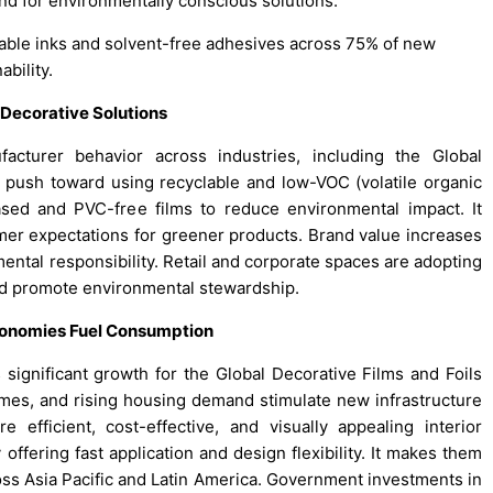
nd for environmentally conscious solutions.
able inks and solvent-free adhesives across 75% of new
bility.
 Decorative Solutions
acturer behavior across industries, including the Global
 push toward using recyclable and low-VOC (volatile organic
sed and PVC-free films to reduce environmental impact. It
er expectations for greener products. Brand value increases
al responsibility. Retail and corporate spaces are adopting
and promote environmental stewardship.
conomies Fuel Consumption
ignificant growth for the Global Decorative Films and Foils
omes, and rising housing demand stimulate new infrastructure
 efficient, cost-effective, and visually appealing interior
 offering fast application and design flexibility. It makes them
oss Asia Pacific and Latin America. Government investments in