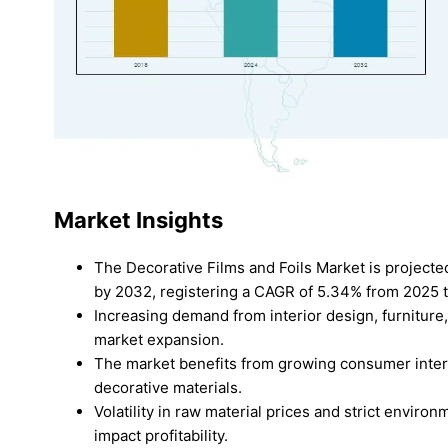
Market Insights
The Decorative Films and Foils Market is project
by 2032, registering a CAGR of 5.34% from 2025 
Increasing demand from interior design, furniture
market expansion.
The market benefits from growing consumer interes
decorative materials.
Volatility in raw material prices and strict envir
impact profitability.