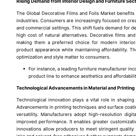
Rising Demand from Interior Design and Furniture Sec
The Global Decorative Films and Foils Market benefits 
industries. Consumers are increasingly focused on creat
and commercial settings. This shift fuels demand for de
high cost of natural alternatives. Decorative films and
making them a preferred choice for modern interior
product appearance while maintaining affordability. T
optimization and style matter to consumers.
For instance, a leading furniture manufacturer inco
product line to enhance aesthetics and affordabilit
Technological Advancements in Material and Printin
Technological innovation plays a vital role in shapin
Advancements in printing techniques and surface coatin
versatility. Manufacturers adopt high-resolution digi
improved performance. It enables greater customizati
innovations allow producers to meet stringent quality