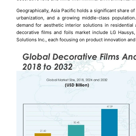
Geographically, Asia Pacific holds a significant share o
urbanization, and a growing middle-class population
demand for aesthetic interior solutions in residentia
decorative films and foils market include LG Hausys
Solutions Inc., each focusing on product innovation and