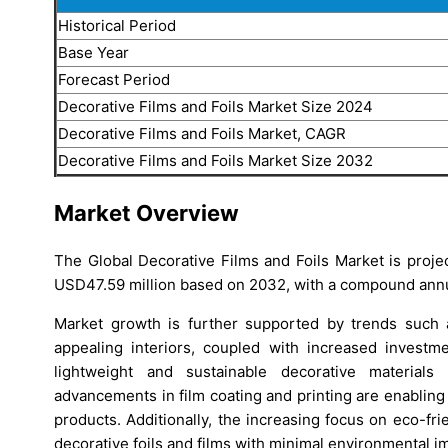
Historical Period
Base Year
Forecast Period
Decorative Films and Foils Market Size 2024
Decorative Films and Foils Market, CAGR
Decorative Films and Foils Market Size 2032
Market Overview
The Global Decorative Films and Foils Market is proj
USD47.59 million based on 2032, with a compound annu
Market growth is further supported by trends such 
appealing interiors, coupled with increased invest
lightweight and sustainable decorative materials
advancements in film coating and printing are enabling
products. Additionally, the increasing focus on eco-fr
decorative foils and films with minimal environmental i