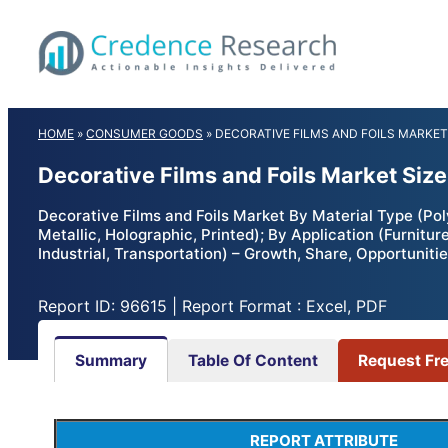
Skip
to
content
HOME
»
CONSUMER GOODS
»
DECORATIVE FILMS AND FOILS MARKET
Decorative Films and Foils Market Siz
Decorative Films and Foils Market By Material Type (Poly
Metallic, Holographic, Printed); By Application (Furnitu
Industrial, Transportation) – Growth, Share, Opportunit
Report ID: 96615 | Report Format : Excel, PDF
Summary
Table Of Content
Request Fr
REPORT ATTRIBUTE