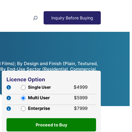
Search
Films); By Design and Finish (Plain, Textured,
); By End-Use Sector (Residential, Commercial,
Licence Option
$4999
Single User
Multi User
$5999
Enterprise
$7999