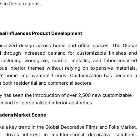
 in these regions.
peal Influences Product Development
onalized design across home and office spaces. The Global
nd through increased demand for customizable finishes and
including woodgrain, marble, metallic, and fabric-inspired
ous interior themes without relying on expensive materials.
DIY home improvement trends. Customization has become a
ss both residential and commercial sectors.
try has seen the introduction of over 2,500 new customizable
mand for personalized interior aesthetics
roadens Market Scope
ks a key trend in the Global Decorative Films and Foils Market.
drives interest in multifunctional decorative solutions.