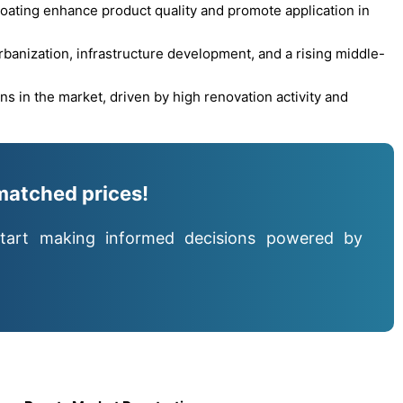
oating enhance product quality and promote application in
urbanization, infrastructure development, and a rising middle-
s in the market, driven by high renovation activity and
matched prices!
tart making informed decisions powered by