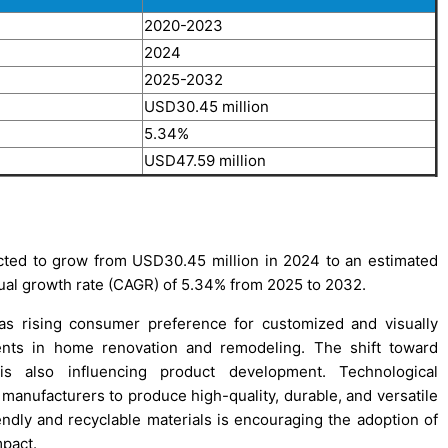
2020-2023
2024
2025-2032
USD30.45 million
5.34%
USD47.59 million
ected to grow from USD30.45 million in 2024 to an estimated
al growth rate (CAGR) of 5.34% from 2025 to 2032.
as rising consumer preference for customized and visually
ments in home renovation and remodeling. The shift toward
 is also influencing product development. Technological
 manufacturers to produce high-quality, durable, and versatile
iendly and recyclable materials is encouraging the adoption of
mpact.