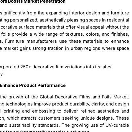
tors Boosts Market Penetration
significantly from the expanding interior design and furniture
ing personalized, aesthetically pleasing spaces in residential
corative surface materials that offer visual appeal without the
 foils provide a wide range of textures, colors, and finishes,
s. Furniture manufacturers use these materials to enhance
he market gains strong traction in urban regions where space
rporated 250+ decorative film variations into its latest
y.
g Enhance Product Performance
g the growth of the Global Decorative Films and Foils Market.
g technologies improve product durability, clarity, and design
tal printing and embossing to deliver refined aesthetics and
on, which attracts customers seeking unique designs. These
 and sustainability standards. The growing use of UV-curable