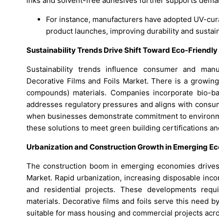
inks and solvent-free adhesives further supports dema
For instance, manufacturers have adopted UV-cur
product launches, improving durability and sustaina
Sustainability Trends Drive Shift Toward Eco-Friendly
Sustainability trends influence consumer and manuf
Decorative Films and Foils Market. There is a growing
compounds) materials. Companies incorporate bio-ba
addresses regulatory pressures and aligns with consum
when businesses demonstrate commitment to environment
these solutions to meet green building certifications 
Urbanization and Construction Growth in Emerging E
The construction boom in emerging economies drives s
Market. Rapid urbanization, increasing disposable inc
and residential projects. These developments require
materials. Decorative films and foils serve this need by
suitable for mass housing and commercial projects acr