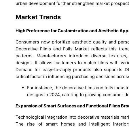
urban development further strengthen market prospects
Market Trends
High Preference for Customization and Aesthetic Ap
Consumers now prioritize aesthetic quality and pers
Decorative Films and Foils Market reflects this tre
patterns. Manufacturers introduce diverse textures, 
designs. It allows customers to match films with vari
Demand for easy-to-apply products also supports 
critical factor in influencing purchasing decisions acro
For instance, the decorative films and foils indus
designs in 2024, catering to growing consumer de
Expansion of Smart Surfaces and Functional Films B
Technological integration into decorative materials mar
The rise of smart homes and intelligent interiors 