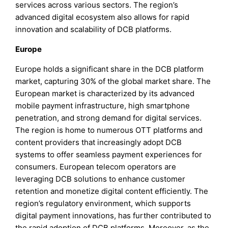
services across various sectors. The region’s
advanced digital ecosystem also allows for rapid
innovation and scalability of DCB platforms.
Europe
Europe holds a significant share in the DCB platform
market, capturing 30% of the global market share. The
European market is characterized by its advanced
mobile payment infrastructure, high smartphone
penetration, and strong demand for digital services.
The region is home to numerous OTT platforms and
content providers that increasingly adopt DCB
systems to offer seamless payment experiences for
consumers. European telecom operators are
leveraging DCB solutions to enhance customer
retention and monetize digital content efficiently. The
region’s regulatory environment, which supports
digital payment innovations, has further contributed to
the rapid adoption of DCB platforms. Moreover, as the