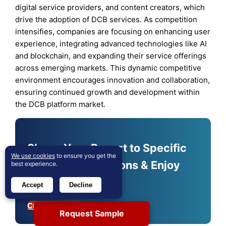
digital service providers, and content creators, which
drive the adoption of DCB services. As competition
intensifies, companies are focusing on enhancing user
experience, integrating advanced technologies like AI
and blockchain, and expanding their service offerings
across emerging markets. This dynamic competitive
environment encourages innovation and collaboration,
ensuring continued growth and development within
the DCB platform market.
Shape Your Report to Specific
We use cookies
to ensure you get the
Countries or Regions & Enjoy
best experience.
30% Off!
Accept
Decline
Customize Now
Request Sample