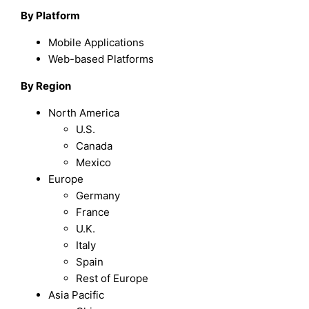
By Platform
Mobile Applications
Web-based Platforms
By Region
North America
U.S.
Canada
Mexico
Europe
Germany
France
U.K.
Italy
Spain
Rest of Europe
Asia Pacific