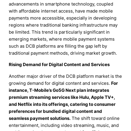
advancements in smartphone technology, coupled
with affordable internet access, have made mobile
payments more accessible, especially in developing
regions where traditional banking infrastructure may
be limited. This trend is particularly significant in
emerging markets, where mobile payment systems
such as DCB platforms are filling the gap left by
traditional payment methods, driving market growth.
Rising Demand for Digital Content and Services
Another major driver of the DCB platform market is the
growing demand for digital content and services.
For
instance, T-Mobile’s Go5G Next plan integrates
premium streaming services like Hulu, Apple TV+,
and Netflix into its offerings, catering to consumer
preferences for bundled digital content and
seamless payment solutions.
The shift toward online
entertainment, including video streaming, music, and