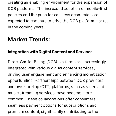
creating an enabling environment for the expansion of
DCB platforms. The increased adoption of mobile-first
policies and the push for cashless economies are
expected to continue to drive the DCB platform market
in the coming years.
Market Trends:
Integration with Digital Content and Services
Direct Carrier Billing (DCB) platforms are increasingly
integrated with various digital content services,
driving user engagement and enhancing monetization
opportunities. Partnerships between DCB providers
and over-the-top (OTT) platforms, such as video and
music streaming services, have become more
common. These collaborations offer consumers
seamless payment options for subscriptions and
premium content, significantly contributing to the