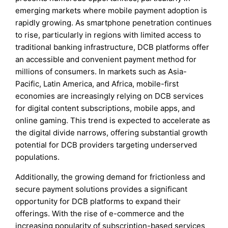
emerging markets where mobile payment adoption is
rapidly growing. As smartphone penetration continues
to rise, particularly in regions with limited access to
traditional banking infrastructure, DCB platforms offer
an accessible and convenient payment method for
millions of consumers. In markets such as Asia-
Pacific, Latin America, and Africa, mobile-first
economies are increasingly relying on DCB services
for digital content subscriptions, mobile apps, and
online gaming. This trend is expected to accelerate as
the digital divide narrows, offering substantial growth
potential for DCB providers targeting underserved
populations.
Additionally, the growing demand for frictionless and
secure payment solutions provides a significant
opportunity for DCB platforms to expand their
offerings. With the rise of e-commerce and the
increasing popularity of subscription-based services