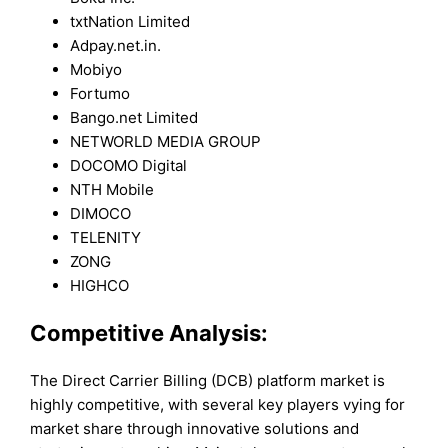
txtNation Limited
Adpay.net.in.
Mobiyo
Fortumo
Bango.net Limited
NETWORLD MEDIA GROUP
DOCOMO Digital
NTH Mobile
DIMOCO
TELENITY
ZONG
HIGHCO
Competitive Analysis:
The Direct Carrier Billing (DCB) platform market is
highly competitive, with several key players vying for
market share through innovative solutions and