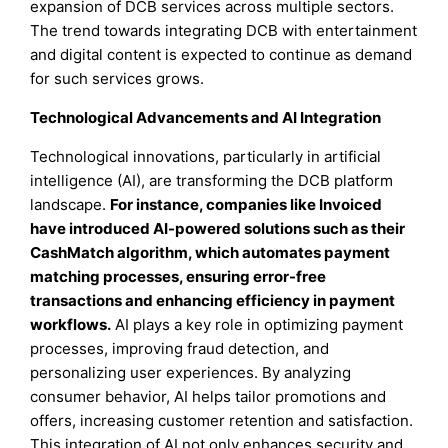
expansion of DCB services across multiple sectors.
The trend towards integrating DCB with entertainment
and digital content is expected to continue as demand
for such services grows.
Technological Advancements and AI Integration
Technological innovations, particularly in artificial
intelligence (AI), are transforming the DCB platform
landscape.
For instance, companies like Invoiced
have introduced AI-powered solutions such as their
CashMatch algorithm, which automates payment
matching processes, ensuring error-free
transactions and enhancing efficiency in payment
workflows.
AI plays a key role in optimizing payment
processes, improving fraud detection, and
personalizing user experiences. By analyzing
consumer behavior, AI helps tailor promotions and
offers, increasing customer retention and satisfaction.
This integration of AI not only enhances security and