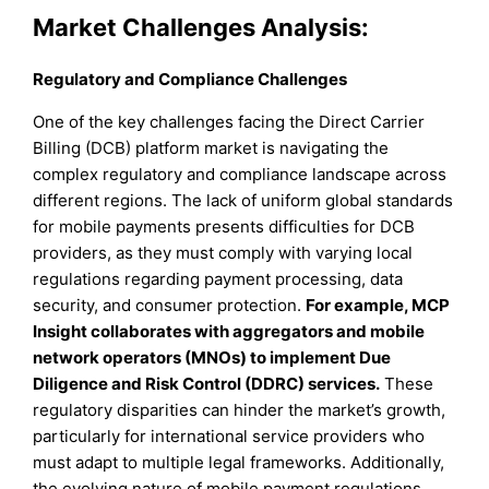
Market Challenges Analysis:
Regulatory and Compliance Challenges
One of the key challenges facing the Direct Carrier
Billing (DCB) platform market is navigating the
complex regulatory and compliance landscape across
different regions. The lack of uniform global standards
for mobile payments presents difficulties for DCB
providers, as they must comply with varying local
regulations regarding payment processing, data
security, and consumer protection.
For example, MCP
Insight collaborates with aggregators and mobile
network operators (MNOs) to implement Due
Diligence and Risk Control (DDRC) services.
These
regulatory disparities can hinder the market’s growth,
particularly for international service providers who
must adapt to multiple legal frameworks. Additionally,
the evolving nature of mobile payment regulations,