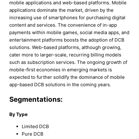
mobile applications and web-based platforms. Mobile
applications dominate the market, driven by the
increasing use of smartphones for purchasing digital
content and services. The convenience of in-app
payments within mobile games, social media apps, and
entertainment platforms boosts the adoption of DCB
solutions. Web-based platforms, although growing,
cater more to larger-scale, recurring billing models
such as subscription services. The ongoing growth of
mobile-first economies in emerging markets is
expected to further solidify the dominance of mobile
app-based DCB solutions in the coming years.
Segmentations:
By Type
Limited DCB
Pure DCB