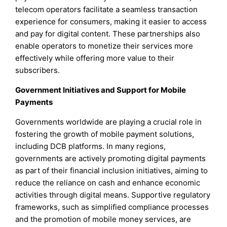
telecom operators facilitate a seamless transaction
experience for consumers, making it easier to access
and pay for digital content. These partnerships also
enable operators to monetize their services more
effectively while offering more value to their
subscribers.
Government Initiatives and Support for Mobile
Payments
Governments worldwide are playing a crucial role in
fostering the growth of mobile payment solutions,
including DCB platforms. In many regions,
governments are actively promoting digital payments
as part of their financial inclusion initiatives, aiming to
reduce the reliance on cash and enhance economic
activities through digital means. Supportive regulatory
frameworks, such as simplified compliance processes
and the promotion of mobile money services, are