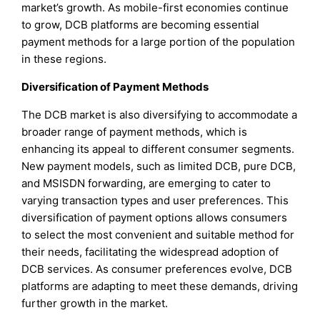
market’s growth. As mobile-first economies continue
to grow, DCB platforms are becoming essential
payment methods for a large portion of the population
in these regions.
Diversification of Payment Methods
The DCB market is also diversifying to accommodate a
broader range of payment methods, which is
enhancing its appeal to different consumer segments.
New payment models, such as limited DCB, pure DCB,
and MSISDN forwarding, are emerging to cater to
varying transaction types and user preferences. This
diversification of payment options allows consumers
to select the most convenient and suitable method for
their needs, facilitating the widespread adoption of
DCB services. As consumer preferences evolve, DCB
platforms are adapting to meet these demands, driving
further growth in the market.