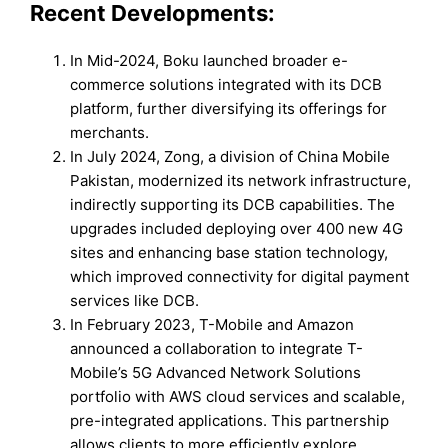
Recent Developments:
In Mid-2024, Boku launched broader e-
commerce solutions integrated with its DCB
platform, further diversifying its offerings for
merchants.
In July 2024, Zong, a division of China Mobile
Pakistan, modernized its network infrastructure,
indirectly supporting its DCB capabilities. The
upgrades included deploying over 400 new 4G
sites and enhancing base station technology,
which improved connectivity for digital payment
services like DCB.
In February 2023, T-Mobile and Amazon
announced a collaboration to integrate T-
Mobile’s 5G Advanced Network Solutions
portfolio with AWS cloud services and scalable,
pre-integrated applications. This partnership
allows clients to more efficiently explore,