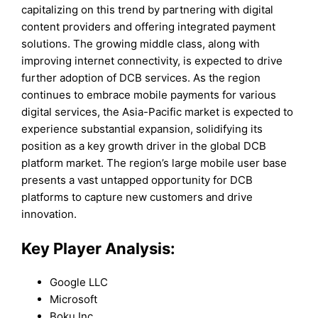
capitalizing on this trend by partnering with digital
content providers and offering integrated payment
solutions. The growing middle class, along with
improving internet connectivity, is expected to drive
further adoption of DCB services. As the region
continues to embrace mobile payments for various
digital services, the Asia-Pacific market is expected to
experience substantial expansion, solidifying its
position as a key growth driver in the global DCB
platform market. The region’s large mobile user base
presents a vast untapped opportunity for DCB
platforms to capture new customers and drive
innovation.
Key Player Analysis:
Google LLC
Microsoft
Boku Inc.