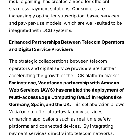
mobile gaming, has created a need for efficient,
seamless payment solutions. Consumers are
increasingly opting for subscription-based services
and pay-per-use models, which are well-suited to be
integrated with DCB systems.
Enhanced Partnerships Between Telecom Operators
and Digital Service Providers
The strategic collaborations between telecom
operators and digital service providers are further
accelerating the growth of the DCB platform market.
For instance, Vodafone’s partnership with Amazon
Web Services (AWS) has enabled the deployment of
Multi-access Edge Computing (MEC) in regions like
Germany, Spain, and the UK.
This collaboration allows
Vodafone to offer ultra-low latency services,
enhancing applications such as real-time safety
platforms and connected devices. By integrating
payment services directly into telecom networks,