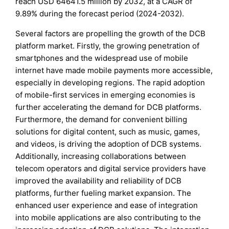
reach USD 64641.5 million by 2032, at a CAGR of
9.89% during the forecast period (2024-2032).
Several factors are propelling the growth of the DCB
platform market. Firstly, the growing penetration of
smartphones and the widespread use of mobile
internet have made mobile payments more accessible,
especially in developing regions. The rapid adoption
of mobile-first services in emerging economies is
further accelerating the demand for DCB platforms.
Furthermore, the demand for convenient billing
solutions for digital content, such as music, games,
and videos, is driving the adoption of DCB systems.
Additionally, increasing collaborations between
telecom operators and digital service providers have
improved the availability and reliability of DCB
platforms, further fueling market expansion. The
enhanced user experience and ease of integration
into mobile applications are also contributing to the