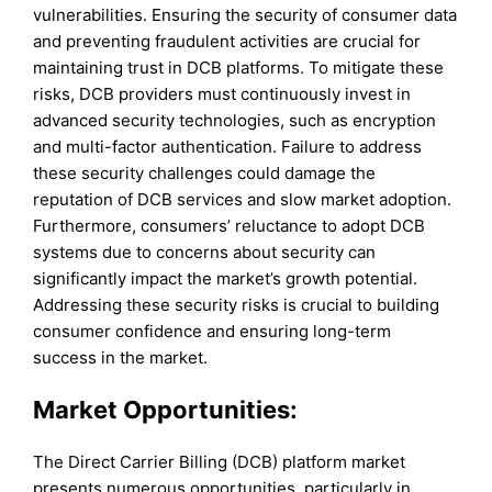
vulnerabilities. Ensuring the security of consumer data
and preventing fraudulent activities are crucial for
maintaining trust in DCB platforms. To mitigate these
risks, DCB providers must continuously invest in
advanced security technologies, such as encryption
and multi-factor authentication. Failure to address
these security challenges could damage the
reputation of DCB services and slow market adoption.
Furthermore, consumers’ reluctance to adopt DCB
systems due to concerns about security can
significantly impact the market’s growth potential.
Addressing these security risks is crucial to building
consumer confidence and ensuring long-term
success in the market.
Market Opportunities:
The Direct Carrier Billing (DCB) platform market
presents numerous opportunities, particularly in