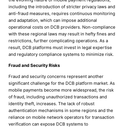
including the introduction of stricter privacy laws and
anti-fraud measures, requires continuous monitoring
and adaptation, which can impose additional
operational costs on DCB providers. Non-compliance
with these regional laws may result in hefty fines and
restrictions, further complicating operations. As a
result, DCB platforms must invest in legal expertise
and regulatory compliance systems to minimize risk.
Fraud and Security Risks
Fraud and security concerns represent another
significant challenge for the DCB platform market. As
mobile payments become more widespread, the risk
of fraud, including unauthorized transactions and
identity theft, increases. The lack of robust
authentication mechanisms in some regions and the
reliance on mobile network operators for transaction
verification can expose DCB systems to