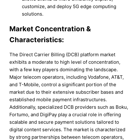
customize, and deploy 5G edge computing
solutions.
Market Concentration &
Characteristics:
The Direct Carrier Billing (DCB) platform market
exhibits a moderate to high level of concentration,
with a few key players dominating the landscape.
Major telecom operators, including Vodafone, AT&T,
and T-Mobile, control a significant portion of the
market due to their extensive subscriber bases and
established mobile payment infrastructures.
Additionally, specialized DCB providers such as Boku,
Fortumo, and DigiPay play a crucial role in offering
scalable and secure payment solutions tailored to
digital content services. The market is characterized
by strong partnerships between telecom operators,