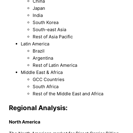
China
Japan
India
South Korea
South-east Asia
Rest of Asia Pacific
Latin America
Brazil
Argentina
Rest of Latin America
Middle East & Africa
GCC Countries
South Africa
Rest of the Middle East and Africa
Regional Analysis:
North America