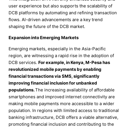
user experience but also supports the scalability of
DCB platforms by automating and refining transaction
flows. AI-driven advancements are a key trend
shaping the future of the DCB market.
Expansion into Emerging Markets
Emerging markets, especially in the Asia-Pacific
region, are witnessing a rapid rise in the adoption of
DCB services.
For example, in Kenya, M-Pesa has
revolutionized mobile payments by enabling
financial transactions via SMS, significantly
improving financial inclusion for unbanked
populations.
The increasing availability of affordable
smartphones and improved internet connectivity are
making mobile payments more accessible to a wider
population. In regions with limited access to traditional
banking infrastructure, DCB offers a viable alternative,
promoting financial inclusion and contributing to the