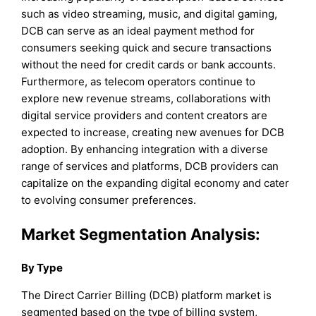
such as video streaming, music, and digital gaming,
DCB can serve as an ideal payment method for
consumers seeking quick and secure transactions
without the need for credit cards or bank accounts.
Furthermore, as telecom operators continue to
explore new revenue streams, collaborations with
digital service providers and content creators are
expected to increase, creating new avenues for DCB
adoption. By enhancing integration with a diverse
range of services and platforms, DCB providers can
capitalize on the expanding digital economy and cater
to evolving consumer preferences.
Market Segmentation Analysis:
By Type
The Direct Carrier Billing (DCB) platform market is
segmented based on the type of billing system,