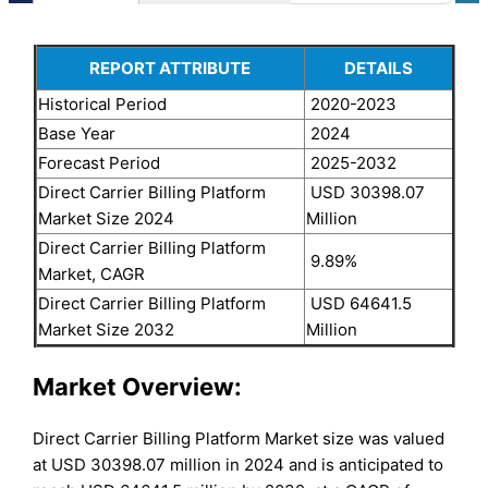
REPORT ATTRIBUTE
DETAILS
Historical Period
2020-2023
Base Year
2024
Forecast Period
2025-2032
Direct Carrier Billing Platform
USD 30398.07
Market Size 2024
Million
Direct Carrier Billing Platform
9.89%
Market, CAGR
Direct Carrier Billing Platform
USD 64641.5
Market Size 2032
Million
Market Overview:
Direct Carrier Billing Platform Market size was valued
at USD 30398.07 million in 2024 and is anticipated to