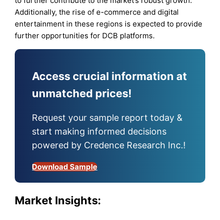
to further contribute to the market’s robust growth.
Additionally, the rise of e-commerce and digital
entertainment in these regions is expected to provide
further opportunities for DCB platforms.
Access crucial information at
unmatched prices!
Request your sample report today &
start making informed decisions
powered by Credence Research Inc.!
Download Sample
Market Insights: