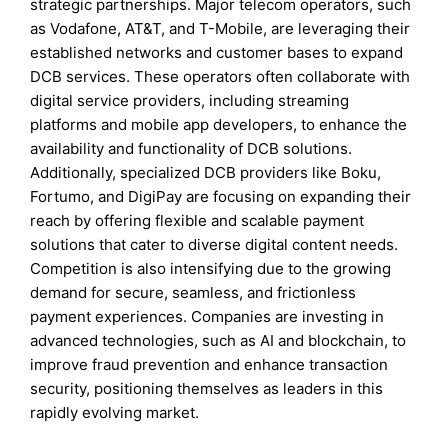
strategic partnerships. Major telecom operators, such
as Vodafone, AT&T, and T-Mobile, are leveraging their
established networks and customer bases to expand
DCB services. These operators often collaborate with
digital service providers, including streaming
platforms and mobile app developers, to enhance the
availability and functionality of DCB solutions.
Additionally, specialized DCB providers like Boku,
Fortumo, and DigiPay are focusing on expanding their
reach by offering flexible and scalable payment
solutions that cater to diverse digital content needs.
Competition is also intensifying due to the growing
demand for secure, seamless, and frictionless
payment experiences. Companies are investing in
advanced technologies, such as AI and blockchain, to
improve fraud prevention and enhance transaction
security, positioning themselves as leaders in this
rapidly evolving market.