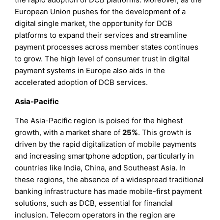
European Union pushes for the development of a
digital single market, the opportunity for DCB
platforms to expand their services and streamline
payment processes across member states continues
to grow. The high level of consumer trust in digital
payment systems in Europe also aids in the
accelerated adoption of DCB services.
Asia-Pacific
The Asia-Pacific region is poised for the highest
growth, with a market share of
25%
. This growth is
driven by the rapid digitalization of mobile payments
and increasing smartphone adoption, particularly in
countries like India, China, and Southeast Asia. In
these regions, the absence of a widespread traditional
banking infrastructure has made mobile-first payment
solutions, such as DCB, essential for financial
inclusion. Telecom operators in the region are