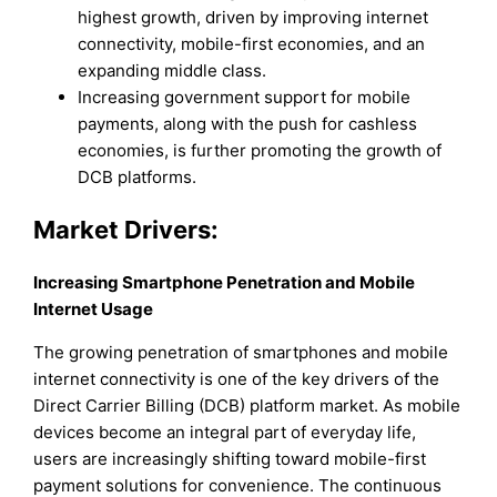
highest growth, driven by improving internet
connectivity, mobile-first economies, and an
expanding middle class.
Increasing government support for mobile
payments, along with the push for cashless
economies, is further promoting the growth of
DCB platforms.
Market Drivers:
Increasing Smartphone Penetration and Mobile
Internet Usage
The growing penetration of smartphones and mobile
internet connectivity is one of the key drivers of the
Direct Carrier Billing (DCB) platform market. As mobile
devices become an integral part of everyday life,
users are increasingly shifting toward mobile-first
payment solutions for convenience. The continuous