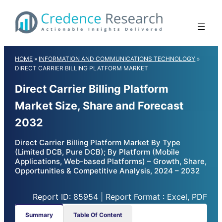
Skip
to
content
HOME
»
INFORMATION AND COMMUNICATIONS TECHNOLOGY
»
DIRECT CARRIER BILLING PLATFORM MARKET
Direct Carrier Billing Platform
Market Size, Share and Forecast
2032
Direct Carrier Billing Platform Market By Type
(Limited DCB, Pure DCB); By Platform (Mobile
Applications, Web-based Platforms) – Growth, Share,
Opportunities & Competitive Analysis, 2024 – 2032
Report ID: 85954 | Report Format : Excel, PDF
Summary
Table Of Content