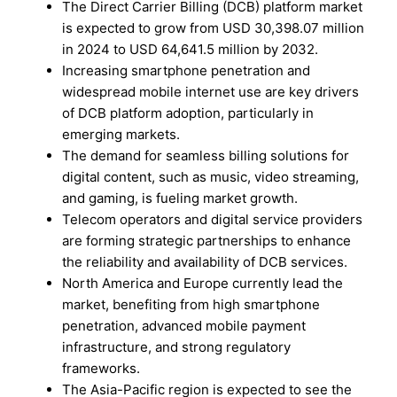
The Direct Carrier Billing (DCB) platform market
is expected to grow from USD 30,398.07 million
in 2024 to USD 64,641.5 million by 2032.
Increasing smartphone penetration and
widespread mobile internet use are key drivers
of DCB platform adoption, particularly in
emerging markets.
The demand for seamless billing solutions for
digital content, such as music, video streaming,
and gaming, is fueling market growth.
Telecom operators and digital service providers
are forming strategic partnerships to enhance
the reliability and availability of DCB services.
North America and Europe currently lead the
market, benefiting from high smartphone
penetration, advanced mobile payment
infrastructure, and strong regulatory
frameworks.
The Asia-Pacific region is expected to see the