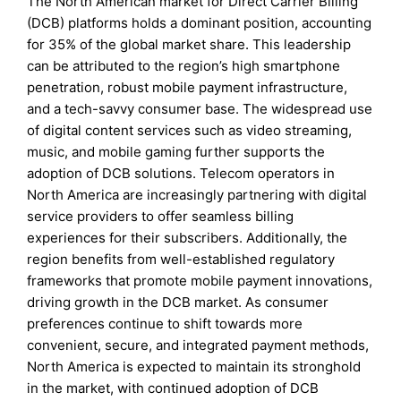
The North American market for Direct Carrier Billing
(DCB) platforms holds a dominant position, accounting
for 35% of the global market share. This leadership
can be attributed to the region’s high smartphone
penetration, robust mobile payment infrastructure,
and a tech-savvy consumer base. The widespread use
of digital content services such as video streaming,
music, and mobile gaming further supports the
adoption of DCB solutions. Telecom operators in
North America are increasingly partnering with digital
service providers to offer seamless billing
experiences for their subscribers. Additionally, the
region benefits from well-established regulatory
frameworks that promote mobile payment innovations,
driving growth in the DCB market. As consumer
preferences continue to shift towards more
convenient, secure, and integrated payment methods,
North America is expected to maintain its stronghold
in the market, with continued adoption of DCB