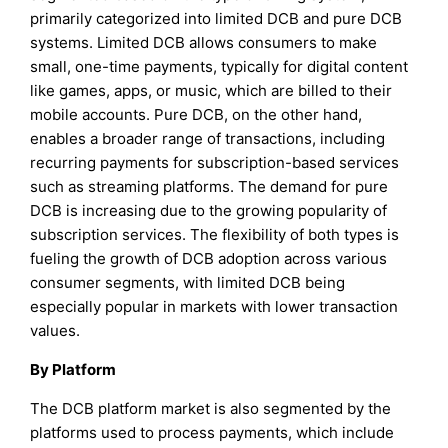
primarily categorized into limited DCB and pure DCB
systems. Limited DCB allows consumers to make
small, one-time payments, typically for digital content
like games, apps, or music, which are billed to their
mobile accounts. Pure DCB, on the other hand,
enables a broader range of transactions, including
recurring payments for subscription-based services
such as streaming platforms. The demand for pure
DCB is increasing due to the growing popularity of
subscription services. The flexibility of both types is
fueling the growth of DCB adoption across various
consumer segments, with limited DCB being
especially popular in markets with lower transaction
values.
By Platform
The DCB platform market is also segmented by the
platforms used to process payments, which include