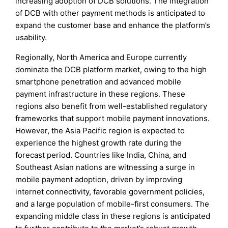
increasing adoption of DCB solutions. The integration
of DCB with other payment methods is anticipated to
expand the customer base and enhance the platform’s
usability.
Regionally, North America and Europe currently
dominate the DCB platform market, owing to the high
smartphone penetration and advanced mobile
payment infrastructure in these regions. These
regions also benefit from well-established regulatory
frameworks that support mobile payment innovations.
However, the Asia Pacific region is expected to
experience the highest growth rate during the
forecast period. Countries like India, China, and
Southeast Asian nations are witnessing a surge in
mobile payment adoption, driven by improving
internet connectivity, favorable government policies,
and a large population of mobile-first consumers. The
expanding middle class in these regions is anticipated