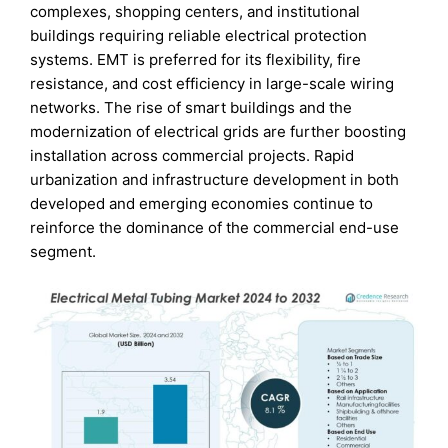
complexes, shopping centers, and institutional
buildings requiring reliable electrical protection
systems. EMT is preferred for its flexibility, fire
resistance, and cost efficiency in large-scale wiring
networks. The rise of smart buildings and the
modernization of electrical grids are further boosting
installation across commercial projects. Rapid
urbanization and infrastructure development in both
developed and emerging economies continue to
reinforce the dominance of the commercial end-use
segment.