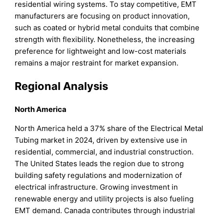
residential wiring systems. To stay competitive, EMT
manufacturers are focusing on product innovation,
such as coated or hybrid metal conduits that combine
strength with flexibility. Nonetheless, the increasing
preference for lightweight and low-cost materials
remains a major restraint for market expansion.
Regional Analysis
North America
North America held a 37% share of the Electrical Metal
Tubing market in 2024, driven by extensive use in
residential, commercial, and industrial construction.
The United States leads the region due to strong
building safety regulations and modernization of
electrical infrastructure. Growing investment in
renewable energy and utility projects is also fueling
EMT demand. Canada contributes through industrial