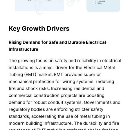
Key Growth Drivers
Rising Demand for Safe and Durable Electrical
Infrastructure
The growing focus on safety and reliability in electrical
installations is a major driver for the Electrical Metal
Tubing (EMT) market. EMT provides superior
mechanical protection for wiring systems, reducing
fire and shock risks. Increasing residential and
commercial construction projects are boosting
demand for robust conduit systems. Governments and
regulatory bodies are enforcing stricter safety
standards, accelerating the use of metal tubing in
modern building infrastructure. The durability and fire