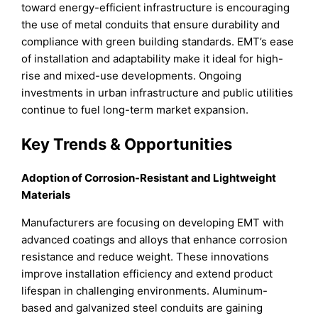
toward energy-efficient infrastructure is encouraging
the use of metal conduits that ensure durability and
compliance with green building standards. EMT’s ease
of installation and adaptability make it ideal for high-
rise and mixed-use developments. Ongoing
investments in urban infrastructure and public utilities
continue to fuel long-term market expansion.
Key Trends & Opportunities
Adoption of Corrosion-Resistant and Lightweight
Materials
Manufacturers are focusing on developing EMT with
advanced coatings and alloys that enhance corrosion
resistance and reduce weight. These innovations
improve installation efficiency and extend product
lifespan in challenging environments. Aluminum-
based and galvanized steel conduits are gaining