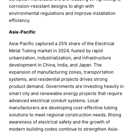
corrosion-resistant designs to align with
environmental regulations and improve installation
efficiency.
Asia-Pacific
Asia-Pacific captured a 25% share of the Electrical
Metal Tubing market in 2024, fueled by rapid
urbanization, industrialization, and infrastructure
development in China, India, and Japan. The
expansion of manufacturing zones, transportation
systems, and residential projects drives strong
product demand. Governments are investing heavily in
smart city and renewable energy projects that require
advanced electrical conduit systems. Local
manufacturers are developing cost-effective tubing
solutions to meet regional construction needs. Rising
awareness of electrical safety and the growth of
modern building codes continue to strengthen Asia-