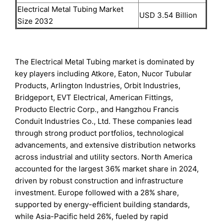
Electrical Metal Tubing Market
USD 3.54 Billion
Size 2032
The Electrical Metal Tubing market is dominated by
key players including Atkore, Eaton, Nucor Tubular
Products, Arlington Industries, Orbit Industries,
Bridgeport, EVT Electrical, American Fittings,
Producto Electric Corp., and Hangzhou Francis
Conduit Industries Co., Ltd. These companies lead
through strong product portfolios, technological
advancements, and extensive distribution networks
across industrial and utility sectors. North America
accounted for the largest 36% market share in 2024,
driven by robust construction and infrastructure
investment. Europe followed with a 28% share,
supported by energy-efficient building standards,
while Asia-Pacific held 26%, fueled by rapid