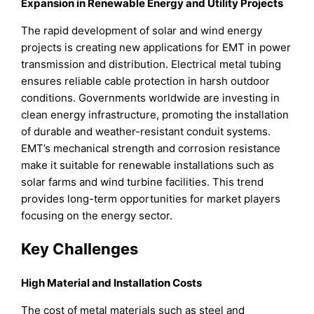
Expansion in Renewable Energy and Utility Projects
The rapid development of solar and wind energy
projects is creating new applications for EMT in power
transmission and distribution. Electrical metal tubing
ensures reliable cable protection in harsh outdoor
conditions. Governments worldwide are investing in
clean energy infrastructure, promoting the installation
of durable and weather-resistant conduit systems.
EMT’s mechanical strength and corrosion resistance
make it suitable for renewable installations such as
solar farms and wind turbine facilities. This trend
provides long-term opportunities for market players
focusing on the energy sector.
Key Challenges
High Material and Installation Costs
The cost of metal materials such as steel and