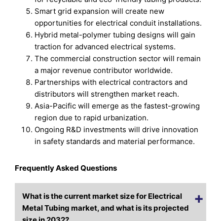
Smart grid expansion will create new
opportunities for electrical conduit installations.
Hybrid metal-polymer tubing designs will gain
traction for advanced electrical systems.
The commercial construction sector will remain
a major revenue contributor worldwide.
Partnerships with electrical contractors and
distributors will strengthen market reach.
Asia-Pacific will emerge as the fastest-growing
region due to rapid urbanization.
Ongoing R&D investments will drive innovation
in safety standards and material performance.
Frequently Asked Questions
What is the current market size for Electrical
Metal Tubing market, and what is its projected
size in 2032?