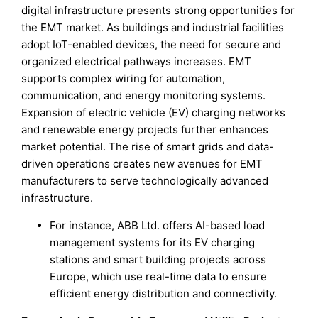
digital infrastructure presents strong opportunities for
the EMT market. As buildings and industrial facilities
adopt IoT-enabled devices, the need for secure and
organized electrical pathways increases. EMT
supports complex wiring for automation,
communication, and energy monitoring systems.
Expansion of electric vehicle (EV) charging networks
and renewable energy projects further enhances
market potential. The rise of smart grids and data-
driven operations creates new avenues for EMT
manufacturers to serve technologically advanced
infrastructure.
For instance, ABB Ltd. offers AI-based load
management systems for its EV charging
stations and smart building projects across
Europe, which use real-time data to ensure
efficient energy distribution and connectivity.