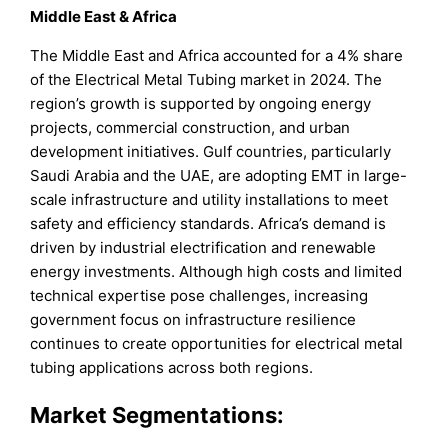
Middle East & Africa
The Middle East and Africa accounted for a 4% share
of the Electrical Metal Tubing market in 2024. The
region’s growth is supported by ongoing energy
projects, commercial construction, and urban
development initiatives. Gulf countries, particularly
Saudi Arabia and the UAE, are adopting EMT in large-
scale infrastructure and utility installations to meet
safety and efficiency standards. Africa’s demand is
driven by industrial electrification and renewable
energy investments. Although high costs and limited
technical expertise pose challenges, increasing
government focus on infrastructure resilience
continues to create opportunities for electrical metal
tubing applications across both regions.
Market Segmentations: