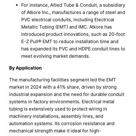
For instance, Allied Tube & Conduit, a subsidiary
of Atkore Inc., manufactures a range of steel and
PVC electrical conduits, including Electrical
Metallic Tubing (EMT) and IMC. Atkore has
introduced product innovations, such as 20-foot
E-Z Pull® EMT to reduce installation time and
has expanded its PVC and HDPE conduit lines to
meet evolving market demands.
By Application
The manufacturing facilities segment led the EMT
market in 2024 with a 41% share, driven by strong
industrial expansion and the need for durable conduit
systems in factory environments. Electrical metal
tubing is extensively used to protect wiring in
machinery installations, assembly lines, and
automation systems. Its corrosion resistance and
mechanical strength make it ideal for high-