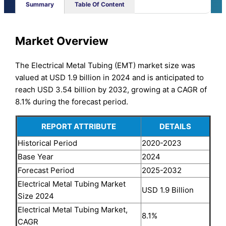
Summary
Table Of Content
Market Overview
The Electrical Metal Tubing (EMT) market size was
valued at USD 1.9 billion in 2024 and is anticipated to
reach USD 3.54 billion by 2032, growing at a CAGR of
8.1% during the forecast period.
REPORT ATTRIBUTE
DETAILS
Historical Period
2020-2023
Base Year
2024
Forecast Period
2025-2032
Electrical Metal Tubing Market
USD 1.9 Billion
Size 2024
Electrical Metal Tubing Market,
8.1%
CAGR