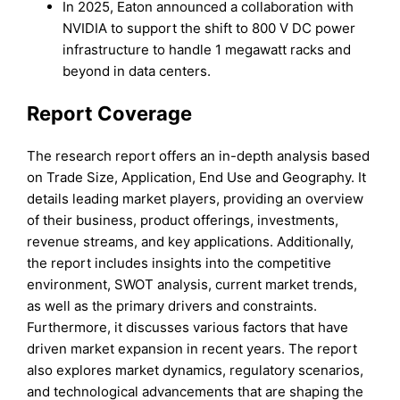
In 2025, Eaton announced a collaboration with
NVIDIA to support the shift to 800 V DC power
infrastructure to handle 1 megawatt racks and
beyond in data centers.
Report Coverage
The research report offers an in-depth analysis based
on Trade Size, Application, End Use and Geography. It
details leading market players, providing an overview
of their business, product offerings, investments,
revenue streams, and key applications. Additionally,
the report includes insights into the competitive
environment, SWOT analysis, current market trends,
as well as the primary drivers and constraints.
Furthermore, it discusses various factors that have
driven market expansion in recent years. The report
also explores market dynamics, regulatory scenarios,
and technological advancements that are shaping the