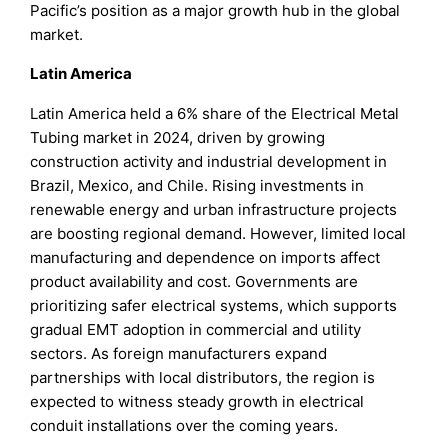
Pacific’s position as a major growth hub in the global
market.
Latin America
Latin America held a 6% share of the Electrical Metal
Tubing market in 2024, driven by growing
construction activity and industrial development in
Brazil, Mexico, and Chile. Rising investments in
renewable energy and urban infrastructure projects
are boosting regional demand. However, limited local
manufacturing and dependence on imports affect
product availability and cost. Governments are
prioritizing safer electrical systems, which supports
gradual EMT adoption in commercial and utility
sectors. As foreign manufacturers expand
partnerships with local distributors, the region is
expected to witness steady growth in electrical
conduit installations over the coming years.