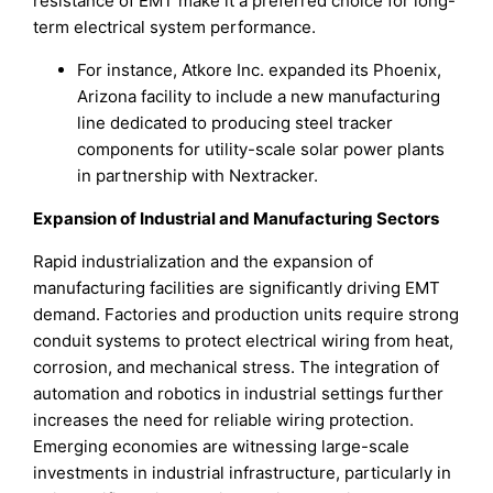
resistance of EMT make it a preferred choice for long-
term electrical system performance.
For instance, Atkore Inc. expanded its Phoenix,
Arizona facility to include a new manufacturing
line dedicated to producing steel tracker
components for utility-scale solar power plants
in partnership with Nextracker.
Expansion of Industrial and Manufacturing Sectors
Rapid industrialization and the expansion of
manufacturing facilities are significantly driving EMT
demand. Factories and production units require strong
conduit systems to protect electrical wiring from heat,
corrosion, and mechanical stress. The integration of
automation and robotics in industrial settings further
increases the need for reliable wiring protection.
Emerging economies are witnessing large-scale
investments in industrial infrastructure, particularly in