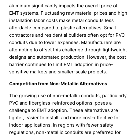
aluminum significantly impacts the overall price of
EMT systems. Fluctuating raw material prices and high
installation labor costs make metal conduits less
affordable compared to plastic alternatives. Small
contractors and residential builders often opt for PVC
conduits due to lower expenses. Manufacturers are
attempting to offset this challenge through lightweight
designs and automated production. However, the cost
barrier continues to limit EMT adoption in price-
sensitive markets and smaller-scale projects.
Competition from Non-Metallic Alternatives
The growing use of non-metallic conduits, particularly
PVC and fiberglass-reinforced options, poses a
challenge to EMT adoption. These alternatives are
lighter, easier to install, and more cost-effective for
indoor applications. In regions with fewer safety
regulations, non-metallic conduits are preferred for