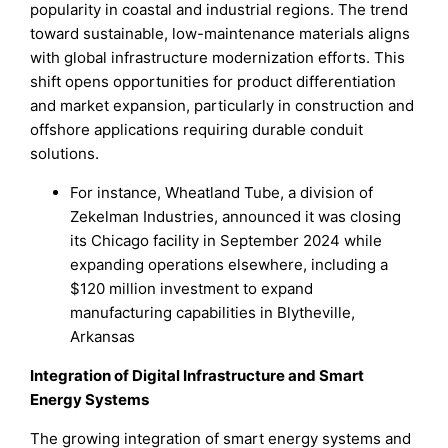
popularity in coastal and industrial regions. The trend
toward sustainable, low-maintenance materials aligns
with global infrastructure modernization efforts. This
shift opens opportunities for product differentiation
and market expansion, particularly in construction and
offshore applications requiring durable conduit
solutions.
For instance, Wheatland Tube, a division of
Zekelman Industries, announced it was closing
its Chicago facility in September 2024 while
expanding operations elsewhere, including a
$120 million investment to expand
manufacturing capabilities in Blytheville,
Arkansas
Integration of Digital Infrastructure and Smart
Energy Systems
The growing integration of smart energy systems and