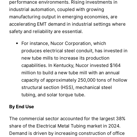
performance environments. Rising investments in
industrial automation, coupled with growing
manufacturing output in emerging economies, are
accelerating EMT demand in industrial settings where
safety and reliability are essential.
For instance, Nucor Corporation, which
produces electrical steel conduit, has invested in
new tube mills to increase its production
capabilities. In Kentucky, Nucor invested $164
million to build a new tube mill with an annual
capacity of approximately 250,000 tons of hollow
structural section (HSS), mechanical steel
tubing, and solar torque tube.
By End Use
The commercial sector accounted for the largest 38%
share of the Electrical Metal Tubing market in 2024.
Demand is driven by increasing construction of office