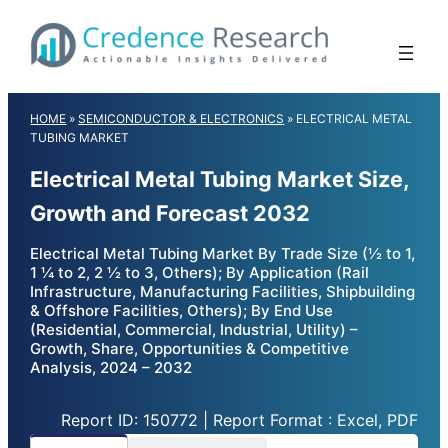
Skip
to
content
HOME
»
SEMICONDUCTOR & ELECTRONICS
»
ELECTRICAL METAL
TUBING MARKET
Electrical Metal Tubing Market Size,
Growth and Forecast 2032
Electrical Metal Tubing Market By Trade Size (½ to 1,
1 ¼ to 2, 2 ½ to 3, Others); By Application (Rail
Infrastructure, Manufacturing Facilities, Shipbuilding
& Offshore Facilities, Others); By End Use
(Residential, Commercial, Industrial, Utility) –
Growth, Share, Opportunities & Competitive
Analysis, 2024 – 2032
Report ID: 150772 | Report Format : Excel, PDF