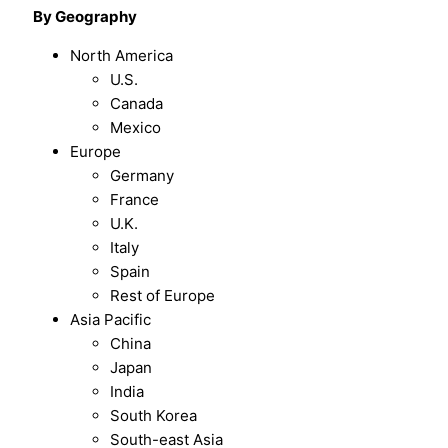
By Geography
North America
U.S.
Canada
Mexico
Europe
Germany
France
U.K.
Italy
Spain
Rest of Europe
Asia Pacific
China
Japan
India
South Korea
South-east Asia