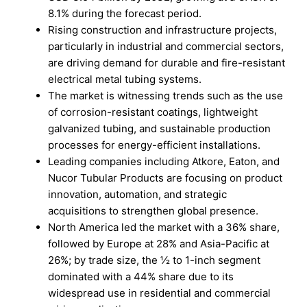
8.1% during the forecast period.
Rising construction and infrastructure projects,
particularly in industrial and commercial sectors,
are driving demand for durable and fire-resistant
electrical metal tubing systems.
The market is witnessing trends such as the use
of corrosion-resistant coatings, lightweight
galvanized tubing, and sustainable production
processes for energy-efficient installations.
Leading companies including Atkore, Eaton, and
Nucor Tubular Products are focusing on product
innovation, automation, and strategic
acquisitions to strengthen global presence.
North America led the market with a 36% share,
followed by Europe at 28% and Asia-Pacific at
26%; by trade size, the ½ to 1-inch segment
dominated with a 44% share due to its
widespread use in residential and commercial