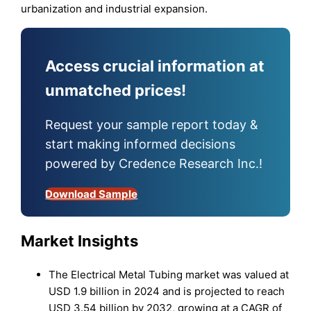
urbanization and industrial expansion.
Access crucial information at
unmatched prices!
Request your sample report today &
start making informed decisions
powered by Credence Research Inc.!
Download Sample
Market Insights
The Electrical Metal Tubing market was valued at
USD 1.9 billion in 2024 and is projected to reach
USD 3.54 billion by 2032, growing at a CAGR of