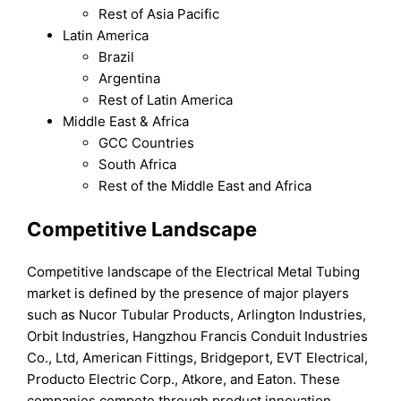
Rest of Asia Pacific
Latin America
Brazil
Argentina
Rest of Latin America
Middle East & Africa
GCC Countries
South Africa
Rest of the Middle East and Africa
Competitive Landscape
Competitive landscape of the Electrical Metal Tubing
market is defined by the presence of major players
such as Nucor Tubular Products, Arlington Industries,
Orbit Industries, Hangzhou Francis Conduit Industries
Co., Ltd, American Fittings, Bridgeport, EVT Electrical,
Producto Electric Corp., Atkore, and Eaton. These
companies compete through product innovation,