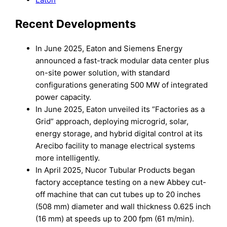
Recent Developments
In June 2025, Eaton and Siemens Energy
announced a fast-track modular data center plus
on-site power solution, with standard
configurations generating 500 MW of integrated
power capacity.
In June 2025, Eaton unveiled its “Factories as a
Grid” approach, deploying microgrid, solar,
energy storage, and hybrid digital control at its
Arecibo facility to manage electrical systems
more intelligently.
In April 2025, Nucor Tubular Products began
factory acceptance testing on a new Abbey cut-
off machine that can cut tubes up to 20 inches
(508 mm) diameter and wall thickness 0.625 inch
(16 mm) at speeds up to 200 fpm (61 m/min).