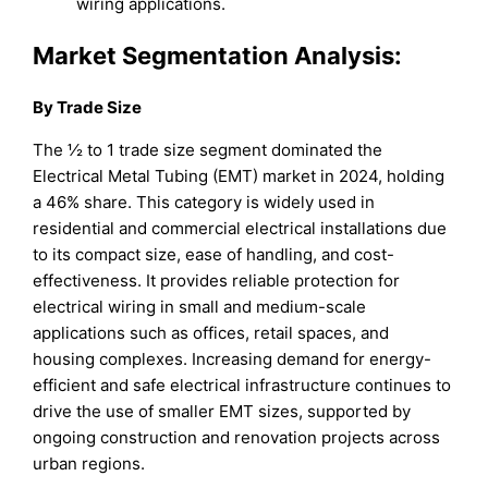
wiring applications.
Market Segmentation Analysis:
By Trade Size
The ½ to 1 trade size segment dominated the
Electrical Metal Tubing (EMT) market in 2024, holding
a 46% share. This category is widely used in
residential and commercial electrical installations due
to its compact size, ease of handling, and cost-
effectiveness. It provides reliable protection for
electrical wiring in small and medium-scale
applications such as offices, retail spaces, and
housing complexes. Increasing demand for energy-
efficient and safe electrical infrastructure continues to
drive the use of smaller EMT sizes, supported by
ongoing construction and renovation projects across
urban regions.