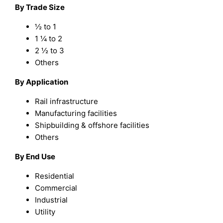
By Trade Size
½ to 1
1 ¼ to 2
2 ½ to 3
Others
By Application
Rail infrastructure
Manufacturing facilities
Shipbuilding & offshore facilities
Others
By End Use
Residential
Commercial
Industrial
Utility