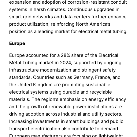
expansion and adoption of corrosion-resistant conduit
systems in harsh climates. Continuous upgrades in
smart grid networks and data centers further enhance
product utilization, reinforcing North America’s
position as a leading market for electrical metal tubing.
Europe
Europe accounted for a 28% share of the Electrical
Metal Tubing market in 2024, supported by ongoing
infrastructure modernization and stringent safety
standards. Countries such as Germany, France, and
the United Kingdom are promoting sustainable
electrical systems using durable and recyclable
materials. The region’s emphasis on energy efficiency
and the growth of renewable power installations are
driving adoption across industrial and utility sectors.
Increasing investments in smart buildings and public
transport electrification also contribute to demand.
European manufacturers are focusing on lightweight,