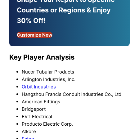
Countries or Regions & Enjoy
30% Off!
Customize Now
Key Player Analysis
Nucor Tubular Products
Arlington Industries, Inc.
Orbit Industries
Hangzhou Francis Conduit Industries Co., Ltd
American Fittings
Bridgeport
EVT Electrical
Producto Electric Corp.
Atkore
Eaton