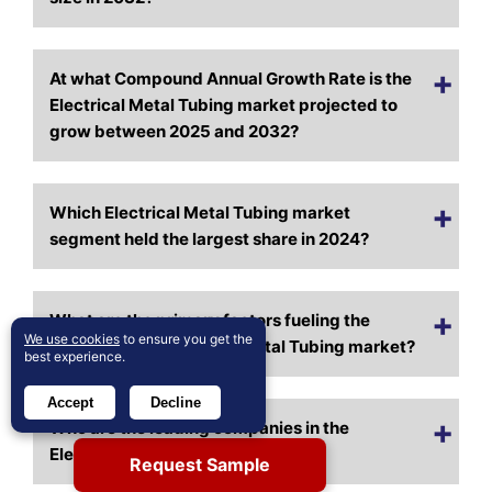
At what Compound Annual Growth Rate is the
Electrical Metal Tubing market projected to
grow between 2025 and 2032?
Which Electrical Metal Tubing market
segment held the largest share in 2024?
What are the primary factors fueling the
We use cookies
to ensure you get the
growth of the Electrical Metal Tubing market?
best experience.
Accept
Decline
Who are the leading companies in the
Electrical Metal Tubing market?
Request Sample