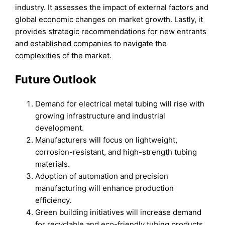
industry. It assesses the impact of external factors and
global economic changes on market growth. Lastly, it
provides strategic recommendations for new entrants
and established companies to navigate the
complexities of the market.
Future Outlook
Demand for electrical metal tubing will rise with
growing infrastructure and industrial
development.
Manufacturers will focus on lightweight,
corrosion-resistant, and high-strength tubing
materials.
Adoption of automation and precision
manufacturing will enhance production
efficiency.
Green building initiatives will increase demand
for recyclable and eco-friendly tubing products.