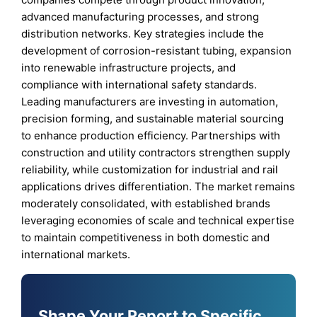
advanced manufacturing processes, and strong
distribution networks. Key strategies include the
development of corrosion-resistant tubing, expansion
into renewable infrastructure projects, and
compliance with international safety standards.
Leading manufacturers are investing in automation,
precision forming, and sustainable material sourcing
to enhance production efficiency. Partnerships with
construction and utility contractors strengthen supply
reliability, while customization for industrial and rail
applications drives differentiation. The market remains
moderately consolidated, with established brands
leveraging economies of scale and technical expertise
to maintain competitiveness in both domestic and
international markets.
Shape Your Report to Specific