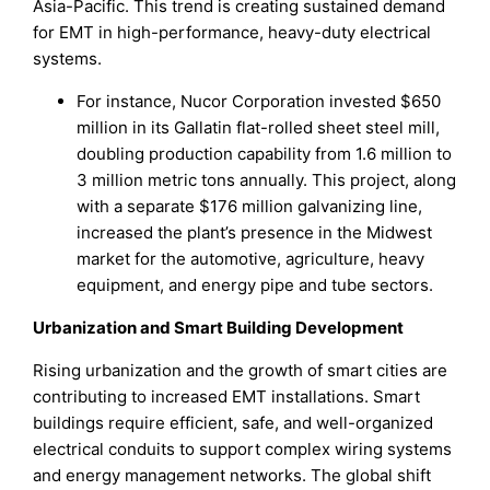
Asia-Pacific. This trend is creating sustained demand
for EMT in high-performance, heavy-duty electrical
systems.
For instance, Nucor Corporation invested $650
million in its Gallatin flat-rolled sheet steel mill,
doubling production capability from 1.6 million to
3 million metric tons annually. This project, along
with a separate $176 million galvanizing line,
increased the plant’s presence in the Midwest
market for the automotive, agriculture, heavy
equipment, and energy pipe and tube sectors.
Urbanization and Smart Building Development
Rising urbanization and the growth of smart cities are
contributing to increased EMT installations. Smart
buildings require efficient, safe, and well-organized
electrical conduits to support complex wiring systems
and energy management networks. The global shift