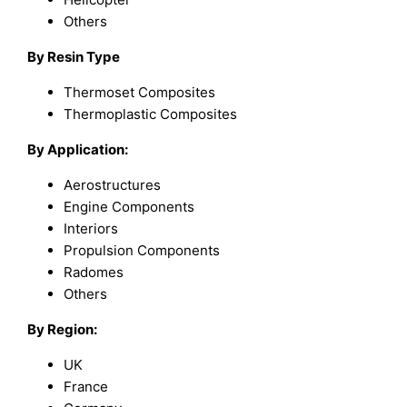
Others
By Resin Type
Thermoset Composites
Thermoplastic Composites
By Application:
Aerostructures
Engine Components
Interiors
Propulsion Components
Radomes
Others
By Region:
UK
France