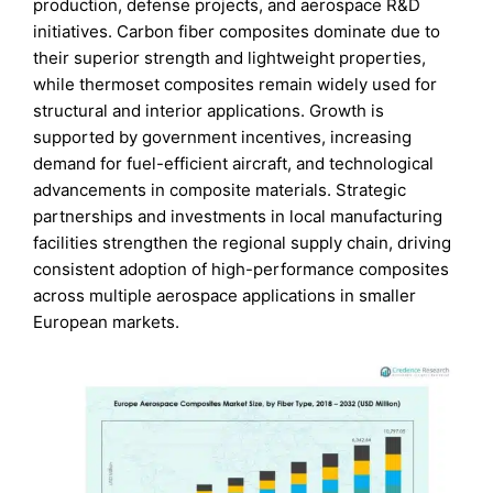
production, defense projects, and aerospace R&D
initiatives. Carbon fiber composites dominate due to
their superior strength and lightweight properties,
while thermoset composites remain widely used for
structural and interior applications. Growth is
supported by government incentives, increasing
demand for fuel-efficient aircraft, and technological
advancements in composite materials. Strategic
partnerships and investments in local manufacturing
facilities strengthen the regional supply chain, driving
consistent adoption of high-performance composites
across multiple aerospace applications in smaller
European markets.