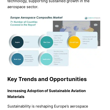
technology, supporting sustained growth in the
aerospace sector.
Key Trends and Opportunities
Increasing Adoption of Sustainable Aviation
Materials
Sustainability is reshaping Europe’s aerospace