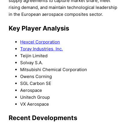
supply agreements to capture market share, meet
rising demand, and maintain technological leadership
in the European aerospace composites sector.
Key Player Analysis
Hexcel Corporation
Toray Industries, Inc.
Teijin Limited
Solvay S.A.
Mitsubishi Chemical Corporation
Owens Corning
SGL Carbon SE
Aerospace
Unitech Group
VX Aerospace
Recent Developments