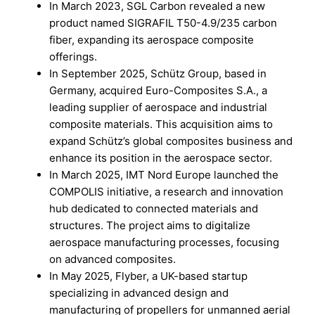
In March 2023, SGL Carbon revealed a new
product named SIGRAFIL T50-4.9/235 carbon
fiber, expanding its aerospace composite
offerings.
In September 2025, Schütz Group, based in
Germany, acquired Euro-Composites S.A., a
leading supplier of aerospace and industrial
composite materials. This acquisition aims to
expand Schütz’s global composites business and
enhance its position in the aerospace sector.
In March 2025, IMT Nord Europe launched the
COMPOLIS initiative, a research and innovation
hub dedicated to connected materials and
structures. The project aims to digitalize
aerospace manufacturing processes, focusing
on advanced composites.
In May 2025, Flyber, a UK-based startup
specializing in advanced design and
manufacturing of propellers for unmanned aerial