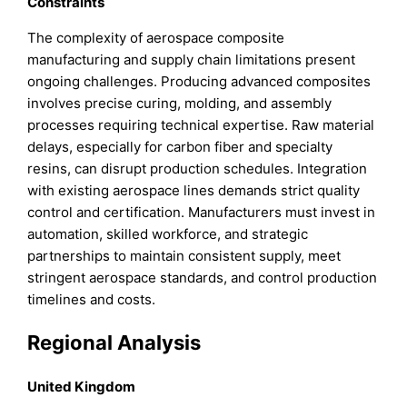
Constraints
The complexity of aerospace composite
manufacturing and supply chain limitations present
ongoing challenges. Producing advanced composites
involves precise curing, molding, and assembly
processes requiring technical expertise. Raw material
delays, especially for carbon fiber and specialty
resins, can disrupt production schedules. Integration
with existing aerospace lines demands strict quality
control and certification. Manufacturers must invest in
automation, skilled workforce, and strategic
partnerships to maintain consistent supply, meet
stringent aerospace standards, and control production
timelines and costs.
Regional Analysis
United Kingdom