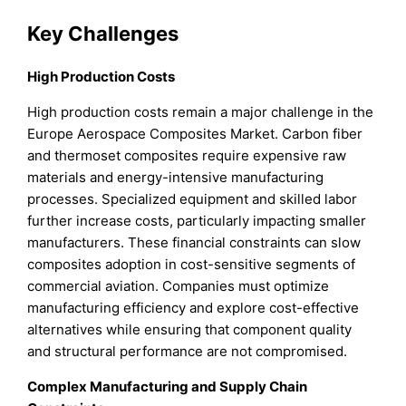
Key Challenges
High Production Costs
High production costs remain a major challenge in the
Europe Aerospace Composites Market. Carbon fiber
and thermoset composites require expensive raw
materials and energy-intensive manufacturing
processes. Specialized equipment and skilled labor
further increase costs, particularly impacting smaller
manufacturers. These financial constraints can slow
composites adoption in cost-sensitive segments of
commercial aviation. Companies must optimize
manufacturing efficiency and explore cost-effective
alternatives while ensuring that component quality
and structural performance are not compromised.
Complex Manufacturing and Supply Chain