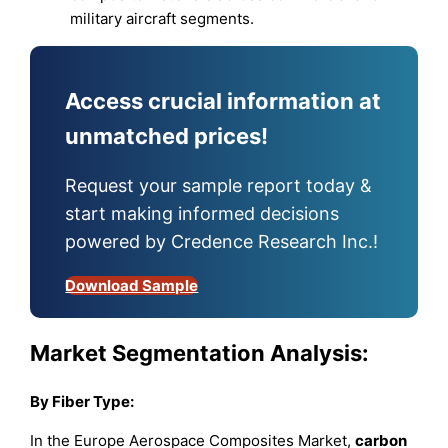
military aircraft segments.
Access crucial information at
unmatched prices!
Request your sample report today &
start making informed decisions
powered by Credence Research Inc.!
Download Sample
Market Segmentation Analysis:
By Fiber Type:
In the Europe Aerospace Composites Market,
carbon