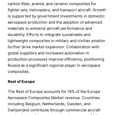
carbon fiber, aramid, and ceramic composites for
fighter jets, helicopters, and transport aircraft. Growth
is supported by government investments in domestic
aerospace production and the adoption of advanced
materials to enhance aircraft performance and
durability. Efforts to integrate sustainable and
lightweight composites in military and civilian aviation
further drive market expansion. Collaboration with
global suppliers and increased automation in
production processes improve efficiency, positioning
Russia as a significant regional player in aerospace
composites.
Rest of Europe
The Rest of Europe accounts for 16% of the Europe
Aerospace Composites Market revenue. Countries
including Belgium, Netherlands, Sweden, and
Switzerland contribute through commercial aircraft