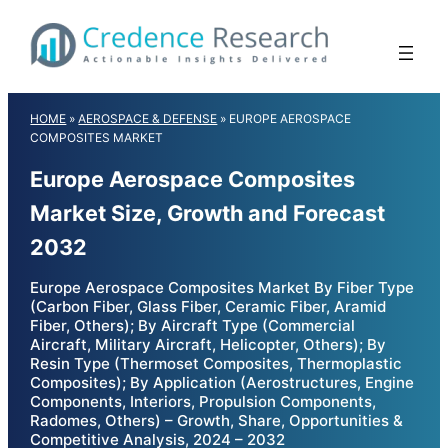
Skip
to
content
HOME
»
AEROSPACE & DEFENSE
»
EUROPE AEROSPACE
COMPOSITES MARKET
Europe Aerospace Composites
Market Size, Growth and Forecast
2032
Europe Aerospace Composites Market By Fiber Type
(Carbon Fiber, Glass Fiber, Ceramic Fiber, Aramid
Fiber, Others); By Aircraft Type (Commercial
Aircraft, Military Aircraft, Helicopter, Others); By
Resin Type (Thermoset Composites, Thermoplastic
Composites); By Application (Aerostructures, Engine
Components, Interiors, Propulsion Components,
Radomes, Others) – Growth, Share, Opportunities &
Competitive Analysis, 2024 – 2032