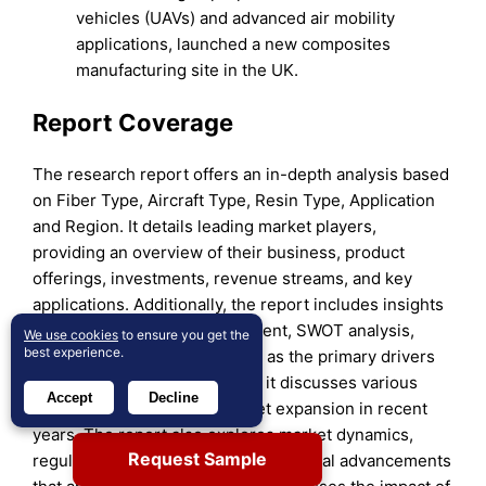
vehicles (UAVs) and advanced air mobility
applications, launched a new composites
manufacturing site in the UK.
Report Coverage
The research report offers an in-depth analysis based
on Fiber Type, Aircraft Type, Resin Type, Application
and Region. It details leading market players,
providing an overview of their business, product
offerings, investments, revenue streams, and key
applications. Additionally, the report includes insights
into the competitive environment, SWOT analysis,
We use cookies
to ensure you get the
best experience.
current market trends, as well as the primary drivers
and constraints. Furthermore, it discusses various
Accept
Decline
factors that have driven market expansion in recent
years. The report also explores market dynamics,
Request Sample
regulatory scenarios, and technological advancements