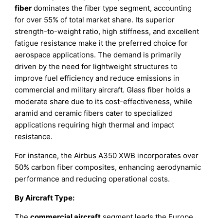
fiber
dominates the fiber type segment, accounting
for over 55% of total market share. Its superior
strength-to-weight ratio, high stiffness, and excellent
fatigue resistance make it the preferred choice for
aerospace applications. The demand is primarily
driven by the need for lightweight structures to
improve fuel efficiency and reduce emissions in
commercial and military aircraft. Glass fiber holds a
moderate share due to its cost-effectiveness, while
aramid and ceramic fibers cater to specialized
applications requiring high thermal and impact
resistance.
For instance, the Airbus A350 XWB incorporates over
50% carbon fiber composites, enhancing aerodynamic
performance and reducing operational costs.
By Aircraft Type:
The
commercial aircraft
segment leads the Europe