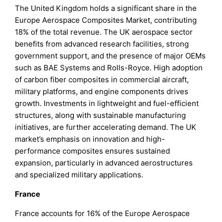
The United Kingdom holds a significant share in the
Europe Aerospace Composites Market, contributing
18% of the total revenue. The UK aerospace sector
benefits from advanced research facilities, strong
government support, and the presence of major OEMs
such as BAE Systems and Rolls-Royce. High adoption
of carbon fiber composites in commercial aircraft,
military platforms, and engine components drives
growth. Investments in lightweight and fuel-efficient
structures, along with sustainable manufacturing
initiatives, are further accelerating demand. The UK
market’s emphasis on innovation and high-
performance composites ensures sustained
expansion, particularly in advanced aerostructures
and specialized military applications.
France
France accounts for 16% of the Europe Aerospace