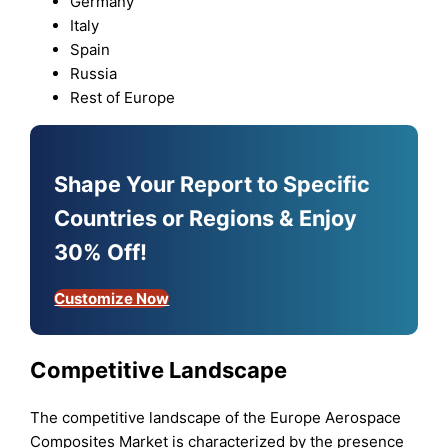
Germany
Italy
Spain
Russia
Rest of Europe
Shape Your Report to Specific
Countries or Regions & Enjoy
30% Off!
Customize Now
Competitive Landscape
The competitive landscape of the Europe Aerospace
Composites Market is characterized by the presence