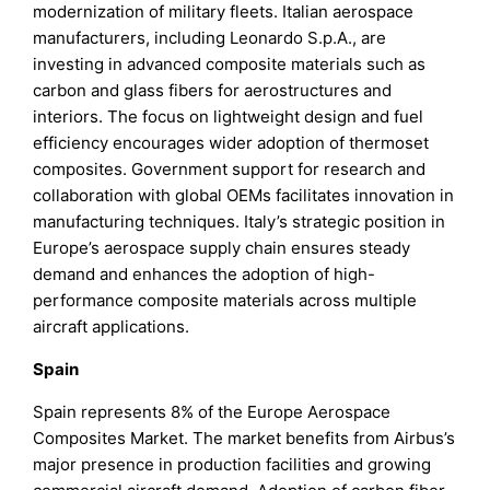
modernization of military fleets. Italian aerospace
manufacturers, including Leonardo S.p.A., are
investing in advanced composite materials such as
carbon and glass fibers for aerostructures and
interiors. The focus on lightweight design and fuel
efficiency encourages wider adoption of thermoset
composites. Government support for research and
collaboration with global OEMs facilitates innovation in
manufacturing techniques. Italy’s strategic position in
Europe’s aerospace supply chain ensures steady
demand and enhances the adoption of high-
performance composite materials across multiple
aircraft applications.
Spain
Spain represents 8% of the Europe Aerospace
Composites Market. The market benefits from Airbus’s
major presence in production facilities and growing