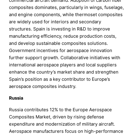
commercial aircraft demand. Adoption of carbon fiber
composites dominates, particularly in wings, fuselage,
and engine components, while thermoset composites
are widely used for interiors and secondary
structures. Spain is investing in R&D to improve
manufacturing efficiency, reduce production costs,
and develop sustainable composites solutions.
Government incentives for aerospace innovation
further support growth. Collaborative initiatives with
international aerospace players and local suppliers
enhance the country’s market share and strengthen
Spain’s position as a key contributor to Europe’s
aerospace composites industry.
Russia
Russia contributes 12% to the Europe Aerospace
Composites Market, driven by rising defense
expenditure and modernization of military aircraft.
Aerospace manufacturers focus on high-performance