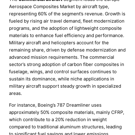
Aerospace Composites Market by aircraft type,
representing 60% of the segment’s revenue. Growth is
fueled by rising air travel demand, fleet modernization
programs, and the adoption of lightweight composite
materials to enhance fuel efficiency and performance.
Military aircraft and helicopters account for the
remaining share, driven by defense modernization and
advanced mission requirements. The commercial
sector’s strong adoption of carbon fiber composites in
fuselage, wings, and control surfaces continues to
sustain its dominance, while niche applications in
military aircraft support steady growth in specialized
areas.
For instance, Boeing’s 787 Dreamliner uses
approximately 50% composite materials, mainly CFRP,
which contribute to a 20% reduction in weight
compared to traditional aluminum structures, leading
to significant fuel savings and lower emissions.