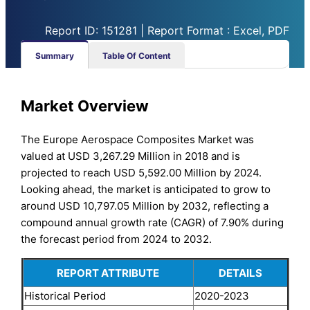
Report ID: 151281 | Report Format : Excel, PDF
Summary
Table Of Content
Market Overview
The Europe Aerospace Composites Market was
valued at USD 3,267.29 Million in 2018 and is
projected to reach USD 5,592.00 Million by 2024.
Looking ahead, the market is anticipated to grow to
around USD 10,797.05 Million by 2032, reflecting a
compound annual growth rate (CAGR) of 7.90% during
the forecast period from 2024 to 2032.
REPORT ATTRIBUTE
DETAILS
Historical Period
2020-2023