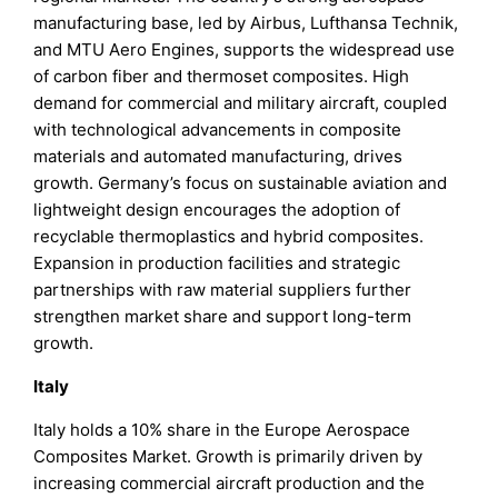
manufacturing base, led by Airbus, Lufthansa Technik,
and MTU Aero Engines, supports the widespread use
of carbon fiber and thermoset composites. High
demand for commercial and military aircraft, coupled
with technological advancements in composite
materials and automated manufacturing, drives
growth. Germany’s focus on sustainable aviation and
lightweight design encourages the adoption of
recyclable thermoplastics and hybrid composites.
Expansion in production facilities and strategic
partnerships with raw material suppliers further
strengthen market share and support long-term
growth.
Italy
Italy holds a 10% share in the Europe Aerospace
Composites Market. Growth is primarily driven by
increasing commercial aircraft production and the