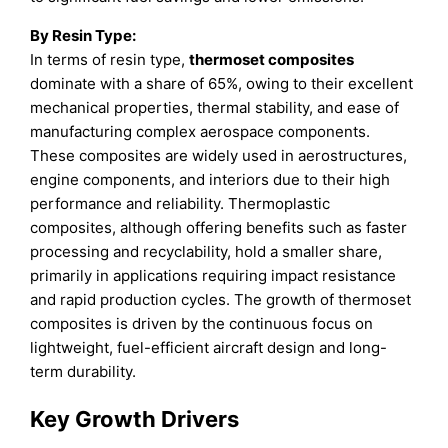
By Resin Type:
In terms of resin type,
thermoset composites
dominate with a share of 65%, owing to their excellent
mechanical properties, thermal stability, and ease of
manufacturing complex aerospace components.
These composites are widely used in aerostructures,
engine components, and interiors due to their high
performance and reliability. Thermoplastic
composites, although offering benefits such as faster
processing and recyclability, hold a smaller share,
primarily in applications requiring impact resistance
and rapid production cycles. The growth of thermoset
composites is driven by the continuous focus on
lightweight, fuel-efficient aircraft design and long-
term durability.
Key Growth Drivers