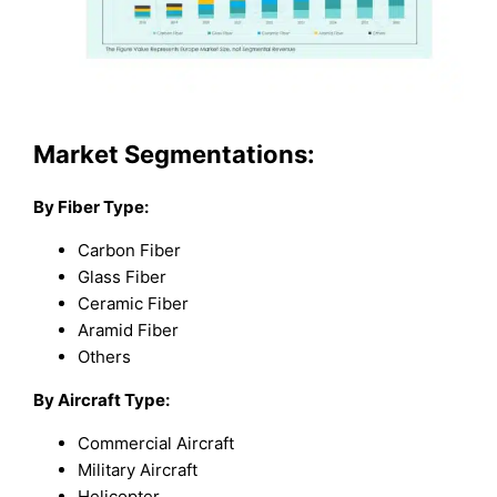
Market Segmentations:
By Fiber Type:
Carbon Fiber
Glass Fiber
Ceramic Fiber
Aramid Fiber
Others
By Aircraft Type:
Commercial Aircraft
Military Aircraft
Helicopter