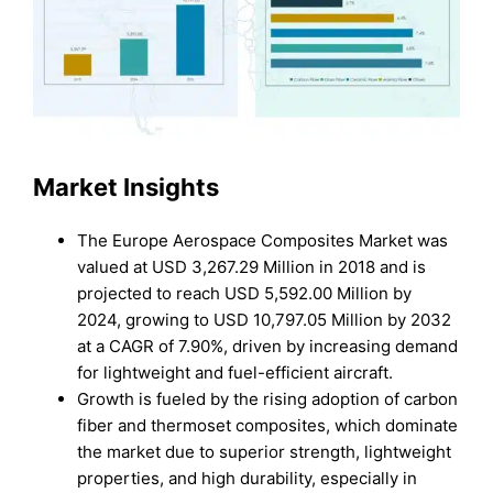
Market Insights
The Europe Aerospace Composites Market was
valued at USD 3,267.29 Million in 2018 and is
projected to reach USD 5,592.00 Million by
2024, growing to USD 10,797.05 Million by 2032
at a CAGR of 7.90%, driven by increasing demand
for lightweight and fuel-efficient aircraft.
Growth is fueled by the rising adoption of carbon
fiber and thermoset composites, which dominate
the market due to superior strength, lightweight
properties, and high durability, especially in