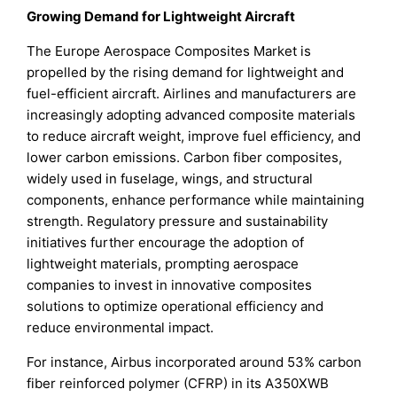
Growing Demand for Lightweight Aircraft
The Europe Aerospace Composites Market is
propelled by the rising demand for lightweight and
fuel-efficient aircraft. Airlines and manufacturers are
increasingly adopting advanced composite materials
to reduce aircraft weight, improve fuel efficiency, and
lower carbon emissions. Carbon fiber composites,
widely used in fuselage, wings, and structural
components, enhance performance while maintaining
strength. Regulatory pressure and sustainability
initiatives further encourage the adoption of
lightweight materials, prompting aerospace
companies to invest in innovative composites
solutions to optimize operational efficiency and
reduce environmental impact.
For instance, Airbus incorporated around 53% carbon
fiber reinforced polymer (CFRP) in its A350XWB