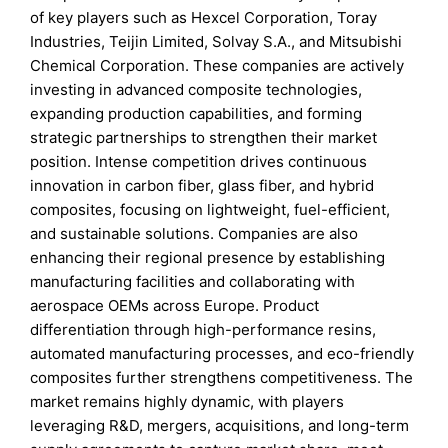
of key players such as Hexcel Corporation, Toray
Industries, Teijin Limited, Solvay S.A., and Mitsubishi
Chemical Corporation. These companies are actively
investing in advanced composite technologies,
expanding production capabilities, and forming
strategic partnerships to strengthen their market
position. Intense competition drives continuous
innovation in carbon fiber, glass fiber, and hybrid
composites, focusing on lightweight, fuel-efficient,
and sustainable solutions. Companies are also
enhancing their regional presence by establishing
manufacturing facilities and collaborating with
aerospace OEMs across Europe. Product
differentiation through high-performance resins,
automated manufacturing processes, and eco-friendly
composites further strengthens competitiveness. The
market remains highly dynamic, with players
leveraging R&D, mergers, acquisitions, and long-term