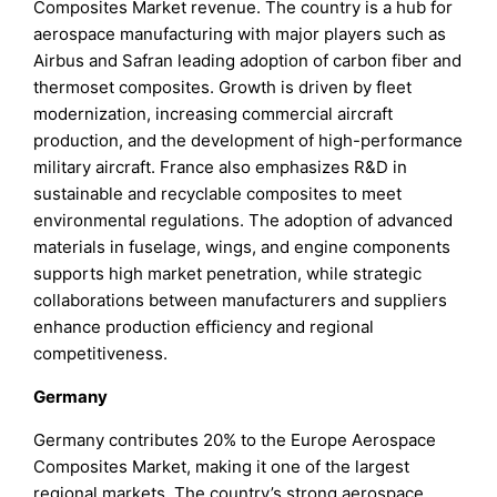
Composites Market revenue. The country is a hub for
aerospace manufacturing with major players such as
Airbus and Safran leading adoption of carbon fiber and
thermoset composites. Growth is driven by fleet
modernization, increasing commercial aircraft
production, and the development of high-performance
military aircraft. France also emphasizes R&D in
sustainable and recyclable composites to meet
environmental regulations. The adoption of advanced
materials in fuselage, wings, and engine components
supports high market penetration, while strategic
collaborations between manufacturers and suppliers
enhance production efficiency and regional
competitiveness.
Germany
Germany contributes 20% to the Europe Aerospace
Composites Market, making it one of the largest
regional markets. The country’s strong aerospace