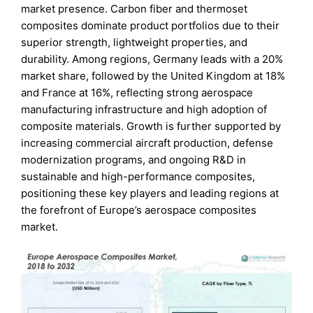
market presence. Carbon fiber and thermoset
composites dominate product portfolios due to their
superior strength, lightweight properties, and
durability. Among regions, Germany leads with a 20%
market share, followed by the United Kingdom at 18%
and France at 16%, reflecting strong aerospace
manufacturing infrastructure and high adoption of
composite materials. Growth is further supported by
increasing commercial aircraft production, defense
modernization programs, and ongoing R&D in
sustainable and high-performance composites,
positioning these key players and leading regions at
the forefront of Europe’s aerospace composites
market.