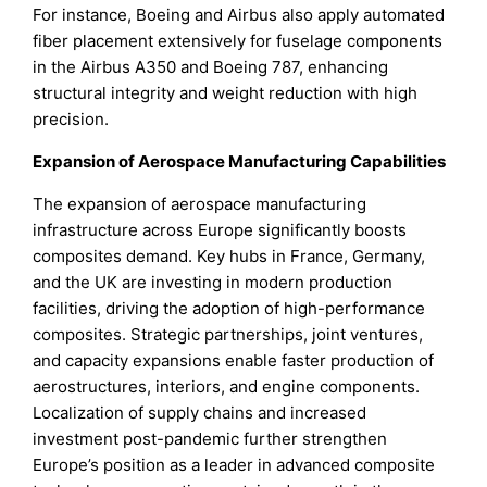
For instance, Boeing and Airbus also apply automated
fiber placement extensively for fuselage components
in the Airbus A350 and Boeing 787, enhancing
structural integrity and weight reduction with high
precision.
Expansion of Aerospace Manufacturing Capabilities
The expansion of aerospace manufacturing
infrastructure across Europe significantly boosts
composites demand. Key hubs in France, Germany,
and the UK are investing in modern production
facilities, driving the adoption of high-performance
composites. Strategic partnerships, joint ventures,
and capacity expansions enable faster production of
aerostructures, interiors, and engine components.
Localization of supply chains and increased
investment post-pandemic further strengthen
Europe’s position as a leader in advanced composite