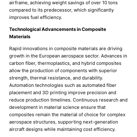
airframe, achieving weight savings of over 10 tons
compared to its predecessor, which significantly
improves fuel efficiency.
Technological Advancements in Composite
Materials
Rapid innovations in composite materials are driving
growth in the European aerospace sector. Advances in
carbon fiber, thermoplastics, and hybrid composites
allow the production of components with superior
strength, thermal resistance, and durability.
Automation technologies such as automated fiber
placement and 3D printing improve precision and
reduce production timelines. Continuous research and
development in material science ensure that
composites remain the material of choice for complex
aerospace structures, supporting next-generation
aircraft designs while maintaining cost efficiency.