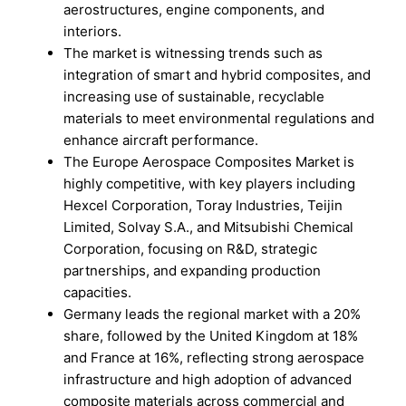
aerostructures, engine components, and
interiors.
The market is witnessing trends such as
integration of smart and hybrid composites, and
increasing use of sustainable, recyclable
materials to meet environmental regulations and
enhance aircraft performance.
The Europe Aerospace Composites Market is
highly competitive, with key players including
Hexcel Corporation, Toray Industries, Teijin
Limited, Solvay S.A., and Mitsubishi Chemical
Corporation, focusing on R&D, strategic
partnerships, and expanding production
capacities.
Germany leads the regional market with a 20%
share, followed by the United Kingdom at 18%
and France at 16%, reflecting strong aerospace
infrastructure and high adoption of advanced
composite materials across commercial and