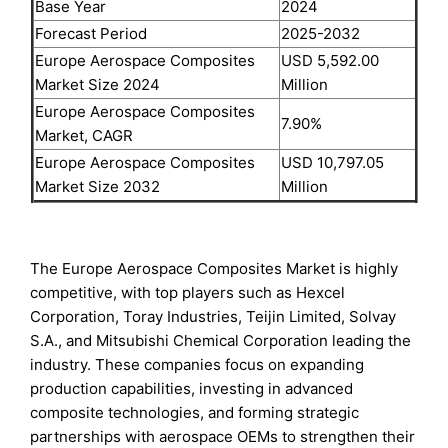
Base Year
2024
Forecast Period
2025-2032
Europe Aerospace Composites
USD 5,592.00
Market Size 2024
Million
Europe Aerospace Composites
7.90%
Market, CAGR
Europe Aerospace Composites
USD 10,797.05
Market Size 2032
Million
The Europe Aerospace Composites Market is highly
competitive, with top players such as Hexcel
Corporation, Toray Industries, Teijin Limited, Solvay
S.A., and Mitsubishi Chemical Corporation leading the
industry. These companies focus on expanding
production capabilities, investing in advanced
composite technologies, and forming strategic
partnerships with aerospace OEMs to strengthen their