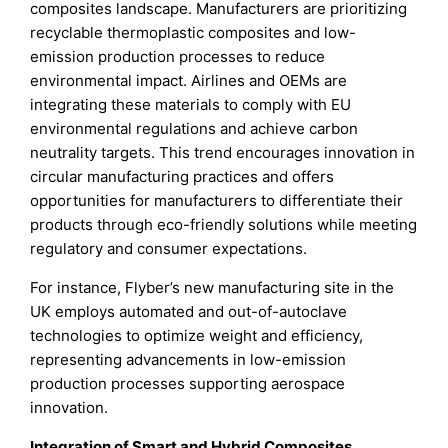
composites landscape. Manufacturers are prioritizing
recyclable thermoplastic composites and low-
emission production processes to reduce
environmental impact. Airlines and OEMs are
integrating these materials to comply with EU
environmental regulations and achieve carbon
neutrality targets. This trend encourages innovation in
circular manufacturing practices and offers
opportunities for manufacturers to differentiate their
products through eco-friendly solutions while meeting
regulatory and consumer expectations.
For instance, Flyber’s new manufacturing site in the
UK employs automated and out-of-autoclave
technologies to optimize weight and efficiency,
representing advancements in low-emission
production processes supporting aerospace
innovation.
Integration of Smart and Hybrid Composites