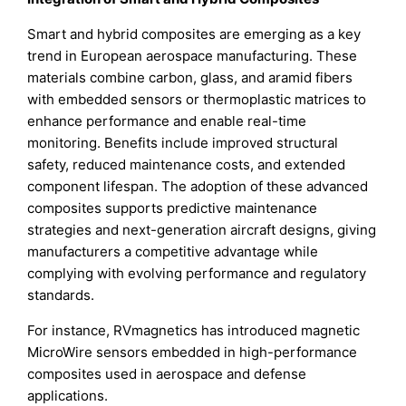
Smart and hybrid composites are emerging as a key
trend in European aerospace manufacturing. These
materials combine carbon, glass, and aramid fibers
with embedded sensors or thermoplastic matrices to
enhance performance and enable real-time
monitoring. Benefits include improved structural
safety, reduced maintenance costs, and extended
component lifespan. The adoption of these advanced
composites supports predictive maintenance
strategies and next-generation aircraft designs, giving
manufacturers a competitive advantage while
complying with evolving performance and regulatory
standards.
For instance, RVmagnetics has introduced magnetic
MicroWire sensors embedded in high-performance
composites used in aerospace and defense
applications.